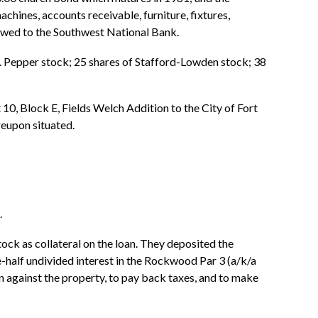
hines, accounts receivable, furniture, fixtures,
 owed to the Southwest National Bank.
r. Pepper stock; 25 shares of Stafford-Lowden stock; 38
 10, Block E, Fields Welch Addition to the City of Fort
reupon situated.
.
ck as collateral on the loan. They deposited the
-half undivided interest in the Rockwood Par 3 (a/k/a
 against the property, to pay back taxes, and to make