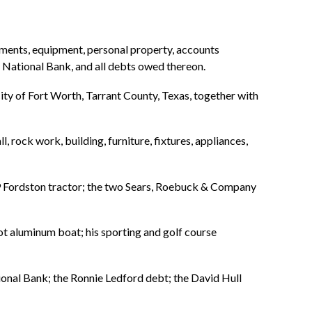
ements, equipment, personal property, accounts
 National Bank, and all debts owed thereon.
ity of Fort Worth, Tarrant County, Texas, together with
 rock work, building, furniture, fixtures, appliances,
9 Fordston tractor; the two Sears, Roebuck & Company
foot aluminum boat; his sporting and golf course
ional Bank; the Ronnie Ledford debt; the David Hull