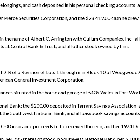
l belongings, and cash deposited in his personal checking accounts;
cher Pierce Securities Corporation, and the $28,419.00 cash he dre
 in the name of Albert C. Arrington with Cullum Companies, Inc.; al
ts at Central Bank & Trust; and all other stock owned by him.
t 2-R of a Revision of Lots 1 through 6 in Block 10 of Wedgwood A
merican General Investment Corporation.
pliances situated in the house and garage at 5436 Wales in Fort Wort
ional Bank; the $200.00 deposited in Tarrant Savings Association; a
e Southwest National Bank; and all passbook savings accounts 
00.00 insurance proceeds to be received thereon; and her 1974 D
n, her 785 shares of stock in Southwest National Bank; her $1,00