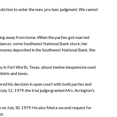
risdiction to enter the nunc pro tunc judgment. We cannot
ving away from home. When the parties got married
pliances; some Southwest National Bank stock; her
me money deposited in the Southwest National Bank. She
y in Fort Worth, Texas; about twelve inexpensive used
debts and taxes.
ered his decision in open court with both parties and
July 12, 1979, the trial judge granted Mrs. Arrington's
e on July 30, 1979. He also filed a second request for
ge.