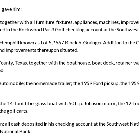
s gave him:
gether with all furniture, fixtures, appliances, machines, improv
ited in the Rockwood Par 3 Golf checking account at the Southwest
Hemphill known as Lot 5, *567 Block 6, Grainger Addition to the C
, and improvements thereupon situated.
unty, Texas, together with the boat house, boat dock, retainer wall,
d.
automobile; the homemade trailer; the 1959 Ford pickup, the 195
 kit; the 14-foot fiberglass boat with 50 h. p. Johnson motor; the 12-
the golf carts.
n; all cash deposited in his checking account at the Southwest Nat
l National Bank.