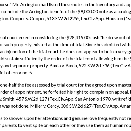
ourse.” Mr. Arrington had listed these notes in the inventory and 
 to conclude the Arrington benefit of the $9,000.00 note as accruin
gton. Cooper v. Cooper, 513 S.W.2d 229 (Tex.Civ.App. Houston (1st 
trial court erred in considering the $28,419.00 cash “he drew out of
at such property existed at the time of trial. Since he admitted
 an injunction of the trial court, he does not appear to be in a very
 sustain sufficiently the order of the trial court allowing him the
y and separate property. Baxla v. Baxla, 522 S.W.2d 736 (Tex.Civ.A
t of error no. 5.
one-half the fee assessed by trial court for the agreed upon master
der of appointment, he forfeited his right to complain on appeal.
 v. Smith, 457 S.W.2d 127 (Tex.Civ.App. San Antonio 1970, writ ref'd
 was not done. Miller v. Cercy, 386 S.W.2d 627 (Tex.Civ.App. Amarillo
ns to shower upon her attentions and genuine love frequently not r
 parents to vent spite on each other or they use them as human rope