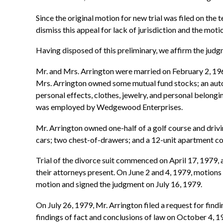
Since the original motion for new trial was filed on the 
dismiss this appeal for lack of jurisdiction and the motio
Having disposed of this preliminary, we affirm the judgm
Mr. and Mrs. Arrington were married on February 2, 19
Mrs. Arrington owned some mutual fund stocks; an autom
personal effects, clothes, jewelry, and personal belon
was employed by Wedgewood Enterprises.
Mr. Arrington owned one-half of a golf course and driv
cars; two chest-of-drawers; and a 12-unit apartment 
Trial of the divorce suit commenced on April 17, 1979, a
their attorneys present. On June 2 and 4, 1979, motions 
motion and signed the judgment on July 16, 1979.
On July 26, 1979, Mr. Arrington filed a request for findi
findings of fact and conclusions of law on October 4, 19