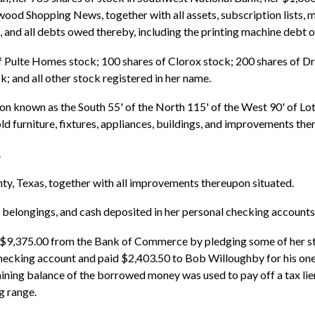
 Shopping News, together with all assets, subscription lists, mac
 and all debts owed thereby, including the printing machine debt
 of Pulte Homes stock; 100 shares of Clorox stock; 200 shares of D
; and all other stock registered in her name.
on known as the South 55' of the North 115' of the West 90' of Lot
ld furniture, fixtures, appliances, buildings, and improvements the
.
ty, Texas, together with all improvements thereupon situated.
nal belongings, and cash deposited in her personal checking accounts
 $9,375.00 from the Bank of Commerce by pledging some of her sto
checking account and paid $2,403.50 to Bob Willoughby for his one
ing balance of the borrowed money was used to pay off a tax lien
g range.