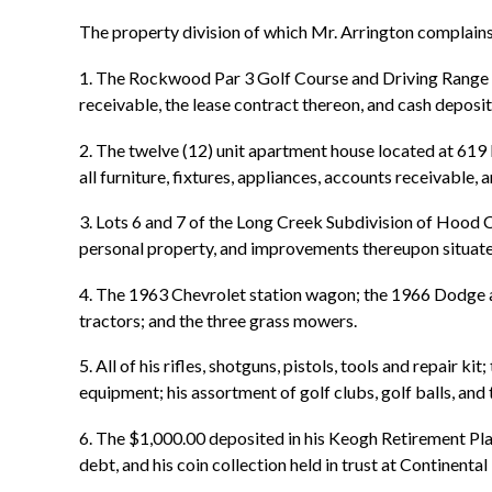
The property division of which Mr. Arrington complain
1. The Rockwood Par 3 Golf Course and Driving Range to
receivable, the lease contract thereon, and cash depos
2. The twelve (12) unit apartment house located at 619 
all furniture, fixtures, appliances, accounts receivable
3. Lots 6 and 7 of the Long Creek Subdivision of Hood Co
personal property, and improvements thereupon situate
4. The 1963 Chevrolet station wagon; the 1966 Dodge 
tractors; and the three grass mowers.
5. All of his rifles, shotguns, pistols, tools and repair
equipment; his assortment of golf clubs, golf balls, and 
6. The $1,000.00 deposited in his Keogh Retirement Pla
debt, and his coin collection held in trust at Continenta