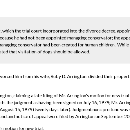
, which the trial court incorporated into the divorce decree, appoin
cause he had not been appointed managing conservator; the appel
 managing conservator had been created for human children. While 
ated that visitation of dogs should be allowed.
ivorced him from his wife, Ruby D. Arrington, divided their prope
ngton, claiming a late filing of Mr. Arrington's motion for new tria
cts the judgment as having been signed on July 16, 1979; Mr. Arringt
 August 15, 1979 (twenty days later). Judgment nunc pro tunc was s
bond and notice of appeal were filed by Arrington on September 20,
s motion for new trial.