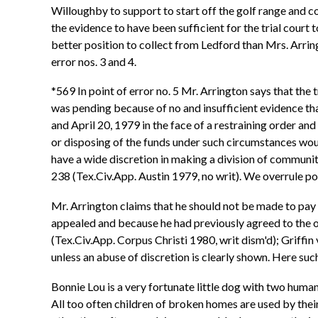
Willoughby to support to start off the golf range and c
the evidence to have been sufficient for the trial court
better position to collect from Ledford than Mrs. Arrin
error nos. 3 and 4.
*569 In point of error no. 5 Mr. Arrington says that the 
was pending because of no and insufficient evidence th
and April 20, 1979 in the face of a restraining order and
or disposing of the funds under such circumstances would
have a wide discretion in making a division of communit
238 (Tex.Civ.App. Austin 1979, no writ). We overrule poin
Mr. Arrington claims that he should not be made to pay 
appealed and because he had previously agreed to the or
(Tex.Civ.App. Corpus Christi 1980, writ dism'd); Griffin
unless an abuse of discretion is clearly shown. Here such
Bonnie Lou is a very fortunate little dog with two huma
All too often children of broken homes are used by their