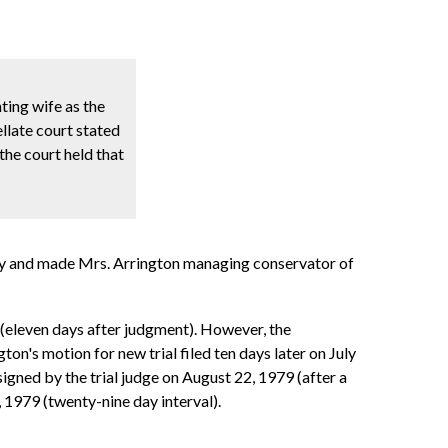
ting wife as the
late court stated
the court held that
rty and made Mrs. Arrington managing conservator of
l (eleven days after judgment). However, the
on's motion for new trial filed ten days later on July
igned by the trial judge on August 22, 1979 (after a
 1979 (twenty-nine day interval).