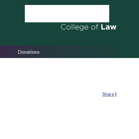
Donations
Share
|