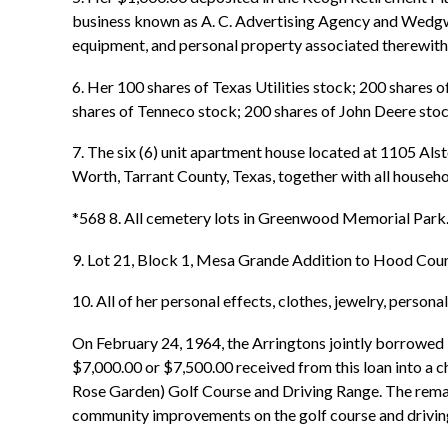
business known as A. C. Advertising Agency and Wedgwood
equipment, and personal property associated therewith,
6. Her 100 shares of Texas Utilities stock; 200 shares
shares of Tenneco stock; 200 shares of John Deere stock
7. The six (6) unit apartment house located at 1105 Alst
Worth, Tarrant County, Texas, together with all househo
*568 8. All cemetery lots in Greenwood Memorial Park
9. Lot 21, Block 1, Mesa Grande Addition to Hood Coun
10. All of her personal effects, clothes, jewelry, perso
On February 24, 1964, the Arringtons jointly borrowed
$7,000.00 or $7,500.00 received from this loan into a 
Rose Garden) Golf Course and Driving Range. The remain
community improvements on the golf course and drivin