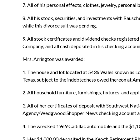
7. All of his personal effects, clothes, jewelry, persona
8. All his stock, securities, and investments with Raus
while this divorce suit was pending.
9. All stock certificates and dividend checks registered
Company; and all cash deposited in his checking accoun
Mrs. Arrington was awarded:
1. The house and lot located at 5436 Wales known as Lo
Texas, subject to the indebtedness owed thereon at A
2. All household furniture, furnishings, fixtures, and ap
3. All of her certificates of deposit with Southwest Nat
Agency/Wedgwood Shopper News checking account at th
4. The wrecked 1969 Cadillac automobile and the $1,1
5. Her $1,000.00 deposited in the Keogh Retirement Pla