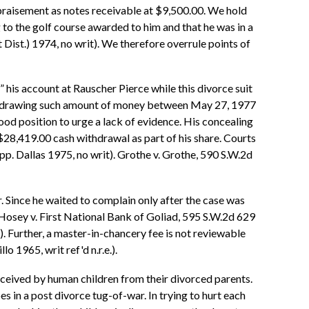
appraisement as notes receivable at $9,500.00. We hold
g to the golf course awarded to him and that he was in a
Dist.) 1974, no writ). We therefore overrule points of
” his account at Rauscher Pierce while this divorce suit
 withdrawing such amount of money between May 27, 1977
 good position to urge a lack of evidence. His concealing
 $28,419.00 cash withdrawal as part of his share. Courts
pp. Dallas 1975, no writ). Grothe v. Grothe, 590 S.W.2d
. Since he waited to complain only after the case was
 Hosey v. First National Bank of Goliad, 595 S.W.2d 629
). Further, a master-in-chancery fee is not reviewable
 1965, writ ref'd n.r.e.).
eceived by human children from their divorced parents.
s in a post divorce tug-of-war. In trying to hurt each