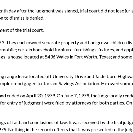
tenth day after the judgment was signed, trial court did not lose ju
n to dismiss is denied.
ent of the trial court.
63. They each owned separate property and had grown children li
obile; certain household furniture, furnishings, fixtures, and ap
gings; a house located at 5436 Wales in Fort Worth, Texas; and so
ing range lease located off University Drive and Jacksboro Highwa
complex mortgaged to Tarrant Savings Association. He owed some 
nd ended on April 20, 1979. On June 7, 1979, the judge orally rend
for entry of judgment were filed by attorneys for both parties. On 
ngs of fact and conclusions of law. It was received by the trial judg
79. Nothing in the record reflects that it was presented to the jud