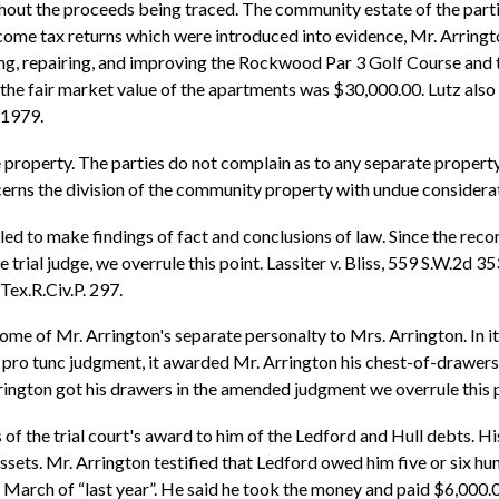
hout the proceeds being traced. The community estate of the part
ome tax returns which were introduced into evidence, Mr. Arringt
g, repairing, and improving the Rockwood Par 3 Golf Course and 
t the fair market value of the apartments was $30,000.00. Lutz al
 1979.
he property. The parties do not complain as to any separate proper
erns the division of the community property with undue considerat
iled to make findings of fact and conclusions of law. Since the recor
rial judge, we overrule this point. Lassiter v. Bliss, 559 S.W.2d 353
Tex.R.Civ.P. 297.
some of Mr. Arrington's separate personalty to Mrs. Arrington. In its
unc pro tunc judgment, it awarded Mr. Arrington his chest-of-drawers.
rrington got his drawers in the amended judgment we overrule this p
s of the trial court's award to him of the Ledford and Hull debts. H
assets. Mr. Arrington testified that Ledford owed him five or six h
of March of “last year”. He said he took the money and paid $6,000