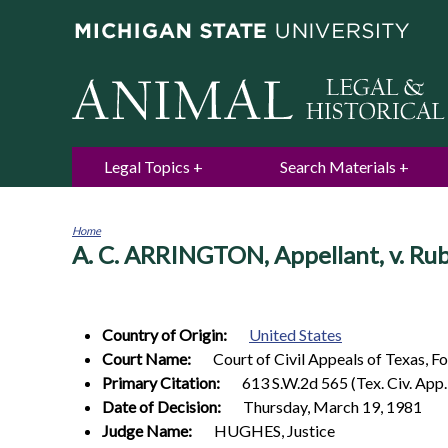
Legal Topics
Search Materials
Home
A. C. ARRINGTON, Appellant, v. R
You
are
here
Country of Origin:
United States
Court Name:
Court of Civil Appeals of Texas, F
Primary Citation:
613 S.W.2d 565 (Tex. Civ. App
Date of Decision:
Thursday, March 19, 1981
Judge Name:
HUGHES, Justice