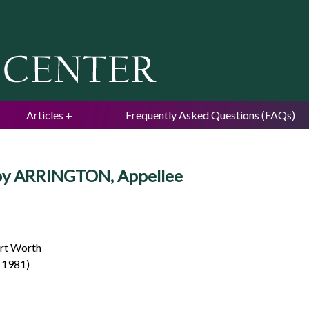
Jump to navigation
Articles
Frequently Asked Questions (FAQs)
uby ARRINGTON, Appellee
ort Worth
. 1981)