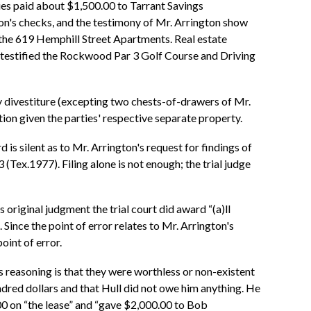
ies paid about $1,500.00 to Tarrant Savings
on's checks, and the testimony of Mr. Arrington show
the 619 Hemphill Street Apartments. Real estate
so testified the Rockwood Par 3 Golf Course and Driving
ty divestiture (excepting two chests-of-drawers of Mr.
ion given the parties' respective separate property.
d is silent as to Mr. Arrington's request for findings of
 (Tex.1977). Filing alone is not enough; the trial judge
 original judgment the trial court did award “(a)ll
 Since the point of error relates to Mr. Arrington's
oint of error.
is reasoning is that they were worthless or non-existent
undred dollars and that Hull did not owe him anything. He
.00 on “the lease” and “gave $2,000.00 to Bob