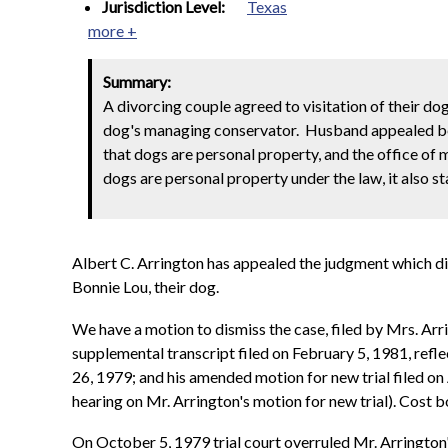
Jurisdiction Level:
Texas
more +
Summary:
A divorcing couple agreed to visitation of their dog
dog's managing conservator. Husband appealed be
that dogs are personal property, and the office of
dogs are personal property under the law, it also st
Albert C. Arrington has appealed the judgment which d
Bonnie Lou, their dog.
We have a motion to dismiss the case, filed by Mrs. Arri
supplemental transcript filed on February 5, 1981, refle
26, 1979; and his amended motion for new trial filed on
hearing on Mr. Arrington's motion for new trial). Cost 
On October 5, 1979 trial court overruled Mr. Arrington'