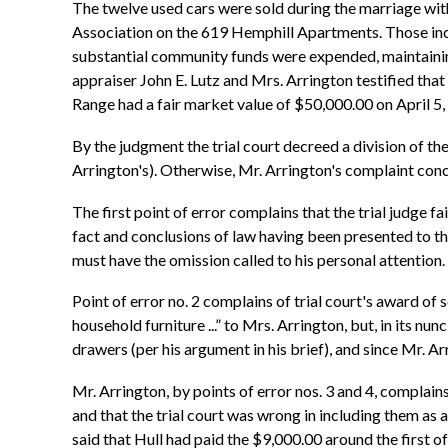
The twelve used cars were sold during the marriage wit
Association on the 619 Hemphill Apartments. Those inc
substantial community funds were expended, maintainin
appraiser John E. Lutz and Mrs. Arrington testified tha
Range had a fair market value of $50,000.00 on April 5,
By the judgment the trial court decreed a division of t
Arrington's). Otherwise, Mr. Arrington's complaint conc
The first point of error complains that the trial judge fa
fact and conclusions of law having been presented to the t
must have the omission called to his personal attention. 
Point of error no. 2 complains of trial court's award of 
household furniture ...” to Mrs. Arrington, but, in its n
drawers (per his argument in his brief), and since Mr. A
Mr. Arrington, by points of error nos. 3 and 4, complain
and that the trial court was wrong in including them as 
said that Hull had paid the $9,000.00 around the first 