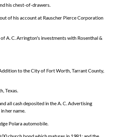
 and his chest-of-drawers.
w out of his account at Rauscher Pierce Corporation
l of A. C. Arrington's investments with Rosenthal &
ddition to the City of Fort Worth, Tarrant County,
h, Texas.
nd all cash deposited in the A. C. Advertising
in her name.
odge Polara automobile.
0.00 church bond which matures in 1981; and the