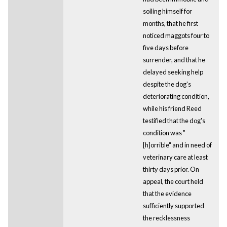
soiling himself for
months, that he first
noticed maggots four to
five days before
surrender, and that he
delayed seeking help
despite the dog's
deteriorating condition,
while his friend Reed
testified that the dog's
condition was "
[h]orrible" and in need of
veterinary care at least
thirty days prior. On
appeal, the court held
that the evidence
sufficiently supported
the recklessness