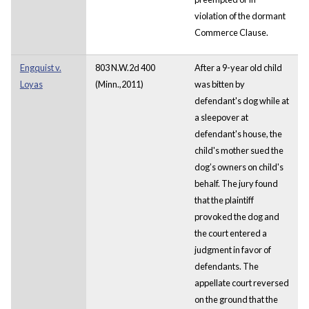
violation of the dormant
Commerce Clause.
Engquist v.
803 N.W.2d 400
After a 9-year old child
Loyas
(Minn.,2011)
was bitten by
defendant's dog while at
a sleepover at
defendant's house, the
child's mother sued the
dog’s owners on child's
behalf. The jury found
that the plaintiff
provoked the dog and
the court entered a
judgment in favor of
defendants. The
appellate court reversed
on the ground that the