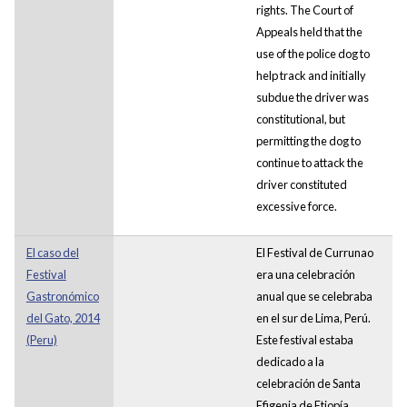
rights. The Court of
Appeals held that the
use of the police dog to
help track and initially
subdue the driver was
constitutional, but
permitting the dog to
continue to attack the
driver constituted
excessive force.
El caso del
El Festival de Currunao
Festival
era una celebración
Gastronómico
anual que se celebraba
del Gato, 2014
en el sur de Lima, Perú.
(Peru)
Este festival estaba
dedicado a la
celebración de Santa
Efigenia de Etiopía.