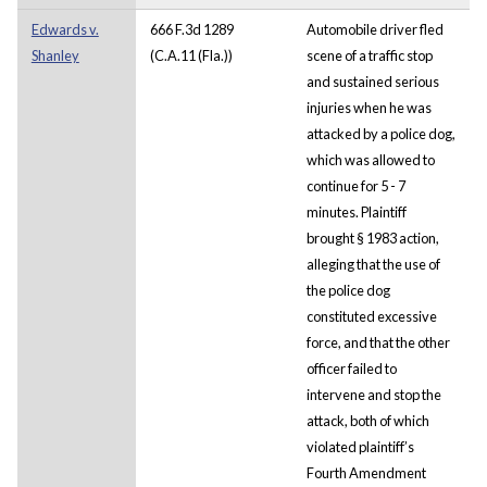
Edwards v.
666 F.3d 1289
Automobile driver fled
Shanley
(C.A.11 (Fla.))
scene of a traffic stop
and sustained serious
injuries when he was
attacked by a police dog,
which was allowed to
continue for 5 - 7
minutes. Plaintiff
brought § 1983 action,
alleging that the use of
the police dog
constituted excessive
force, and that the other
officer failed to
intervene and stop the
attack, both of which
violated plaintiff’s
Fourth Amendment