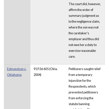
The court did, however,
affirm the order of
summary judgment as
to the negligence claim,
where the son was not
the caretaker’s
employer and thus did
not owe her a duty to
exercise reasonable
care.
Edmondson v.
91 P.3d 605 (Okla.
Petitioners sought relief
Oklahoma
2004)
from a temporary
injunction for the
Respondents, which
prevented petitioners
from enforcing the
statute banning