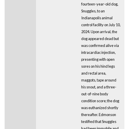
fourteen-year-old dog,
Snuggles, to an
Indianapolis animal
control facility on July 10,
2024. Upon arrival, the
dog appeared dead but
was confirmed alive via
intracardiac injection,
presenting with open
sores on his hind legs
and rectal area,
maggots, tape around
his snout, and a three-
out-of-nine body
condition score; the dog
was euthanized shortly
thereafter. Edmonson
testified that Snuggles
had been immobile and