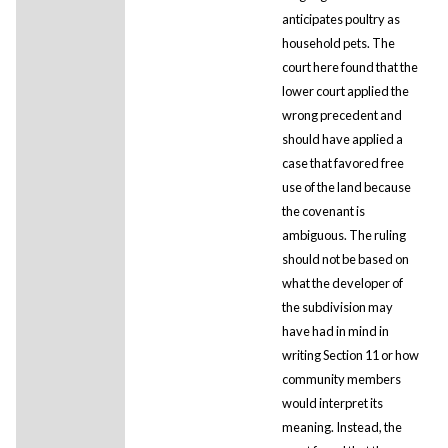
anticipates poultry as
household pets. The
court here found that the
lower court applied the
wrong precedent and
should have applied a
case that favored free
use of the land because
the covenant is
ambiguous. The ruling
should not be based on
what the developer of
the subdivision may
have had in mind in
writing Section 11 or how
community members
would interpret its
meaning. Instead, the