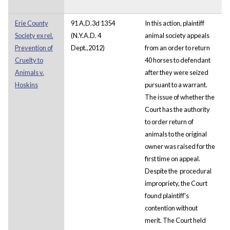
Erie County
91 A.D.3d 1354
In this action, plaintiff
Society ex rel.
(N.Y.A.D. 4
animal society appeals
Prevention of
Dept.,2012)
from an order to return
Cruelty to
40 horses to defendant
Animals v.
after they were seized
Hoskins
pursuant to a warrant.
The issue of whether the
Court has the authority
to order return of
animals to the original
owner was raised for the
first time on appeal.
Despite the procedural
impropriety, the Court
found plaintiff's
contention without
merit. The Court held