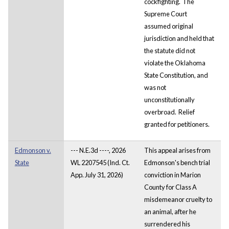
cockfighting. The
Supreme Court
assumed original
jurisdiction and held that
the statute did not
violate the Oklahoma
State Constitution, and
was not
unconstitutionally
overbroad. Relief
granted for petitioners.
Edmonson v.
--- N.E.3d ----, 2026
This appeal arises from
State
WL 2207545 (Ind. Ct.
Edmonson's bench trial
App. July 31, 2026)
conviction in Marion
County for Class A
misdemeanor cruelty to
an animal, after he
surrendered his