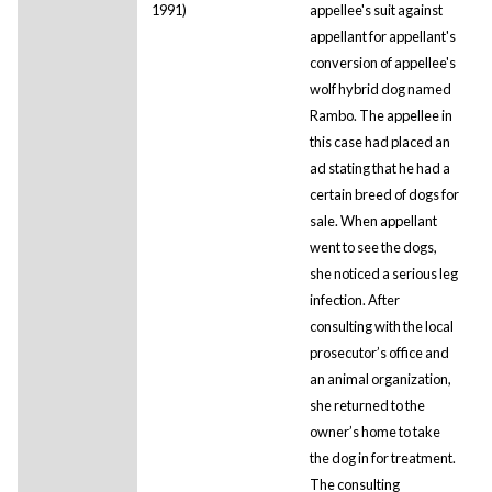
1991)
appellee's suit against
appellant for appellant's
conversion of appellee's
wolf hybrid dog named
Rambo. The appellee in
this case had placed an
ad stating that he had a
certain breed of dogs for
sale. When appellant
went to see the dogs,
she noticed a serious leg
infection. After
consulting with the local
prosecutor’s office and
an animal organization,
she returned to the
owner’s home to take
the dog in for treatment.
The consulting