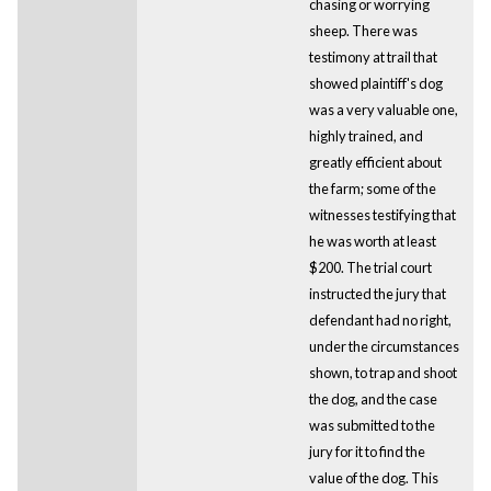
chasing or worrying
sheep. There was
testimony at trail that
showed plaintiff's dog
was a very valuable one,
highly trained, and
greatly efficient about
the farm; some of the
witnesses testifying that
he was worth at least
$200. The trial court
instructed the jury that
defendant had no right,
under the circumstances
shown, to trap and shoot
the dog, and the case
was submitted to the
jury for it to find the
value of the dog. This