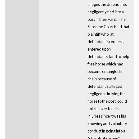
alleges the defendants
negligently tied it to a
post in their yard. The
Supreme Court held that
plaintiff who, at
defendant's request,
entered upon
defendants' land to help
free horse which had
become entangled in
chain because of
defendant's alleged
negligence in tying the
horse to the post, could
not recover for his
injuries since it was his
knowing and voluntary
conduct in going into a
"plain-to-be-seen"