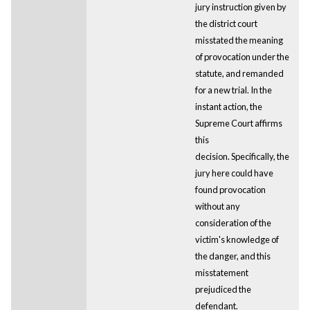
jury instruction given by
the district court
misstated the meaning
of provocation under the
statute, and remanded
for a new trial. In the
instant action, the
Supreme Court affirms
this
decision. Specifically, the
jury here could have
found provocation
without any
consideration of the
victim's knowledge of
the danger, and this
misstatement
prejudiced the
defendant.