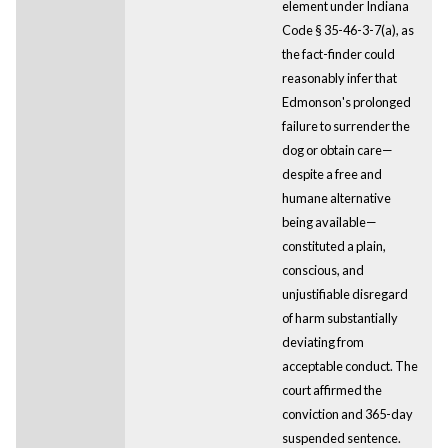
element under Indiana
Code § 35-46-3-7(a), as
the fact-finder could
reasonably infer that
Edmonson's prolonged
failure to surrender the
dog or obtain care—
despite a free and
humane alternative
being available—
constituted a plain,
conscious, and
unjustifiable disregard
of harm substantially
deviating from
acceptable conduct. The
court affirmed the
conviction and 365-day
suspended sentence.