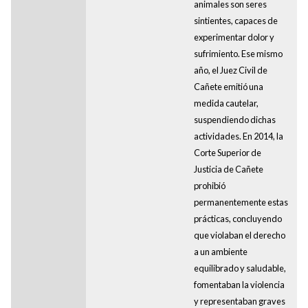
animales son seres
sintientes, capaces de
experimentar dolor y
sufrimiento. Ese mismo
año, el Juez Civil de
Cañete emitió una
medida cautelar,
suspendiendo dichas
actividades. En 2014, la
Corte Superior de
Justicia de Cañete
prohibió
permanentemente estas
prácticas, concluyendo
que violaban el derecho
a un ambiente
equilibrado y saludable,
fomentaban la violencia
y representaban graves