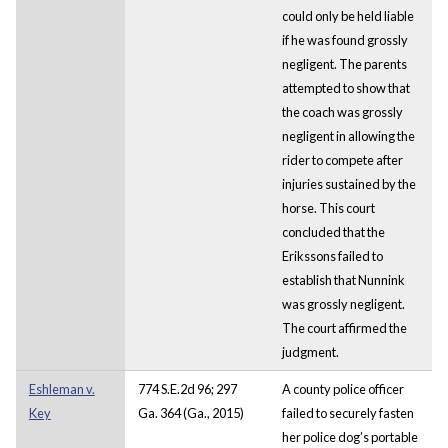
could only be held liable
if he was found grossly
negligent. The parents
attempted to show that
the coach was grossly
negligent in allowing the
rider to compete after
injuries sustained by the
horse. This court
concluded that the
Erikssons failed to
establish that Nunnink
was grossly negligent.
The court affirmed the
judgment.
Eshleman v.
774 S.E.2d 96; 297
A county police officer
Key
Ga. 364 (Ga., 2015)
failed to securely fasten
her police dog’s portable