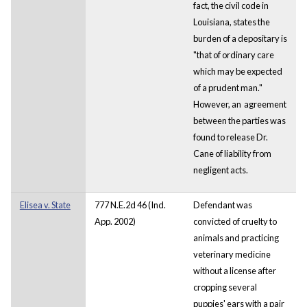
fact, the civil code in
Louisiana, states the
burden of a depositary is
"that of ordinary care
which may be expected
of a prudent man."
However, an agreement
between the parties was
found to release Dr.
Cane of liability from
negligent acts.
Elisea v. State
777 N.E.2d 46 (Ind.
Defendant was
App. 2002)
convicted of cruelty to
animals and practicing
veterinary medicine
without a license after
cropping several
puppies' ears with a pair