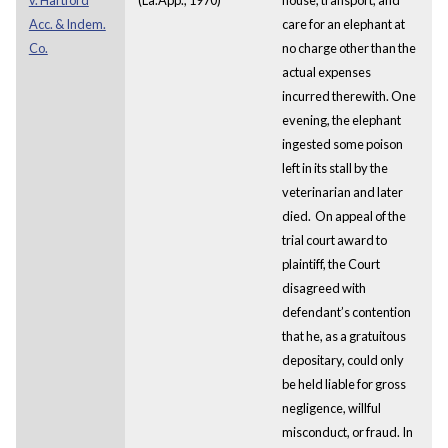
Acc. & Indem.
care for an elephant at
Co.
no charge other than the
actual expenses
incurred therewith. One
evening, the elephant
ingested some poison
left in its stall by the
veterinarian and later
died. On appeal of the
trial court award to
plaintiff, the Court
disagreed with
defendant’s contention
that he, as a gratuitous
depositary, could only
be held liable for gross
negligence, willful
misconduct, or fraud. In