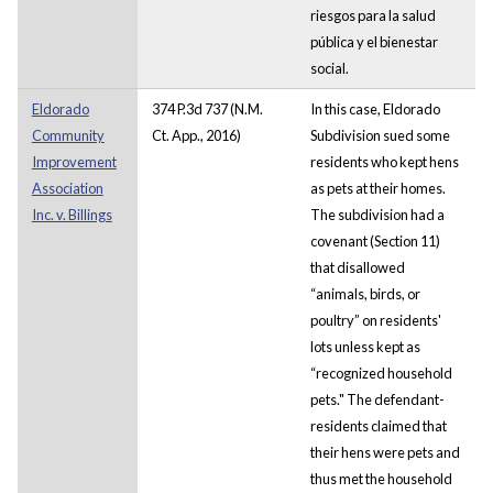
riesgos para la salud
pública y el bienestar
social.
Eldorado
374 P.3d 737 (N.M.
In this case, Eldorado
Community
Ct. App., 2016)
Subdivision sued some
Improvement
residents who kept hens
Association
as pets at their homes.
Inc. v. Billings
The subdivision had a
covenant (Section 11)
that disallowed
“animals, birds, or
poultry” on residents'
lots unless kept as
“recognized household
pets." The defendant-
residents claimed that
their hens were pets and
thus met the household