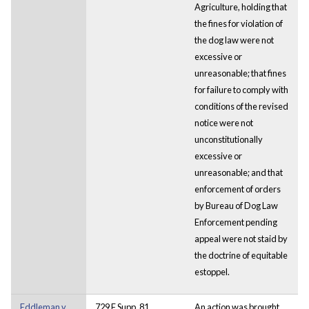
Agriculture, holding that
the fines for violation of
the dog law were not
excessive or
unreasonable; that fines
for failure to comply with
conditions of the revised
notice were not
unconstitutionally
excessive or
unreasonable; and that
enforcement of orders
by Bureau of Dog Law
Enforcement pending
appeal were not staid by
the doctrine of equitable
estoppel.
Eddleman v.
729 F.Supp. 81
An action was brought