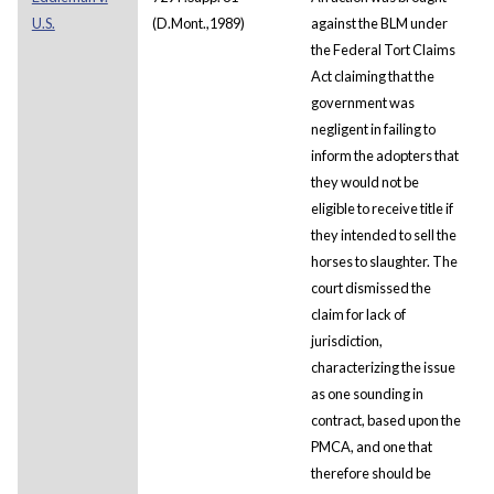
U.S.
(D.Mont.,1989)
against the BLM under
the Federal Tort Claims
Act claiming that the
government was
negligent in failing to
inform the adopters that
they would not be
eligible to receive title if
they intended to sell the
horses to slaughter. The
court dismissed the
claim for lack of
jurisdiction,
characterizing the issue
as one sounding in
contract, based upon the
PMCA, and one that
therefore should be