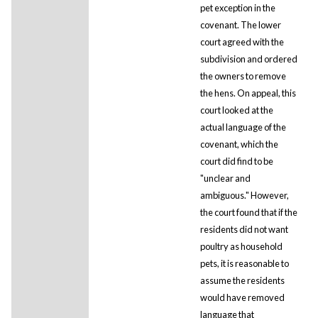
pet exception in the
covenant. The lower
court agreed with the
subdivision and ordered
the owners to remove
the hens. On appeal, this
court looked at the
actual language of the
covenant, which the
court did find to be
"unclear and
ambiguous." However,
the court found that if the
residents did not want
poultry as household
pets, it is reasonable to
assume the residents
would have removed
language that