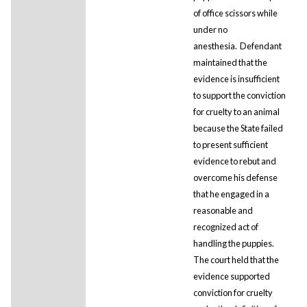
of office scissors while
under no
anesthesia. Defendant
maintained that the
evidence is insufficient
to support the conviction
for cruelty to an animal
because the State failed
to present sufficient
evidence to rebut and
overcome his defense
that he engaged in a
reasonable and
recognized act of
handling the puppies.
The court held that the
evidence supported
conviction for cruelty