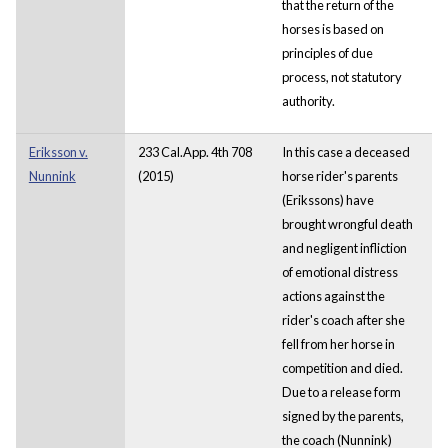
that the return of the
horses is based on
principles of due
process, not statutory
authority.
Eriksson v.
233 Cal.App. 4th 708
In this case a deceased
Nunnink
(2015)
horse rider's parents
(Erikssons) have
brought wrongful death
and negligent infliction
of emotional distress
actions against the
rider's coach after she
fell from her horse in
competition and died.
Due to a release form
signed by the parents,
the coach (Nunnink)