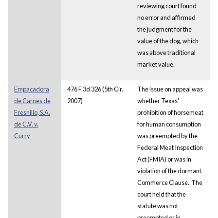
reviewing court found
no error and affirmed
the judgment for the
value of the dog, which
was above traditional
market value.
Empacadora
476 F.3d 326 (5th Cir.
The issue on appeal was
de Carnes de
2007)
whether Texas'
Fresnillo, S.A.
prohibition of horsemeat
de C.V. v.
for human consumption
Curry
was preempted by the
Federal Meat Inspection
Act (FMIA) or was in
violation of the dormant
Commerce Clause. The
court held that the
statute was not
preempted or in