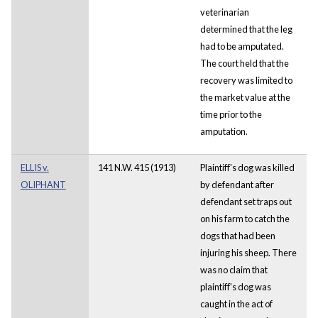
veterinarian
determined that the leg
had to be amputated.
The court held that the
recovery was limited to
the market value at the
time prior to the
amputation.
ELLIS v.
141 N.W. 415 (1913)
Plaintiff's dog was killed
OLIPHANT
by defendant after
defendant set traps out
on his farm to catch the
dogs that had been
injuring his sheep. There
was no claim that
plaintiff's dog was
caught in the act of