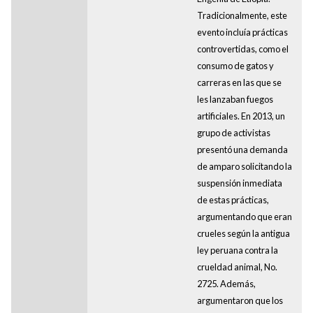
Tradicionalmente, este
evento incluía prácticas
controvertidas, como el
consumo de gatos y
carreras en las que se
les lanzaban fuegos
artificiales. En 2013, un
grupo de activistas
presentó una demanda
de amparo solicitando la
suspensión inmediata
de estas prácticas,
argumentando que eran
crueles según la antigua
ley peruana contra la
crueldad animal, No.
2725. Además,
argumentaron que los