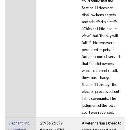
court found that the
Section 11 does not
disallow hens as pets
and rebuffed plaintiffs'
"Chicken Little-esque
view" that "the sky will
fall" if chickens were
permitted as pets. In
fact, the court observed
that if the lot owners
want a different result,
they must change
Section 11 through the
election process set out
in the covenants. The
judgment of the lower
court was reversed.
Elephant, Inc.
239 So.2d 692
A veterinarian agreed to
v. Hartford
(La.App., 1970)
house, transport, and