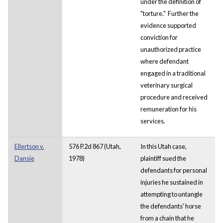
under the definition of
"torture." Further the
evidence supported
conviction for
unauthorized practice
where defendant
engaged in a traditional
veterinary surgical
procedure and received
remuneration for his
services.
Ellertson v.
576 P.2d 867 (Utah,
In this Utah case,
Dansie
1978)
plaintiff sued the
defendants for personal
injuries he sustained in
attempting to untangle
the defendants' horse
from a chain that he