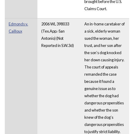
brought before the U.S.
Claims Court.
Edmonds v.
2006 WL 398033
An in-home caretaker of
Cailloux
(Tex.App.-San
a sick, elderly woman
Antonio) (Not
sued the woman, her
Reported in S.W.3d)
trust, and her son after
the son’s dog knocked
her down causing injury.
The court of appeals
remanded the case
because it found a
genuine issue as to
whether the dog had
dangerous propensities
and whether the son
knew of the dog’s
dangerous propensities
to justify strict liability.