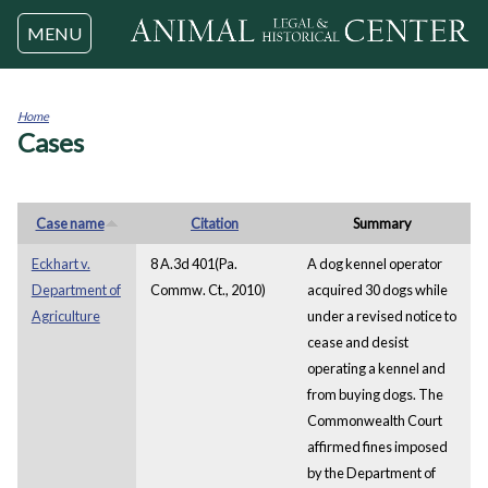
Jump to navigation
MENU
Home
Cases
You
are
here
Case name
Citation
Summary
Eckhart v.
8 A.3d 401(Pa.
A dog kennel operator
Department of
Commw. Ct., 2010)
acquired 30 dogs while
Agriculture
under a revised notice to
cease and desist
operating a kennel and
from buying dogs. The
Commonwealth Court
affirmed fines imposed
by the Department of