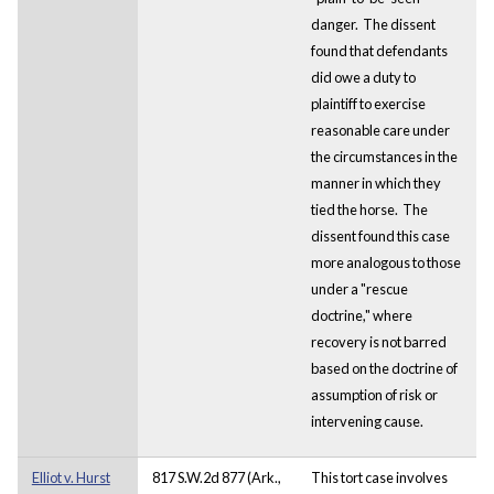
danger. The dissent
found that defendants
did owe a duty to
plaintiff to exercise
reasonable care under
the circumstances in the
manner in which they
tied the horse. The
dissent found this case
more analogous to those
under a "rescue
doctrine," where
recovery is not barred
based on the doctrine of
assumption of risk or
intervening cause.
Elliot v. Hurst
817 S.W.2d 877 (Ark.,
This tort case involves