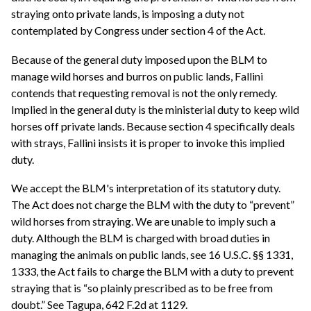
straying onto private lands, is imposing a duty not
contemplated by Congress under section 4 of the Act.
Because of the general duty imposed upon the BLM to
manage wild horses and burros on public lands, Fallini
contends that requesting removal is not the only remedy.
Implied in the general duty is the ministerial duty to keep wild
horses off private lands. Because section 4 specifically deals
with strays, Fallini insists it is proper to invoke this implied
duty.
We accept the BLM's interpretation of its statutory duty.
The Act does not charge the BLM with the duty to “prevent”
wild horses from straying. We are unable to imply such a
duty. Although the BLM is charged with broad duties in
managing the animals on public lands, see 16 U.S.C. §§ 1331,
1333, the Act fails to charge the BLM with a duty to prevent
straying that is “so plainly prescribed as to be free from
doubt.” See Tagupa, 642 F.2d at 1129.