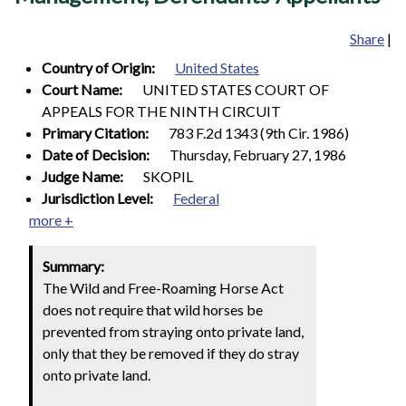
Share
|
Country of Origin:
United States
Court Name:
UNITED STATES COURT OF
APPEALS FOR THE NINTH CIRCUIT
Primary Citation:
783 F.2d 1343 (9th Cir. 1986)
Date of Decision:
Thursday, February 27, 1986
Judge Name:
SKOPIL
Jurisdiction Level:
Federal
more +
Summary:
The Wild and Free-Roaming Horse Act
does not require that wild horses be
prevented from straying onto private land,
only that they be removed if they do stray
onto private land.