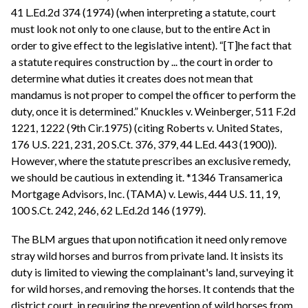
41 L.Ed.2d 374 (1974) (when interpreting a statute, court
must look not only to one clause, but to the entire Act in
order to give effect to the legislative intent). “[T]he fact that
a statute requires construction by ... the court in order to
determine what duties it creates does not mean that
mandamus is not proper to compel the officer to perform the
duty, once it is determined.” Knuckles v. Weinberger, 511 F.2d
1221, 1222 (9th Cir.1975) (citing Roberts v. United States,
176 U.S. 221, 231, 20 S.Ct. 376, 379, 44 L.Ed. 443 (1900)).
However, where the statute prescribes an exclusive remedy,
we should be cautious in extending it. *1346 Transamerica
Mortgage Advisors, Inc. (TAMA) v. Lewis, 444 U.S. 11, 19,
100 S.Ct. 242, 246, 62 L.Ed.2d 146 (1979).
The BLM argues that upon notification it need only remove
stray wild horses and burros from private land. It insists its
duty is limited to viewing the complainant's land, surveying it
for wild horses, and removing the horses. It contends that the
district court, in requiring the prevention of wild horses from