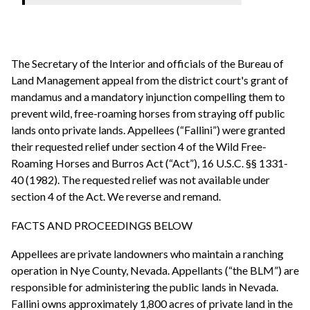
The Secretary of the Interior and officials of the Bureau of
Land Management appeal from the district court's grant of
mandamus and a mandatory injunction compelling them to
prevent wild, free-roaming horses from straying off public
lands onto private lands. Appellees (“Fallini”) were granted
their requested relief under section 4 of the Wild Free-
Roaming Horses and Burros Act (“Act”), 16 U.S.C. §§ 1331-
40 (1982). The requested relief was not available under
section 4 of the Act. We reverse and remand.
FACTS AND PROCEEDINGS BELOW
Appellees are private landowners who maintain a ranching
operation in Nye County, Nevada. Appellants (“the BLM”) are
responsible for administering the public lands in Nevada.
Fallini owns approximately 1,800 acres of private land in the