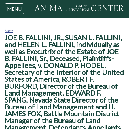
Jump to navigation
MENU
Home
JOE B. FALLINI, JR., SUSAN L. FALLINI,
You
are
and HELEN L. FALLINI, individually as
here
well as Executrix of the Estate of JOE
B. FALLINI, Sr., Deceased, Plaintiffs-
Appellees, v. DONALD P. HODEL,
Secretary of the Interior of the United
States of America, ROBERT F.
BURFORD, Director of the Bureau of
Land Management, EDWARD F.
SPANG, Nevada State Director of the
Bureau of Land Management and H.
JAMES FOX, Battle Mountain District
Manager of the Bureau of Land
Management, Defendants-Appellants