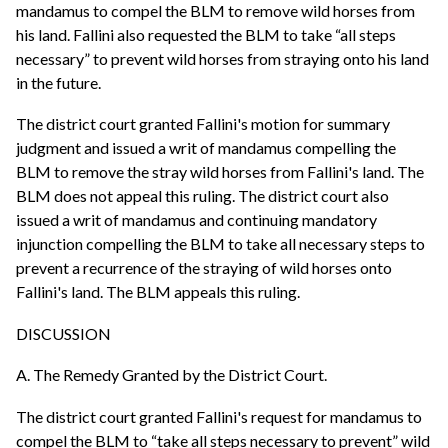
mandamus to compel the BLM to remove wild horses from
his land. Fallini also requested the BLM to take “all steps
necessary” to prevent wild horses from straying onto his land
in the future.
The district court granted Fallini's motion for summary
judgment and issued a writ of mandamus compelling the
BLM to remove the stray wild horses from Fallini's land. The
BLM does not appeal this ruling. The district court also
issued a writ of mandamus and continuing mandatory
injunction compelling the BLM to take all necessary steps to
prevent a recurrence of the straying of wild horses onto
Fallini's land. The BLM appeals this ruling.
DISCUSSION
A. The Remedy Granted by the District Court.
The district court granted Fallini's request for mandamus to
compel the BLM to “take all steps necessary to prevent” wild