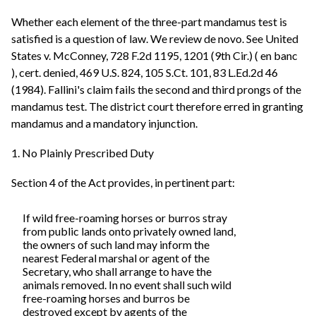
Whether each element of the three-part mandamus test is
satisfied is a question of law. We review de novo. See United
States v. McConney, 728 F.2d 1195, 1201 (9th Cir.) ( en banc
), cert. denied, 469 U.S. 824, 105 S.Ct. 101, 83 L.Ed.2d 46
(1984). Fallini's claim fails the second and third prongs of the
mandamus test. The district court therefore erred in granting
mandamus and a mandatory injunction.
1. No Plainly Prescribed Duty
Section 4 of the Act provides, in pertinent part:
If wild free-roaming horses or burros stray
from public lands onto privately owned land,
the owners of such land may inform the
nearest Federal marshal or agent of the
Secretary, who shall arrange to have the
animals removed. In no event shall such wild
free-roaming horses and burros be
destroyed except by agents of the