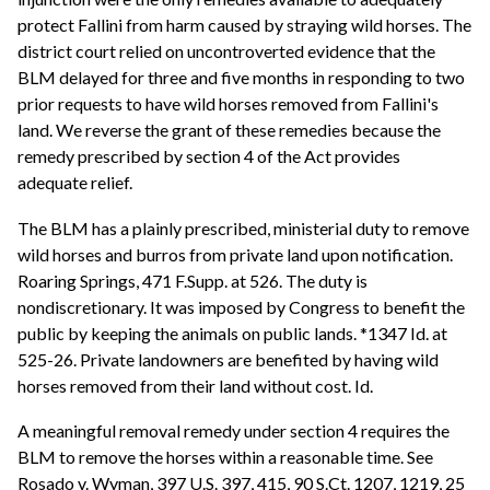
protect Fallini from harm caused by straying wild horses. The
district court relied on uncontroverted evidence that the
BLM delayed for three and five months in responding to two
prior requests to have wild horses removed from Fallini's
land. We reverse the grant of these remedies because the
remedy prescribed by section 4 of the Act provides
adequate relief.
The BLM has a plainly prescribed, ministerial duty to remove
wild horses and burros from private land upon notification.
Roaring Springs, 471 F.Supp. at 526. The duty is
nondiscretionary. It was imposed by Congress to benefit the
public by keeping the animals on public lands. *1347 Id. at
525-26. Private landowners are benefited by having wild
horses removed from their land without cost. Id.
A meaningful removal remedy under section 4 requires the
BLM to remove the horses within a reasonable time. See
Rosado v. Wyman, 397 U.S. 397, 415, 90 S.Ct. 1207, 1219, 25