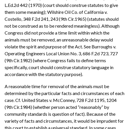
L.Ed.2d 442 (1970) (court should construe statutes to give
them some meaning); Wilshire Oil Co. of California v.
Costello, 348 F.2d 241, 243 (9th Cir.1965) (statutes should
not be construed as to be rendered meaningless). Although
Congress did not provide a time limit within which the
animals must be removed, an unreasonable delay would
violate the spirit and purpose of the Act. See Burroughs v.
Operating Engineers Local Union No. 3, 686 F.2d 723, 727
(9th Cir.1982) (where Congress fails to define terms
specifically, court should construe statutory language in
accordance with the statutory purpose).
A reasonable time for removal of the animals must be
determined by the particular facts and circumstances of each
case. Cf. United States v. McConney, 728 F.2d 1195, 1204
(9th Cir.1984) (whether person acted “reasonably” by
community standards is question of fact). Because of the
variety of facts and circumstances, it would be imprudent for
this court to establish a universal standard. In some cases