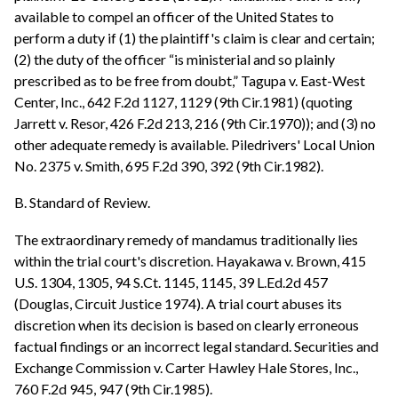
available to compel an officer of the United States to
perform a duty if (1) the plaintiff's claim is clear and certain;
(2) the duty of the officer “is ministerial and so plainly
prescribed as to be free from doubt,” Tagupa v. East-West
Center, Inc., 642 F.2d 1127, 1129 (9th Cir.1981) (quoting
Jarrett v. Resor, 426 F.2d 213, 216 (9th Cir.1970)); and (3) no
other adequate remedy is available. Piledrivers' Local Union
No. 2375 v. Smith, 695 F.2d 390, 392 (9th Cir.1982).
B. Standard of Review.
The extraordinary remedy of mandamus traditionally lies
within the trial court's discretion. Hayakawa v. Brown, 415
U.S. 1304, 1305, 94 S.Ct. 1145, 1145, 39 L.Ed.2d 457
(Douglas, Circuit Justice 1974). A trial court abuses its
discretion when its decision is based on clearly erroneous
factual findings or an incorrect legal standard. Securities and
Exchange Commission v. Carter Hawley Hale Stores, Inc.,
760 F.2d 945, 947 (9th Cir.1985).