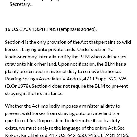
Secretary....
16 U.S.C.A. § 1334 (1985) (emphasis added).
Section 4 is the only provision of the Act that pertains to wild
horses straying onto private lands. Under section 4 a
landowner may, inter alia, notify the BLM when wild horses
stray onto his or her land. Upon notification, the BLM has a
plainly prescribed, ministerial duty to remove the horses.
Roaring Springs Associates v. Andrus, 471 F.Supp. 522, 526
(D.Or.1978). Section 4 does not require the BLM to prevent
straying in the first instance.
Whether the Act impliedly imposes a ministerial duty to
prevent wild horses from straying onto private land is a
question of first impression. To determine if such a duty
exists, we must analyze the language of the entire Act. See
Kokoszka v. Belford, 417 U.S. 642, 650, 94 S.Ct. 2431, 2436,