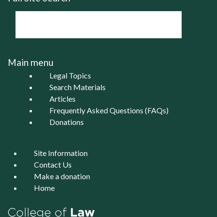
Main menu
Legal Topics
Search Materials
Articles
Frequently Asked Questions (FAQs)
Donations
Site Information
Contact Us
Make a donation
Home