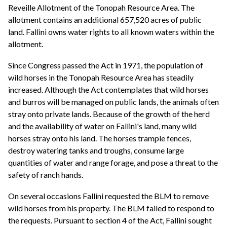
Reveille Allotment of the Tonopah Resource Area. The
allotment contains an additional 657,520 acres of public
land. Fallini owns water rights to all known waters within the
allotment.
Since Congress passed the Act in 1971, the population of
wild horses in the Tonopah Resource Area has steadily
increased. Although the Act contemplates that wild horses
and burros will be managed on public lands, the animals often
stray onto private lands. Because of the growth of the herd
and the availability of water on Fallini's land, many wild
horses stray onto his land. The horses trample fences,
destroy watering tanks and troughs, consume large
quantities of water and range forage, and pose a threat to the
safety of ranch hands.
On several occasions Fallini requested the BLM to remove
wild horses from his property. The BLM failed to respond to
the requests. Pursuant to section 4 of the Act, Fallini sought