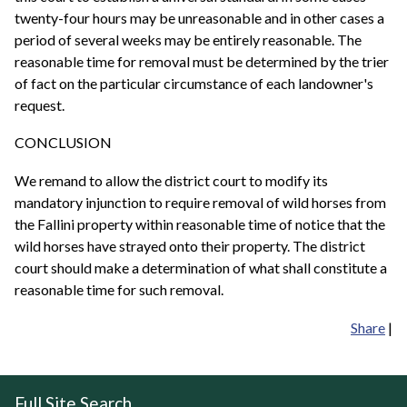
twenty-four hours may be unreasonable and in other cases a
period of several weeks may be entirely reasonable. The
reasonable time for removal must be determined by the trier
of fact on the particular circumstance of each landowner's
request.
CONCLUSION
We remand to allow the district court to modify its
mandatory injunction to require removal of wild horses from
the Fallini property within reasonable time of notice that the
wild horses have strayed onto their property. The district
court should make a determination of what shall constitute a
reasonable time for such removal.
Share
|
Full Site Search