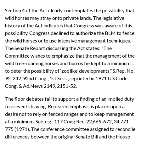
Section 4 of the Act clearly contemplates the possibility that
wild horses may stray onto private lands. The legislative
history of the Act indicates that Congress was aware of this
possibility. Congress declined to authorize the BLM to fence
the wild horses or to use intensive management techniques.
The Senate Report discussing the Act states: “The
Committee wishes to emphasize that the management of the
wild free-roaming horses and burros be kept to a minimum ...
to deter the possibility of ‘zoolike’ developments.” S.Rep. No.
92-242, 92nd Cong., 1st Sess., reprinted in 1971 U.S.Code
Cong. & Ad.News 2149, 2151-52.
The floor debates fail to support a finding of an implied duty
to prevent straying. Repeated emphasis is placed upon a
desire not to rely on fenced ranges and to keep management
at a minimum. See, e.g., 117 Cong.Rec. 22,669-672, 34,771-
775 (1971). The conference committee assigned to reconcile
differences between the original Senate Bill and the House