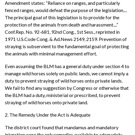
Amendment states: “Reliance on ranges, and particularly
fenced ranges, would defeat the purpose of the legislation....
The principal goal of this legislation is to provide for the
protection of the animals from death and harassment....”
Conf.Rep. No. 92-681, 92nd Cong., 1st Sess., reprinted in
1971 U.S.Code Cong. & Ad.News 2149, 2159. Prevention of
straying is subservient to the fundamental goal of protecting
the animals with minimal management effort.
Even assuming the BLM has a general duty under section 4 to
manage wild horses solely on public lands, we cannot imply a
duty to prevent straying of wild horses onto private lands.
We fail to find any suggestion by Congress or otherwise that
the BLM had a duty, ministerial or prescribed, to prevent
straying of wild horses onto private land.
2. The Remedy Under the Act is Adequate
The district court found that mandamus and mandatory
injunction were the only remedies available to adequately