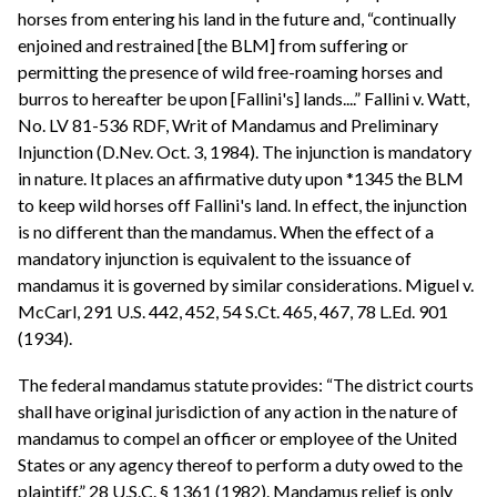
horses from entering his land in the future and, “continually
enjoined and restrained [the BLM] from suffering or
permitting the presence of wild free-roaming horses and
burros to hereafter be upon [Fallini's] lands....” Fallini v. Watt,
No. LV 81-536 RDF, Writ of Mandamus and Preliminary
Injunction (D.Nev. Oct. 3, 1984). The injunction is mandatory
in nature. It places an affirmative duty upon *1345 the BLM
to keep wild horses off Fallini's land. In effect, the injunction
is no different than the mandamus. When the effect of a
mandatory injunction is equivalent to the issuance of
mandamus it is governed by similar considerations. Miguel v.
McCarl, 291 U.S. 442, 452, 54 S.Ct. 465, 467, 78 L.Ed. 901
(1934).
The federal mandamus statute provides: “The district courts
shall have original jurisdiction of any action in the nature of
mandamus to compel an officer or employee of the United
States or any agency thereof to perform a duty owed to the
plaintiff.” 28 U.S.C. § 1361 (1982). Mandamus relief is only