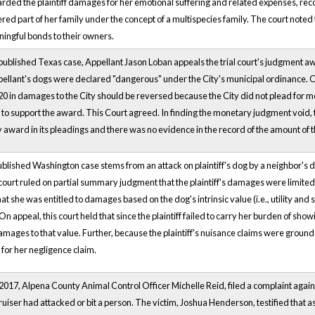
rded the plaintiff damages for her emotional suffering and related expenses, rec
ered part of her family under the concept of a multispecies family. The court note
ingful bonds to their owners.
npublished Texas case, Appellant Jason Loban appeals the trial court's judgment 
ellant's dogs were declared "dangerous" under the City's municipal ordinance. On
0 in damages to the City should be reversed because the City did not plead for mon
to support the award. This Court agreed. In finding the monetary judgment void, t
award in its pleadings and there was no evidence in the record of the amount of th
blished Washington case stems from an attack on plaintiff's dog by a neighbor's d
 court ruled on partial summary judgment that the plaintiff's damages were limited, a
at she was entitled to damages based on the dog's intrinsic value (i.e., utility an
On appeal, this court held that since the plaintiff failed to carry her burden of show
amages to that value. Further, because the plaintiff's nuisance claims were groun
or her negligence claim.
f 2017, Alpena County Animal Control Officer Michelle Reid, filed a complaint aga
iser had attacked or bit a person. The victim, Joshua Henderson, testified that a