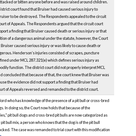
 attacked or bitten anyone before and was raised around children.
strict court found that Bruiser had caused serious injury to
Bruiser to be destroyed. The Respondents appealed to the circuit
ourt of Appeals. The Respondents argued that the circuit court
ort a finding that Bruiser caused death or serious injury or that
inition of a dangerous animal under the statute, however, the Court
 Bruiser caused serious injury or was likely to cause death or
angerous. Henderson’s injuries consisted of scrapes, puncture
 defined under MCL 287.321(e) which defines serious injury as
dily function. The district court did not properly interpret MCL
nd concluded that because of that, the court knew that Bruiser was
cause the evidence did not support a finding that Bruiser had
Court of Appeals reversed and remanded to the district court.
dlord who has knowledge of the presence of a pit bull or cross-bred
ogs. In doing so, the Court now holds that because of the
ies," pit bull dogs and cross-bred pit bulls are now categorized as
 pit bull mix, a person who knows that the dog is of the pit bull
ttacked. The case was remanded to trial court with this modification