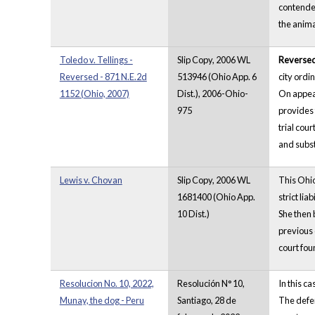
contended
the anima
Toledo v. Tellings -
Slip Copy, 2006 WL
Reverse
Reversed - 871 N.E.2d
513946 (Ohio App. 6
city ordi
1152 (Ohio, 2007)
Dist.), 2006-Ohio-
On appeal
975
provides 
trial cour
and substa
Lewis v. Chovan
Slip Copy, 2006 WL
This Ohio
1681400 (Ohio App.
strict lia
10 Dist.)
She then 
previous 
court fou
Resolucion No. 10, 2022,
Resolución N° 10,
In this c
Munay, the dog - Peru
Santiago, 28 de
The defen