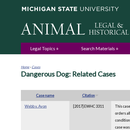
Legal Topics
Search Materials
Home
›
Cases
Dangerous Dog: Related Cases
You
are
here
Case name
Citation
Webb v. Avon
[2017] EWHC 3311
This case
orders al
condition
case was 