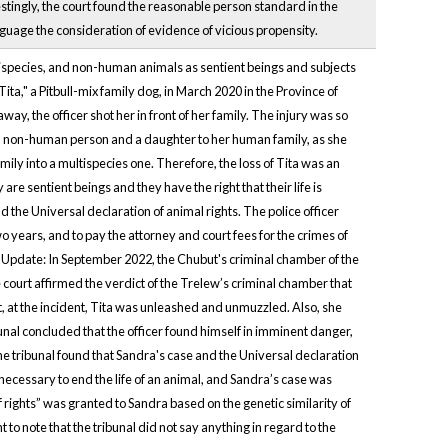
tingly, the court found the reasonable person standard in the
guage the consideration of evidence of vicious propensity.
tispecies, and non-human animals as sentient beings and subjects
Tita," a Pitbull-mix family dog, in March 2020 in the Province of
ay, the officer shot her in front of her family. The injury was so
as a non-human person and a daughter to her human family, as she
mily into a multispecies one. Therefore, the loss of Tita was an
are sentient beings and they have the right that their life is
 the Universal declaration of animal rights. The police officer
 years, and to pay the attorney and court fees for the crimes of
 Update: In September 2022, the Chubut's criminal chamber of the
e court affirmed the verdict of the Trelew’s criminal chamber that
hat, at the incident, Tita was unleashed and unmuzzled. Also, she
unal concluded that the officer found himself in imminent danger,
The tribunal found that Sandra's case and the Universal declaration
 necessary to end the life of an animal, and Sandra’s case was
 rights” was granted to Sandra based on the genetic similarity of
 to note that the tribunal did not say anything in regard to the