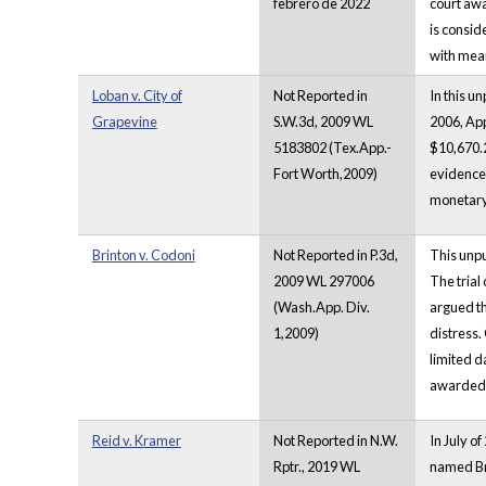
febrero de 2022
court awa
is consid
with mean
Loban v. City of
Not Reported in
In this u
Grapevine
S.W.3d, 2009 WL
2006, App
5183802 (Tex.App.-
$10,670.2
Fort Worth,2009)
evidence 
monetary 
Brinton v. Codoni
Not Reported in P.3d,
This unpu
2009 WL 297006
The trial
(Wash.App. Div.
argued th
1,2009)
distress. 
limited d
awarded f
Reid v. Kramer
Not Reported in N.W.
In July o
Rptr., 2019 WL
named Bru