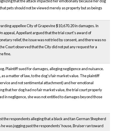
ognizing that the attack impacted her emotionally because her dog
d that pets should not be viewed merely as property but as beings
awarding appellee City of Grapevine $10,670.20 in damages. In
 appeal, Appellant argued that the trial court's award of
etary relief, the issue was not tried by consent, and there was no
he Court observed that the City did not put any request for a
e fine.
og. Plaintiff sued for damages, alleging negligence and nuisance.
s a matter of law, to the dog's fair market value. The plaintiff
d service and not sentimental attachment) and her emotional
ing that her dog had no fair market value, the trial court properly
ded in negligence, she was not entitled to damages beyond those
inst the respondents alleging that a black and tan German Shepherd
s he was jogging past the respondents’ house, Bruiser ran toward