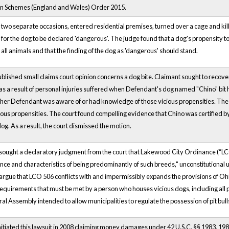
n Schemes (England and Wales) Order 2015.
 two separate occasions, entered residential premises, turned over a cage and kille
for the dog to be declared 'dangerous'. The judge found that a dog's propensity t
 all animals and that the finding of the dog as 'dangerous' should stand.
blished small claims court opinion concerns a dog bite. Claimant sought to reco
as a result of personal injuries suffered when Defendant's dog named "Chino" bit h
er Defendant was aware of or had knowledge of those vicious propensities. The court
ious propensities. The court found compelling evidence that Chino was certified by
og. As a result, the court dismissed the motion.
s sought a declaratory judgment from the court that Lakewood City Ordinance (“LCO
ce and characteristics of being predominantly of such breeds," unconstitutional u
s argue that LCO 506 conflicts with and impermissibly expands the provisions of O
requirements that must be met by a person who houses vicious dogs, including all pit b
al Assembly intended to allow municipalities to regulate the possession of pit bull
 initiated this lawsuit in 2008 claiming money damages under 42 U.S.C. §§ 1983, 19