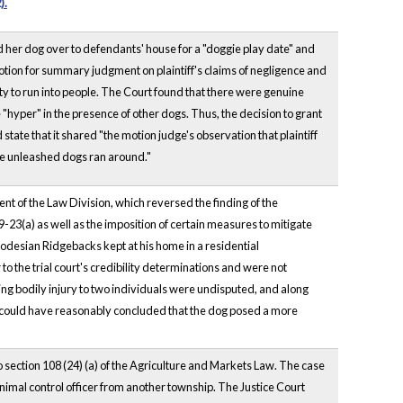
).
ad her dog over to defendants' house for a "doggie play date" and
tion for summary judgment on plaintiff's claims of negligence and
ity to run into people. The Court found that there were genuine
 "hyper" in the presence of other dogs. Thus, the decision to grant
ate that it shared "the motion judge's observation that plaintiff
ree unleashed dogs ran around."
nt of the Law Division, which reversed the finding of the
9-23(a) as well as the imposition of certain measures to mitigate
odesian Ridgebacks kept at his home in a residential
o the trial court's credibility determinations and were not
ing bodily injury to two individuals were undisputed, and along
rt could have reasonably concluded that the dog posed a more
section 108 (24) (a) of the Agriculture and Markets Law. The case
animal control officer from another township. The Justice Court