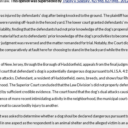
n law.
This opinion was Superseded by
Tracey v. Solesky
, 427 Md. 627 (Md., 2012
 was injured by defendants' dog after being knocked to the ground. The plaintiff h
were running off-leash in the fenced yard.The lower court granted defendants' mo
liability, finding that the defendants had not prior knowledge of the dog's propens
 material fact as to defendants' prior knowledge of the dog's proclivities to become
udgment was reversed and the matter remanded for trial. Notably, the Court did st
be comparatively at fault here for choosing to stand in the backyard while the th
 of New Jersey, through the Borough of Haddonfield, appeals from the final judgme
 court that defendant's dog is a potentially dangerous dog pursuant to N.J.S.A. 4:1
e attacks. Defendant, a resident of Haddonfield, owns, breeds, and shows four Rh
ood. The Superior Court concluded that the Law Division's did not properly defer t
 by sufficient credible evidence. The court found that the dog's dual attacks caus
ence of more recent intimidating activity in the neighborhood, the municipal cou
hreat to cause bodily injury to another.
t was asked to determine whether a dog shoul be declared dangerous pursuant to 
l in one aspect as the respondent is an animal shelter and the alleged victim is an 