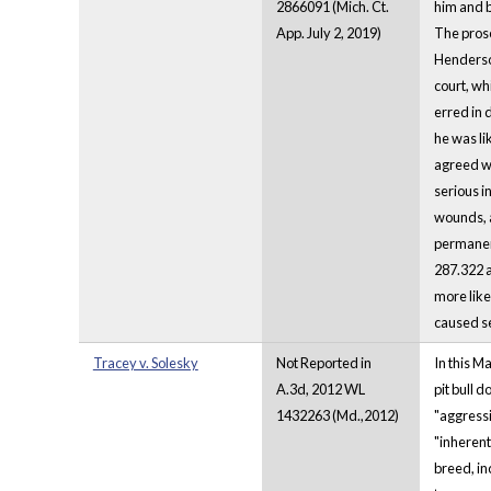
2866091 (Mich. Ct.
him and b
App. July 2, 2019)
The prose
Henderson
court, wh
erred in 
he was li
agreed wi
serious i
wounds, a
permanent
287.322 a
more like
caused se
Tracey v. Solesky
Not Reported in
In this M
A.3d, 2012 WL
pit bull d
1432263 (Md.,2012)
"aggressi
"inherentl
breed, in