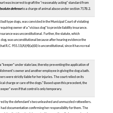
ourt was incorrect to graft the “reasonably acting” standard from
bsolute defense
to a charge of animal abuse under section 717B.2.
 bull type dogs, was convicted in the Municipal Court of violating
 requiring owner of a "vicious dog" to provide liability insurance.
y insurance was unconstitutional. Further, the statute, which
ous dog, was unconstitutional because after hearing evidence the
at R.C. 955.11(A)(4)(a)(iii) is unconstitutional, since it has no real
a "keeper" under state law, thereby preventing the application of
ablishment's owner and another employee in giving the dog a bath.
 were strictly liable for her injuries. The court relied on its
sical charge or care of the dogs." Based upon this precedent, the
keeper" even if that control is only temporary.
jured by the defendant's two unleashed and unmuzzled rottweilers.
had documentation confirming her responsibility for them. The