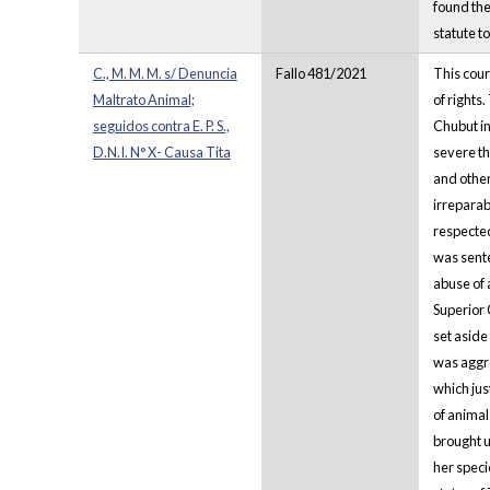
found the
statute t
C., M. M. M. s/ Denuncia
Fallo 481/2021
This cour
Maltrato Animal;
of rights
seguidos contra E. P. S.,
Chubut in
D.N.I. N° X- Causa Tita
severe th
and other
irreparab
respected
was sente
abuse of 
Superior 
set aside
was aggre
which jus
of animal
brought u
her speci