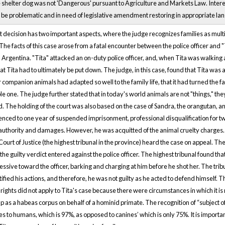
 shelter dog was not 'Dangerous' pursuant to Agriculture and Markets Law. Interes
o be problematic and in need of legislative amendment restoring in appropriate lan
t decision has two important aspects, where the judge recognizes families as mul
. The facts of this case arose from a fatal encounter between the police officer and "
 Argentina. "Tita" attacked an on-duty police officer, and, when Tita was walking aw
at Tita had to ultimately be put down. The judge, in this case, found that Tita w
 companion animals had adapted so well to the family life, that it had turned the fa
le one. The judge further stated that in today's world animals are not "things," they 
. The holding of the court was also based on the case of Sandra, the orangutan, and
nced to one year of suspended imprisonment, professional disqualification for two
authority and damages. However, he was acquitted of the animal cruelty charges.
Court of Justice (the highest tribunal in the province) heard the case on appeal. Th
 the guilty verdict entered against the police officer. The highest tribunal found t
ssive toward the officer, barking and charging at him before he shot her. The trib
tified his actions, and therefore, he was not guilty as he acted to defend himself. 
 rights did not apply to Tita's case because there were circumstances in which it is
p as a habeas corpus on behalf of a hominid primate. The recognition of “subject of
es to humans, which is 97%, as opposed to canines’ which is only 75%. It is important