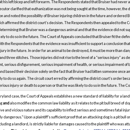
it his left bicep and left forearm. The Respondents stated that Bruiser had never
cutor clarified that euthanization was not being sought at the time, however, the di
 and noted the possibility of Bruiser injuring children in the future and ordered 
ich affirmed the district court’s decision. The Respondents then appealed to the C
determining that Bruiser was a dangerous animal and that the evidence did not supp
kely to do so in the future. The Court of Appeals concluded that Bruiser fit the def
th the Respondents that the evidence was insufficient to support a conclusion that
njury in the future. In order for an animal to be destroyed, it must be more than d
nd three stitches. Those injuries did not rise to the level of a “serious injury” as
, serious disfigurement, serious impairment of health, or serious impairment of bo
nd based their decision solely on the fact that Bruiser had bitten someone once a
ly to do so again. The circuit court erred by affirming the district court’s order be
rious injury or death to a person or that he was likely to do so in the future. The 
aryland case, the Court of Appeals establishes a new standard of liability for a lan
og
and
also modifies the common law liability as it relates to the pit bull breed of d
ve and vicious nature and its capability to inflect serious and sometimes fatal injur
y dangerous." Upon a plaintiff's sufficient proof that an attacking dog is a pit bull or
cluding a landlord, is strictly liable for damages caused to the plaintiff who was a