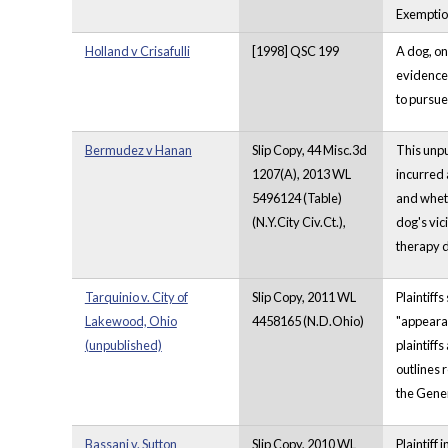
Exemptio
Holland v Crisafulli
[1998] QSC 199
A dog, on
evidence 
to pursue
Bermudez v Hanan
Slip Copy, 44 Misc.3d
This unpu
1207(A), 2013 WL
incurred 
5496124 (Table)
and wheth
(N.Y.City Civ.Ct.),
dog's vic
therapy d
Tarquinio v. City of
Slip Copy, 2011 WL
Plaintiff
Lakewood, Ohio
4458165 (N.D.Ohio)
"appearan
(unpublished)
plaintiff
outlines 
the Gener
Bassani v. Sutton
Slip Copy, 2010 WL
Plaintiff