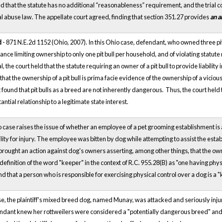
 that the statute has no additional “reasonableness” requirement, and the trial c
l abuse law. The appellate court agreed, finding that section 351.27 provides
an a
d
- 871 N.E.2d 1152 (Ohio, 2007). In this Ohio case, defendant, who owned three pit
nance limiting ownership to only one pit bull per household, and of violating statute
, the court held that the statute requiring an owner of a pit bull to provide liabilit
that the ownership of a pit bull is prima facie evidence of the ownership of a vici
t found that pit bulls as a breed are not inherently dangerous. Thus, the court held th
ntial relationship to a legitimate state interest.
 case raises the issue of whether an employee of a pet grooming establishment is 
bility for injury. The employee
was bitten by dog while attempting to assist the est
brought an action against dog's owners asserting, among other things, that the owners
definition of the word "keeper" in the context of R.C. 955.28(B) as "one having phy
nd that a person who is responsible for exercising physical control over a dog is a "
ase, the plaintiff's mixed breed dog, named Munay, was attacked and seriously in
dant knew her rottweilers were considered a "potentially dangerous breed" and 