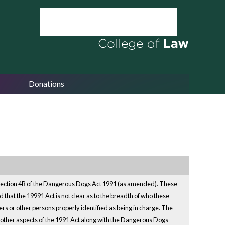
Donations
 Section 4B of the Dangerous Dogs Act 1991 (as amended). These
that the 19991 Act is not clear as to the breadth of who these
rs or other persons properly identified as being in charge. The
 other aspects of the 1991 Act along with the Dangerous Dogs