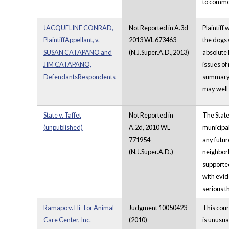
to commo
JACQUELINE CONRAD,
Not Reported in A.3d
Plaintiff
PlaintiffAppellant, v.
2013 WL 673463
the dogs 
SUSAN CATAPANO and
(N.J.Super.A.D.,2013)
absolute 
JIM CATAPANO,
issues of
DefendantsRespondents
summary j
may well 
State v. Taffet
Not Reported in
The State
(unpublished)
A.2d, 2010 WL
municipal
771954
any futur
(N.J.Super.A.D.)
neighborh
supported
with evid
serious t
Ramapo v. Hi-Tor Animal
Judgment 10050423
This cour
Care Center, Inc.
(2010)
is unusua