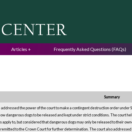
Jump to navigation
Articles
Frequently Asked Questions (FAQs)
Summary
 addressed the power of the court to make a contingent destruction order under
low dangerous dogs to be released and kept under strict conditions. The court held 
s apply to, but considered that dangerous dogs may only be released to their owne
remitted to the Crown Court for further determination. The court also addressed