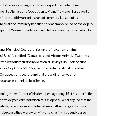
 after responding to a citizen's report that he had been
ion to Dismiss and Opposition to Plaintiff's Motion for Leave to
res judicata did warrant a grant of summary judgment as
led to qualified immunity because he reasonably relied on the deputy
e part of Yakima County sufficient to be a "moving force" behind a
ounty Municipal Court dismissing the indictment against
 618.16(e), entitled “Dangerous and Vicious Animal.” Two days
 free without restraint in violation of Bexley City Code Section
 Bexley City Code 618.16(e) as unconstitutional that provided
 On appeal, this court found that the ordinance was not
ous as an element of the offense.
ning the perimeter of his deer-pen, agitating 15 of his deer in the
fifth degree criminal mischief. On appeal, West argued that the
ivestock) provides an absolute defense to the charges of animal
 dogs because they were worrying and chasing his deer. He also