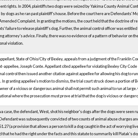
 rights. In 2004, plaintiffs two dogs were seized by Yakima County Animal Control
y dogs as he ran past plaintiff's house. Before the court here are Defendants' Mot
t Amended Complaint. In granting the motions, the court held that the doctrine of 
s' failure to release plaintiff's dog. Further, the animal control officer was entit
ng attorney's advice. Finally, there was no evidence of a pattern of behavior on th
onal violation.
-appellant, State of Ohio/City of Bexley, appeals from a judgment of the Franklin C
-appellee, Joseph Conte. Appellant cited appellee for violating Bexley City Code
imal control then issued another citation against appellee for allowing his dog to run
. In granting appellee's motion to dismiss, the trial court struck down a portion of
owner of a vicious or dangerous animal shall not permit such animal to run at large.
utional where the prosecution must prove at trial that the dog is vicious or danger
owa case, the defendant, West, shot his neighbor's dogs after the dogs were seen run
Defendant was subsequently convicted of two counts of animal abuse charges and 
51.27 (a provision that allows a person to kill a dog caught in the act of worrying l
 that he had the right under the facts and this statute to summarily kill Piatak's