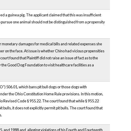
d a guinea pig. The applicant claimed that this was insufficient
o pursue one animal should not be distinguished from a propensity
ver monetary damages for medical bills and related expenses she
er on the face. At issue is whether Chino had vicious propensities
 found that Plaintiff did not raise an issue of fact as to the
 the Good Dog Foundation to visit healthcare facilities as a
”) 506.01, which bans pit bull dogs or those dogs with
nder the Ohio Constitution Home Rule provisions. In this motion,
hio Revised Code § 955.22. The court found that while § 955.22
ulls, it does not explicitly permit pit bulls. The court found that
s.
85, and 1988,and alleging violations of his Fourth and Fourteenth