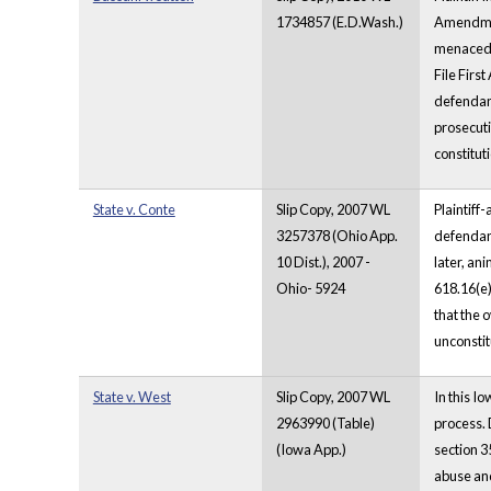
1734857 (E.D.Wash.)
Amendment
menaced b
File Firs
defendant
prosecuti
constituti
State v. Conte
Slip Copy, 2007 WL
Plaintiff
3257378 (Ohio App.
defendant
10 Dist.), 2007 -
later, an
Ohio- 5924
618.16(e)
that the 
unconstit
State v. West
Slip Copy, 2007 WL
In this I
2963990 (Table)
process. 
(Iowa App.)
section 3
abuse and