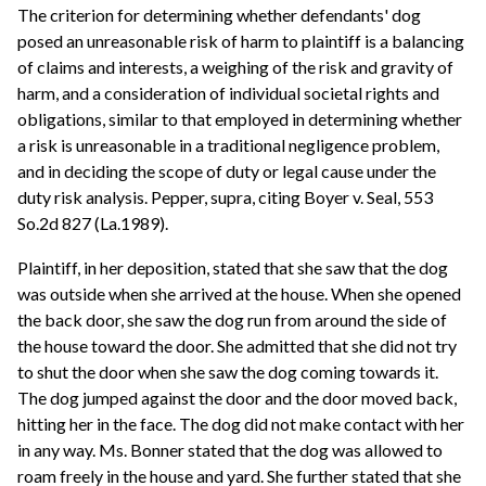
The criterion for determining whether defendants' dog
posed an unreasonable risk of harm to plaintiff is a balancing
of claims and interests, a weighing of the risk and gravity of
harm, and a consideration of individual societal rights and
obligations, similar to that employed in determining whether
a risk is unreasonable in a traditional negligence problem,
and in deciding the scope of duty or legal cause under the
duty risk analysis. Pepper, supra, citing Boyer v. Seal, 553
So.2d 827 (La.1989).
Plaintiff, in her deposition, stated that she saw that the dog
was outside when she arrived at the house. When she opened
the back door, she saw the dog run from around the side of
the house toward the door. She admitted that she did not try
to shut the door when she saw the dog coming towards it.
The dog jumped against the door and the door moved back,
hitting her in the face. The dog did not make contact with her
in any way. Ms. Bonner stated that the dog was allowed to
roam freely in the house and yard. She further stated that she