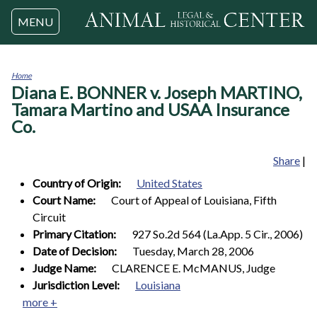
Jump to navigation
MENU
Home
Diana E. BONNER v. Joseph MARTINO,
You
are
Tamara Martino and USAA Insurance
here
Co.
Share
|
Country of Origin:
United States
Court Name:
Court of Appeal of Louisiana, Fifth
Circuit
Primary Citation:
927 So.2d 564 (La.App. 5 Cir., 2006)
Date of Decision:
Tuesday, March 28, 2006
Judge Name:
CLARENCE E. McMANUS, Judge
Jurisdiction Level:
Louisiana
more +