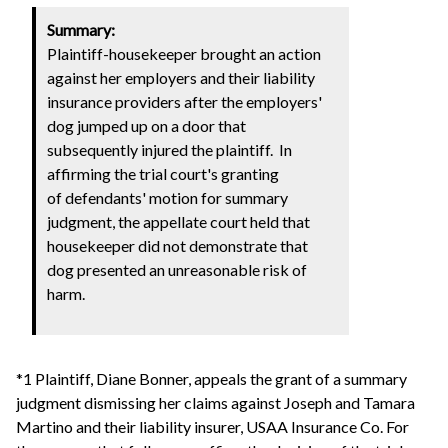
Summary:
Plaintiff-housekeeper brought an action
against her employers and their liability
insurance providers after the employers'
dog jumped up on a door that
subsequently injured the plaintiff. In
affirming the trial court's granting
of defendants' motion for summary
judgment, the appellate court held that
housekeeper did not demonstrate that
dog presented an unreasonable risk of
harm.
*1 Plaintiff, Diane Bonner, appeals the grant of a summary
judgment dismissing her claims against Joseph and Tamara
Martino and their liability insurer, USAA Insurance Co. For