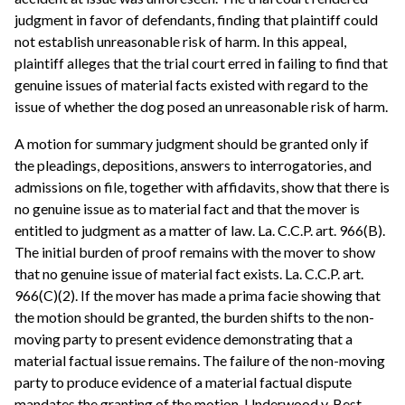
judgment in favor of defendants, finding that plaintiff could
not establish unreasonable risk of harm. In this appeal,
plaintiff alleges that the trial court erred in failing to find that
genuine issues of material facts existed with regard to the
issue of whether the dog posed an unreasonable risk of harm.
A motion for summary judgment should be granted only if
the pleadings, depositions, answers to interrogatories, and
admissions on file, together with affidavits, show that there is
no genuine issue as to material fact and that the mover is
entitled to judgment as a matter of law. La. C.C.P. art. 966(B).
The initial burden of proof remains with the mover to show
that no genuine issue of material fact exists. La. C.C.P. art.
966(C)(2). If the mover has made a prima facie showing that
the motion should be granted, the burden shifts to the non-
moving party to present evidence demonstrating that a
material factual issue remains. The failure of the non-moving
party to produce evidence of a material factual dispute
mandates the granting of the motion. Underwood v. Best