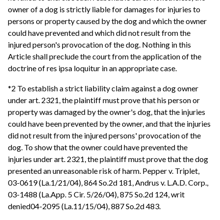
owner of a dog is strictly liable for damages for injuries to
persons or property caused by the dog and which the owner
could have prevented and which did not result from the
injured person's provocation of the dog. Nothing in this
Article shall preclude the court from the application of the
doctrine of res ipsa loquitur in an appropriate case.
*2 To establish a strict liability claim against a dog owner
under art. 2321, the plaintiff must prove that his person or
property was damaged by the owner's dog, that the injuries
could have been prevented by the owner, and that the injuries
did not result from the injured persons' provocation of the
dog. To show that the owner could have prevented the
injuries under art. 2321, the plaintiff must prove that the dog
presented an unreasonable risk of harm. Pepper v. Triplet,
03-0619 (La.1/21/04), 864 So.2d 181, Andrus v. L.A.D. Corp.,
03-1488 (La.App. 5 Cir. 5/26/04), 875 So.2d 124, writ
denied04-2095 (La.11/15/04), 887 So.2d 483.