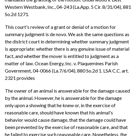
Western Westbank, Inc., 04-243 (La.App. 5 Cir. 8/31/04), 881
So.2d 1271.
This court's review of a grant or denial of a motion for
summary judgment is de novo. We ask the same questions as
the district court in determining whether summary judgment
is appropriate: whether there is any genuine issue of material
fact, and whether the mover is entitled to judgment as a
matter of law. Ocean Energy, Inc. v. Plaquemines Parish
Government, 04-0066 (La.7/6/04), 880 So.2d 1. LSA C.C. art.
2321 provides
The owner of an animal is answerable for the damage caused
by the animal. However, he is answerable for the damage
only upon a showing that he knew or, in the exercise of
reasonable care, should have known that his animal's
behavior would cause damage, that the damage could have
been prevented by the exercise of reasonable care, and that
he failed to exercise such reasonable care. Nonetheless, the