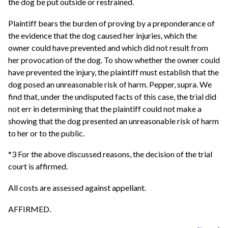
the dog be put outside or restrained.
Plaintiff bears the burden of proving by a preponderance of
the evidence that the dog caused her injuries, which the
owner could have prevented and which did not result from
her provocation of the dog. To show whether the owner could
have prevented the injury, the plaintiff must establish that the
dog posed an unreasonable risk of harm. Pepper, supra. We
find that, under the undisputed facts of this case, the trial did
not err in determining that the plaintiff could not make a
showing that the dog presented an unreasonable risk of harm
to her or to the public.
*3 For the above discussed reasons, the decision of the trial
court is affirmed.
All costs are assessed against appellant.
AFFIRMED.