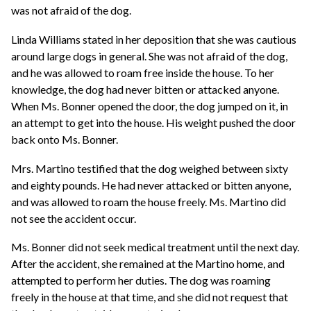
was not afraid of the dog.
Linda Williams stated in her deposition that she was cautious
around large dogs in general. She was not afraid of the dog,
and he was allowed to roam free inside the house. To her
knowledge, the dog had never bitten or attacked anyone.
When Ms. Bonner opened the door, the dog jumped on it, in
an attempt to get into the house. His weight pushed the door
back onto Ms. Bonner.
Mrs. Martino testified that the dog weighed between sixty
and eighty pounds. He had never attacked or bitten anyone,
and was allowed to roam the house freely. Ms. Martino did
not see the accident occur.
Ms. Bonner did not seek medical treatment until the next day.
After the accident, she remained at the Martino home, and
attempted to perform her duties. The dog was roaming
freely in the house at that time, and she did not request that