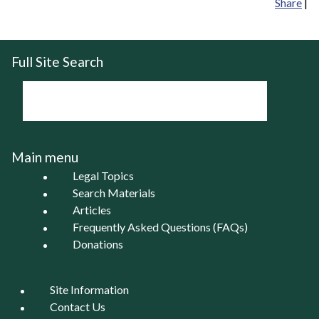
Share
|
Full Site Search
Main menu
Legal Topics
Search Materials
Articles
Frequently Asked Questions (FAQs)
Donations
Site Information
Contact Us