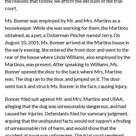
the reasons that follow, we affirm the decision of the trial
court.
Ms. Bonner was employed by Mr. and Mrs. Martino as a
housekeeper. While she was working for them, the Martinos
obtained, as a pet, a Doberman Pincher named Jerry. On
August 10, 2001, Ms. Bonner arrived at the Martino house in
the early evening. She entered the front door and went to the
rear of the house where Linda Williams, also employed by the
Martinos, was present. After speaking to Williams, Ms.
Bonner opened the door to the back where Mrs. Martino
was. The dog ran to the door, and jumped on it. The door
went back and struck Ms. Bonner in the face, causing injury.
Bonner filed suit against Mr. and Mrs. Martino and USAA,
alleging that the dog was unreasonably dangerous, and had
caused her injuries. Defendants filed for summary judgment,
arguing that the undisputed facts would not support a finding
of unreasonable risk of harm, and would show that the
accident at issue was unforeseen. The trial court rendered