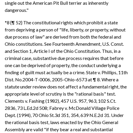
single out the American Pit Bull terrier as inherently
dangerous."
*8 {¶ 52} The constitutional rights which prohibit a state
from depriving a person of "life, liberty, or property, without
due process of law" are derived from both the federal and
Ohio constitutions. See Fourteenth Amendment, U.S. Const.
and Section 1, Article I of the Ohio Constitution. Thus, in a
criminal case, substantive due process requires that before
one can be deprived of property, the conduct underlying a
finding of guilt must actually be a crime. State v. Phillips, 11th
Dist. No.2004-T-0006, 2005-Ohio-6573 at ¶ 8. Where a
statute under review does not affect a fundamental right, the
appropriate level of scrutiny is the "rational basis" test.
Clements v. Fashing (1982), 457 U.S. 957, 963, 102 S.Ct.
2836, 73 L.Ed.2d 508; Fabrey v. McDonald Village Police
Dept. (1994), 70 Ohio St.3d 351, 354, 639 N.E.2d 31. Under
the rational basis test, laws enacted by the Ohio General
Assembly are valid "if they bear a real and substantial