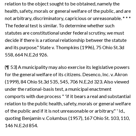
relation to the object sought to be obtained, namely the
health, safety, morals or general welfare of the public, and are
not arbitrary, discriminatory, capricious or unreasonable. * * *
The federal test is similar. To determine whether such
statutes are constitutional under federal scrutiny, we must
decide if there is a rational relationship betweer the statute
and its purpose." State v. Thompkins (1996), 75 Ohio St.3d
558, 664 N.E.2d 926.
{¶ 53} A municipality may also exercise its legislative powers
for the general welfare of its citizens. Desenco, Inc. v. Akron
(1999), 84 Ohio St.3d 535, 545, 706 N.E.2d 323. Also viewed
under the rational-basis test, a municipal enactment
comports with due process " 'if it bears a real and substantial
relation to the public health, safety, morals or general welfare
of the public and if it is not unreasonable or arbitrary." ' Id.,
quoting Benjamin v. Columbus (1957), 167 Ohio St. 103, 110,
146 N.E.2d 854.