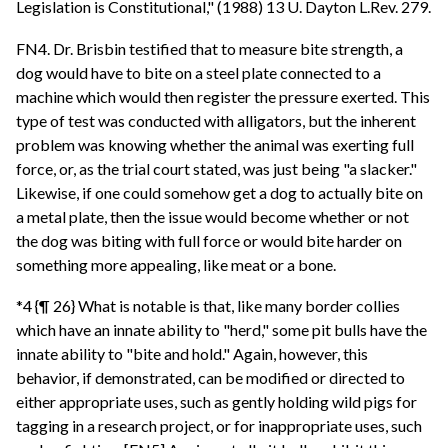
Legislation is Constitutional," (1988) 13 U. Dayton L.Rev. 279.
FN4. Dr. Brisbin testified that to measure bite strength, a
dog would have to bite on a steel plate connected to a
machine which would then register the pressure exerted. This
type of test was conducted with alligators, but the inherent
problem was knowing whether the animal was exerting full
force, or, as the trial court stated, was just being "a slacker."
Likewise, if one could somehow get a dog to actually bite on
a metal plate, then the issue would become whether or not
the dog was biting with full force or would bite harder on
something more appealing, like meat or a bone.
*4 {¶ 26} What is notable is that, like many border collies
which have an innate ability to "herd," some pit bulls have the
innate ability to "bite and hold." Again, however, this
behavior, if demonstrated, can be modified or directed to
either appropriate uses, such as gently holding wild pigs for
tagging in a research project, or for inappropriate uses, such