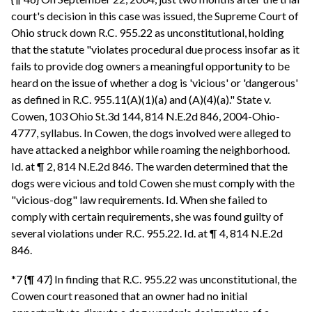
court's decision in this case was issued, the Supreme Court of
Ohio struck down R.C. 955.22 as unconstitutional, holding
that the statute "violates procedural due process insofar as it
fails to provide dog owners a meaningful opportunity to be
heard on the issue of whether a dog is 'vicious' or 'dangerous'
as defined in R.C. 955.11(A)(1)(a) and (A)(4)(a)." State v.
Cowen, 103 Ohio St.3d 144, 814 N.E.2d 846, 2004-Ohio-
4777, syllabus. In Cowen, the dogs involved were alleged to
have attacked a neighbor while roaming the neighborhood.
Id. at ¶ 2, 814 N.E.2d 846. The warden determined that the
dogs were vicious and told Cowen she must comply with the
"vicious-dog" law requirements. Id. When she failed to
comply with certain requirements, she was found guilty of
several violations under R.C. 955.22. Id. at ¶ 4, 814 N.E.2d
846.
*7 {¶ 47} In finding that R.C. 955.22 was unconstitutional, the
Cowen court reasoned that an owner had no initial