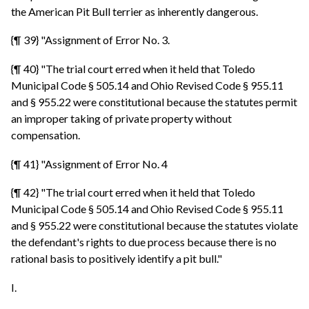
the American Pit Bull terrier as inherently dangerous.
{¶ 39} "Assignment of Error No. 3.
{¶ 40} "The trial court erred when it held that Toledo
Municipal Code § 505.14 and Ohio Revised Code § 955.11
and § 955.22 were constitutional because the statutes permit
an improper taking of private property without
compensation.
{¶ 41} "Assignment of Error No. 4
{¶ 42} "The trial court erred when it held that Toledo
Municipal Code § 505.14 and Ohio Revised Code § 955.11
and § 955.22 were constitutional because the statutes violate
the defendant's rights to due process because there is no
rational basis to positively identify a pit bull."
I.