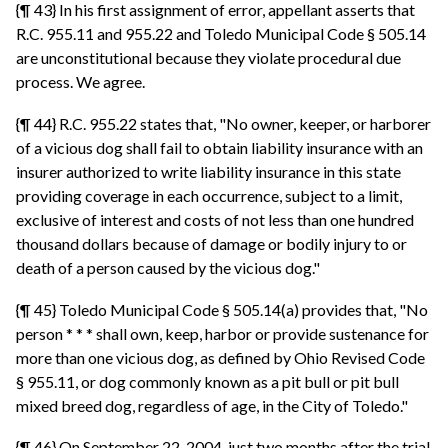
{¶ 43} In his first assignment of error, appellant asserts that
R.C. 955.11 and 955.22 and Toledo Municipal Code § 505.14
are unconstitutional because they violate procedural due
process. We agree.
{¶ 44} R.C. 955.22 states that, "No owner, keeper, or harborer
of a vicious dog shall fail to obtain liability insurance with an
insurer authorized to write liability insurance in this state
providing coverage in each occurrence, subject to a limit,
exclusive of interest and costs of not less than one hundred
thousand dollars because of damage or bodily injury to or
death of a person caused by the vicious dog."
{¶ 45} Toledo Municipal Code § 505.14(a) provides that, "No
person * * * shall own, keep, harbor or provide sustenance for
more than one vicious dog, as defined by Ohio Revised Code
§ 955.11, or dog commonly known as a pit bull or pit bull
mixed breed dog, regardless of age, in the City of Toledo."
{¶ 46} On September 22, 2004, just two months after the trial