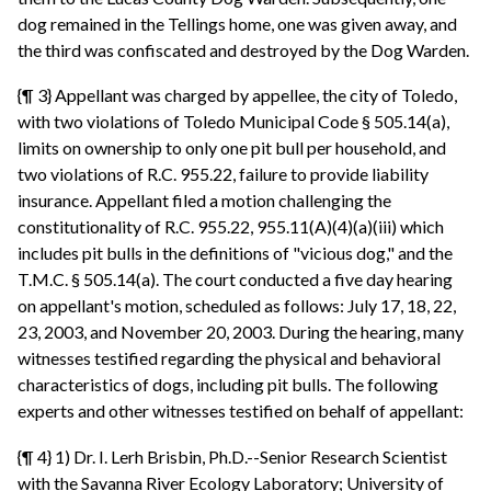
dog remained in the Tellings home, one was given away, and
the third was confiscated and destroyed by the Dog Warden.
{¶ 3} Appellant was charged by appellee, the city of Toledo,
with two violations of Toledo Municipal Code § 505.14(a),
limits on ownership to only one pit bull per household, and
two violations of R.C. 955.22, failure to provide liability
insurance. Appellant filed a motion challenging the
constitutionality of R.C. 955.22, 955.11(A)(4)(a)(iii) which
includes pit bulls in the definitions of "vicious dog," and the
T.M.C. § 505.14(a). The court conducted a five day hearing
on appellant's motion, scheduled as follows: July 17, 18, 22,
23, 2003, and November 20, 2003. During the hearing, many
witnesses testified regarding the physical and behavioral
characteristics of dogs, including pit bulls. The following
experts and other witnesses testified on behalf of appellant:
{¶ 4} 1) Dr. I. Lerh Brisbin, Ph.D.--Senior Research Scientist
with the Savanna River Ecology Laboratory; University of