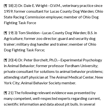
{¶ 18} 2) Dr. Dale E. Wright--D.V.M., veterinary practice since
1959; former consultant for Lucas County Dog Warden; Ohio
State Racing Commission employee; member of Ohio Dog
Fighting Task Force
{¶ 19} 3) Tom Skeldon--Lucas County Dog Warden; B.S. in
Agriculture; former zoo director; guard and security dog
trainer; military dog handler and trainer; member of Ohio
Dog Fighting Task Force;
{¶ 20} 4) Dr. Peter Borchelt, Ph.D.--Experimental Psychology
in Animal Behavior; former professor Fordham University;
private consultant for solutions to animal behavior problems;
attending staff physician at The Animal Medical Center, New
York City; Animal Behavior Society member.
{¶ 21} The following relevant evidence was presented by
many competent, well-respected experts regarding current,
scientific information and data about pit bulls. In several