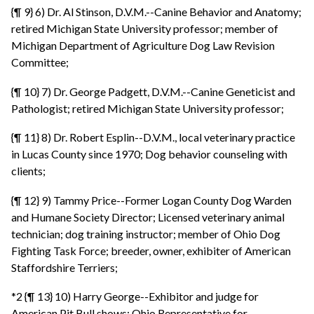
{¶ 9} 6) Dr. Al Stinson, D.V.M.--Canine Behavior and Anatomy;
retired Michigan State University professor; member of
Michigan Department of Agriculture Dog Law Revision
Committee;
{¶ 10} 7) Dr. George Padgett, D.V.M.--Canine Geneticist and
Pathologist; retired Michigan State University professor;
{¶ 11} 8) Dr. Robert Esplin--D.V.M., local veterinary practice
in Lucas County since 1970; Dog behavior counseling with
clients;
{¶ 12} 9) Tammy Price--Former Logan County Dog Warden
and Humane Society Director; Licensed veterinary animal
technician; dog training instructor; member of Ohio Dog
Fighting Task Force; breeder, owner, exhibiter of American
Staffordshire Terriers;
*2 {¶ 13} 10) Harry George--Exhibitor and judge for
American Pit Bull shows; Ohio Representative for