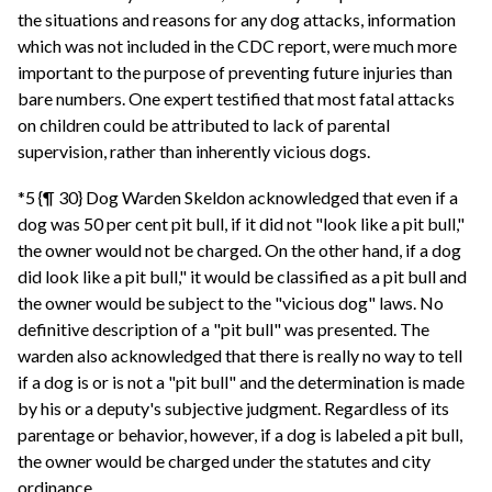
the situations and reasons for any dog attacks, information
which was not included in the CDC report, were much more
important to the purpose of preventing future injuries than
bare numbers. One expert testified that most fatal attacks
on children could be attributed to lack of parental
supervision, rather than inherently vicious dogs.
*5 {¶ 30} Dog Warden Skeldon acknowledged that even if a
dog was 50 per cent pit bull, if it did not "look like a pit bull,"
the owner would not be charged. On the other hand, if a dog
did look like a pit bull," it would be classified as a pit bull and
the owner would be subject to the "vicious dog" laws. No
definitive description of a "pit bull" was presented. The
warden also acknowledged that there is really no way to tell
if a dog is or is not a "pit bull" and the determination is made
by his or a deputy's subjective judgment. Regardless of its
parentage or behavior, however, if a dog is labeled a pit bull,
the owner would be charged under the statutes and city
ordinance.