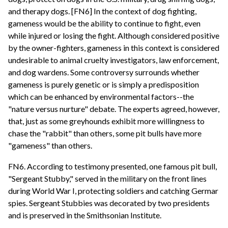
and therapy dogs. [FN6] In the context of dog fighting,
gameness would be the ability to continue to fight, even
while injured or losing the fight. Although considered positive
by the owner-fighters, gameness in this context is considered
undesirable to animal cruelty investigators, law enforcement,
and dog wardens. Some controversy surrounds whether
gameness is purely genetic or is simply a predisposition
which can be enhanced by environmental factors--the
"nature versus nurture" debate. The experts agreed, however,
that, just as some greyhounds exhibit more willingness to
chase the "rabbit" than others, some pit bulls have more
"gameness" than others.
FN6. According to testimony presented, one famous pit bull,
"Sergeant Stubby," served in the military on the front lines
during World War I, protecting soldiers and catching Germar
spies. Sergeant Stubbies was decorated by two presidents
and is preserved in the Smithsonian Institute.