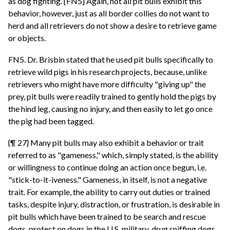
as dog fighting. [FN5] Again, not all pit bulls exhibit this
behavior, however, just as all border collies do not want to
herd and all retrievers do not show a desire to retrieve game
or objects.
FN5. Dr. Brisbin stated that he used pit bulls specifically to
retrieve wild pigs in his research projects, because, unlike
retrievers who might have more difficulty "giving up" the
prey, pit bulls were readily trained to gently hold the pigs by
the hind leg, causing no injury, and then easily to let go once
the pig had been tagged.
{¶ 27} Many pit bulls may also exhibit a behavior or trait
referred to as "gameness," which, simply stated, is the ability
or willingness to continue doing an action once begun, i.e.
"stick-to-it-iveness." Gameness, in itself, is not a negative
trait. For example, the ability to carry out duties or trained
tasks, despite injury, distraction, or frustration, is desirable in
pit bulls which have been trained to be search and rescue
dogs, protect on dogs in the U.S. military, drug sniffing dogs,