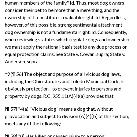
human members of the family." Id. Thus, most dog owners
consider their pet to be more than a mere thing, and the
ownership of it constitutes a valuable right. Id. Regardless,
however, of this possible, strong sentimental attachment,
dog ownership is not a fundamental right. Id. Consequently,
when reviewing statutes which regulate dogs and ownership,
we must apply the rational-basis test to any due process or
equal protection claims. See State v. Cowan, supra; State v.
Anderson, supra.
*9 {¶ 56} The object and purpose of all vicious dog laws,
including the Ohio statutes and Toledo Municipal Code, is
obviously protection--to prevent injuries to persons and
property by dogs. R.C. 955.11(A)(4)(a) provides that:
{¶ 57} "4(a) "Vicious dog" means a dog that, without
provocation and subject to division (A)(4)(b) of this section,
meets any of the following:
{¶ 58} "(i) Has killed or caused injury to a person;