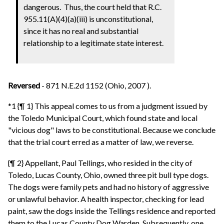
dangerous. Thus, the court held that R.C.
955.11(A)(4)(a)(iii) is unconstitutional,
since it has no real and substantial
relationship to a legitimate state interest.
Reversed
- 871 N.E.2d 1152 (Ohio, 2007 ).
*1 {¶ 1} This appeal comes to us from a judgment issued by
the Toledo Municipal Court, which found state and local
"vicious dog" laws to be constitutional. Because we conclude
that the trial court erred as a matter of law, we reverse.
{¶ 2} Appellant, Paul Tellings, who resided in the city of
Toledo, Lucas County, Ohio, owned three pit bull type dogs.
The dogs were family pets and had no history of aggressive
or unlawful behavior. A health inspector, checking for lead
paint, saw the dogs inside the Tellings residence and reported
them to the Lucas County Dog Warden. Subsequently, one