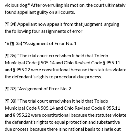
vicious dog." After overruling his motion, the court ultimately
found appellant guilty on all counts.
{¶ 34} Appellant now appeals from that judgment, arguing
the following four assignments of error:
*6 {¶ 35} "Assignment of Error No. 1
{¶ 36} "The trial court erred when it held that Toledo
Municipal Code § 505.14 and Ohio Revised Code § 955.11
and § 955.22 were constitutional because the statutes violate
the defendant's rights to procedural due process.
{¶ 37} "Assignment of Error No. 2
{¶ 38} "The trial court erred when it held that Toledo
Municipal Code § 505.14 and Ohio Revised Code § 955.11
and § 955.22 were constitutional because the statutes violate
the defendant's rights to equal protection and substantive
due process because there is no rational basis to single out