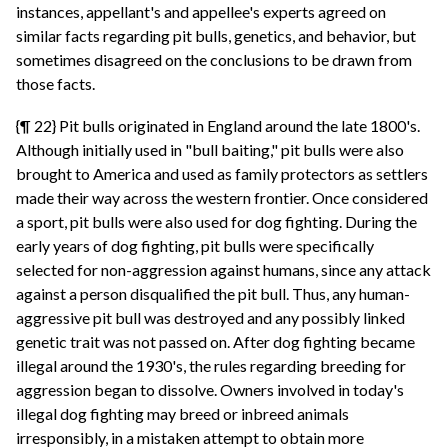
instances, appellant's and appellee's experts agreed on
similar facts regarding pit bulls, genetics, and behavior, but
sometimes disagreed on the conclusions to be drawn from
those facts.
{¶ 22} Pit bulls originated in England around the late 1800's.
Although initially used in "bull baiting," pit bulls were also
brought to America and used as family protectors as settlers
made their way across the western frontier. Once considered
a sport, pit bulls were also used for dog fighting. During the
early years of dog fighting, pit bulls were specifically
selected for non-aggression against humans, since any attack
against a person disqualified the pit bull. Thus, any human-
aggressive pit bull was destroyed and any possibly linked
genetic trait was not passed on. After dog fighting became
illegal around the 1930's, the rules regarding breeding for
aggression began to dissolve. Owners involved in today's
illegal dog fighting may breed or inbreed animals
irresponsibly, in a mistaken attempt to obtain more