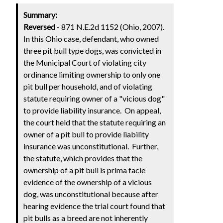
Summary:
Reversed
- 871 N.E.2d 1152 (Ohio, 2007).
In this Ohio case, defendant, who owned
three pit bull type dogs, was convicted in
the Municipal Court of violating city
ordinance limiting ownership to only one
pit bull per household, and of violating
statute requiring owner of a "vicious dog"
to provide liability insurance. On appeal,
the court held that the statute requiring an
owner of a pit bull to provide liability
insurance was unconstitutional. Further,
the statute, which provides that the
ownership of a pit bull is prima facie
evidence of the ownership of a vicious
dog, was unconstitutional because after
hearing evidence the trial court found that
pit bulls as a breed are not inherently