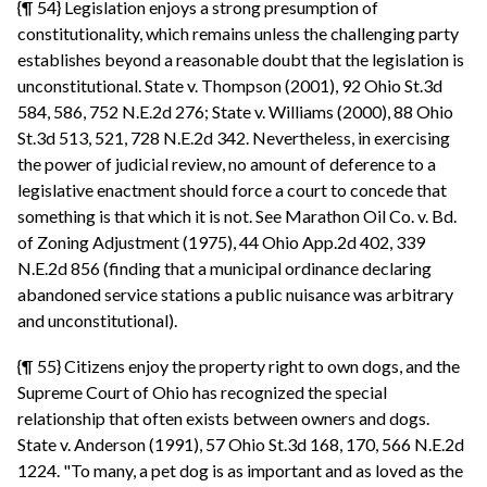
{¶ 54} Legislation enjoys a strong presumption of
constitutionality, which remains unless the challenging party
establishes beyond a reasonable doubt that the legislation is
unconstitutional. State v. Thompson (2001), 92 Ohio St.3d
584, 586, 752 N.E.2d 276; State v. Williams (2000), 88 Ohio
St.3d 513, 521, 728 N.E.2d 342. Nevertheless, in exercising
the power of judicial review, no amount of deference to a
legislative enactment should force a court to concede that
something is that which it is not. See Marathon Oil Co. v. Bd.
of Zoning Adjustment (1975), 44 Ohio App.2d 402, 339
N.E.2d 856 (finding that a municipal ordinance declaring
abandoned service stations a public nuisance was arbitrary
and unconstitutional).
{¶ 55} Citizens enjoy the property right to own dogs, and the
Supreme Court of Ohio has recognized the special
relationship that often exists between owners and dogs.
State v. Anderson (1991), 57 Ohio St.3d 168, 170, 566 N.E.2d
1224. "To many, a pet dog is as important and as loved as the