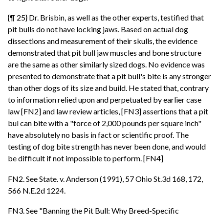
{¶ 25} Dr. Brisbin, as well as the other experts, testified that
pit bulls do not have locking jaws. Based on actual dog
dissections and measurement of their skulls, the evidence
demonstrated that pit bull jaw muscles and bone structure
are the same as other similarly sized dogs. No evidence was
presented to demonstrate that a pit bull's bite is any stronger
than other dogs of its size and build. He stated that, contrary
to information relied upon and perpetuated by earlier case
law [FN2] and law review articles, [FN3] assertions that a pit
bul can bite with a "force of 2,000 pounds per square inch"
have absolutely no basis in fact or scientific proof. The
testing of dog bite strength has never been done, and would
be difficult if not impossible to perform. [FN4]
FN2. See State. v. Anderson (1991), 57 Ohio St.3d 168, 172,
566 N.E.2d 1224.
FN3. See "Banning the Pit Bull: Why Breed-Specific