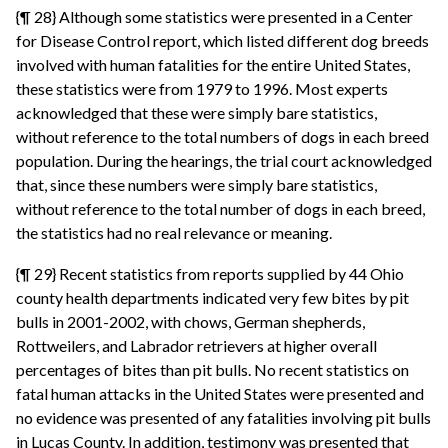
{¶ 28} Although some statistics were presented in a Center
for Disease Control report, which listed different dog breeds
involved with human fatalities for the entire United States,
these statistics were from 1979 to 1996. Most experts
acknowledged that these were simply bare statistics,
without reference to the total numbers of dogs in each breed
population. During the hearings, the trial court acknowledged
that, since these numbers were simply bare statistics,
without reference to the total number of dogs in each breed,
the statistics had no real relevance or meaning.
{¶ 29} Recent statistics from reports supplied by 44 Ohio
county health departments indicated very few bites by pit
bulls in 2001-2002, with chows, German shepherds,
Rottweilers, and Labrador retrievers at higher overall
percentages of bites than pit bulls. No recent statistics on
fatal human attacks in the United States were presented and
no evidence was presented of any fatalities involving pit bulls
in Lucas County. In addition, testimony was presented that