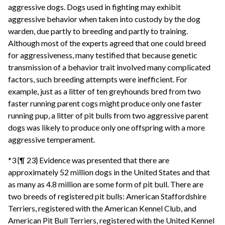
aggressive dogs. Dogs used in fighting may exhibit
aggressive behavior when taken into custody by the dog
warden, due partly to breeding and partly to training.
Although most of the experts agreed that one could breed
for aggressiveness, many testified that because genetic
transmission of a behavior trait involved many complicated
factors, such breeding attempts were inefficient. For
example, just as a litter of ten greyhounds bred from two
faster running parent cogs might produce only one faster
running pup, a litter of pit bulls from two aggressive parent
dogs was likely to produce only one offspring with a more
aggressive temperament.
*3 {¶ 23} Evidence was presented that there are
approximately 52 million dogs in the United States and that
as many as 4.8 million are some form of pit bull. There are
two breeds of registered pit bulls: American Staffordshire
Terriers, registered with the American Kennel Club, and
American Pit Bull Terriers, registered with the United Kennel