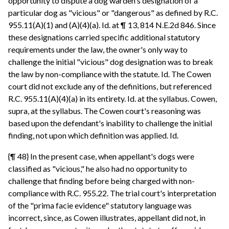
opportunity to dispute a dog warden's designation of a
particular dog as "vicious" or "dangerous" as defined by R.C.
955.11(A)(1) and (A)(4)(a). Id. at ¶ 13, 814 N.E.2d 846. Since
these designations carried specific additional statutory
requirements under the law, the owner's only way to
challenge the initial "vicious" dog designation was to break
the law by non-compliance with the statute. Id. The Cowen
court did not exclude any of the definitions, but referenced
R.C. 955.11(A)(4)(a) in its entirety. Id. at the syllabus. Cowen,
supra, at the syllabus. The Cowen court's reasoning was
based upon the defendant's inability to challenge the initial
finding, not upon which definition was applied. Id.
{¶ 48} In the present case, when appellant's dogs were
classified as "vicious," he also had no opportunity to
challenge that finding before being charged with non-
compliance with R.C. 955.22. The trial court's interpretation
of the "prima facie evidence" statutory language was
incorrect, since, as Cowen illustrates, appellant did not, in