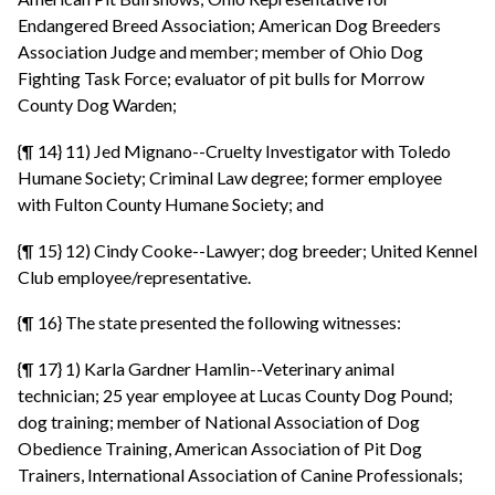
Endangered Breed Association; American Dog Breeders
Association Judge and member; member of Ohio Dog
Fighting Task Force; evaluator of pit bulls for Morrow
County Dog Warden;
{¶ 14} 11) Jed Mignano--Cruelty Investigator with Toledo
Humane Society; Criminal Law degree; former employee
with Fulton County Humane Society; and
{¶ 15} 12) Cindy Cooke--Lawyer; dog breeder; United Kennel
Club employee/representative.
{¶ 16} The state presented the following witnesses:
{¶ 17} 1) Karla Gardner Hamlin--Veterinary animal
technician; 25 year employee at Lucas County Dog Pound;
dog training; member of National Association of Dog
Obedience Training, American Association of Pit Dog
Trainers, International Association of Canine Professionals;