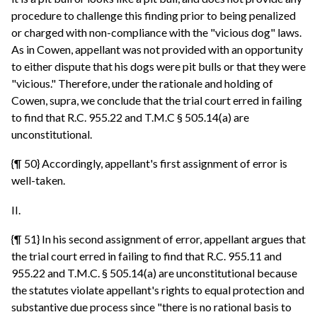
procedure to challenge this finding prior to being penalized
or charged with non-compliance with the "vicious dog" laws.
As in Cowen, appellant was not provided with an opportunity
to either dispute that his dogs were pit bulls or that they were
"vicious." Therefore, under the rationale and holding of
Cowen, supra, we conclude that the trial court erred in failing
to find that R.C. 955.22 and T.M.C § 505.14(a) are
unconstitutional.
{¶ 50} Accordingly, appellant's first assignment of error is
well-taken.
II.
{¶ 51} In his second assignment of error, appellant argues that
the trial court erred in failing to find that R.C. 955.11 and
955.22 and T.M.C. § 505.14(a) are unconstitutional because
the statutes violate appellant's rights to equal protection and
substantive due process since "there is no rational basis to