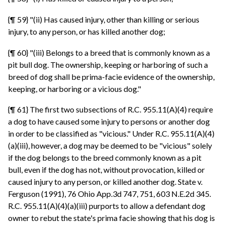
{¶ 59} "(ii) Has caused injury, other than killing or serious
injury, to any person, or has killed another dog;
{¶ 60} "(iii) Belongs to a breed that is commonly known as a
pit bull dog. The ownership, keeping or harboring of such a
breed of dog shall be prima-facie evidence of the ownership,
keeping, or harboring or a vicious dog."
{¶ 61} The first two subsections of R.C. 955.11(A)(4) require
a dog to have caused some injury to persons or another dog
in order to be classified as "vicious." Under R.C. 955.11(A)(4)
(a)(iii), however, a dog may be deemed to be "vicious" solely
if the dog belongs to the breed commonly known as a pit
bull, even if the dog has not, without provocation, killed or
caused injury to any person, or killed another dog. State v.
Ferguson (1991), 76 Ohio App.3d 747, 751, 603 N.E.2d 345.
R.C. 955.11(A)(4)(a)(iii) purports to allow a defendant dog
owner to rebut the state's prima facie showing that his dog is