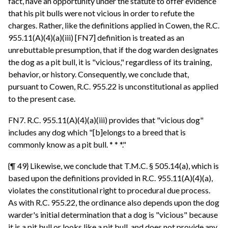
fact, have an opportunity under the statute to offer evidence
that his pit bulls were not vicious in order to refute the
charges. Rather, like the definitions applied in Cowen, the R.C.
955.11(A)(4)(a)(iii) [FN7] definition is treated as an
unrebuttable presumption, that if the dog warden designates
the dog as a pit bull, it is "vicious," regardless of its training,
behavior, or history. Consequently, we conclude that,
pursuant to Cowen, R.C. 955.22 is unconstitutional as applied
to the present case.
FN7. R.C. 955.11(A)(4)(a)(iii) provides that "vicious dog"
includes any dog which "[b]elongs to a breed that is
commonly know as a pit bull. * * *."
{¶ 49} Likewise, we conclude that T.M.C. § 505.14(a), which is
based upon the definitions provided in R.C. 955.11(A)(4)(a),
violates the constitutional right to procedural due process.
As with R.C. 955.22, the ordinance also depends upon the dog
warder's initial determination that a dog is "vicious" because
it is a pit bull or looks like a pit bull, and does not provide any