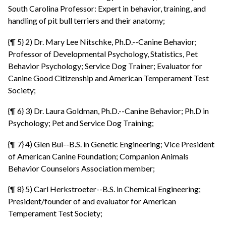
South Carolina Professor: Expert in behavior, training, and
handling of pit bull terriers and their anatomy;
{¶ 5} 2) Dr. Mary Lee Nitschke, Ph.D.--Canine Behavior;
Professor of Developmental Psychology, Statistics, Pet
Behavior Psychology; Service Dog Trainer; Evaluator for
Canine Good Citizenship and American Temperament Test
Society;
{¶ 6} 3) Dr. Laura Goldman, Ph.D.--Canine Behavior; Ph.D in
Psychology; Pet and Service Dog Training;
{¶ 7} 4) Glen Bui--B.S. in Genetic Engineering; Vice President
of American Canine Foundation; Companion Animals
Behavior Counselors Association member;
{¶ 8} 5) Carl Herkstroeter--B.S. in Chemical Engineering;
President/founder of and evaluator for American
Temperament Test Society;