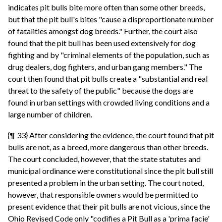
indicates pit bulls bite more often than some other breeds,
but that the pit bull's bites "cause a disproportionate number
of fatalities amongst dog breeds." Further, the court also
found that the pit bull has been used extensively for dog
fighting and by "criminal elements of the population, such as
drug dealers, dog fighters, and urban gang members." The
court then found that pit bulls create a "substantial and real
threat to the safety of the public" because the dogs are
found in urban settings with crowded living conditions and a
large number of children.
{¶ 33} After considering the evidence, the court found that pit
bulls are not, as a breed, more dangerous than other breeds.
The court concluded, however, that the state statutes and
municipal ordinance were constitutional since the pit bull still
presented a problem in the urban setting. The court noted,
however, that responsible owners would be permitted to
present evidence that their pit bulls are not vicious, since the
Ohio Revised Code only "codifies a Pit Bull as a 'prima facie'