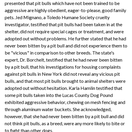
presented that pit bulls which have not been trained to be
aggressive are highly obedient, eager-to-please, good family
pets. Jed Mignano, a Toledo Humane Society cruelty
investigator, testified that pit bulls had been taken in at the
shelter, did not require special cages or treatment, and were
adopted out without problems. He further stated that he had
never been bitten by a pit bull and did not experience them to
be "vicious" in comparison to other breeds. The state's
expert, Dr. Borchelt, testified that he had never been bitten
by a pit bull, that his investigations for housing complaints
against pit bulls in New York did not reveal any vicious pit
bulls, and that most pit bulls brought to animal shelters were
adopted out without hesitation. Karla Hamlin testified that
some pit bulls taken into the Lucas County Dog Pound
exhibited aggressive behavior, chewing on mesh fencing and
through aluminum water buckets. She acknowledged,
however, that she had never been bitten by a pit bull and did
not think pit bulls, as a breed, were any more likely to bite or
to fight than other dogs.