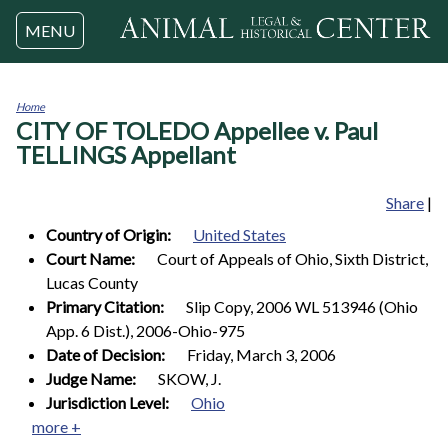
Jump to navigation
MENU
Home
CITY OF TOLEDO Appellee v. Paul
You
are
TELLINGS Appellant
here
Share
|
Country of Origin:
United States
Court Name:
Court of Appeals of Ohio, Sixth District,
Lucas County
Primary Citation:
Slip Copy, 2006 WL 513946 (Ohio
App. 6 Dist.), 2006-Ohio-975
Date of Decision:
Friday, March 3, 2006
Judge Name:
SKOW, J.
Jurisdiction Level:
Ohio
more +