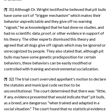
{¶ 31} Although Dr. Wright testified he believed that pit bulls
have some sort of "trigger mechanism" which makes their
behavior unpredictable and they give off no warning
"signals," he acknowledged that he had done no studies, and
had no scientific data, proof, or other evidence in support of
his theory. The other experts dismissed this theory and
agreed that all dogs give off signals which may be ignored or
unrecognized by people. They also stated that, although pit
bulls may have some genetic predisposition for certain
behaviors, these behaviors can be easily modified or
controlled with training and environmental socialization.
{¶ 32} The trial court overruled appellant's motion to declare
the statutes and municipal code section to be
unconstitutional. The court determined that there was "little,
if any, evidence presented that would indicate that" pit bulls,
as a breed, are dangerous "when trained and adapted in a
social situation." The court found that no statistical evidence