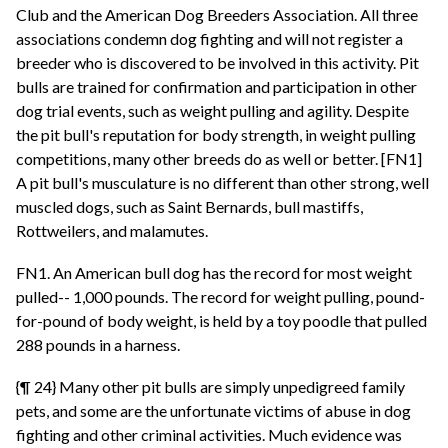
Club and the American Dog Breeders Association. All three
associations condemn dog fighting and will not register a
breeder who is discovered to be involved in this activity. Pit
bulls are trained for confirmation and participation in other
dog trial events, such as weight pulling and agility. Despite
the pit bull's reputation for body strength, in weight pulling
competitions, many other breeds do as well or better. [FN1]
A pit bull's musculature is no different than other strong, well
muscled dogs, such as Saint Bernards, bull mastiffs,
Rottweilers, and malamutes.
FN1. An American bull dog has the record for most weight
pulled-- 1,000 pounds. The record for weight pulling, pound-
for-pound of body weight, is held by a toy poodle that pulled
288 pounds in a harness.
{¶ 24} Many other pit bulls are simply unpedigreed family
pets, and some are the unfortunate victims of abuse in dog
fighting and other criminal activities. Much evidence was