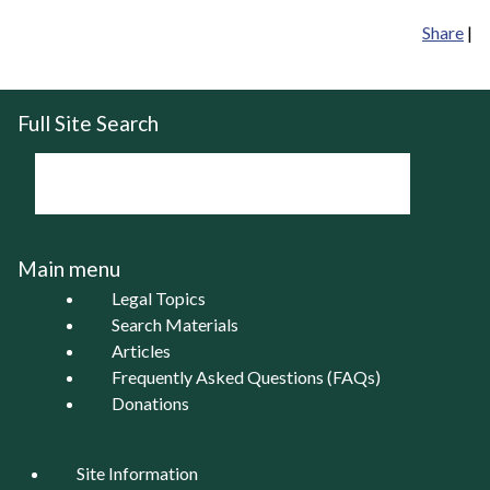
Share
|
Full Site Search
Main menu
Legal Topics
Search Materials
Articles
Frequently Asked Questions (FAQs)
Donations
Site Information