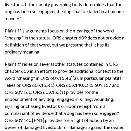
livestock. If the county governing body determines that the
dog has been so engaged, the dog shall be killed in a humane
manner."
Plaintiff's arguments focus on the meaning of the word
"chasing" in the statute. ORS chapter 609 does not provide a
definition of that word, but we presume that it has its
ordinary meaning.
Plaintiff relies on several other statutes contained in ORS
chapter 609 in an effort to provide additional context to the
word "chasing" in ORS 609.155(3)(a). In particular, plaintiff
relies on ORS 609.155(1), ORS 609.140, ORS 609.157 and
ORS 609.160. ORS 609.155(1) provides for the
impoundment of any dog "engaged in killing, wounding,
injuring or chasing livestock or upon receipt from a
complainant of evidence that a dog has been so engaged."
ORS 609.140 [FN1] provides for a right of action by an
owner of damaged livestock for damages against the owner