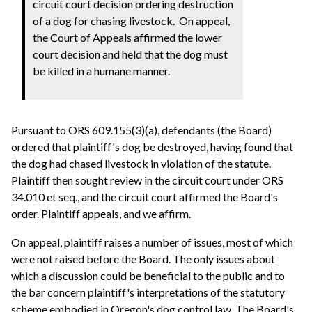
circuit court decision ordering destruction
of a dog for chasing livestock. On appeal,
the Court of Appeals affirmed the lower
court decision and held that the dog must
be killed in a humane manner.
Pursuant to ORS 609.155(3)(a), defendants (the Board)
ordered that plaintiff's dog be destroyed, having found that
the dog had chased livestock in violation of the statute.
Plaintiff then sought review in the circuit court under ORS
34.010 et seq., and the circuit court affirmed the Board's
order. Plaintiff appeals, and we affirm.
On appeal, plaintiff raises a number of issues, most of which
were not raised before the Board. The only issues about
which a discussion could be beneficial to the public and to
the bar concern plaintiff's interpretations of the statutory
scheme embodied in Oregon's dog control law. The Board's