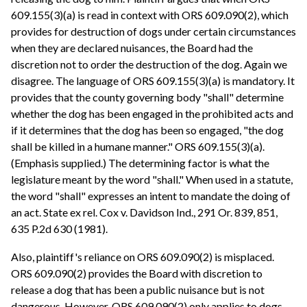
609.155(3)(a) is read in context with ORS 609.090(2), which
provides for destruction of dogs under certain circumstances
when they are declared nuisances, the Board had the
discretion not to order the destruction of the dog. Again we
disagree. The language of ORS 609.155(3)(a) is mandatory. It
provides that the county governing body "shall" determine
whether the dog has been engaged in the prohibited acts and
if it determines that the dog has been so engaged, "the dog
shall be killed in a humane manner." ORS 609.155(3)(a).
(Emphasis supplied.) The determining factor is what the
legislature meant by the word "shall." When used in a statute,
the word "shall" expresses an intent to mandate the doing of
an act. State ex rel. Cox v. Davidson Ind., 291 Or. 839, 851,
635 P.2d 630 (1981).
Also, plaintiff's reliance on ORS 609.090(2) is misplaced.
ORS 609.090(2) provides the Board with discretion to
release a dog that has been a public nuisance but is not
dangerous. However, ORS 609.090(2) only applies to dogs