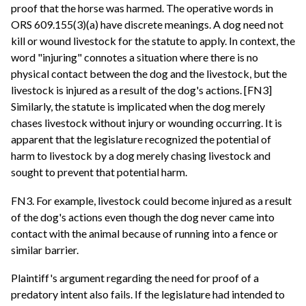
proof that the horse was harmed. The operative words in
ORS 609.155(3)(a) have discrete meanings. A dog need not
kill or wound livestock for the statute to apply. In context, the
word "injuring" connotes a situation where there is no
physical contact between the dog and the livestock, but the
livestock is injured as a result of the dog's actions. [FN3]
Similarly, the statute is implicated when the dog merely
chases livestock without injury or wounding occurring. It is
apparent that the legislature recognized the potential of
harm to livestock by a dog merely chasing livestock and
sought to prevent that potential harm.
FN3. For example, livestock could become injured as a result
of the dog's actions even though the dog never came into
contact with the animal because of running into a fence or
similar barrier.
Plaintiff's argument regarding the need for proof of a
predatory intent also fails. If the legislature had intended to