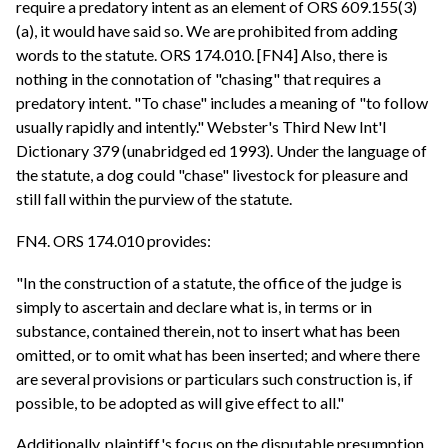
require a predatory intent as an element of ORS 609.155(3)
(a), it would have said so. We are prohibited from adding
words to the statute. ORS 174.010. [FN4] Also, there is
nothing in the connotation of "chasing" that requires a
predatory intent. "To chase" includes a meaning of "to follow
usually rapidly and intently." Webster's Third New Int'l
Dictionary 379 (unabridged ed 1993). Under the language of
the statute, a dog could "chase" livestock for pleasure and
still fall within the purview of the statute.
FN4. ORS 174.010 provides:
"In the construction of a statute, the office of the judge is
simply to ascertain and declare what is, in terms or in
substance, contained therein, not to insert what has been
omitted, or to omit what has been inserted; and where there
are several provisions or particulars such construction is, if
possible, to be adopted as will give effect to all."
Additionally, plaintiff's focus on the disputable presumption