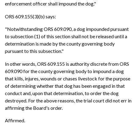
enforcement officer shall impound the dog."
ORS 609.155(3)(b) says:
"Notwithstanding ORS 609.090, a dog impounded pursuant
to subsection (1) of this section shall not be released until a
determination is made by the county governing body
pursuant to this subsection."
In other words, ORS 609.155 is authority discrete from ORS
609.090 for the county governing body to impound a dog
that kills, injures, wounds or chases livestock for the purpose
of determining whether that dog has been engaged in that
conduct and, upon that determination, to order the dog
destroyed. For the above reasons, the trial court did not err in
affirming the Board's order.
Affirmed.