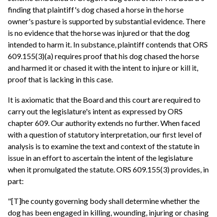
finding that plaintiff's dog chased a horse in the horse
owner's pasture is supported by substantial evidence. There
is no evidence that the horse was injured or that the dog
intended to harm it. In substance, plaintiff contends that ORS
609.155(3)(a) requires proof that his dog chased the horse
and harmed it or chased it with the intent to injure or kill it,
proof that is lacking in this case.
It is axiomatic that the Board and this court are required to
carry out the legislature's intent as expressed by ORS
chapter 609. Our authority extends no further. When faced
with a question of statutory interpretation, our first level of
analysis is to examine the text and context of the statute in
issue in an effort to ascertain the intent of the legislature
when it promulgated the statute. ORS 609.155(3) provides, in
part:
"[T]he county governing body shall determine whether the
dog has been engaged in killing, wounding, injuring or chasing