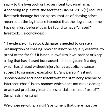
injury to the livestock or had an intent to cause harm.
According to plaintiff, the fact that ORS 609.157(1) requires
livestock damage before a presumption of chasing arises
means that the legislature intended that the dog cause some
type of injury before it can be found to have "chased"
livestock. He concludes:
"If evidence of livestock damage is needed to create a
presumption of chasing, how can it not be equally essential to
proof of the fact? If it is not unlawful to 'own, harbor or keep'
a dog that has chased but caused no damage and if a dog
which has chased without injury is not a public nuisance
subject to summary execution by 'any person,' is it not
unreasonable and inconsistent with the statutory scheme to
interpret 'chase' in any manner which does not make damage
or at least predatory intent an essential element of proof?"
(Emphasis in original.)
We disagree with plaintiff's argument that there must be