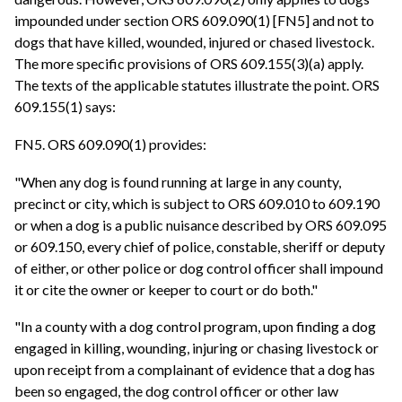
impounded under section ORS 609.090(1) [FN5] and not to
dogs that have killed, wounded, injured or chased livestock.
The more specific provisions of ORS 609.155(3)(a) apply.
The texts of the applicable statutes illustrate the point. ORS
609.155(1) says:
FN5. ORS 609.090(1) provides:
"When any dog is found running at large in any county,
precinct or city, which is subject to ORS 609.010 to 609.190
or when a dog is a public nuisance described by ORS 609.095
or 609.150, every chief of police, constable, sheriff or deputy
of either, or other police or dog control officer shall impound
it or cite the owner or keeper to court or do both."
"In a county with a dog control program, upon finding a dog
engaged in killing, wounding, injuring or chasing livestock or
upon receipt from a complainant of evidence that a dog has
been so engaged, the dog control officer or other law