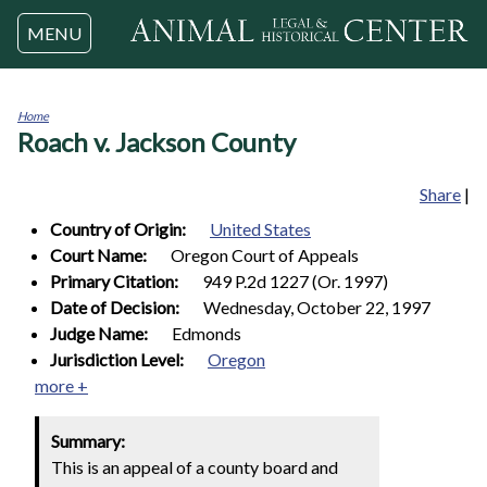
Jump to navigation
MENU
Home
Roach v. Jackson County
You
are
here
Share
|
Country of Origin:
United States
Court Name:
Oregon Court of Appeals
Primary Citation:
949 P.2d 1227 (Or. 1997)
Date of Decision:
Wednesday, October 22, 1997
Judge Name:
Edmonds
Jurisdiction Level:
Oregon
more +
Summary:
This is an appeal of a county board and