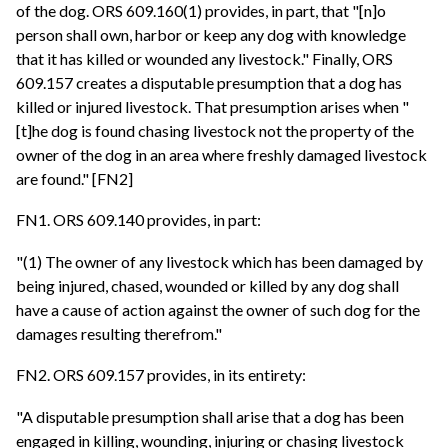
of the dog. ORS 609.160(1) provides, in part, that "[n]o
person shall own, harbor or keep any dog with knowledge
that it has killed or wounded any livestock." Finally, ORS
609.157 creates a disputable presumption that a dog has
killed or injured livestock. That presumption arises when "
[t]he dog is found chasing livestock not the property of the
owner of the dog in an area where freshly damaged livestock
are found." [FN2]
FN1. ORS 609.140 provides, in part:
"(1) The owner of any livestock which has been damaged by
being injured, chased, wounded or killed by any dog shall
have a cause of action against the owner of such dog for the
damages resulting therefrom."
FN2. ORS 609.157 provides, in its entirety:
"A disputable presumption shall arise that a dog has been
engaged in killing, wounding, injuring or chasing livestock