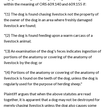
within the meaning of ORS 609.140 and 609.155 if:
"(1) The dog is found chasing livestock not the property of
the owner of the dog in an area where freshly damaged
livestock are found;
"(2) The dog is found feeding upon a warm carcass of a
livestock animal;
"(3) An examination of the dog's feces indicates ingestion of
portions of the anatomy or covering of the anatomy of
livestock by the dog; or
"(4) Portions of the anatomy or covering of the anatomy of
livestock is found on the teeth of the dog, unless the dog is
regularly used for the purpose of herding sheep."
Plaintiff argues that when the above statutes are read
together, it is apparent that a dog may not be destroyed for
merely chasing livestock unless the dog also causes some