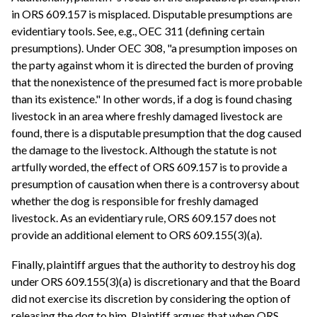
in ORS 609.157 is misplaced. Disputable presumptions are
evidentiary tools. See, e.g., OEC 311 (defining certain
presumptions). Under OEC 308, "a presumption imposes on
the party against whom it is directed the burden of proving
that the nonexistence of the presumed fact is more probable
than its existence." In other words, if a dog is found chasing
livestock in an area where freshly damaged livestock are
found, there is a disputable presumption that the dog caused
the damage to the livestock. Although the statute is not
artfully worded, the effect of ORS 609.157 is to provide a
presumption of causation when there is a controversy about
whether the dog is responsible for freshly damaged
livestock. As an evidentiary rule, ORS 609.157 does not
provide an additional element to ORS 609.155(3)(a).
Finally, plaintiff argues that the authority to destroy his dog
under ORS 609.155(3)(a) is discretionary and that the Board
did not exercise its discretion by considering the option of
releasing the dog to him. Plaintiff argues that when ORS