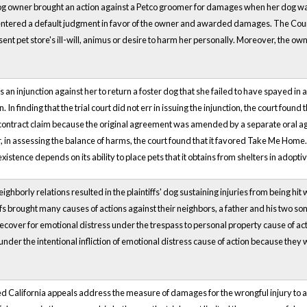
dog owner brought an action against a Petco groomer for damages when her dog was
rt entered a default judgment in favor of the owner and awarded damages. The Cou
ent pet store's ill-will, animus or desire to harm her personally. Moreover, the own
 an injunction against her to return a foster dog that she failed to have spaye
. In finding that the trial court did not err in issuing the injunction, the court fo
f contract claim because the original agreement was amended by a separate oral 
, in assessing the balance of harms, the court found that it favored Take Me Home.
existence depends on its ability to place pets that it obtains from shelters in adopt
eighborly relations resulted in the plaintiffs' dog sustaining injuries from being hi
ffs brought many causes of actions against their neighbors, a father and his two sons,
ecover for emotional distress under the trespass to personal property cause of acti
es under the intentional infliction of emotional distress cause of action because t
 California appeals address the measure of damages for the wrongful injury to a