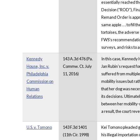
essentially reached th
Decision (“ROD”), Final
Remand Order is approp
same apple . . . to fil
tortoises, the adverse 
FWS's recommendations 
surveys, and risks to 
Kennedy
143 A.3d 476 (Pa.
In this case, Kennedy 
House, Inc. v.
Commw. Ct. July
Jan Rubin’s request fo
Philadelphia
11, 2016)
suffered from multiple
Commission on
mobility issues but ra
Human
that her dog was neces
Relations
its decisions. Ultimate
between her mobility-
a result, the court rev
U.S. v. Tomono
143 F.3d 1401
Kei Tomono pleaded guil
(11th Cir. 1998)
his illegal importation