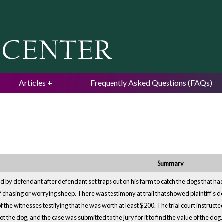
Jump to navigation
Articles
Frequently Asked Questions (FAQs)
Summary
led by defendant after defendant set traps out on his farm to catch the dogs that ha
f chasing or worrying sheep. There was testimony at trail that showed plaintiff's d
 the witnesses testifying that he was worth at least $200. The trial court instruct
t the dog, and the case was submitted to the jury for it to find the value of the d