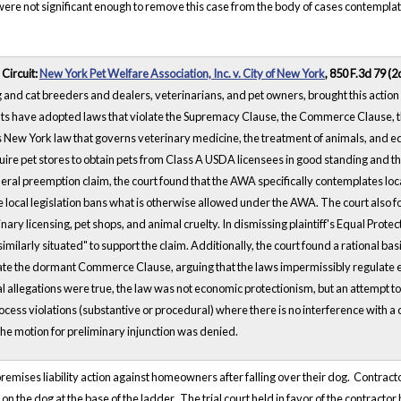
 were not significant enough to remove this case from the body of cases contempl
 Circuit:
New York Pet Welfare Association, Inc. v. City of New York
, 850 F.3d 79 (2
and cat breeders and dealers, veterinarians, and pet owners, brought this action 
ts have adopted laws that violate the Supremacy Clause, the Commerce Clause, th
as New York law that governs veterinary medicine, the treatment of animals, and eq
equire pet stores to obtain pets from Class A USDA licensees in good standing and th
ral preemption claim, the court found that the AWA specifically contemplates loca
 local legislation bans what is otherwise allowed under the AWA. The court also fou
nary licensing, pet shops, and animal cruelty. In dismissing plaintiff's Equal Prot
imilarly situated" to support the claim. Additionally, the court found a rational ba
ate the dormant Commerce Clause, arguing that the laws impermissibly regulate extr
tual allegations were true, the law was not economic protectionism, but an attempt
ocess violations (substantive or procedural) where there is no interference with a 
the motion for preliminary injunction was denied.
premises liability action against homeowners after falling over their dog. Contr
n the dog at the base of the ladder. The trial court held in favor of the contra