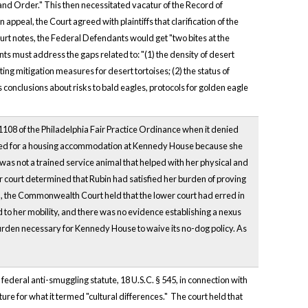
and Order." This then necessitated vacatur of the Record of
ppeal, the Court agreed with plaintiffs that clarification of the
urt notes, the Federal Defendants would get "two bites at the
nts must address the gaps related to: "(1) the density of desert
ing mitigation measures for desert tortoises; (2) the status of
onclusions about risks to bald eagles, protocols for golden eagle
–1108 of the Philadelphia Fair Practice Ordinance when it denied
pplied for a housing accommodation at Kennedy House because she
was not a trained service animal that helped with her physical and
er court determined that Rubin had satisfied her burden of proving
on, the Commonwealth Court held that the lower court had erred in
ed to her mobility, and there was no evidence establishing a nexus
urden necessary for Kennedy House to waive its no-dog policy. As
 federal anti-smuggling statute, 18 U.S.C. § 545, in connection with
ture for what it termed "cultural differences." The court held that