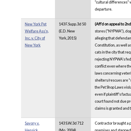
"cultural differences"
departure.
New York Pet
143 F.Supp.3d 50
(Aff'd on appeal to 2nd
Welfare Ass'n,
(E.D. New
stores ("NYPWA"), dog 
Inc. v. City of
York,2015)
alleging that defendan
New York
Constitution, as well 
cats in the city that r
rejecting NYPWA's fede
conflict even where the
laws concerning veteri
shelters/rescues are "s
the Pet Shop Laws viol
even if plaintiff's fac
court found not due pr
claims is granted and 
Savory v.
143 S.W.3d 712
Contractor brought a 
Hensick
(Mo. 2004)
premises and stepped o