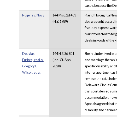
Lastly, because the De
Nuijens v. Novy
144 Misc.2d 453
Plaintiff brought a Ne
(N.Y. 1989)
dog was unfit according
five-day express warran
plaintiff elected to f
deals in goods of the k
Douglas
144 N.E.3d 801
Shelly Linder lived in
Furbee, et al. v.
(Ind. Ct. App.
and marriage therapist
Gregory L.
2020)
specific disability an
Wilson, et. al.
into her apartment as 
remove the cat. Linder 
Delaware Circuit Court
trial court denied su
accommodation, howeve
Appeals agreed that th
disability and her need