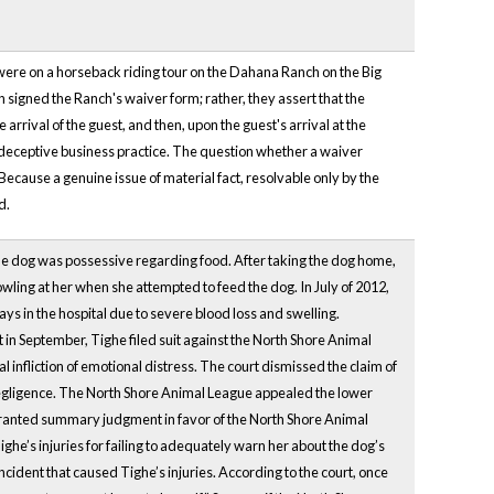
 were on a horseback riding tour on the Dahana Ranch on the Big
h signed the Ranch's waiver form; rather, they assert that the
arrival of the guest, and then, upon the guest's arrival at the
nd deceptive business practice. The question whether a waiver
Because a genuine issue of material fact, resolvable only by the
d.
e dog was possessive regarding food. After taking the dog home,
wling at her when she attempted to feed the dog. In July of 2012,
days in the hospital due to severe blood loss and swelling.
nt in September, Tighe filed suit against the North Shore Animal
 infliction of emotional distress. The court dismissed the claim of
negligence. The North Shore Animal League appealed the lower
 granted summary judgment in favor of the North Shore Animal
ghe’s injuries for failing to adequately warn her about the dog’s
ident that caused Tighe’s injuries. According to the court, once