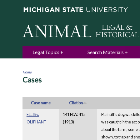
Legal Topics
Search Materials
Home
Cases
You
are
here
Case name
Citation
ELLIS v.
141 N.W. 415
Plaintiff's dog was kil
OLIPHANT
(1913)
was caught in the act o
about the farm; some of
shown, to trap and shoo