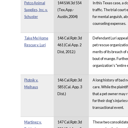
Petco Animal
144 S.W.3d 554
In this Texas case, a 
Supplies, Inc. v.
(Tex.App.-
traffic. The trial cou
Schuster
Austin,2004)
for mental anguish, abs
counseling expenses.
Take Me Home
146 Cal.Rptr.3d
Defendant Luri appeals
Rescue v. Luri
461 (Cal.App. 2
pet rescue organization
Dist, 2012.)
merits of its breach o
bout of mange. Further
organization's "entire 
Plotnik v.
146 Cal.Rptr.3d
A long history of bad n
Meihaus
585 (Cal. App. 3
care. While the plainti
Dist.)
that a pet owner may r
for their dog's injuri
transactional event.
Martinez v.
147 Cal.Rptr.3d
These two consolidated