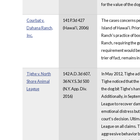
for the value of the d
Courbat v.
141 P.3d 427
The cases concerns per
Dahana Ranch,
(Hawai'i, 2006)
Island of Hawai'i. Prio
Inc.
Ranch's practice of boo
Ranch, requiring the gu
requirement would be m
trier of fact, remains
Tighe v. North
142 A.D.3d 607,
In May 2012, Tighe ad
Shore Animal
36 N.Y.S.3d 500
Tighe noticed that the
League
(N.Y. App. Div.
the dog bit Tighe’s han
2016)
Additionally, in Septem
League to recover dama
emotional distress bu
court’s decision. Ulti
League on all claims. 
aggreesive behavior be