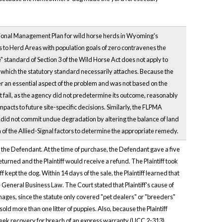
ional Management Plan for wild horse herds in Wyoming's
 to Herd Areas with population goals of zero contravenes the
 standard of Section 3 of the Wild Horse Act does not apply to
ich the statutory standard necessarily attaches. Because the
er an essential aspect of the problem and was not based on the
t fail, as the agency did not predetermine its outcome, reasonably
mpacts to future site-specific decisions. Similarly, the FLPMA
did not commit undue degradation by altering the balance of land
n of the Allied-Signal factors to determine the appropriate remedy.
om the Defendant. At the time of purchase, the Defendant gave a five
eturned and the Plaintiff would receive a refund. The Plaintiff took
f kept the dog. Within 14 days of the sale, the Plaintiff learned that
 General Business Law. The Court stated that Plaintiff's cause of
amages, since the statute only covered "pet dealers" or "breeders"
ld more than one litter of puppies. Also, because the Plaintiff
ot seek recovery for breach of an express warranty (UCC 2-313).