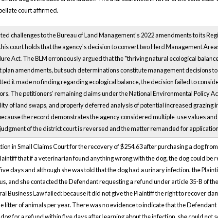
ellate court affirmed.
ated challenges to the Bureau of Land Management's 2022 amendments to its Reg
his court holds that the agency's decision to convert two Herd Management Areas
re Act. The BLM erroneously argued that the "thriving natural ecological balance"
lan amendments, but such determinations constitute management decisions to wh
ed it made no finding regarding ecological balance, the decision failed to consid
tors. The petitioners' remaining claims under the National Environmental Policy Ac
lity of land swaps, and properly deferred analysis of potential increased grazing i
 because the record demonstrates the agency considered multiple-use values and 
 judgment of the district court is reversed and the matter remanded for applicatio
 action in Small Claims Court for the recovery of $254.63 after purchasing a dog fr
aintiff that if a veterinarian found anything wrong with the dog, the dog could be r
 five days and although she was told that the dog had a urinary infection, the Plaintif
ous, and she contacted the Defendant requesting a refund under article 35-B of the
l Business Law failed: because it did not give the Plaintiff the right to recover d
litter of animals per year. There was no evidence to indicate that the Defendant so
 dog for a refund within five days after learning about the infection, she could n