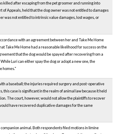
 killed after escaping from the pet groomer and running into
rt of Appeals, held that the dog owner was not entitled to damages
er was not entitled to intrinsic value damages, lost wages, or
d in accordance with an agreement between her and Take Me Home
und that Take Me Home had a reasonable likelihood for success on the
agreement that the dog would be spayed after recovering from a
 While Luri can either spay the dog or adopt a new one, the
ive homes."
t with a baseball; the injuries required surgery and post-operative
 this case is significant in the realm of animal law because it held
on. The court, however, would not allow the plaintiffs to recover
hey would have recovered duplicative damages for the same
 companion animal. Both respondents filed motions in limine