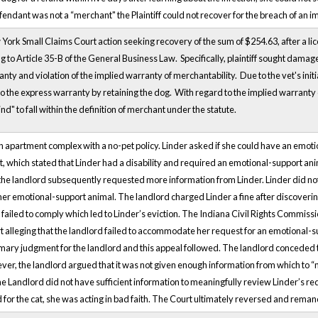
fendant was not a “merchant" the Plaintiff could not recover for the breach of an 
w York Small Claims Court action seeking recovery of the sum of $254.63, after a l
 to Article 35-B of the General Business Law. Specifically, plaintiff sought damages
ty and violation of the implied warranty of merchantability. Due to the vet's initia
orgo the express warranty by retaining the dog. With regard to the implied warranty
ind" to fall within the definition of merchant under the statute.
 an apartment complex with a no-pet policy. Linder asked if she could have an emot
, which stated that Linder had a disability and required an emotional-support anim
d the landlord subsequently requested more information from Linder. Linder did no
her emotional-support animal. The landlord charged Linder a fine after discoverin
failed to comply which led to Linder’s eviction. The Indiana Civil Rights Commissio
 alleging that the landlord failed to accommodate her request for an emotional-su
mmary judgment for the landlord and this appeal followed. The landlord conceded
r, the landlord argued that it was not given enough information from which to “
e Landlord did not have sufficient information to meaningfully review Linder’s r
 for the cat, she was acting in bad faith. The Court ultimately reversed and remande