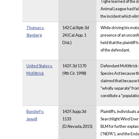
Tighe learned of the d
Animal League had fail
the incident which eli
Thomas v.
142 Cal.Rptr.3d
While driving his moto
Stenberg
24 (Cal.App. 1
presence of an unconfi
Dist.)
held that the plaintiff
of the defendant.
United States v.
142 F.3d 1170
Defendant McKittrick 
McKittrick
(9th Cir. 1998)
Species Act because th
claimed that because t
"wholly separate" from
constitute a "populatio
Bundorf v.
142 F.Supp.3d
Plaintiffs, individual
Jewell
1133
Searchlight Wind Energ
(D.Nevada,2015)
BLM for further explana
(“NEPA”), and the Enda