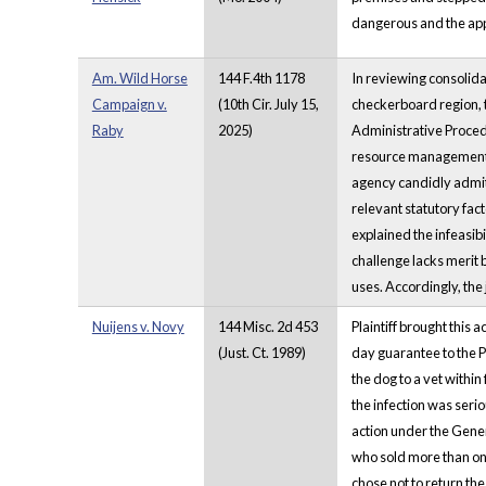
dangerous and the app
Am. Wild Horse
144 F.4th 1178
In reviewing consolid
Campaign v.
(10th Cir. July 15,
checkerboard region, t
Raby
2025)
Administrative Procedu
resource management p
agency candidly admitt
relevant statutory fac
explained the infeasibi
challenge lacks merit
uses. Accordingly, the
Nuijens v. Novy
144 Misc. 2d 453
Plaintiff brought this
(Just. Ct. 1989)
day guarantee to the Pl
the dog to a vet within
the infection was seri
action under the Genera
who sold more than one 
chose not to return the