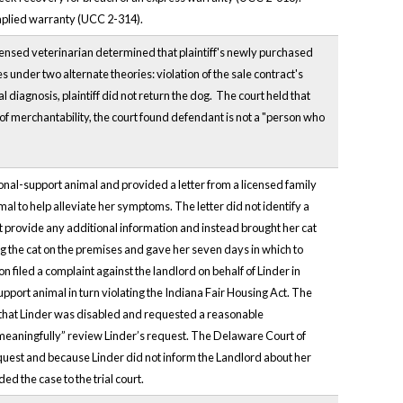
implied warranty (UCC 2-314).
icensed veterinarian determined that plaintiff's newly purchased
 under two alternate theories: violation of the sale contract's
l diagnosis, plaintiff did not return the dog. The court held that
 of merchantability, the court found defendant is not a "person who
ional-support animal and provided a letter from a licensed family
al to help alleviate her symptoms. The letter did not identify a
t provide any additional information and instead brought her cat
g the cat on the premises and gave her seven days in which to
n filed a complaint against the landlord on behalf of Linder in
pport animal in turn violating the Indiana Fair Housing Act. The
 that Linder was disabled and requested a reasonable
meaningfully” review Linder’s request. The Delaware Court of
equest and because Linder did not inform the Landlord about her
d the case to the trial court.