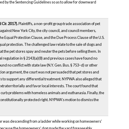
ated by the Sentencing Guidelines so as to allow for downward
d Cir. 2017).
Plaintiffs, a non-profit group trade association of pet
against New York City, the city council, and council members,
e Equal Protection Clause, and the Due Process Clause of the U.S.
ual protection. The challenged law relate to the sale of dogs and
at the pet stores spay and neuter the pets before selling them. In
l regulation in § 2143(a)(8) and previous cases have found no
nd no conflict with state law (N.Y. Gen. Bus. § 753–d) or other
ection argument, the court was not persuaded that pet stores and
sis to support any differential treatment. NYPWA also alleged that
aterritorially and favor local interests. The court found that
 to curb problems with homeless animals and euthanasia. Finally, the
constitutionally protected right. NYPWA's motion to dismiss the
actor was descending from a ladder while working on homeowners'
ctor because the homeowners' dog made the yard foreseeably