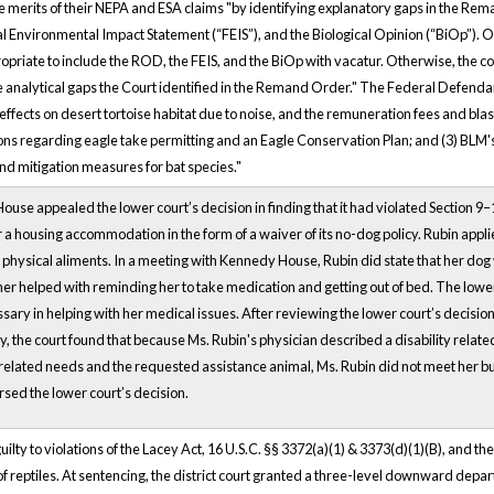
e merits of their NEPA and ESA claims "by identifying explanatory gaps in the Rem
 Environmental Impact Statement (“FEIS”), and the Biological Opinion (“BiOp”). On a
riate to include the ROD, the FEIS, and the BiOp with vacatur. Otherwise, the co
l the analytical gaps the Court identified in the Remand Order." The Federal Defenda
effects on desert tortoise habitat due to noise, and the remuneration fees and blast
regarding eagle take permitting and an Eagle Conservation Plan; and (3) BLM's c
and mitigation measures for bat species."
House appealed the lower court’s decision in finding that it had violated Section 9
r a housing accommodation in the form of a waiver of its no-dog policy. Rubin a
 physical aliments. In a meeting with Kennedy House, Rubin did state that her dog 
ther helped with reminding her to take medication and getting out of bed. The low
sary in helping with her medical issues. After reviewing the lower court’s decisi
ly, the court found that because Ms. Rubin's physician described a disability relat
related needs and the requested assistance animal, Ms. Rubin did not meet her b
ersed the lower court’s decision.
ty to violations of the Lacey Act, 16 U.S.C. §§ 3372(a)(1) & 3373(d)(1)(B), and the
 of reptiles. At sentencing, the district court granted a three-level downward depar