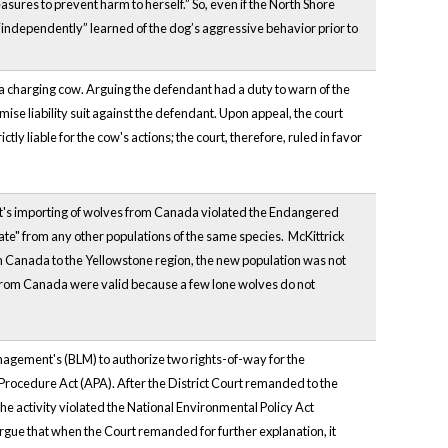
sures to prevent harm to herself.” So, even if the North Shore
“independently” learned of the dog’s aggressive behavior prior to
 a charging cow. Arguing the defendant had a duty to warn of the
se liability suit against the defendant. Upon appeal, the court
tly liable for the cow's actions; the court, therefore, ruled in favor
nt's importing of wolves from Canada violated the Endangered
ate" from any other populations of the same species. McKittrick
m Canada to the Yellowstone region, the new population was not
s from Canada were valid because a few lone wolves do not
nagement's (BLM) to authorize two rights-of-way for the
Procedure Act (APA). After the District Court remanded to the
 the activity violated the National Environmental Policy Act
 argue that when the Court remanded for further explanation, it