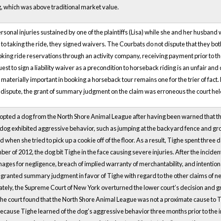
og, which was above traditional market value.
sonal injuries sustained by one of the plaintiffs (Lisa) while she and her husband
r to taking the ride, they signed waivers. The Courbats do not dispute that they bot
king ride reservations through an activity company, receiving payment prior to the 
est to sign a liability waiver as a precondition to horseback riding is an unfair a
aterially important in booking a horseback tour remains one for the trier of fact. 
 in dispute, the grant of summary judgment on the claim was erroneous the court hel
opted a dog from the North Shore Animal League after having been warned that th
 dog exhibited aggressive behavior, such as jumping at the backyard fence and gro
d when she tried to pick up a cookie off of the floor. As a result, Tighe spent three 
ber of 2012, the dog bit Tighe in the face causing severe injuries. After the incide
ges for negligence, breach of implied warranty of merchantability, and intentional
t granted summary judgment in favor of Tighe with regard to the other claims of 
mately, the Supreme Court of New York overturned the lower court’s decision and
The court found that the North Shore Animal League was not a proximate cause to Ti
cause Tighe learned of the dog’s aggressive behavior three months prior to the inc