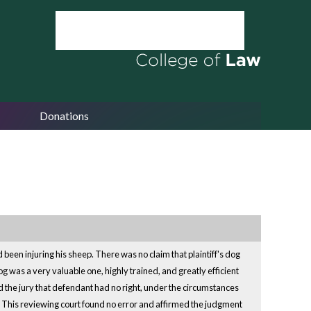
Donations
d been injuring his sheep. There was no claim that plaintiff's dog
og was a very valuable one, highly trained, and greatly efficient
ed the jury that defendant had no right, under the circumstances
og. This reviewing court found no error and affirmed the judgment