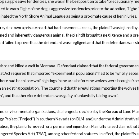
og’s aggressive tendencies, she was in the best position to take “precautionary mea
ed to warn Tighe of the dog’s aggressive tendencies prior to the adoption, Tighe 
minated the North Shore Animal League as being a proximate cause of her injuries.
rcycle down a private road that had easement access, the plaintiff was injured by
ned and inherently dangerous animal, the plaintiff brought a negligence and a premi
 had failed to prove that the defendant was negligent and that the defendant was stric
shot and killed a wolf in Montana. Defendant claimed that the federal governme
at Act required that imported "experimental populations" had to be "wholly separ
here had been lone wolf sightings in the area before the wolves were brought fro
 an existing population. The court held that the regulations importing the wolve
n", and that therefore defendant was guilty of unlawfully taking a wolf.
s and environmental organizations, challenged a decision by the Bureau of Land Ma
y Project (“Project”) in southern Nevada (on BLM land) under the Administrative 
tion, the plaintiffs moved for a permanent injunction. Plaintiffs raised claims that
ngered Species Act (“ESA”), among other federal statutes. In effect, the plaintiffs