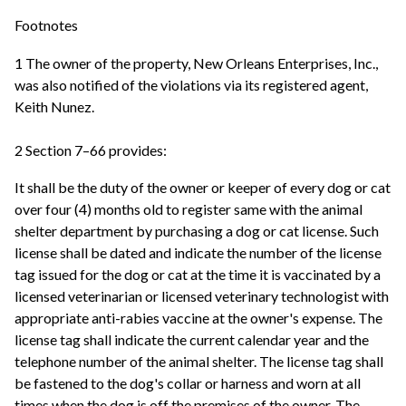
Footnotes
1 The owner of the property, New Orleans Enterprises, Inc.,
was also notified of the violations via its registered agent,
Keith Nunez.
2 Section 7–66 provides:
It shall be the duty of the owner or keeper of every dog or cat
over four (4) months old to register same with the animal
shelter department by purchasing a dog or cat license. Such
license shall be dated and indicate the number of the license
tag issued for the dog or cat at the time it is vaccinated by a
licensed veterinarian or licensed veterinary technologist with
appropriate anti-rabies vaccine at the owner's expense. The
license tag shall indicate the current calendar year and the
telephone number of the animal shelter. The license tag shall
be fastened to the dog's collar or harness and worn at all
times when the dog is off the premises of the owner. The