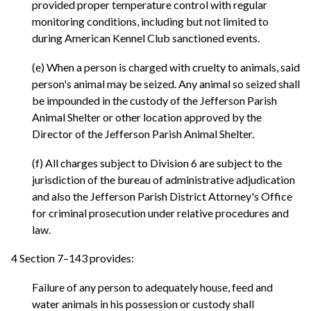
provided proper temperature control with regular
monitoring conditions, including but not limited to
during American Kennel Club sanctioned events.
(e) When a person is charged with cruelty to animals, said
person's animal may be seized. Any animal so seized shall
be impounded in the custody of the Jefferson Parish
Animal Shelter or other location approved by the
Director of the Jefferson Parish Animal Shelter.
(f) All charges subject to Division 6 are subject to the
jurisdiction of the bureau of administrative adjudication
and also the Jefferson Parish District Attorney's Office
for criminal prosecution under relative procedures and
law.
4 Section 7–143 provides:
Failure of any person to adequately house, feed and
water animals in his possession or custody shall