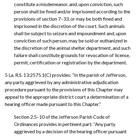
constitute a misdemeanor, and, upon conviction, such
person shall be fined and/or imprisoned according to the
provisions of section 7–33, or may be both fined and
imprisoned in the discretion of the court. Such animals
shall be subject to seizure and impoundment and, upon
conviction of such person, may be sold or euthanized in
the discretion of the animal shelter department, and such
failure shall constitute grounds for revocation of license,
permit, certification or registration by the department.
5 La. R.S. 13:2575.1(C) provides: “In the parish of Jefferson,
any party aggrieved by any administrative adjudication
procedure pursuant to the provisions of this Chapter may
appeal to the appropriate district court a determination of a
hearing officer made pursuant to this Chapter.”
Section 2.5–10 of the Jefferson Parish Code of
Ordinances provides in pertinent part: “Any party
aggrieved by a decision of the hearing officer pursuant