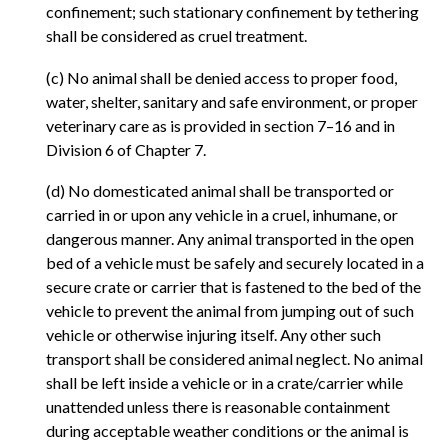
confinement; such stationary confinement by tethering
shall be considered as cruel treatment.
(c) No animal shall be denied access to proper food,
water, shelter, sanitary and safe environment, or proper
veterinary care as is provided in section 7–16 and in
Division 6 of Chapter 7.
(d) No domesticated animal shall be transported or
carried in or upon any vehicle in a cruel, inhumane, or
dangerous manner. Any animal transported in the open
bed of a vehicle must be safely and securely located in a
secure crate or carrier that is fastened to the bed of the
vehicle to prevent the animal from jumping out of such
vehicle or otherwise injuring itself. Any other such
transport shall be considered animal neglect. No animal
shall be left inside a vehicle or in a crate/carrier while
unattended unless there is reasonable containment
during acceptable weather conditions or the animal is