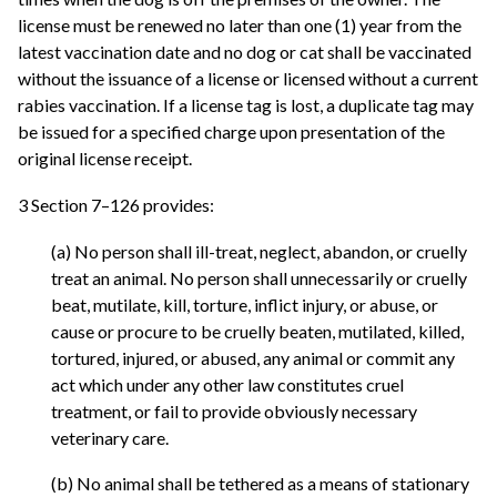
license must be renewed no later than one (1) year from the
latest vaccination date and no dog or cat shall be vaccinated
without the issuance of a license or licensed without a current
rabies vaccination. If a license tag is lost, a duplicate tag may
be issued for a specified charge upon presentation of the
original license receipt.
3 Section 7–126 provides:
(a) No person shall ill-treat, neglect, abandon, or cruelly
treat an animal. No person shall unnecessarily or cruelly
beat, mutilate, kill, torture, inflict injury, or abuse, or
cause or procure to be cruelly beaten, mutilated, killed,
tortured, injured, or abused, any animal or commit any
act which under any other law constitutes cruel
treatment, or fail to provide obviously necessary
veterinary care.
(b) No animal shall be tethered as a means of stationary