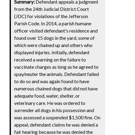
Summary:
Defendant appeals a judgment
from the 24th Judicial District Court
(JDC) for violations of the Jefferson
Parish Code. In 2014, a parish humane
officer visited defendant's residence and
found over 15 dogs in the yard, some of
which were chained up and others who
displayed injuries. Initially, defendant
received a warning on the failure to
vaccinate charges as long as he agreed to
spay/neuter the animals. Defendant failed
to do so and was again found to have
numerous chained dogs that did not have
adequate food, water, shelter, or
veterinary care. He was ordered to
surrender all dogs in his possession and
was assessed a suspended $1,500 fine. On
appeal, defendant claims he was denied a
fair hearing because he was denied the