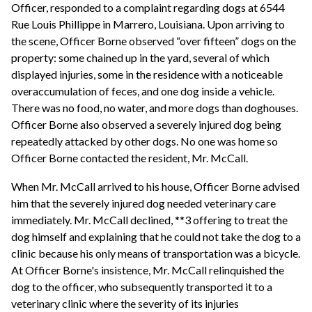
Officer, responded to a complaint regarding dogs at 6544
Rue Louis Phillippe in Marrero, Louisiana. Upon arriving to
the scene, Officer Borne observed “over fifteen” dogs on the
property: some chained up in the yard, several of which
displayed injuries, some in the residence with a noticeable
overaccumulation of feces, and one dog inside a vehicle.
There was no food, no water, and more dogs than doghouses.
Officer Borne also observed a severely injured dog being
repeatedly attacked by other dogs. No one was home so
Officer Borne contacted the resident, Mr. McCall.
When Mr. McCall arrived to his house, Officer Borne advised
him that the severely injured dog needed veterinary care
immediately. Mr. McCall declined, **3 offering to treat the
dog himself and explaining that he could not take the dog to a
clinic because his only means of transportation was a bicycle.
At Officer Borne's insistence, Mr. McCall relinquished the
dog to the officer, who subsequently transported it to a
veterinary clinic where the severity of its injuries