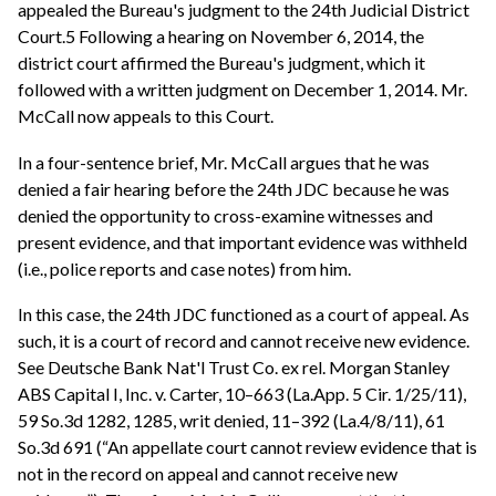
appealed the Bureau's judgment to the 24th Judicial District
Court.5 Following a hearing on November 6, 2014, the
district court affirmed the Bureau's judgment, which it
followed with a written judgment on December 1, 2014. Mr.
McCall now appeals to this Court.
In a four-sentence brief, Mr. McCall argues that he was
denied a fair hearing before the 24th JDC because he was
denied the opportunity to cross-examine witnesses and
present evidence, and that important evidence was withheld
(i.e., police reports and case notes) from him.
In this case, the 24th JDC functioned as a court of appeal. As
such, it is a court of record and cannot receive new evidence.
See Deutsche Bank Nat'l Trust Co. ex rel. Morgan Stanley
ABS Capital I, Inc. v. Carter, 10–663 (La.App. 5 Cir. 1/25/11),
59 So.3d 1282, 1285, writ denied, 11–392 (La.4/8/11), 61
So.3d 691 (“An appellate court cannot review evidence that is
not in the record on appeal and cannot receive new