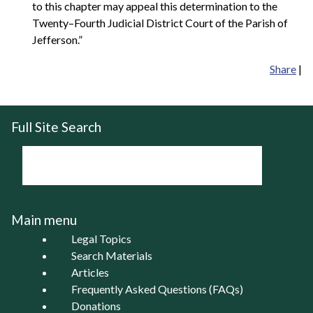
to this chapter may appeal this determination to the
Twenty–Fourth Judicial District Court of the Parish of
Jefferson.”
Share
|
Full Site Search
Main menu
Legal Topics
Search Materials
Articles
Frequently Asked Questions (FAQs)
Donations