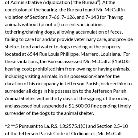
of Administrative Adjudication (“the Bureau”). At the
conclusion of the hearing, the Bureau found Mr. McCall in
violation of Sections 7–66, 7–126, and 7–143 for “having
animals without (proof of) current vaccinations,
tethering/chaining dogs, allowing accumulation of feces,
failing to care for and/or provide veterinary care, and provide
shelter, food and water to dogs residing at the property
located at 6544 Rue Louis Phillippe, Marrero, Louisiana.” For
these violations, the Bureau assessed Mr. McCall a $150.00
hearing cost; prohibited him from owning or having animals,
including visiting animals, in his possession/care for the
duration of his occupancy in Jefferson Parish; ordered him to
surrender all dogs in his possession to the Jefferson Parish
Animal Shelter within thirty days of the signing of the order;
and assessed but suspended a $1,500.00 fine pending timely
surrender of the dogs to the animal shelter.
*2 **5 Pursuant to La. R.S. 13:2575.1(C) and Section 2.5–10
of the Jefferson Parish Code of Ordinances, Mr. McCall