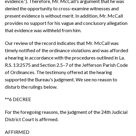
evidence.”). Therefore, Mr. McCall's argument that he was
denied the opportunity to cross-examine witnesses and
present evidence is without merit. In addition, Mr. McCall
provides no support for his vague and conclusory allegation
that evidence was withheld from him.
Our review of the record indicates that Mr. McCall was
timely notified of the ordinance violations and was afforded
a hearing in accordance with the procedures outlined in La.
R.S. 13:2575 and Section 2.5–7 of the Jefferson Parish Code
of Ordinances. The testimony offered at the hearing
supported the Bureau's judgment. We see no reason to
disturb the rulings below.
**6 DECREE
For the foregoing reasons, the judgment of the 24th Judicial
District Court is affirmed.
AFFIRMED