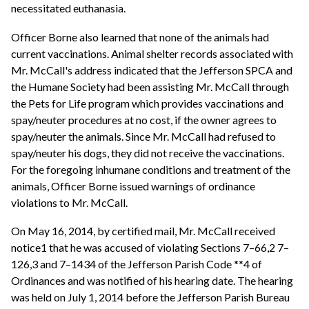
necessitated euthanasia.
Officer Borne also learned that none of the animals had
current vaccinations. Animal shelter records associated with
Mr. McCall's address indicated that the Jefferson SPCA and
the Humane Society had been assisting Mr. McCall through
the Pets for Life program which provides vaccinations and
spay/neuter procedures at no cost, if the owner agrees to
spay/neuter the animals. Since Mr. McCall had refused to
spay/neuter his dogs, they did not receive the vaccinations.
For the foregoing inhumane conditions and treatment of the
animals, Officer Borne issued warnings of ordinance
violations to Mr. McCall.
On May 16, 2014, by certified mail, Mr. McCall received
notice1 that he was accused of violating Sections 7–66,2 7–
126,3 and 7–1434 of the Jefferson Parish Code **4 of
Ordinances and was notified of his hearing date. The hearing
was held on July 1, 2014 before the Jefferson Parish Bureau