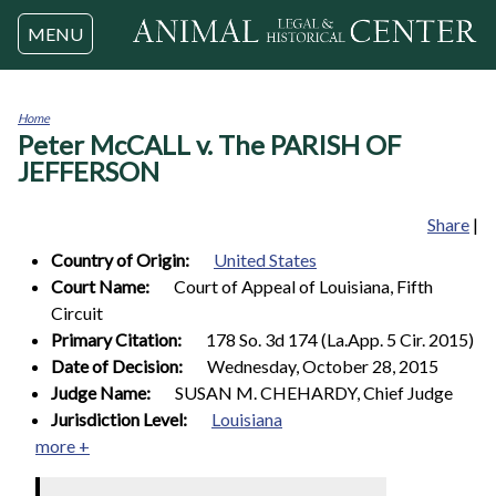
Jump to navigation
MENU
Home
Peter McCALL v. The PARISH OF
You
are
JEFFERSON
here
Share
|
Country of Origin:
United States
Court Name:
Court of Appeal of Louisiana, Fifth
Circuit
Primary Citation:
178 So. 3d 174 (La.App. 5 Cir. 2015)
Date of Decision:
Wednesday, October 28, 2015
Judge Name:
SUSAN M. CHEHARDY, Chief Judge
Jurisdiction Level:
Louisiana
more +