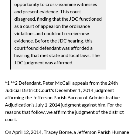
opportunity to cross-examine witnesses
and present evidence. This court
disagreed, finding that the JDC functioned
as a court of appeal on the ordinance
violations and could not receive new
evidence. Before the JDC hearing, this
court found defendant was afforded a
hearing that met state and local laws. The
JDC judgment was affirmed.
*1 **2 Defendant, Peter McCall, appeals from the 24th
Judicial District Court's December 1, 2014 judgment
affirming the Jefferson Parish Bureau of Administrative
Adjudication's July 1, 2014 judgment against him. For the
reasons that follow, we affirm the judgment of the district
court.
On April 12, 2014, Tracey Borne, a Jefferson Parish Humane