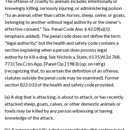
The offense of cruelty to animals includes intentionally or
knowingly killing, seriously injuring, or administering poison
"to an animal, other than cattle, horses, sheep, swine, or goats,
belonging to another without legal authority or the owner's
effective consent." Tex. Penal Code Ann. § 42.09(a)(5)
(emphasis added). The penal code does not define the term
"legal authority," but the health and safety code contains a
section explaining when a person does possess legal
authority to kill a dog. See Nichols v. State, 653 S.W.2d 768,
773 (Tex.Crim.App. [Panel Op.] 1983) (op. on reh'g)
(recognizing that, to ascertain the definition of an offense,
statutes outside the penal code may be examined). Former
section 822.033 of the health and safety code provided,
(a) A dog that is attacking, is about to attack, or has recently
attacked sheep, goats, calves, or other domestic animals or
fowls may be killed by any person witnessing or having
knowledge of the attack.
(b) A person who kills a dog as provided by this section is not