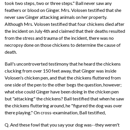
took two steps, two or three steps." Ball never saw any
feathers or blood on Ginger. Mrs. Volosen testified that she
never saw Ginger attacking animals on her property.
Although Mrs. Volosen testified that four chickens died after
the incident on July 4th and claimed that their deaths resulted
from the stress and trauma of the incident, there was no
necropsy done on those chickens to determine the cause of
death.
Ball's uncontroverted testimony that he heard the chickens
clucking from over 150 feet away, that Ginger was inside
Volosen's chicken pen, and that the chickens fluttered from
one side of the pen to the other begs the question, however;
what else could Ginger have been doing in the chicken pen
but "attacking" the chickens? Ball testified that when he saw
the chickens fluttering around, he "figured the dog was over
there playing." On cross-examination, Ball testified,
Q. And these fowl that you say your dog was--they weren't