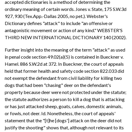
accepted dictionaries is a method of determining the
ordinary meaning of certain words. Jones v. State, 175 S.W.3d
927, 930 (Tex.App.-Dallas 2005, no pet.). Webster's
Dictionary defines "attack" to include "an offensive or
antagonistic movement or action of any kind." WEBSTER'S
THIRD NEW INTERNATIONAL DICTIONARY 140 (2002).
Further insight into the meaning of the term "attack" as used
in penal code section 49.02(a)(5) is contained in Bueckner v.
Hamel. 886 S.W.2d at 372. In Bueckner, the court of appeals
held that former health and safety code section 822.033 did
not exempt the defendant from civil liability for killing two
dogs that had been "chasing" deer on the defendant's
property because deer were not protected under the statute;
the statute authorizes a person to kill a dog that is attacking
or has just attacked sheep, goats, calves, domestic animals,
or fowls, not deer. Id. Nonetheless, the court of appeals'
statement that the "[t]he [dogs'] attack on the deer did not
justify the shooting" shows that, although not relevant to its