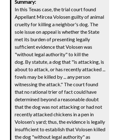
Summary:
In this Texas case, the trial court found
Appellant Mircea Volosen guilty of animal
cruelty for killing a neighbor's dog. The
sole issue on appeal is whether the State
met its burden of presenting legally
sufficient evidence that Volosen was
"without legal authority" to kill the
dog. By statute, a dog that "is attacking, is
about to attack, or has recently attacked ...
fowls may be killed by ... any person
witnessing the attack." The court found
that no rational trier of fact could have
determined beyond a reasonable doubt
that the dog was not attacking or had not
recently attacked chickens in a pen in
Volosen's yard; thus, the evidence is legally
insufficient to establish that Volosen killed
the dog "without legal authority" as