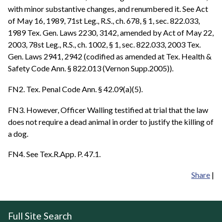
with minor substantive changes, and renumbered it. See Act
of May 16, 1989, 71st Leg., R.S., ch. 678, § 1, sec. 822.033,
1989 Tex. Gen. Laws 2230, 3142, amended by Act of May 22,
2003, 78st Leg., R.S., ch. 1002, § 1, sec. 822.033, 2003 Tex.
Gen. Laws 2941, 2942 (codified as amended at Tex. Health &
Safety Code Ann. § 822.013 (Vernon Supp.2005)).
FN2. Tex. Penal Code Ann. § 42.09(a)(5).
FN3. However, Officer Walling testified at trial that the law
does not require a dead animal in order to justify the killing of
a dog.
FN4. See Tex.R.App. P. 47.1.
Share
|
Full Site Search