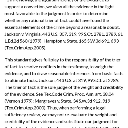
support a conviction, we view all the evidence in the light
most favorable to the judgment in order to determine
whether any rational trier of fact could have found the
essential elements of the crime beyond a reasonable doubt.
Jackson v. Virginia, 443 U.S. 307, 319, 99 S.Ct. 2781, 2789, 61
L.Ed.2d 560 (1979); Hampton v. State, 165 S.W.3d 691, 693
(Tex.Crim.App.2005).
This standard gives full play to the responsibility of the trier
of fact to resolve conflicts in the testimony, to weigh the
evidence, and to draw reasonable inferences from basic facts
to ultimate facts. Jackson, 443 U.S. at 319, 99 S.Ct. at 2789.
The trier of fact is the sole judge of the weight and credibility
of the evidence. See Tex.Code Crim. Proc. Ann. art. 38.04
(Vernon 1979); Margraves v. State, 34 S.W.3d 912, 919
(Tex.Crim.App.2000). Thus, when performing a legal
sufficiency review, we may not re-evaluate the weight and
credibility of the evidence and substitute our judgment for