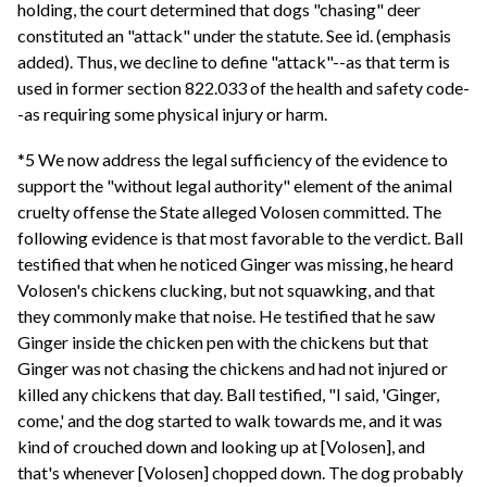
holding, the court determined that dogs "chasing" deer
constituted an "attack" under the statute. See id. (emphasis
added). Thus, we decline to define "attack"--as that term is
used in former section 822.033 of the health and safety code-
-as requiring some physical injury or harm.
*5 We now address the legal sufficiency of the evidence to
support the "without legal authority" element of the animal
cruelty offense the State alleged Volosen committed. The
following evidence is that most favorable to the verdict. Ball
testified that when he noticed Ginger was missing, he heard
Volosen's chickens clucking, but not squawking, and that
they commonly make that noise. He testified that he saw
Ginger inside the chicken pen with the chickens but that
Ginger was not chasing the chickens and had not injured or
killed any chickens that day. Ball testified, "I said, 'Ginger,
come,' and the dog started to walk towards me, and it was
kind of crouched down and looking up at [Volosen], and
that's whenever [Volosen] chopped down. The dog probably