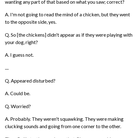
wanting any part of that based on what you saw; correct?
A. I'm not going to read the mind of a chicken, but they went
to the opposite side, yes.
Q. So [the chickens] didn't appear as if they were playing with
your dog, right?
A. I guess not.
....
Q. Appeared disturbed?
A. Could be.
Q. Worried?
A. Probably. They weren't squawking. They were making
clucking sounds and going from one corner to the other.