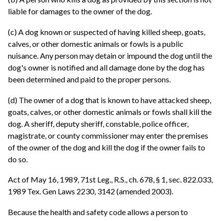
liable for damages to the owner of the dog.
(c) A dog known or suspected of having killed sheep, goats,
calves, or other domestic animals or fowls is a public
nuisance. Any person may detain or impound the dog until the
dog's owner is notified and all damage done by the dog has
been determined and paid to the proper persons.
(d) The owner of a dog that is known to have attacked sheep,
goats, calves, or other domestic animals or fowls shall kill the
dog. A sheriff, deputy sheriff, constable, police officer,
magistrate, or county commissioner may enter the premises
of the owner of the dog and kill the dog if the owner fails to
do so.
Act of May 16, 1989, 71st Leg., R.S., ch. 678, § 1, sec. 822.033,
1989 Tex. Gen Laws 2230, 3142 (amended 2003).
Because the health and safety code allows a person to