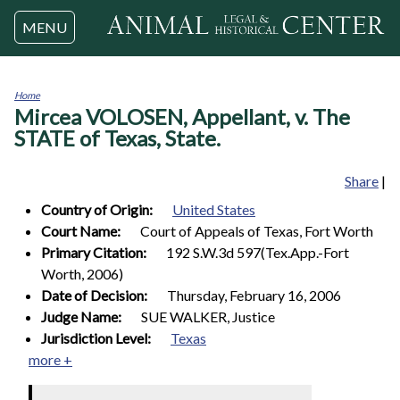
Jump to navigation
MENU
Home
Mircea VOLOSEN, Appellant, v. The
You
are
STATE of Texas, State.
here
Share
|
Country of Origin:
United States
Court Name:
Court of Appeals of Texas, Fort Worth
Primary Citation:
192 S.W.3d 597(Tex.App.-Fort
Worth, 2006)
Date of Decision:
Thursday, February 16, 2006
Judge Name:
SUE WALKER, Justice
Jurisdiction Level:
Texas
more +