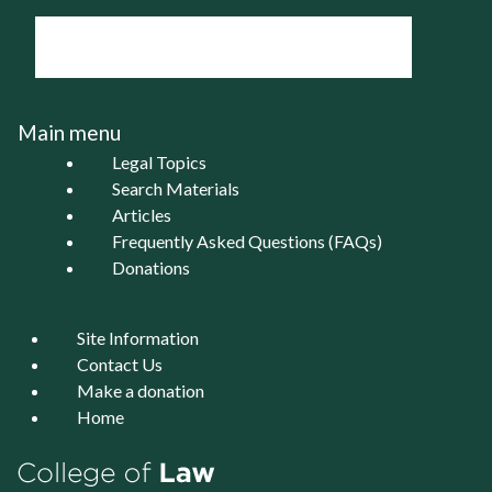
Main menu
Legal Topics
Search Materials
Articles
Frequently Asked Questions (FAQs)
Donations
Site Information
Contact Us
Make a donation
Home