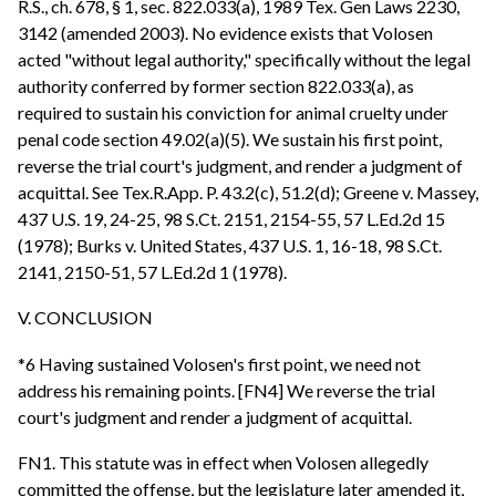
R.S., ch. 678, § 1, sec. 822.033(a), 1989 Tex. Gen Laws 2230,
3142 (amended 2003). No evidence exists that Volosen
acted "without legal authority," specifically without the legal
authority conferred by former section 822.033(a), as
required to sustain his conviction for animal cruelty under
penal code section 49.02(a)(5). We sustain his first point,
reverse the trial court's judgment, and render a judgment of
acquittal. See Tex.R.App. P. 43.2(c), 51.2(d); Greene v. Massey,
437 U.S. 19, 24-25, 98 S.Ct. 2151, 2154-55, 57 L.Ed.2d 15
(1978); Burks v. United States, 437 U.S. 1, 16-18, 98 S.Ct.
2141, 2150-51, 57 L.Ed.2d 1 (1978).
V. CONCLUSION
*6 Having sustained Volosen's first point, we need not
address his remaining points. [FN4] We reverse the trial
court's judgment and render a judgment of acquittal.
FN1. This statute was in effect when Volosen allegedly
committed the offense, but the legislature later amended it,