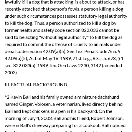
lawfully kill a dog that is attacking, is about to attack, or has
recently attacked that person's fowls, a person killing a dog
under such circumstances possesses statutory legal authority
to kill the dog. Thus, a person authorized to kill a dog by
former health and safety code section 822.033 cannot be
said to be acting "without legal authority" to kill the dog as
required to commit the offense of cruelty to animals under
penal code section 42.09(a)(5). See Tex. Penal Code Ann. §
42.09(a)(5); Act of May 16, 1989, 71st Leg., R.S., ch. 678, § 1,
sec. 822.033(a), 1989 Tex. Gen Laws 2230, 3142 (amended
2003).
III. FACTUAL BACKGROUND
*2 Kevin Ball and his family owned a miniature dachshund
named Ginger. Volosen, a veterinarian, lived directly behind
Ball and kept chickens in a pen in his backyard. On the
morning of July 4, 2003, Ball and his friend, Robert Johnson,
were in Ball's driveway preparing for a cookout. Ball noticed