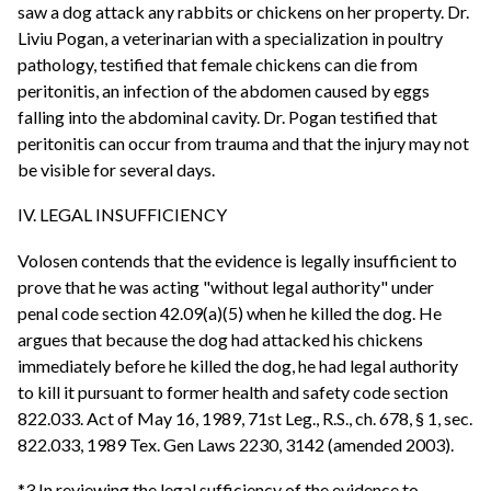
saw a dog attack any rabbits or chickens on her property. Dr.
Liviu Pogan, a veterinarian with a specialization in poultry
pathology, testified that female chickens can die from
peritonitis, an infection of the abdomen caused by eggs
falling into the abdominal cavity. Dr. Pogan testified that
peritonitis can occur from trauma and that the injury may not
be visible for several days.
IV. LEGAL INSUFFICIENCY
Volosen contends that the evidence is legally insufficient to
prove that he was acting "without legal authority" under
penal code section 42.09(a)(5) when he killed the dog. He
argues that because the dog had attacked his chickens
immediately before he killed the dog, he had legal authority
to kill it pursuant to former health and safety code section
822.033. Act of May 16, 1989, 71st Leg., R.S., ch. 678, § 1, sec.
822.033, 1989 Tex. Gen Laws 2230, 3142 (amended 2003).
*3 In reviewing the legal sufficiency of the evidence to