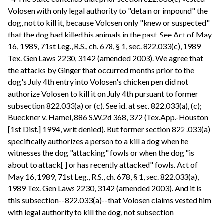
Volosen with only legal authority to "detain or impound" the
dog, not to kill it, because Volosen only "knew or suspected"
that the dog had killed his animals in the past. See Act of May
16, 1989, 71st Leg., R.S., ch. 678, § 1, sec. 822.033(c), 1989
Tex. Gen Laws 2230, 3142 (amended 2003). We agree that
the attacks by Ginger that occurred months prior to the
dog's July 4th entry into Volosen's chicken pen did not
authorize Volosen to kill it on July 4th pursuant to former
subsection 822.033(a) or (c). See id. at sec. 822.033(a), (c);
Bueckner v. Hamel, 886 S.W.2d 368, 372 (Tex.App.-Houston
[1st Dist.] 1994, writ denied). But former section 822 .033(a)
specifically authorizes a person to a kill a dog when he
witnesses the dog "attacking" fowls or when the dog "is
about to attack[ ] or has recently attacked" fowls. Act of
May 16, 1989, 71st Leg., R.S., ch. 678, § 1, sec. 822.033(a),
1989 Tex. Gen Laws 2230, 3142 (amended 2003). And it is
this subsection--822.033(a)--that Volosen claims vested him
with legal authority to kill the dog, not subsection