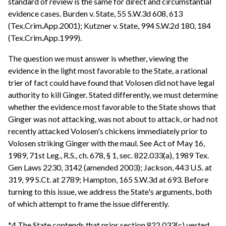
standard of review is the same for direct and circumstantial
evidence cases. Burden v. State, 55 S.W.3d 608, 613
(Tex.Crim.App.2001); Kutzner v. State, 994 S.W.2d 180, 184
(Tex.Crim.App.1999).
The question we must answer is whether, viewing the
evidence in the light most favorable to the State, a rational
trier of fact could have found that Volosen did not have legal
authority to kill Ginger. Stated differently, we must determine
whether the evidence most favorable to the State shows that
Ginger was not attacking, was not about to attack, or had not
recently attacked Volosen's chickens immediately prior to
Volosen striking Ginger with the maul. See Act of May 16,
1989, 71st Leg., R.S., ch. 678, § 1, sec. 822.033(a), 1989 Tex.
Gen Laws 2230, 3142 (amended 2003); Jackson, 443 U.S. at
319, 99 S.Ct. at 2789; Hampton, 165 S.W.3d at 693. Before
turning to this issue, we address the State's arguments, both
of which attempt to frame the issue differently.
*4 The State contends that prior section 822.033(c) vested