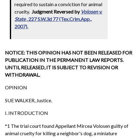
required to sustain a conviction for animal
cruelty.
Judgment Reversed by
Volosen v.
State
, 227 S.W.3d 77 (Tex.Crim.App.,
2007).
NOTICE: THIS OPINION HAS NOT BEEN RELEASED FOR
PUBLICATION IN THE PERMANENT LAW REPORTS.
UNTIL RELEASED, IT IS SUBJECT TO REVISION OR
WITHDRAWAL.
OPINION
SUE WALKER, Justice.
I. INTRODUCTION
*1 The trial court found Appellant Mircea Volosen guilty of
animal cruelty for killing a neighbor's dog, a miniature