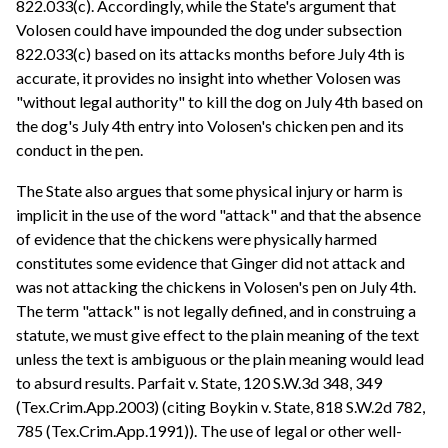
822.033(c). Accordingly, while the State's argument that
Volosen could have impounded the dog under subsection
822.033(c) based on its attacks months before July 4th is
accurate, it provides no insight into whether Volosen was
"without legal authority" to kill the dog on July 4th based on
the dog's July 4th entry into Volosen's chicken pen and its
conduct in the pen.
The State also argues that some physical injury or harm is
implicit in the use of the word "attack" and that the absence
of evidence that the chickens were physically harmed
constitutes some evidence that Ginger did not attack and
was not attacking the chickens in Volosen's pen on July 4th.
The term "attack" is not legally defined, and in construing a
statute, we must give effect to the plain meaning of the text
unless the text is ambiguous or the plain meaning would lead
to absurd results. Parfait v. State, 120 S.W.3d 348, 349
(Tex.Crim.App.2003) (citing Boykin v. State, 818 S.W.2d 782,
785 (Tex.Crim.App.1991)). The use of legal or other well-