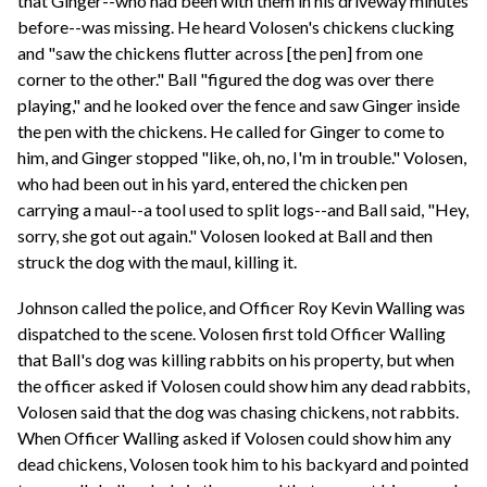
that Ginger--who had been with them in his driveway minutes
before--was missing. He heard Volosen's chickens clucking
and "saw the chickens flutter across [the pen] from one
corner to the other." Ball "figured the dog was over there
playing," and he looked over the fence and saw Ginger inside
the pen with the chickens. He called for Ginger to come to
him, and Ginger stopped "like, oh, no, I'm in trouble." Volosen,
who had been out in his yard, entered the chicken pen
carrying a maul--a tool used to split logs--and Ball said, "Hey,
sorry, she got out again." Volosen looked at Ball and then
struck the dog with the maul, killing it.
Johnson called the police, and Officer Roy Kevin Walling was
dispatched to the scene. Volosen first told Officer Walling
that Ball's dog was killing rabbits on his property, but when
the officer asked if Volosen could show him any dead rabbits,
Volosen said that the dog was chasing chickens, not rabbits.
When Officer Walling asked if Volosen could show him any
dead chickens, Volosen took him to his backyard and pointed