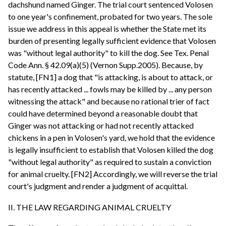
dachshund named Ginger. The trial court sentenced Volosen
to one year's confinement, probated for two years. The sole
issue we address in this appeal is whether the State met its
burden of presenting legally sufficient evidence that Volosen
was "without legal authority" to kill the dog. See Tex. Penal
Code Ann. § 42.09(a)(5) (Vernon Supp.2005). Because, by
statute, [FN1] a dog that "is attacking, is about to attack, or
has recently attacked ... fowls may be killed by ... any person
witnessing the attack" and because no rational trier of fact
could have determined beyond a reasonable doubt that
Ginger was not attacking or had not recently attacked
chickens in a pen in Volosen's yard, we hold that the evidence
is legally insufficient to establish that Volosen killed the dog
"without legal authority" as required to sustain a conviction
for animal cruelty. [FN2] Accordingly, we will reverse the trial
court's judgment and render a judgment of acquittal.
II. THE LAW REGARDING ANIMAL CRUELTY