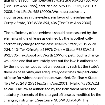
that of the fact finder. Dewberry v. State, 4 S.W.3d 735, 740
(Tex.Crim.App.1999), cert. denied, 529 U.S. 1131, 120 S.Ct.
2008, 146 L.Ed.2d 958 (2000). We must resolve any
inconsistencies in the evidence in favor of the judgment.
Curry v. State, 30 S.W.3d 394, 406 (Tex.Crim.App.2000).
The sufficiency of the evidence should be measured by the
elements of the offense as defined by the hypothetically
correct jury charge for the case. Malik v. State, 953 S.W.2d
234, 240 (Tex.Crim.App.1997); Ortiz v. State, 993 S.W.2d
892, 895 (Tex.App.-Fort Worth 1999, no pet.). Such a charge
would be one that accurately sets out the law, is authorized
by the indictment, does not unnecessarily restrict the State's
theories of liability, and adequately describes the particular
offense for which the defendant was tried. Gollihar v. State,
46 S.W.3d 243, 253 (Tex.Crim.App.2001); Malik, 953 S.W.2d
at 240. The law as authorized by the indictment means the
statutory elements of the charged offense as modified by the
charging instrument. See Curry, 30 S.W.3d at 404. The