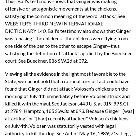
Thus, Ball's testimony shows that Ginger was making
offensive or antagonistic movements at the chickens,
satisfying the common meaning of the word "attack." See
WEBSTER'S THIRD NEW INTERNATIONAL
DICTIONARY 140. Ball's testimony also shows that Ginger
was "chasing" the chickens--the chickens were flying from
one side of the pen to the other to escape Ginger--thus
satisfying the definition of "attack" applied by the Bueckner
court. See Bueckner, 886 S.W.2d at 372.
Viewing all the evidence in the light most favorable to the
State, we cannot hold that a rational trier of fact could have
found that Ginger did not attack Volosen's chickens on the
morning of July 4th immediately before Volosen struck and
killed it with the maul. See Jackson, 443 U.S. at 319, 99 S.Ct.
at 2789; Hampton, 165 S.W.3d at 693. Because Ginger "[was]
attacking" or "[had] recently attacked" Volosen's chickens
on July 4th, Volosen was statutorily vested with legal
authority to kill the dog. See Act of May 16, 1989, 71st Leg.,