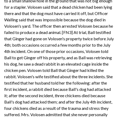
to a small shallow hole in the ground that was not big enough
for a stapler. Volosen said that a dead chicken had been lying
there and that the dog must have carried it off, but Officer
Walling said that was impossible because the dog died in
Volosen's yard. The officer then arrested Volosen because he
failed to produce a dead animal. [FN3] At trial, Ball testified
that Ginger had gone on Volosen's property twice before July
4th; both occasions occurred a few months prior to the July
4th incident. On one of those prior occasions, Volosen told
Ball to get Ginger off his property, and as Ball was retrieving
his dog, he saw a dead rabbit in an elevated cage inside the
chicken pen. Volosen told Ball that Ginger had killed the
rabbit. Volosen's wife testified about the three incidents. She
testified that her husband told her the following: after the
first incident, a rabbit died because Ball's dog had attacked
it; after the second incident, three chickens died because
Ball's dog had attacked them; and after the July 4th incident,
four chickens died as a result of the trauma and stress they
suffered. Mrs. Volosen admitted that she never personally