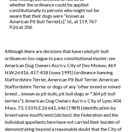
whether the ordinance could be applied
constitutionally to persons who might not be
aware that their dogs were “known as
American Pit Bull Terrier[s].” Id., at 119, 767
P.2d at 358.
Although there are decisions that have ruled pit-bull
ordinances too vague to pass constitutional muster, see
American Dog Owners Ass'n v. City of Des Moines, 469
N.W.2d 416, 417-418 (Iowa 1991) (ordinance banning
Staffordshire Terrier, American Pit Bull Terrier, American
Staffordshire Terrier or dogs of any “other breed or mixed
breed ... known as pit bulls, pit bull dogs or *364 pit bull
terriers”); American Dog Owners Ass'n v. City of Lynn, 404
Mass. 73, 533 N.E.2d 642, 646 (1989) (identification by
breed name insufficient) (dictum), the Federation and the
individual appellants here have not carried their burden of
demonstrating beyond a reasonable doubt that the City of