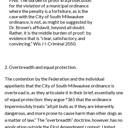
FN6. The burden of proof in a prosecution
for the violation of a municipal ordinance
where the penalty is a forfeiture, as is the
case with the City of South Milwaukee
ordinance, is not, as might be suggested by
Dr. Brown's affidavit, beyond all doubt.
Rather, it is the middle burden of proof: by
evidence that is “clear, satisfactory, and
convincing.” Wis J I-Criminal 2050.
2. Overbreadth and equal protection.
The contention by the Federation and the individual
appellants that the City of South Milwaukee ordinance is
overbroad is, as they articulate it in their brief, essentially one
of equal protection: they argue *365 that the ordinance
impermissibly treats “all pit bulls as if they are inherently
dangerous, and more prone to cause harm than other dogs as
a matter of law.” The “overbreadth” doctrine, however, has no
application outside the First Amendment context. United