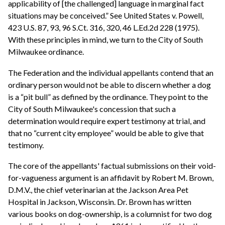
applicability of [the challenged] language in marginal fact
situations may be conceived.” See United States v. Powell,
423 U.S. 87, 93, 96 S.Ct. 316, 320, 46 L.Ed.2d 228 (1975).
With these principles in mind, we turn to the City of South
Milwaukee ordinance.
The Federation and the individual appellants contend that an
ordinary person would not be able to discern whether a dog
is a “pit bull” as defined by the ordinance. They point to the
City of South Milwaukee's concession that such a
determination would require expert testimony at trial, and
that no “current city employee” would be able to give that
testimony.
The core of the appellants' factual submissions on their void-
for-vagueness argument is an affidavit by Robert M. Brown,
D.M.V., the chief veterinarian at the Jackson Area Pet
Hospital in Jackson, Wisconsin. Dr. Brown has written
various books on dog-ownership, is a columnist for two dog