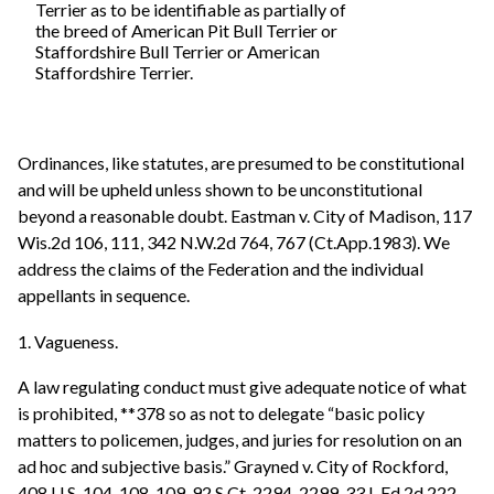
Terrier as to be identifiable as partially of
the breed of American Pit Bull Terrier or
Staffordshire Bull Terrier or American
Staffordshire Terrier.
Ordinances, like statutes, are presumed to be constitutional
and will be upheld unless shown to be unconstitutional
beyond a reasonable doubt. Eastman v. City of Madison, 117
Wis.2d 106, 111, 342 N.W.2d 764, 767 (Ct.App.1983). We
address the claims of the Federation and the individual
appellants in sequence.
1. Vagueness.
A law regulating conduct must give adequate notice of what
is prohibited, **378 so as not to delegate “basic policy
matters to policemen, judges, and juries for resolution on an
ad hoc and subjective basis.” Grayned v. City of Rockford,
408 U.S. 104, 108-109, 92 S.Ct. 2294, 2299, 33 L.Ed.2d 222