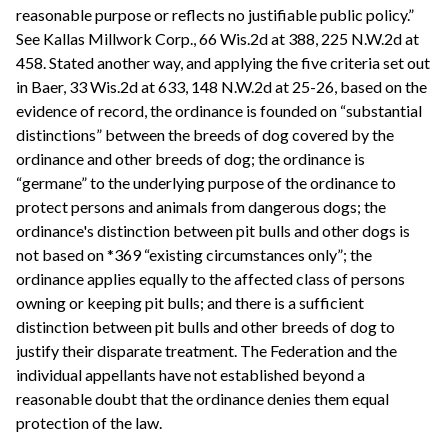
reasonable purpose or reflects no justifiable public policy.”
See Kallas Millwork Corp., 66 Wis.2d at 388, 225 N.W.2d at
458. Stated another way, and applying the five criteria set out
in Baer, 33 Wis.2d at 633, 148 N.W.2d at 25-26, based on the
evidence of record, the ordinance is founded on “substantial
distinctions” between the breeds of dog covered by the
ordinance and other breeds of dog; the ordinance is
“germane” to the underlying purpose of the ordinance to
protect persons and animals from dangerous dogs; the
ordinance's distinction between pit bulls and other dogs is
not based on *369 “existing circumstances only”; the
ordinance applies equally to the affected class of persons
owning or keeping pit bulls; and there is a sufficient
distinction between pit bulls and other breeds of dog to
justify their disparate treatment. The Federation and the
individual appellants have not established beyond a
reasonable doubt that the ordinance denies them equal
protection of the law.