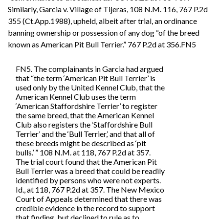
Similarly, Garcia v. Village of Tijeras, 108 N.M. 116, 767 P.2d
355 (Ct.App.1988), upheld, albeit after trial, an ordinance
banning ownership or possession of any dog “of the breed
known as American Pit Bull Terrier.” 767 P.2d at 356.FN5
FN5. The complainants in Garcia had argued
that “the term ‘American Pit Bull Terrier’ is
used only by the United Kennel Club, that the
American Kennel Club uses the term
‘American Staffordshire Terrier’ to register
the same breed, that the American Kennel
Club also registers the ‘Staffordshire Bull
Terrier’ and the ‘Bull Terrier,’ and that all of
these breeds might be described as ‘pit
bulls.’ ” 108 N.M. at 118, 767 P.2d at 357.
The trial court found that the American Pit
Bull Terrier was a breed that could be readily
identified by persons who were not experts.
Id., at 118, 767 P.2d at 357. The New Mexico
Court of Appeals determined that there was
credible evidence in the record to support
that finding, but declined to rule as to