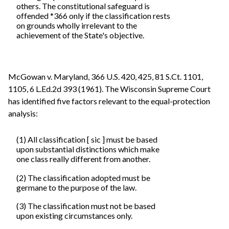
others. The constitutional safeguard is
offended *366 only if the classification rests
on grounds wholly irrelevant to the
achievement of the State's objective.
McGowan v. Maryland, 366 U.S. 420, 425, 81 S.Ct. 1101,
1105, 6 L.Ed.2d 393 (1961). The Wisconsin Supreme Court
has identified five factors relevant to the equal-protection
analysis:
(1) All classification [ sic ] must be based
upon substantial distinctions which make
one class really different from another.
(2) The classification adopted must be
germane to the purpose of the law.
(3) The classification must not be based
upon existing circumstances only.