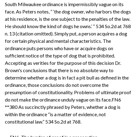
South Milwaukee ordinance is impermissibly vague on its
face. As Peters notes, “ ‘the dog owner, who harbors the dogs
at his residence, is the one subject to the penalties of the law.
He should know the kind of dogs he owns.’ ” 534 So.2d at 768
n. 13 (citation omitted). Simply put, a person acquires a dog
for certain physical and mental characteristics. The
ordinance puts persons who have or acquire dogs on
sufficient notice of the type of dog that is prohibited.
Accepting as verities for the purpose of this decision Dr.
Brown's conclusions that there is no absolute way to
determine whether a dog is in fact a pit bull as defined in the
ordinance, those conclusions do not overcome the
presumption of constitutionality. Problems of ultimate proof
do not make the ordinance unduly vague on its face.FN6
**380 As succinctly phrased by Peters, whether a dog is
within the ordinance “is a matter of evidence, not
constitutional law.” 534 So.2d at 768.