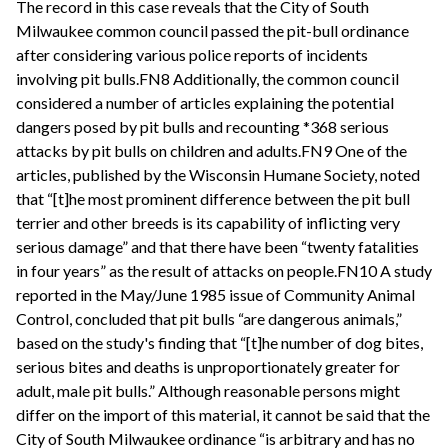
The record in this case reveals that the City of South
Milwaukee common council passed the pit-bull ordinance
after considering various police reports of incidents
involving pit bulls.FN8 Additionally, the common council
considered a number of articles explaining the potential
dangers posed by pit bulls and recounting *368 serious
attacks by pit bulls on children and adults.FN9 One of the
articles, published by the Wisconsin Humane Society, noted
that “[t]he most prominent difference between the pit bull
terrier and other breeds is its capability of inflicting very
serious damage” and that there have been “twenty fatalities
in four years” as the result of attacks on people.FN10 A study
reported in the May/June 1985 issue of Community Animal
Control, concluded that pit bulls “are dangerous animals,”
based on the study's finding that “[t]he number of dog bites,
serious bites and deaths is unproportionately greater for
adult, male pit bulls.” Although reasonable persons might
differ on the import of this material, it cannot be said that the
City of South Milwaukee ordinance “is arbitrary and has no