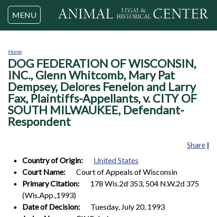
Jump to navigation
MENU
Home
DOG FEDERATION OF WISCONSIN,
You
are
INC., Glenn Whitcomb, Mary Pat
here
Dempsey, Delores Fenelon and Larry
Fax, Plaintiffs-Appellants, v. CITY OF
SOUTH MILWAUKEE, Defendant-
Respondent
Share
|
Country of Origin:
United States
Court Name:
Court of Appeals of Wisconsin
Primary Citation:
178 Wis.2d 353, 504 N.W.2d 375
(Wis.App.,1993)
Date of Decision:
Tuesday, July 20, 1993