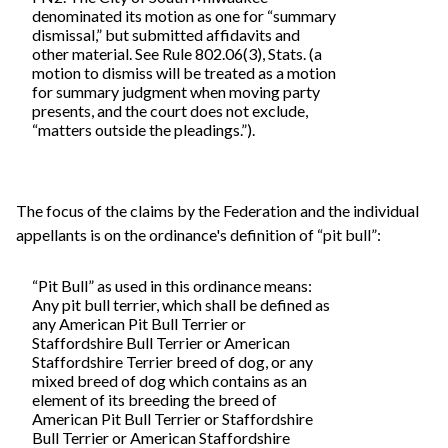
denominated its motion as one for “summary
dismissal,” but submitted affidavits and
other material. See Rule 802.06(3), Stats. (a
motion to dismiss will be treated as a motion
for summary judgment when moving party
presents, and the court does not exclude,
“matters outside the pleadings.”).
The focus of the claims by the Federation and the individual
appellants is on the ordinance's definition of “pit bull”:
“Pit Bull” as used in this ordinance means:
Any pit bull terrier, which shall be defined as
any American Pit Bull Terrier or
Staffordshire Bull Terrier or American
Staffordshire Terrier breed of dog, or any
mixed breed of dog which contains as an
element of its breeding the breed of
American Pit Bull Terrier or Staffordshire
Bull Terrier or American Staffordshire