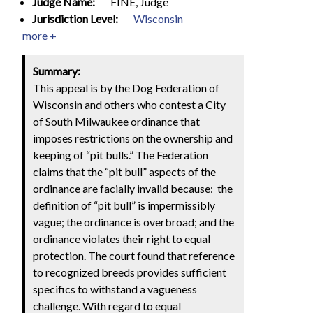
Judge Name:
FINE, Judge
Jurisdiction Level:
Wisconsin
more +
Summary:
This appeal is by the Dog Federation of
Wisconsin and others who contest a City
of South Milwaukee ordinance that
imposes restrictions on the ownership and
keeping of “pit bulls.” The Federation
claims that the “pit bull” aspects of the
ordinance are facially invalid because: the
definition of “pit bull” is impermissibly
vague; the ordinance is overbroad; and the
ordinance violates their right to equal
protection. The court found that reference
to recognized breeds provides sufficient
specifics to withstand a vagueness
challenge. With regard to equal