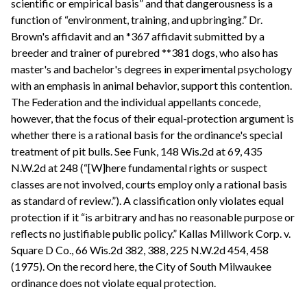
scientific or empirical basis” and that dangerousness is a
function of “environment, training, and upbringing.” Dr.
Brown's affidavit and an *367 affidavit submitted by a
breeder and trainer of purebred **381 dogs, who also has
master's and bachelor's degrees in experimental psychology
with an emphasis in animal behavior, support this contention.
The Federation and the individual appellants concede,
however, that the focus of their equal-protection argument is
whether there is a rational basis for the ordinance's special
treatment of pit bulls. See Funk, 148 Wis.2d at 69, 435
N.W.2d at 248 (“[W]here fundamental rights or suspect
classes are not involved, courts employ only a rational basis
as standard of review.”). A classification only violates equal
protection if it “is arbitrary and has no reasonable purpose or
reflects no justifiable public policy.” Kallas Millwork Corp. v.
Square D Co., 66 Wis.2d 382, 388, 225 N.W.2d 454, 458
(1975). On the record here, the City of South Milwaukee
ordinance does not violate equal protection.