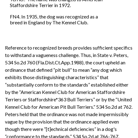
Staffordshire Terrier in 1972.
FN4. In 1935, the dog was recognized as a
breed in England by The Kennel Club.
Reference to recognized breeds provides sufficient specifics
to withstand a vagueness challenge. Thus, in State v. Peters,
534 So.2d 760 (Fla.Dist.Ct.App.1988), the court upheld an
ordinance that defined “pit bull” to mean “any dog which
exhibits those distinguishing characteristics” that
“substantially conform to the standards” established either
by the “American Kennel Club for American Staffordshire
Terriers or Staffordshire*363 Bull Terriers” or by the “United
Kennel Club for American Pit Bull Terriers.” 534 So.2d at 762.
Peters held that the ordinance was not made impermissibly
vague by the provision that the ordinance applied even
though there were “[t]echnical deficiencies” in a dog's
“conformance to the standards.” 534 So.2d at 766-767.