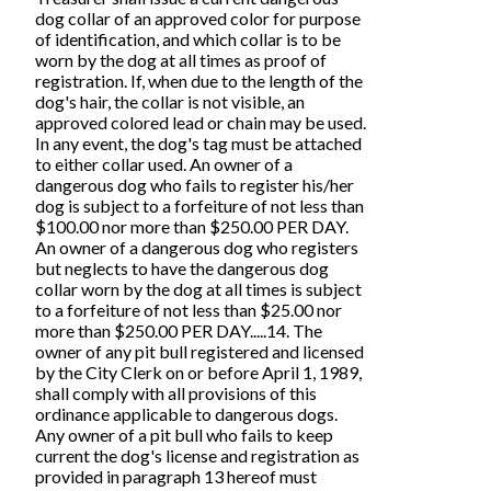
dog collar of an approved color for purpose
of identification, and which collar is to be
worn by the dog at all times as proof of
registration. If, when due to the length of the
dog's hair, the collar is not visible, an
approved colored lead or chain may be used.
In any event, the dog's tag must be attached
to either collar used. An owner of a
dangerous dog who fails to register his/her
dog is subject to a forfeiture of not less than
$100.00 nor more than $250.00 PER DAY.
An owner of a dangerous dog who registers
but neglects to have the dangerous dog
collar worn by the dog at all times is subject
to a forfeiture of not less than $25.00 nor
more than $250.00 PER DAY.....14. The
owner of any pit bull registered and licensed
by the City Clerk on or before April 1, 1989,
shall comply with all provisions of this
ordinance applicable to dangerous dogs.
Any owner of a pit bull who fails to keep
current the dog's license and registration as
provided in paragraph 13 hereof must