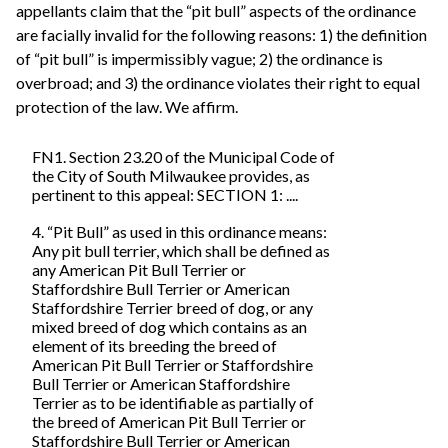
appellants claim that the “pit bull” aspects of the ordinance
are facially invalid for the following reasons: 1) the definition
of “pit bull” is impermissibly vague; 2) the ordinance is
overbroad; and 3) the ordinance violates their right to equal
protection of the law. We affirm.
FN1. Section 23.20 of the Municipal Code of
the City of South Milwaukee provides, as
pertinent to this appeal: SECTION 1: ....
4. “Pit Bull” as used in this ordinance means:
Any pit bull terrier, which shall be defined as
any American Pit Bull Terrier or
Staffordshire Bull Terrier or American
Staffordshire Terrier breed of dog, or any
mixed breed of dog which contains as an
element of its breeding the breed of
American Pit Bull Terrier or Staffordshire
Bull Terrier or American Staffordshire
Terrier as to be identifiable as partially of
the breed of American Pit Bull Terrier or
Staffordshire Bull Terrier or American