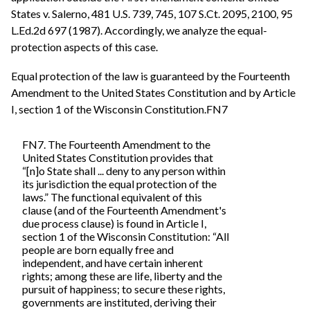
States v. Salerno, 481 U.S. 739, 745, 107 S.Ct. 2095, 2100, 95
L.Ed.2d 697 (1987). Accordingly, we analyze the equal-
protection aspects of this case.
Equal protection of the law is guaranteed by the Fourteenth
Amendment to the United States Constitution and by Article
I, section 1 of the Wisconsin Constitution.FN7
FN7. The Fourteenth Amendment to the
United States Constitution provides that
“[n]o State shall ... deny to any person within
its jurisdiction the equal protection of the
laws.” The functional equivalent of this
clause (and of the Fourteenth Amendment's
due process clause) is found in Article I,
section 1 of the Wisconsin Constitution: “All
people are born equally free and
independent, and have certain inherent
rights; among these are life, liberty and the
pursuit of happiness; to secure these rights,
governments are instituted, deriving their