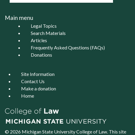
Main menu
Legal Topics
Search Materials
Articles
Frequently Asked Questions (FAQs)
Donations
Site Information
Contact Us
Make a donation
Home
© 2026 Michigan State University
College of Law
. This site