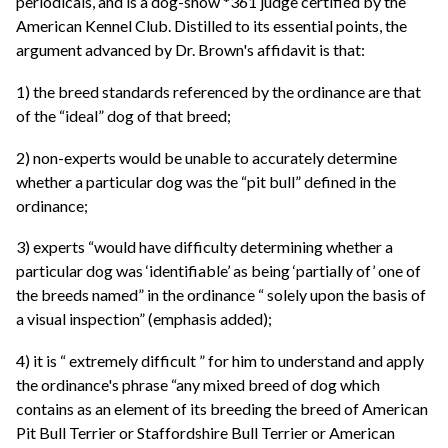
periodicals, and is a dog-show *361 judge certified by the
American Kennel Club. Distilled to its essential points, the
argument advanced by Dr. Brown's affidavit is that:
1) the breed standards referenced by the ordinance are that
of the “ideal” dog of that breed;
2) non-experts would be unable to accurately determine
whether a particular dog was the “pit bull” defined in the
ordinance;
3) experts “would have difficulty determining whether a
particular dog was ‘identifiable’ as being ‘partially of’ one of
the breeds named” in the ordinance “ solely upon the basis of
a visual inspection” (emphasis added);
4) it is “ extremely difficult ” for him to understand and apply
the ordinance's phrase “any mixed breed of dog which
contains as an element of its breeding the breed of American
Pit Bull Terrier or Staffordshire Bull Terrier or American