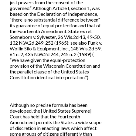
just powers from the consent of the
governed.” Although Article I, section 1, was
based on the Declaration of Independence,
“there is no substantial difference between”
its guarantee of equal protection and that of
the Fourteenth Amendment. State ex rel.
Sonneborn v. Sylvester, 26 Wis.2d 43, 49-50,
132 N.W.2d 249, 252 (1965); see also Funk v.
Wollin Silo & Equipment, Inc., 148 Wis.2d 59,
61 n. 2, 435 N.W.2d 244, 245 n. 2 (1989) (
“We have given the equal-protection
provision of the Wisconsin Constitution and
the parallel clause of the United States
Constitution identical interpretation.”).
Although no precise formula has been
developed, the [United States Supreme]
Court has held that the Fourteenth
Amendment permits the States a wide scope
of discretion in enacting laws which affect
some groups of citizens differently than