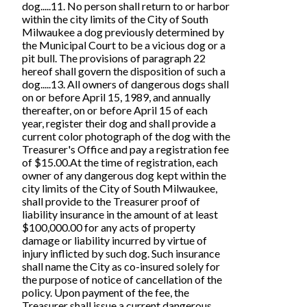
dog.....11. No person shall return to or harbor
within the city limits of the City of South
Milwaukee a dog previously determined by
the Municipal Court to be a vicious dog or a
pit bull. The provisions of paragraph 22
hereof shall govern the disposition of such a
dog.....13. All owners of dangerous dogs shall
on or before April 15, 1989, and annually
thereafter, on or before April 15 of each
year, register their dog and shall provide a
current color photograph of the dog with the
Treasurer's Office and pay a registration fee
of $15.00.At the time of registration, each
owner of any dangerous dog kept within the
city limits of the City of South Milwaukee,
shall provide to the Treasurer proof of
liability insurance in the amount of at least
$100,000.00 for any acts of property
damage or liability incurred by virtue of
injury inflicted by such dog. Such insurance
shall name the City as co-insured solely for
the purpose of notice of cancellation of the
policy. Upon payment of the fee, the
Treasurer shall issue a current dangerous