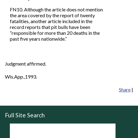
FN10. Although the article does not mention
the area covered by the report of twenty
fatalities, another article included in the
record reports that pit bulls have been
“responsible for more than 20 deaths in the
past five years nationwide.”
Judgment affirmed.
Wis.App.,1993.
Share
|
Full Site Search