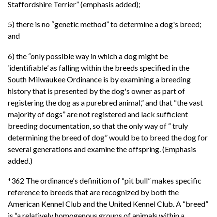
Staffordshire Terrier” (emphasis added);
5) there is no “genetic method” to determine a dog's breed;
and
6) the “only possible way in which a dog might be
‘identifiable’ as falling within the breeds specified in the
South Milwaukee Ordinance is by examining a breeding
history that is presented by the dog's owner as part of
registering the dog as a purebred animal,” and that “the vast
majority of dogs” are not registered and lack sufficient
breeding documentation, so that the only way of “ truly
determining the breed of dog” would be to breed the dog for
several generations and examine the offspring. (Emphasis
added.)
*362 The ordinance's definition of “pit bull” makes specific
reference to breeds that are recognized by both the
American Kennel Club and the United Kennel Club. A “breed”
is “a relatively homogenous groups of animals within a