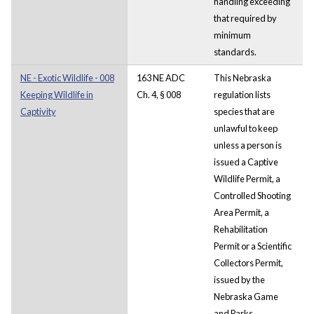
handling exceeding
that required by
minimum
standards.
NE - Exotic Wildlife - 008
163 NE ADC
This Nebraska
Keeping Wildlife in
Ch. 4, § 008
regulation lists
Captivity
species that are
unlawful to keep
unless a person is
issued a Captive
Wildlife Permit, a
Controlled Shooting
Area Permit, a
Rehabilitation
Permit or a Scientific
Collectors Permit,
issued by the
Nebraska Game
and Parks