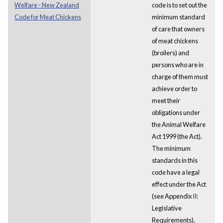
Welfare - New Zealand
code is to set out the
Code for Meat Chickens
minimum standard
of care that owners
of meat chickens
(broilers) and
persons who are in
charge of them must
achieve order to
meet their
obligations under
the Animal Welfare
Act 1999 (the Act).
The minimum
standards in this
code have a legal
effect under the Act
(see Appendix II:
Legislative
Requirements).