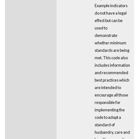
Example indicators
do not have a legal
effect but can be
used to
demonstrate
whether minimum
standards are being
met. This code also
includes information
and recommended
best practices which
are intended to
encourage all those
responsible for
implementing the
code to adopt a
standard of
husbandry, care and