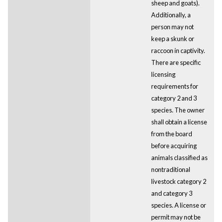
sheep and goats).
Additionally, a
person may not
keep a skunk or
raccoon in captivity.
There are specific
licensing
requirements for
category 2 and 3
species. The owner
shall obtain a license
from the board
before acquiring
animals classified as
nontraditional
livestock category 2
and category 3
species. A license or
permit may not be