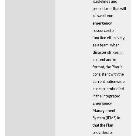
guidelines and
procedures that will
allow all our
emergency
resources to
function effectively,
as a team, when
disaster strikes. In
content and in
format, the Plan is
consistent with the
current nationwide
concept embodied
in the Integrated
Emergency
Management
System (IEMS) in
that the Plan
provides for