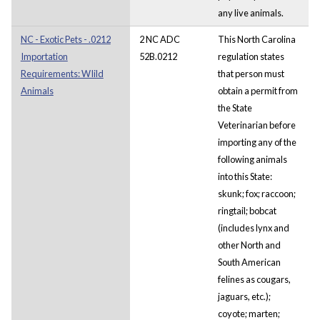
any live animals.
NC - Exotic Pets - .0212
2 NC ADC
This North Carolina
Importation
52B.0212
regulation states
Requirements: WIild
that person must
Animals
obtain a permit from
the State
Veterinarian before
importing any of the
following animals
into this State:
skunk; fox; raccoon;
ringtail; bobcat
(includes lynx and
other North and
South American
felines as cougars,
jaguars, etc.);
coyote; marten;