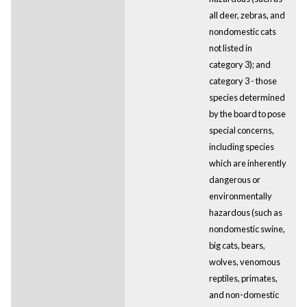
all deer, zebras, and
nondomestic cats
not listed in
category 3); and
category 3 - those
species determined
by the board to pose
special concerns,
including species
which are inherently
dangerous or
environmentally
hazardous (such as
nondomestic swine,
big cats, bears,
wolves, venomous
reptiles, primates,
and non-domestic