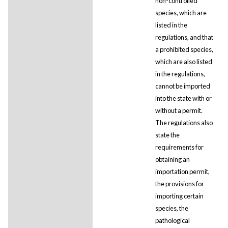
non-controlled
species, which are
listed in the
regulations, and that
a prohibited species,
which are also listed
in the regulations,
cannot be imported
into the state with or
without a permit.
The regulations also
state the
requirements for
obtaining an
importation permit,
the provisions for
importing certain
species, the
pathological