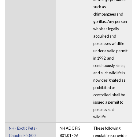
such as
chimpanzees and
gorillas. Any person
who has legally
acquired and
possesses wildlife
under a valid permit
in 1992, and
continuously since,
and such wildlife is
now designated as
prohibited or
controlled, shall be
issued a permit to
possess such
wildlife.
NH - Exotic Pets -
NH ADC FIS
These following
Chapter Fis 800
801.01 - 26
regulations provide