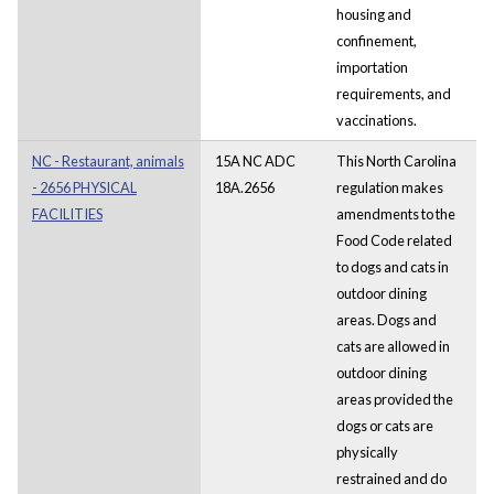
housing and
confinement,
importation
requirements, and
vaccinations.
NC - Restaurant, animals
15A NC ADC
This North Carolina
- 2656 PHYSICAL
18A.2656
regulation makes
FACILITIES
amendments to the
Food Code related
to dogs and cats in
outdoor dining
areas. Dogs and
cats are allowed in
outdoor dining
areas provided the
dogs or cats are
physically
restrained and do