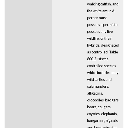
walking catfish, and
the white amur. A
person must
possess a permit to
possess any live
wildlife, or their
hybrids, designated
as controlled. Table
800.2 lists the
controlled species
which include many
wild turtles and
salamanders,
alligators,
crocodiles, badgers,
bears, cougars,
coyotes, elephants,
kangaroos, big cats,
and large primates