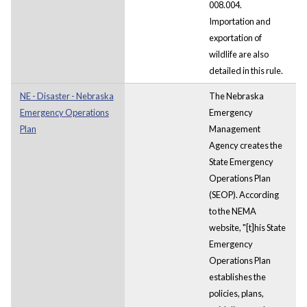
008.004.
Importation and
exportation of
wildlife are also
detailed in this rule.
NE - Disaster - Nebraska
The Nebraska
Emergency Operations
Emergency
Plan
Management
Agency creates the
State Emergency
Operations Plan
(SEOP). According
to the NEMA
website, "[t]his State
Emergency
Operations Plan
establishes the
policies, plans,