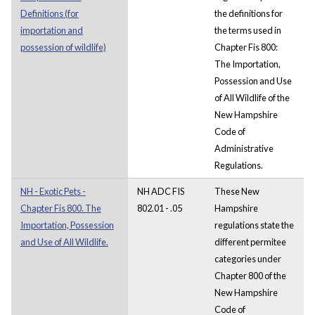
Definitions (for
the definitions for
importation and
the terms used in
possession of wildlife)
Chapter Fis 800:
The Importation,
Possession and Use
of All Wildlife of the
New Hampshire
Code of
Administrative
Regulations.
NH - Exotic Pets -
NH ADC FIS
These New
Chapter Fis 800. The
802.01 - .05
Hampshire
Importation, Possession
regulations state the
and Use of All Wildlife.
different permitee
categories under
Chapter 800 of the
New Hampshire
Code of