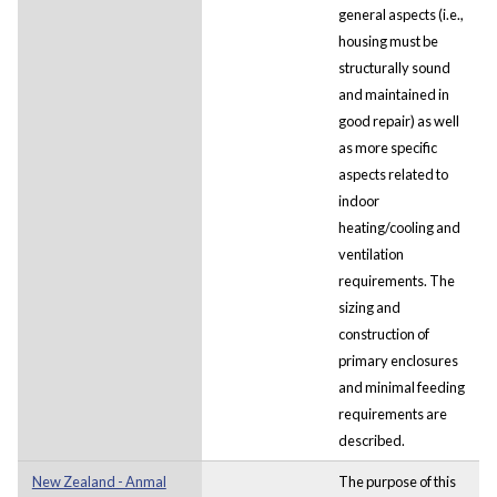
general aspects (i.e.,
housing must be
structurally sound
and maintained in
good repair) as well
as more specific
aspects related to
indoor
heating/cooling and
ventilation
requirements. The
sizing and
construction of
primary enclosures
and minimal feeding
requirements are
described.
New Zealand - Anmal
The purpose of this