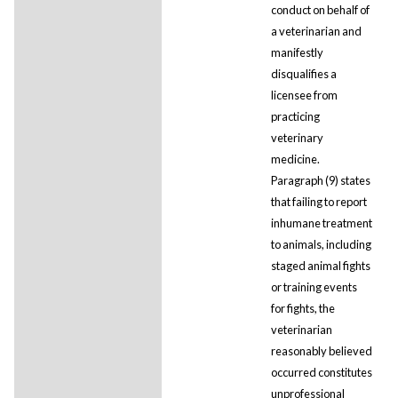
conduct on behalf of
a veterinarian and
manifestly
disqualifies a
licensee from
practicing
veterinary
medicine.
Paragraph (9) states
that failing to report
inhumane treatment
to animals, including
staged animal fights
or training events
for fights, the
veterinarian
reasonably believed
occurred constitutes
unprofessional