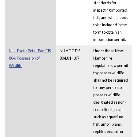
standards for
inspecting imported
fish, and what needs
to be included in the
form to obtain an
importation permit.
NH - Exotic Pets - Part FIS
NH ADC FIS
Under these New
804. Possession of
804.01 - .07
Hampshire
Wildlife
regulations, a permit
to possess wildlife
shall not be required
for any person to
possess wildlife
designated as non-
controlled (species
such as aquarium
fish, amphibians,
reptiles except for