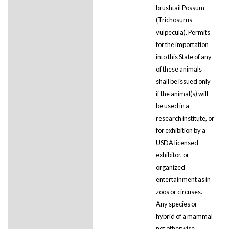
brushtail Possum
(Trichosurus
vulpecula). Permits
for the importation
into this State of any
of these animals
shall be issued only
if the animal(s) will
be used in a
research institute, or
for exhibition by a
USDA licensed
exhibitor, or
organized
entertainment as in
zoos or circuses.
Any species or
hybrid of a mammal
not otherwise