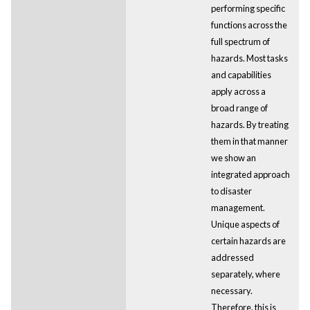
performing specific
functions across the
full spectrum of
hazards. Most tasks
and capabilities
apply across a
broad range of
hazards. By treating
them in that manner
we show an
integrated approach
to disaster
management.
Unique aspects of
certain hazards are
addressed
separately, where
necessary.
Therefore, this is