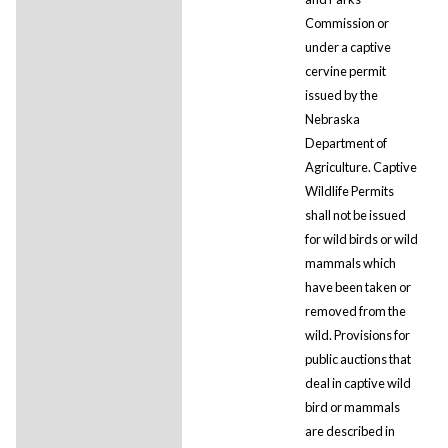
Commission or
under a captive
cervine permit
issued by the
Nebraska
Department of
Agriculture. Captive
Wildlife Permits
shall not be issued
for wild birds or wild
mammals which
have been taken or
removed from the
wild. Provisions for
public auctions that
deal in captive wild
bird or mammals
are described in