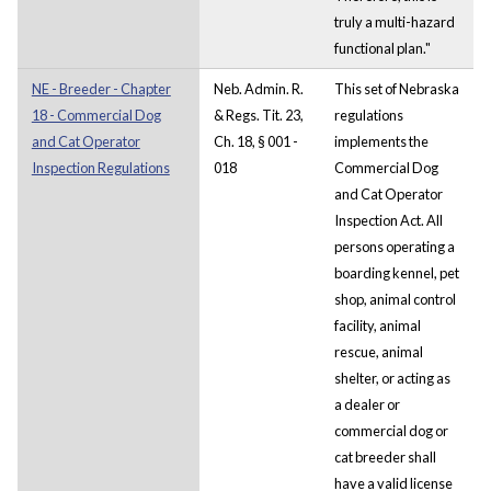
truly a multi-hazard
functional plan."
NE - Breeder - Chapter
Neb. Admin. R.
This set of Nebraska
18 - Commercial Dog
& Regs. Tit. 23,
regulations
and Cat Operator
Ch. 18, § 001 -
implements the
Inspection Regulations
018
Commercial Dog
and Cat Operator
Inspection Act. All
persons operating a
boarding kennel, pet
shop, animal control
facility, animal
rescue, animal
shelter, or acting as
a dealer or
commercial dog or
cat breeder shall
have a valid license