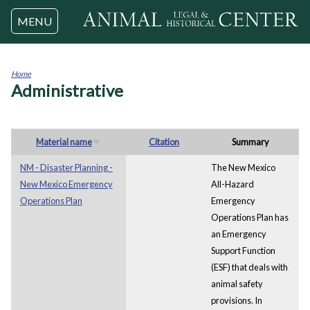
Jump to navigation
MENU
Home
Administrative
You
are
here
Material name
Citation
Summary
NM - Disaster Planning -
The New Mexico
New Mexico Emergency
All-Hazard
Operations Plan
Emergency
Operations Plan has
an Emergency
Support Function
(ESF) that deals with
animal safety
provisions. In