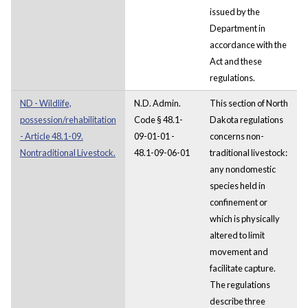
issued by the
Department in
accordance with the
Act and these
regulations.
ND - Wildlife,
N.D. Admin.
This section of North
possession/rehabilitation
Code § 48.1-
Dakota regulations
- Article 48.1-09.
09-01-01 -
concerns non-
Nontraditional Livestock.
48.1-09-06-01
traditional livestock:
any nondomestic
species held in
confinement or
which is physically
altered to limit
movement and
facilitate capture.
The regulations
describe three