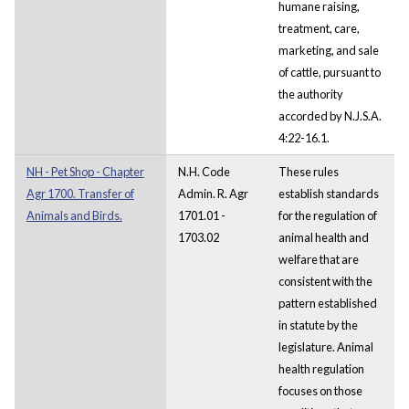
humane raising,
treatment, care,
marketing, and sale
of cattle, pursuant to
the authority
accorded by N.J.S.A.
4:22-16.1.
NH - Pet Shop - Chapter
N.H. Code
These rules
Agr 1700. Transfer of
Admin. R. Agr
establish standards
Animals and Birds.
1701.01 -
for the regulation of
1703.02
animal health and
welfare that are
consistent with the
pattern established
in statute by the
legislature. Animal
health regulation
focuses on those