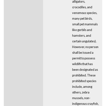
alligators,
crocodiles, and
venomous species,
many pet birds,
small pet mammals
like gerbils and
hamsters, and
certain ungulates).
However, no person
shall be issued a
permit to possess
wildlife that has
been designated as
prohibited. These
prohibited species
include, among
others, zebra
mussels, non-
indigenous crayfish,