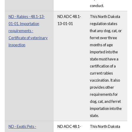
conduct.
ND - Rabies - 48.1-13-
ND ADC 48.1-
This North Dakota
01-01. Importation
13-01-01
regulation states
requirements -
that any dog, cat, or
Certificate of veterinary
ferret over three
inspection
months of age
imported into the
state must have a
certification of a
current rabies
vaccination. It also
provides other
requirements for
dog, cat, and ferret
importation into the
state.
ND - Exotic Pets -
ND ADC 48.1-
This North Dakota