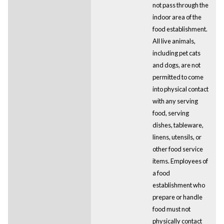
not pass through the
indoor area of the
food establishment.
All live animals,
including pet cats
and dogs, are not
permitted to come
into physical contact
with any serving
food, serving
dishes, tableware,
linens, utensils, or
other food service
items. Employees of
a food
establishment who
prepare or handle
food must not
physically contact