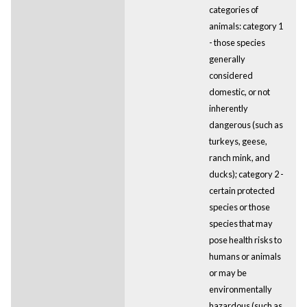
categories of
animals: category 1
- those species
generally
considered
domestic, or not
inherently
dangerous (such as
turkeys, geese,
ranch mink, and
ducks); category 2 -
certain protected
species or those
species that may
pose health risks to
humans or animals
or may be
environmentally
hazardous (such as