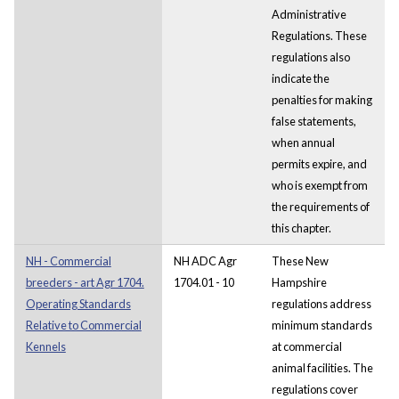
Administrative
Regulations. These
regulations also
indicate the
penalties for making
false statements,
when annual
permits expire, and
who is exempt from
the requirements of
this chapter.
NH - Commercial
NH ADC Agr
These New
breeders - art Agr 1704.
1704.01 - 10
Hampshire
Operating Standards
regulations address
Relative to Commercial
minimum standards
Kennels
at commercial
animal facilities. The
regulations cover