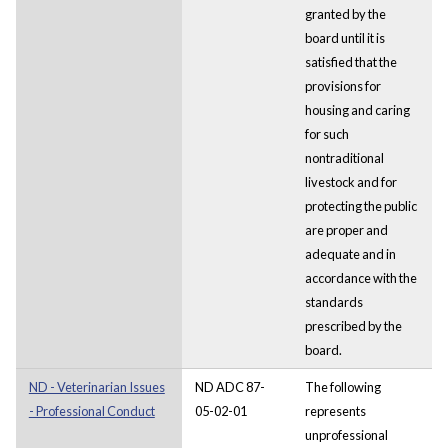
granted by the
board until it is
satisfied that the
provisions for
housing and caring
for such
nontraditional
livestock and for
protecting the public
are proper and
adequate and in
accordance with the
standards
prescribed by the
board.
ND - Veterinarian Issues
ND ADC 87-
The following
- Professional Conduct
05-02-01
represents
unprofessional