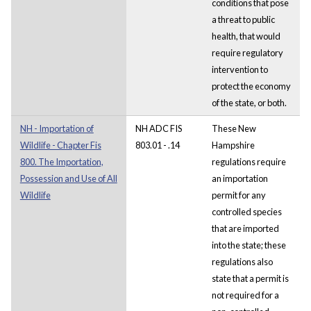
conditions that pose
a threat to public
health, that would
require regulatory
intervention to
protect the economy
of the state, or both.
NH - Importation of
NH ADC FIS
These New
Wildlife - Chapter Fis
803.01 - .14
Hampshire
800. The Importation,
regulations require
Possession and Use of All
an importation
Wildlife
permit for any
controlled species
that are imported
into the state; these
regulations also
state that a permit is
not required for a