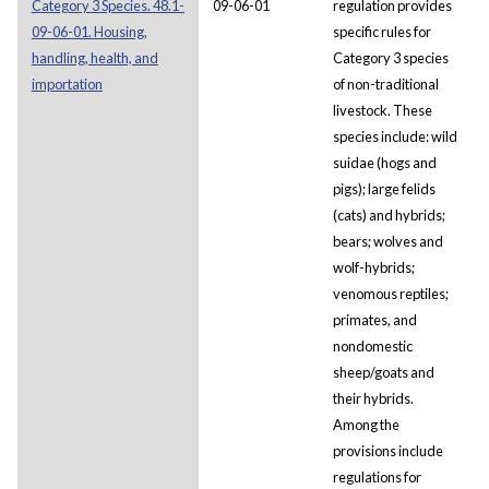
Category 3 Species. 48.1-
09-06-01
regulation provides
09-06-01. Housing,
specific rules for
handling, health, and
Category 3 species
importation
of non-traditional
livestock. These
species include: wild
suidae (hogs and
pigs); large felids
(cats) and hybrids;
bears; wolves and
wolf-hybrids;
venomous reptiles;
primates, and
nondomestic
sheep/goats and
their hybrids.
Among the
provisions include
regulations for