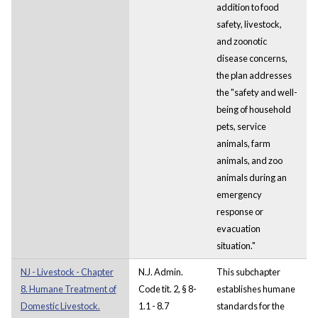
addition to food
safety, livestock,
and zoonotic
disease concerns,
the plan addresses
the "safety and well-
being of household
pets, service
animals, farm
animals, and zoo
animals during an
emergency
response or
evacuation
situation."
NJ - Livestock - Chapter
N.J. Admin.
This subchapter
8. Humane Treatment of
Code tit. 2, § 8-
establishes humane
Domestic Livestock.
1.1 - 8.7
standards for the