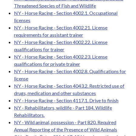
Threatened Species of Fish and Wildlife
NY - Horse Racing - Section 4002.1. Occupational
licenses
NY - Horse Racing - Section 4002.21. License
requirements for assistant trainer
NY - Horse Racing - Section 4002.22. License
qualifications for trainer
NY - Horse Racing - Section 4002.23. License
qualifications for private trainer
NY - Horse Racing - Section 4002.8. Qualifications for
license
NY - Horse Racing - Section 4043.2. Restricted use of
drugs, medication and other substances
NY - Horse Racing - Section 4117.1. Drive to finish
NY - Rehabilitators, wildlife - Part 184. Wildlife
Rehabilitators.
NY - Wild animal, possession - Part 820. Required
Annual Reporting of the Presence of Wild Animals