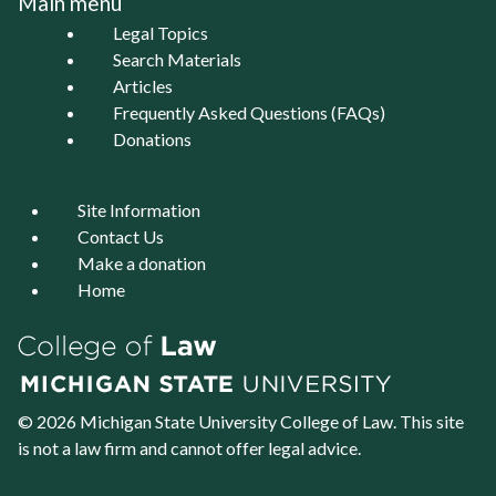
Main menu
Legal Topics
Search Materials
Articles
Frequently Asked Questions (FAQs)
Donations
Site Information
Contact Us
Make a donation
Home
© 2026 Michigan State University
College of Law
. This site
is not a law firm and cannot offer legal advice.