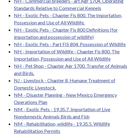
NH - Commercial breeders - art Agr 1704. Operating
Standards Relative to Commercial Kennels
NH - Exotic Pets - Chapter Fis 800. The Importation,
Possession and Use of All Wildlife.
NH - Exotic Pets - Chapter Fis 800 Definitions (for
importation and possession of wildlife)
NH - Exotic Pets - Part FIS 804. Possession of Wildlife
NH - Importation of Wildlife - Chapter Fis 800. The
Importation, Possession and Use of All Wildlife
NH - Pet Shop - Chapter Agr 1700. Transfer of Animals
and Birds.
NJ - Livestock - Chapter 8. Humane Treatment of
Domestic Livestock.
NM - Disaster Planning - New Mexico Emergency
Operations Plan
NM - Exotic Pets - 19.35.7. Importation of Live
Nondomestic Animals Birds and Fish
NM - Rehabilitation, wildlife - 19.35.5. Wildlife
Rehabilitation Permits