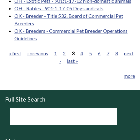
OH - Exotic Pets - 901:1-17-12 Non-domestic animals
OH - Rabies - 901:1-17-05 Dogs and cats
OK - Breeder - Title 532. Board of Commercial Pet
Breeders
OK - Breeders - Commercial Pet Breeder Operations
Guidelines
« first
‹ previous
1
2
3
4
5
6
7
8
next
›
last »
Pages
more
Full Site Search