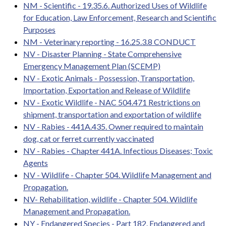
NM - Scientific - 19.35.6. Authorized Uses of Wildlife
for Education, Law Enforcement, Research and Scientific
Purposes
NM - Veterinary reporting - 16.25.3.8 CONDUCT
NV - Disaster Planning - State Comprehensive
Emergency Management Plan (SCEMP)
NV - Exotic Animals - Possession, Transportation,
Importation, Exportation and Release of Wildlife
NV - Exotic Wildlife - NAC 504.471 Restrictions on
shipment, transportation and exportation of wildlife
NV - Rabies - 441A.435. Owner required to maintain
dog, cat or ferret currently vaccinated
NV - Rabies - Chapter 441A. Infectious Diseases; Toxic
Agents
NV - Wildlife - Chapter 504. Wildlife Management and
Propagation.
NV- Rehabilitation, wildlife - Chapter 504. Wildlife
Management and Propagation.
NY - Endangered Species - Part 182. Endangered and