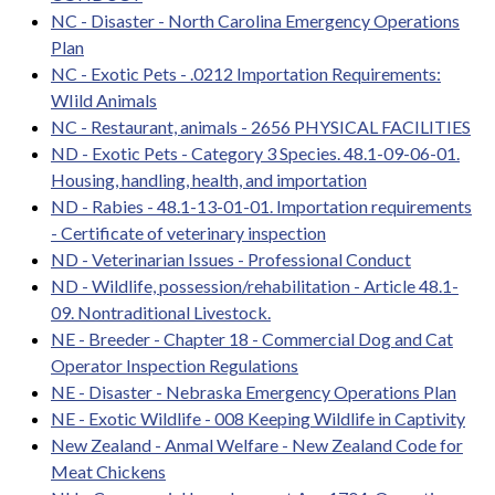
NC - Disaster - North Carolina Emergency Operations
Plan
NC - Exotic Pets - .0212 Importation Requirements:
WIild Animals
NC - Restaurant, animals - 2656 PHYSICAL FACILITIES
ND - Exotic Pets - Category 3 Species. 48.1-09-06-01.
Housing, handling, health, and importation
ND - Rabies - 48.1-13-01-01. Importation requirements
- Certificate of veterinary inspection
ND - Veterinarian Issues - Professional Conduct
ND - Wildlife, possession/rehabilitation - Article 48.1-
09. Nontraditional Livestock.
NE - Breeder - Chapter 18 - Commercial Dog and Cat
Operator Inspection Regulations
NE - Disaster - Nebraska Emergency Operations Plan
NE - Exotic Wildlife - 008 Keeping Wildlife in Captivity
New Zealand - Anmal Welfare - New Zealand Code for
Meat Chickens