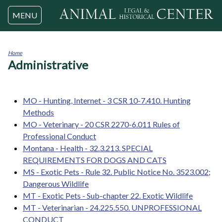
Jump to navigation
MENU
Home
Administrative
You
are
here
MO - Hunting, Internet - 3 CSR 10-7.410. Hunting
Methods
MO - Veterinary - 20 CSR 2270-6.011 Rules of
Professional Conduct
Montana - Health - 32.3.213. SPECIAL
REQUIREMENTS FOR DOGS AND CATS
MS - Exotic Pets - Rule 32. Public Notice No. 3523.002;
Dangerous Wildlife
MT - Exotic Pets - Sub-chapter 22. Exotic Wildlife
MT - Veterinarian - 24.225.550. UNPROFESSIONAL
CONDUCT