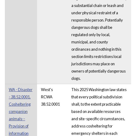
a substantial chain or leash and
under physical restraint of a
responsible person. Potentially
dangerous dogs shall be
regulated only by local,
municipal, and county
ordinances and nothing in this
section limits restrictions local
jurisdictions may place on
owners of potentially dangerous
dogs.
WA - Disaster
West's
This 2025 Washington law states
- 38.52.0001.
RCWA
that every political subdivision
Cosheltering
38.52.0001
shall, to the extent practicable
companion
based on available resources
animals--
and site-specific circumstances,
Provision of
address cosheltering for
information
emergency shelters in each