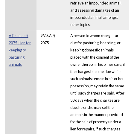
retrieve an impounded animal,
and assessing damages of an
impounded animal, amongst
other topics.
VT - Lien - §
9 V.S.A. §
A person to whom charges are
2075. Lien for
2075
due for pasturing, boarding, or
keeping or
keeping domestic animals
pasturing
placed with the consent of the
animals
owner thereof in his or her care, if
the charges become due while
such animals remain in his or her
possession, may retain the same
until such charges are paid. After
30 days when the charges are
due, he or she may sell the
animals in the manner provided
for the sale of property under a
lien for repairs, if such charges