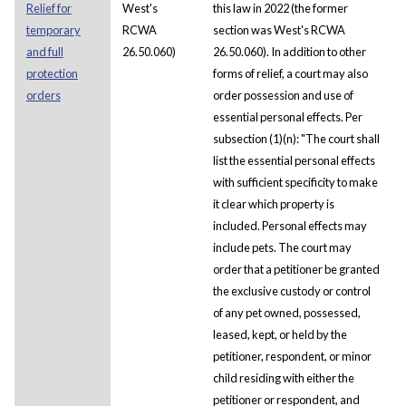
Relief for
West's
this law in 2022 (the former
temporary
RCWA
section was West's RCWA
and full
26.50.060)
26.50.060). In addition to other
protection
forms of relief, a court may also
orders
order possession and use of
essential personal effects. Per
subsection (1)(n): "The court shall
list the essential personal effects
with sufficient specificity to make
it clear which property is
included. Personal effects may
include pets. The court may
order that a petitioner be granted
the exclusive custody or control
of any pet owned, possessed,
leased, kept, or held by the
petitioner, respondent, or minor
child residing with either the
petitioner or respondent, and