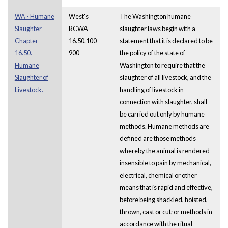
WA - Humane
West's
The Washington humane
Slaughter -
RCWA
slaughter laws begin with a
Chapter
16.50.100 -
statement that it is declared to be
16.50.
900
the policy of the state of
Humane
Washington to require that the
Slaughter of
slaughter of all livestock, and the
Livestock.
handling of livestock in
connection with slaughter, shall
be carried out only by humane
methods. Humane methods are
defined are those methods
whereby the animal is rendered
insensible to pain by mechanical,
electrical, chemical or other
means that is rapid and effective,
before being shackled, hoisted,
thrown, cast or cut; or methods in
accordance with the ritual