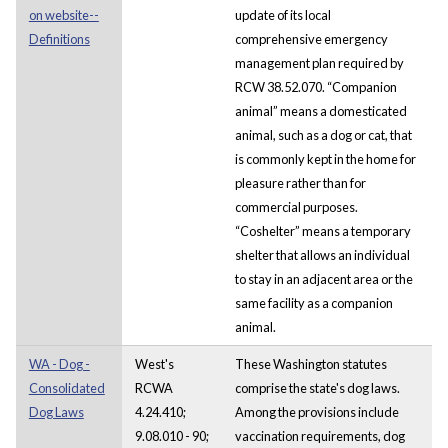
on website--
update of its local
Definitions
comprehensive emergency
management plan required by
RCW 38.52.070. “Companion
animal” means a domesticated
animal, such as a dog or cat, that
is commonly kept in the home for
pleasure rather than for
commercial purposes.
“Coshelter” means a temporary
shelter that allows an individual
to stay in an adjacent area or the
same facility as a companion
animal.
WA - Dog -
West's
These Washington statutes
Consolidated
RCWA
comprise the state's dog laws.
Dog Laws
4.24.410;
Among the provisions include
9.08.010 - 90;
vaccination requirements, dog