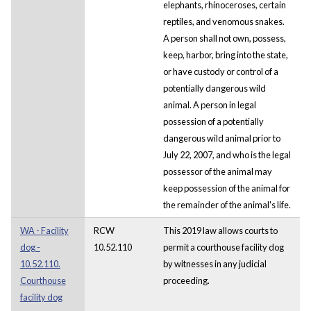
elephants, rhinoceroses, certain
reptiles, and venomous snakes.
A person shall not own, possess,
keep, harbor, bring into the state,
or have custody or control of a
potentially dangerous wild
animal. A person in legal
possession of a potentially
dangerous wild animal prior to
July 22, 2007, and who is the legal
possessor of the animal may
keep possession of the animal for
the remainder of the animal's life.
WA - Facility
RCW
This 2019 law allows courts to
dog -
10.52.110
permit a courthouse facility dog
10.52.110.
by witnesses in any judicial
Courthouse
proceeding.
facility dog