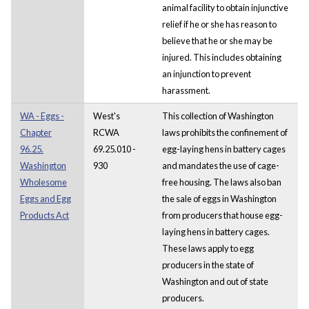
animal facility to obtain injunctive
relief if he or she has reason to
believe that he or she may be
injured. This includes obtaining
an injunction to prevent
harassment.
WA - Eggs -
West's
This collection of Washington
Chapter
RCWA
laws prohibits the confinement of
96.25.
69.25.010 -
egg-laying hens in battery cages
Washington
930
and mandates the use of cage-
Wholesome
free housing. The laws also ban
Eggs and Egg
the sale of eggs in Washington
Products Act
from producers that house egg-
laying hens in battery cages.
These laws apply to egg
producers in the state of
Washington and out of state
producers.