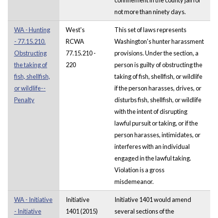
not more than ninety days.
WA - Hunting
West's
This set of laws represents
- 77.15.210.
RCWA
Washington's hunter harassment
Obstructing
77.15.210 -
provisions. Under the section, a
the taking of
220
person is guilty of obstructing the
fish, shellfish,
taking of fish, shellfish, or wildlife
or wildlife--
if the person harasses, drives, or
Penalty
disturbs fish, shellfish, or wildlife
with the intent of disrupting
lawful pursuit or taking, or if the
person harasses, intimidates, or
interferes with an individual
engaged in the lawful taking.
Violation is a gross
misdemeanor.
WA - Initiative
Initiative
Initiative 1401 would amend
- Initiative
1401 (2015)
several sections of the