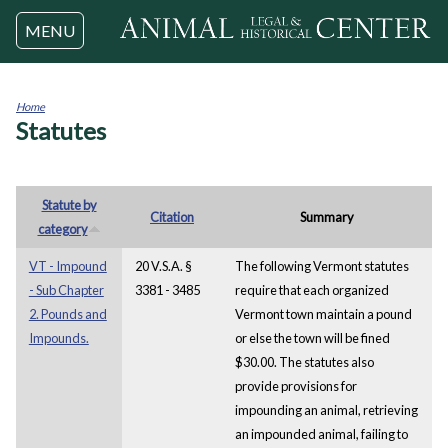
Jump to navigation
MENU
Home
Statutes
You
are
here
Statute by
Citation
Summary
category
VT - Impound
20 V.S.A. §
The following Vermont statutes
- Sub Chapter
3381 - 3485
require that each organized
2. Pounds and
Vermont town maintain a pound
Impounds.
or else the town will be fined
$30.00. The statutes also
provide provisions for
impounding an animal, retrieving
an impounded animal, failing to