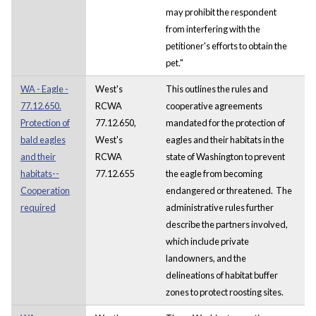
may prohibit the respondent
from interfering with the
petitioner's efforts to obtain the
pet."
WA - Eagle -
West's
This outlines the rules and
77.12.650.
RCWA
cooperative agreements
Protection of
77.12.650,
mandated for the protection of
bald eagles
West's
eagles and their habitats in the
and their
RCWA
state of Washington to prevent
habitats--
77.12.655
the eagle from becoming
Cooperation
endangered or threatened. The
required
administrative rules further
describe the partners involved,
which include private
landowners, and the
delineations of habitat buffer
zones to protect roosting sites.