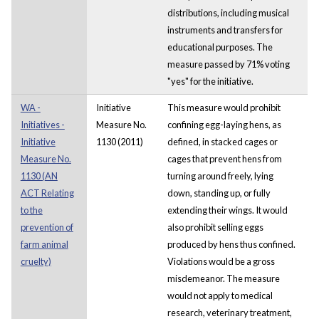
distributions, including musical
instruments and transfers for
educational purposes. The
measure passed by 71% voting
"yes" for the initiative.
WA -
Initiative
This measure would prohibit
Initiatives -
Measure No.
confining egg-laying hens, as
Initiative
1130 (2011)
defined, in stacked cages or
Measure No.
cages that prevent hens from
1130 (AN
turning around freely, lying
ACT Relating
down, standing up, or fully
to the
extending their wings. It would
prevention of
also prohibit selling eggs
farm animal
produced by hens thus confined.
cruelty)
Violations would be a gross
misdemeanor. The measure
would not apply to medical
research, veterinary treatment,