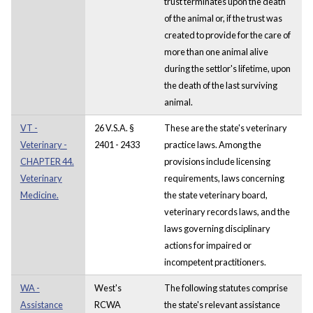
trust terminates upon the death
of the animal or, if the trust was
created to provide for the care of
more than one animal alive
during the settlor's lifetime, upon
the death of the last surviving
animal.
VT -
26 V.S.A. §
These are the state's veterinary
Veterinary -
2401 - 2433
practice laws. Among the
CHAPTER 44.
provisions include licensing
Veterinary
requirements, laws concerning
Medicine.
the state veterinary board,
veterinary records laws, and the
laws governing disciplinary
actions for impaired or
incompetent practitioners.
WA -
West's
The following statutes comprise
Assistance
RCWA
the state's relevant assistance