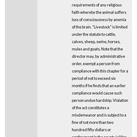
requirements of any religious
faith whereby the animal suffers
loss of consciousness by anemia
of the brain. "Livestock" is limited
under the statute to cattle,
calves, sheep, swine, horses,
mules and goats. Note that the
director may, by administrative
order, exempt a person from
compliance with this chapter for a
period of not to exceed six
months if he finds that an earlier
compliance would cause such
person undue hardship. Violation
of the act constitutes a
misdemeanor and is subject to a
fine of not more than two
hundred fifty dollars or
confinement in the county jail for