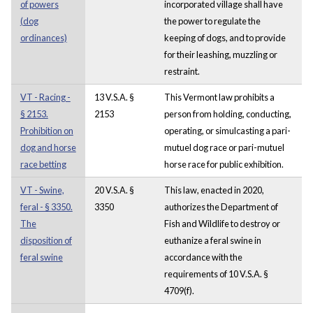
of powers
incorporated village shall have
(dog
the power to regulate the
ordinances)
keeping of dogs, and to provide
for their leashing, muzzling or
restraint.
VT - Racing -
13 V.S.A. §
This Vermont law prohibits a
§ 2153.
2153
person from holding, conducting,
Prohibition on
operating, or simulcasting a pari-
dog and horse
mutuel dog race or pari-mutuel
race betting
horse race for public exhibition.
VT - Swine,
20 V.S.A. §
This law, enacted in 2020,
feral - § 3350.
3350
authorizes the Department of
The
Fish and Wildlife to destroy or
disposition of
euthanize a feral swine in
feral swine
accordance with the
requirements of 10 V.S.A. §
4709(f).