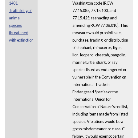
1401,
Washington code (RCW
Trafficking of
77.15.085, 77.15.100, and
animal
77.15.425; reenacting and
species
amending RCW 77.08.010). This
threatened
measure would prohibit sale,
with extinction
purchase, trading, or distribution
of elephant, rhinoceros, tiger,
lion, leopard, cheetah, pangolin,
marine turtle, shark, or ray
species listed as endangered or
vulnerable in the Convention on
International Trade in
Endangered Species or the
International Union for
Conservation of Nature’s red list,
including items made from listed
species. Violations would be a
gross misdemeanor or class-C
felony. It would exempt certain