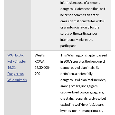
injuries because of a known,
dangerous latent condition, or if
he or she commits an act or
omission that constitutes willful
or wanton disregard for the
safety of the participant or
intentionally injures the
participant.
WA - Exotic
West's
This Washington chapter passed
Pet - Chapter
RCWA
in 2007 regulates the keeping of
16.30.
16.30.005 -
dangerous wild animals. By
Dangerous
900
definition, a potentially
Wild Animals
dangerous wild animal includes,
among others, lions, tigers,
captive-bred cougars, jaguars,
cheetahs, leopards, wolves, (but
excluding wolf-hybrids), bears,
hyenas, non-human primates,