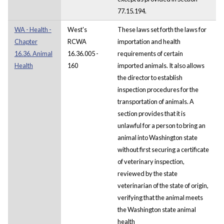
77.15.194.
WA - Health -
West's
These laws set forth the laws for
Chapter
RCWA
importation and health
16.36. Animal
16.36.005 -
requirements of certain
Health
160
imported animals. It also allows
the director to establish
inspection procedures for the
transportation of animals. A
section provides that it is
unlawful for a person to bring an
animal into Washington state
without first securing a certificate
of veterinary inspection,
reviewed by the state
veterinarian of the state of origin,
verifying that the animal meets
the Washington state animal
health