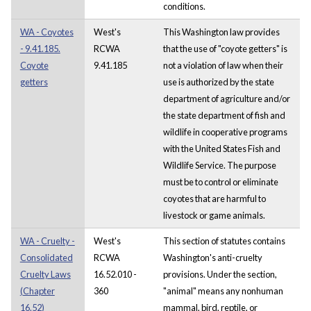
conditions.
WA - Coyotes
West's
This Washington law provides
- 9.41.185.
RCWA
that the use of "coyote getters" is
Coyote
9.41.185
not a violation of law when their
getters
use is authorized by the state
department of agriculture and/or
the state department of fish and
wildlife in cooperative programs
with the United States Fish and
Wildlife Service. The purpose
must be to control or eliminate
coyotes that are harmful to
livestock or game animals.
WA - Cruelty -
West's
This section of statutes contains
Consolidated
RCWA
Washington's anti-cruelty
Cruelty Laws
16.52.010 -
provisions. Under the section,
(Chapter
360
"animal" means any nonhuman
16.52)
mammal, bird, reptile, or