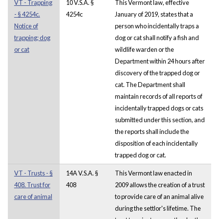
VT - Trapping
10 V.S.A. §
This Vermont law, effective
- § 4254c.
4254c
January of 2019, states that a
Notice of
person who incidentally traps a
trapping; dog
dog or cat shall notify a fish and
or cat
wildlife warden or the
Department within 24 hours after
discovery of the trapped dog or
cat. The Department shall
maintain records of all reports of
incidentally trapped dogs or cats
submitted under this section, and
the reports shall include the
disposition of each incidentally
trapped dog or cat.
VT - Trusts - §
14A V.S.A. §
This Vermont law enacted in
408. Trust for
408
2009 allows the creation of a trust
care of animal
to provide care of an animal alive
during the settlor's lifetime. The