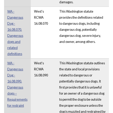
damages.
WA -
West's
This Washington statute
Dangerous
RCWA
provides the definitions related
Dog -
16.08.070
to dangerous dogs, including
16.08.070.
dangerous dog, potentially
Dangerous
dangerous dog, severe injury,
dogs and
and owner, among others.
related
definitions
WA -
West's
This Washington statute outlines
Dangerous
RCWA
the state and local provisions
Dog -
16.08.090
related to dangerous or
16.08.090.
potentially dangerous dogs. It
Dangerous
first provides that it is unlawful
dogs--
for an owner of a dangerous dog
Requirements
to permit the dog to be outside
for restraint
the proper enclosure unless the
dog is muzzled and restrained by