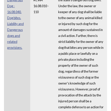
Dog -
16.08.010 -
Under the law, the owner or
16.08.040.
110
keeper of any dog shall be liable
Dog bites.
to the owner of any animal killed
Liability and
or injured by such dog for the
Dangerous
amount of damages sustained in
dogs and
a civil action. Further, there is
related
strict liability for the owner of any
provisions.
dog that bites any person while in
a public place or lawfully on a
private place including the
property of the owner of such
dog, regardless of the former
viciousness of such dog or the
owner's knowledge of such
viciousness. However, proof of
provocation of the attack by the
injured person shall be a
complete defense to an action for