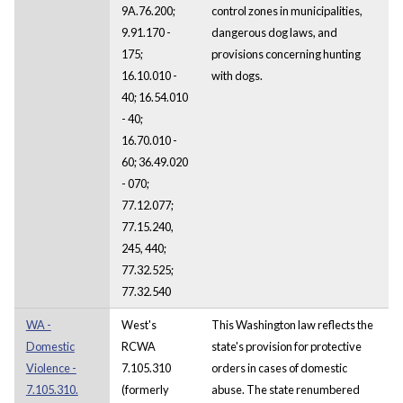
9A.76.200;
control zones in municipalities,
9.91.170 -
dangerous dog laws, and
175;
provisions concerning hunting
16.10.010 -
with dogs.
40; 16.54.010
- 40;
16.70.010 -
60; 36.49.020
- 070;
77.12.077;
77.15.240,
245, 440;
77.32.525;
77.32.540
WA -
West's
This Washington law reflects the
Domestic
RCWA
state's provision for protective
Violence -
7.105.310
orders in cases of domestic
7.105.310.
(formerly
abuse. The state renumbered