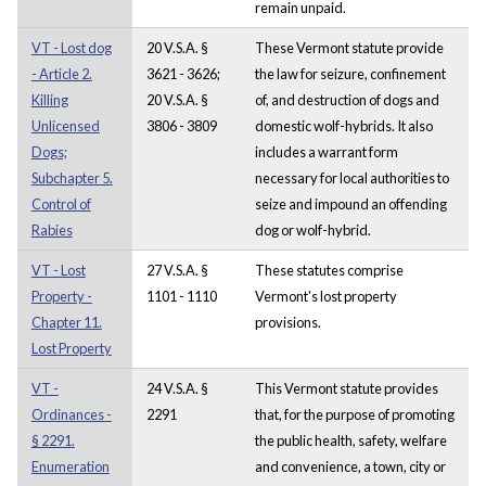
remain unpaid.
VT - Lost dog
20 V.S.A. §
These Vermont statute provide
- Article 2.
3621 - 3626;
the law for seizure, confinement
Killing
20 V.S.A. §
of, and destruction of dogs and
Unlicensed
3806 - 3809
domestic wolf-hybrids. It also
Dogs;
includes a warrant form
Subchapter 5.
necessary for local authorities to
Control of
seize and impound an offending
Rabies
dog or wolf-hybrid.
VT - Lost
27 V.S.A. §
These statutes comprise
Property -
1101 - 1110
Vermont's lost property
Chapter 11.
provisions.
Lost Property
VT -
24 V.S.A. §
This Vermont statute provides
Ordinances -
2291
that, for the purpose of promoting
§ 2291.
the public health, safety, welfare
Enumeration
and convenience, a town, city or