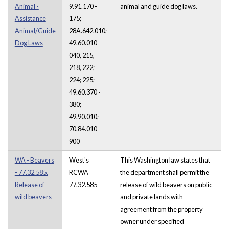
Animal -
9.91.170 -
animal and guide dog laws.
Assistance
175;
Animal/Guide
28A.642.010;
Dog Laws
49.60.010 -
040, 215,
218, 222;
224; 225;
49.60.370 -
380;
49.90.010;
70.84.010 -
900
WA - Beavers
West's
This Washington law states that
- 77.32.585.
RCWA
the department shall permit the
Release of
77.32.585
release of wild beavers on public
wild beavers
and private lands with
agreement from the property
owner under specified