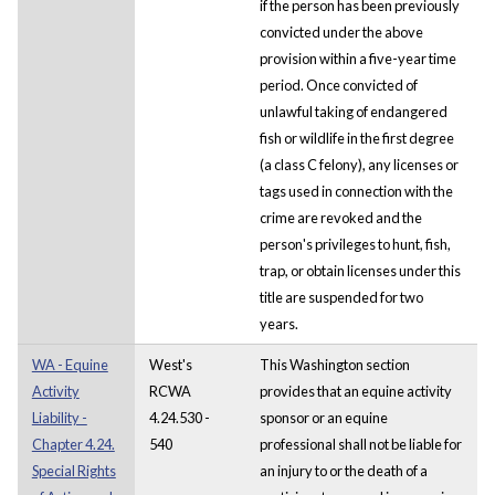
if the person has been previously
convicted under the above
provision within a five-year time
period. Once convicted of
unlawful taking of endangered
fish or wildlife in the first degree
(a class C felony), any licenses or
tags used in connection with the
crime are revoked and the
person's privileges to hunt, fish,
trap, or obtain licenses under this
title are suspended for two
years.
WA - Equine
West's
This Washington section
Activity
RCWA
provides that an equine activity
Liability -
4.24.530 -
sponsor or an equine
Chapter 4.24.
540
professional shall not be liable for
Special Rights
an injury to or the death of a