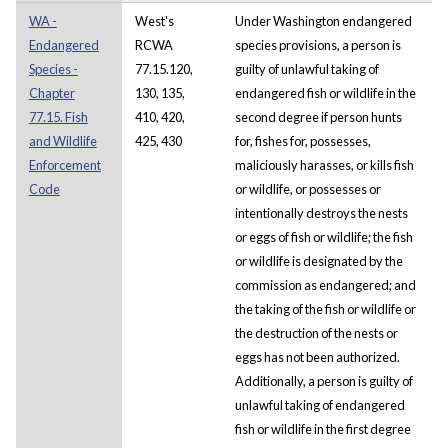
WA -
West's
Under Washington endangered
Endangered
RCWA
species provisions, a person is
Species -
77.15.120,
guilty of unlawful taking of
Chapter
130, 135,
endangered fish or wildlife in the
77.15. Fish
410, 420,
second degree if person hunts
and Wildlife
425, 430
for, fishes for, possesses,
Enforcement
maliciously harasses, or kills fish
Code
or wildlife, or possesses or
intentionally destroys the nests
or eggs of fish or wildlife; the fish
or wildlife is designated by the
commission as endangered; and
the taking of the fish or wildlife or
the destruction of the nests or
eggs has not been authorized.
Additionally, a person is guilty of
unlawful taking of endangered
fish or wildlife in the first degree