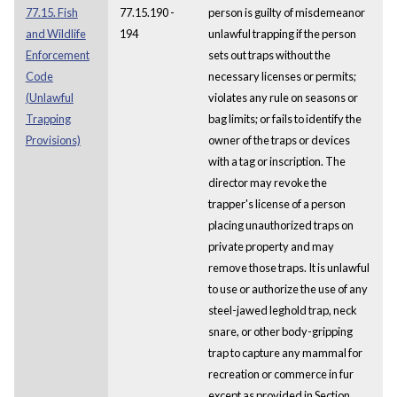
77.15. Fish
77.15.190 -
person is guilty of misdemeanor
and Wildlife
194
unlawful trapping if the person
Enforcement
sets out traps without the
Code
necessary licenses or permits;
(Unlawful
violates any rule on seasons or
Trapping
bag limits; or fails to identify the
Provisions)
owner of the traps or devices
with a tag or inscription. The
director may revoke the
trapper's license of a person
placing unauthorized traps on
private property and may
remove those traps. It is unlawful
to use or authorize the use of any
steel-jawed leghold trap, neck
snare, or other body-gripping
trap to capture any mammal for
recreation or commerce in fur
except as provided in Section