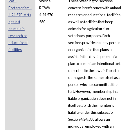
WA -
West's
These Washington sections
Ecoterrorism -
RCWA
concern interference with animal
4.24.570. Acts
4.24.570 -
research or educational facilities
against
580
as well as facilities that keep
animals in
animals for agricultural or
research or
veterinary purposes. Both
educational
sections provide that any person
facilities
or organization that plans or
assists in the development of a
plan to commit an intentional tort
described in the laws is liable for
damages to the same extent as a
person who has committed the
tort. However, membership in a
liable organization does not in
itself establish the member's
liability under this subsection.
Section 4.24.580 allows an
individual employed with an