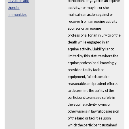
of Action and
participant engaged in an equine
Special
activity, nor may he or she
Immunities.
maintain an action against or
recover from an equine activity
sponsor or an equine
professional for an injury to or the
death while engaged in an
equine activity. Liability is not
limited by this statute where the
equine professional knowingly
provided faulty tack or
equipment, failed to make
reasonable and prudent efforts
to determine the ability of the
participant to engage safely in
the equine activity, owns or
otherwise is in lawful possession
of the land or facilities upon
which the participant sustained