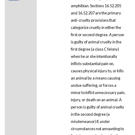
amphibian. Sections 16.52.205
and 16.52.207 are the primary
anti-cruelty provisions that
categorize cruelty in either the
first or second degree. A person
is guilty of animal cruelty in the
first degree (a class C felony)
when he or she intentionally
inflicts substantial pain on,
causes physical injury to, or kills
an animal by a means causing
undue suffering, or forces a
minor to inflict unnecessary pain,
injury, or death on an animal. A
person is guilty of animal cruelty
in the second degree (a
misdemeanor) if, under
circumstances not amounting to