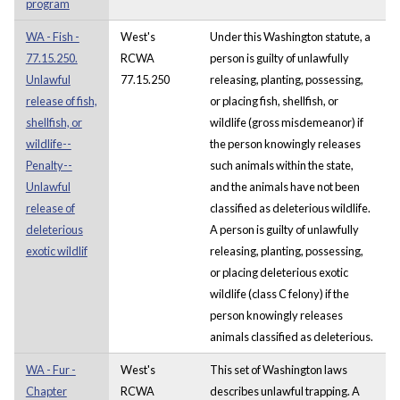
program
WA - Fish -
West's
Under this Washington statute, a
77.15.250.
RCWA
person is guilty of unlawfully
Unlawful
77.15.250
releasing, planting, possessing,
release of fish,
or placing fish, shellfish, or
shellfish, or
wildlife (gross misdemeanor) if
wildlife--
the person knowingly releases
Penalty--
such animals within the state,
Unlawful
and the animals have not been
release of
classified as deleterious wildlife.
deleterious
A person is guilty of unlawfully
exotic wildlif
releasing, planting, possessing,
or placing deleterious exotic
wildlife (class C felony) if the
person knowingly releases
animals classified as deleterious.
WA - Fur -
West's
This set of Washington laws
Chapter
RCWA
describes unlawful trapping. A