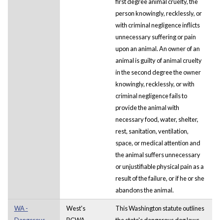
first degree animal cruelty, the
person knowingly, recklessly, or
with criminal negligence inflicts
unnecessary suffering or pain
upon an animal. An owner of an
animal is guilty of animal cruelty
in the second degree the owner
knowingly, recklessly, or with
criminal negligence fails to
provide the animal with
necessary food, water, shelter,
rest, sanitation, ventilation,
space, or medical attention and
the animal suffers unnecessary
or unjustifiable physical pain as a
result of the failure, or if he or she
abandons the animal.
WA -
West's
This Washington statute outlines
Dangerous
RCWA
the state's dangerous dog laws.