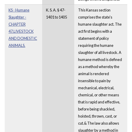
KS - Humane
K. S. A. § 47-
This Kansas section
Slaughter -
1401 to 1405
comprises the state's
CHAPTER
humane slaughter act. The
47.LIVESTOCK
act first begins with a
AND DOMESTIC
statement of policy
ANIMALS.
requiring the humane
slaughter of all livestock. A
humane method is defined
as a method whereby the
animal is rendered
insensible to pain by
mechanical, electrical,
chemical, or other means
that is rapid and effective,
before being shackled,
hoisted, thrown, cast, or
cut.& The law also allows
slaughter by a method in