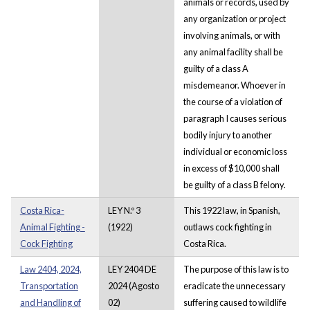
animals or records, used by
any organization or project
involving animals, or with
any animal facility shall be
guilty of a class A
misdemeanor. Whoever in
the course of a violation of
paragraph I causes serious
bodily injury to another
individual or economic loss
in excess of $10,000 shall
be guilty of a class B felony.
Costa Rica-
LEY N.º 3
This 1922 law, in Spanish,
Animal Fighting -
(1922)
outlaws cock fighting in
Cock Fighting
Costa Rica.
Law 2404, 2024,
LEY 2404 DE
The purpose of this law is to
Transportation
2024 (Agosto
eradicate the unnecessary
and Handling of
02)
suffering caused to wildlife