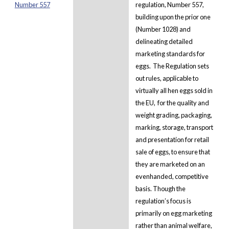
Number 557
regulation, Number 557,
building upon the prior one
(Number 1028) and
delineating detailed
marketing standards for
eggs. The Regulation sets
out rules, applicable to
virtually all hen eggs sold in
the EU, for the quality and
weight grading, packaging,
marking, storage, transport
and presentation for retail
sale of eggs, to ensure that
they are marketed on an
evenhanded, competitive
basis. Though the
regulation’s focus is
primarily on egg marketing
rather than animal welfare,