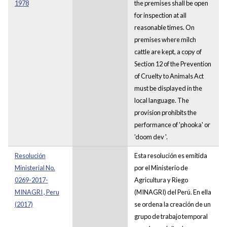
1978
the premises shall be open
for inspection at all
reasonable times. On
premises where milch
cattle are kept, a copy of
Section 12 of the Prevention
of Cruelty to Animals Act
must be displayed in the
local language. The
provision prohibits the
performance of 'phooka' or
'doom dev '.
Resolución
Esta resolución es emitida
Ministerial No.
por el Ministerio de
0269-2017-
Agricultura y Riego
MINAGRI , Peru
(MINAGRI) del Perú. En ella
(2017)
se ordena la creación de un
grupo de trabajo temporal