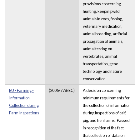
provisions concerning
hunting, keeping wild
animals in zoos, fishing,
veterinary medication,
animal breeding, artificial
propagation of animals,
animal testing on
vertebrates, animal
transportation, gene
technology and nature
conservation.
EU - Farming -
(2006/778/EC)
A decision concerning
Information
minimum requirements for
Collection during
the collection of information
Farm Inspections
during inspections of calf,
pig, and hen farms. Passed
in recognition of the fact
that collection of data on