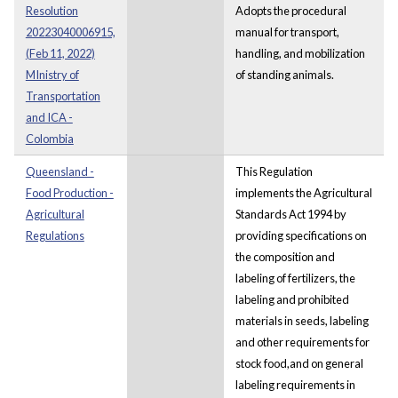
Resolution
Adopts the procedural
20223040006915,
manual for transport,
(Feb 11, 2022)
handling, and mobilization
MInistry of
of standing animals.
Transportation
and ICA -
Colombia
Queensland -
This Regulation
Food Production -
implements the Agricultural
Agricultural
Standards Act 1994 by
Regulations
providing specifications on
the composition and
labeling of fertilizers, the
labeling and prohibited
materials in seeds, labeling
and other requirements for
stock food,and on general
labeling requirements in