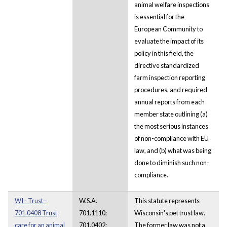
animal welfare inspections
is essential for the
European Community to
evaluate the impact of its
policy in this field, the
directive standardized
farm inspection reporting
procedures, and required
annual reports from each
member state outlining (a)
the most serious instances
of non-compliance with EU
law, and (b) what was being
done to diminish such non-
compliance.
WI - Trust -
W.S.A.
This statute represents
701.0408 Trust
701.1110;
Wisconsin's pet trust law.
care for an animal
701.0402;
The former law was not a