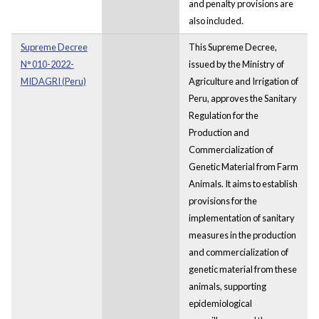
and penalty provisions are
also included.
Supreme Decree
This Supreme Decree,
N° 010-2022-
issued by the Ministry of
MIDAGRI (Peru)
Agriculture and Irrigation of
Peru, approves the Sanitary
Regulation for the
Production and
Commercialization of
Genetic Material from Farm
Animals. It aims to establish
provisions for the
implementation of sanitary
measures in the production
and commercialization of
genetic material from these
animals, supporting
epidemiological