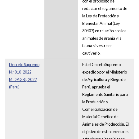
con el propósito de
redactar el reglamento de
la Ley de Protección y
Bienestar Animal (Ley
30407) en relación con los
animales de granja y la
fauna silvestre en
cautiverio.
Decreto Supremo
Este Decreto Supremo
N.° 010-2022-
expedido por el Ministerio
MIDAGRI, 2022
de Agricultura y Riego del
(Peru)
Perú, aprueba el
Reglamento Sanitario para
la Producción y
Comercialización de
Material Genético de
Animales de Producción. El
objetivo de este decreto es
establecer disposiciones