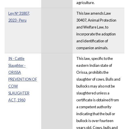
agriculture.
Ley Nº 31807,
This law amends Law
2023 - Peru
30407, Animal Protection
and Welfare Law, to
incorporate the adoption
and identification of
companion animals.
IN - Cattle
This law, specific to the
Slaughter -
eastern Indian state of
ORISSA
Orissa, prohibits the
PREVENTION OF
slaughter of cows. Bulls and
COW
bullocks may also not be
SLAUGHTER
slaughtered unless a
ACT, 1960
certificate is obtained from
a competent authority
indicating that the bull or
bullock is over fourteen
years old. Cows, bulls and