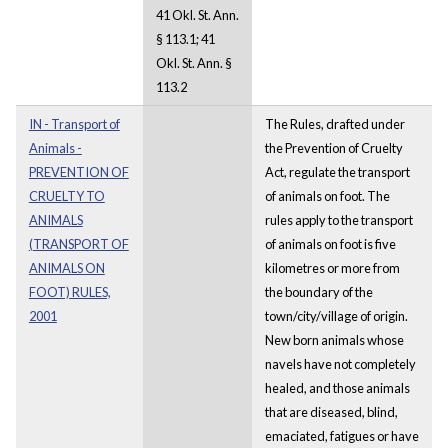
41 Okl. St. Ann.
§ 113.1; 41
Okl. St. Ann. §
113.2
IN - Transport of
The Rules, drafted under
Animals -
the Prevention of Cruelty
PREVENTION OF
Act, regulate the transport
CRUELTY TO
of animals on foot. The
ANIMALS
rules apply to the transport
(TRANSPORT OF
of animals on foot is five
ANIMALS ON
kilometres or more from
FOOT) RULES,
the boundary of the
2001
town/city/village of origin.
New born animals whose
navels have not completely
healed, and those animals
that are diseased, blind,
emaciated, fatigues or have