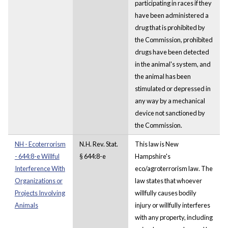
participating in races if they
have been administered a
drug that is prohibited by
the Commission, prohibited
drugs have been detected
in the animal's system, and
the animal has been
stimulated or depressed in
any way by a mechanical
device not sanctioned by
the Commission.
NH - Ecoterrorism
N.H. Rev. Stat.
This law is New
- 644:8-e Willful
§ 644:8-e
Hampshire's
Interference With
eco/agroterrorism law. The
Organizations or
law states that whoever
Projects Involving
willfully causes bodily
Animals
injury or willfully interferes
with any property, including