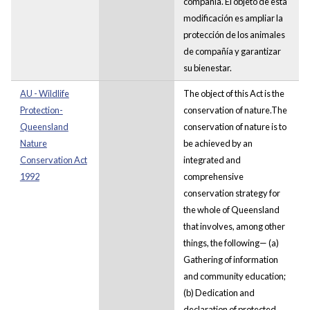
compañía. El objeto de esta
modificación es ampliar la
protección de los animales
de compañía y garantizar
su bienestar.
AU - Wildlife
The object of this Act is the
Protection-
conservation of nature.The
Queensland
conservation of nature is to
Nature
be achieved by an
Conservation Act
integrated and
1992
comprehensive
conservation strategy for
the whole of Queensland
that involves, among other
things, the following— (a)
Gathering of information
and community education;
(b) Dedication and
declaration of protected