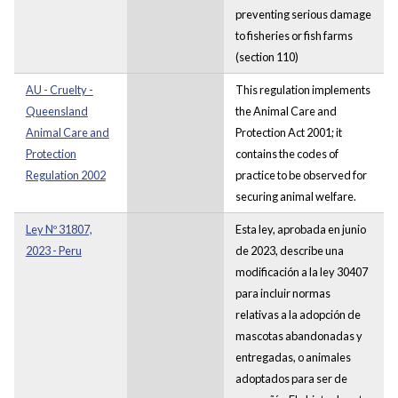
preventing serious damage
to fisheries or fish farms
(section 110)
AU - Cruelty -
This regulation implements
Queensland
the Animal Care and
Animal Care and
Protection Act 2001; it
Protection
contains the codes of
Regulation 2002
practice to be observed for
securing animal welfare.
Ley Nº 31807,
Esta ley, aprobada en junio
2023 - Peru
de 2023, describe una
modificación a la ley 30407
para incluir normas
relativas a la adopción de
mascotas abandonadas y
entregadas, o animales
adoptados para ser de