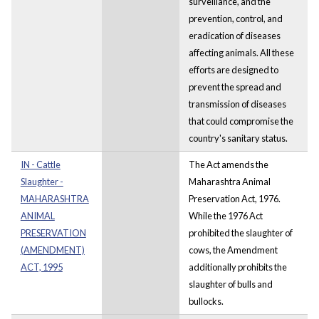
surveillance, and the
prevention, control, and
eradication of diseases
affecting animals. All these
efforts are designed to
prevent the spread and
transmission of diseases
that could compromise the
country's sanitary status.
IN - Cattle
The Act amends the
Slaughter -
Maharashtra Animal
MAHARASHTRA
Preservation Act, 1976.
ANIMAL
While the 1976 Act
PRESERVATION
prohibited the slaughter of
(AMENDMENT)
cows, the Amendment
ACT, 1995
additionally prohibits the
slaughter of bulls and
bullocks.