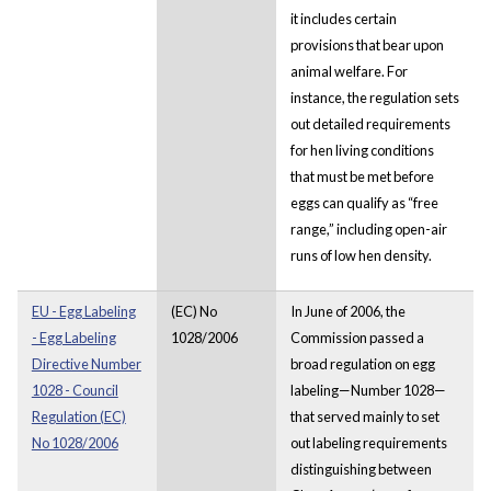
it includes certain
provisions that bear upon
animal welfare. For
instance, the regulation sets
out detailed requirements
for hen living conditions
that must be met before
eggs can qualify as “free
range,” including open-air
runs of low hen density.
EU - Egg Labeling
(EC) No
In June of 2006, the
- Egg Labeling
1028/2006
Commission passed a
Directive Number
broad regulation on egg
1028 - Council
labeling—Number 1028—
Regulation (EC)
that served mainly to set
No 1028/2006
out labeling requirements
distinguishing between