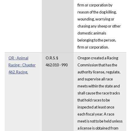
firm or corporation by
reason of the dog killing,
wounding, worrying or
chasing any sheep or other
domestic animals
belonging to the person,
firm or corporation.
OR - Animal
O.R.S. §
Oregon created a Racing
Racing - Chapter
462.010 - 990
Commission that has the
462. Racing.
authority license, regulate,
and supervise all race
meets within the state and
shall cause the race tracks
that hold races to be
inspected at least once
each fiscal year. A race
meet is not to be held unless
a license is obtained from