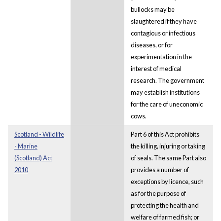
bullocks may be
slaughtered if they have
contagious or infectious
diseases, or for
experimentation in the
interest of medical
research. The government
may establish institutions
for the care of uneconomic
cows.
Scotland - Wildlife
Part 6 of this Act prohibits
- Marine
the killing, injuring or taking
(Scotland) Act
of seals. The same Part also
2010
provides a number of
exceptions by licence, such
as for the purpose of
protecting the health and
welfare of farmed fish; or