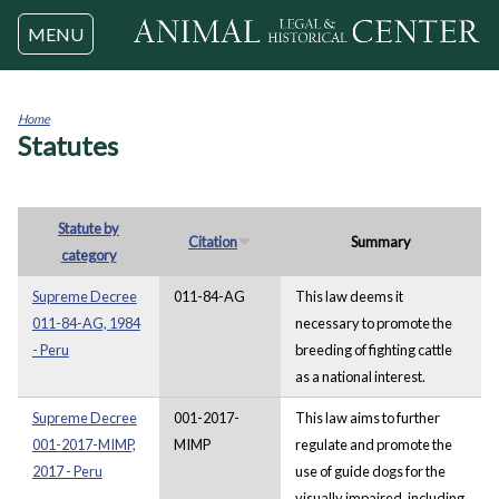
Jump to navigation
MENU
Home
Statutes
You
are
here
Statute by
Citation
Summary
category
Supreme Decree
011-84-AG
This law deems it
011-84-AG, 1984
necessary to promote the
- Peru
breeding of fighting cattle
as a national interest.
Supreme Decree
001-2017-
This law aims to further
001-2017-MIMP,
MIMP
regulate and promote the
2017 - Peru
use of guide dogs for the
visually impaired, including