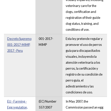
veterinary care for the
dogs, certification and
registration of their guide
dog status, training, and
conditions of use.
Decreto Supremo
001-2017-
Esta ley pretende regular y
001-2017-MIMP,
MIMP
promover el uso de perros
2017 - Peru
guía para discapacitados
visuales, incluyendo la
atención veterinaria a los
perros, la certificación y
registro de su condición de
perro guía, el
adiestramiento y las
condiciones de uso.
EU - Farming -
(EC) Number
In May 2007, the
Egg regulation,
557/2007
Commission passed an egg