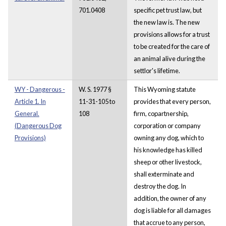
701.0408
specific pet trust law, but
the new law is. The new
provisions allows for a trust
to be created for the care of
an animal alive during the
settlor's lifetime.
WY - Dangerous -
W. S. 1977 §
This Wyoming statute
Article 1. In
11-31-105 to
provides that every person,
General.
108
firm, copartnership,
(Dangerous Dog
corporation or company
Provisions)
owning any dog, which to
his knowledge has killed
sheep or other livestock,
shall exterminate and
destroy the dog. In
addition, the owner of any
dog is liable for all damages
that accrue to any person,