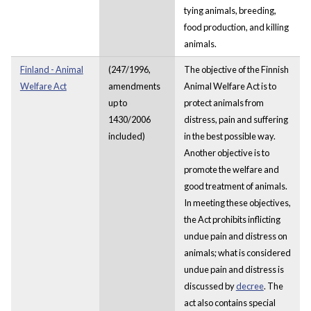
tying animals, breeding,
food production, and killing
animals.
Finland - Animal
(247/1996,
The objective of the Finnish
Welfare Act
amendments
Animal Welfare Act is to
up to
protect animals from
1430/2006
distress, pain and suffering
included)
in the best possible way.
Another objective is to
promote the welfare and
good treatment of animals.
In meeting these objectives,
the Act prohibits inflicting
undue pain and distress on
animals; what is considered
undue pain and distress is
discussed by
decree
. The
act also contains special