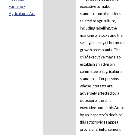
Farming -
executive to make
Agricultural Act
standards on all matters
related to agriculture,
including labelling, the
marking of stocks and the
selling or using of hormonal
growth promotants. The
chief executive may also
establish an advisory
committee on agricultural
standards. For persons
whose interests are
adversely affected by a
decision of the chief
executive under this Act or
by an inspector’s decision,
this act provides appeal
provisions. Enforcement