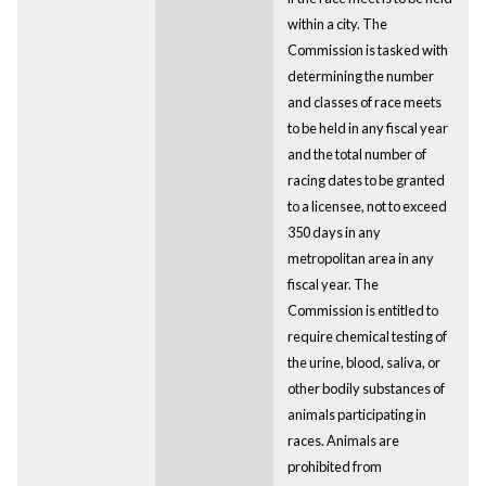
within a city. The
Commission is tasked with
determining the number
and classes of race meets
to be held in any fiscal year
and the total number of
racing dates to be granted
to a licensee, not to exceed
350 days in any
metropolitan area in any
fiscal year. The
Commission is entitled to
require chemical testing of
the urine, blood, saliva, or
other bodily substances of
animals participating in
races. Animals are
prohibited from