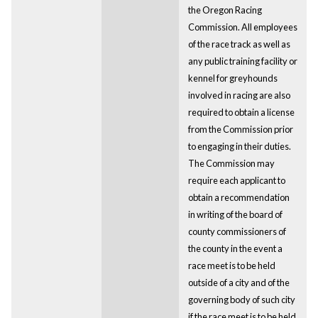
the Oregon Racing
Commission. All employees
of the race track as well as
any public training facility or
kennel for greyhounds
involved in racing are also
required to obtain a license
from the Commission prior
to engaging in their duties.
The Commission may
require each applicant to
obtain a recommendation
in writing of the board of
county commissioners of
the county in the event a
race meet is to be held
outside of a city and of the
governing body of such city
if the race meet is to be held