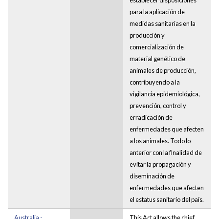
para la aplicación de
medidas sanitarias en la
producción y
comercialización de
material genético de
animales de producción,
contribuyendo a la
vigilancia epidemiológica,
prevención, control y
erradicación de
enfermedades que afecten
a los animales. Todo lo
anterior con la finalidad de
evitar la propagación y
diseminación de
enfermedades que afecten
el estatus sanitario del país.
Australia -
This Act allows the chief