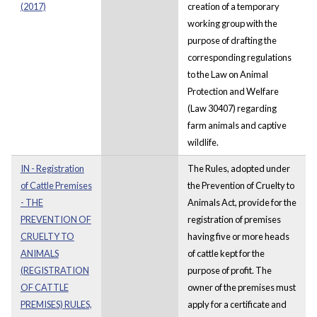
(2017)
creation of a temporary
working group with the
purpose of drafting the
corresponding regulations
to the Law on Animal
Protection and Welfare
(Law 30407) regarding
farm animals and captive
wildlife.
IN - Registration
The Rules, adopted under
of Cattle Premises
the Prevention of Cruelty to
- THE
Animals Act, provide for the
PREVENTION OF
registration of premises
CRUELTY TO
having five or more heads
ANIMALS
of cattle kept for the
(REGISTRATION
purpose of profit. The
OF CATTLE
owner of the premises must
PREMISES) RULES,
apply for a certificate and