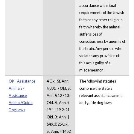
accordance with ritual
requirements of the Jewish
faith or any other religious
faith whereby the animal
suffers loss of
consciousness by anemia of
the brain. Any person who
violates any provision of
this act is guilty of a
misdemeanor.
OK - Assistance
4 Okl. St. Ann.
The following statutes
Animals -
§ 801; 7 Okl. St.
comprise the state's
Assistance
Ann. § 12 - 13;
relevant assistance animal
Animal/Guide
Okl. St. Ann. §
and guide dog laws.
Dog Laws
19.1 - 19.2; 21
Okl. St. Ann. §
649.3; 25 Okl.
St. Ann. § 1452;