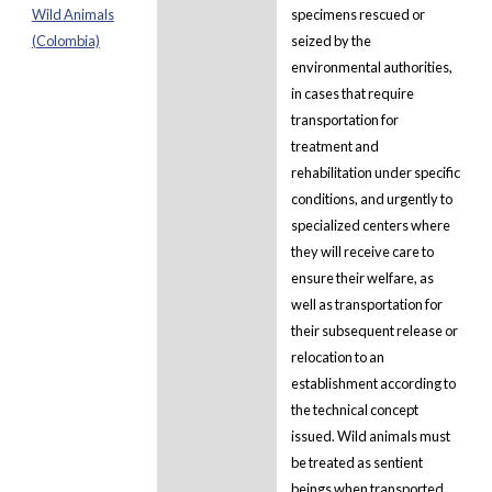
Wild Animals
specimens rescued or
(Colombia)
seized by the
environmental authorities,
in cases that require
transportation for
treatment and
rehabilitation under specific
conditions, and urgently to
specialized centers where
they will receive care to
ensure their welfare, as
well as transportation for
their subsequent release or
relocation to an
establishment according to
the technical concept
issued. Wild animals must
be treated as sentient
beings when transported.