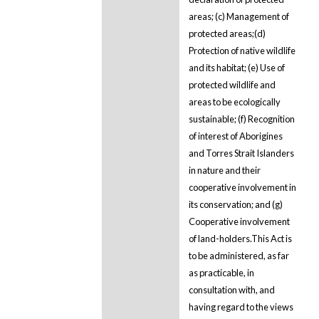
areas; (c) Management of
protected areas;(d)
Protection of native wildlife
and its habitat; (e) Use of
protected wildlife and
areas to be ecologically
sustainable; (f) Recognition
of interest of Aborigines
and Torres Strait Islanders
in nature and their
cooperative involvement in
its conservation; and (g)
Cooperative involvement
of land-holders.This Act is
to be administered, as far
as practicable, in
consultation with, and
having regard to the views