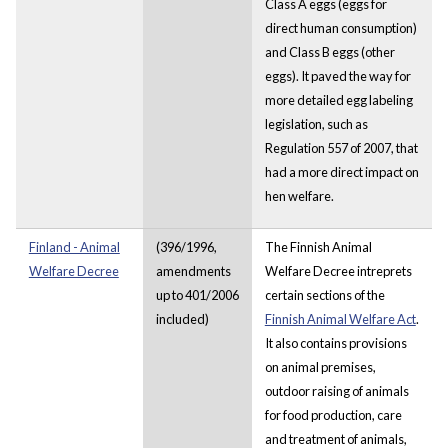
Class A eggs (eggs for
direct human consumption)
and Class B eggs (other
eggs). It paved the way for
more detailed egg labeling
legislation, such as
Regulation 557 of 2007, that
had a more direct impact on
hen welfare.
Finland - Animal
(396/1996,
The Finnish Animal
Welfare Decree
amendments
Welfare Decree intreprets
up to 401/2006
certain sections of the
included)
Finnish Animal Welfare Act
.
It also contains provisions
on animal premises,
outdoor raising of animals
for food production, care
and treatment of animals,