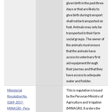
given birth in the past three
days or that are likely to
give birth during transport
shall not be transported on
foot. Animals may only be
transported in their farm
social groups. The owner of
the animals must ensure
that the animals have
access to veterinary first
aid equipment through
their journey and that they
have access to adequate
water and fodder.
Ministerial
This is regulation is issued
Resolution No.
by the Peruvian Ministry of
0269-2017-
Agriculture and Irrigation
MINAGRI - Peru
(MINAGRI). It orders the