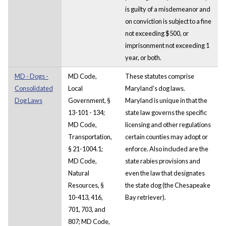
is guilty of a misdemeanor and
on conviction is subject to a fine
not exceeding $500, or
imprisonment not exceeding 1
year, or both.
MD - Dogs -
MD Code,
These statutes comprise
Consolidated
Local
Maryland's dog laws.
Dog Laws
Government, §
Maryland is unique in that the
13-101 - 134;
state law governs the specific
MD Code,
licensing and other regulations
Transportation,
certain counties may adopt or
§ 21-1004.1;
enforce. Also included are the
MD Code,
state rabies provisions and
Natural
even the law that designates
Resources, §
the state dog (the Chesapeake
10-413, 416,
Bay retriever).
701, 703, and
807; MD Code,