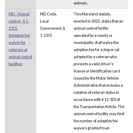
animals.
MD - Animal
MD Code,
This Maryland statute,
control - § 1-
Local
enacted in 2021, states that an
1315.
Government, §
animal control facility
Adoption fee
1-1315
operated by a county or
waiver for
municipality shall waive the
veterans at
adoption fee for a dog or cat
animal control
adopted by a veteran who
facilities
presents a valid driver's
license or identification card
issued by the Motor Vehicle
Administration that includes a
notation of veteran status in
accordance with § 12-302 of
the Transportation Article. The
animal control facility may limit
the number of adoption fee
waivers granted to an