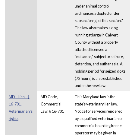
under animal control
ordinances adopted under
subsection (c) of this section."
The law also makes a dog
running at large in Calvert
County without a properly
attached licensed a
"nuisance," subject to seizure,
detention, and euthanasia. A
holding period for seized dogs
(72 hours) is also established
under the new law.
MD - Lien - §
MD Code,
This Maryland law is the
16-701.
Commercial
state's veterinary lien law.
Veterinarian's
Law, § 16-701
Notice for services rendered
rights
by a qualified veterinarian or
commercial boarding kennel
operator may be given in