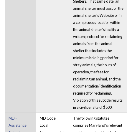
Shelters. That same date, an
animal shelter must post on the
animal shelter's Web site or in
a conspicuous location within
the animal shelter's facility a
written protocol for reclaiming
animals from the animal
shelter that includes the
minimum holding period for
stray animals, the hours of
operation, the fees for
reclaiming an animal, and the
documentation/identification
required for reclaiming.
Violation of this subtitle results
in a civil penalty of $500.
MD -
MD Code,
The following statutes
Assistance
Local
comprise Maryland's relevant