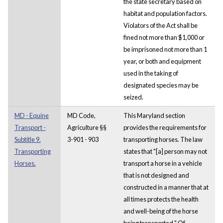
the state secretary based on
habitat and population factors.
Violators of the Act shall be
fined not more than $1,000 or
be imprisoned not more than 1
year, or both and equipment
used in the taking of
designated species may be
seized.
MD - Equine
MD Code,
This Maryland section
Transport -
Agriculture §§
provides the requirements for
Subtitle 9.
3-901 - 903
transporting horses. The law
Transporting
states that "[a] person may not
Horses.
transport a horse in a vehicle
that is not designed and
constructed in a manner that at
all times protects the health
and well-being of the horse
being transported." Of