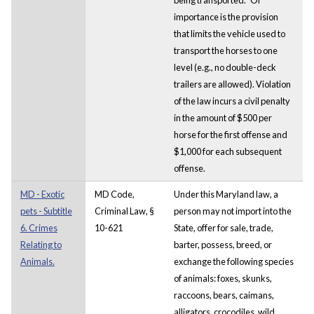
importance is the provision
that limits the vehicle used to
transport the horses to one
level (e.g., no double-deck
trailers are allowed). Violation
of the law incurs a civil penalty
in the amount of $500 per
horse for the first offense and
$1,000 for each subsequent
offense.
MD - Exotic
MD Code,
Under this Maryland law, a
pets - Subtitle
Criminal Law, §
person may not import into the
6. Crimes
10-621
State, offer for sale, trade,
Relating to
barter, possess, breed, or
Animals.
exchange the following species
of animals: foxes, skunks,
raccoons, bears, caimans,
alligators, crocodiles, wild