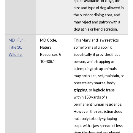
space available for dogs, the
size and type of dog allowed in
the outdoor dining area, and
may reject and patron with a
dog at his or her discretion.
MD - Fur -
MD Code,
This Maryland law restricts
Title 10.
Natural
some forms of trapping.
Wildlife.
Resources, §
Specifically, it provides that a
10-408.1
person, while trapping or
attempting to trap animals,
may not place, set, maintain, or
operate any snares, body-
gripping, or leghold traps
within 150 yards of a
permanent human residence.
However, the restriction does
not apply to body-gripping
traps with a jaw spread of less
than 6 inches that are placed,