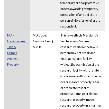
temporary or final protective
orders awarding temporary
possession of any pet of the
person eligible for relief or the
respondent.
MD -
MD Code,
This law reflects Maryland's
Ecoterrorism -
Criminal Law, §
"ecoterrorism"/animal
Title 6.
6-208
research interference law. A
Crimes
person may not break and
Against
enter a research facility
Property.
without the permission of the
research facility with the intent
to: obtain unauthorized control
over research property; alter
or eradicate research
property; damage or deface
research property; move
research property in a manner