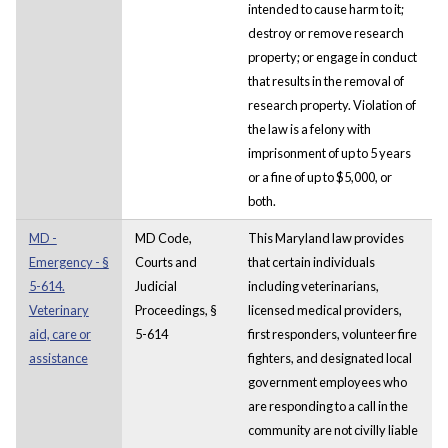
intended to cause harm to it;
destroy or remove research
property; or engage in conduct
that results in the removal of
research property. Violation of
the law is a felony with
imprisonment of up to 5 years
or a fine of up to $5,000, or
both.
MD -
MD Code,
This Maryland law provides
Emergency - §
Courts and
that certain individuals
5-614.
Judicial
including veterinarians,
Veterinary
Proceedings, §
licensed medical providers,
aid, care or
5-614
first responders, volunteer fire
assistance
fighters, and designated local
government employees who
are responding to a call in the
community are not civilly liable