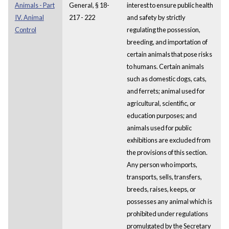
Animals - Part
General, § 18-
interest to ensure public health
IV. Animal
217 - 222
and safety by strictly
Control
regulating the possession,
breeding, and importation of
certain animals that pose risks
to humans. Certain animals
such as domestic dogs, cats,
and ferrets; animal used for
agricultural, scientific, or
education purposes; and
animals used for public
exhibitions are excluded from
the provisions of this section.
Any person who imports,
transports, sells, transfers,
breeds, raises, keeps, or
possesses any animal which is
prohibited under regulations
promulgated by the Secretary