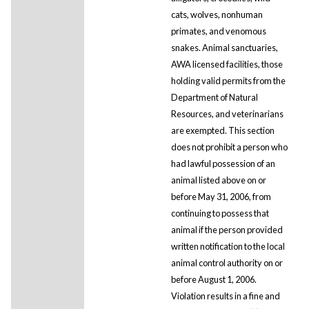
cats, wolves, nonhuman
primates, and venomous
snakes. Animal sanctuaries,
AWA licensed facilities, those
holding valid permits from the
Department of Natural
Resources, and veterinarians
are exempted. This section
does not prohibit a person who
had lawful possession of an
animal listed above on or
before May 31, 2006, from
continuing to possess that
animal if the person provided
written notification to the local
animal control authority on or
before August 1, 2006.
Violation results in a fine and