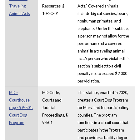
Traveling
Resources, §
Acts." Covered animals
Animal Acts
10-2C-01
include big cat species, bears,
nonhuman primates, and
elephants. Under this subtitle,
a person may not allow for the
performance of a covered
animal in a traveling animal
act. A person who violates this
section is subject to a civil
penalty not to exceed $2,000
per violation.
MD -
MD Code,
This statute, enacted in 2020,
Courthouse
Courts and
creates a Court Dog Program
dog - § 9-501.
Judicial
for Maryland for participating
Court Dog
Proceedings, §
counties. The program
Program
9-501
functions in a circuit court that
participates in the Program
and provides a facility dog or