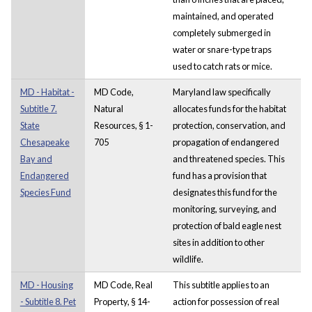
maintained, and operated
completely submerged in
water or snare-type traps
used to catch rats or mice.
MD - Habitat -
MD Code,
Maryland law specifically
Subtitle 7.
Natural
allocates funds for the habitat
State
Resources, § 1-
protection, conservation, and
Chesapeake
705
propagation of endangered
Bay and
and threatened species. This
Endangered
fund has a provision that
Species Fund
designates this fund for the
monitoring, surveying, and
protection of bald eagle nest
sites in addition to other
wildlife.
MD - Housing
MD Code, Real
This subtitle applies to an
- Subtitle 8. Pet
Property, § 14-
action for possession of real