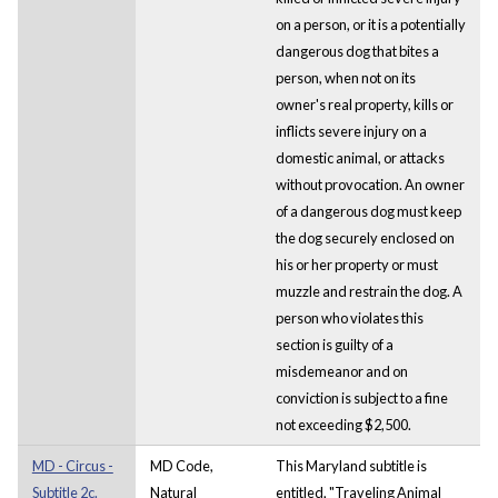
on a person, or it is a potentially
dangerous dog that bites a
person, when not on its
owner's real property, kills or
inflicts severe injury on a
domestic animal, or attacks
without provocation. An owner
of a dangerous dog must keep
the dog securely enclosed on
his or her property or must
muzzle and restrain the dog. A
person who violates this
section is guilty of a
misdemeanor and on
conviction is subject to a fine
not exceeding $2,500.
MD - Circus -
MD Code,
This Maryland subtitle is
Subtitle 2c.
Natural
entitled, "Traveling Animal