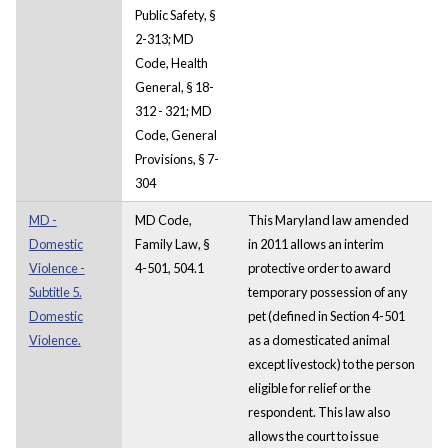
Public Safety, §
2-313; MD
Code, Health
General, § 18-
312 - 321; MD
Code, General
Provisions, § 7-
304
MD -
MD Code,
This Maryland law amended
Domestic
Family Law, §
in 2011 allows an interim
Violence -
4-501, 504.1
protective order to award
Subtitle 5.
temporary possession of any
Domestic
pet (defined in Section 4-501
Violence.
as a domesticated animal
except livestock) to the person
eligible for relief or the
respondent. This law also
allows the court to issue