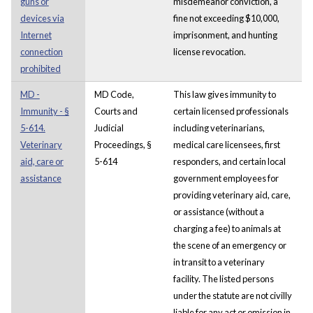
guns or
misdemeanor conviction, a
devices via
fine not exceeding $10,000,
Internet
imprisonment, and hunting
connection
license revocation.
prohibited
MD -
MD Code,
This law gives immunity to
Immunity - §
Courts and
certain licensed professionals
5-614.
Judicial
including veterinarians,
Veterinary
Proceedings, §
medical care licensees, first
aid, care or
5-614
responders, and certain local
assistance
government employees for
providing veterinary aid, care,
or assistance (without a
charging a fee) to animals at
the scene of an emergency or
in transit to a veterinary
facility. The listed persons
under the statute are not civilly
liable for any act or omission in