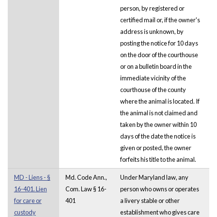
person, by registered or
certified mail or, if the owner's
address is unknown, by
posting the notice for 10 days
on the door of the courthouse
or on a bulletin board in the
immediate vicinity of the
courthouse of the county
where the animal is located. If
the animal is not claimed and
taken by the owner within 10
days of the date the notice is
given or posted, the owner
forfeits his title to the animal.
MD - Liens - §
Md. Code Ann.,
Under Maryland law, any
16-401. Lien
Com. Law § 16-
person who owns or operates
for care or
401
a livery stable or other
custody
establishment who gives care