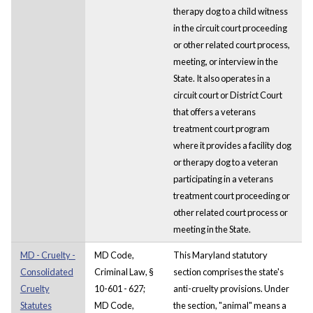
therapy dog to a child witness
in the circuit court proceeding
or other related court process,
meeting, or interview in the
State. It also operates in a
circuit court or District Court
that offers a veterans
treatment court program
where it provides a facility dog
or therapy dog to a veteran
participating in a veterans
treatment court proceeding or
other related court process or
meeting in the State.
MD - Cruelty -
MD Code,
This Maryland statutory
Consolidated
Criminal Law, §
section comprises the state's
Cruelty
10-601 - 627;
anti-cruelty provisions. Under
Statutes
MD Code,
the section, "animal" means a