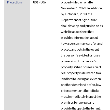
Protections
801 - 806
property filed on or after
November 1, 2023. In addition,
by October 1, 2023, the
Department of Agriculture
shall develop and publish on its
website a fact sheet that
provides information about
how a person may care for and
protect any pets in the event
the person is evicted or loses
possession of the person's
property. When possession of
real property is delivered to a
landlord following an eviction
or other described action, law
enforcement or other official
must immediately inspect the
premises for any pet and
provide that pet to the tenant.