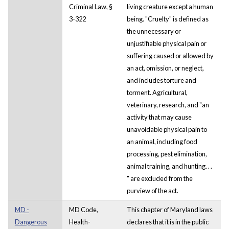
Criminal Law, §
living creature except a human
3-322
being. "Cruelty" is defined as
the unnecessary or
unjustifiable physical pain or
suffering caused or allowed by
an act, omission, or neglect,
and includes torture and
torment. Agricultural,
veterinary, research, and "an
activity that may cause
unavoidable physical pain to
an animal, including food
processing, pest elimination,
animal training, and hunting. . .
" are excluded from the
purview of the act.
MD -
MD Code,
This chapter of Maryland laws
Dangerous
Health-
declares that it is in the public