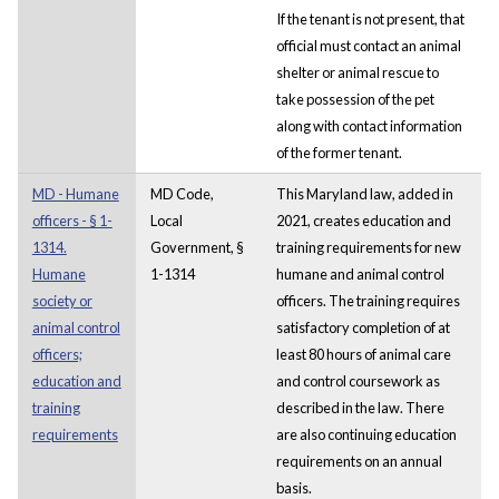
If the tenant is not present, that
official must contact an animal
shelter or animal rescue to
take possession of the pet
along with contact information
of the former tenant.
MD - Humane
MD Code,
This Maryland law, added in
officers - § 1-
Local
2021, creates education and
1314.
Government, §
training requirements for new
Humane
1-1314
humane and animal control
society or
officers. The training requires
animal control
satisfactory completion of at
officers;
least 80 hours of animal care
education and
and control coursework as
training
described in the law. There
requirements
are also continuing education
requirements on an annual
basis.