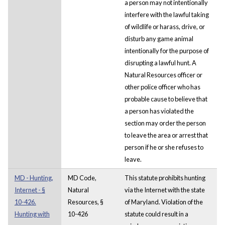
a person may not intentionally
interfere with the lawful taking
of wildlife or harass, drive, or
disturb any game animal
intentionally for the purpose of
disrupting a lawful hunt. A
Natural Resources officer or
other police officer who has
probable cause to believe that
a person has violated the
section may order the person
to leave the area or arrest that
person if he or she refuses to
leave.
MD - Hunting,
MD Code,
This statute prohibits hunting
Internet - §
Natural
via the Internet with the state
10-426.
Resources, §
of Maryland. Violation of the
Hunting with
10-426
statute could result in a