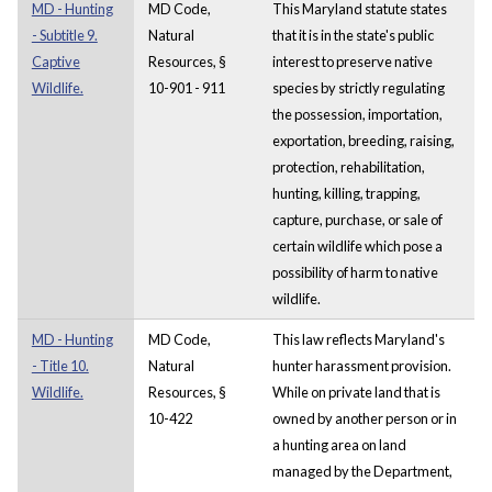
MD - Hunting
MD Code,
This Maryland statute states
- Subtitle 9.
Natural
that it is in the state's public
Captive
Resources, §
interest to preserve native
Wildlife.
10-901 - 911
species by strictly regulating
the possession, importation,
exportation, breeding, raising,
protection, rehabilitation,
hunting, killing, trapping,
capture, purchase, or sale of
certain wildlife which pose a
possibility of harm to native
wildlife.
MD - Hunting
MD Code,
This law reflects Maryland's
- Title 10.
Natural
hunter harassment provision.
Wildlife.
Resources, §
While on private land that is
10-422
owned by another person or in
a hunting area on land
managed by the Department,