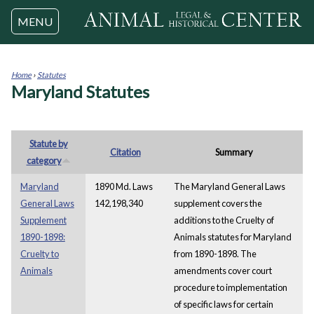
Jump to navigation
MENU
Home
›
Statutes
Maryland Statutes
You
are
here
Statute by
Citation
Summary
category
Maryland
1890 Md. Laws
The Maryland General Laws
General Laws
142,198,340
supplement covers the
Supplement
additions to the Cruelty of
1890-1898:
Animals statutes for Maryland
Cruelty to
from 1890-1898. The
Animals
amendments cover court
procedure to implementation
of specific laws for certain