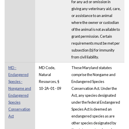
for any act or omission in
giving any veterinary aid, care,
or assistance to an animal
where the owner or custodian
of the animal is not available to
grant permission. Certain
requirements must be met per
subsection (b) for immunity
from civil liability.
MD -
MD Code,
These Maryland statutes
Endangered
Natural
comprise the Nongame and
Species -
Resources, §
Endangered Species
Nongame and
10-2A-01 - 09
Conservation Act. Under the
Endangered
Act, any species designated
Species
under the federal Endangered
Conservation
Species Act is deemed an
Act
endangered species as are
other species designated by