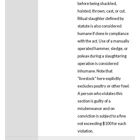
before being shackled,
hoisted, thrown, cast, or cut.
Ritual slaughter defined by
statute is also considered
humane if done in compliance
with the act. Use of a manually
operated hammer, sledge, or
poleax during a slaughtering
operation is considered
inhumane. Note that
"livestock" here explicitly
excludes poultry or other fowl.
A person who violates this
section is guilty of a
misdemeanor and on
conviction is subject to a fine
not exceeding $100 for each
violation.