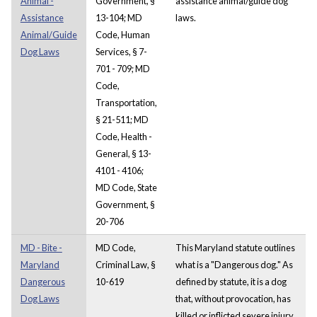
Animal -
Government, §
assistance animal/guide dog
Assistance
13-104; MD
laws.
Animal/Guide
Code, Human
Dog Laws
Services, § 7-
701 - 709; MD
Code,
Transportation,
§ 21-511; MD
Code, Health -
General, § 13-
4101 - 4106;
MD Code, State
Government, §
20-706
MD - Bite -
MD Code,
This Maryland statute outlines
Maryland
Criminal Law, §
what is a "Dangerous dog." As
Dangerous
10-619
defined by statute, it is a dog
Dog Laws
that, without provocation, has
killed or inflicted severe injury