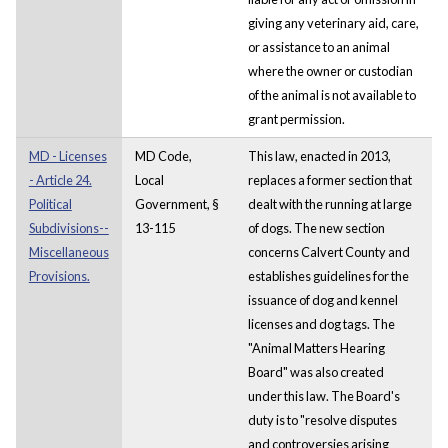
giving any veterinary aid, care,
or assistance to an animal
where the owner or custodian
of the animal is not available to
grant permission.
MD - Licenses
MD Code,
This law, enacted in 2013,
- Article 24.
Local
replaces a former section that
Political
Government, §
dealt with the running at large
Subdivisions--
13-115
of dogs. The new section
Miscellaneous
concerns Calvert County and
Provisions.
establishes guidelines for the
issuance of dog and kennel
licenses and dog tags. The
"Animal Matters Hearing
Board" was also created
under this law. The Board's
duty is to "resolve disputes
and controversies arising