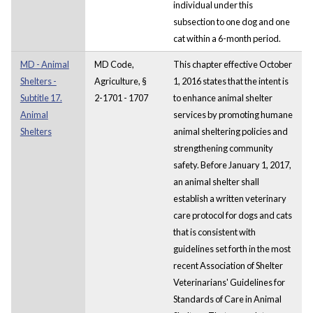
individual under this
subsection to one dog and one
cat within a 6-month period.
MD - Animal
MD Code,
This chapter effective October
Shelters -
Agriculture, §
1, 2016 states that the intent is
Subtitle 17.
2-1701 - 1707
to enhance animal shelter
Animal
services by promoting humane
Shelters
animal sheltering policies and
strengthening community
safety. Before January 1, 2017,
an animal shelter shall
establish a written veterinary
care protocol for dogs and cats
that is consistent with
guidelines set forth in the most
recent Association of Shelter
Veterinarians' Guidelines for
Standards of Care in Animal