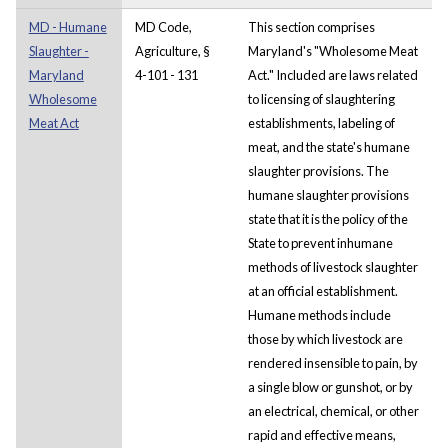
MD - Humane
MD Code,
This section comprises
Slaughter -
Agriculture, §
Maryland's "Wholesome Meat
Maryland
4-101 - 131
Act." Included are laws related
Wholesome
to licensing of slaughtering
Meat Act
establishments, labeling of
meat, and the state's humane
slaughter provisions. The
humane slaughter provisions
state that it is the policy of the
State to prevent inhumane
methods of livestock slaughter
at an official establishment.
Humane methods include
those by which livestock are
rendered insensible to pain, by
a single blow or gunshot, or by
an electrical, chemical, or other
rapid and effective means,