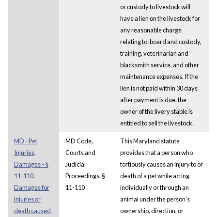
or custody to livestock will
have a lien on the livestock for
any reasonable charge
relating to: board and custody,
training, veterinarian and
blacksmith service, and other
maintenance expenses. If the
lien is not paid within 30 days
after payment is due, the
owner of the livery stable is
entitled to sell the livestock.
MD - Pet
MD Code,
This Maryland statute
Injuries,
Courts and
provides that a person who
Damages - §
Judicial
tortiously causes an injury to or
11-110.
Proceedings, §
death of a pet while acting
Damages for
11-110
individually or through an
injuries or
animal under the person's
death caused
ownership, direction, or