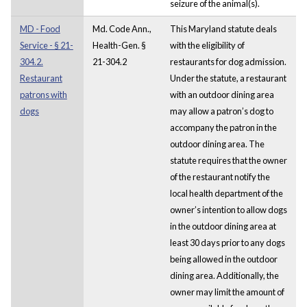
seizure of the animal(s).
MD - Food
Md. Code Ann.,
This Maryland statute deals
Service - § 21-
Health-Gen. §
with the eligibility of
304.2.
21-304.2
restaurants for dog admission.
Restaurant
Under the statute, a restaurant
patrons with
with an outdoor dining area
dogs
may allow a patron’s dog to
accompany the patron in the
outdoor dining area. The
statute requires that the owner
of the restaurant notify the
local health department of the
owner’s intention to allow dogs
in the outdoor dining area at
least 30 days prior to any dogs
being allowed in the outdoor
dining area. Additionally, the
owner may limit the amount of