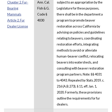
Chapter 2. Fur-
Ann. Cal.
subject to an appropriation by the
Bearing
Fish & G.
Legislature for these purposes,
Mammals
Code §
there shall be in the department a
Article 2. Fur
4030
program to promote beaver
Dealer License
restoration across California by
advising on policies and guidelines
relating to beavers, coordinating
restoration efforts, integrating
methods to avoid or alleviate
human-beaver conflict, relocating
beavers into watersheds, and
consulting with beaver restoration
program partners. Note: §§ 4031
to 4043. Repealed by Stats.2019, c.
216 (A.B.273), § 11, eff. Jan. 1,
2020. Formerly, these provisions
outline the requirements for fur
dealers.