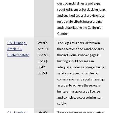
destroying bird nests and eggs,
required licenses for duck hunting,
and outlined several provisions to
guide state efforts in preserving
and rehabilitating the California
Condor.
CA - Hunting -
West's
The Legislature of California in
Article 2.5.
Ann. Cal.
these sections finds and declares
Hunter's Safety.
Fish & G.
that individuals who engage in
Code §
hunting should possess an
3049 -
adequate understanding of hunter
3055.1
safety practices, principles of
conservation, and sportsmanship.
In order to achieve these goals,
hunters must procure a license
and complete a course in hunter
safety.
CA - Hunting -
West's
These sections pertain to hunting