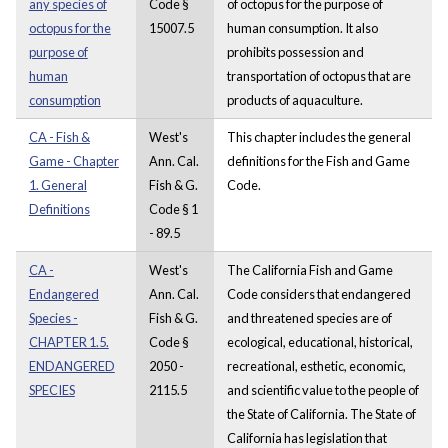
any species of
Code §
of octopus for the purpose of
octopus for the
15007.5
human consumption. It also
purpose of
prohibits possession and
human
transportation of octopus that are
consumption
products of aquaculture.
CA - Fish &
West's
This chapter includes the general
Game - Chapter
Ann. Cal.
definitions for the Fish and Game
1. General
Fish & G.
Code.
Definitions
Code § 1
- 89.5
CA -
West's
The California Fish and Game
Endangered
Ann. Cal.
Code considers that endangered
Species -
Fish & G.
and threatened species are of
CHAPTER 1.5.
Code §
ecological, educational, historical,
ENDANGERED
2050 -
recreational, esthetic, economic,
SPECIES
2115.5
and scientific value to the people of
the State of California. The State of
California has legislation that