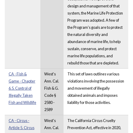
design and management of that
system, the Marine Life Protection
Program was adopted. A few of
the Program's goals are to protect
the natural diversity and
abundance of marine life, to help
sustain, conserve, and protect
marine life populations, and
rebuild those that are depleted.
CA - Fish &
West's
This set of laws outlines various
Game - Chapter
Ann. Cal.
violations involving the possession
6.5. Control of
Fish & G.
and movement of illegally
Illegally Taken
Code §
obtained animals and imposes
Fish and Wildlife
2580 -
liability for those activities.
2589
CA - Circus -
West's
The California Circus Cruelty
Article 5. Circus
Ann. Cal.
Prevention Act, effective in 2020,