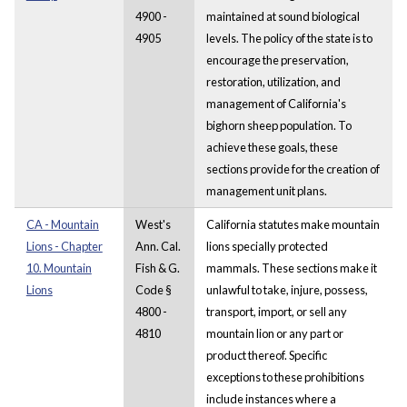
4900 -
maintained at sound biological
4905
levels. The policy of the state is to
encourage the preservation,
restoration, utilization, and
management of California's
bighorn sheep population. To
achieve these goals, these
sections provide for the creation of
management unit plans.
CA - Mountain
West's
California statutes make mountain
Lions - Chapter
Ann. Cal.
lions specially protected
10. Mountain
Fish & G.
mammals. These sections make it
Lions
Code §
unlawful to take, injure, possess,
4800 -
transport, import, or sell any
4810
mountain lion or any part or
product thereof. Specific
exceptions to these prohibitions
include instances where a