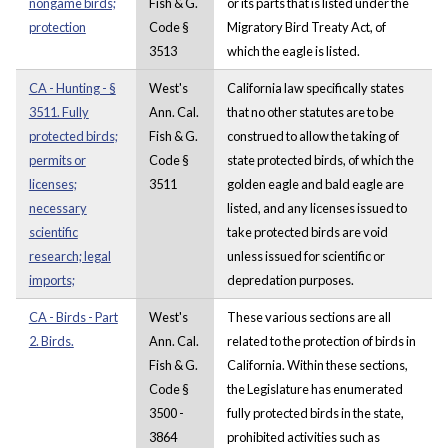
nongame birds;
Fish & G.
or its parts that is listed under the
protection
Code §
Migratory Bird Treaty Act, of
3513
which the eagle is listed.
CA - Hunting - §
West's
California law specifically states
3511. Fully
Ann. Cal.
that no other statutes are to be
protected birds;
Fish & G.
construed to allow the taking of
permits or
Code §
state protected birds, of which the
licenses;
3511
golden eagle and bald eagle are
necessary
listed, and any licenses issued to
scientific
take protected birds are void
research; legal
unless issued for scientific or
imports;
depredation purposes.
CA - Birds - Part
West's
These various sections are all
2. Birds.
Ann. Cal.
related to the protection of birds in
Fish & G.
California. Within these sections,
Code §
the Legislature has enumerated
3500 -
fully protected birds in the state,
3864
prohibited activities such as