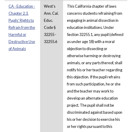
CA - Education -
West's
This California chapter of laws
Chapter 2.3.
Ann. Cal.
concerns students refraining from
Pupils' Rights to
Educ.
engaging in animal dissection in
Refrain from the
Code §
education institutions. Under
Harmful or
32255 -
Section 32255.1, any pupil (defined
Destructive Use
32255.6
as under age 18) with a moral
of Animals
objection to dissecting or
otherwise harming or destroying
animals, or any parts thereof, shall
notify his or her teacher regarding
this objection. If the pupil refrains
from such participation, he or she
and the teacher may work to
develop an alternate education
project. The pupil shall not be
discriminated against based upon
his or her decision to exercise his
or her rights pursuant to this