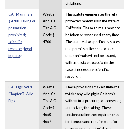
violations.
CA - Mammals -
West's
This statute enumerates the fully
§ 4700. Taking or
Ann. Cal.
protected mammals in the state of
possession
Fish & G.
California. These animals may not
prohibited;
Code §
be taken or possessed at any time.
scientific
4700
The statute also specifically states
research; legal
that permits or licenses to take
imports;
these animals will not be issued,
with a possible exception in the
case of necessary scientific
research.
CA - Pigs, Wild -
West's
These provisions make it unlawful
Chapter 7. Wild
Ann. Cal.
to take any wild pig in California
Pigs
Fish & G.
without first procuring a license tag
Code §
authorizing the taking. These
4650 -
sections outline the requirements
4657
for licenses and require plans for
the management of wild pigs.