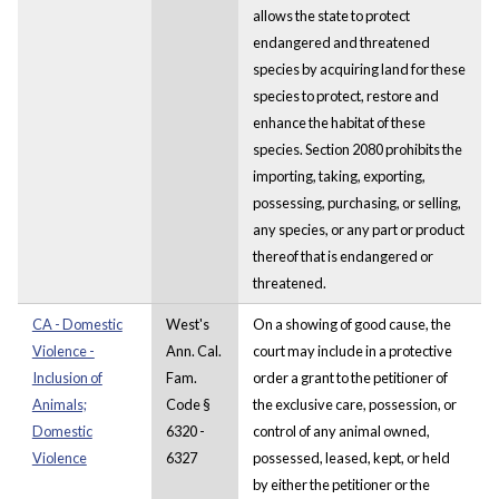
allows the state to protect
endangered and threatened
species by acquiring land for these
species to protect, restore and
enhance the habitat of these
species. Section 2080 prohibits the
importing, taking, exporting,
possessing, purchasing, or selling,
any species, or any part or product
thereof that is endangered or
threatened.
CA - Domestic
West's
On a showing of good cause, the
Violence -
Ann. Cal.
court may include in a protective
Inclusion of
Fam.
order a grant to the petitioner of
Animals;
Code §
the exclusive care, possession, or
Domestic
6320 -
control of any animal owned,
Violence
6327
possessed, leased, kept, or held
by either the petitioner or the