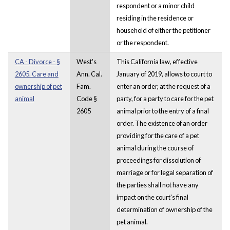
respondent or a minor child
residing in the residence or
household of either the petitioner
or the respondent.
CA - Divorce - §
West's
This California law, effective
2605. Care and
Ann. Cal.
January of 2019, allows to court to
ownership of pet
Fam.
enter an order, at the request of a
animal
Code §
party, for a party to care for the pet
2605
animal prior to the entry of a final
order. The existence of an order
providing for the care of a pet
animal during the course of
proceedings for dissolution of
marriage or for legal separation of
the parties shall not have any
impact on the court's final
determination of ownership of the
pet animal.