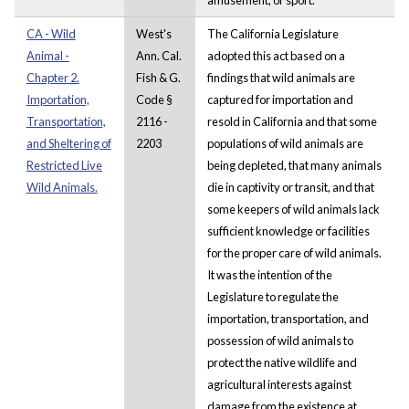
CA - Wild
West's
The California Legislature
Animal -
Ann. Cal.
adopted this act based on a
Chapter 2.
Fish & G.
findings that wild animals are
Importation,
Code §
captured for importation and
Transportation,
2116 -
resold in California and that some
and Sheltering of
2203
populations of wild animals are
Restricted Live
being depleted, that many animals
Wild Animals.
die in captivity or transit, and that
some keepers of wild animals lack
sufficient knowledge or facilities
for the proper care of wild animals.
It was the intention of the
Legislature to regulate the
importation, transportation, and
possession of wild animals to
protect the native wildlife and
agricultural interests against
damage from the existence at