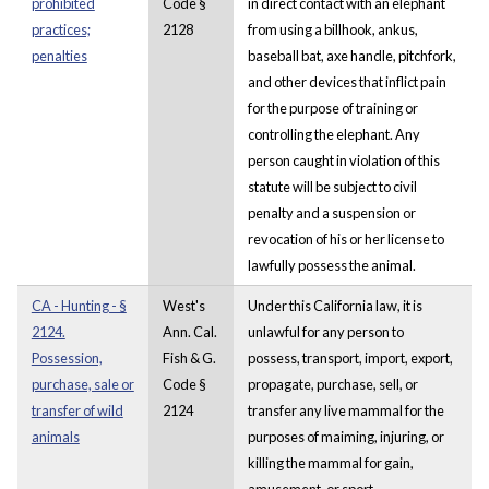
prohibited
Code §
in direct contact with an elephant
practices;
2128
from using a billhook, ankus,
penalties
baseball bat, axe handle, pitchfork,
and other devices that inflict pain
for the purpose of training or
controlling the elephant. Any
person caught in violation of this
statute will be subject to civil
penalty and a suspension or
revocation of his or her license to
lawfully possess the animal.
CA - Hunting - §
West's
Under this California law, it is
2124.
Ann. Cal.
unlawful for any person to
Possession,
Fish & G.
possess, transport, import, export,
purchase, sale or
Code §
propagate, purchase, sell, or
transfer of wild
2124
transfer any live mammal for the
animals
purposes of maiming, injuring, or
killing the mammal for gain,
amusement, or sport.