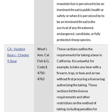
mountain lion is perceived to be an
imminent threat to public health or
safety or when it is perceived by to
be an imminent threat to the
survival of any threatened,
endangered, candidate, or fully
protected sheep species.
CA - Hunting
West's
These sections outline the
Bears - Chapter
Ann. Cal.
requirements for taking a bear in
9. Bear
Fish & G.
California. It is unlawful, for
Code §
example, to take any bear with a
4750 -
firearm, trap, or bow and arrow
4763
without first procuring a license tag
authorizing the taking. These
sections list the license
requirements and other
restrictions on the method of
taking, including penalties for