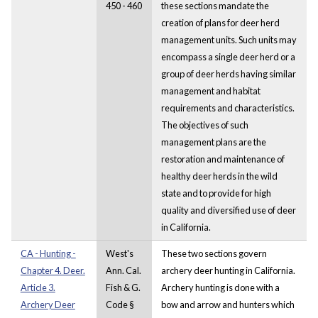
450 - 460
these sections mandate the
creation of plans for deer herd
management units. Such units may
encompass a single deer herd or a
group of deer herds having similar
management and habitat
requirements and characteristics.
The objectives of such
management plans are the
restoration and maintenance of
healthy deer herds in the wild
state and to provide for high
quality and diversified use of deer
in California.
CA - Hunting -
West's
These two sections govern
Chapter 4. Deer.
Ann. Cal.
archery deer hunting in California.
Article 3.
Fish & G.
Archery hunting is done with a
Archery Deer
Code §
bow and arrow and hunters which