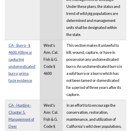
Under these plans, the status and
trend of wild pig populations are
determined and management
units shall be designated within
the state.
CA - Burro - §
West's
This section makes it unlawful to
4600. Killing or
Ann. Cal.
kill, wound, capture, or have in
capturing
Fish & G.
possession any undomesticated
undomesticated
Code §
burro. An undomesticated burro is
burro; prima
4600
a wild burro or a burro which has
facie evidence
not been tamed or domesticated
for a period of three years after its
capture.
CA - Hunting -
West's
In an effort to to encourage the
Chapter 5.
Ann. Cal.
conservation, restoration,
Management of
Fish & G.
maintenance, and utilization of
Deer
Code §
California's wild deer populations,