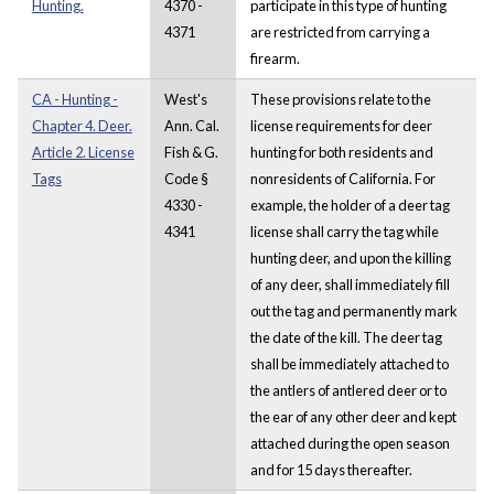
Hunting.
4370 -
participate in this type of hunting
4371
are restricted from carrying a
firearm.
CA - Hunting -
West's
These provisions relate to the
Chapter 4. Deer.
Ann. Cal.
license requirements for deer
Article 2. License
Fish & G.
hunting for both residents and
Tags
Code §
nonresidents of California. For
4330 -
example, the holder of a deer tag
4341
license shall carry the tag while
hunting deer, and upon the killing
of any deer, shall immediately fill
out the tag and permanently mark
the date of the kill. The deer tag
shall be immediately attached to
the antlers of antlered deer or to
the ear of any other deer and kept
attached during the open season
and for 15 days thereafter.