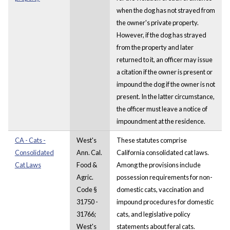
when the dog has not strayed from
the owner's private property.
However, if the dog has strayed
from the property and later
returned to it, an officer may issue
a citation if the owner is present or
impound the dog if the owner is not
present. In the latter circumstance,
the officer must leave a notice of
impoundment at the residence.
CA - Cats -
West's
These statutes comprise
Consolidated
Ann. Cal.
California consolidated cat laws.
Cat Laws
Food &
Among the provisions include
Agric.
possession requirements for non-
Code §
domestic cats, vaccination and
31750 -
impound procedures for domestic
31766;
cats, and legislative policy
West's
statements about feral cats.