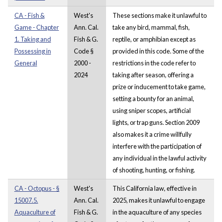
CA - Fish &
West's
These sections make it unlawful to
Game - Chapter
Ann. Cal.
take any bird, mammal, fish,
1. Taking and
Fish & G.
reptile, or amphibian except as
Possessing in
Code §
provided in this code. Some of the
General
2000 -
restrictions in the code refer to
2024
taking after season, offering a
prize or inducement to take game,
setting a bounty for an animal,
using sniper scopes, artificial
lights, or trap guns. Section 2009
also makes it a crime willfully
interfere with the participation of
any individual in the lawful activity
of shooting, hunting, or fishing.
CA - Octopus - §
West's
This California law, effective in
15007.5.
Ann. Cal.
2025, makes it unlawful to engage
Aquaculture of
Fish & G.
in the aquaculture of any species