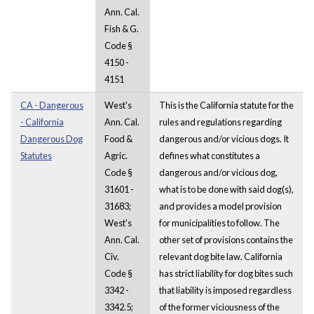
Ann. Cal.
Fish & G.
Code §
4150 -
4151
CA - Dangerous
West's
This is the California statute for the
- California
Ann. Cal.
rules and regulations regarding
Dangerous Dog
Food &
dangerous and/or vicious dogs. It
Statutes
Agric.
defines what constitutes a
Code §
dangerous and/or vicious dog,
31601 -
what is to be done with said dog(s),
31683;
and provides a model provision
West's
for municipalities to follow. The
Ann. Cal.
other set of provisions contains the
Civ.
relevant dog bite law. California
Code §
has strict liability for dog bites such
3342 -
that liability is imposed regardless
3342.5;
of the former viciousness of the