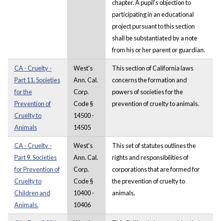
chapter. A pupil's objection to
participating in an educational
project pursuant to this section
shall be substantiated by a note
from his or her parent or guardian.
CA - Cruelty -
West's
This section of California laws
Part 11. Societies
Ann. Cal.
concerns the formation and
for the
Corp.
powers of societies for the
Prevention of
Code §
prevention of cruelty to animals.
Cruelty to
14500 -
Animals
14505
CA - Cruelty -
West's
This set of statutes outlines the
Part 9. Societies
Ann. Cal.
rights and responsibilities of
for Prevention of
Corp.
corporations that are formed for
Cruelty to
Code §
the prevention of cruelty to
Children and
10400 -
animals.
Animals.
10406