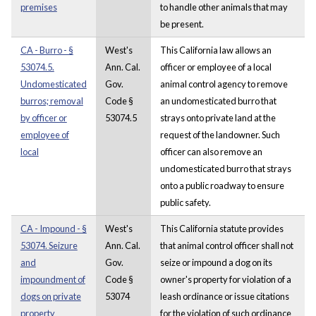
premises
to handle other animals that may
be present.
CA - Burro - §
West's
This California law allows an
53074.5.
Ann. Cal.
officer or employee of a local
Undomesticated
Gov.
animal control agency to remove
burros; removal
Code §
an undomesticated burro that
by officer or
53074.5
strays onto private land at the
employee of
request of the landowner. Such
local
officer can also remove an
undomesticated burro that strays
onto a public roadway to ensure
public safety.
CA - Impound - §
West's
This California statute provides
53074. Seizure
Ann. Cal.
that animal control officer shall not
and
Gov.
seize or impound a dog on its
impoundment of
Code §
owner's property for violation of a
dogs on private
53074
leash ordinance or issue citations
property
for the violation of such ordinance