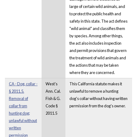
large of certain wild animals, and
to protect the public health and
safety in this state. The act defines
"wild animal" and classifies them
by species. Among other things,
the act also includes inspection
and permit provisions that govern
the treatment of wild animals and
the actions that may be taken
where they are concerned.
CA - Dog, collar -
West's
This California statute makes it
§ 2011.5.
Ann. Cal.
unlawful to remove a hunting
Removal of
Fish & G.
dog's collar without having written
collar from
Code §
permission from the dog's owner.
hunting dog;
2011.5
unlawful without
written
permission