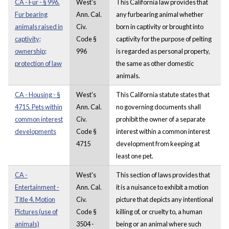
CA - Fur - § 996.
West's
This California law provides that
Fur bearing
Ann. Cal.
any furbearing animal whether
animals raised in
Civ.
born in captivity or brought into
captivity;
Code §
captivity for the purpose of pelting
ownership;
996
is regarded as personal property,
protection of law
the same as other domestic
animals.
CA - Housing - §
West's
This California statute states that
4715. Pets within
Ann. Cal.
no governing documents shall
common interest
Civ.
prohibit the owner of a separate
developments
Code §
interest within a common interest
4715
development from keeping at
least one pet.
CA -
West's
This section of laws provides that
Entertainment -
Ann. Cal.
it is a nuisance to exhibit a motion
Title 4. Motion
Civ.
picture that depicts any intentional
Pictures (use of
Code §
killing of, or cruelty to, a human
animals)
3504 -
being or an animal where such