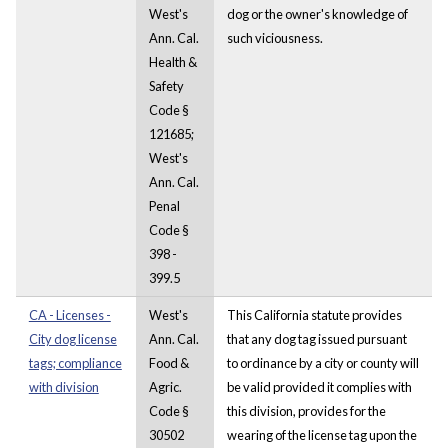
West's
dog or the owner's knowledge of
Ann. Cal.
such viciousness.
Health &
Safety
Code §
121685;
West's
Ann. Cal.
Penal
Code §
398 -
399.5
CA - Licenses -
West's
This California statute provides
City dog license
Ann. Cal.
that any dog tag issued pursuant
tags; compliance
Food &
to ordinance by a city or county will
with division
Agric.
be valid provided it complies with
Code §
this division, provides for the
30502
wearing of the license tag upon the