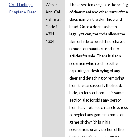
CA - Hunting -
West's
These sections regulate the selling
Chapter 4. Deer.
Ann. Cal.
of deer meat and other parts of the
Fish & G.
deer, namely the skin, hide and
Code §
head. Once a deer has been
4301 -
legally taken, the code allows the
4304
skin or hide to be sold, purchased,
tanned, or manufactured into
articles for sale. There is also a
provision which prohibits the
capturing or destroying of any
deer and detaching or removing
from the carcass only the head,
hide, antlers, or horn. This same
section also forbids any person
from leaving through carelessness
or neglect any game mammal or
game bird which is in his
possession, or any portion of the
flesh thereof usually eaten by