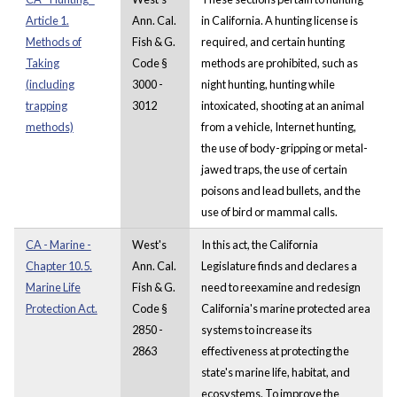
Article 1.
Ann. Cal.
in California. A hunting license is
Methods of
Fish & G.
required, and certain hunting
Taking
Code §
methods are prohibited, such as
(including
3000 -
night hunting, hunting while
trapping
3012
intoxicated, shooting at an animal
methods)
from a vehicle, Internet hunting,
the use of body-gripping or metal-
jawed traps, the use of certain
poisons and lead bullets, and the
use of bird or mammal calls.
CA - Marine -
West's
In this act, the California
Chapter 10.5.
Ann. Cal.
Legislature finds and declares a
Marine Life
Fish & G.
need to reexamine and redesign
Protection Act.
Code §
California's marine protected area
2850 -
systems to increase its
2863
effectiveness at protecting the
state's marine life, habitat, and
ecosystems. To improve the