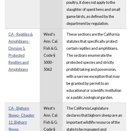
poultry, it does not apply to the
slaughter of spent hens and small
game birds, as defined by the
department by regulation.
CA - Reptiles &
West's
These sections are the California
Amphibians -
Ann. Cal.
statutes that specifically protect
Division 5.
Fish & G.
certain reptiles and amphibians.
Protected
Code §
The sections enumerate the
Reptiles and
5000 -
protected species and strictly
Amphibians
5062
prohibit taking and possession,
with a narrow exception that may
be granted by permit to an
educational or scientific institution
or a public zoological garden.
CA - Bighorn
West's
The California Legislature
Sheep - Chapter
Ann. Cal.
declares that bighorn sheep are an
11. Bighorn
Fish & G.
important wildlife resource of the
Sheep
Code §
state to be managed and