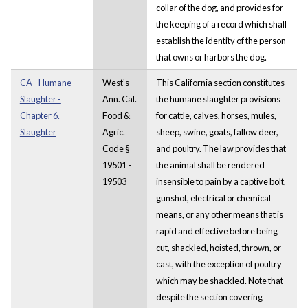
collar of the dog, and provides
for
the keeping of a record which shall
establish the identity of the person
that owns or harbors the dog.
CA - Humane
West's
This California section constitutes
Slaughter -
Ann. Cal.
the humane slaughter provisions
Chapter 6.
Food &
for cattle, calves, horses, mules,
Slaughter
Agric.
sheep, swine, goats, fallow deer,
Code §
and poultry. The law provides that
19501 -
the animal shall be rendered
19503
insensible to pain by a captive bolt,
gunshot, electrical or chemical
means, or any other means that is
rapid and effective before being
cut, shackled, hoisted, thrown, or
cast, with the exception of poultry
which may be shackled. Note that
despite the section covering