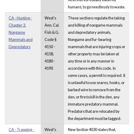
humans, to go needlessly to waste.
CA - Hunting -
West's
These sections regulate the taking
Chapter 3.
Ann. Cal.
and killing of nongame mammals
Nongame
Fish & G.
and depredatory animals.
Mammals and
Code §
Nongame and fur-bearing
Depredators
4150 -
mammals that are injuring crops or
4158,
other property may be taken at
4180 -
any time or in any manner in
4190
accordance with this code. In
some cases, a permit is required. It
is unlawful to use snares, hooks, or
barbed wire to remove from the
den, or fire to kill in the den, any
immature predatory mammal.
Predators that are relocated by
the department must be tagged.
CA - Trapping -
West's
New Section 4030 states that,