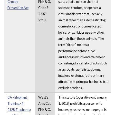
Cruelty
Fish & G.
states that a person shall not
Prevention Act
Code §
sponsor, conduct, or operate a
2207 -
circus in this state that uses any
2210
animal other than a domestic dog,
domestic cat, or domesticated
horse, or exhibit or use any other
animals than those animals. The
term “circus” means a
performance before a live
audience in which entertainment
consisting of a variety of acts, such
as acrobats, aerialists, clowns,
jugglers, or stunts, is the primary
attraction or principal business, but
excludes rodeos.
CA - Elephant
West's
This statute (operative on January
Training - §
Ann. Cal.
1, 2018) prohibits a person who
2128. Elephants;
Fish & G.
houses, possesses, manages, or is