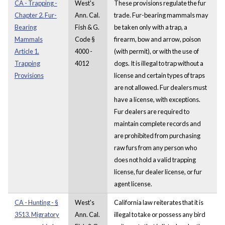
CA - Trapping -
West's
These provisions regulate the fur
Chapter 2. Fur-
Ann. Cal.
trade. Fur-bearing mammals may
Bearing
Fish & G.
be taken only with a trap, a
Mammals
Code §
firearm, bow and arrow, poison
Article 1.
4000 -
(with permit), or with the use of
Trapping
4012
dogs. It is illegal to trap without a
Provisions
license and certain types of traps
are not allowed. Fur dealers must
have a license, with exceptions.
Fur dealers are required to
maintain complete records and
are prohibited from purchasing
raw furs from any person who
does not hold a valid trapping
license, fur dealer license, or fur
agent license.
CA - Hunting - §
West's
California law reiterates that it is
3513. Migratory
Ann. Cal.
illegal to take or possess any bird