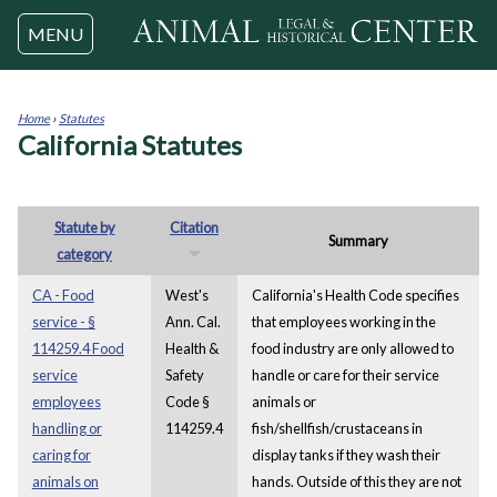
Jump to navigation
MENU
Home
›
Statutes
California Statutes
You
are
here
Statute by
Citation
Summary
category
CA - Food
West's
California's Health Code specifies
service - §
Ann. Cal.
that employees working in the
114259.4 Food
Health &
food industry are only allowed to
service
Safety
handle or care for their service
employees
Code §
animals or
handling or
114259.4
fish/shellfish/crustaceans in
caring for
display tanks if they wash their
animals on
hands. Outside of this they are not