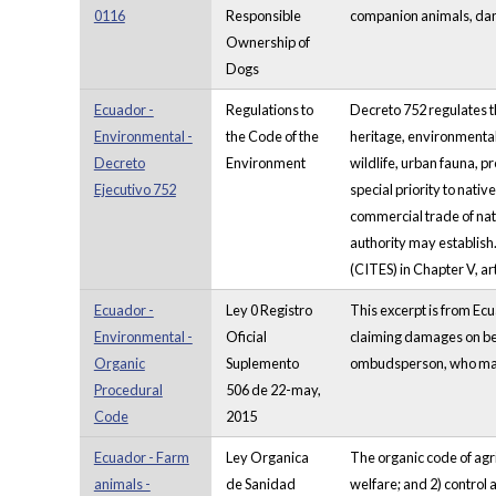
0116
Responsible
companion animals, dan
Ownership of
Dogs
Ecuador -
Regulations to
Decreto 752 regulates t
Environmental -
the Code of the
heritage, environmental
Decreto
Environment
wildlife, urban fauna, p
Ejecutivo 752
special priority to nati
commercial trade of nati
authority may establish
(CITES) in Chapter V, ar
Ecuador -
Ley 0 Registro
This excerpt is from Ecu
Environmental -
Oficial
claiming damages on behal
Organic
Suplemento
ombudsperson, who may al
Procedural
506 de 22-may,
Code
2015
Ecuador - Farm
Ley Organica
The organic code of agri
animals -
de Sanidad
welfare; and 2) control 