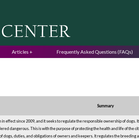
Jump to navigation
Articles
Frequently Asked Questions (FAQs)
Summary
 in effect since 2009, and it seeks to regulate the responsible ownership of dogs.
red dangerous. This is with the purpose of protecting the health and life of the cit
of dogs, duties, and obligations of owners and keepers. It regulates the breeding 