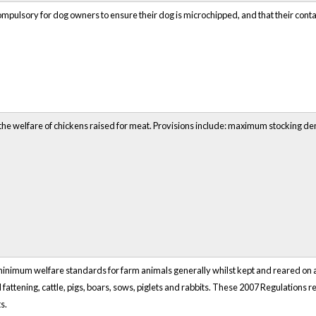
mpulsory for dog owners to ensure their dog is microchipped, and that their contac
the welfare of chickens raised for meat. Provisions include: maximum stocking 
inimum welfare standards for farm animals generally whilst kept and reared on a
 fattening, cattle, pigs, boars, sows, piglets and rabbits. These 2007 Regulations
s.