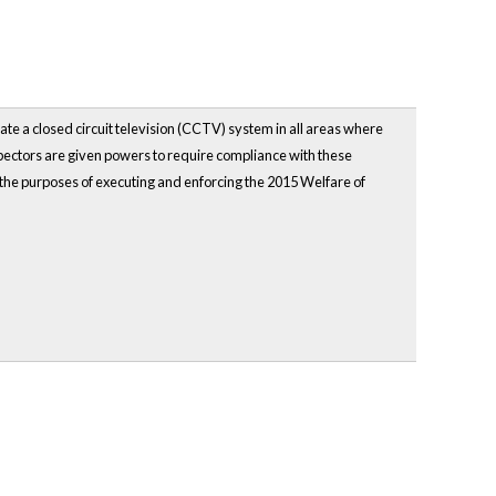
te a closed circuit television (CCTV) system in all areas where
pectors are given powers to require compliance with these
 the purposes of executing and enforcing the 2015 Welfare of