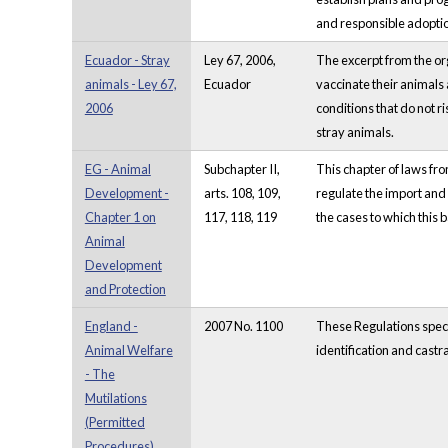
and responsible adopti
Ecuador - Stray
Ley 67, 2006,
The excerpt from the or
animals - Ley 67,
Ecuador
vaccinate their animals 
2006
conditions that do not r
stray animals.
EG - Animal
Subchapter II,
This chapter of laws fro
Development -
arts. 108, 109,
regulate the import and e
Chapter 1 on
117, 118, 119
the cases to which this b
Animal
Development
and Protection
England -
2007 No. 1100
These Regulations speci
Animal Welfare
identification and castr
- The
Mutilations
(Permitted
Procedures)