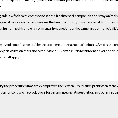
on.
ganic law for health corresponds to the treatment of companion and stray animals
against rabies and other diseases the health authority considers a risk to human h
isk human health and environmental hygiene. Under the same article, municipalities
m Egypt contains five articles that concern the treatment of animals. Among the provi
xport of live animals and birds. Article 119 states: "It is forbidden to exercise cru
an shall apply."
fy the procedures that are exempt from the Section 5 mutilation prohibition of the
ation for control of reproduction, for certain species. Anaesthetics, and other requ