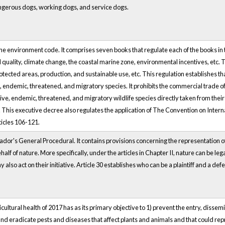
gerous dogs, working dogs, and service dogs.
he environment code. It comprises seven books that regulate each of the books in 
 quality, climate change, the coastal marine zone, environmental incentives, etc.
rotected areas, production, and sustainable use, etc. This regulation establishes th
ve, endemic, threatened, and migratory species. It prohibits the commercial trade of
ve, endemic, threatened, and migratory wildlife species directly taken from their 
. This executive decree also regulates the application of The Convention on Inte
ticles 106-121.
ador's General Procedural. It contains provisions concerning the representation of
f of nature. More specifically, under the articles in Chapter II, nature can be legal
so act on their initiative. Article 30 establishes who can be a plaintiff and a defen
cultural health of 2017 has as its primary objective to 1) prevent the entry, diss
and eradicate pests and diseases that affect plants and animals and that could rep