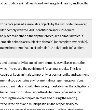
d controlling animal health and welfare, plant health, and food to
e to be categorized as movable objects by the civil code. However,
ated to comply with the 2008 constitution and subsequent
 place to another, either by their force, like animals (which is
 “domestic animals are subject to domain” (or complete ownership).
anging the categorization of animals in the civil code to “sentient
hy and ecologically balanced environment, as well as protect the
e, which increased the punishment for animal cruelty. This law
to acquire or keep animals temporarily or permanently, and payment
ronmental code contains environmental management provisions,
estic animals and wildlife is a duty. It establishes the obligations
ters outlined in this law lay on the Autonomous decentralized
ncerning the ownership of animals and during the rearing,
d in the cities and municipalities is the responsibility to
ve and educational campaigns on animal welfare, sterilization,