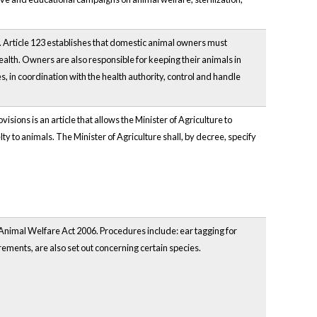
. Article 123 establishes that domestic animal owners must
ealth. Owners are also responsible for keeping their animals in
, in coordination with the health authority, control and handle
sions is an article that allows the Minister of Agriculture to
elty to animals. The Minister of Agriculture shall, by decree, specify
 Animal Welfare Act 2006. Procedures include: ear tagging for
irements, are also set out concerning certain species.