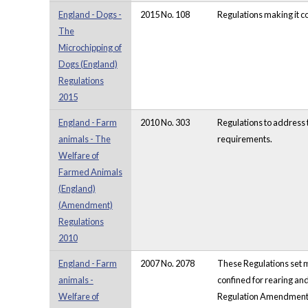
England - Dogs -
2015 No. 108
Regulations making it co
The
Microchipping of
Dogs (England)
Regulations
2015
England - Farm
2010 No. 303
Regulations to address 
animals - The
requirements.
Welfare of
Farmed Animals
(England)
(Amendment)
Regulations
2010
England - Farm
2007 No. 2078
These Regulations set m
animals -
confined for rearing and
Welfare of
Regulation Amendment