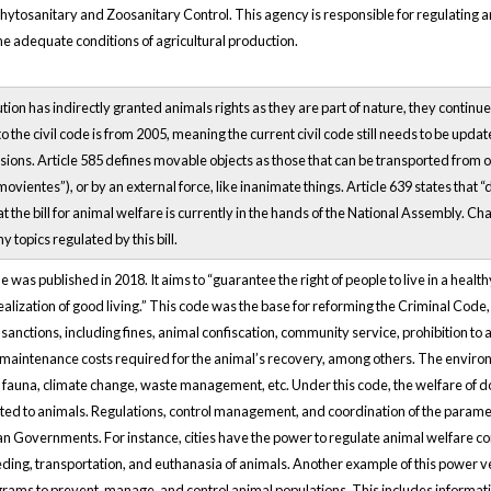
ytosanitary and Zoosanitary Control. This agency is responsible for regulating an
e adequate conditions of agricultural production.
tion has indirectly granted animals rights as they are part of nature, they continu
o the civil code is from 2005, meaning the current civil code still needs to be upd
isions. Article 585 defines movable objects as those that can be transported from one
ovientes”), or by an external force, like inanimate things. Article 639 states that
hat the bill for animal welfare is currently in the hands of the National Assembly. Ch
y topics regulated by this bill.
as published in 2018. It aims to “guarantee the right of people to live in a healt
 realization of good living.” This code was the base for reforming the Criminal Cod
 sanctions, including fines, animal confiscation, community service, prohibition 
d maintenance costs required for the animal’s recovery, among others. The envi
n fauna, climate change, waste management, etc. Under this code, the welfare of dom
lated to animals. Regulations, control management, and coordination of the parame
an Governments. For instance, cities have the power to regulate animal welfare co
ing, transportation, and euthanasia of animals. Another example of this power veste
grams to prevent, manage, and control animal populations. This includes informati