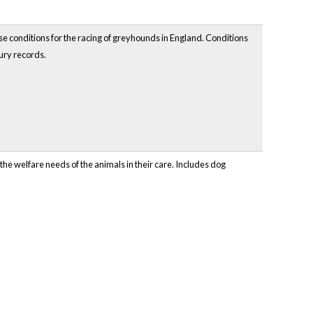
e conditions for the racing of greyhounds in England. Conditions
jury records.
the welfare needs of the animals in their care. Includes dog