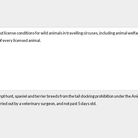
t license conditions for wild animals in travelling circuses, including animal welf
of every licensed animal.
t hunt, spaniel and terrier breeds from the tail docking prohibition under the Ani
ried out by a veterinary surgeon, and not past 5 days old.