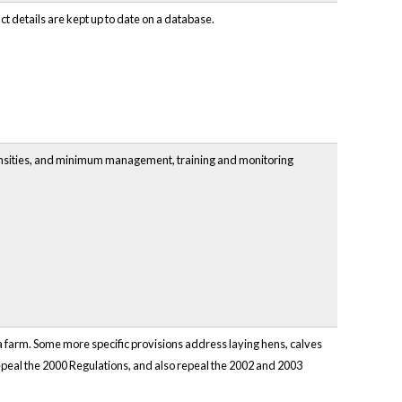
t details are kept up to date on a database.
densities, and minimum management, training and monitoring
 farm. Some more specific provisions address laying hens, calves
 repeal the 2000 Regulations, and also repeal the 2002 and 2003