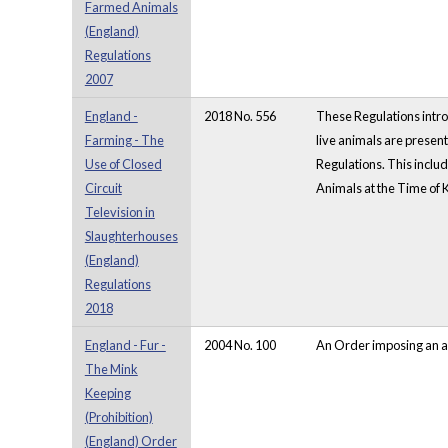
Farmed Animals
(England)
Regulations
2007
England -
2018 No. 556
These Regulations intro
Farming - The
live animals are presen
Use of Closed
Regulations. This inclu
Circuit
Animals at the Time of 
Television in
Slaughterhouses
(England)
Regulations
2018
England - Fur -
2004 No. 100
An Order imposing an ab
The Mink
Keeping
(Prohibition)
(England) Order