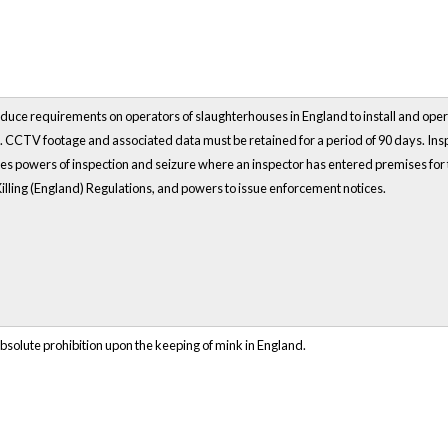
duce requirements on operators of slaughterhouses in England to install and opera
t. CCTV footage and associated data must be retained for a period of 90 days. Ins
des powers of inspection and seizure where an inspector has entered premises for
Killing (England) Regulations, and powers to issue enforcement notices.
solute prohibition upon the keeping of mink in England.