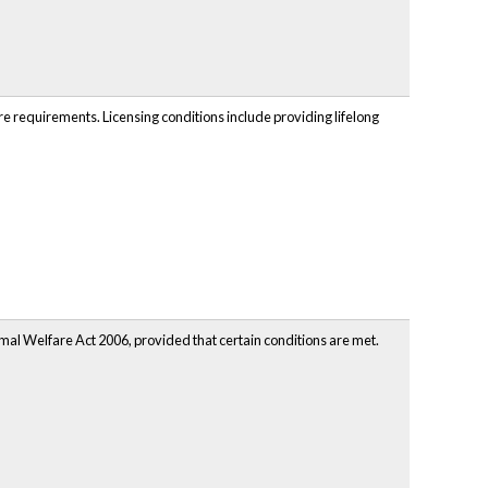
are requirements. Licensing conditions include providing lifelong
mal Welfare Act 2006, provided that certain conditions are met.