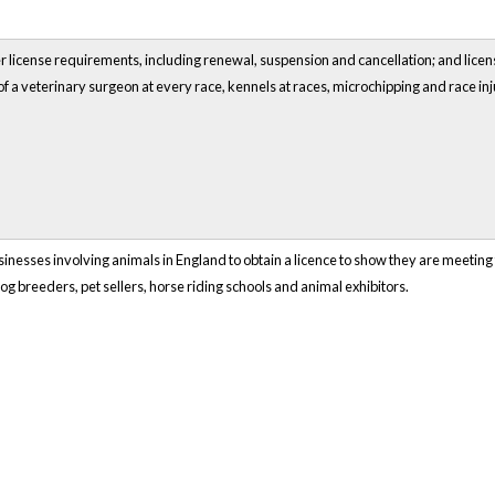
 license requirements, including renewal, suspension and cancellation; and licens
f a veterinary surgeon at every race, kennels at races, microchipping and race in
sinesses involving animals in England to obtain a licence to show they are meeting 
og breeders, pet sellers, horse riding schools and animal exhibitors.