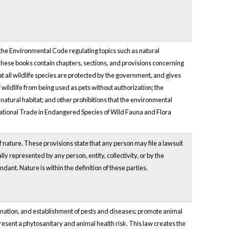
the Environmental Code regulating topics such as natural
 These books contain chapters, sections, and provisions concerning
at all wildlife species are protected by the government, and gives
 wildlife from being used as pets without authorization; the
natural habitat; and other prohibitions that the environmental
rnational Trade in Endangered Species of Wild Fauna and Flora
 nature. These provisions state that any person may file a lawsuit
ly represented by any person, entity, collectivity, or by the
dant. Nature is within the definition of these parties.
emination, and establishment of pests and diseases; promote animal
resent a phytosanitary and animal health risk. This law creates the