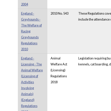
2004
England -
2010 No. 543
These Regulations cover
Greyhounds -
include the attendance o
The Welfare of
Racing
Greyhounds
Regulations
2010
England -
Animal
Legislation requiring bu
Licensing - The
Welfare Act
kennels, cat boarding, d
Animal Welfare
(Licensing)
(Licensing of
Regulations
Activities
2018
Involving
Animals)
(England)
Regulations