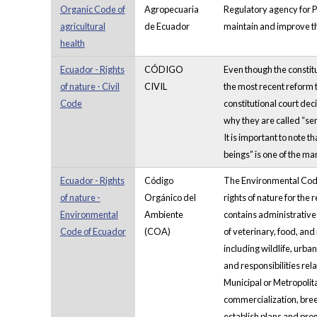
Organic Code of
Agropecuaria
Regulatory agency for Ph
agricultural
de Ecuador
maintain and improve th
health
Ecuador - Rights
CÓDIGO
Even though the constitu
of nature - Civil
CIVIL
the most recent reform t
Code
constitutional court dec
why they are called “sem
It is important to note t
beings” is one of the man
Ecuador - Rights
Código
The Environmental Code w
of nature -
Orgánico del
rights of nature for the
Environmental
Ambiente
contains administrative
Code of Ecuador
(COA)
of veterinary, food, an
including wildlife, urba
and responsibilities re
Municipal or Metropolit
commercialization, breed
establish plans and pro