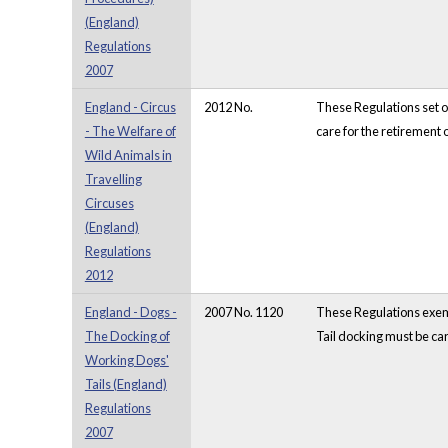
(England)
Regulations
2007
England - Circus
2012 No.
These Regulations set ou
- The Welfare of
care for the retirement 
Wild Animals in
Travelling
Circuses
(England)
Regulations
2012
England - Dogs -
2007 No. 1120
These Regulations exemp
The Docking of
Tail docking must be car
Working Dogs'
Tails (England)
Regulations
2007