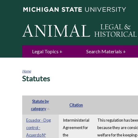
Legal Topics
Search Materials
Home
Statutes
You
are
here
Statute by
Citation
category
Ecuador - Dog
Interministerial
This regulation has been
control -
Agreement for
because they are conside
Acuerdo Nº
the
welfare for the keeping 