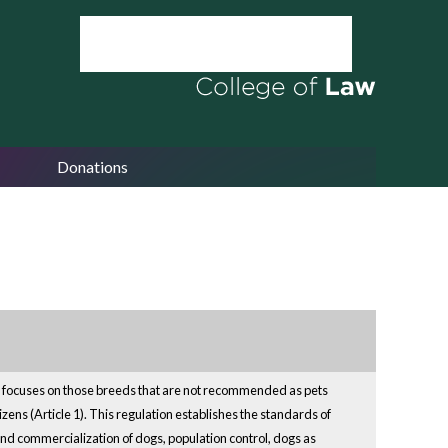
Donations
 It focuses on those breeds that are not recommended as pets
izens (Article 1). This regulation establishes the standards of
and commercialization of dogs, population control, dogs as