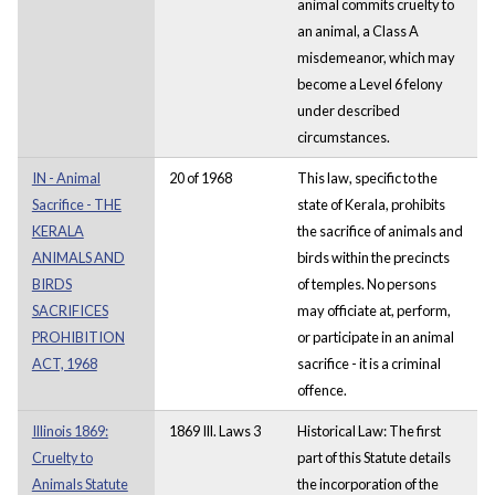
animal commits cruelty to
an animal, a Class A
misdemeanor, which may
become a Level 6 felony
under described
circumstances.
IN - Animal
20 of 1968
This law, specific to the
Sacrifice - THE
state of Kerala, prohibits
KERALA
the sacrifice of animals and
ANIMALS AND
birds within the precincts
BIRDS
of temples. No persons
SACRIFICES
may officiate at, perform,
PROHIBITION
or participate in an animal
ACT, 1968
sacrifice - it is a criminal
offence.
Illinois 1869:
1869 Ill. Laws 3
Historical Law: The first
Cruelty to
part of this Statute details
Animals Statute
the incorporation of the