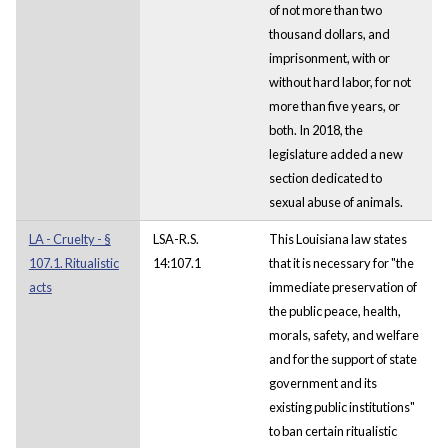
of not more than two
thousand dollars, and
imprisonment, with or
without hard labor, for not
more than five years, or
both. In 2018, the
legislature added a new
section dedicated to
sexual abuse of animals.
LA - Cruelty - §
LSA-R.S.
This Louisiana law states
107.1. Ritualistic
14:107.1
that it is necessary for "the
acts
immediate preservation of
the public peace, health,
morals, safety, and welfare
and for the support of state
government and its
existing public institutions"
to ban certain ritualistic