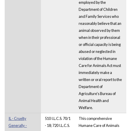
employed by the
Department of Children
and Family Services who
reasonably believe that an
animal observed by them
when in their professional
or official capacity is being
abused or neglected in
violation of the Humane
Care for Animals Act must
immediately make a
written or oral report to the
Department of
Agriculture's Bureau of
Animal Health and
Welfare.
IL - Cruelty
510 I.L.C.S. 70/1
This comprehensive
Generally -
- 18; 720 I.L.C.S.
Humane Care of Animals