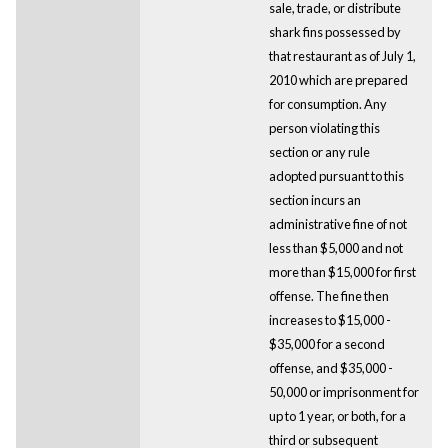
sale, trade, or distribute
shark fins possessed by
that restaurant as of July 1,
2010 which are prepared
for consumption. Any
person violating this
section or any rule
adopted pursuant to this
section incurs an
administrative fine of not
less than $5,000 and not
more than $15,000 for first
offense. The fine then
increases to $15,000 -
$35,000 for a second
offense, and $35,000 -
50,000 or imprisonment for
up to 1 year, or both, for a
third or subsequent