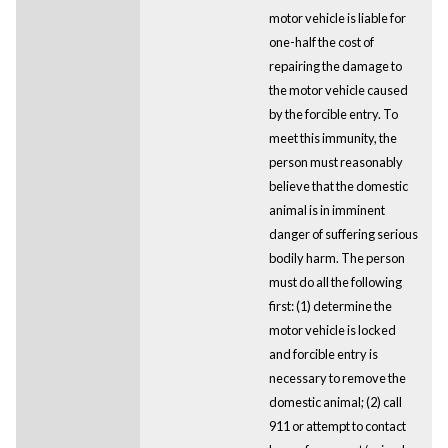
motor vehicle is liable for
one-half the cost of
repairing the damage to
the motor vehicle caused
by the forcible entry. To
meet this immunity, the
person must reasonably
believe that the domestic
animal is in imminent
danger of suffering serious
bodily harm. The person
must do all the following
first: (1) determine the
motor vehicle is locked
and forcible entry is
necessary to remove the
domestic animal; (2) call
911 or attempt to contact