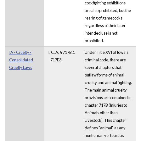
cockfighting exhibitions
are also prohibited, but the
rearing of gamecocks
regardless of their later
intended use is not
prohibited.
IA - Cruelty -
I. C. A. § 717B.1
Under Title XVI of Iowa's
Consolidated
- 717E3
criminal code, there are
Cruelty Laws
several chapters that
outlaw forms of animal
cruelty and animal fighting.
The main animal cruelty
provisions are contained in
chapter 717B (Injuries to
Animals other than
Livestock). This chapter
defines "animal" as any
nonhuman vertebrate.