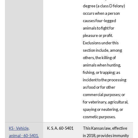
degree (a class D felony)
occurs when a person
causes four-legged
animals to fight for
pleasure or profit.
Exclusions under this
section include, among
others, the killing of
animals when hunting,
fishing, or trapping; as
incident to the processing
as food or for other
commercial purposes; or
for veterinary, agricultural,
spaying or neutering, or
cosmetic purposes.
KS - Vehicle,
K. S. A. 60-5401
This Kansas law, effective
animal - 60-5401.
in 2018, provides immunity