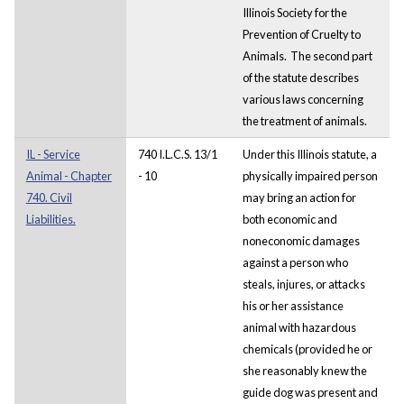
Illinois Society for the
Prevention of Cruelty to
Animals. The second part
of the statute describes
various laws concerning
the treatment of animals.
IL - Service
740 I.L.C.S. 13/1
Under this Illinois statute, a
Animal - Chapter
- 10
physically impaired person
740. Civil
may bring an action for
Liabilities.
both economic and
noneconomic damages
against a person who
steals, injures, or attacks
his or her assistance
animal with hazardous
chemicals (provided he or
she reasonably knew the
guide dog was present and