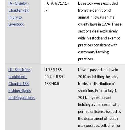
IA - Cruelty -
I. C. A. § 717.1 -
Livestock were excluded
Chapter 717.
.7
from the definition of
Injury to
animal in Iowa's animal
Livestock
cruelty laws in 1994. These
sections deal exclusively
with livestock and exempt
practices consistent with
customary farming
practices.
HI - Shark fins;
H R S § 188-
Hawaii passed this law in
prohibited -
40.7, H R S §
2010 prohibiting the sale,
Chapter 188.
188-40.8
trade, or distribution of
Fishing Rights
shark fins. Prior to July 1,
and Regulations.
2011, any restaurant
holding a valid certificate,
permit, or license issued by
the department of health
may possess, sell, offer for