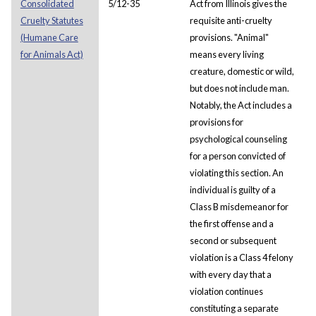
Consolidated
5/12-35
Act from Illinois gives the
Cruelty Statutes
requisite anti-cruelty
(Humane Care
provisions. "Animal"
for Animals Act)
means every living
creature, domestic or wild,
but does not include man.
Notably, the Act includes a
provisions for
psychological counseling
for a person convicted of
violating this section. An
individual is guilty of a
Class B misdemeanor for
the first offense and a
second or subsequent
violation is a Class 4 felony
with every day that a
violation continues
constituting a separate