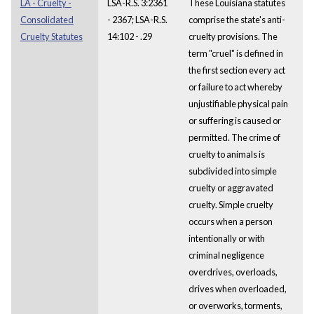
LA - Cruelty -
LSA-R.S. 3:2361
These Louisiana statutes
Consolidated
- 2367; LSA-R.S.
comprise the state's anti-
Cruelty Statutes
14:102 - .29
cruelty provisions. The
term "cruel" is defined in
the first section every act
or failure to act whereby
unjustifiable physical pain
or suffering is caused or
permitted. The crime of
cruelty to animals is
subdivided into simple
cruelty or aggravated
cruelty. Simple cruelty
occurs when a person
intentionally or with
criminal negligence
overdrives, overloads,
drives when overloaded,
or overworks, torments,