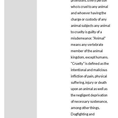
provisions. Every person
who is cruel to any animal
and whoever having the
charge or custody of any
animal subjects any animal
to cruelty is guilty of a
misdemeanor. "Animal"
means any vertebrate
member of the animal
kingdom, except humans.
"Cruelty" is defined as the
intentional and malicious
infliction of pain, physical
suffering, injury or death
upon an animal as well as
the negligent deprivation
of necessary sustenance,
among other things.
Dogfighting and