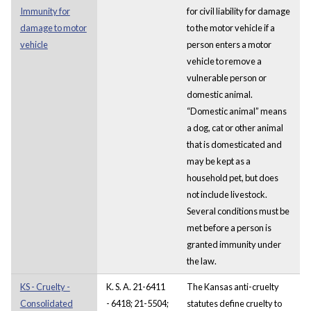
Immunity for
for civil liability for damage
damage to motor
to the motor vehicle if a
vehicle
person enters a motor
vehicle to remove a
vulnerable person or
domestic animal.
“Domestic animal” means
a dog, cat or other animal
that is domesticated and
may be kept as a
household pet, but does
not include livestock.
Several conditions must be
met before a person is
granted immunity under
the law.
KS - Cruelty -
K. S. A. 21-6411
The Kansas anti-cruelty
Consolidated
- 6418; 21-5504;
statutes define cruelty to