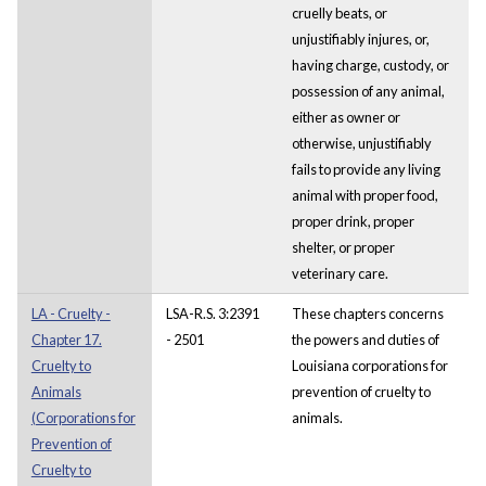
cruelly beats, or
unjustifiably injures, or,
having charge, custody, or
possession of any animal,
either as owner or
otherwise, unjustifiably
fails to provide any living
animal with proper food,
proper drink, proper
shelter, or proper
veterinary care.
LA - Cruelty -
LSA-R.S. 3:2391
These chapters concerns
Chapter 17.
- 2501
the powers and duties of
Cruelty to
Louisiana corporations for
Animals
prevention of cruelty to
(Corporations for
animals.
Prevention of
Cruelty to