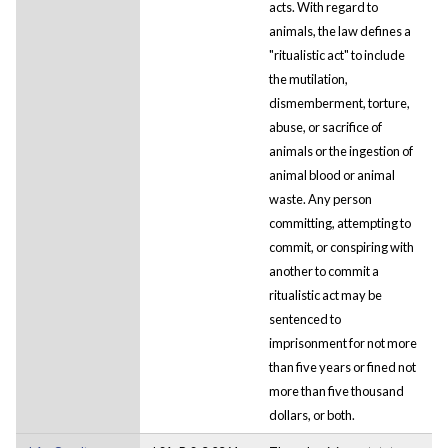
acts. With regard to
animals, the law defines a
"ritualistic act" to include
the mutilation,
dismemberment, torture,
abuse, or sacrifice of
animals or the ingestion of
animal blood or animal
waste. Any person
committing, attempting to
commit, or conspiring with
another to commit a
ritualistic act may be
sentenced to
imprisonment for not more
than five years or fined not
more than five thousand
dollars, or both.