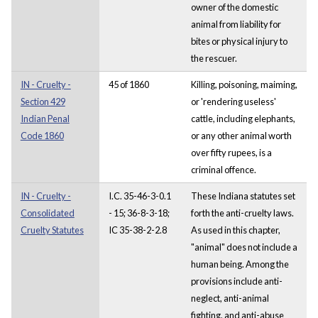
owner of the domestic
animal from liability for
bites or physical injury to
the rescuer.
IN - Cruelty -
45 of 1860
Killing, poisoning, maiming,
Section 429
or 'rendering useless'
Indian Penal
cattle, including elephants,
Code 1860
or any other animal worth
over fifty rupees, is a
criminal offence.
IN - Cruelty -
I.C. 35-46-3-0.1
These Indiana statutes set
Consolidated
- 15; 36-8-3-18;
forth the anti-cruelty laws.
Cruelty Statutes
IC 35-38-2-2.8
As used in this chapter,
"animal" does not include a
human being. Among the
provisions include anti-
neglect, anti-animal
fighting, and anti-abuse