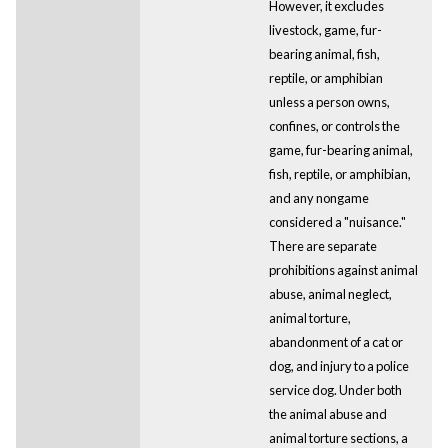
However, it excludes
livestock, game, fur-
bearing animal, fish,
reptile, or amphibian
unless a person owns,
confines, or controls the
game, fur-bearing animal,
fish, reptile, or amphibian,
and any nongame
considered a "nuisance."
There are separate
prohibitions against animal
abuse, animal neglect,
animal torture,
abandonment of a cat or
dog, and injury to a police
service dog. Under both
the animal abuse and
animal torture sections, a