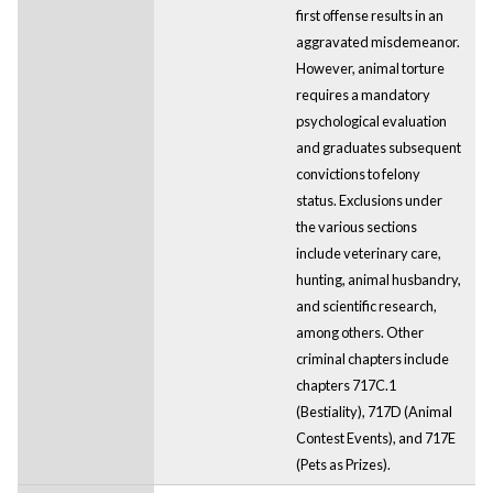
first offense results in an
aggravated misdemeanor.
However, animal torture
requires a mandatory
psychological evaluation
and graduates subsequent
convictions to felony
status. Exclusions under
the various sections
include veterinary care,
hunting, animal husbandry,
and scientific research,
among others. Other
criminal chapters include
chapters 717C.1
(Bestiality), 717D (Animal
Contest Events), and 717E
(Pets as Prizes).