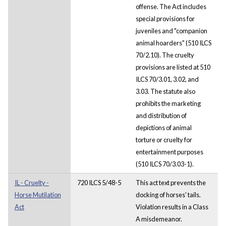
offense. The Act includes
special provisions for
juveniles and "companion
animal hoarders" (510 ILCS
70/2.10). The cruelty
provisions are listed at 510
ILCS 70/3.01, 3.02, and
3.03. The statute also
prohibits the marketing
and distribution of
depictions of animal
torture or cruelty for
entertainment purposes
(510 ILCS 70/3.03-1).
IL - Cruelty -
720 ILCS 5/48-5
This act text prevents the
Horse Mutilation
docking of horses' tails.
Act
Violation results in a Class
A misdemeanor.