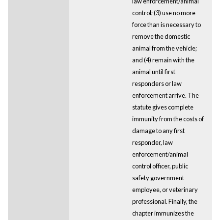
law enforcement/animal
control; (3) use no more
force than is necessary to
remove the domestic
animal from the vehicle;
and (4) remain with the
animal until first
responders or law
enforcement arrive. The
statute gives complete
immunity from the costs of
damage to any first
responder, law
enforcement/animal
control officer, public
safety government
employee, or veterinary
professional. Finally, the
chapter immunizes the