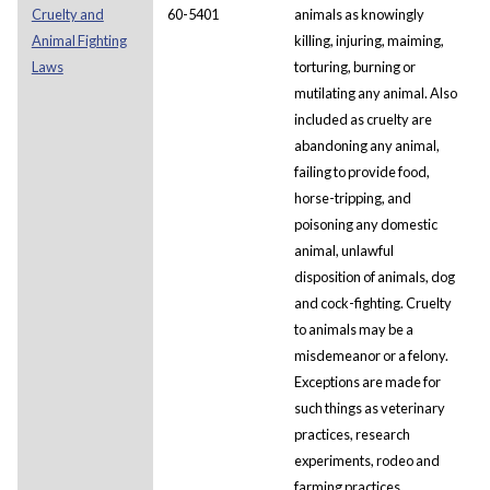
Cruelty and
60-5401
animals as knowingly
Animal Fighting
killing, injuring, maiming,
Laws
torturing, burning or
mutilating any animal. Also
included as cruelty are
abandoning any animal,
failing to provide food,
horse-tripping, and
poisoning any domestic
animal, unlawful
disposition of animals, dog
and cock-fighting. Cruelty
to animals may be a
misdemeanor or a felony.
Exceptions are made for
such things as veterinary
practices, research
experiments, rodeo and
farming practices,