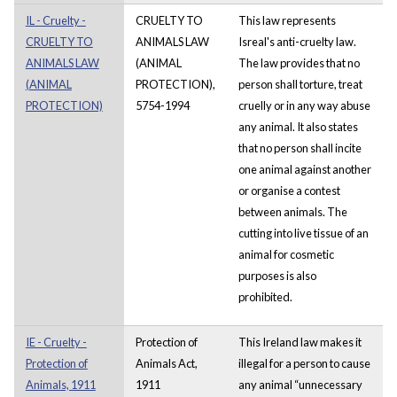
IL - Cruelty -
CRUELTY TO
This law represents
CRUELTY TO
ANIMALS LAW
Isreal's anti-cruelty law.
ANIMALS LAW
(ANIMAL
The law provides that no
(ANIMAL
PROTECTION),
person shall torture, treat
PROTECTION)
5754-1994
cruelly or in any way abuse
any animal. It also states
that no person shall incite
one animal against another
or organise a contest
between animals. The
cutting into live tissue of an
animal for cosmetic
purposes is also
prohibited.
IE - Cruelty -
Protection of
This Ireland law makes it
Protection of
Animals Act,
illegal for a person to cause
Animals, 1911
1911
any animal “unnecessary