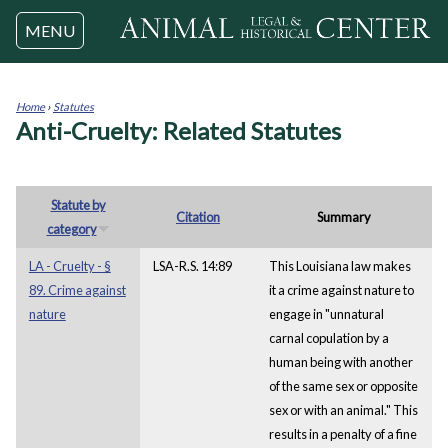
Jump to navigation
MENU
Home
›
Statutes
Anti-Cruelty: Related Statutes
You
are
here
Statute by
Citation
Summary
category
LA - Cruelty - §
LSA-R.S. 14:89
This Louisiana law makes
89. Crime against
it a crime against nature to
nature
engage in "unnatural
carnal copulation by a
human being with another
of the same sex or opposite
sex or with an animal." This
results in a penalty of a fine