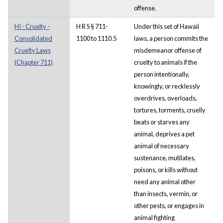
offense.
HI - Cruelty -
H R S § 711-
Under this set of Hawaii
Consolidated
1100 to 1110.5
laws, a person commits the
Cruelty Laws
misdemeanor offense of
(Chapter 711)
cruelty to animals if the
person intentionally,
knowingly, or recklessly
overdrives, overloads,
tortures, torments, cruelly
beats or starves any
animal, deprives a pet
animal of necessary
sustenance, mutilates,
poisons, or kills without
need any animal other
than insects, vermin, or
other pests, or engages in
animal fighting