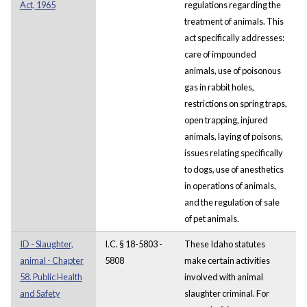
Act, 1965
regulations regarding the
treatment of animals. This
act specifically addresses:
care of impounded
animals, use of poisonous
gas in rabbit holes,
restrictions on spring traps,
open trapping, injured
animals, laying of poisons,
issues relating specifically
to dogs, use of anesthetics
in operations of animals,
and the regulation of sale
of pet animals.
ID - Slaughter,
I.C. § 18-5803 -
These Idaho statutes
animal - Chapter
5808
make certain activities
58. Public Health
involved with animal
and Safety
slaughter criminal. For