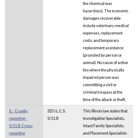
the chemical was
hazardous). The economic
damages recoverable
include veterinary medical
expenses, replacement
costs, and temporary
replacement assistance
(provided by person or
animal). No cause of action
lies where the physically
impaired person was
committing a civil or
criminal trespass at the
time of the attack or theft.
IL - Cruelty,
325 I.L.C.S.
This Illinois law states that
reporting -
5/11.8
Investigation Specialists,
5/11.8. Cross-
Intact Family Specialists,
reporting
and Placement Specialists