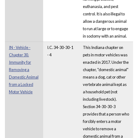
euthanasia, and pest
control. It is also illegal to
allow a dangerous animal
to run at large or to engage
in sodomy with an animal.
IN - Vehicle -
I.C. 34-30-30-1
This Indiana chapter on
Chapter 30.
- 4
pets in motor vehicles was
Immunity for
enacted in 2017. Under the
Removing a
chapter, "domestic animal"
Domestic Animal
means a dog, cat or other
from a Locked
vertebrate animal kept as
Motor Vehicle
a household pet (not
including livestock).
Section 34-30-30-3
provides that a person who
forcibly enters a motor
vehicle to remove a
domestic animal from a