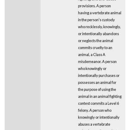
provisions. A person
having a vertebrate animal
in the person's custody
who recklessly, knowingly,
or intentionally abandons
or neglects the animal
commits cruelty to an
animal, a Class A
misdemeanor. A person
who knowingly or
intentionally purchases or
possesses an animal for
the purpose of using the
animal in an animal fighting
contest commits a Level 6
felony. A person who
knowingly or intentionally
abuses a vertebrate