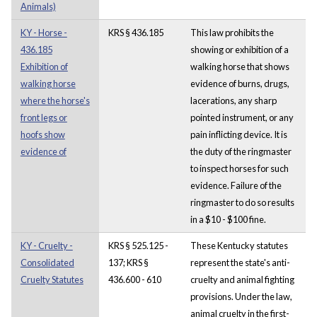
Animals)
KY - Horse -
KRS § 436.185
This law prohibits the
436.185
showing or exhibition of a
Exhibition of
walking horse that shows
walking horse
evidence of burns, drugs,
where the horse's
lacerations, any sharp
front legs or
pointed instrument, or any
hoofs show
pain inflicting device. It is
evidence of
the duty of the ringmaster
to inspect horses for such
evidence. Failure of the
ringmaster to do so results
in a $10 - $100 fine.
KY - Cruelty -
KRS § 525.125 -
These Kentucky statutes
Consolidated
137; KRS §
represent the state's anti-
Cruelty Statutes
436.600 - 610
cruelty and animal fighting
provisions. Under the law,
animal cruelty in the first-