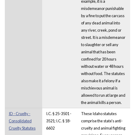
example, it is a
misdemeanor punishable
by a fine to put the carcass
of any dead animal into
any river, creek, pond or
street. It is a misdemeanor
to slaughter or sell any
animal that has been
confined for 20 hours
without water or 48 hours
without food. The statutes
also make it a felony if a
mischievous animal is
allowed to run at large and
the animal kills a person.
ID - Cruelty -
I.C. § 25-3501 -
These Idaho statutes
Consolidated
3521; I.C. § 18-
comprise the state's anti-
Cruelty Statutes
6602
cruelty and animal fighting