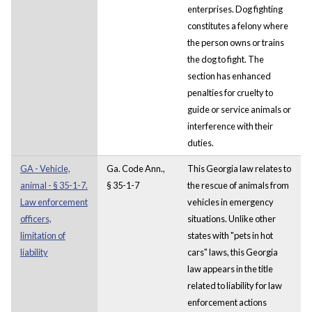
enterprises. Dog fighting
constitutes a felony where
the person owns or trains
the dog to fight. The
section has enhanced
penalties for cruelty to
guide or service animals or
interference with their
duties.
GA - Vehicle,
Ga. Code Ann.,
This Georgia law relates to
animal - § 35-1-7.
§ 35-1-7
the rescue of animals from
Law enforcement
vehicles in emergency
officers,
situations. Unlike other
limitation of
states with "pets in hot
liability
cars" laws, this Georgia
law appears in the title
related to liability for law
enforcement actions