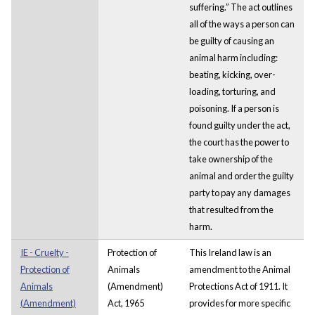
suffering.” The act outlines
all of the ways a person can
be guilty of causing an
animal harm including:
beating, kicking, over-
loading, torturing, and
poisoning. If a person is
found guilty under the act,
the court has the power to
take ownership of the
animal and order the guilty
party to pay any damages
that resulted from the
harm.
IE - Cruelty -
Protection of
This Ireland law is an
Protection of
Animals
amendment to the Animal
Animals
(Amendment)
Protections Act of 1911. It
(Amendment)
Act, 1965
provides for more specific