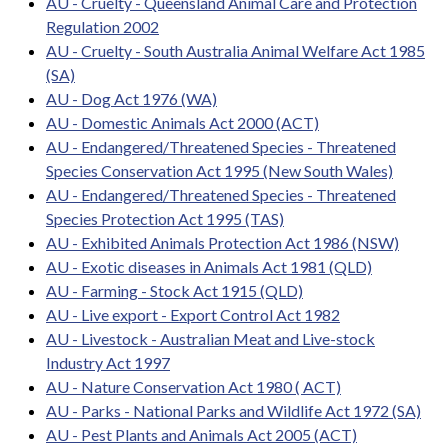
AU - Cruelty - Queensland Animal Care and Protection
Regulation 2002
AU - Cruelty - South Australia Animal Welfare Act 1985
(SA)
AU - Dog Act 1976 (WA)
AU - Domestic Animals Act 2000 (ACT)
AU - Endangered/Threatened Species - Threatened
Species Conservation Act 1995 (New South Wales)
AU - Endangered/Threatened Species - Threatened
Species Protection Act 1995 (TAS)
AU - Exhibited Animals Protection Act 1986 (NSW)
AU - Exotic diseases in Animals Act 1981 (QLD)
AU - Farming - Stock Act 1915 (QLD)
AU - Live export - Export Control Act 1982
AU - Livestock - Australian Meat and Live-stock
Industry Act 1997
AU - Nature Conservation Act 1980 ( ACT)
AU - Parks - National Parks and Wildlife Act 1972 (SA)
AU - Pest Plants and Animals Act 2005 (ACT)