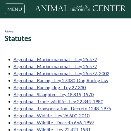
Jump to navigation
MENU
Home
Statutes
You
are
here
Argentina - Marine mammals - Ley 25.577
Argentina - Marine mammals - Ley 25.577
Argentina - Marine mammals - Ley 25.577, 2002
Argentina - Racing - Ley 27330, Dog Racing law
Argentina - Racing, dog - Ley 27.330
Argentina - Slaughter - Ley 18.819, 1970
Argentina - Trade, wildlife - Ley 22.344, 1980
Argentina - Transportation - Decreto 1248, 1975
Argentina - Widlife - Ley 26.600, 2010
Argentina - Wildlife - Decreto 666, 1997
Argentina - Wildlife - Ley 22.421, 1981