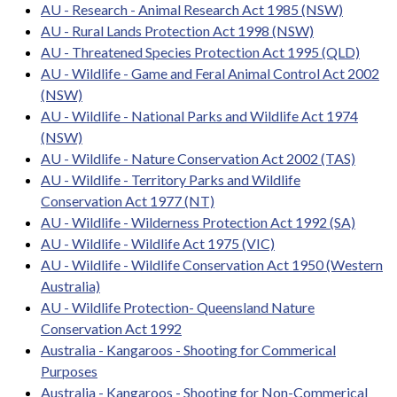
AU - Research - Animal Research Act 1985 (NSW)
AU - Rural Lands Protection Act 1998 (NSW)
AU - Threatened Species Protection Act 1995 (QLD)
AU - Wildlife - Game and Feral Animal Control Act 2002
(NSW)
AU - Wildlife - National Parks and Wildlife Act 1974
(NSW)
AU - Wildlife - Nature Conservation Act 2002 (TAS)
AU - Wildlife - Territory Parks and Wildlife
Conservation Act 1977 (NT)
AU - Wildlife - Wilderness Protection Act 1992 (SA)
AU - Wildlife - Wildlife Act 1975 (VIC)
AU - Wildlife - Wildlife Conservation Act 1950 (Western
Australia)
AU - Wildlife Protection- Queensland Nature
Conservation Act 1992
Australia - Kangaroos - Shooting for Commerical
Purposes
Australia - Kangaroos - Shooting for Non-Commerical