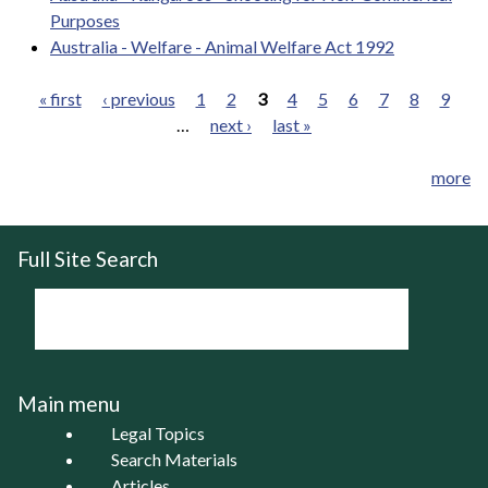
Purposes
Australia - Welfare - Animal Welfare Act 1992
« first
‹ previous
1
2
3
4
5
6
7
8
9
…
next ›
last »
Pages
more
Full Site Search
Main menu
Legal Topics
Search Materials
Articles