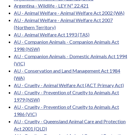
Argentina - Wildlife - LEY Nº 22.421
AU - Animal Welfare - Animal Welfare Act 2002 (WA)
AU - Animal Welfare - Animal Welfare Act 2007
(Northern Territory)
AU - Animal Welfare Act 1993 (TAS)
AU - Companion Animals - Companion Animals Act
1998 (NSW)
AU - Companion Animals - Domestic Animals Act 1994
(VIC)
AU - Conservation and Land Management Act 1984
(WA)
AU - Cruelty - Animal Welfare Act (ACT Primary Act)
AU - Cruelty - Prevention of Cruelty to Animals Act
1979 (NSW)
AU - Cruelty - Prevention of Cruelty to Animals Act
1986 (VIC)
AU - Cruelty - Queensland Animal Care and Protection
Act 2001 (QLD)