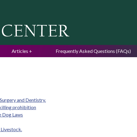
Jump to navigation
Articles
Frequently Asked Questions (FAQs)
 Surgery and Dentistry.
illing prohibition
de Dog Laws
Livestock.