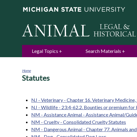
Legal Topics
Search Materials
Home
Statutes
You
are
here
NJ - Veterinary - Chapter 16. Veterinary Medicine,
NJ - Wildlife - 23:4-62.2. Bounties or premium for k
NM - Assistance Animal - Assistance Animal/Gui
NM - Cruelty - Consolidated Cruelty Statutes
NM - Dangerous Animal - Chapter 77. Animals and 
NM - Dog - Consolidated Dog Laws