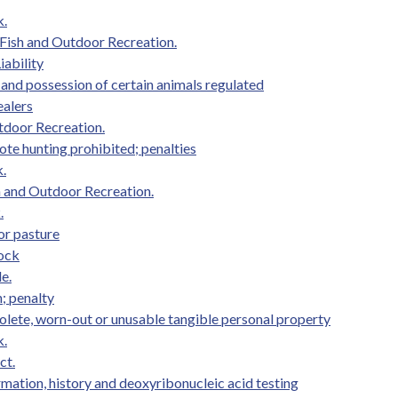
k.
Fish and Outdoor Recreation.
iability
 and possession of certain animals regulated
ealers
tdoor Recreation.
te hunting prohibited; penalties
.
h and Outdoor Recreation.
.
 or pasture
tock
e.
n; penalty
olete, worn-out or unusable tangible personal property
k.
ct.
mation, history and deoxyribonucleic acid testing