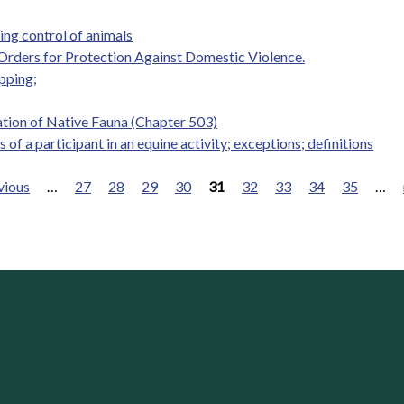
ng control of animals
 Orders for Protection Against Domestic Violence.
pping;
tion of Native Fauna (Chapter 503)
s of a participant in an equine activity; exceptions; definitions
vious
…
27
28
29
30
31
32
33
34
35
…