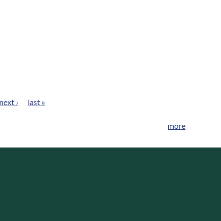
next ›
last »
more