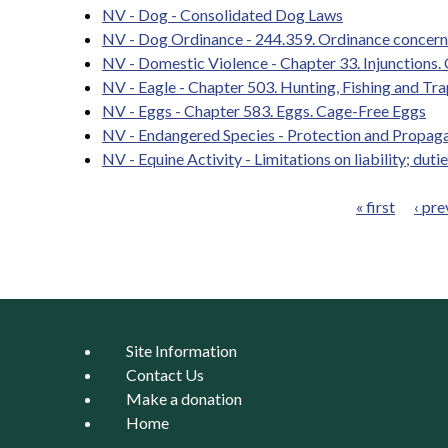
NV - Dog - Consolidated Dog Laws
NV - Dog Ordinance - 244.359. Ordinance concerni
NV - Domestic Violence - Chapter 33. Injunctions.
NV - Eagle - Chapter 503. Hunting, Fishing and Tra
NV - Eggs - Chapter 583. Eggs. Cage-Free Eggs
NV - Endangered Species - Protection and Propaga
NV - Equine Activity - Limitations on liability; dutie
« first
‹ pre
Pages
Site Information
Contact Us
Make a donation
Home