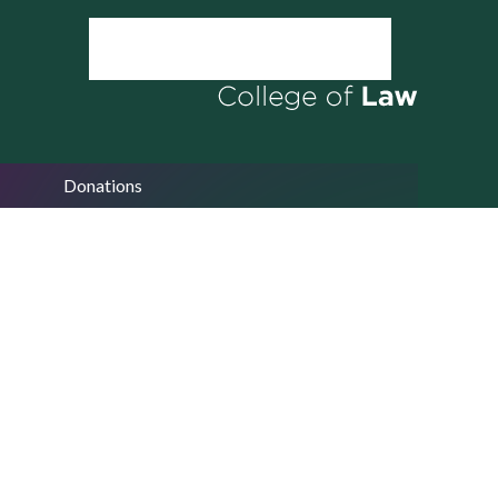
Donations