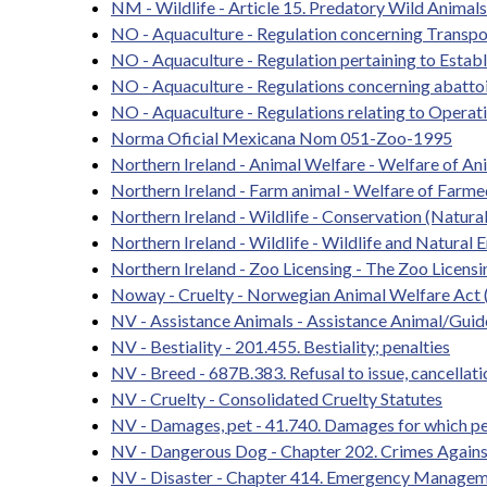
NM - Wildlife - Article 15. Predatory Wild Animal
NO - Aquaculture - Regulation concerning Transpo
NO - Aquaculture - Regulation pertaining to Estab
NO - Aquaculture - Regulations concerning abattoi
NO - Aquaculture - Regulations relating to Operat
Norma Oficial Mexicana Nom 051-Zoo-1995
Northern Ireland - Animal Welfare - Welfare of An
Northern Ireland - Farm animal - Welfare of Farme
Northern Ireland - Wildlife - Conservation (Natura
Northern Ireland - Wildlife - Wildlife and Natural
Northern Ireland - Zoo Licensing - The Zoo Licens
Noway - Cruelty - Norwegian Animal Welfare Act 
NV - Assistance Animals - Assistance Animal/Gui
NV - Bestiality - 201.455. Bestiality; penalties
NV - Breed - 687B.383. Refusal to issue, cancellati
NV - Cruelty - Consolidated Cruelty Statutes
NV - Damages, pet - 41.740. Damages for which per
NV - Dangerous Dog - Chapter 202. Crimes Against
NV - Disaster - Chapter 414. Emergency Manageme