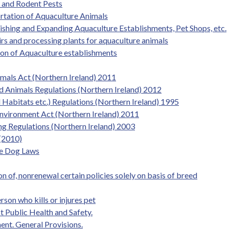
s and Rodent Pests
rtation of Aquaculture Animals
lishing and Expanding Aquaculture Establishments, Pet Shops, etc.
rs and processing plants for aquaculture animals
ion of Aquaculture establishments
imals Act (Northern Ireland) 2011
d Animals Regulations (Northern Ireland) 2012
l Habitats etc.) Regulations (Northern Ireland) 1995
 Environment Act (Northern Ireland) 2011
ing Regulations (Northern Ireland) 2003
(2010)
de Dog Laws
on of, nonrenewal certain policies solely on basis of breed
son who kills or injures pet
 Public Health and Safety.
nt. General Provisions.