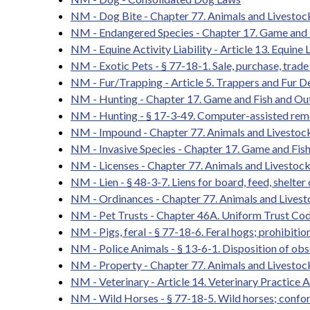
NM - Dog Bite - Chapter 77. Animals and Livestoc
NM - Endangered Species - Chapter 17. Game and 
NM - Equine Activity Liability - Article 13. Equine L
NM - Exotic Pets - § 77-18-1. Sale, purchase, trade
NM - Fur/Trapping - Article 5. Trappers and Fur D
NM - Hunting - Chapter 17. Game and Fish and Ou
NM - Hunting - § 17-3-49. Computer-assisted remo
NM - Impound - Chapter 77. Animals and Livestock
NM - Invasive Species - Chapter 17. Game and Fis
NM - Licenses - Chapter 77. Animals and Livestock
NM - Lien - § 48-3-7. Liens for board, feed, shelter
NM - Ordinances - Chapter 77. Animals and Lives
NM - Pet Trusts - Chapter 46A. Uniform Trust Cod
NM - Pigs, feral - § 77-18-6. Feral hogs; prohibitio
NM - Police Animals - § 13-6-1. Disposition of obs
NM - Property - Chapter 77. Animals and Livestoc
NM - Veterinary - Article 14. Veterinary Practice A
NM - Wild Horses - § 77-18-5. Wild horses; confor