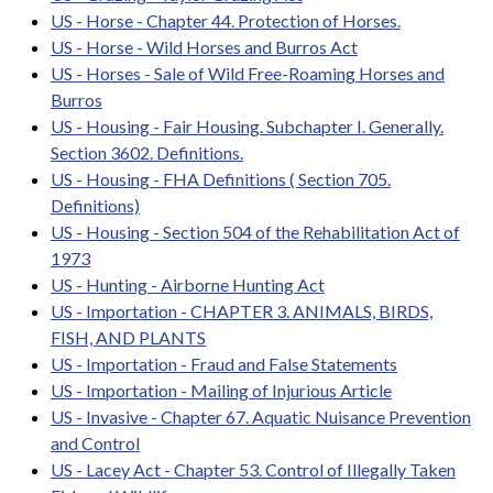
US - Horse - Chapter 44. Protection of Horses.
US - Horse - Wild Horses and Burros Act
US - Horses - Sale of Wild Free-Roaming Horses and
Burros
US - Housing - Fair Housing. Subchapter I. Generally.
Section 3602. Definitions.
US - Housing - FHA Definitions ( Section 705.
Definitions)
US - Housing - Section 504 of the Rehabilitation Act of
1973
US - Hunting - Airborne Hunting Act
US - Importation - CHAPTER 3. ANIMALS, BIRDS,
FISH, AND PLANTS
US - Importation - Fraud and False Statements
US - Importation - Mailing of Injurious Article
US - Invasive - Chapter 67. Aquatic Nuisance Prevention
and Control
US - Lacey Act - Chapter 53. Control of Illegally Taken