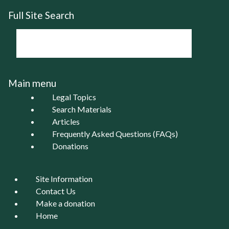
Full Site Search
Main menu
Legal Topics
Search Materials
Articles
Frequently Asked Questions (FAQs)
Donations
Site Information
Contact Us
Make a donation
Home