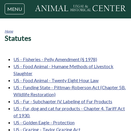
Jump to navigation
MENU
Home
Statutes
You
are
here
US - Fisheries - Pelly Amendment (§ 1978)
US - Food Animal - Humane Methods of Livestock
Slaughter
US - Food Animal - Twenty Eight Hour Law
US - Funding State - Pittman-Roberson Act (Chapter 5B.
Wildlife Restoration)
US - Fur - Subchapter IV. Labeling of Fur Products
US - Fur, dog and cat fur products - Chapter 4. Tariff Act
of 1930.
US - Golden Eagle - Protection
US - Grazing - Taylor Grazing Act