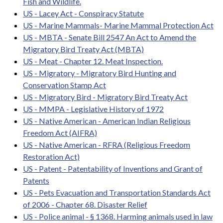
Fish and Wildlife.
US - Lacey Act - Conspiracy Statute
US - Marine Mammals- Marine Mammal Protection Act
US - MBTA - Senate Bill 2547 An Act to Amend the
Migratory Bird Treaty Act (MBTA)
US - Meat - Chapter 12. Meat Inspection.
US - Migratory - Migratory Bird Hunting and
Conservation Stamp Act
US - Migratory Bird - Migratory Bird Treaty Act
US - MMPA - Legislative History of 1972
US - Native American - American Indian Religious
Freedom Act (AIFRA)
US - Native American - RFRA (Religious Freedom
Restoration Act)
US - Patent - Patentability of Inventions and Grant of
Patents
US - Pets Evacuation and Transportation Standards Act
of 2006 - Chapter 68. Disaster Relief
US - Police animal - § 1368. Harming animals used in law