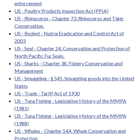
enforcement
US - Poultry Products Inspection Act (PPIA)
US - Rhinoceros - Chapter 73. Rhinoceros and Tiger
Conservation.
US - Rodent - Nutria Eradication and Control Act of
2003
US - Seal - Chapter 24. Conservation and Protection of
North Pacific Fur Seals.
US - Sharks - Chapter 38. Fishery Conservation and
Management
US - Smuggling - § 545. Smuggling goods into the United
States
US - Trade - Tariff Act of 1930
US - Tuna Fishing - Legislative History of the MMPA
(1981)
US - Tuna Fishing - Legislative History of the MMPA
(1988)
US - Whales - Chapter 14A. Whale Conservation and
Protection.