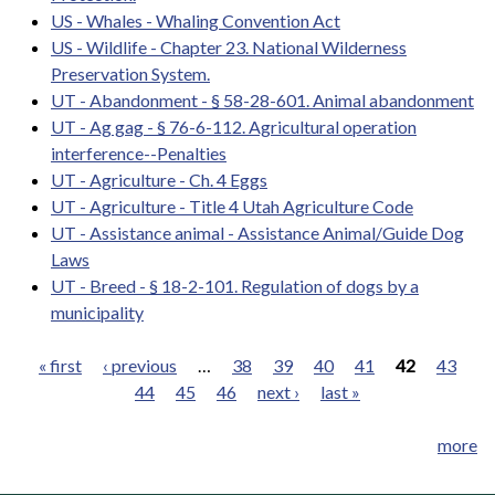
US - Whales - Whaling Convention Act
US - Wildlife - Chapter 23. National Wilderness
Preservation System.
UT - Abandonment - § 58-28-601. Animal abandonment
UT - Ag gag - § 76-6-112. Agricultural operation
interference--Penalties
UT - Agriculture - Ch. 4 Eggs
UT - Agriculture - Title 4 Utah Agriculture Code
UT - Assistance animal - Assistance Animal/Guide Dog
Laws
UT - Breed - § 18-2-101. Regulation of dogs by a
municipality
« first
‹ previous
…
38
39
40
41
42
43
44
45
46
next ›
last »
Pages
more