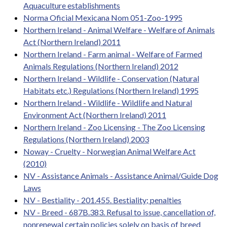
Aquaculture establishments
Norma Oficial Mexicana Nom 051-Zoo-1995
Northern Ireland - Animal Welfare - Welfare of Animals
Act (Northern Ireland) 2011
Northern Ireland - Farm animal - Welfare of Farmed
Animals Regulations (Northern Ireland) 2012
Northern Ireland - Wildlife - Conservation (Natural
Habitats etc.) Regulations (Northern Ireland) 1995
Northern Ireland - Wildlife - Wildlife and Natural
Environment Act (Northern Ireland) 2011
Northern Ireland - Zoo Licensing - The Zoo Licensing
Regulations (Northern Ireland) 2003
Noway - Cruelty - Norwegian Animal Welfare Act
(2010)
NV - Assistance Animals - Assistance Animal/Guide Dog
Laws
NV - Bestiality - 201.455. Bestiality; penalties
NV - Breed - 687B.383. Refusal to issue, cancellation of,
nonrenewal certain policies solely on basis of breed