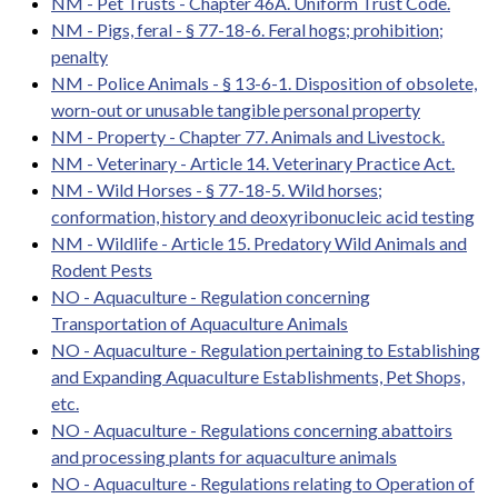
NM - Pet Trusts - Chapter 46A. Uniform Trust Code.
NM - Pigs, feral - § 77-18-6. Feral hogs; prohibition;
penalty
NM - Police Animals - § 13-6-1. Disposition of obsolete,
worn-out or unusable tangible personal property
NM - Property - Chapter 77. Animals and Livestock.
NM - Veterinary - Article 14. Veterinary Practice Act.
NM - Wild Horses - § 77-18-5. Wild horses;
conformation, history and deoxyribonucleic acid testing
NM - Wildlife - Article 15. Predatory Wild Animals and
Rodent Pests
NO - Aquaculture - Regulation concerning
Transportation of Aquaculture Animals
NO - Aquaculture - Regulation pertaining to Establishing
and Expanding Aquaculture Establishments, Pet Shops,
etc.
NO - Aquaculture - Regulations concerning abattoirs
and processing plants for aquaculture animals
NO - Aquaculture - Regulations relating to Operation of