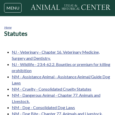
Jump to navigation
MENU
Home
Statutes
You
are
here
NJ - Veterinary - Chapter 16. Veterinary Medicine,
Surgery and Dentistry.
NJ - Wildlife - 23:4-62.2. Bounties or premium for killing
prohibition
NM - Assistance Animal - Assistance Animal/Guide Dog
Laws
NM - Cruelty - Consolidated Cruelty Statutes
NM - Dangerous Animal - Chapter 77. Animals and
Livestock.
NM - Dog - Consolidated Dog Laws
NM - Dog Bite - Chapter 77. Animals and Livestock.