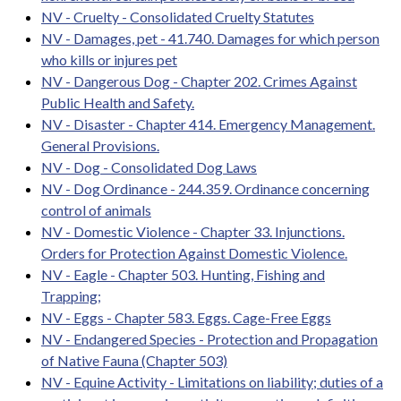
NV - Cruelty - Consolidated Cruelty Statutes
NV - Damages, pet - 41.740. Damages for which person
who kills or injures pet
NV - Dangerous Dog - Chapter 202. Crimes Against
Public Health and Safety.
NV - Disaster - Chapter 414. Emergency Management.
General Provisions.
NV - Dog - Consolidated Dog Laws
NV - Dog Ordinance - 244.359. Ordinance concerning
control of animals
NV - Domestic Violence - Chapter 33. Injunctions.
Orders for Protection Against Domestic Violence.
NV - Eagle - Chapter 503. Hunting, Fishing and
Trapping;
NV - Eggs - Chapter 583. Eggs. Cage-Free Eggs
NV - Endangered Species - Protection and Propagation
of Native Fauna (Chapter 503)
NV - Equine Activity - Limitations on liability; duties of a