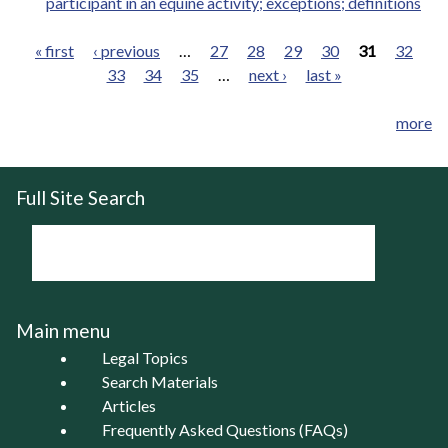
participant in an equine activity; exceptions; definitions
« first
‹ previous
…
27
28
29
30
31
32
33
34
35
…
next ›
last »
Pages
more
Full Site Search
Main menu
Legal Topics
Search Materials
Articles
Frequently Asked Questions (FAQs)