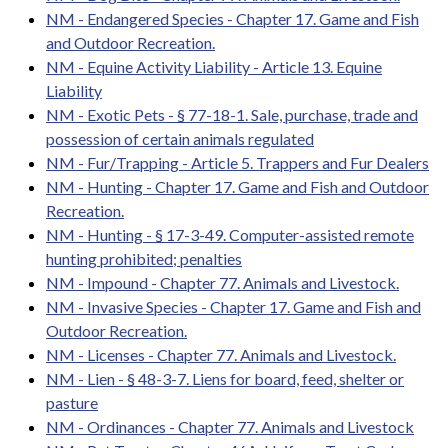
NM - Endangered Species - Chapter 17. Game and Fish
and Outdoor Recreation.
NM - Equine Activity Liability - Article 13. Equine
Liability
NM - Exotic Pets - § 77-18-1. Sale, purchase, trade and
possession of certain animals regulated
NM - Fur/Trapping - Article 5. Trappers and Fur Dealers
NM - Hunting - Chapter 17. Game and Fish and Outdoor
Recreation.
NM - Hunting - § 17-3-49. Computer-assisted remote
hunting prohibited; penalties
NM - Impound - Chapter 77. Animals and Livestock.
NM - Invasive Species - Chapter 17. Game and Fish and
Outdoor Recreation.
NM - Licenses - Chapter 77. Animals and Livestock.
NM - Lien - § 48-3-7. Liens for board, feed, shelter or
pasture
NM - Ordinances - Chapter 77. Animals and Livestock