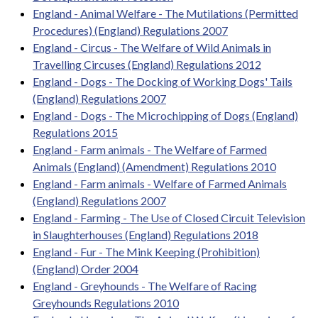
England - Animal Welfare - The Mutilations (Permitted
Procedures) (England) Regulations 2007
England - Circus - The Welfare of Wild Animals in
Travelling Circuses (England) Regulations 2012
England - Dogs - The Docking of Working Dogs' Tails
(England) Regulations 2007
England - Dogs - The Microchipping of Dogs (England)
Regulations 2015
England - Farm animals - The Welfare of Farmed
Animals (England) (Amendment) Regulations 2010
England - Farm animals - Welfare of Farmed Animals
(England) Regulations 2007
England - Farming - The Use of Closed Circuit Television
in Slaughterhouses (England) Regulations 2018
England - Fur - The Mink Keeping (Prohibition)
(England) Order 2004
England - Greyhounds - The Welfare of Racing
Greyhounds Regulations 2010