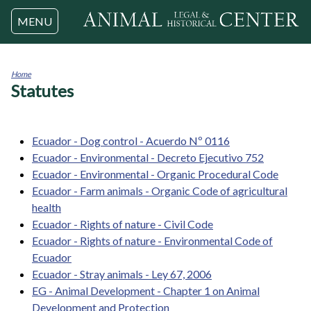
Jump to navigation
MENU
Home
Statutes
You
are
here
Ecuador - Dog control - Acuerdo Nº 0116
Ecuador - Environmental - Decreto Ejecutivo 752
Ecuador - Environmental - Organic Procedural Code
Ecuador - Farm animals - Organic Code of agricultural
health
Ecuador - Rights of nature - Civil Code
Ecuador - Rights of nature - Environmental Code of
Ecuador
Ecuador - Stray animals - Ley 67, 2006
EG - Animal Development - Chapter 1 on Animal
Development and Protection