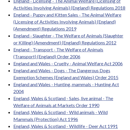
England - Licensing - The Animal Welfare (Licensing of
Activities Involving Animals) (England) Regulations 2018
England - Puppy and Kitten Sales - The Animal Welfare
(Licensing of Activities Involving Animals) (England)
(Amendment) Regulations 2019
England - Slaughter - The Welfare of Animals (Slaughter
or Killing) (Amendment) (England) Regulations 2012
England - Transport - The Welfare of Animals
(Transport) (England) Order 2006
England and Wales - Cruelty - Animal Welfare Act 2006
England and Wales - Dogs - The Dangerous Dogs
Exemption Schemes (England and Wales) Order 2015
England and Wales - Hunting, mammals - Hunting Act
2004
England, Wales & Scotland - Sales, live animal - The
Welfare of Animals at Markets Order 1990
England, Wales & Scotland - Wild animals - Wild
Mammals (Protection) Act 1996
England, Wales & Scotland - Wildlife - Deer Act 1991