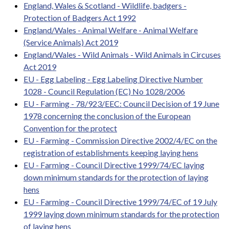
England, Wales & Scotland - Wildlife, badgers -
Protection of Badgers Act 1992
England/Wales - Animal Welfare - Animal Welfare
(Service Animals) Act 2019
England/Wales - Wild Animals - Wild Animals in Circuses
Act 2019
EU - Egg Labeling - Egg Labeling Directive Number
1028 - Council Regulation (EC) No 1028/2006
EU - Farming - 78/923/EEC: Council Decision of 19 June
1978 concerning the conclusion of the European
Convention for the protect
EU - Farming - Commission Directive 2002/4/EC on the
registration of establishments keeping laying hens
EU - Farming - Council Directive 1999/74/EC laying
down minimum standards for the protection of laying
hens
EU - Farming - Council Directive 1999/74/EC of 19 July
1999 laying down minimum standards for the protection
of laying hens