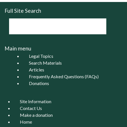
Full Site Search
Main menu
Legal Topics
Search Materials
Articles
Frequently Asked Questions (FAQs)
Donations
Site Information
Contact Us
Make a donation
Home