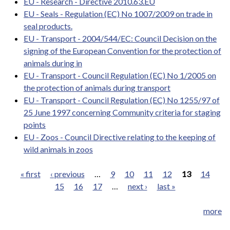
EU - Research - Directive 2010.63.EU
EU - Seals - Regulation (EC) No 1007/2009 on trade in
seal products.
EU - Transport - 2004/544/EC: Council Decision on the
signing of the European Convention for the protection of
animals during in
EU - Transport - Council Regulation (EC) No 1/2005 on
the protection of animals during transport
EU - Transport - Council Regulation (EC) No 1255/97 of
25 June 1997 concerning Community criteria for staging
points
EU - Zoos - Council Directive relating to the keeping of
wild animals in zoos
« first
‹ previous
…
9
10
11
12
13
14
15
16
17
…
next ›
last »
Pages
more