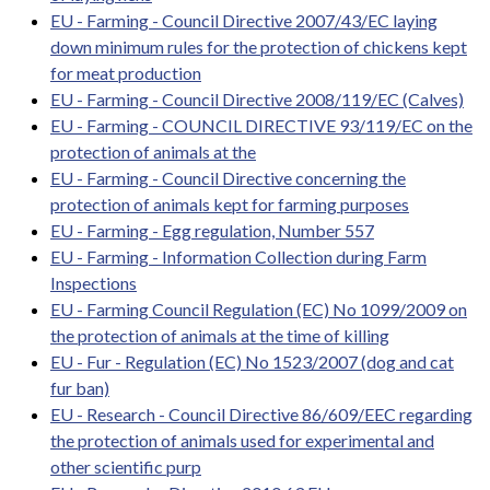
EU - Farming - Council Directive 2007/43/EC laying
down minimum rules for the protection of chickens kept
for meat production
EU - Farming - Council Directive 2008/119/EC (Calves)
EU - Farming - COUNCIL DIRECTIVE 93/119/EC on the
protection of animals at the
EU - Farming - Council Directive concerning the
protection of animals kept for farming purposes
EU - Farming - Egg regulation, Number 557
EU - Farming - Information Collection during Farm
Inspections
EU - Farming Council Regulation (EC) No 1099/2009 on
the protection of animals at the time of killing
EU - Fur - Regulation (EC) No 1523/2007 (dog and cat
fur ban)
EU - Research - Council Directive 86/609/EEC regarding
the protection of animals used for experimental and
other scientific purp