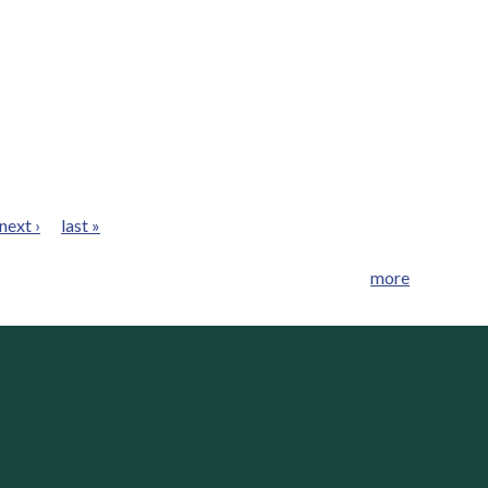
next ›
last »
more