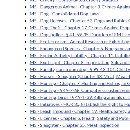
MS - Dangerous Animal - Chapter 3. Crimes Agains
MS - Dog - Consolidated Dog Laws
MS - Dog Licenses - Chapter 53. Dogs and Rabies 
MS - Dog Theft - Chapter 17. Crimes Against Prop
MS - Dog, police - § 41-59-35. Duration of EMT cert
MS - Ecoterrorism - Animal Research or Exhibiting 
MS - Endangered Species - Chapter 5. Nongame an
MS - Equine Activity Liability - Chapter 11. Liabil
MS - Exotic pet - Chapter 8. Importation, Sale and
MS - Facility, courtroom dog - § 99-43-101. Child 
MS - Horses - Slaughter (Chapter 33. Meat, Meat-
MS - Hunting - Chapter 7. Hunting and Fishing. In G
MS - Hunting - § 49-7-68. Computer-assisted remo
MS - Hunting, birds - § 49-1-39. Killing animals or b
MS - Initiatives - HCR 30, Establish the Right to Hu
MS - Leash, Impound - Chapter 19. Health, Safety,
MS - Licenses - Chapter 5. Health, Safety and Publi
MS - Slaughter - Chapter 35. Meat Inspection