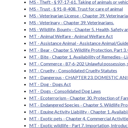
MS - Theft - § 97-17-61. Taking of animals or vehic
MS - Trust - § 91-8-408. Trust for care of animal
MS - Veterinarian License - Chapter 39. Veterinaria
MS - Veterinary - Chapter 39. Veterinarians.
MS - Wildlife, Bounty - Chapter 5. Health, Safety a
MT - Animal Welfare - Animal Welfare Act
MT - Assistance Animal - Assistance Animal/Guid
MT - Bear - Chapter 5. Wildlife Protection. Part 3.
MT - Bite - Chapter 1. Availability of Remedies--Lia
MT - Commerce - 87-6-202 Unlawful possession, shi
MT - Cruelty - Consolidated Cruelty Statutes
MT - Dangerous - CHAPTER 23. DOMESTIC 
MT - Dog - Dogs Act
MT - Dogs - Consolidated Dog Laws
MT - Ecoterrorism - Chapter 30. Protection of Far
MT - Endangered Species - Chapter 5. Wildlife Pro
MT - Equine Activity Liability - Chapter 1. Availabi
MT - Exotic pets - Chapter 4. Commercial Activitie
MT - Exotic wildlife - Part 7. Importation, Introduc