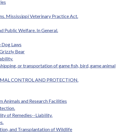
les
ns. Mississippi Veterinary Practice Act.
nd Public Welfare. In General.
e Dog Laws
 Grizzly Bear
bility.
pping, or transportation of game fish, bird, game animal
ANIMAL CONTROL AND PROTECTION.
m Animals and Research Facilities
tection.
lity of Remedies--Liability.
s.
tion, and Transplantation of Wildlife