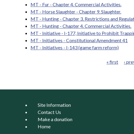
MT - Fur - Chapter 4. Commercial Activities.
MT - Horse Slaughter - Chapter 9. Slaughter.
MT - Hunting - Chapter 3. Restrictions and Regula
MT - Hunting - Chapter 4. Commercial Activities.
MT - Initiative - I-177, Initiative to Prohibit Trap
MT - Initiatives - Constitutional Amendment 41
MT - Initiatives - I-143 (game farm reform)
« first
‹ pre
Pages
Site Information
Contact Us
Make a donation
Home