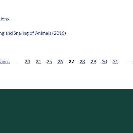
tions
ping and Snaring of Animals (2016)
vious
…
23
24
25
26
27
28
29
30
31
…