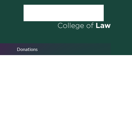
Donations