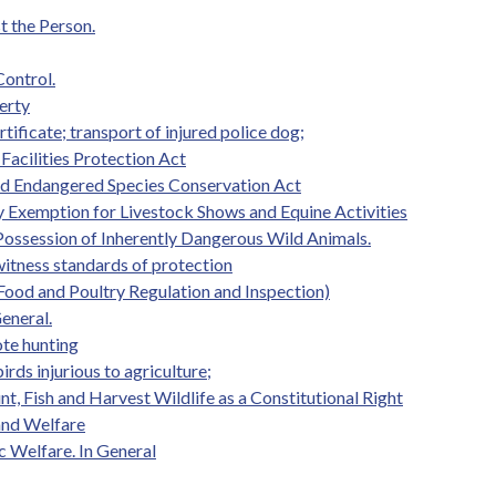
t the Person.
Control.
erty
ificate; transport of injured police dog;
Facilities Protection Act
d Endangered Species Conservation Act
ity Exemption for Livestock Shows and Equine Activities
 Possession of Inherently Dangerous Wild Animals.
witness standards of protection
Food and Poultry Regulation and Inspection)
eneral.
te hunting
irds injurious to agriculture;
nt, Fish and Harvest Wildlife as a Constitutional Right
 and Welfare
c Welfare. In General