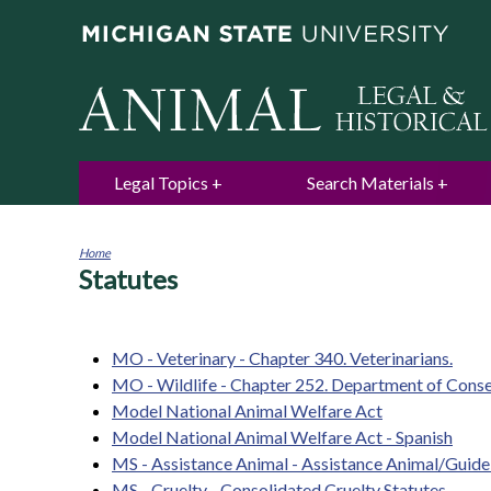
Legal Topics
Search Materials
Home
Statutes
You
are
here
MO - Veterinary - Chapter 340. Veterinarians.
MO - Wildlife - Chapter 252. Department of Cons
Model National Animal Welfare Act
Model National Animal Welfare Act - Spanish
MS - Assistance Animal - Assistance Animal/Guid
MS - Cruelty - Consolidated Cruelty Statutes