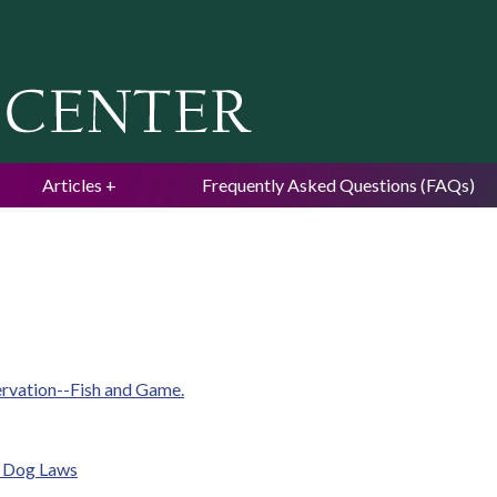
Jump to navigation
Articles
Frequently Asked Questions (FAQs)
ervation--Fish and Game.
e Dog Laws