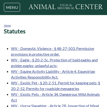
Jump to navigation
MENU
Home
Statutes
You
are
here
WV - Domestic Violence - § 48-27-503. Permissive
provisions in protective order.
WV - Eagle - § 20-2-5c. Protection of bald eagles and
golden eagles; unlawful acts;
WV - Equine Activity Liability - Article 4. Equestrian
Activities Responsibility Act.
WV - Exotic Pet - § 20-2-51. Permit for keeping pets; §
20-2-52. Permits for roadside menageries
WV - Exotic Pets - Article 34. Dangerous Wild Animals
Act
WV - Horse Slaughter - Article 2B. Inspection of Meat