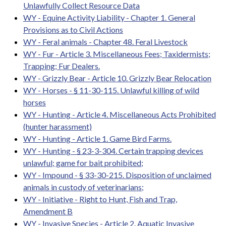
Unlawfully Collect Resource Data
WY - Equine Activity Liability - Chapter 1. General
Provisions as to Civil Actions
WY - Feral animals - Chapter 48. Feral Livestock
WY - Fur - Article 3. Miscellaneous Fees; Taxidermists;
Trapping; Fur Dealers.
WY - Grizzly Bear - Article 10. Grizzly Bear Relocation
WY - Horses - § 11-30-115. Unlawful killing of wild
horses
WY - Hunting - Article 4. Miscellaneous Acts Prohibited
(hunter harassment)
WY - Hunting - Article 1. Game Bird Farms.
WY - Hunting - § 23-3-304. Certain trapping devices
unlawful; game for bait prohibited;
WY - Impound - § 33-30-215. Disposition of unclaimed
animals in custody of veterinarians;
WY - Initiative - Right to Hunt, Fish and Trap,
Amendment B
WY - Invasive Species - Article 2. Aquatic Invasive