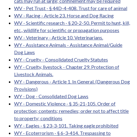
cats may run at large; confinement may be required
WV - Pet Trust - § 44D-4-408. Trust for care of animal
WV - Racing - Article 23. Horse and Dog Racing
WV - Scientific research - § 20-2-50. Permit to hunt, kill,
etc., wildlife for scientific or propagation purposes
WV - Veterinary - Article 10. Veterinarians.
WY - Assistance Animals - Assistance Animal/Guide
Dog Laws
WY - Cruelty - Consolidated Cruelty Statutes
WY - Cruelty, livestock - Chapter 29. Protection of
Livestock Animals.
WY - Dangerous - Article 1. In General. (Dangerous Dog
Provisions)
WY - Dog - Consolidated Dog Laws
WY - Domestic Violence - § 35-21-105. Order of
protection; contents; remedies; order not to affect title
to property; conditions
WY - Eagles - § 23-3-101. Taking eagle prohibited
WY - Ecoterrorism - § 6-3-414. Trespassing to