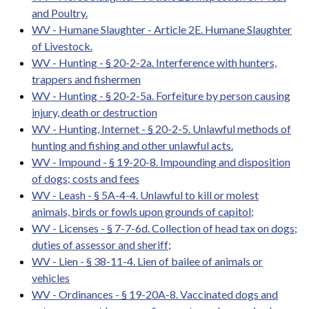
and Poultry.
WV - Humane Slaughter - Article 2E. Humane Slaughter
of Livestock.
WV - Hunting - § 20-2-2a. Interference with hunters,
trappers and fishermen
WV - Hunting - § 20-2-5a. Forfeiture by person causing
injury, death or destruction
WV - Hunting, Internet - § 20-2-5. Unlawful methods of
hunting and fishing and other unlawful acts.
WV - Impound - § 19-20-8. Impounding and disposition
of dogs; costs and fees
WV - Leash - § 5A-4-4. Unlawful to kill or molest
animals, birds or fowls upon grounds of capitol;
WV - Licenses - § 7-7-6d. Collection of head tax on dogs;
duties of assessor and sheriff;
WV - Lien - § 38-11-4. Lien of bailee of animals or
vehicles
WV - Ordinances - § 19-20A-8. Vaccinated dogs and