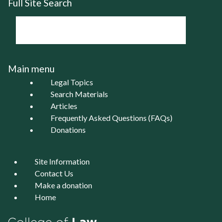
Full Site Search
Main menu
Legal Topics
Search Materials
Articles
Frequently Asked Questions (FAQs)
Donations
Site Information
Contact Us
Make a donation
Home