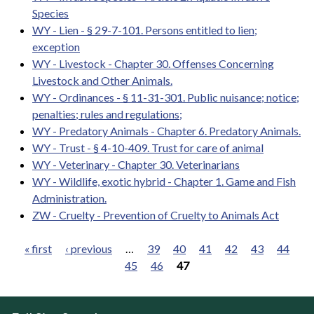
Species
WY - Lien - § 29-7-101. Persons entitled to lien;
exception
WY - Livestock - Chapter 30. Offenses Concerning
Livestock and Other Animals.
WY - Ordinances - § 11-31-301. Public nuisance; notice;
penalties; rules and regulations;
WY - Predatory Animals - Chapter 6. Predatory Animals.
WY - Trust - § 4-10-409. Trust for care of animal
WY - Veterinary - Chapter 30. Veterinarians
WY - Wildlife, exotic hybrid - Chapter 1. Game and Fish
Administration.
ZW - Cruelty - Prevention of Cruelty to Animals Act
« first
‹ previous
…
39
40
41
42
43
44
45
46
47
Pages