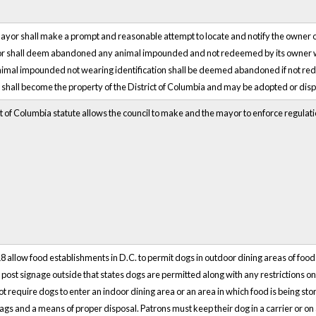
Mayor shall make a prompt and reasonable attempt to locate and notify the owner o
r shall deem abandoned any animal impounded and not redeemed by its owner wit
animal impounded not wearing identification shall be deemed abandoned if not r
all become the property of the District of Columbia and may be adopted or dis
ct of Columbia statute allows the council to make and the mayor to enforce regulat
 allow food establishments in D.C. to permit dogs in outdoor dining areas of foo
post signage outside that states dogs are permitted along with any restrictions 
t require dogs to enter an indoor dining area or an area in which food is being s
gs and a means of proper disposal. Patrons must keep their dog in a carrier or on