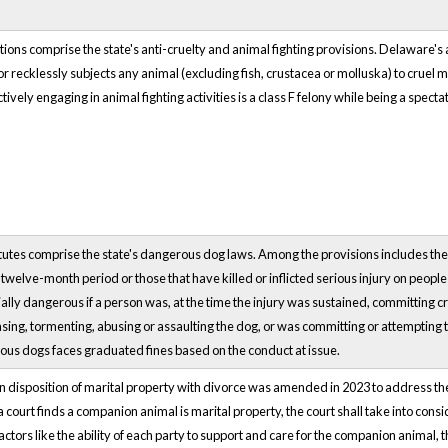
ns comprise the state's anti-cruelty and animal fighting provisions. Delaware's an
or recklessly subjects any animal (excluding fish, crustacea or molluska) to cruel mi
ively engaging in animal fighting activities is a class F felony while being a specta
utes comprise the state's dangerous dog laws. Among the provisions includes th
a twelve-month period or those that have killed or inflicted serious injury on peo
ally dangerous if a person was, at the time the injury was sustained, committing c
easing, tormenting, abusing or assaulting the dog, or was committing or attempting
us dogs faces graduated fines based on the conduct at issue.
 disposition of marital property with divorce was amended in 2023 to address t
f a court finds a companion animal is marital property, the court shall take into con
ctors like the ability of each party to support and care for the companion animal