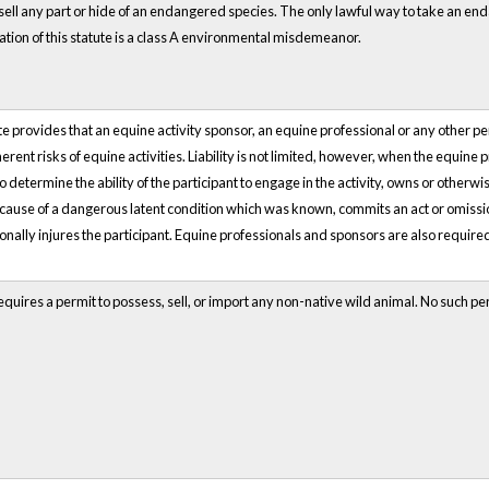
 sell any part or hide of an endangered species. The only lawful way to take an end
ation of this statute is a class A environmental misdemeanor.
 provides that an equine activity sponsor, an equine professional or any other person
herent risks of equine activities. Liability is not limited, however, when the equin
o determine the ability of the participant to engage in the activity, owns or otherwi
cause of a dangerous latent condition which was known, commits an act or omission 
tionally injures the participant. Equine professionals and sponsors are also required 
quires a permit to possess, sell, or import any non-native wild animal. No such p