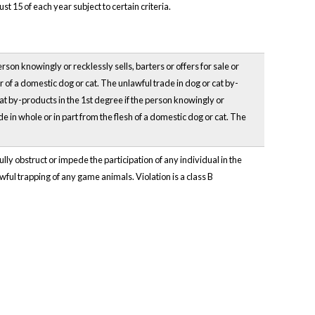
 15 of each year subject to certain criteria.
rson knowingly or recklessly sells, barters or offers for sale or
ir of a domestic dog or cat. The unlawful trade in dog or cat by-
cat by-products in the 1st degree if the person knowingly or
ade in whole or in part from the flesh of a domestic dog or cat. The
lly obstruct or impede the participation of any individual in the
lawful trapping of any game animals. Violation is a class B