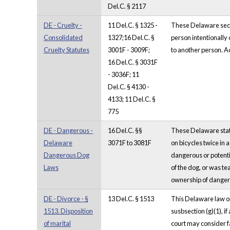
Del.C. § 2117
DE - Cruelty -
11 Del.C. § 1325 -
These Delaware sectio
Consolidated
1327;16 Del.C. §
person intentionally 
Cruelty Statutes
3001F - 3009F;
to another person. Act
16 Del.C. § 3031F
- 3036F; 11
Del.C. § 4130 -
4133; 11 Del.C. §
775
DE - Dangerous -
16 Del.C. §§
These Delaware stat
Delaware
3071F to 3081F
on bicycles twice in 
Dangerous Dog
dangerous or potenti
Laws
of the dog, or was t
ownership of dangero
DE - Divorce - §
13 Del.C. § 1513
This Delaware law on
1513. Disposition
susbsection (g)(1), i
of marital
court may consider fa