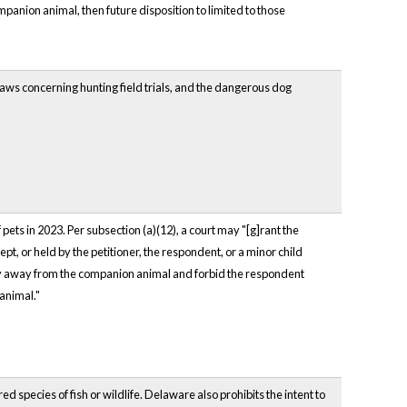
mpanion animal, then future disposition to limited to those
ws concerning hunting field trials, and the dangerous dog
ets in 2023. Per subsection (a)(12), a court may "[g]rant the
t, or held by the petitioner, the respondent, or a minor child
tay away from the companion animal and forbid the respondent
animal."
d species of fish or wildlife. Delaware also prohibits the intent to