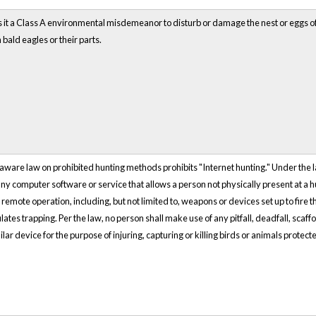
 a Class A environmental misdemeanor to disturb or damage the nest or eggs of a ba
 bald eagles or their parts.
elaware law on prohibited hunting methods prohibits "Internet hunting." Under the law
 any computer software or service that allows a person not physically present at a h
y remote operation, including, but not limited to, weapons or devices set up to fire 
ates trapping. Per the law, no person shall make use of any pitfall, deadfall, scaffol
ilar device for the purpose of injuring, capturing or killing birds or animals protect