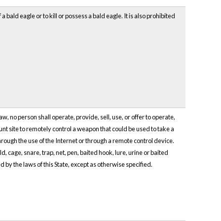
ld eagle or to kill or possess a bald eagle. It is also prohibited
, no person shall operate, provide, sell, use, or offer to operate,
unt site to remotely control a weapon that could be used to take a
through the use of the Internet or through a remote control device.
d, cage, snare, trap, net, pen, baited hook, lure, urine or baited
ed by the laws of this State, except as otherwise specified.