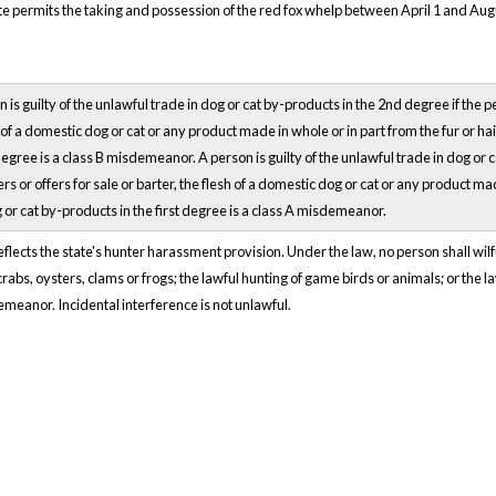
 permits the taking and possession of the red fox whelp between April 1 and August
 is guilty of the unlawful trade in dog or cat by-products in the 2nd degree if the pe
ir of a domestic dog or cat or any product made in whole or in part from the fur or ha
egree is a class B misdemeanor. A person is guilty of the unlawful trade in dog or 
ers or offers for sale or barter, the flesh of a domestic dog or cat or any product m
 or cat by-products in the first degree is a class A misdemeanor.
lects the state's hunter harassment provision. Under the law, no person shall wilfu
 crabs, oysters, clams or frogs; the lawful hunting of game birds or animals; or the 
eanor. Incidental interference is not unlawful.