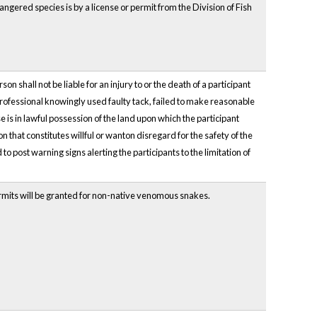
angered species is by a license or permit from the Division of Fish
 shall not be liable for an injury to or the death of a participant
e professional knowingly used faulty tack, failed to make reasonable
se is in lawful possession of the land upon which the participant
that constitutes willful or wanton disregard for the safety of the
to post warning signs alerting the participants to the limitation of
ermits will be granted for non-native venomous snakes.