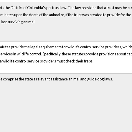
ts the District of Columbia's pet trust law. The law provides that a trust may be cre
rminates upon the death of the animal or, if the trust was created to provide for the
 last surviving animal.
atutes provide the legal requirements for wildlife control service providers, whic
 services in wildlife control. Specifically, these statutes provide provisions about 
a wildlife control service providers must check their traps.
es comprise the state's relevant assistance animal and guide dog laws.