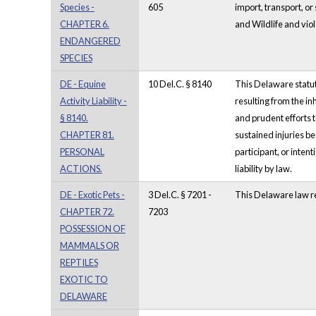
Species -
605
import, transport, or
CHAPTER 6.
and Wildlife and viol
ENDANGERED
SPECIES
DE - Equine
10 Del.C. § 8140
This Delaware statute
Activity Liability -
resulting from the in
§ 8140.
and prudent efforts t
CHAPTER 81.
sustained injuries be
PERSONAL
participant, or inten
ACTIONS.
liability by law.
DE - Exotic Pets -
3 Del.C. § 7201 -
This Delaware law re
CHAPTER 72.
7203
POSSESSION OF
MAMMALS OR
REPTILES
EXOTIC TO
DELAWARE