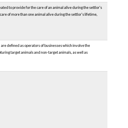
ated to provide for the care of an animal alive during the settlor's
 care of more than one animal alive during the settlor's lifetime,
h are defined as operators of businesses which involve the
capturing target animals and non-target animals, as well as