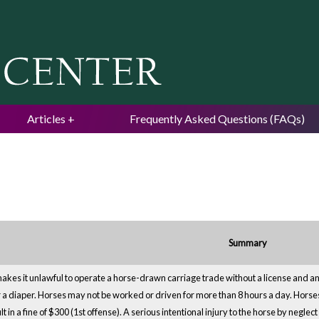
Jump to navigation
Articles
Frequently Asked Questions (FAQs)
Summary
kes it unlawful to operate a horse-drawn carriage trade without a license and an 
 a diaper. Horses may not be worked or driven for more than 8 hours a day. Horses
t in a fine of $300 (1st offense). A serious intentional injury to the horse by negle