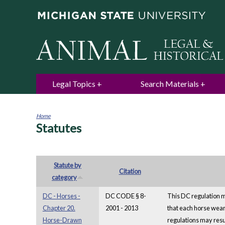
Legal Topics
Search Materials
Home
Statutes
You
are
here
Statute by
Citation
category
DC - Horses -
DC CODE § 8-
This DC regulation ma
Chapter 20.
2001 - 2013
that each horse wear
Horse-Drawn
regulations may resul