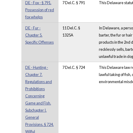
DE - Fox - § 791.
7 Del.C. § 791
This Delaware statute
Possession of red
fox whelps
DE - Fur -
11 Del.C. §
In Delaware, a person
Chapter 5.
1325A
barter, the fur or ha
Specific Offenses
products in the 2nd d
recklessly sells, bart
unlawful trade in dog
DE - Hunting -
7 Del.C. § 724
This Delaware law ref
Chapter 7.
lawful taking of fish,
Regulations and
environmental misdem
Prohibitions
Concerning
Game and Fish.
Subchapter I.
General
Provisions. § 724.
Wilful