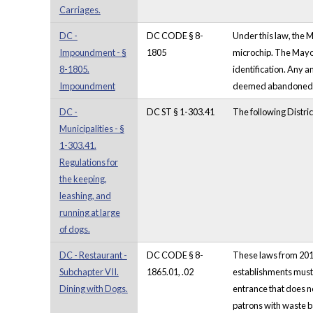
Carriages.
DC -
DC CODE § 8-
Under this law, the 
Impoundment - §
1805
microchip. The Mayo
8-1805.
identification. Any 
Impoundment
deemed abandoned sh
DC -
DC ST § 1-303.41
The following Distri
Municipalities - §
1-303.41.
Regulations for
the keeping,
leashing, and
running at large
of dogs.
DC - Restaurant -
DC CODE § 8-
These laws from 2018
Subchapter VII.
1865.01, .02
establishments must 
Dining with Dogs.
entrance that does no
patrons with waste ba