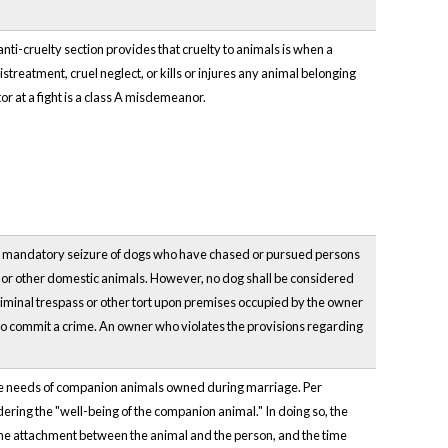
ti-cruelty section provides that cruelty to animals is when a
streatment, cruel neglect, or kills or injures any animal belonging
tor at a fight is a class A misdemeanor.
e mandatory seizure of dogs who have chased or pursued persons
ple or other domestic animals. However, no dog shall be considered
riminal trespass or other tort upon premises occupied by the owner
 to commit a crime. An owner who violates the provisions regarding
he needs of companion animals owned during marriage. Per
sidering the "well-being of the companion animal." In doing so, the
, the attachment between the animal and the person, and the time