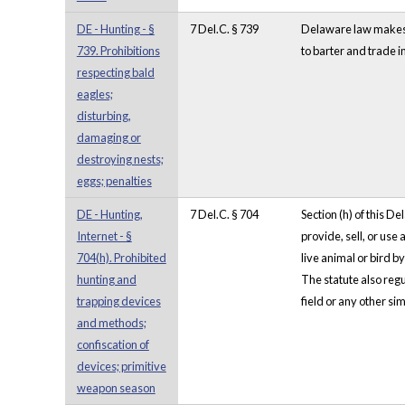
DE - Hunting - §
7 Del.C. § 739
Delaware law makes it
739. Prohibitions
to barter and trade in
respecting bald
eagles;
disturbing,
damaging or
destroying nests;
eggs; penalties
DE - Hunting,
7 Del.C. § 704
Section (h) of this D
Internet - §
provide, sell, or use
704(h). Prohibited
live animal or bird b
hunting and
The statute also regul
trapping devices
field or any other sim
and methods;
confiscation of
devices; primitive
weapon season