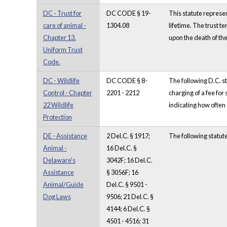
DC - Trust for
DC CODE § 19-
This statute represen
care of animal -
1304.08
lifetime. The trust te
Chapter 13.
upon the death of the
Uniform Trust
Code.
DC - Wildlife
DC CODE § 8-
The following D.C. st
Control - Chapter
2201 - 2212
charging of a fee for
22 Wildlife
indicating how often 
Protection
DE - Assistance
2 Del.C. § 1917;
The following statut
Animal -
16 Del.C. §
Delaware's
3042F; 16 Del.C.
Assistance
§ 3056F; 16
Animal/Guide
Del.C. § 9501 -
Dog Laws
9506; 21 Del.C. §
4144; 6 Del.C. §
4501 - 4516; 31