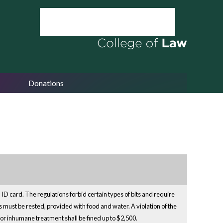
Donations
ID card. The regulations forbid certain types of bits and require
 must be rested, provided with food and water. A violation of the
ct or inhumane treatment shall be fined up to $2,500.