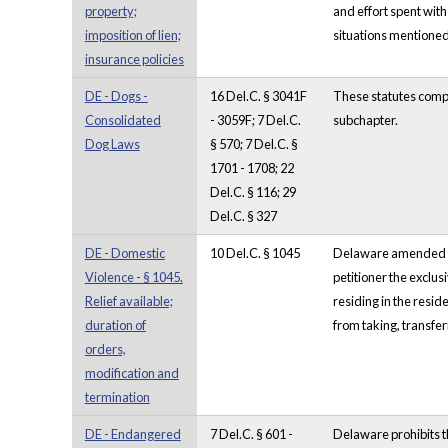
property;
and effort spent with
imposition of lien;
situations mentioned 
insurance policies
DE - Dogs -
16 Del.C. § 3041F
These statutes compr
Consolidated
- 3059F; 7 Del.C.
subchapter.
Dog Laws
§ 570; 7 Del.C. §
1701 - 1708; 22
Del.C. § 116; 29
Del.C. § 327
DE - Domestic
10 Del.C. § 1045
Delaware amended its 
Violence - § 1045.
petitioner the exclus
Relief available;
residing in the resi
duration of
from taking, transfe
orders,
modification and
termination
DE - Endangered
7 Del.C. § 601 -
Delaware prohibits th