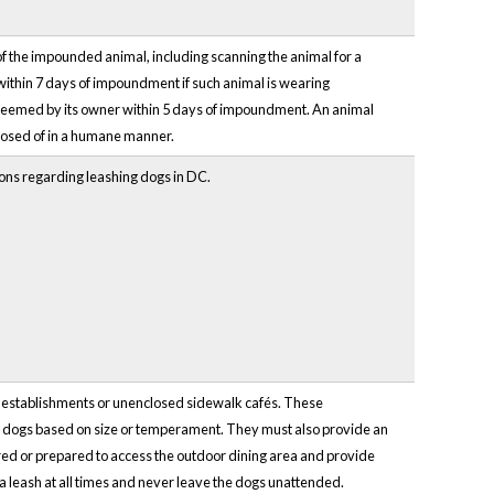
f the impounded animal, including scanning the animal for a
hin 7 days of impoundment if such animal is wearing
edeemed by its owner within 5 days of impoundment. An animal
posed of in a humane manner.
ions regarding leashing dogs in DC.
d establishments or unenclosed sidewalk cafés. These
on dogs based on size or temperament. They must also provide an
tored or prepared to access the outdoor dining area and provide
 a leash at all times and never leave the dogs unattended.