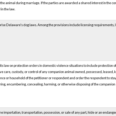
 the animal during marriage. If the parties are awarded a shared interest in the co
in the law.
ise Delaware's dog laws. Among the provisions include licensing requirements, la
law on protection orders in domestic violence situations to include protection of p
ive care, custody, or control of any companion animal owned, possessed, leased, kep
dence or household of the petitioner or respondent and order the respondent to s
rring, encumbering, concealing, harming, or otherwise disposing of the companion 
e importation, transportation, possession, or sale of any part, hide or an endangere