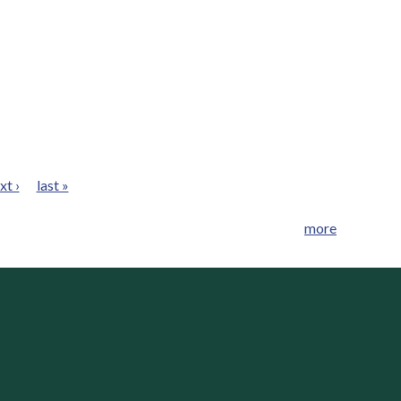
xt ›
last »
more