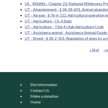
US - Wildlife - Chapter 23. National Wilderness Pr
UT - Abandonment - § 58-28-601. Animal abando
UT - Ag gag - § 76-6-112. Agricultural operation i
UT - Agriculture - Ch. 4 Eggs
UT - Agriculture - Title 4 Utah Agriculture Code
UT - Assistance animal - Assistance Animal/Guid
UT - Breed - § 18-2-101. Regulation of dogs by a m
« first
‹ 
Pages
Site Information
Contact Us
Make a donation
Home