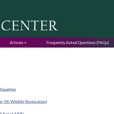
Jump to navigation
Articles
Frequently Asked Questions (FAQs)
Slaughter
r 5B. Wildlife Restoration)
ff Act of 1930.