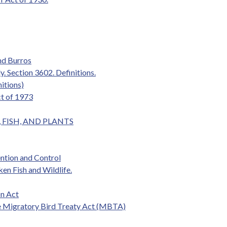
nd Burros
y. Section 3602. Definitions.
itions)
ct of 1973
S, FISH, AND PLANTS
ention and Control
ken Fish and Wildlife.
n Act
e Migratory Bird Treaty Act (MBTA)