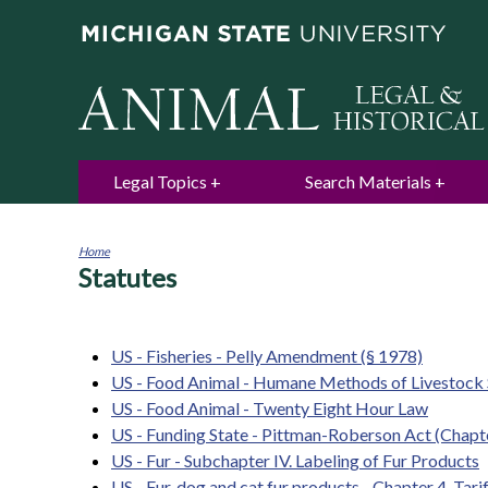
Legal Topics
Search Materials
Home
Statutes
You
are
here
US - Fisheries - Pelly Amendment (§ 1978)
US - Food Animal - Humane Methods of Livestock 
US - Food Animal - Twenty Eight Hour Law
US - Funding State - Pittman-Roberson Act (Chapte
US - Fur - Subchapter IV. Labeling of Fur Products
US - Fur, dog and cat fur products - Chapter 4. Tari