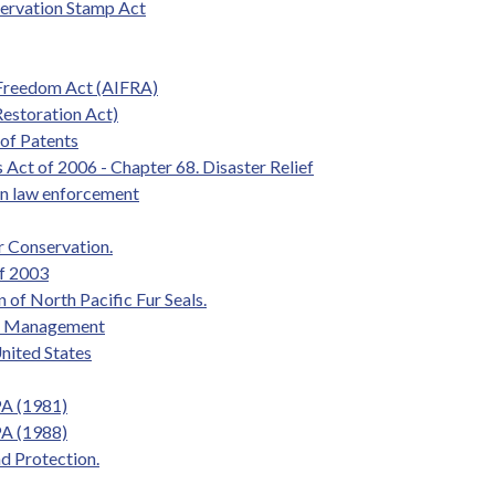
servation Stamp Act
 Freedom Act (AIFRA)
estoration Act)
 of Patents
 Act of 2006 - Chapter 68. Disaster Relief
 in law enforcement
r Conservation.
of 2003
 of North Pacific Fur Seals.
and Management
nited States
PA (1981)
PA (1988)
d Protection.