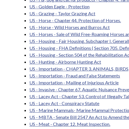
US - Golden Eagle - Protection
US - Grazing - Taylor Grazing Act
US - Horse - Chapter 44. Protection of Horses.
US - Horse - Wild Horses and Burros Act
US - Horses - Sale of Wild Free-Roaming Horses a
US - Housing - Fair Housing. Subchapter I. Generall
US - Housing - FHA Definitions ( Section 705. Defin
US - Housing - Section 504 of the Rehabilitation A
US - Hunting - Airborne Hunting Act
US - Importation - CHAPTER 3. ANIMALS, BIRD
US - Importation - Fraud and False Statements
US - Importation - Mailing of Injurious Article
US - Invasive - Chapter 67. Aquatic Nuisance Prev
US - Lacey Act - Chapter 53. Control of Illegally Ta
US - Lacey Act - Conspiracy Statute
US - Marine Mammals- Marine Mammal Protectio
US - MBTA - Senate Bill 2547 An Act to Amend th
US - Meat - Chapter 12. Meat Inspection.