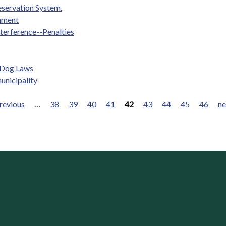
eservation System.
nment
nterference--Penalties
e Dog Laws
unicipality
previous
…
38
39
40
41
42
43
44
45
46
ne