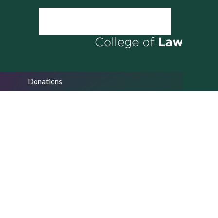
Donations