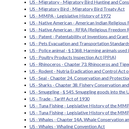
US - Migratory - Migratory Bird Hunting and Con
US - Migratory Bird - Migratory Bird Treaty Act
US - MMPA - Legislative History of 1972
US - Native American - American Indian Religious
US - Native American - RFRA (Religious Freedom R
US - Patent - Patentability of Inventions and Grant
US - Pets Evacuation and Transportation Standards
US - Police animal - § 1368. Harming animals used
US - Poultry Products Inspection Act (PPIA)
US - Rhinoceros - Chapter 73. Rhinoceros and Tige
US - Rodent - Nutria Eradication and Control Act 
US - Seal - Chapter 24. Conservation and Protection
US - Sharks - Chapter 38. Fishery Conservation 
US - Smuggling - § 545. Smuggling goods into the U
US - Trade - Tariff Act of 1930
US - Tuna Fishing - Legislative History of the MM
US - Tuna Fishing - Legislative History of the MM
US - Whales - Chapter 14A. Whale Conservation an
US - Whales - Whaling Convention Act