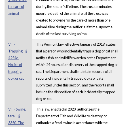
for care of
during the settlor's lifetime. The trust terminates
animal
upon the death of the animal or, if the trust was
created to provide for the care of more than one
animal alive during the settlor's lifetime, upon the
death of the last surviving animal.
VT -
This Vermont law, effective January of 2019, states
Trapping - §
that a person who incidentally traps a dog or cat shall
4254c.
notify a fish and wildlife warden or the Department
Notice of
within 24 hours after discovery of the trapped dog or
trapping;
cat. The Department shall maintain records of all
dog or cat
reports of incidentally trapped dogs or cats
submitted under this section, and the reports shall
include the disposition of each incidentally trapped
dog or cat.
VT - Swine,
This law, enacted in 2020, authorizes the
feral - §
Department of Fish and Wildlife to destroy or
3350. The
euthanize a feral swine in accordance with the