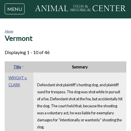
Jump to navigation
MENU
Home
Vermont
You
are
here
Displaying 1 - 10 of 46
Title
Summary
WRIGHT v.
CLARK
Defendant shot plaintiff’s hunting dog, and plaintiff
sued for trespass. The dog was shot while in pursuit
of a fox. Defendant shot at the fox, but accidentally hit
the dog. The court held that, because the shooting
was a voluntary act, he was liable for exemplary
damages for “intentionally or wantonly” shooting the
dog.