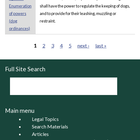
Enumeration
shall have the power to regulate the keeping of dogs,
of powers
and to provide for their leashing, muzzling or
(dog
restraint.
ordinances)
1
2
3
4
5
next ›
last »
Pages
Full Site Search
Main menu
Legal Topics
Search Materials
Articles