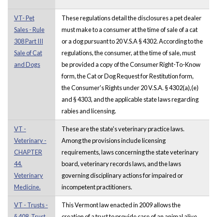
VT- Pet
These regulations detail the disclosures a pet dealer
Sales - Rule
must make to a consumer at the time of sale of a cat
308 Part III
or a dog pursuant to 20 V.S.A § 4302. According to the
Sale of Cat
regulations, the consumer, at the time of sale, must
and Dogs
be provided a copy of the Consumer Right-To-Know
form, the Cat or Dog Request for Restitution form,
the Consumer's Rights under 20 V.S.A. § 4302(a),(e)
and § 4303, and the applicable state laws regarding
rabies and licensing.
VT -
These are the state's veterinary practice laws.
Veterinary -
Among the provisions include licensing
CHAPTER
requirements, laws concerning the state veterinary
44.
board, veterinary records laws, and the laws
Veterinary
governing disciplinary actions for impaired or
Medicine.
incompetent practitioners.
VT - Trusts -
This Vermont law enacted in 2009 allows the
§ 408. Trust
creation of a trust to provide care of an animal alive