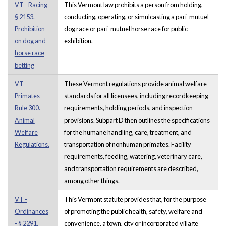
VT - Racing -
This Vermont law prohibits a person from holding,
§ 2153.
conducting, operating, or simulcasting a pari-mutuel
Prohibition
dog race or pari-mutuel horse race for public
on dog and
exhibition.
horse race
betting
VT -
These Vermont regulations provide animal welfare
Primates -
standards for all licensees, including recordkeeping
Rule 300.
requirements, holding periods, and inspection
Animal
provisions. Subpart D then outlines the specifications
Welfare
for the humane handling, care, treatment, and
Regulations.
transportation of nonhuman primates. Facility
requirements, feeding, watering, veterinary care,
and transportation requirements are described,
among other things.
VT -
This Vermont statute provides that, for the purpose
Ordinances
of promoting the public health, safety, welfare and
- § 2291.
convenience, a town, city or incorporated village