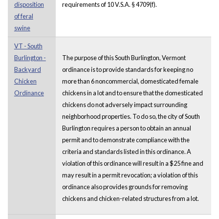
disposition
requirements of 10 V.S.A. § 4709(f).
of feral
swine
VT - South
Burlington -
The purpose of this South Burlington, Vermont
Backyard
ordinance is to provide standards for keeping no
Chicken
more than 6 noncommercial, domesticated female
Ordinance
chickens in a lot and to ensure that the domesticated
chickens do not adversely impact surrounding
neighborhood properties. To do so, the city of South
Burlington requires a person to obtain an annual
permit and to demonstrate compliance with the
criteria and standards listed in this ordinance. A
violation of this ordinance will result in a $25 fine and
may result in a permit revocation; a violation of this
ordinance also provides grounds for removing
chickens and chicken-related structures from a lot.