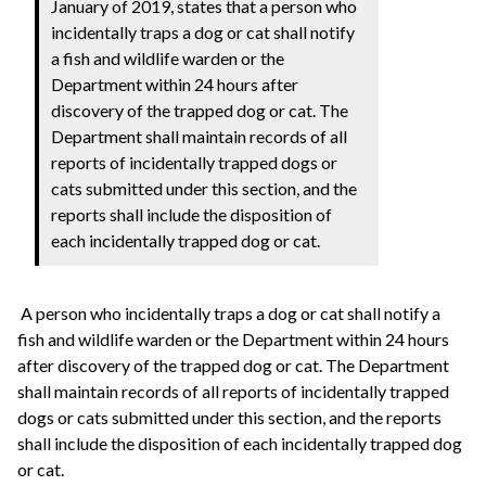
January of 2019, states that a person who
incidentally traps a dog or cat shall notify
a fish and wildlife warden or the
Department within 24 hours after
discovery of the trapped dog or cat. The
Department shall maintain records of all
reports of incidentally trapped dogs or
cats submitted under this section, and the
reports shall include the disposition of
each incidentally trapped dog or cat.
A person who incidentally traps a dog or cat shall notify a
fish and wildlife warden or the Department within 24 hours
after discovery of the trapped dog or cat. The Department
shall maintain records of all reports of incidentally trapped
dogs or cats submitted under this section, and the reports
shall include the disposition of each incidentally trapped dog
or cat.