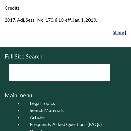
Credits
2017, Adj. Sess., No. 170, § 10, eff. Jan. 1, 2019.
Share
|
Full Site Search
Main menu
Legal Topics
Search Materials
Articles
Frequently Asked Questions (FAQs)