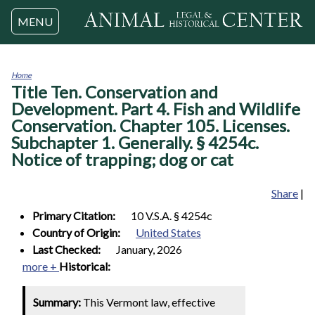
Jump to navigation
MENU
Home
Title Ten. Conservation and
You
are
Development. Part 4. Fish and Wildlife
here
Conservation. Chapter 105. Licenses.
Subchapter 1. Generally. § 4254c.
Notice of trapping; dog or cat
Share
|
Primary Citation:
10 V.S.A. § 4254c
Country of Origin:
United States
Last Checked:
January, 2026
more +
Historical:
Summary:
This Vermont law, effective