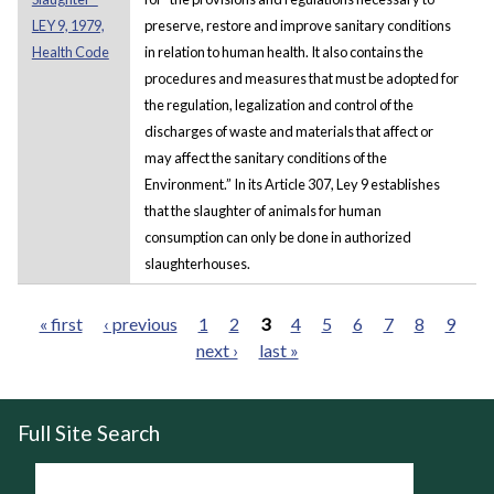
LEY 9, 1979,
preserve, restore and improve sanitary conditions
Health Code
in relation to human health. It also contains the
procedures and measures that must be adopted for
the regulation, legalization and control of the
discharges of waste and materials that affect or
may affect the sanitary conditions of the
Environment.” In its Article 307, Ley 9 establishes
that the slaughter of animals for human
consumption can only be done in authorized
slaughterhouses.
« first
‹ previous
1
2
3
4
5
6
7
8
9
next ›
last »
Pages
Full Site Search