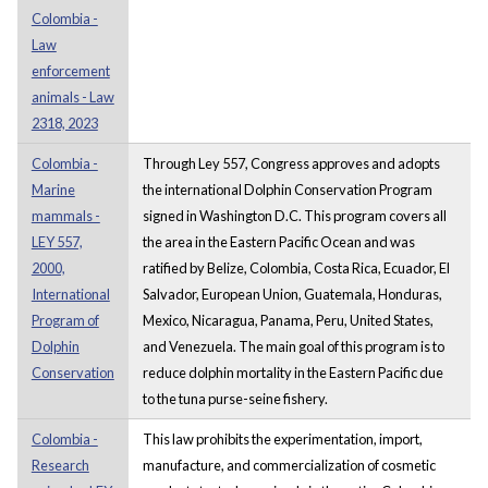
Colombia -
Law
enforcement
animals - Law
2318, 2023
Colombia -
Through Ley 557, Congress approves and adopts
Marine
the international Dolphin Conservation Program
mammals -
signed in Washington D.C. This program covers all
LEY 557,
the area in the Eastern Pacific Ocean and was
2000,
ratified by Belize, Colombia, Costa Rica, Ecuador, El
International
Salvador, European Union, Guatemala, Honduras,
Program of
Mexico, Nicaragua, Panama, Peru, United States,
Dolphin
and Venezuela. The main goal of this program is to
Conservation
reduce dolphin mortality in the Eastern Pacific due
to the tuna purse-seine fishery.
Colombia -
This law prohibits the experimentation, import,
Research
manufacture, and commercialization of cosmetic