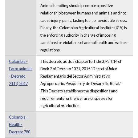
Animal handling should promote a positive
relationship between humans and animals and not
cause injury, panic, lasting fear, or avoidable stress.
Finally, the Colombian Agricultural Institute (ICA) is
the enforcing authority in charge of imposing
sanctions for violations of animal health and welfare
regulations.
Colombia -
This decreto adds a chapter to Title 3, Part 14 of
Farm animals
Book 2 of Decreto 1071, 2015 “Decreto Único
- Decreto
Reglamentario del Sector Administrativo
2113, 2017
Agropecuario, Pesquero y de Desarrollo Rural.”
This Decreto establishes the dispositions and
requirements for the welfare of species for
agricultural production.
Colombia -
Health -
Decreto 780