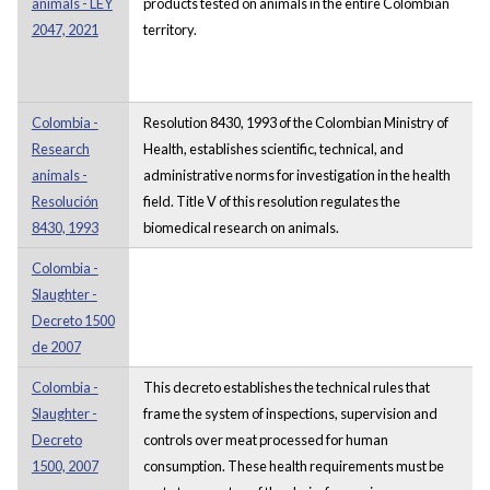
animals - LEY
products tested on animals in the entire Colombian
2047, 2021
territory.
Colombia -
Resolution 8430, 1993 of the Colombian Ministry of
Research
Health, establishes scientific, technical, and
animals -
administrative norms for investigation in the health
Resolución
field. Title V of this resolution regulates the
8430, 1993
biomedical research on animals.
Colombia -
Slaughter -
Decreto 1500
de 2007
Colombia -
This decreto establishes the technical rules that
Slaughter -
frame the system of inspections, supervision and
Decreto
controls over meat processed for human
1500, 2007
consumption. These health requirements must be