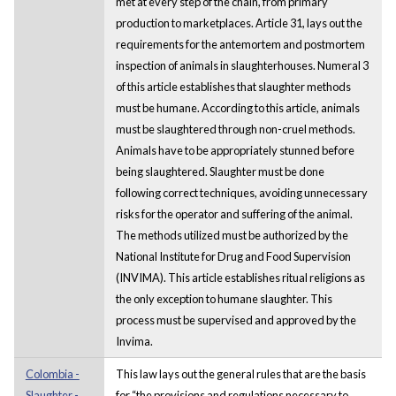
met at every step of the chain, from primary
production to marketplaces. Article 31, lays out the
requirements for the antemortem and postmortem
inspection of animals in slaughterhouses. Numeral 3
of this article establishes that slaughter methods
must be humane. According to this article, animals
must be slaughtered through non-cruel methods.
Animals have to be appropriately stunned before
being slaughtered. Slaughter must be done
following correct techniques, avoiding unnecessary
risks for the operator and suffering of the animal.
The methods utilized must be authorized by the
National Institute for Drug and Food Supervision
(INVIMA). This article establishes ritual religions as
the only exception to humane slaughter. This
process must be supervised and approved by the
Invima.
Colombia -
This law lays out the general rules that are the basis
Slaughter -
for “the provisions and regulations necessary to