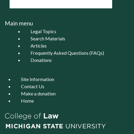
Main menu
Legal Topics
Search Materials
Articles
Frequently Asked Questions (FAQs)
Donations
Site Information
Contact Us
Make a donation
Home