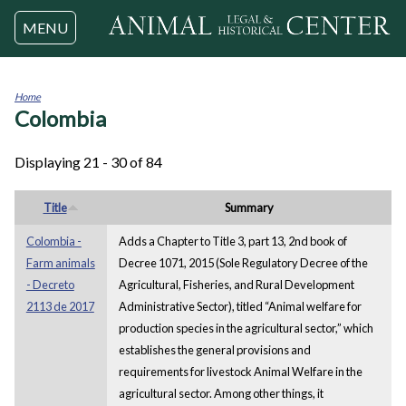
Jump to navigation
MENU
Home
Colombia
You
are
here
Displaying 21 - 30 of 84
Title
Summary
Colombia -
Adds a Chapter to Title 3, part 13, 2nd book of
Farm animals
Decree 1071, 2015 (Sole Regulatory Decree of the
- Decreto
Agricultural, Fisheries, and Rural Development
2113 de 2017
Administrative Sector), titled “Animal welfare for
production species in the agricultural sector,” which
establishes the general provisions and
requirements for livestock Animal Welfare in the
agricultural sector. Among other things, it