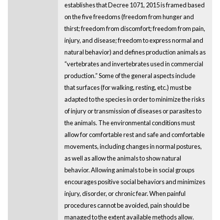
establishes that Decree 1071, 2015 is framed based
on the five freedoms (freedom from hunger and
thirst; freedom from discomfort; freedom from pain,
injury, and disease; freedom to express normal and
natural behavior) and defines production animals as
“vertebrates and invertebrates used in commercial
production.” Some of the general aspects include
that surfaces (for walking, resting, etc.) must be
adapted to the species in order to minimize the risks
of injury or transmission of diseases or parasites to
the animals. The environmental conditions must
allow for comfortable rest and safe and comfortable
movements, including changes in normal postures,
as well as allow the animals to show natural
behavior. Allowing animals to be in social groups
encourages positive social behaviors and minimizes
injury, disorder, or chronic fear. When painful
procedures cannot be avoided, pain should be
managed to the extent available methods allow.