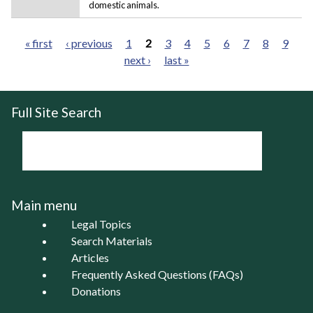
domestic animals.
« first
‹ previous
1
2
3
4
5
6
7
8
9
next ›
last »
Pages
Full Site Search
Main menu
Legal Topics
Search Materials
Articles
Frequently Asked Questions (FAQs)
Donations