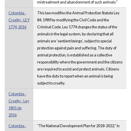
mistreatment and abandonment of such animals."
Colombia -
This law modifies the Animal Protection Statute Ley
Cruelty - LEY
84, 1989 by modifying the Civil Code and the
1774, 2016
Criminal Code. Ley 1774 changes the status of the
animals in the legal system, by declaring that all
animals are ‘sentient beings’, subject to special
protection against pain and suffering. The duty of
animal protection, is established as a collective
responsibility where the government and the citizens
are required to assist and protect animals. Citizens
have the duty to report when an animal is being
subject to cruelty.
Colombia -
Cruelty - Ley
1801 de
2016
Colombia -
“The National Development Plan for 2018-2022,” in