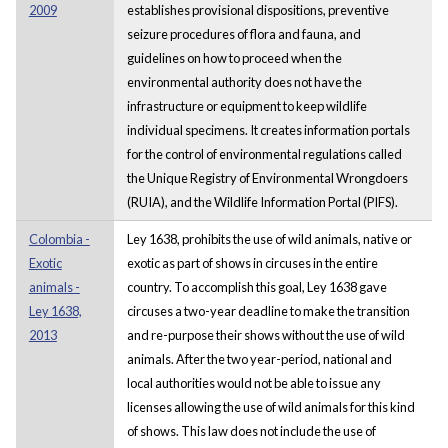
2009
establishes provisional dispositions, preventive
seizure procedures of flora and fauna, and
guidelines on how to proceed when the
environmental authority does not have the
infrastructure or equipment to keep wildlife
individual specimens. It creates information portals
for the control of environmental regulations called
the Unique Registry of Environmental Wrongdoers
(RUIA), and the Wildlife Information Portal (PIFS).
Colombia -
Ley 1638, prohibits the use of wild animals, native or
Exotic
exotic as part of shows in circuses in the entire
animals -
country. To accomplish this goal, Ley 1638 gave
Ley 1638,
circuses a two-year deadline to make the transition
2013
and re-purpose their shows without the use of wild
animals. After the two year-period, national and
local authorities would not be able to issue any
licenses allowing the use of wild animals for this kind
of shows. This law does not include the use of