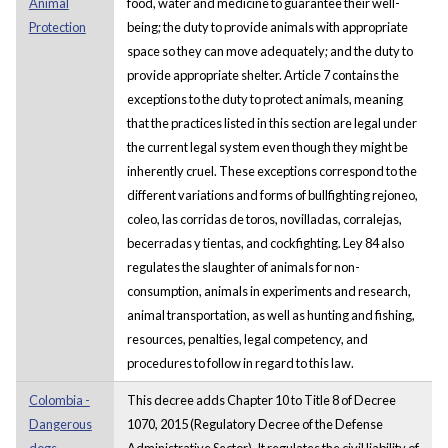
Animal
food, water and medicine to guarantee their well-
Protection
being; the duty to provide animals with appropriate
space so they can move adequately; and the duty to
provide appropriate shelter. Article 7 contains the
exceptions to the duty to protect animals, meaning
that the practices listed in this section are legal under
the current legal system even though they might be
inherently cruel. These exceptions correspond to the
different variations and forms of bullfighting rejoneo,
coleo, las corridas de toros, novilladas, corralejas,
becerradas y tientas, and cockfighting. Ley 84 also
regulates the slaughter of animals for non-
consumption, animals in experiments and research,
animal transportation, as well as hunting and fishing,
resources, penalties, legal competency, and
procedures to follow in regard to this law.
Colombia -
This decree adds Chapter 10 to Title 8 of Decree
Dangerous
1070, 2015 (Regulatory Decree of the Defense
dogs -
Administrative Sector). It regulates the civil liability of