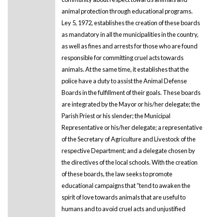
animal protection through educational programs.
Ley 5, 1972, establishes the creation of these boards
as mandatory in all the municipalities in the country,
as well as fines and arrests for those who are found
responsible for committing cruel acts towards
animals. At the same time, it establishes that the
police have a duty to assist the Animal Defense
Boards in the fulfillment of their goals. These boards
are integrated by the Mayor or his/her delegate; the
Parish Priest or his slender; the Municipal
Representative or his/her delegate; a representative
of the Secretary of Agriculture and Livestock of the
respective Department; and a delegate chosen by
the directives of the local schools. With the creation
of these boards, the law seeks to promote
educational campaigns that “tend to awaken the
spirit of love towards animals that are useful to
humans and to avoid cruel acts and unjustified