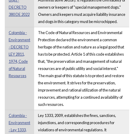
DECRETO
owners or keepers of "special management dogs."
380 DE 2022
Owners and keepers must acquire liability insurance
and dogs in this category must be microchipped.
Colombia -
The Code of Natural Resources and Environmental
Environment
Protection declared the environment a common
- DECRETO
heritage of the nation and nature as a legal good that
LEY 2811,
has to be protected. Article 1 of this code establishes
1974, Code
that, “the preservation and management of natural
of Natural
resources are of public utility and social interest."
Resources
The main goal of this statute is to protect and restore
the environment. It strives for the preservation,
improvement and rational utilization of the natural
resources, attempting for a continued availability of
such resources.
Colombia -
Ley 1333, 2009, establishes the fines, sanctions,
Environment
injunctions, and corresponding procedures for
- Ley 1333,
violations of environmental regulations. It