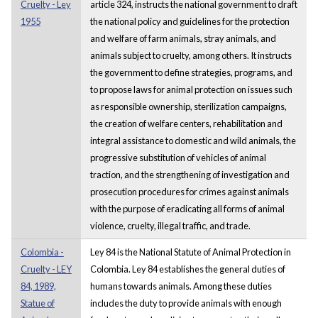
Cruelty - Ley
article 324, instructs the national government to draft
1955
the national policy and guidelines for the protection
and welfare of farm animals, stray animals, and
animals subject to cruelty, among others. It instructs
the government to define strategies, programs, and
to propose laws for animal protection on issues such
as responsible ownership, sterilization campaigns,
the creation of welfare centers, rehabilitation and
integral assistance to domestic and wild animals, the
progressive substitution of vehicles of animal
traction, and the strengthening of investigation and
prosecution procedures for crimes against animals
with the purpose of eradicating all forms of animal
violence, cruelty, illegal traffic, and trade.
Colombia -
Ley 84 is the National Statute of Animal Protection in
Cruelty - LEY
Colombia. Ley 84 establishes the general duties of
84, 1989,
humans towards animals. Among these duties
Statue of
includes the duty to provide animals with enough