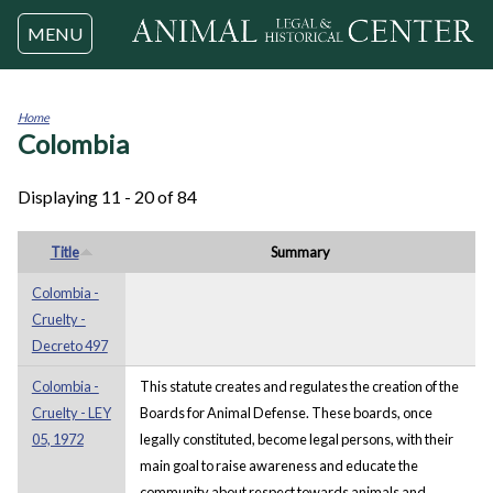
Jump to navigation
MENU
Home
Colombia
You
are
here
Displaying 11 - 20 of 84
Title
Summary
Colombia -
Cruelty -
Decreto 497
Colombia -
This statute creates and regulates the creation of the
Cruelty - LEY
Boards for Animal Defense. These boards, once
05, 1972
legally constituted, become legal persons, with their
main goal to raise awareness and educate the
community about respect towards animals and