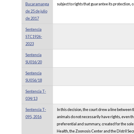
Bucaramanga
subject to rights that guarantee its protection
de 25 de julio
de 2017
Sentencia
STC1926-
2023
Sentencia
SU016/20
Sentencia
SU056/18
Sentencia T-
034/13
Sentencia T-
In this decision, the court drew a line between
095, 2016
animals do not necessarily have rights, even th
preferential and summary, created for the sole p
Health, the Zoonosis Center and the Distril Sec