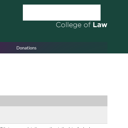
Donations