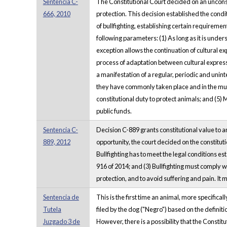
Sentencia C-
The Constitutional Court decided on an unconstit
666, 2010
protection. This decision established the conditi
of bullfighting, establishing certain requirement
following parameters: (1) As long as it is unders
exception allows the continuation of cultural ex
process of adaptation between cultural expressi
a manifestation of a regular, periodic and unint
they have commonly taken place and in the munici
constitutional duty to protect animals; and (5) M
public funds.
Sentencia C-
Decision C-889 grants constitutional value to anim
889, 2012
opportunity, the court decided on the constitution
Bullfighting has to meet the legal conditions est
916 of 2014; and (3) Bullfighting must comply wi
protection, and to avoid suffering and pain. It mu
Sentencia de
This is the first time an animal, more specifical
Tutela
filed by the dog ("Negro") based on the definiti
Juzgado 3 de
However, there is a possibility that the Constit