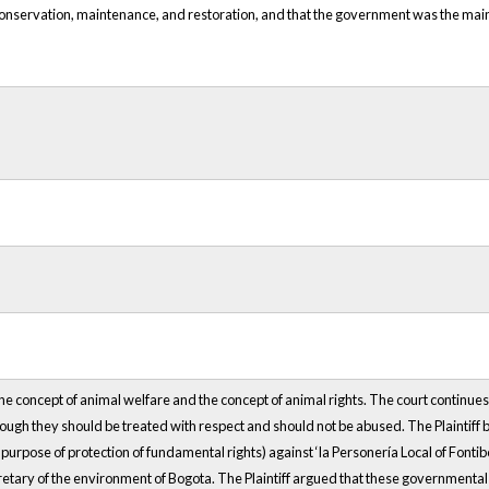
, conservation, maintenance, and restoration, and that the government was the main
 the concept of animal welfare and the concept of animal rights. The court continue
ough they should be treated with respect and should not be abused. The Plaintiff br
urpose of protection of fundamental rights) against ‘la Personería Local of Fontibón’
retary of the environment of Bogota. The Plaintiff argued that these governmental e