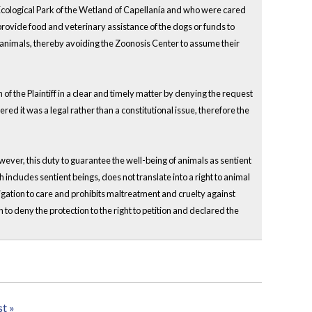
t Ecological Park of the Wetland of Capellanía and who were cared
 provide food and veterinary assistance of the dogs or funds to
e animals, thereby avoiding the Zoonosis Center to assume their
 of the Plaintiff in a clear and timely matter by denying the request
dered it was a legal rather than a constitutional issue, therefore the
wever, this duty to guarantee the well-being of animals as sentient
includes sentient beings, does not translate into a right to animal
ligation to care and prohibits maltreatment and cruelty against
 to deny the protection to the right to petition and declared the
st »