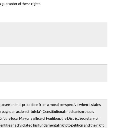
 guarantor of these rights.
s to see animal protection from a moral perspective when it states
ought an action of ‘tutela’ (Constitutional mechanism that is
, the local Mayor’s office of Fontibon, the District Secretary of
ntities had violated his fundamental right to petition and the right