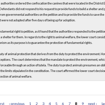
 authorities ordered the confiscation the canines that were located in the Distric
e Defendants did not respond to his request to provide funds to build a shelter and
 from governmental authorities on the petition and to provide the funds to save th
 were not adopted after five days of being up for adoption.
amental right to petition, as it found that the authorities responded to the petition
ld a shelter for them. In regards to the right to animal welfare, the lower court consi
anism as its purpose is to guarantee the protection of fundamental rights.
duty of animal protection that derives from the duty to protect the environment. Ho
ceptions. The court determines that the mandate to protect the environment, which 
nforceable through an action of tutela. The duty to protect animals presumes an ob
he limits stipulated in the constitution. The court affirmed the lower court decision
otection of animal welfare.
irst
‹ previous
1
2
3
4
5
6
7
8
9
next ›
la