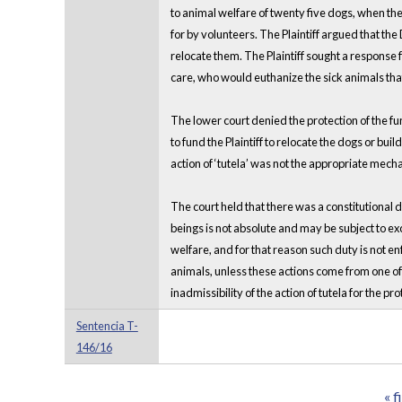
to animal welfare of twenty five dogs, when the
for by volunteers. The Plaintiff argued that th
relocate them. The Plaintiff sought a response
care, who would euthanize the sick animals that
The lower court denied the protection of the fund
to fund the Plaintiff to relocate the dogs or bui
action of ‘tutela’ was not the appropriate mech
The court held that there was a constitutional 
beings is not absolute and may be subject to ex
welfare, and for that reason such duty is not e
animals, unless these actions come from one of t
inadmissibility of the action of tutela for the pr
Sentencia T-
146/16
« f