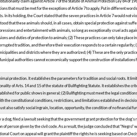
utionality claim against Article 7 of the Statute of Animal Protection Ley 84 of 19
ons that must be met for the exceptions of Article 7 to apply. Put in different words
s. In its holding, the Court stated that the seven practices in Article 7 would not v
tood that these animals should, in all cases, obtain special protection against suffe
pressions and entertainment with animals, so long as exceptionally cruel acts again
ons and duties of protection to animals; (2) These practices can only take place in
errupted tradition, and therefore their execution responds to a certain regularity;
palities and districts where they are authorized; (4) These are the only practices t
unicipal authorities cannot economically support the construction of installations for
al protection. It establishes the parameters for tradition and social roots. It limits
ality of Arts. 14 and 15 of the statute of Bullfighting Statute. It establishes the crite
ablished for public shows in general; (2) Bullfighting must meet the legal conditions 
th the constitutional conditions, restrictions, and limitations established in decis
st also satisfy social ingrain, location, opportunity, the condition of no financial f
ly a dog, filed a lawsuit seeking that the government grant protection for the dog’s r
on of person given by the civil code. As a result, the judge concluded that "Negro" 
utional Court on appeal will grant the plaintiff the rights he is seeking based on D