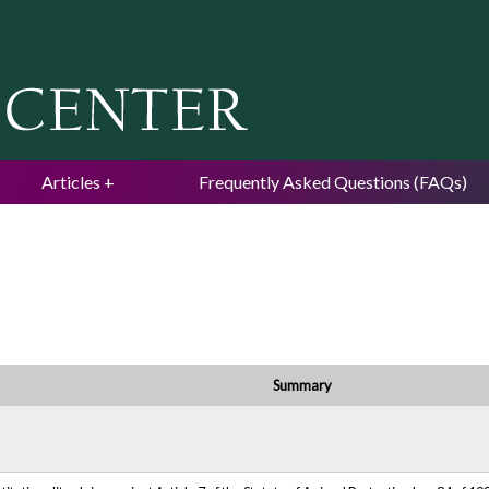
Jump to navigation
Articles
Frequently Asked Questions (FAQs)
Summary