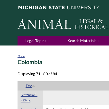
Legal Topics
Search Materials
Home
Colombia
You
are
here
Displaying 71 - 80 of 84
Title
Sentencia C-
467/16