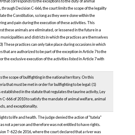
89 that corresponds to the exceptions to the duty of animal
, through Decision C-666, the court limits the scope of the legality
iolate the Constitution, so long as they were done within the
ring and pain during the execution of these activities. This
st these animals are eliminated, or lessened in the future in a
 municipalities and districts in which the practices are themselves
 (3) These practices can only take place during occasions in which
hat are authorized to be part of the exception in Article 7 to the
 the exclusive execution of the activities listed in Article 7 with
 the scope of bullfighting in the national territory. On this
ria that must be met in order for bullfighting to be legal: (1)
established in the statute that regulates the taurine activity, Ley
ion C-666 of 2010 to satisfy the mandate of animal welfare, animal
unds, and exceptionality.
ights to life and health. The judge denied the action of "tutela"
was not a person and therefore was not entitled to have rights.
ecision T-622 de 2016, where the court declared that a river was