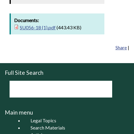
Documents:
SU056-18 (1).pdf
(443.43 KB)
Share
|
Full Site Search
Main menu
Legal Topics
Search Materials