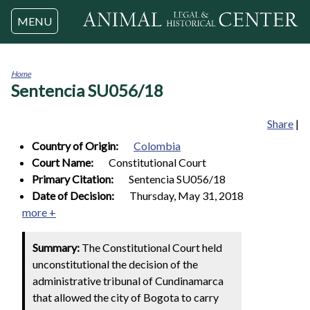
Jump to navigation
MENU
Home
Sentencia SU056/18
You
are
here
Share
|
Country of Origin:
Colombia
Court Name:
Constitutional Court
Primary Citation:
Sentencia SU056/18
Date of Decision:
Thursday, May 31, 2018
more +
Summary:
The Constitutional Court held
unconstitutional the decision of the
administrative tribunal of Cundinamarca
that allowed the city of Bogota to carry