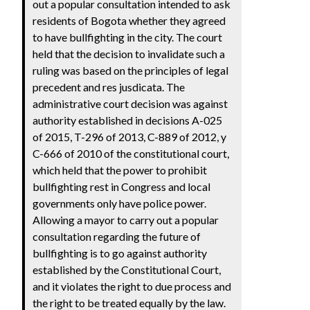
out a popular consultation intended to ask
residents of Bogota whether they agreed
to have bullfighting in the city. The court
held that the decision to invalidate such a
ruling was based on the principles of legal
precedent and res jusdicata. The
administrative court decision was against
authority established in decisions A-025
of 2015, T-296 of 2013, C-889 of 2012, y
C-666 of 2010 of the constitutional court,
which held that the power to prohibit
bullfighting rest in Congress and local
governments only have police power.
Allowing a mayor to carry out a popular
consultation regarding the future of
bullfighting is to go against authority
established by the Constitutional Court,
and it violates the right to due process and
the right to be treated equally by the law.