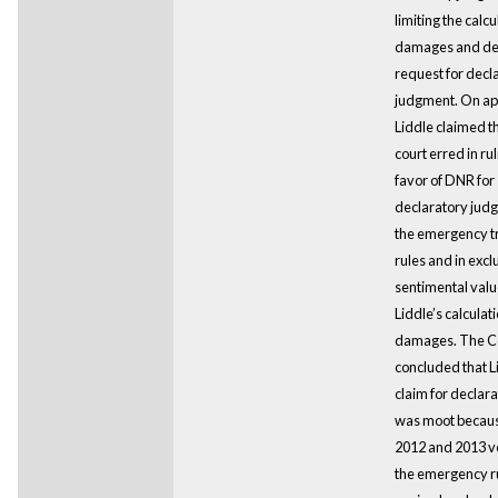
limiting the calcu
damages and de
request for decl
judgment. On ap
Liddle claimed tha
court erred in rul
favor of DNR for
declaratory jud
the emergency t
rules and in excl
sentimental valu
Liddle’s calculati
damages. The C
concluded that L
claim for declara
was moot becaus
2012 and 2013 ve
the emergency r