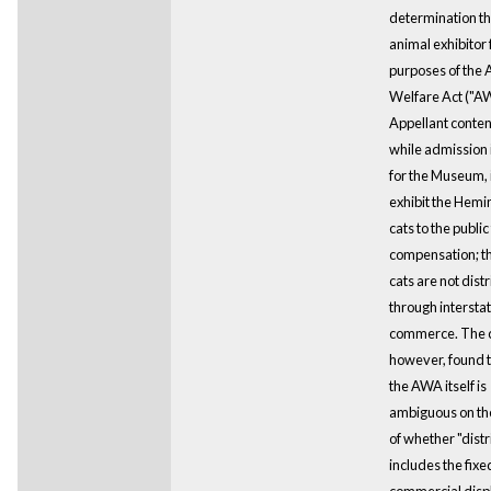
determination tha
animal exhibitor 
purposes of the 
Welfare Act ("A
Appellant conten
while admission 
for the Museum, 
exhibit the Hem
cats to the public
compensation; th
cats are not dist
through intersta
commerce. The c
however, found t
the AWA itself is
ambiguous on th
of whether "distr
includes the fixe
commercial displ