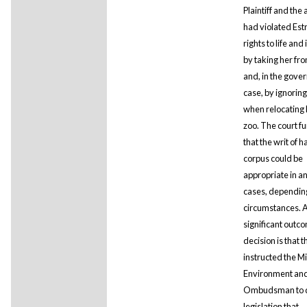
Plaintiff and the 
had violated Estr
rights to life and 
by taking her fro
and, in the gove
case, by ignorin
when relocating 
zoo. The court fu
that the writ of 
corpus could be
appropriate in a
cases, dependin
circumstances. 
significant outco
decision is that t
instructed the Mi
Environment and
Ombudsman to d
legislation that