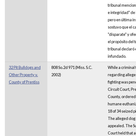
tribunal mencion
e integridad" de 
pero en última in
sostuvo que el c
"disparate" y of
el propósito del t
tribunal declaró 
infundado.
32 Pit Bulldogs and
808 So.2d 971 (Miss. S.C.
While a criminal t
Other Property v.
2002)
regarding alleg
County of Prentiss
fighting was pen
Circuit Court, Pr
County, ordered
humane euthaniz
18 of 34 seized p
The alleged dog
appealed. The 
Court held that a