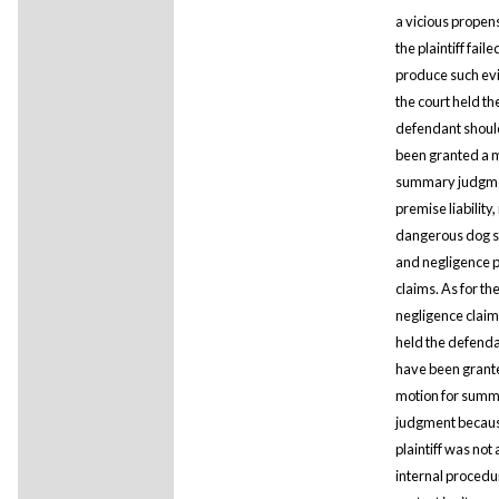
a vicious propens
the plaintiff faile
produce such ev
the court held th
defendant shoul
been granted a m
summary judgmen
premise liability
dangerous dog s
and negligence p
claims. As for th
negligence claim,
held the defend
have been grant
motion for sum
judgment becaus
plaintiff was not
internal procedu