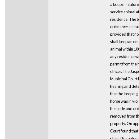
a keep miniature
service animal at
residence. The 
ordinance at iss
provided that no
shall keep an e
animal within 100
any residence wi
permit from the 
officer. The Jasp
Municipal Court 
hearing and det
that the keeping 
horse was in viol
the code and ord
removed from t
property. On appe
Court found that
plaintiffs conten