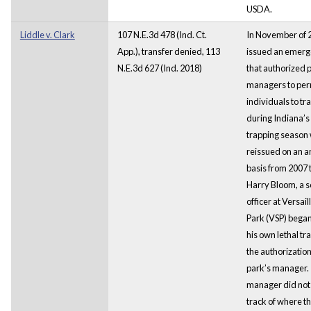
USDA.
Liddle v. Clark
107 N.E.3d 478 (Ind. Ct.
In November of
App.), transfer denied, 113
issued an emerg
N.E.3d 627 (Ind. 2018)
that authorized 
managers to per
individuals to tr
during Indiana’s 
trapping season 
reissued on an a
basis from 2007 
Harry Bloom, a s
officer at Versail
Park (VSP) began 
his own lethal tr
the authorizatio
park’s manager.
manager did not
track of where th