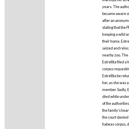
years. The autho
became aware of 
after an anonym
stating that the P
keeping a wild a
their home. Estre
seized and reloc
nearby zoo. The
Estrellita filed a
corpus requestin
Estrellita be ret
her, as she was a
member. Sadly, Es
died while under
of the authoritie
the family's heart
the court denied
habeas corpus, 