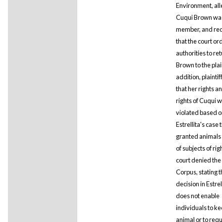
Environment, all
Cuqui Brown was
member, and re
that the court or
authorities to re
Brown to the plain
addition, plaintif
that her rights a
rights of Cuqui 
violated based o
Estrellita's case 
granted animals 
of subjects of rig
court denied th
Corpus, stating t
decision in Estrel
does not enable
individuals to ke
animal or to requ