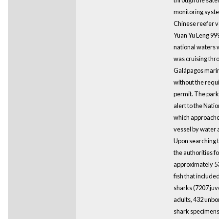
monitoring syst
Chinese reefer 
Yuan Yu Leng 99
national waters w
was cruising thr
Galápagos marin
without the requ
permit. The park
alert to the Nati
which approache
vessel by water a
Upon searching t
the authorities f
approximately 53
fish that include
sharks (7207 juv
adults, 432 unbor
shark specimens