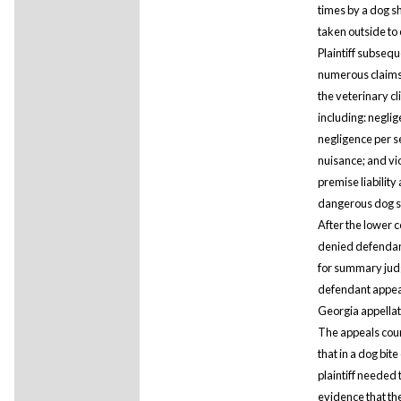
times by a dog s
taken outside to 
Plaintiff subsequ
numerous claims
the veterinary cli
including: neglig
negligence per s
nuisance; and vio
premise liability
dangerous dog s
After the lower c
denied defendan
for summary jud
defendant appea
Georgia appellat
The appeals cour
that in a dog bite
plaintiff needed
evidence that th