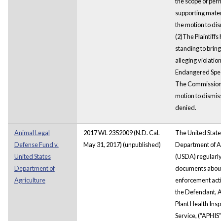
the scope of per
supporting mater
the motion to dis
(2)The Plaintiffs
standing to bring
alleging violation
Endangered Spec
The Commission
motion to dismis
denied.
Animal Legal
2017 WL 2352009 (N.D. Cal.
The United State
Defense Fund v.
May 31, 2017) (unpublished)
Department of A
United States
(USDA) regularl
Department of
documents about
Agriculture
enforcement activ
the Defendant, 
Plant Health Ins
Service, (“APHIS”