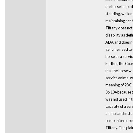
the horse helped 
standing, walkin
maintaining her 
Tiffany does not
disability as def
ADA and does no
genuine need to 
horse as a servic
Further, the Cou
that the horse wa
service animal wi
meaning of 28 C.
36.104 because 
was not used in 
capacity of a ser
animal and inst
companion or pet
Tiffany. The plain