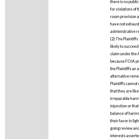
there is no publ
for violations of
room provision 
have not exhaus
administrative 
(2) The Plaintiffs
likely to succeed
claim under the
because FOIA p
the Plaintiffs an
alternative rem
Plaintiffs cannot
that they are like
irreparable harm
injunction or that
balance of harms
their favor in ligh
going review an
interests asserte