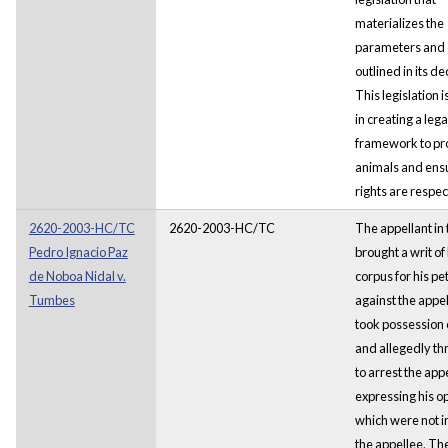
materializes the
parameters and c
outlined in its de
This legislation i
in creating a lega
framework to pr
animals and ensu
rights are respec
2620-2003-HC/TC
2620-2003-HC/TC
The appellant in 
Pedro Ignacio Paz
brought a writ o
de Noboa Nidal v.
corpus for his pet
Tumbes
against the appe
took possession o
and allegedly t
to arrest the appe
expressing his op
which were not in
the appellee. Th