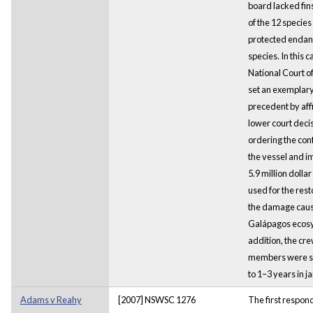
board lacked fin
of the 12 specie
protected enda
species. In this c
National Court of
set an exemplar
precedent by aff
lower court deci
ordering the conf
the vessel and i
5.9 million dollar
used for the rest
the damage caus
Galápagos ecosy
addition, the cr
members were s
to 1–3 years in jai
Adams v Reahy
[2007] NSWSC 1276
The first respon