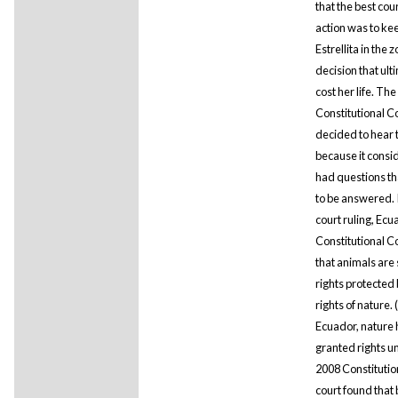
that the best cou
action was to ke
Estrellita in the z
decision that ult
cost her life. The
Constitutional C
decided to hear 
because it consid
had questions t
to be answered. 
court ruling, Ecu
Constitutional C
that animals are 
rights protected 
rights of nature. 
Ecuador, nature
granted rights u
2008 Constitutio
court found that 