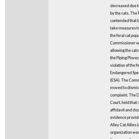
decreased due t
by the cats. The P
contended that by
take measures t
the feral cat popu
Commissioner 
allowing the cats
the Piping Plover,
violation of the f
Endangered Spec
(ESA). The Comm
moved to dismis
complaint. The Di
Court, held that: 
affidavit and d
evidence provid
Alley Cat Allies
organization was