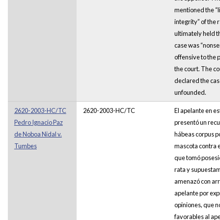
mentioned the “l
integrity” of the r
ultimately held t
case was “nonse
offensive to the 
the court. The co
declared the cas
unfounded.
2620-2003-HC/TC
2620-2003-HC/TC
El apelante en es
Pedro Ignacio Paz
presentó un recu
de Noboa Nidal v.
hábeas corpus po
Tumbes
mascota contra e
que tomó posesi
rata y supuesta
amenazó con arr
apelante por exp
opiniones, que n
favorables al ape