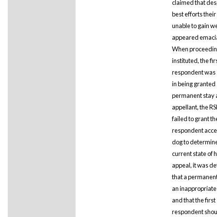
claimed that desp
best efforts thei
unable to gain w
appeared emaci
When proceedin
instituted, the fir
respondent was 
in being granted
permanent stay 
appellant, the R
failed to grant the
respondent acces
dog to determine
current state of 
appeal, it was d
that a permanen
an inappropriat
and that the first
respondent shou