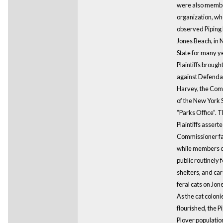
were also membe
organization, wh
observed Piping 
Jones Beach, in
State for many y
Plaintiffs brough
against Defenda
Harvey, the Com
of the New York 
“Parks Office”. 
Plaintiffs asserte
Commissioner fai
while members o
public routinely f
shelters, and car
feral cats on Jon
As the cat coloni
flourished, the P
Plover populatio