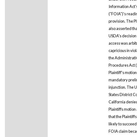
Information Act'
(“FOIA”)'s read
provision. The Pla
also asserted tha
USDA's decision 
access was arbit
capricious in viol
the Administrati
Procedures Act (
Plaintiff's motion
mandatory preli
injunction. The 
States District C
California denie
Plaintiffs motion
that the Plaintiff
likely to succeed
FOIA claim beca