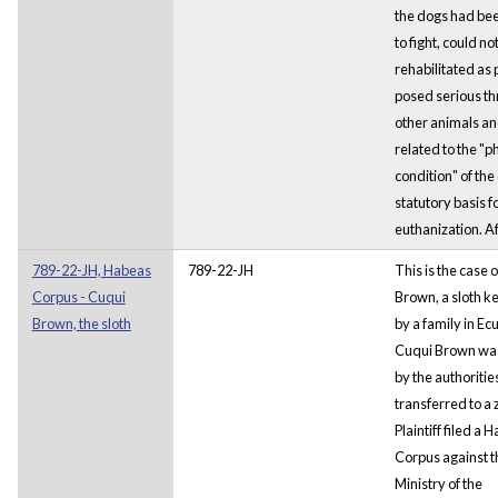
the dogs had bee
to fight, could no
rehabilitated as 
posed serious th
other animals an
related to the "p
condition" of the
statutory basis 
euthanization. A
789-22-JH, Habeas
789-22-JH
This is the case 
Corpus - Cuqui
Brown, a sloth ke
Brown, the sloth
by a family in Ec
Cuqui Brown wa
by the authoritie
transferred to a 
Plaintiff filed a 
Corpus against t
Ministry of the