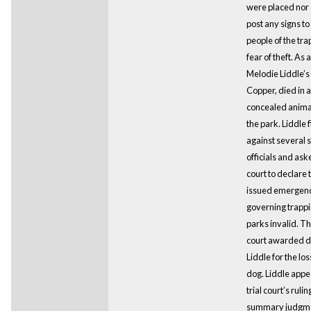
were placed nor
post any signs t
people of the tra
fear of theft. As a
Melodie Liddle’s
Copper, died in a
concealed animal
the park. Liddle f
against several s
officials and ask
court to declare 
issued emergenc
governing trappin
parks invalid. The
court awarded 
Liddle for the los
dog. Liddle appe
trial court’s rulin
summary judgm