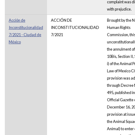
complaint was d
with prejudice.
Acción de
ACCIÓN DE
Brought by the N
Inconstitucionalidad
INCONSTITUCIONALIDAD
Human Rights
7/2021 - Ciudad de
7/2021
Commission, this
México
unconstitutional
the annulment of
10Bis, Section II
i) of the Animal 
Law of Mexico Ci
provision was a
through Decree
495, published in 
Official Gazette 
December 16, 2
provision at iss
the Animal Squa
Animal) to enter