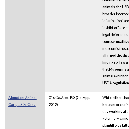
animals, the US
broader interpre
"distribution" an
"exhibitor" are en
legal deference.
court sympathize
museum's frustrat
affirmed the distr
findings of law a
that Museum is
animal exhibitor 
USDA regulation
Abundant Animal
316 Ga.App. 193 (Ga.App.
While either sh
Care, LLC v. Gray
2012)
her aunt or during
day working at t
veterinary clinic,
plaintiff was bitt