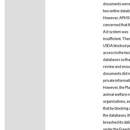
documents were
two online datab
However, APHIS
concerned that i
Act system was
insufficient. The
USDA blocked pu
access to the tw
databases so that
review and ensur
documents did n
private informat
However, the Plai
animal welfare n
organizations, a
that by blocking 
the databases, 
breached its obl
under the Freed