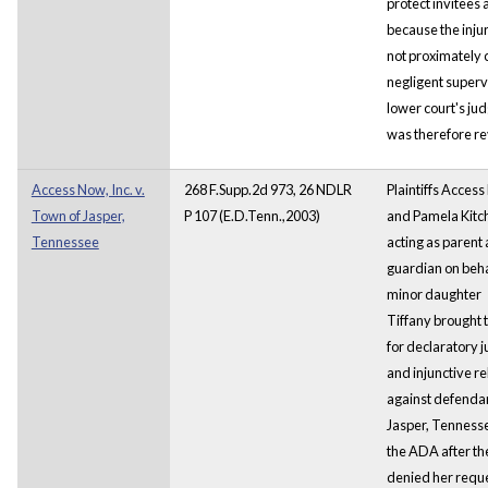
protect invitees
because the inju
not proximately
negligent superv
lower court's ju
was therefore r
Access Now, Inc. v.
268 F.Supp.2d 973, 26 NDLR
Plaintiffs Access
Town of Jasper,
P 107 (E.D.Tenn.,2003)
and Pamela Kitc
Tennessee
acting as parent 
guardian on beha
minor daughter
Tiffany brought t
for declaratory
and injunctive re
against defenda
Jasper, Tenness
the ADA after th
denied her reque