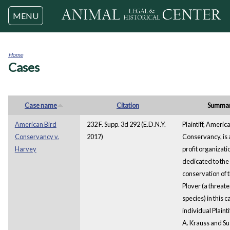
Jump to navigation
MENU
Home
Cases
You
are
here
Case name
Citation
Summa
American Bird
232 F. Supp. 3d 292 (E.D.N.Y.
Plaintiff, Americ
Conservancy v.
2017)
Conservancy, is 
Harvey
profit organizati
dedicated to the
conservation of t
Plover (a threat
species) in this 
individual Plaint
A. Krauss and Sus