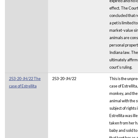
expired and no l
effect. The Court
concluded that r
a pet is limited to
market-value si
animals are con
personal proper
Indiana law. The
ultimately affirm
court’s ruling.
253-20-JH/22 The
253-20-JH/22
This is the unpr
case of Estrellita
case of Estrellita
monkey, and the 
animal with the s
subject of rights 
Estrellita was ill
taken from her ha
baby and sold to 
that kept her as a