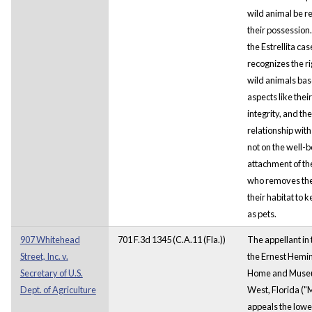
wild animal be r
their possession.
the Estrellita cas
recognizes the ri
wild animals ba
aspects like their 
integrity, and the
relationship with
not on the well-b
attachment of th
who removes th
their habitat to 
as pets.
907 Whitehead
701 F.3d 1345 (C.A.11 (Fla.))
The appellant in 
Street, Inc. v.
the Ernest Hem
Secretary of U.S.
Home and Museu
Dept. of Agriculture
West, Florida (
appeals the lowe