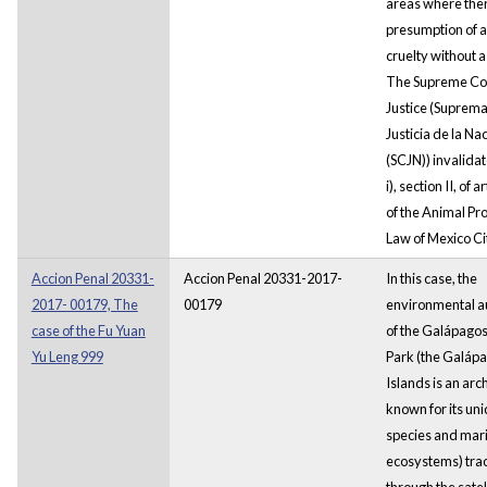
areas where the
presumption of 
cruelty without a
The Supreme Cou
Justice (Suprema
Justicia de la Na
(SCJN)) invalida
i), section II, of a
of the Animal Pr
Law of Mexico Ci
Accion Penal 20331-
Accion Penal 20331-2017-
In this case, the
2017- 00179, The
00179
environmental au
case of the Fu Yuan
of the Galápagos
Yu Leng 999
Park (the Galáp
Islands is an arc
known for its un
species and mar
ecosystems) tra
through the satel