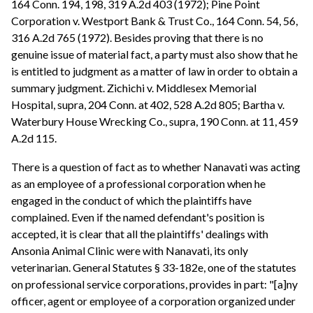
164 Conn. 194, 198, 319 A.2d 403 (1972); Pine Point
Corporation v. Westport Bank & Trust Co., 164 Conn. 54, 56,
316 A.2d 765 (1972). Besides proving that there is no
genuine issue of material fact, a party must also show that he
is entitled to judgment as a matter of law in order to obtain a
summary judgment. Zichichi v. Middlesex Memorial
Hospital, supra, 204 Conn. at 402, 528 A.2d 805; Bartha v.
Waterbury House Wrecking Co., supra, 190 Conn. at 11, 459
A.2d 115.
There is a question of fact as to whether Nanavati was acting
as an employee of a professional corporation when he
engaged in the conduct of which the plaintiffs have
complained. Even if the named defendant's position is
accepted, it is clear that all the plaintiffs' dealings with
Ansonia Animal Clinic were with Nanavati, its only
veterinarian. General Statutes § 33-182e, one of the statutes
on professional service corporations, provides in part: "[a]ny
officer, agent or employee of a corporation organized under