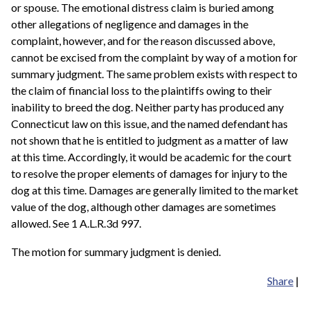
or spouse. The emotional distress claim is buried among
other allegations of negligence and damages in the
complaint, however, and for the reason discussed above,
cannot be excised from the complaint by way of a motion for
summary judgment. The same problem exists with respect to
the claim of financial loss to the plaintiffs owing to their
inability to breed the dog. Neither party has produced any
Connecticut law on this issue, and the named defendant has
not shown that he is entitled to judgment as a matter of law
at this time. Accordingly, it would be academic for the court
to resolve the proper elements of damages for injury to the
dog at this time. Damages are generally limited to the market
value of the dog, although other damages are sometimes
allowed. See 1 A.L.R.3d 997.
The motion for summary judgment is denied.
Share
|