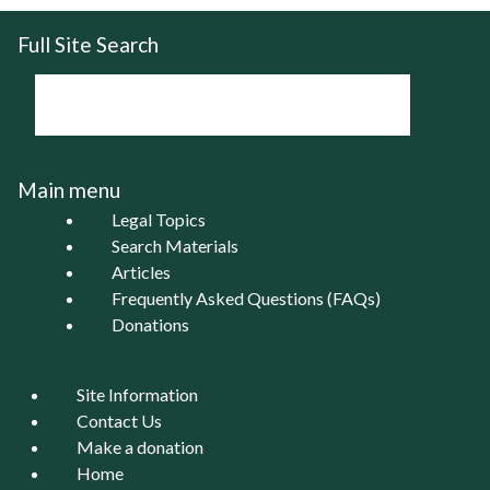
Full Site Search
Main menu
Legal Topics
Search Materials
Articles
Frequently Asked Questions (FAQs)
Donations
Site Information
Contact Us
Make a donation
Home