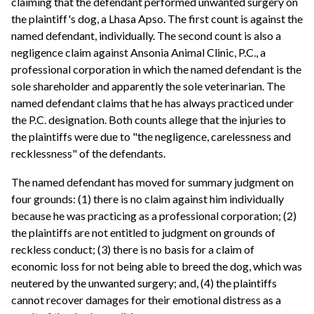
claiming that the defendant performed unwanted surgery on
the plaintiff's dog, a Lhasa Apso. The first count is against the
named defendant, individually. The second count is also a
negligence claim against Ansonia Animal Clinic, P.C., a
professional corporation in which the named defendant is the
sole shareholder and apparently the sole veterinarian. The
named defendant claims that he has always practiced under
the P.C. designation. Both counts allege that the injuries to
the plaintiffs were due to "the negligence, carelessness and
recklessness" of the defendants.
The named defendant has moved for summary judgment on
four grounds: (1) there is no claim against him individually
because he was practicing as a professional corporation; (2)
the plaintiffs are not entitled to judgment on grounds of
reckless conduct; (3) there is no basis for a claim of
economic loss for not being able to breed the dog, which was
neutered by the unwanted surgery; and, (4) the plaintiffs
cannot recover damages for their emotional distress as a