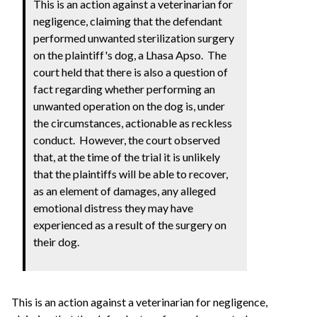
This is an action against a veterinarian for
negligence, claiming that the defendant
performed unwanted sterilization surgery
on the plaintiff's dog, a Lhasa Apso. The
court held that there is also a question of
fact regarding whether performing an
unwanted operation on the dog is, under
the circumstances, actionable as reckless
conduct. However, the court observed
that, at the time of the trial it is unlikely
that the plaintiffs will be able to recover,
as an element of damages, any alleged
emotional distress they may have
experienced as a result of the surgery on
their dog.
This is an action against a veterinarian for negligence,