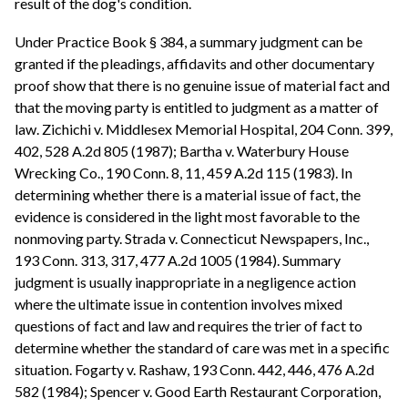
result of the dog's condition.
Under Practice Book § 384, a summary judgment can be
granted if the pleadings, affidavits and other documentary
proof show that there is no genuine issue of material fact and
that the moving party is entitled to judgment as a matter of
law. Zichichi v. Middlesex Memorial Hospital, 204 Conn. 399,
402, 528 A.2d 805 (1987); Bartha v. Waterbury House
Wrecking Co., 190 Conn. 8, 11, 459 A.2d 115 (1983). In
determining whether there is a material issue of fact, the
evidence is considered in the light most favorable to the
nonmoving party. Strada v. Connecticut Newspapers, Inc.,
193 Conn. 313, 317, 477 A.2d 1005 (1984). Summary
judgment is usually inappropriate in a negligence action
where the ultimate issue in contention involves mixed
questions of fact and law and requires the trier of fact to
determine whether the standard of care was met in a specific
situation. Fogarty v. Rashaw, 193 Conn. 442, 446, 476 A.2d
582 (1984); Spencer v. Good Earth Restaurant Corporation,