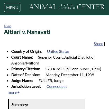
Jump to navigation
MENU
Home
Altieri v. Nanavati
You
are
here
Share
|
Country of Origin:
United States
Court Name:
Superior Court, Judicial District of
Ansonia/Milford
Primary Citation:
573 A.2d 359 (Conn. Super., 1990)
Date of Decision:
Monday, December 11, 1989
Judge Name:
FULLER, Judge
Jurisdiction Level:
Connecticut
more +
Summary: