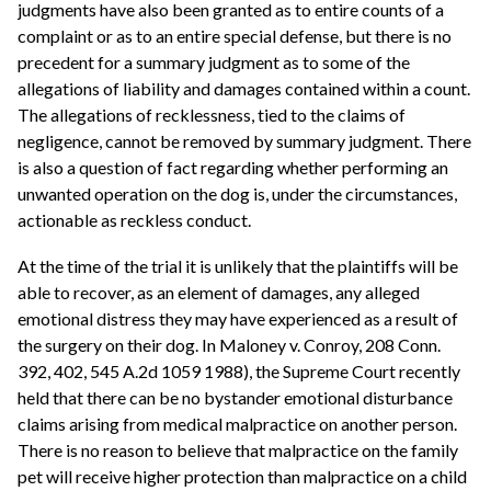
judgments have also been granted as to entire counts of a
complaint or as to an entire special defense, but there is no
precedent for a summary judgment as to some of the
allegations of liability and damages contained within a count.
The allegations of recklessness, tied to the claims of
negligence, cannot be removed by summary judgment. There
is also a question of fact regarding whether performing an
unwanted operation on the dog is, under the circumstances,
actionable as reckless conduct.
At the time of the trial it is unlikely that the plaintiffs will be
able to recover, as an element of damages, any alleged
emotional distress they may have experienced as a result of
the surgery on their dog. In Maloney v. Conroy, 208 Conn.
392, 402, 545 A.2d 1059 1988), the Supreme Court recently
held that there can be no bystander emotional disturbance
claims arising from medical malpractice on another person.
There is no reason to believe that malpractice on the family
pet will receive higher protection than malpractice on a child