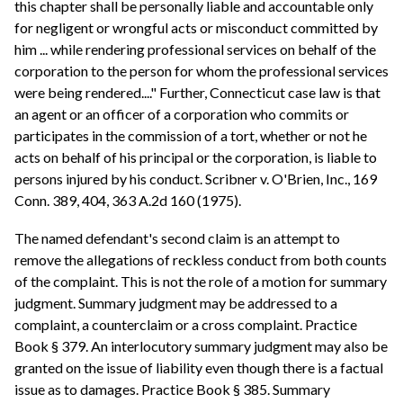
this chapter shall be personally liable and accountable only
for negligent or wrongful acts or misconduct committed by
him ... while rendering professional services on behalf of the
corporation to the person for whom the professional services
were being rendered...." Further, Connecticut case law is that
an agent or an officer of a corporation who commits or
participates in the commission of a tort, whether or not he
acts on behalf of his principal or the corporation, is liable to
persons injured by his conduct. Scribner v. O'Brien, Inc., 169
Conn. 389, 404, 363 A.2d 160 (1975).
The named defendant's second claim is an attempt to
remove the allegations of reckless conduct from both counts
of the complaint. This is not the role of a motion for summary
judgment. Summary judgment may be addressed to a
complaint, a counterclaim or a cross complaint. Practice
Book § 379. An interlocutory summary judgment may also be
granted on the issue of liability even though there is a factual
issue as to damages. Practice Book § 385. Summary