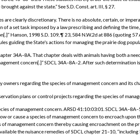
rought against the state.” See S.D. Const. art. III, § 27.
 are clearly discretionary. There is no absolute, certain, or impera
on of a set task imposed by a law prescribing and defining the tim
n[.]” Hanson, 1998 S.D. 109, ¶ 23, 584 N.W.2d at 886 (quoting 57 Am
ules guiding the State's actions for managing the prairie dog popula
L chapter 34A–8A. That chapter deals with animals having both a nee
f management concern[.]” SDCL 34A–8A–2. After such determination 
ty owners regarding the species of management concern and its cha
servation plans or control projects regarding the species of mana
cies of management concern. ARSD 41:10:03:01. SDCL 34A–8A–5 pr
allow or cause a species of management concern to encroach upon th
cies of management concern thereby causing encroachment on the pro
ilable the nuisance remedies of SDCL chapter 21–10, “including i