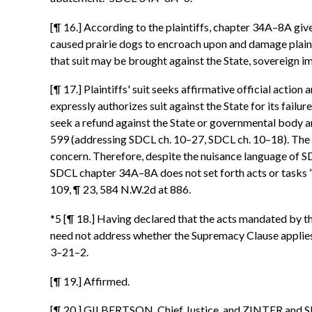
[¶ 16.] According to the plaintiffs, chapter 34A–8A gives
caused prairie dogs to encroach upon and damage plaint
that suit may be brought against the State, sovereign i
[¶ 17.] Plaintiffs' suit seeks affirmative official acti
expressly authorizes suit against the State for its failu
seek a refund against the State or governmental body a
599 (addressing SDCL ch. 10–27, SDCL ch. 10–18). The s
concern. Therefore, despite the nuisance language of S
SDCL chapter 34A–8A does not set forth acts or tasks “t
109, ¶ 23, 584 N.W.2d at 886.
*5 [¶ 18.] Having declared that the acts mandated by th
need not address whether the Supremacy Clause applies o
3–21–2.
[¶ 19.] Affirmed.
[¶ 20.] GILBERTSON, Chief Justice, and ZINTER and SE