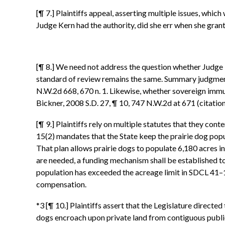
[¶ 7.] Plaintiffs appeal, asserting multiple issues, which
Judge Kern had the authority, did she err when she gra
[¶ 8.] We need not address the question whether Judge 
standard of review remains the same. Summary judgment 
N.W.2d 668, 670 n. 1. Likewise, whether sovereign immun
Bickner, 2008 S.D. 27, ¶ 10, 747 N.W.2d at 671 (citatio
[¶ 9.] Plaintiffs rely on multiple statutes that they co
15(2) mandates that the State keep the prairie dog pop
That plan allows prairie dogs to populate 6,180 acres in
are needed, a funding mechanism shall be established t
population has exceeded the acreage limit in SDCL 41–11
compensation.
*3 [¶ 10.] Plaintiffs assert that the Legislature directe
dogs encroach upon private land from contiguous publi