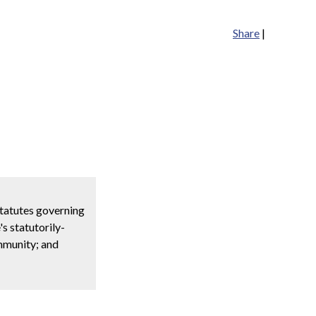
Share
|
statutes governing
s statutorily-
immunity; and