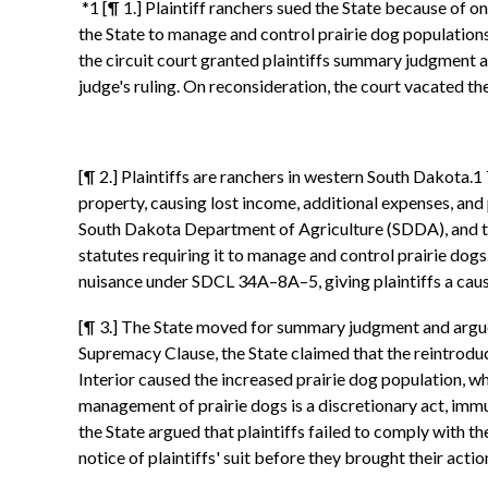
*1 [¶ 1.] Plaintiff ranchers sued the State because of o
the State to manage and control prairie dog population
the circuit court granted plaintiffs summary judgment 
judge's ruling. On reconsideration, the court vacated t
[¶ 2.] Plaintiffs are ranchers in western South Dakota.
property, causing lost income, additional expenses, an
South Dakota Department of Agriculture (SDDA), and the 
statutes requiring it to manage and control prairie do
nuisance under SDCL 34A–8A–5, giving plaintiffs a cause 
[¶ 3.] The State moved for summary judgment and argued
Supremacy Clause, the State claimed that the reintroduc
Interior caused the increased prairie dog population, wh
management of prairie dogs is a discretionary act, immun
the State argued that plaintiffs failed to comply with 
notice of plaintiffs' suit before they brought their act