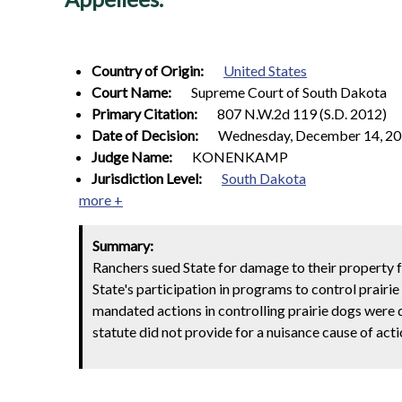
Country of Origin:
United States
Court Name:
Supreme Court of South Dakota
Primary Citation:
807 N.W.2d 119 (S.D. 2012)
Date of Decision:
Wednesday, December 14, 2
Judge Name:
KONENKAMP
Jurisdiction Level:
South Dakota
more +
Summary:
Ranchers sued State for damage to their property 
State's participation in programs to control prairi
mandated actions in controlling prairie dogs were 
statute did not provide for a nuisance cause of acti