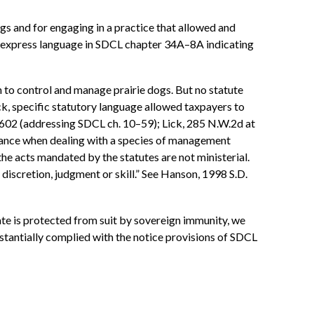
dogs and for engaging in a practice that allowed and
nt express language in SDCL chapter 34A–8A indicating
on to control and manage prairie dogs. But no statute
ick, specific statutory language allowed taxpayers to
 602 (addressing SDCL ch. 10–59); Lick, 285 N.W.2d at
isance when dealing with a species of management
e acts mandated by the statutes are not ministerial.
discretion, judgment or skill.” See Hanson, 1998 S.D.
ate is protected from suit by sovereign immunity, we
bstantially complied with the notice provisions of SDCL