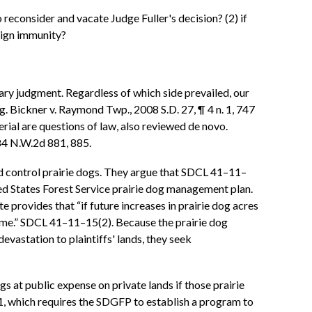
o reconsider and vacate Judge Fuller's decision? (2) if
eign immunity?
ary judgment. Regardless of which side prevailed, our
. Bickner v. Raymond Twp., 2008 S.D. 27, ¶ 4 n. 1, 747
rial are questions of law, also reviewed de novo.
584 N.W.2d 881, 885.
 and control prairie dogs. They argue that SDCL 41–11–
ed States Forest Service prairie dog management plan.
 provides that “if future increases in prairie dog acres
come.” SDCL 41–11–15(2). Because the prairie dog
vastation to plaintiffs' lands, they seek
gs at public expense on private lands if those prairie
, which requires the SDGFP to establish a program to