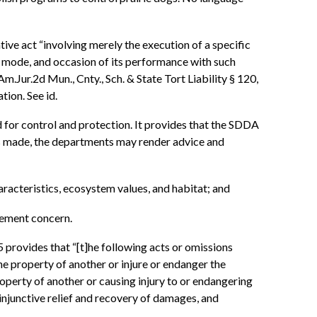
tive act “involving merely the execution of a specific
e, mode, and occasion of its performance with such
.Jur.2d Mun., Cnty., Sch. & State Tort Liability § 120,
tion. See id.
d for control and protection. It provides that the SDDA
is made, the departments may render advice and
racteristics, ecosystem values, and habitat; and
gement concern.
ovides that “[t]he following acts or omissions
e property of another or injure or endanger the
perty of another or causing injury to or endangering
njunctive relief and recovery of damages, and