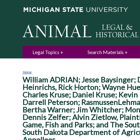
Legal Topics
Search Materials
Home
William ADRIAN; Jesse Baysinger; D
You
are
Heinrichs, Rick Horton; Wayne Hue
here
Charles Kruse; Daniel Kruse; Kevin
Darrell Peterson; RasmussenLehma
Bertha Warner; Jim Whitcher; Mon
Dennis Zelfer; Alvin Zietlow, Plain
Game, Fish and Parks; and The Sout
South Dakota Department of Agricu
Appellees.