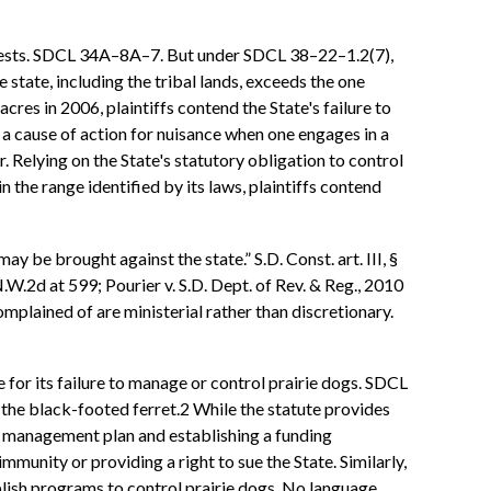
 pests. SDCL 34A–8A–7. But under SDCL 38–22–1.2(7),
 state, including the tribal lands, exceeds the one
es in 2006, plaintiffs contend the State's failure to
a cause of action for nuisance when one engages in a
. Relying on the State's statutory obligation to control
 the range identified by its laws, plaintiffs contend
y be brought against the state.” S.D. Const. art. III, §
.W.2d at 599; Pourier v. S.D. Dept. of Rev. & Reg., 2010
omplained of are ministerial rather than discretionary.
for its failure to manage or control prairie dogs. SDCL
 the black-footed ferret.2 While the statute provides
dog management plan and establishing a funding
munity or providing a right to sue the State. Similarly,
lish programs to control prairie dogs. No language