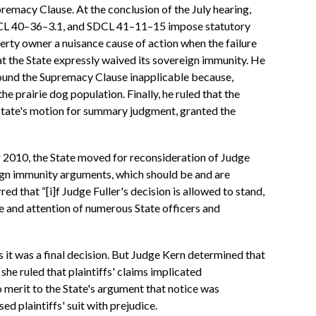
premacy Clause. At the conclusion of the July hearing,
 SDCL 40–36–3.1, and SDCL 41–11–15 impose statutory
rty owner a nuisance cause of action when the failure
at the State expressly waived its sovereign immunity. He
e found the Supremacy Clause inapplicable because,
he prairie dog population. Finally, he ruled that the
e State's motion for summary judgment, granted the
r 2010, the State moved for reconsideration of Judge
eign immunity arguments, which should be and are
ed that “[i]f Judge Fuller's decision is allowed to stand,
me and attention of numerous State officers and
s it was a final decision. But Judge Kern determined that
she ruled that plaintiffs' claims implicated
 merit to the State's argument that notice was
d plaintiffs' suit with prejudice.