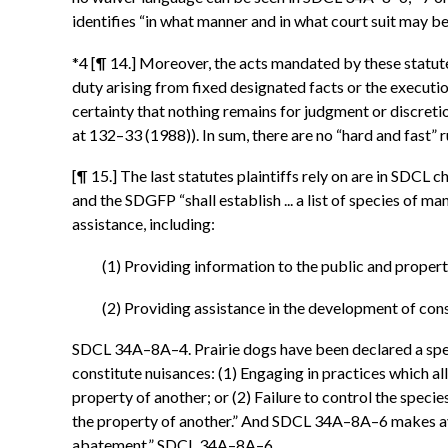
identifies “in what manner and in what court suit may be b
*4 [¶ 14.] Moreover, the acts mandated by these statutes
duty arising from fixed designated facts or the executi
certainty that nothing remains for judgment or discretio
at 132–33 (1988)). In sum, there are no “hard and fast” r
[¶ 15.] The last statutes plaintiffs rely on are in SDC
and the SDGFP “shall establish ... a list of species o
assistance, including:
(1) Providing information to the public and proper
(2) Providing assistance in the development of con
SDCL 34A–8A–4. Prairie dogs have been declared a spe
constitute nuisances: (1) Engaging in practices which 
property of another; or (2) Failure to control the spe
the property of another.” And SDCL 34A–8A–6 makes ava
abatement.” SDCL 34A–8A–6.