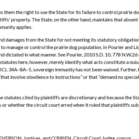
 them the right to sue the State for its failure to control prairie 
iffs' property. The State, on the other hand, maintains that abse
mmunity applies.
on and damages from the State for not meeting its statutory obligati
re to manage or control the prairie dog population. In Pourier and L
nd dictated in what manner. See Pourier, 2010 S.D. 10, 778 N.W.2d
tatutes here, however, merely identify what acts constitute a nu
DCL 34A–8A–5, sovereign immunity has not been waived. Further, th
hat involve obedience to instructions” or that “demand no special 
e statutes cited by plaintiffs are discretionary and because the St
r whether the circuit court erred when it ruled that plaintiffs su
VERSON, Justices, and O'BRIEN, Circuit Court Judge, concur.