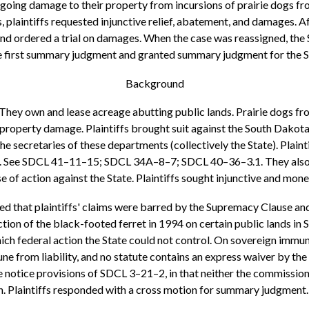
ngoing damage to their property from incursions of prairie dogs fro
s, plaintiffs requested injunctive relief, abatement, and damages.
and ordered a trial on damages. When the case was reassigned, the 
he first summary judgment and granted summary judgment for the Sta
Background
1 They own and lease acreage abutting public lands. Prairie dogs f
d property damage. Plaintiffs brought suit against the South Dako
secretaries of these departments (collectively the State). Plaintif
gs. See SDCL 41–11–15; SDCL 34A–8–7; SDCL 40–36–3.1. They also all
of action against the State. Plaintiffs sought injunctive and monet
 that plaintiffs' claims were barred by the Supremacy Clause and 
tion of the black-footed ferret in 1994 on certain public lands i
ich federal action the State could not control. On sovereign immuni
e from liability, and no statute contains an express waiver by the L
the notice provisions of SDCL 3–21–2, in that neither the commissio
ion. Plaintiffs responded with a cross motion for summary judgment.