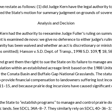
 we restate as follows: (1) did Judge Kern have the legal authority t
nted the State's motion for summary judgment on grounds of sover
Analysis and Decision
Kern had the authority to reexamine Judge Fuller's ruling on summ
is examined de novo: we give no deference to either judge's ruling
ity has been waived and whether an act is discretionary or ministe
ns omitted); Hanson v. S.D. Dept. of Transp., 1998 S.D. 109, ¶ 18, 
ntend grant them the right to sue the State on its failure to manage
ulation within an established acreage limit based on the 1988 Unit
 the Conata Basin and Buffalo Gap National Grasslands. The statute
o provide financial compensation to landowners suffering lost in
–15, and because prairie dog incursions have caused significant de
d the State to “establish programs” to manage and control prairie do
c lands. See SDCL 34A–8–7. They similarly rely on SDCL 40–36–3.1