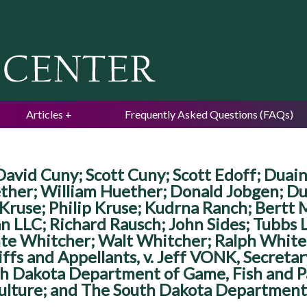
Jump to navigation
Articles
Frequently Asked Questions (FAQs)
avid Cuny; Scott Cuny; Scott Edoff; Duain
ther; William Huether; Donald Jobgen; D
 Kruse; Philip Kruse; Kudrna Ranch; Bertt 
n LLC; Richard Rausch; John Sides; Tubbs
te Whitcher; Walt Whitcher; Ralph White
tiffs and Appellants, v. Jeff VONK, Secre
h Dakota Department of Game, Fish and Par
lture; and The South Dakota Department 