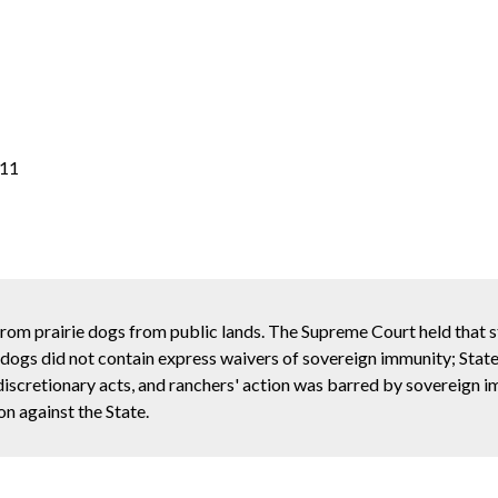
011
from prairie dogs from public lands. The Supreme Court held that 
e dogs did not contain express waivers of sovereign immunity; State'
discretionary acts, and ranchers' action was barred by sovereign 
on against the State.