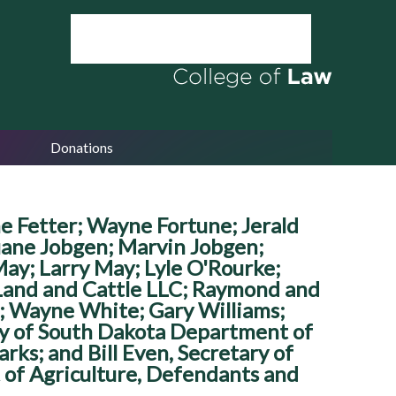
Donations
e Fetter; Wayne Fortune; Jerald
uane Jobgen; Marvin Jobgen;
May; Larry May; Lyle O'Rourke;
 Land and Cattle LLC; Raymond and
; Wayne White; Gary Williams;
tary of South Dakota Department of
ks; and Bill Even, Secretary of
of Agriculture, Defendants and