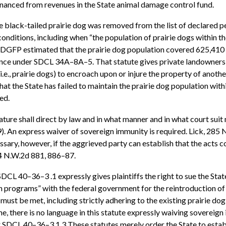
financed from revenues in the State animal damage control fund.
 black-tailed prairie dog was removed from the list of declared
onditions, including when “the population of prairie dogs within the
SDGFP estimated that the prairie dog population covered 625,410 acr
ance under SDCL 34A–8A–5. That statute gives private landowners 
e., prairie dogs) to encroach upon or injure the property of another
t the State has failed to maintain the prairie dog population within
ed.
ture shall direct by law and in what manner and in what court suit ma
). An express waiver of sovereign immunity is required. Lick, 285 N
ssary, however, if the aggrieved party can establish that the acts c
84 N.W.2d 881, 886–87.
 40–36–3 .1 expressly gives plaintiffs the right to sue the State 
n programs” with the federal government for the reintroduction of
 must be met, including strictly adhering to the existing prairie 
here is no language in this statute expressly waiving sovereign im
 SDCL 40–36–3.1.3 These statutes merely order the State to estab