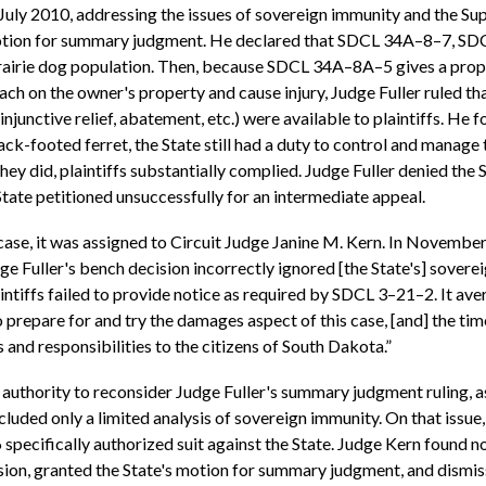
d July 2010, addressing the issues of sovereign immunity and the Su
fs' motion for summary judgment. He declared that SDCL 34A–8–7,
rairie dog population. Then, because SDCL 34A–8A–5 gives a prope
ch on the owner's property and cause injury, Judge Fuller ruled th
injunctive relief, abatement, etc.) were available to plaintiffs. H
ack-footed ferret, the State still had a duty to control and manage t
they did, plaintiffs substantially complied. Judge Fuller denied th
State petitioned unsuccessfully for an intermediate appeal.
 case, it was assigned to Circuit Judge Janine M. Kern. In Novembe
ge Fuller's bench decision incorrectly ignored [the State's] sover
intiffs failed to provide notice as required by SDCL 3–21–2. It averr
o prepare for and try the damages aspect of this case, [and] the ti
and responsibilities to the citizens of South Dakota.”
e authority to reconsider Judge Fuller's summary judgment ruling, a
luded only a limited analysis of sovereign immunity. On that issue, 
pecifically authorized suit against the State. Judge Kern found no
ision, granted the State's motion for summary judgment, and dismisse