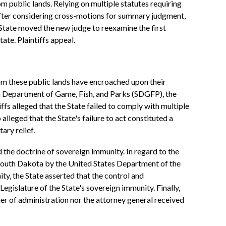
m public lands. Relying on multiple statutes requiring
 After considering cross-motions for summary judgment,
State moved the new judge to reexamine the first
te. Plaintiffs appeal.
rom these public lands have encroached upon their
ta Department of Game, Fish, and Parks (SDGFP), the
fs alleged that the State failed to comply with multiple
eged that the State's failure to act constituted a
ary relief.
the doctrine of sovereign immunity. In regard to the
n South Dakota by the United States Department of the
ty, the State asserted that the control and
egislature of the State's sovereign immunity. Finally,
ner of administration nor the attorney general received