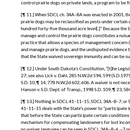
control prairie dogs on private lands, a program to be 
[¶ 11.] When SDCL ch. 34A–8A was enacted in 2001, the
prairie dogs may be reclassified as pests under certain c
hundred forty-five thousand acre level[.]” Because the 
manage and control the prairie dogs constitutes a nuis
practice that allows a species of management concern (i.
and manage prairie dogs, and the undisputed evidence tha
that the State waived sovereign immunity and can be su
[¶ 12.] Under South Dakota's Constitution, “[t]he Legisla
27; see also Lick v. Dahl, 285 N.W.2d 594, 599 (S.D.1979
S.D. 10, ¶ 14, 778 N.W.2d 602, 606. A waiver is not nece
Hanson v. S.D. Dept. of Transp., 1998 S.D. 109, ¶ 23, 5
[¶ 13.] Nothing in SDCL 41–11–15, SDCL 34A–8–7, or SDCL
41–11–15 deals with the State's power to “participate i
that before the State can participate certain conditions
mechanism for compensating landowners for lost income, t
no waiver language can be seen in SDCL 34A–8–6, –7 or