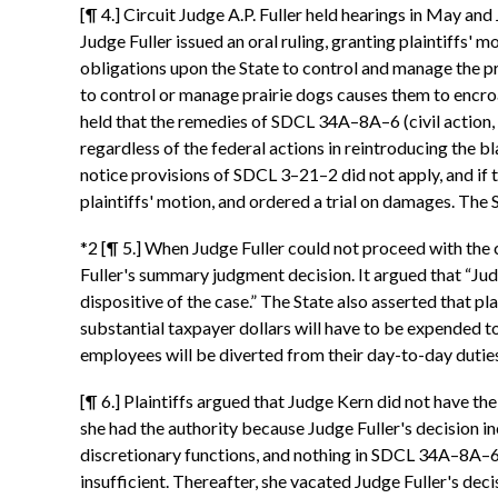
[¶ 4.] Circuit Judge A.P. Fuller held hearings in May an
Judge Fuller issued an oral ruling, granting plaintif
obligations upon the State to control and manage the p
to control or manage prairie dogs causes them to encroa
held that the remedies of SDCL 34A–8A–6 (civil action, 
regardless of the federal actions in reintroducing the bl
notice provisions of SDCL 3–21–2 did not apply, and if 
plaintiffs' motion, and ordered a trial on damages. The 
*2 [¶ 5.] When Judge Fuller could not proceed with the
Fuller's summary judgment decision. It argued that “Jud
dispositive of the case.” The State also asserted that pla
substantial taxpayer dollars will have to be expended t
employees will be diverted from their day-to-day duties 
[¶ 6.] Plaintiffs argued that Judge Kern did not have th
she had the authority because Judge Fuller's decision inc
discretionary functions, and nothing in SDCL 34A–8A–6 s
insufficient. Thereafter, she vacated Judge Fuller's dec