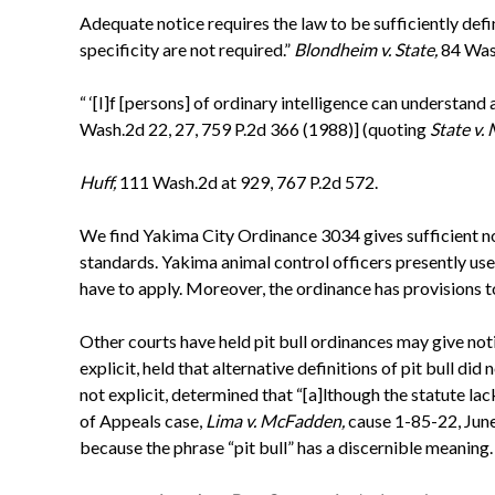
Adequate notice requires the law to be sufficiently defi
specificity are not required.”
Blondheim v. State,
84 Was
“ ‘[I]f [persons] of ordinary intelligence can understand 
Wash.2d 22, 27, 759 P.2d 366 (1988)] (quoting
State v.
Huff,
111 Wash.2d at 929, 767 P.2d 572.
We find Yakima City Ordinance 3034 gives sufficient not
standards. Yakima animal control officers presently us
have to apply. Moreover, the ordinance has provisions t
Other courts have held pit bull ordinances may give not
explicit, held that alternative definitions of pit bull did
not explicit, determined that “[a]lthough the statute lac
of Appeals case,
Lima v. McFadden,
cause 1-85-22, Jun
because the phrase “pit bull” has a discernible meaning.