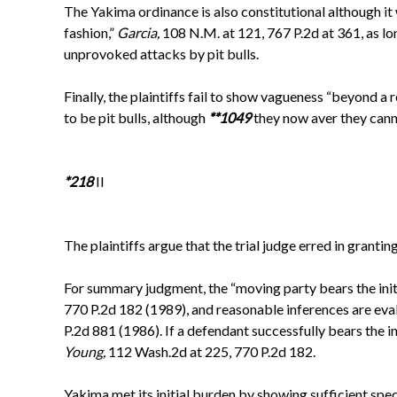
The Yakima ordinance is also constitutional although it 
fashion,”
Garcia,
108 N.M. at 121, 767 P.2d at 361, as lo
unprovoked attacks by pit bulls.
Finally, the plaintiffs fail to show vagueness “beyond a
to be pit bulls, although
**1049
they now aver they cann
*218
II
The plaintiffs argue that the trial judge erred in gran
For summary judgment, the “moving party bears the initi
770 P.2d 182 (1989), and reasonable inferences are eval
P.2d 881 (1986). If a defendant successfully bears the ini
Young,
112 Wash.2d at 225, 770 P.2d 182.
Yakima met its initial burden by showing sufficient speci