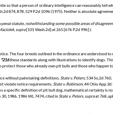
nite so that a person of ordinary intelligence can reasonably tell 
h.2d 874, 878, 529 P.2d 1096 (1975). Neither is absolute agreeme
a penal statute,
notwithstanding some possible areas of disagreem
 Maciolek, supra
[101 Wash.2d] at 265 [676 P.2d 996] ).
ice. The four breeds outlined in the ordinance are understood to r
e
*216
these standards along with illustrations to identify dogs. This
o protect those who already own pit bulls and those who happen to 
ice without painstaking definitions.
State v. Peters,
534 So.2d 760, 
 not violate notice requirements.
State v. Robinson,
44 Ohio App.3d 
ks a specific definition of pit bull dog, mathematical certainty is 
e 30, 1986, 1986 WL 7474, cited in
State v. Peters, supra
at 768, up