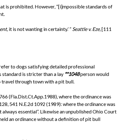
what is prohibited. However, “[i]mpossible standards of
nt.
ent,
it is not wanting in certainty.’ ”
Seattle v. Eze,
[111
efer to dogs satisfying detailed professional
 standard is stricter than a lay
**1048
person would
travel through town with a pit bull.
766 (Fla.Dist.Ct.App.1988), where the ordinance was
128, 541 N.E.2d 1092 (1989): where the ordinance was
not always essential”. Likewise an unpublished Ohio Court
held an ordinance without a definition of pit bull