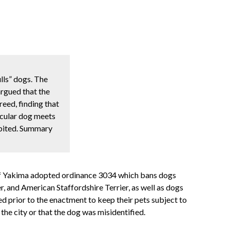
lls” dogs. The
argued that the
eed, finding that
ticular dog meets
ibited. Summary
y of Yakima adopted ordinance 3034 which bans dogs
er, and American Staffordshire Terrier, as well as dogs
sed prior to the enactment to keep their pets subject to
the city or that the dog was misidentified.