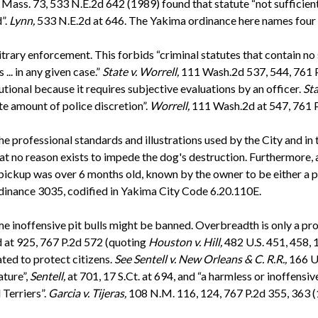
Mass. 73, 533 N.E.2d 642 (1989) found that statute “not sufficientl
”.
Lynn,
533 N.E.2d at 646. The Yakima ordinance here names four 
rary enforcement. This forbids “criminal statutes that contain no s
.. in any given case.”
State v. Worrell,
111 Wash.2d 537, 544, 761 
utional because it requires subjective evaluations by an officer.
Sta
ate amount of police discretion”.
Worrell,
111 Wash.2d at 547, 761 P.
he professional standards and illustrations used by the City and in
t no reason exists to impede the dog's destruction. Furthermore, as 
of pickup was over 6 months old, known by the owner to be either a 
inance 3035, codified in Yakima City Code 6.20.110E.
 inoffensive pit bulls might be banned. Overbreadth is only a probl
 at 925, 767 P.2d 572 (quoting
Houston v. Hill,
482 U.S. 451, 458, 
ted to protect citizens.
See
Sentell v. New Orleans & C. R.R.,
166 U.
ature”,
Sentell,
at 701, 17 S.Ct. at 694, and “a harmless or inoffensi
 Terriers”.
Garcia v. Tijeras,
108 N.M. 116, 124, 767 P.2d 355, 363 (