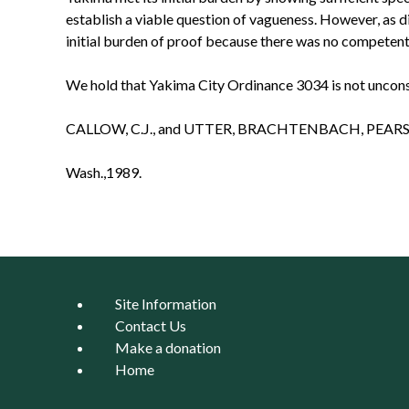
establish a viable question of vagueness. However, as d
initial burden of proof because there was no competent
We hold that Yakima City Ordinance 3034 is not unconsti
CALLOW, C.J., and UTTER, BRACHTENBACH, PEARS
Wash.,1989.
Site Information
Contact Us
Make a donation
Home