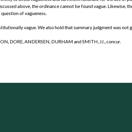
iscussed above, the ordinance cannot be found vague. Likewise, th
 question of vagueness.
tutionally vague. We also hold that summary judgment was not given
ON, DORE, ANDERSEN, DURHAM and SMITH, JJ., concur.