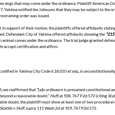
wn dogs that may come under the ordinance. Plaintiff American 
 Yakima notified the Johnsons that they may be subject to the ordi
restraining order was issued.
In support of their motion, the plaintiffs offered affidavits stat
eed. Defendant City of Yakima offered affidavits showing the
*215
an animal comes under the ordinance. The trial judge granted defe
e accept certification and affirm.
, codified in Yakima City Code 6.18.010
et seq.,
is unconstitutionall
 we reaffirmed that “[a]n ordinance is presumed constitutional and 
e beyond a reasonable doubt.”
Huff,
at 928, 767 P.2d 572 (citing
Stat
ble doubt, the plaintiff must show at least one of two procedural 
Seattle v. Huff, supra,
111 Wash.2d at 929, 767 P.2d 572.