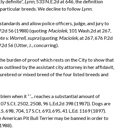
y definite”,
Lynn,
533 N.E.2d at 646, the definition
particular breeds. We decline to follow
Lynn.
tandards and allow police officers, judge, and jury to
P.2d 56 (1988) (quoting
Maciolek,
101 Wash.2d at 267,
te v. Worrell, supra
(quoting
Maciolek,
at 267, 676 P.2d
2d 56 (Utter, J., concurring).
 the burden of proof which rests on the City to show that
outlined by the assistant city attorney in her affidavit,
purebred or mixed breed of the four listed breeds and
em when it “ ‘... reaches a substantial amount of
107 S.Ct. 2502, 2508, 96 L.Ed.2d 398 (1987)). Dogs are
S. 698, 704, 17 S.Ct. 693, 695, 41 L.Ed. 1169 (1897).
ve American Pit Bull Terrier may be banned in order to
1988).