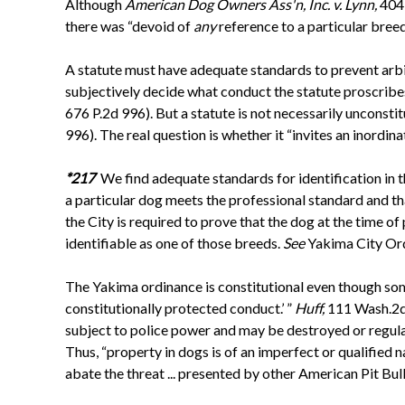
Although
American Dog Owners Ass'n, Inc. v. Lynn,
404 
there was “devoid of
any
reference to a particular breed
A statute must have adequate standards to prevent arbit
subjectively decide what conduct the statute proscribes .
676 P.2d 996). But a statute is not necessarily unconstit
996). The real question is whether it “invites an inordin
*217
We find adequate standards for identification in t
a particular dog meets the professional standard and tha
the City is required to prove that the dog at the time 
identifiable as one of those breeds.
See
Yakima City Ord
The Yakima ordinance is constitutional even though some
constitutionally protected conduct.’ ”
Huff,
111 Wash.2d
subject to police power and may be destroyed or regula
Thus, “property in dogs is of an imperfect or qualified n
abate the threat ... presented by other American Pit Bull