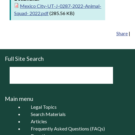
Mexico City-UT-J-0287-2022-Animal-
Squad- 2022.pdf
(285.56 KB)
Share
|
Full Site Search
Main menu
Legal Topics
Search Materials
Articles
Frequently Asked Questions (FAQs)