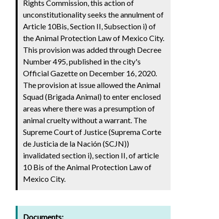
Rights Commission, this action of
unconstitutionality seeks the annulment of
Article 10Bis, Section II, Subsection i) of
the Animal Protection Law of Mexico City.
This provision was added through Decree
Number 495, published in the city's
Official Gazette on December 16, 2020.
The provision at issue allowed the Animal
Squad (Brigada Animal) to enter enclosed
areas where there was a presumption of
animal cruelty without a warrant. The
Supreme Court of Justice (Suprema Corte
de Justicia de la Nación (SCJN))
invalidated section i), section II, of article
10 Bis of the Animal Protection Law of
Mexico City.
Documents: