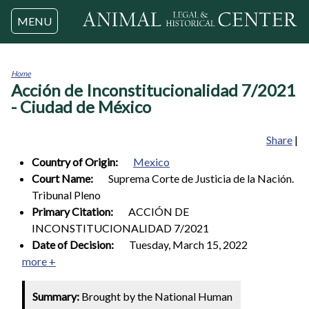
Jump to navigation
MENU
Home
Acción de Inconstitucionalidad 7/2021
You
are
- Ciudad de México
here
Share
|
Country of Origin:
Mexico
Court Name:
Suprema Corte de Justicia de la Nación.
Tribunal Pleno
Primary Citation:
ACCIÓN DE
INCONSTITUCIONALIDAD 7/2021
Date of Decision:
Tuesday, March 15, 2022
more +
Summary:
Brought by the National Human