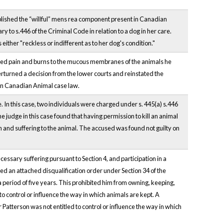
lished the “willful” mens rea component present in Canadian
 to s.446 of the Criminal Code in relation to a dog in her care.
ither "reckless or indifferent as to her dog's condition."
sed pain and burns to the mucous membranes of the animals he
erturned a decision from the lower courts and reinstated the
 in Canadian Animal case law.
e. In this case, two individuals were charged under s. 445(a) s.446
. The judge in this case found that having permission to kill an animal
in and suffering to the animal. The accused was found not guilty on
essary suffering pursuant to Section 4, and participation in a
d an attached disqualification order under Section 34 of the
a period of five years. This prohibited him from owning, keeping,
to control or influence the way in which animals are kept. A
atterson was not entitled to control or influence the way in which