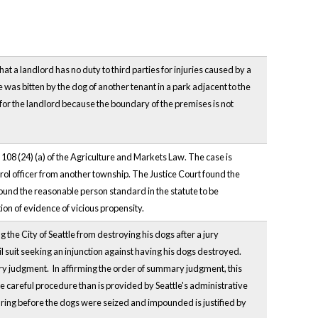
that a landlord has no duty to third parties for injuries caused by a
e was bitten by the dog of another tenant in a park adjacent to the
r the landlord because the boundary of the premises is not
08 (24) (a) of the Agriculture and Markets Law. The case is
trol officer from another township. The Justice Court found the
ound the reasonable person standard in the statute to be
on of evidence of vicious propensity.
 the City of Seattle from destroying his dogs after a jury
l suit seeking an injunction against having his dogs destroyed.
ary judgment. In affirming the order of summary judgment, this
ore careful procedure than is provided by Seattle's administrative
earing before the dogs were seized and impounded is justified by