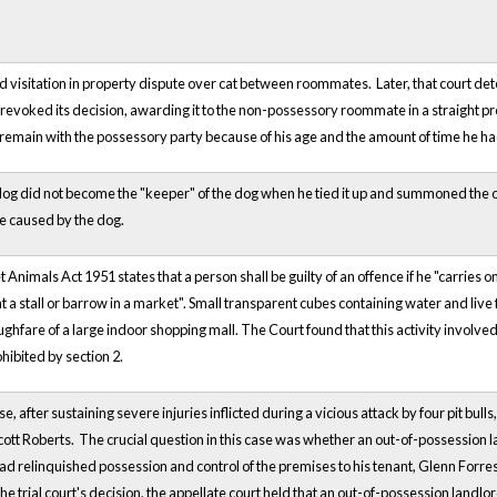
d visitation in property dispute over cat between roommates. Later, that court dete
 revoked its decision, awarding it to the non-possessory roommate in a straight p
to remain with the possessory party because of his age and the amount of time he ha
t dog did not become the "keeper" of the dog when he tied it up and summoned the ow
 caused by the dog.
et Animals Act 1951 states that a person shall be guilty of an offence if he "carries on
 at a stall or barrow in a market". Small transparent cubes containing water and liv
ghfare of a large indoor shopping mall. The Court found that this activity involved t
hibited by section 2.
se, after sustaining severe injuries inflicted during a vicious attack by four pit b
cott Roberts. The crucial question in this case was whether an out-of-possession la
d relinquished possession and control of the premises to his tenant, Glenn Forrest,
he trial court's decision, the appellate court held that an out-of-possession landlord'