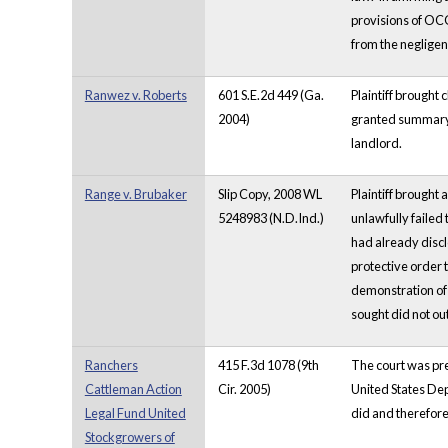
provisions of OCG
from the negligen
Ranwez v. Roberts
601 S.E.2d 449 (Ga.
Plaintiff brought 
2004)
granted summary j
landlord.
Range v. Brubaker
Slip Copy, 2008 WL
Plaintiff brought 
5248983 (N.D.Ind.)
unlawfully failed
had already discl
protective order 
demonstration of 
sought did not o
Ranchers
415 F.3d 1078 (9th
The court was pres
Cattleman Action
Cir. 2005)
United States Dep
Legal Fund United
did and therefore
Stockgrowers of