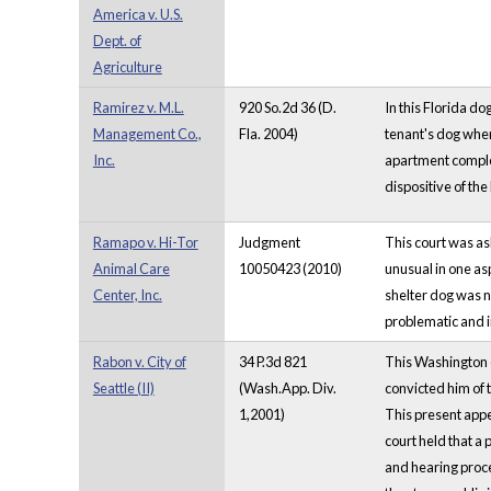
America v. U.S.
Dept. of
Agriculture
Ramirez v. M.L.
920 So.2d 36 (D.
In this Florida do
Management Co.,
Fla. 2004)
tenant's dog where
Inc.
apartment complex
dispositive of the 
Ramapo v. Hi-Tor
Judgment
This court was as
Animal Care
10050423 (2010)
unusual in one as
Center, Inc.
shelter dog was n
problematic and i
Rabon v. City of
34 P.3d 821
This Washington ca
Seattle (II)
(Wash.App. Div.
convicted him of 
1,2001)
This present appe
court held that a 
and hearing proce