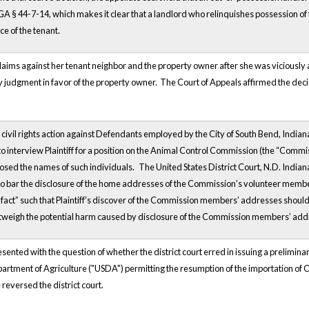
A § 44-7-14, which makes it clear that a landlord who relinquishes possession of t
ce of the tenant.
claims against her tenant neighbor and the property owner after she was viciously a
udgment in favor of the property owner. The Court of Appeals affirmed the deci
a civil rights action against Defendants employed by the City of South Bend, Indiana
 to interview Plaintiff for a position on the Animal Control Commission (the “Commi
osed the names of such individuals.
The United States District Court, N.D. India
to bar the disclosure of the home addresses of the Commission’s volunteer member
fact” such that Plaintiff’s discover of the Commission members’ addresses should b
utweigh the potential harm caused by disclosure of the Commission members’ ad
ented with the question of whether the district court erred in issuing a preliminar
artment of Agriculture ("USDA") permitting the resumption of the importation of Ca
 reversed the district court.