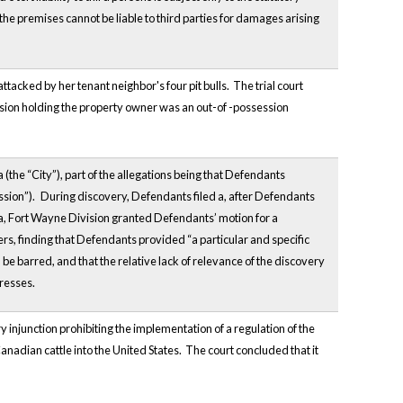
he premises cannot be liable to third parties for damages arising
ttacked by her tenant neighbor's four pit bulls. The trial court
sion holding the property owner was an out-of -possession
 (the “City”), part of the allegations being that Defendants
ssion”).
During discovery, Defendants filed a, after Defendants
na, Fort Wayne Division granted Defendants’ motion for a
s, finding that Defendants provided “a particular and specific
e barred, and that the relative lack of relevance of the discovery
dresses.
y injunction prohibiting the implementation of a regulation of the
nadian cattle into the United States. The court concluded that it