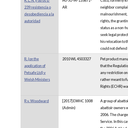
R. L. N. y otros s/
MJ-JU-M-135671-
Coco, formerly kn
239 resistencia o
AR
neighbor complai
desobediencia a la
malnourishment, h
autoridad
rights, the granti
status as a non-h
seek legal protec
his relocation to 
could not defend 
R. (on the
2010 WL 4503327
Pet product manuf
application of
that the Regulati
Petsafe Ltd) v
any restriction on
Welsh Ministers
rather meant to f
Rights (ECHR) was 
R v. Woodward
[2017] EWHC 1008
A group of abatto
(Admin)
abattoir owners w
2006. The charge
Service. In this c