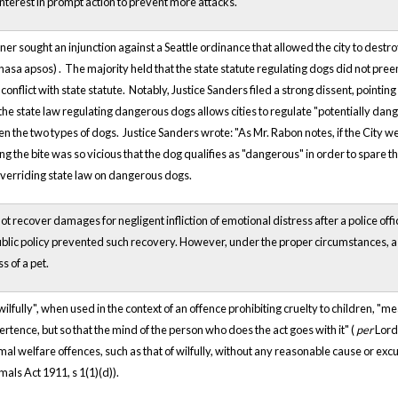
interest in prompt action to prevent more attacks.
ner sought an injunction against a Seattle ordinance that allowed the city to destr
lhasa
apsos)
. The majority held that the state statute regulating dogs did not pre
 conflict with state statute. Notably, Justice Sanders filed a strong dissent, pointi
the state law regulating dangerous dogs allows cities to regulate "potentially dang
en the two types of dogs. Justice Sanders wrote: "As Mr. Rabon notes, if the City
 the bite was so vicious that the dog qualifies as "dangerous" in order to spare th
overriding state law on dangerous dogs.
ot recover damages for negligent infliction of emotional distress after a police o
blic policy prevented such recovery. However, under the proper circumstances, a pe
ss of a pet.
lfully", when used in the context of an offence prohibiting cruelty to children, "mea
rtence, but so that the mind of the person who does the act goes with it" (
per
Lord 
mal welfare offences, such as that of wilfully, without any reasonable cause or ex
mals Act 1911, s 1(1)(d)).