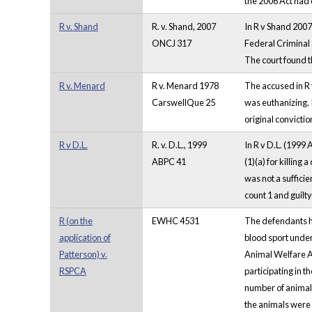
the 2006 Act had
R v. Shand
R. v. Shand, 2007
In R v Shand 2007
ONCJ 317
Federal Criminal S
The court found th
R v. Menard
R v. Menard 1978
The accused in R
CarswellQue 25
was euthanizing. 
original convicti
R v D.L.
R. v. D.L., 1999
In R v D.L. (1999 
ABPC 41
(1)(a) for killing 
was not a suffici
count 1 and guilty
R (on the
EWHC 4531
The defendants ha
application of
blood sport under
Patterson) v.
Animal Welfare Ac
RSPCA
participating in t
number of animals
the animals were k