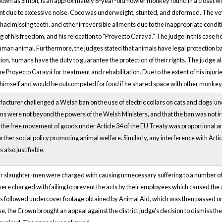
own as Simon, is an approximately 6-year-old howler monkey found in a closet witho
nt due to excessive noise. Coco was underweight, stunted, and deformed. The ve
ad missing teeth, and other irreversible ailments due to the inappropriate conditi
ng of his freedom, and his relocation to “Proyecto Carayá.” The judge in this case 
uman animal. Furthermore, the judges stated that animals have legal protection base
tion, humans have the duty to guarantee the protection of their rights. The judge a
the Proyecto Carayá for treatment and rehabilitation. Due to the extent of his inj
himself and would be outcompeted for food if he shared space with other monkey
acturer challenged a Welsh ban on the use of electric collars on cats and dogs u
ons were not beyond the powers of the Welsh Ministers, and that the ban was not ir
 the free movement of goods under Article 34 of the EU Treaty was proportional and 
urther social policy promoting animal welfare. Similarly, any interference with Art
also justifiable.
ir slaughter-men were charged with causing unnecessary suffering to a number of
ere charged with failing to prevent the acts by their employees which caused the a
s followed undercover footage obtained by Animal Aid, which was then passed o
ase, the Crown brought an appeal against the district judge’s decision to dismiss t