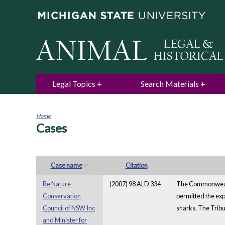
Legal Topics
Search Materials
Home
Cases
You
are
here
Case name
Citation
Re Nature
(2007) 98 ALD 334
The Commonwealth
Conservation
permitted the exp
Council of NSW Inc
sharks. The Tribu
and Minister for