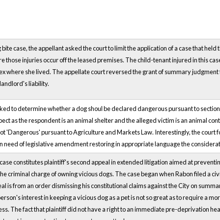
g bite case, the appellant asked the court to limit the application of a case that held 
 those injuries occur off the leased premises. The child-tenant injured in this cas
 where she lived. The appellate court reversed the grant of summary judgment fo
landlord's liability.
ked to determine whether a dog shoul be declared dangerous pursuant to section 1
pect as the respondent is an animal shelter and the alleged victim is an animal con
ot 'Dangerous' pursuant to Agriculture and Markets Law. Interestingly, the court f
n need of legislative amendment restoring in appropriate language the considerati
se constitutes plaintiff's second appeal in extended litigation aimed at preventing
the criminal charge of owning vicious dogs. The case began when Rabon filed a civi
al is from an order dismissing his constitutional claims against the City on summ
person's interest in keeping a vicious dog as a pet is not so great as to require a m
ss. The fact that plaintiff did not have a right to an immediate pre-deprivation h