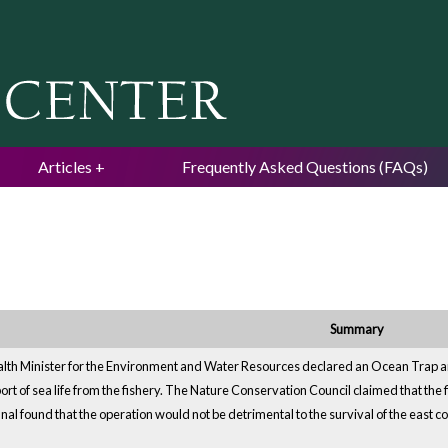
Jump to navigation
Articles
Frequently Asked Questions (FAQs)
Summary
 Minister for the Environment and Water Resources declared an Ocean Trap and L
ort of sea life from the fishery. The Nature Conservation Council claimed that the 
nal found that the operation would not be detrimental to the survival of the east c