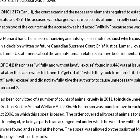
 expired. The appeal was allowed.
 ONCJ 317 (CanLII), the court examined the necessary elements required to estab
tatute s. 429. The accused was charged with three counts of animal cruelty contrary
at on two of the counts that the accused was had acted "wilfully" because she was e
 v. Menard had a business euthanizing animals by use of motor exhaust which cau
In a decision written by future Canadian Supreme Court Chief Justice, Lamer J. ov
on. Lamer J. statements about the animal-human relationship have been influential
ABPC 41) the phrase “wilfully and without lawful excuse” found in s.446 was at issu
a cat after the cats’ owner told them to “get rid of it” which they took to mean kill it
ent “lawful excuse” and did not lawfully give the authority to cause unnecessary pa
 on count 2.
d been convicted of a number of counts of animal cruelty in 2011, to include unnec
 Section 8 of the Animal Welfare Act 2006. Mr Patterson was found to have breache
t 2006, on which this appeal is based. The order covered all types of animals for 
he keeping of, or being a party to an arrangement under which he would be entitled 
 were found and seized at the home. The appeal was allowed on the basis that Mr P
ept by his wife on the facts.