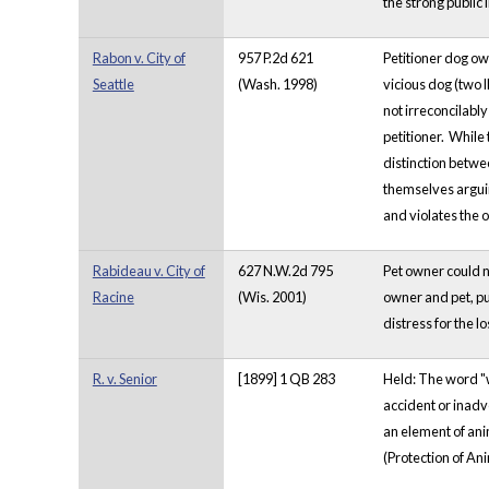
the strong public 
Rabon v. City of
957 P.2d 621
Petitioner dog ow
Seattle
(Wash. 1998)
vicious dog (two
not irreconcilably
petitioner. While 
distinction betwe
themselves arguing
and violates the 
Rabideau v. City of
627 N.W.2d 795
Pet owner could n
Racine
(Wis. 2001)
owner and pet, pu
distress for the lo
R. v. Senior
[1899] 1 QB 283
Held: The word "wi
accident or inadve
an element of ani
(Protection of Ani