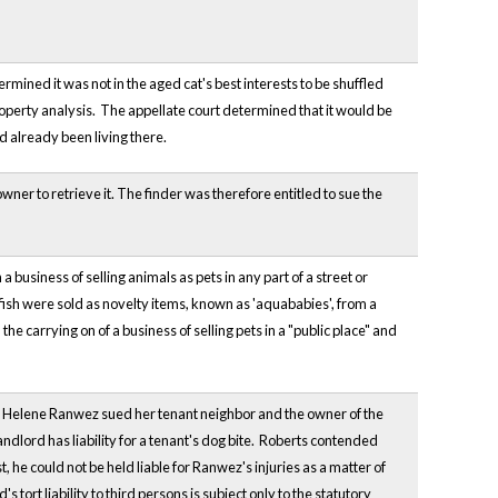
rmined it was not in the aged cat's best interests to be shuffled
roperty analysis. The appellate court determined that it would be
d already been living there.
ner to retrieve it. The finder was therefore entitled to sue the
 a business of selling animals as pets in any part of a street or
e fish were sold as novelty items, known as 'aquababies', from a
he carrying on of a business of selling pets in a "public place" and
ulls, Helene Ranwez sued her tenant neighbor and the owner of the
ndlord has liability for a tenant's dog bite. Roberts contended
 he could not be held liable for Ranwez's injuries as a matter of
s tort liability to third persons is subject only to the statutory