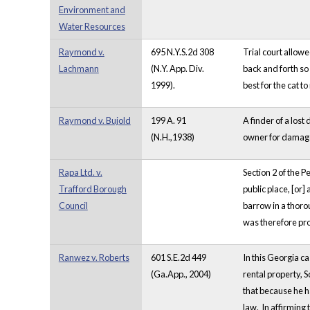
Environment and
Water Resources
Raymond v.
695 N.Y.S.2d 308
Trial court allowe
Lachmann
(N.Y. App. Div.
back and forth so
1999).
best for the cat 
Raymond v. Bujold
199 A. 91
A finder of a los
(N.H.,1938)
owner for damage
Rapa Ltd. v.
Section 2 of the P
Trafford Borough
public place, [or]
Council
barrow in a thorou
was therefore pro
Ranwez v. Roberts
601 S.E.2d 449
In this Georgia ca
(Ga.App., 2004)
rental property, S
that because he ha
law. In affirming t