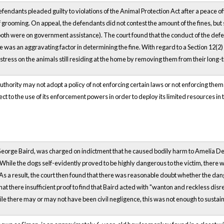
defendants pleaded guilty to violations of the Animal Protection Act after a peace o
of grooming. On appeal, the defendants did not contest the amount of the fines, but
oth were on government assistance). The court found that the conduct of the defen
e was an aggravating factor in determining the fine. With regard to a Section 12(2)
ct stress on the animals still residing at the home by removing them from their long
uthority may not adopt a policy of not enforcing certain laws or not enforcing them
ct to the use of its enforcement powers in order to deploy its limited resources in 
eorge Baird, was charged on indictment that he caused bodily harm to Amelia De
hile the dogs self-evidently proved to be highly dangerous to the victim, there wa
. As a result, the court then found that there was reasonable doubt whether the da
at there insufficient proof to find that Baird acted with "wanton and reckless disre
le there may or may not have been civil negligence, this was not enough to sustain 