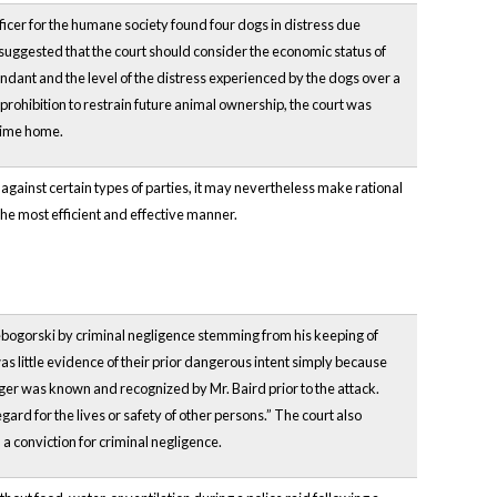
fficer for the humane society found four dogs in distress due
 suggested that the court should consider the economic status of
dant and the level of the distress experienced by the dogs over a
 prohibition to restrain future animal ownership, the court was
-time home.
 against certain types of parties, it may nevertheless make rational
the most efficient and effective manner.
bogorski by criminal negligence stemming from his keeping of
s little evidence of their prior dangerous intent simply because
nger was known and recognized by Mr. Baird prior to the attack.
gard for the lives or safety of other persons.” The court also
a conviction for criminal negligence.