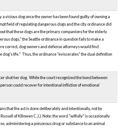
oy a vicious dog once the owner has been found guilty of owning a
empt field of regulating dangerous dogs and the city ordinance did
ng out that these dogs are the primary companions for the elderly
erous dogs," the Seattle ordinance in question fails to make a
 were correct, dog owners and defense attorneys would find
e dog's life." Thus, the ordinance "eviscerates" the dual definition
fficer shot her dog. While the court recognized the bond between
rson could recover for intentional infliction of emotional
ns that the act is done deliberately and intentionally, not by
Russell of Killowen C.J.). Note: the word "wilfully" is occasionally
cuse, administering a poisonous drug or substance to an animal