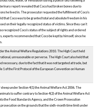
ut food, water, or ventilation during a police raid following a
terinary report revealed that Coco had broken bones due to
ons he lived in. The prosecutor requested the fulfillment of Coco’s
held that Coco was to be granted total and absolute freedom in his
d on their legally recognized status of victims. Since they can’t
lso recognized Coco’s status of the subject of rights and ordered
uries, experts recommended that Coco be kept by himself, since he
s.
nder the Animal Welfare Regulations 2010. The High Court held
rational, unreasonable or perverse. The High Court also held that
necessary, due to the fact that it was not targeted at trade, but
icle 1 of the First Protocol of the European Convention on Human
 sheep under Section 4(1) the Animal Welfare Act 2006. The
nimals to suffer contrary to Section 4(2) of the Animal Welfare Act
nto the Food Standards Agency, and the Crown Prosecution
he prosecution on the grounds that the sixth-month time limit under