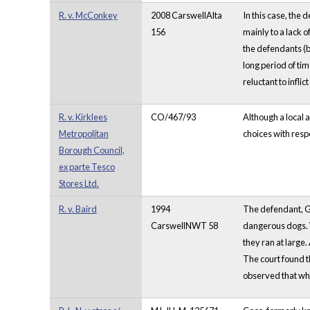
R. v. McConkey
2008 CarswellAlta
In this case, the 
156
mainly to a lack 
the defendants (b
long period of tim
reluctant to infli
R. v. Kirklees
CO/467/93
Although a local a
Metropolitan
choices with respe
Borough Council,
ex parte Tesco
Stores Ltd.
R. v. Baird
1994
The defendant, G
CarswellNWT 58
dangerous dogs. W
they ran at large
The court found th
observed that whi