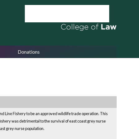
Donations
ine Fishery to be an approved wildlife trade operation. This
fishery was detrimental to the survival of east coast grey nurse
oast grey nurse population.