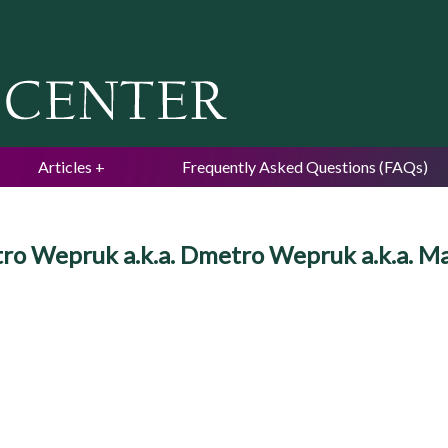
Jump to navigation
Articles
Frequently Asked Questions (FAQs)
etro Wepruk a.k.a. Dmetro Wepruk a.k.a. 