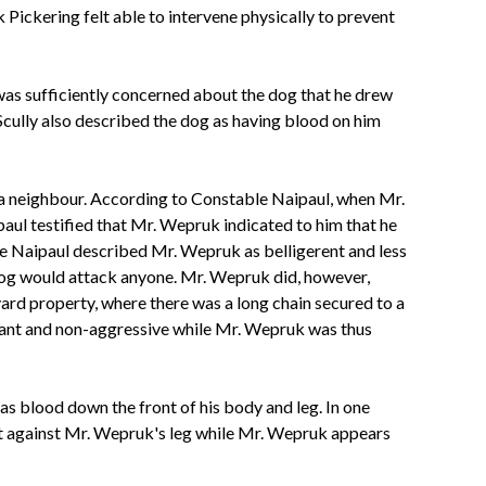
Pickering felt able to intervene physically to prevent
as sufficiently concerned about the dog that he drew
Scully also described the dog as having blood on him
 a neighbour. According to Constable Naipaul, when Mr.
ul testified that Mr. Wepruk indicated to him that he
ble Naipaul described Mr. Wepruk as belligerent and less
e dog would attack anyone. Mr. Wepruk did, however,
ard property, where there was a long chain secured to a
liant and non-aggressive while Mr. Wepruk was thus
s blood down the front of his body and leg. In one
ut against Mr. Wepruk's leg while Mr. Wepruk appears