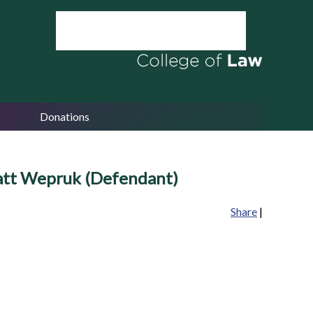
Donations
Matt Wepruk (Defendant)
Share
|