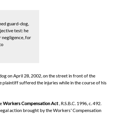
ined guard-dog,
jective test: he
 negligence, for
to
g on April 28, 2002, on the street in front of the
aintiff suffered the injuries while in the course of his
he
Workers Compensation Act
, R.S.B.C. 1996, c. 492.
d legal action brought by the Workers' Compensation