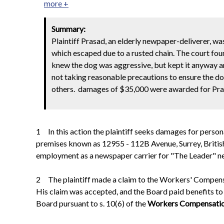
more +
Summary:
Plaintiff Prasad, an elderly newpaper-deliverer, w
which escaped due to a rusted chain. The court found
knew the dog was aggressive, but kept it anyway an
not taking reasonable precautions to ensure the do
others. damages of $35,000 were awarded for Prasad
1 In this action the plaintiff seeks damages for persona
premises known as 12955 - 112B Avenue, Surrey, British C
employment as a newspaper carrier for "The Leader" n
2 The plaintiff made a claim to the Workers' Compensat
His claim was accepted, and the Board paid benefits to
Board pursuant to s. 10(6) of the
Workers Compensati