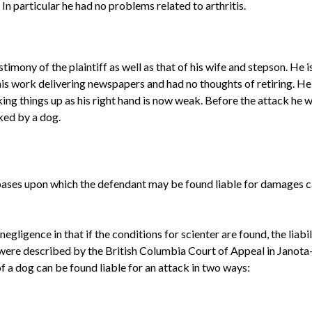
 In particular he had no problems related to arthritis.
imony of the plaintiff as well as that of his wife and stepson. He i
is work delivering newspapers and had no thoughts of retiring. He
ing things up as his right hand is now weak. Before the attack he w
ked by a dog.
 bases upon which the defendant may be found liable for damages 
negligence in that if the conditions for
scienter
are found, the liab
were described by the British Columbia Court of Appeal in
Janota
f a dog can be found liable for an attack in two ways: