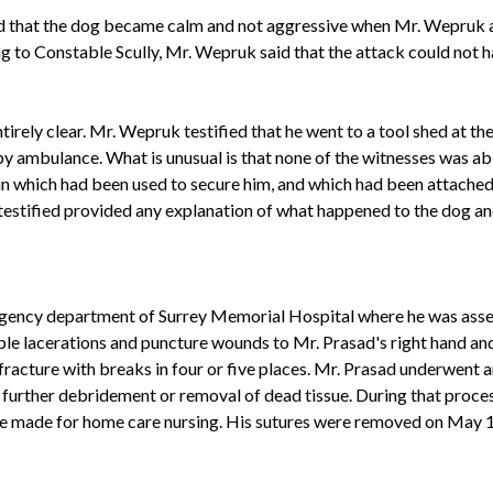
d that the dog became calm and not aggressive when Mr. Wepruk a
g to Constable Scully, Mr. Wepruk said that the attack could not
ely clear. Mr. Wepruk testified that he went to a tool shed at the
by ambulance. What is unusual is that none of the witnesses was ab
ain which had been used to secure him, and which had been attached 
estified provided any explanation of what happened to the dog and
ency department of Surrey Memorial Hospital where he was assess
ple lacerations and puncture wounds to Mr. Prasad's right hand an
racture with breaks in four or five places. Mr. Prasad underwent a
 further debridement or removal of dead tissue. During that proces
e made for home care nursing. His sutures were removed on May 10,