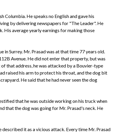
tish Columbia. He speaks no English and gave his
s living by delivering newspapers for "The Leader". He
. His average yearly earnings for making those
 in Surrey. Mr. Prasad was at that time 77 years old.
 112B Avenue. He did not enter that property, but was
t of that address, he was attacked by a Bouvier-type
ad raised his arm to protect his throat, and the dog bit
 scrapyard. He said that he had never seen the dog
tified that he was outside working on his truck when
 and that the dog was
going for Mr. Prasad's neck. He
described it as a vicious attack. Every time Mr. Prasad