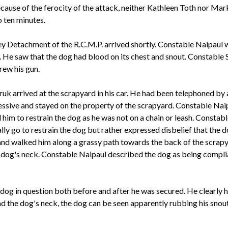
ause of the ferocity of the attack, neither Kathleen Toth nor Mark 
o ten minutes.
y Detachment of the R.C.M.P. arrived shortly. Constable Naipaul w
 He saw that the dog had blood on its chest and snout. Constable 
rew his gun.
k arrived at the scrapyard in his car. He had been telephoned by
sive and stayed on the property of the scrapyard. Constable Naipa
him to restrain the dog as he was not on a chain or leash. Consta
ally go to restrain the dog but rather expressed disbelief that th
 and walked him along a grassy path towards the back of the scrapy
he dog's neck. Constable Naipaul described the dog as being comp
g in question both before and after he was secured. He clearly ha
nd the dog's neck, the dog can be seen apparently rubbing his sno