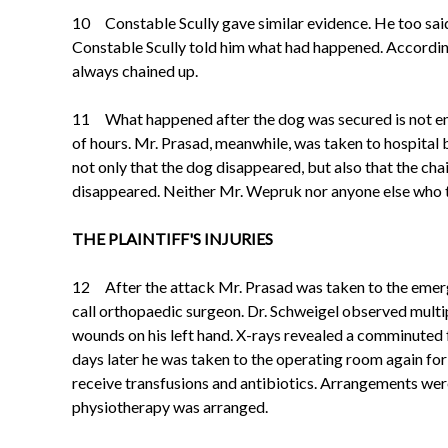
10 Constable Scully gave similar evidence. He too sai
Constable Scully told him what had happened. Accordin
always chained up.
11 What happened after the dog was secured is not entir
of hours. Mr. Prasad, meanwhile, was taken to hospital 
not only that the dog disappeared, but also that the ch
disappeared. Neither Mr. Wepruk nor anyone else who t
THE PLAINTIFF'S INJURIES
12 After the attack Mr. Prasad was taken to the emerg
call orthopaedic surgeon. Dr. Schweigel observed multi
wounds on his left hand. X-rays revealed a comminuted f
days later he was taken
to the operating room again for
receive transfusions and antibiotics. Arrangements wer
physiotherapy was arranged.