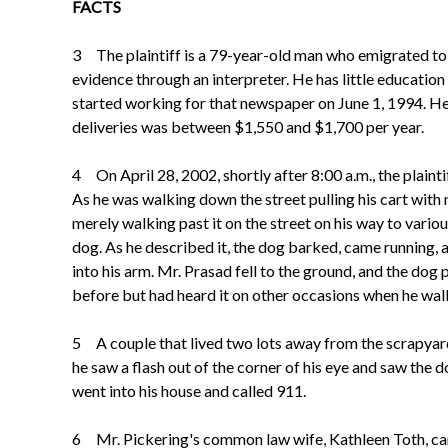
FACTS
3 The plaintiff is a 79-year-old man who emigrated to C
evidence through an interpreter. He has little education
started working for that newspaper on June 1, 1994. H
deliveries was between $1,550 and $1,700 per year.
4 On April 28, 2002, shortly after 8:00 a.m., the plain
As he was walking down the street pulling his cart wit
merely walking past it on the street on his way to vari
dog. As he described it, the dog barked, came running, an
into his arm. Mr. Prasad fell to the ground, and the dog
before but had heard it on other occasions when he wal
5 A couple that lived two lots away from the scrapyar
he saw a flash out of the corner of his eye and saw the 
went into his house and called 911.
6 Mr. Pickering's common law wife, Kathleen Toth, came