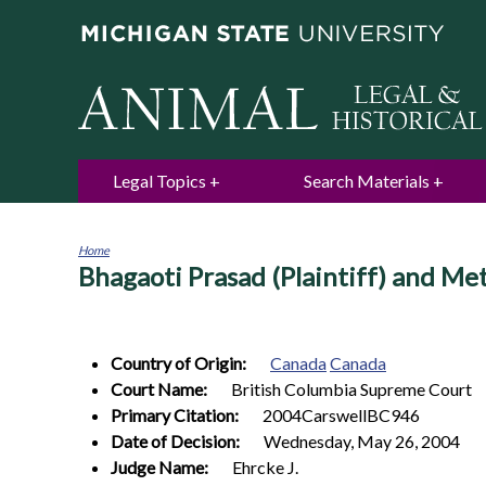
Legal Topics
Search Materials
Home
Bhagaoti Prasad (Plaintiff) and M
You
are
here
Country of Origin:
Canada
Canada
Court Name:
British Columbia Supreme Court
Primary Citation:
2004CarswellBC946
Date of Decision:
Wednesday, May 26, 2004
Judge Name:
Ehrcke J.