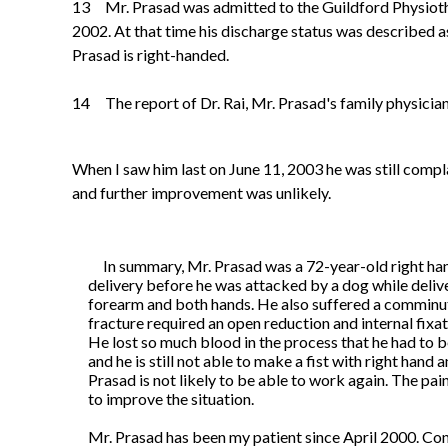
13 Mr. Prasad was admitted to the Guildford Physioth
2002. At that time his discharge status was described as 
Prasad is right-handed.
14 The report of Dr. Rai, Mr. Prasad's family physician
When I saw him last on June 11, 2003 he was still compla
and further improvement was unlikely.
In summary, Mr. Prasad was a 72-year-old right ha
delivery before he was
attacked by a dog while deliv
forearm and both hands. He also suffered a comminuted
fracture required an open reduction and internal fix
He lost so much blood in the process that he had to 
and he is still not able to make a fist with right hand a
Prasad is not likely to be able to work again. The pain 
to improve the situation.
Mr. Prasad has been my patient since April 2000. Con