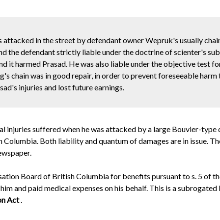
as attacked in the street by defendant owner Wepruk's usually cha
 the defendant strictly liable under the doctrine of scienter's sub
d it harmed Prasad. He was also liable under the objective test for
g's chain was in good repair, in order to prevent foreseeable harm 
's injuries and lost future earnings.
l injuries suffered
when he was attacked by a large Bouvier-type do
olumbia. Both liability and quantum of damages are in issue. The pl
ewspaper.
ion Board of British Columbia for benefits pursuant to s. 5 of t
 him and paid medical expenses on his behalf. This is a subrogate
on Act
.