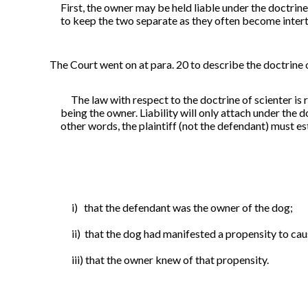
First, the owner may be held liable under the doctrine
to keep the two
separate as they often become intert
The Court went on at para. 20 to describe the doctrine
The law with respect to the doctrine of scienter is re
being the owner. Liability will only attach under the do
other words, the plaintiff (not the defendant) must es
i) that the defendant was the owner of the dog;
ii) that the dog had manifested a propensity to ca
iii) that the owner knew of that propensity.