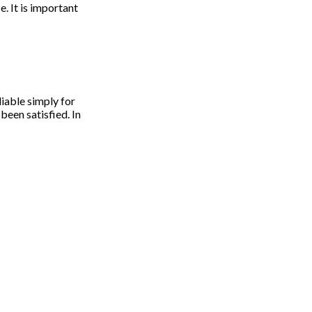
. It is important
liable simply for
 been satisfied. In