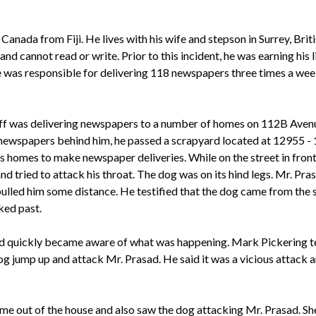
anada from Fiji. He lives with his wife and stepson in Surrey, Bri
 and cannot read or write. Prior to this incident, he was earning hi
e was responsible for delivering 118 newspapers three times a
week
tiff was delivering newspapers to a number of homes on 112B Avenue
h newspapers behind him, he passed a scrapyard located at 12955 -
ous homes to make newspaper deliveries. While on the street in fron
d tried to attack his throat. The dog was on its hind legs. Mr. Pras
 pulled him some distance. He testified that the dog came from the
ked past.
d quickly became aware of what was happening. Mark Pickering tes
dog jump up and attack Mr. Prasad. He said it was a vicious attack
 out of the house and also saw the dog attacking Mr. Prasad. She 