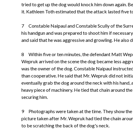
tried to get up the dog would knock him down again. Bec
it. Kathleen Toth estimated that the attack lasted five t
7 Constable Naipaul and Constable Scully of the Surre
his handgun and was prepared to shoot him if necessary.
and said that he was aggressive and growling. He also d
8 Within five or ten minutes, the defendant Matt Wepru
Wepruk arrived on the scene the dog became less aggres
was the owner of the dog.
Constable Naipaul instructed 
than cooperative. He said that Mr. Wepruk did not initi
eventually grab the dog around the neck with his hand,
heavy piece of machinery. He tied that chain around t
securing him.
9 Photographs were taken at the time. They show the do
picture taken after Mr. Wepruk had tied the chain arou
to be scratching the back of the dog's neck.