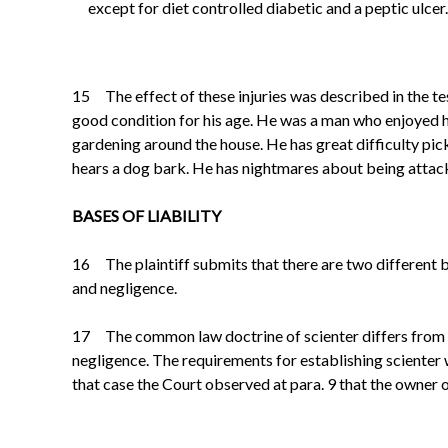
except for diet controlled diabetic and a peptic ulcer.
15 The effect of these injuries was described in the test
good condition for his age. He was a man who enjoyed h
gardening around the house. He has great difficulty pick
hears a dog bark. He has nightmares about being attac
BASES OF LIABILITY
16 The plaintiff submits that there are two different
and negligence.
17 The common law doctrine of
scienter
differs from 
negligence. The requirements for establishing
scienter
that case the Court observed at para. 9 that the owner o