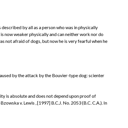
s described by all as a person who was in physically
 is
now weaker physically and can neither work nor do
as not afraid of dogs, but now he is very fearful when he
caused by the attack by the Bouvier-type dog:
scienter
ility is absolute and does not depend upon proof of
-Bzowska v. Lewis
, [1997] B.C.J. No. 2053 (B.C. C.A.). In