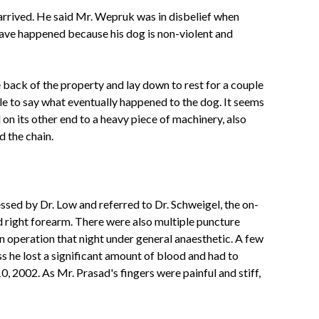
rrived. He said Mr. Wepruk was in disbelief when
 have happened
because his dog is non-violent and
 back of the property and lay down to rest for a couple
le to say what eventually happened to the dog. It seems
on its other end to a heavy piece of machinery, also
 the chain.
ed by Dr. Low and referred to Dr. Schweigel, the on-
d right forearm. There were also multiple puncture
n operation that night under general anaesthetic. A few
s he lost a significant amount of blood and had to
 2002. As Mr. Prasad's fingers were painful and stiff,