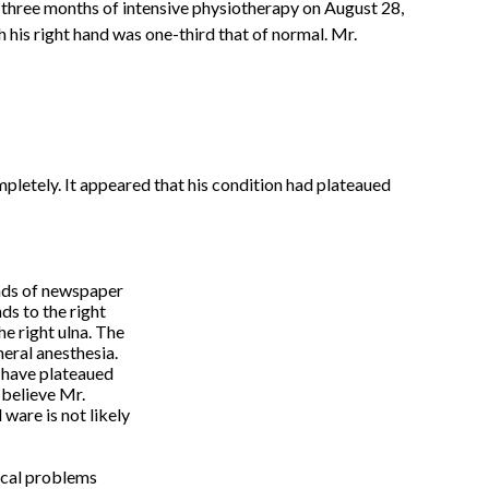
three months of intensive physiotherapy on August 28,
h his right hand was one-third that of normal. Mr.
mpletely. It appeared that his condition had plateaued
nds of newspaper
ds to the right
e right ulna. The
eral anesthesia.
o have plateaued
I believe Mr.
 ware is not likely
ical problems