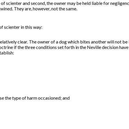
 of scienter and second, the owner may be held liable for negligence
wined. They are, however, not the same.
 of
scienter
in this way:
latively clear. The owner of a dog which bites another will not be 
ctrine if the three conditions set forth in the Neville decision have
tablish:
use the type of harm occasioned; and