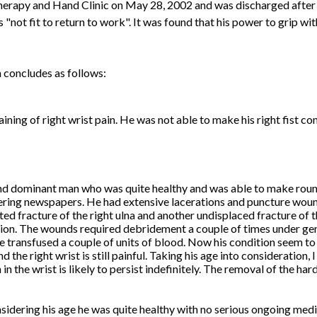
erapy and Hand Clinic on May 28, 2002 and was discharged after 
"not fit to return to work". It was found that his power to grip wit
 concludes as follows:
ining of right wrist pain. He was not able to make his right fist co
nd dominant man who was quite healthy and was able to make rou
ering newspapers. He had extensive lacerations and puncture woun
 fracture of the right ulna and another undisplaced fracture of th
ation. The wounds required debridement a couple of times under gen
be transfused a couple of units of blood. Now his condition seem t
nd the right wrist is still painful. Taking his age into consideration, 
in the wrist is likely to persist indefinitely. The removal of the hard
sidering his age he was quite healthy with no serious ongoing med