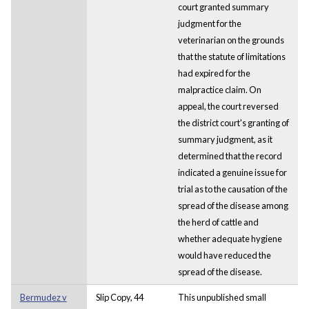
court granted summary
judgment for the
veterinarian on the grounds
that the statute of limitations
had expired for the
malpractice claim. On
appeal, the court reversed
the district court's granting of
summary judgment, as it
determined that the record
indicated a genuine issue for
trial as to the causation of the
spread of the disease among
the herd of cattle and
whether adequate hygiene
would have reduced the
spread of the disease.
Bermudez v
Slip Copy, 44
This unpublished small