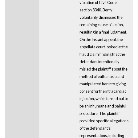
violation of Civil Code
section 3340. Berry
voluntarily dismissed the
remaining cause of action,
resulting in a final judgment.
On the instant appeal, the
appellate court looked at the
fraud claim finding that the
defendant intentionally
misled the plaintiff about the
method of euthanasia and
manipulated her into giving
consent for the intracardiac
injection, which turned out to
be an inhumane and painful
procedure. The plaintiff
provided specific allegations
of the defendant's
representations, including