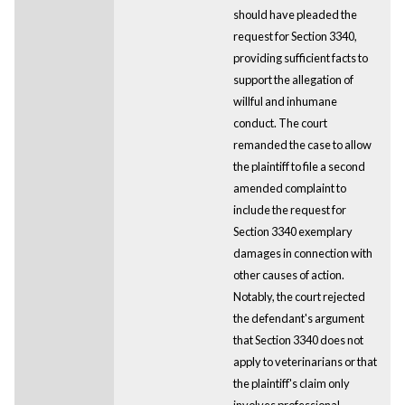
should have pleaded the
request for Section 3340,
providing sufficient facts to
support the allegation of
willful and inhumane
conduct. The court
remanded the case to allow
the plaintiff to file a second
amended complaint to
include the request for
Section 3340 exemplary
damages in connection with
other causes of action.
Notably, the court rejected
the defendant's argument
that Section 3340 does not
apply to veterinarians or that
the plaintiff's claim only
involves professional