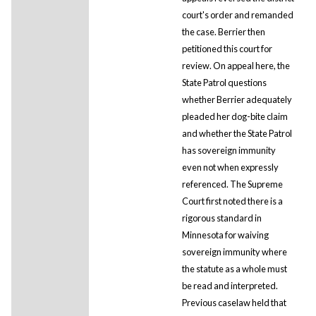
court's order and remanded
the case. Berrier then
petitioned this court for
review. On appeal here, the
State Patrol questions
whether Berrier adequately
pleaded her dog-bite claim
and whether the State Patrol
has sovereign immunity
even not when expressly
referenced. The Supreme
Court first noted there is a
rigorous standard in
Minnesota for waiving
sovereign immunity where
the statute as a whole must
be read and interpreted.
Previous caselaw held that