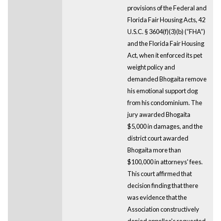
provisions of the Federal and
Florida Fair Housing Acts, 42
U.S.C. § 3604(f)(3)(b) (“FHA”)
and the Florida Fair Housing
Act, when it enforced its pet
weight policy and
demanded Bhogaita remove
his emotional support dog
from his condominium. The
jury awarded Bhogaita
$5,000 in damages, and the
district court awarded
Bhogaita more than
$100,000 in attorneys' fees.
This court affirmed that
decision finding that there
was evidence that the
Association constructively
denied appellee's requested