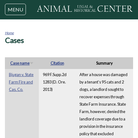
Jump to navigation
MENU
Home
Cases
You
are
here
Case name
Citation
Summary
Bjugan v. State
969 F.Supp.2d
After a house was damaged
Farm Fire and
1283 (D. Ore.
by a tenant’s 95 cats and 2
Cas. Co.
2013)
dogs, a landlord sought to
recover expenses through
State Farm Insurance. State
Farm, however, denied the
landlord coverage due to a
provision in the insurance
policy that excluded