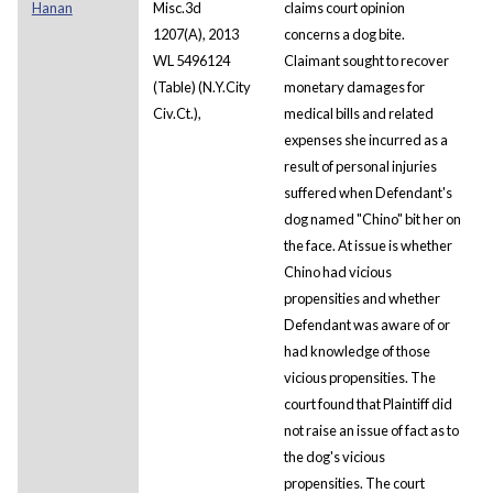
Hanan
Misc.3d
claims court opinion
1207(A), 2013
concerns a dog bite.
WL 5496124
Claimant sought to recover
(Table) (N.Y.City
monetary damages for
Civ.Ct.),
medical bills and related
expenses she incurred as a
result of personal injuries
suffered when Defendant's
dog named "Chino" bit her on
the face. At issue is whether
Chino had vicious
propensities and whether
Defendant was aware of or
had knowledge of those
vicious propensities. The
court found that Plaintiff did
not raise an issue of fact as to
the dog's vicious
propensities. The court