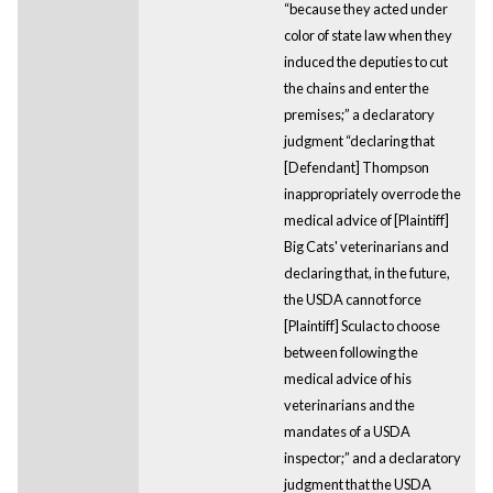
“because they acted under
color of state law when they
induced the deputies to cut
the chains and enter the
premises;” a declaratory
judgment “declaring that
[Defendant] Thompson
inappropriately overrode the
medical advice of [Plaintiff]
Big Cats' veterinarians and
declaring that, in the future,
the USDA cannot force
[Plaintiff] Sculac to choose
between following the
medical advice of his
veterinarians and the
mandates of a USDA
inspector;” and a declaratory
judgment that the USDA