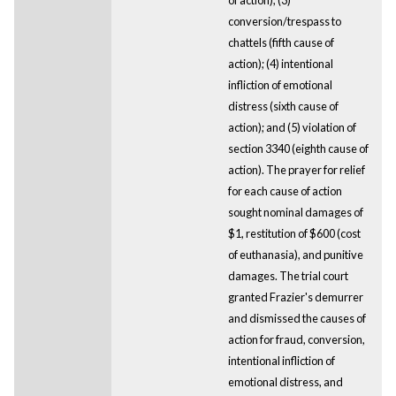
conversion/trespass to
chattels (fifth cause of
action); (4) intentional
infliction of emotional
distress (sixth cause of
action); and (5) violation of
section 3340 (eighth cause of
action). The prayer for relief
for each cause of action
sought nominal damages of
$1, restitution of $600 (cost
of euthanasia), and punitive
damages. The trial court
granted Frazier's demurrer
and dismissed the causes of
action for fraud, conversion,
intentional infliction of
emotional distress, and