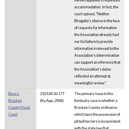
accommodation. In fact, the
court opined, "Neither
Bhogaita's silence in the face
of requests for information
the Association already had
nor his failure to provide
information irrelevant to the
Association's determination
can support an inference that
the Association's delay
reflected an attempt at
meaningful review."
Bess v.
210 S.W.3d 177
The primary issue in this
Bracken
(Ky.App.,2006)
Kentucky case is whether a
County Fiscal
Bracken County ordinance
Court
which bans the possession of
pit bull terriers is inconsistent
with the state law that