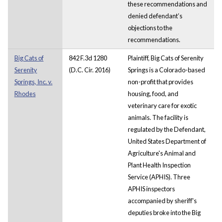
these recommendations and
denied defendant’s
objections to the
recommendations.
Big Cats of
842 F.3d 1280
Plaintiff, Big Cats of Serenity
Serenity
(D.C. Cir. 2016)
Springs is a Colorado-based
Springs, Inc. v.
non-profit that provides
Rhodes
housing, food, and
veterinary care for exotic
animals. The facility is
regulated by the Defendant,
United States Department of
Agriculture's Animal and
Plant Health Inspection
Service (APHIS). Three
APHIS inspectors
accompanied by sheriff's
deputies broke into the Big