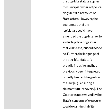
the dog-bite statute applies
to municipal owners of police
dogs but did not touch on
State actors. However, the
court noted that the
legislature could have
amended the dog-bite law to
exclude police dogs after
that 2005 case, but did not do
so. Further, the language of
the dog-bite statute is
broadly inclusive and has
previously been interpreted
broadly to effect the goals of
the law (e.g., ensuring a
claimant's full recovery). The
Court was not swayed by the
State's concerns of exposure
to wide-ranging liability