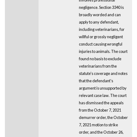
negligence. Section 3340 is
broadly worded and can
apply to any defendant,
including veterinarians, for
willful or grossly negligent
conduct causing wrongful
injuries to animals. The court
found no basis to exclude
veterinarians from the
statute's coverage and notes
that the defendant's
argument is unsupported by
relevant case law. The court
has dismissed the appeals
from the October 7, 2021
demurrer order, the October
7, 2021 motion to strike
order, and the October 26,