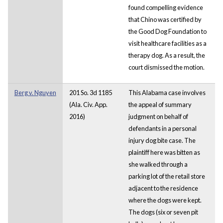
found compelling evidence
that Chino was certified by
the Good Dog Foundation to
visit healthcare facilities as a
therapy dog. As a result, the
court dismissed the motion.
Berg v. Nguyen
201 So. 3d 1185
This Alabama case involves
(Ala. Civ. App.
the appeal of summary
2016)
judgment on behalf of
defendants in a personal
injury dog bite case. The
plaintiff here was bitten as
she walked through a
parking lot of the retail store
adjacent to the residence
where the dogs were kept.
The dogs (six or seven pit