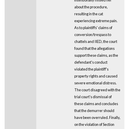
about the procedure,
resulting in the cat
experiencing extreme pain.
As to plaintiffs' claims of
conversion/trespass to
chattels and IIED, the court
found that the allegations
support these claims, as the
defendant's conduct
violated the plaintiff's
property rights and caused
severe emotional distress.
The court disagreed with the
trial court's dismissal of
these claims and concludes
that the demurrer should
have been overruled. Finally,
on the violation of Section