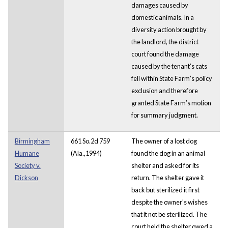
damages caused by
domestic animals. In a
diversity action brought by
the landlord, the district
court found the damage
caused by the tenant’s cats
fell within State Farm’s policy
exclusion and therefore
granted State Farm’s motion
for summary judgment.
Birmingham
661 So.2d 759
The owner of a lost dog
Humane
(Ala.,1994)
found the dog in an animal
Society v.
shelter and asked for its
Dickson
return. The shelter gave it
back but sterilized it first
despite the owner's wishes
that it not be sterilized. The
court held the shelter owed a