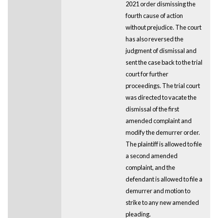
2021 order dismissing the
fourth cause of action
without prejudice. The court
has also reversed the
judgment of dismissal and
sent the case back to the trial
court for further
proceedings. The trial court
was directed to vacate the
dismissal of the first
amended complaint and
modify the demurrer order.
The plaintiff is allowed to file
a second amended
complaint, and the
defendant is allowed to file a
demurrer and motion to
strike to any new amended
pleading.