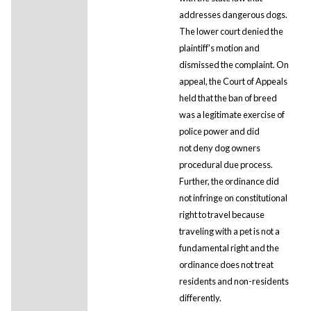
addresses dangerous dogs.
The lower court denied the
plaintiff's motion and
dismissed the complaint. On
appeal, the Court of Appeals
held that the ban of breed
was a legitimate exercise of
police power and did
not deny dog owners
procedural due process.
Further, the ordinance did
not infringe on constitutional
right to travel because
traveling with a pet is not a
fundamental right and the
ordinance does not treat
residents and non-residents
differently.