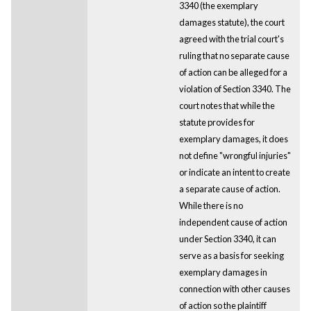
3340 (the exemplary
damages statute), the court
agreed with the trial court's
ruling that no separate cause
of action can be alleged for a
violation of Section 3340. The
court notes that while the
statute provides for
exemplary damages, it does
not define "wrongful injuries"
or indicate an intent to create
a separate cause of action.
While there is no
independent cause of action
under Section 3340, it can
serve as a basis for seeking
exemplary damages in
connection with other causes
of action so the plaintiff