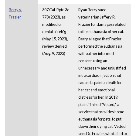
Berry v.
307 Cal. Rptr. 3d
Ryan Berry sued
Frazier
778 (2023), as
veterinarian Jeffery R.
modified on
Frazier for damages related
denial of reh'g
to the euthanasia of her cat.
(May 15, 2023),
Berry alleged that Frazier
review denied
performed the euthanasia
(Aug. 9, 2023)
without her informed
consent, using an
unnecessary and unjustified
intracardiac injection that
caused a painful death for
her cat and emotional
distress for her. In 2019,
plaintiff hired "Vetted," a
service that provides home
euthanasia for pets, to put
down their dying cat. Vetted
sent Dr. Frazier, who failed to