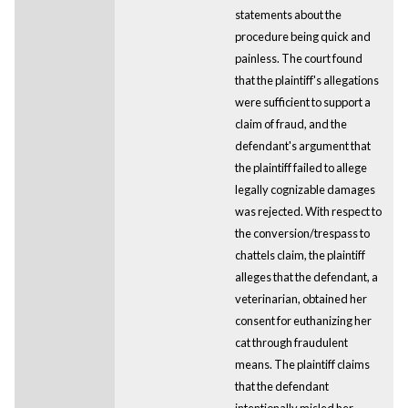
statements about the
procedure being quick and
painless. The court found
that the plaintiff's allegations
were sufficient to support a
claim of fraud, and the
defendant's argument that
the plaintiff failed to allege
legally cognizable damages
was rejected. With respect to
the conversion/trespass to
chattels claim, the plaintiff
alleges that the defendant, a
veterinarian, obtained her
consent for euthanizing her
cat through fraudulent
means. The plaintiff claims
that the defendant
intentionally misled her