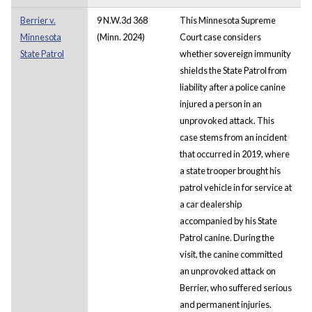
Berrier v.
9 N.W.3d 368
This Minnesota Supreme
Minnesota
(Minn. 2024)
Court case considers
State Patrol
whether sovereign immunity
shields the State Patrol from
liability after a police canine
injured a person in an
unprovoked attack. This
case stems from an incident
that occurred in 2019, where
a state trooper brought his
patrol vehicle in for service at
a car dealership
accompanied by his State
Patrol canine. During the
visit, the canine committed
an unprovoked attack on
Berrier, who suffered serious
and permanent injuries.