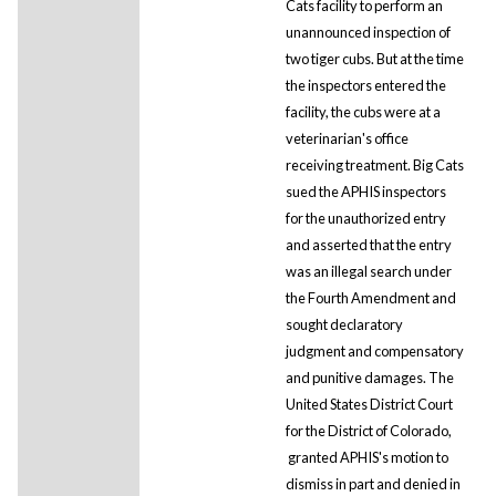
Cats facility to perform an
unannounced inspection of
two tiger cubs. But at the time
the inspectors entered the
facility, the cubs were at a
veterinarian's office
receiving treatment. Big Cats
sued the APHIS inspectors
for the unauthorized entry
and asserted that the entry
was an illegal search under
the Fourth Amendment and
sought declaratory
judgment and compensatory
and punitive damages. The
United States District Court
for the District of Colorado,
granted APHIS's motion to
dismiss in part and denied in