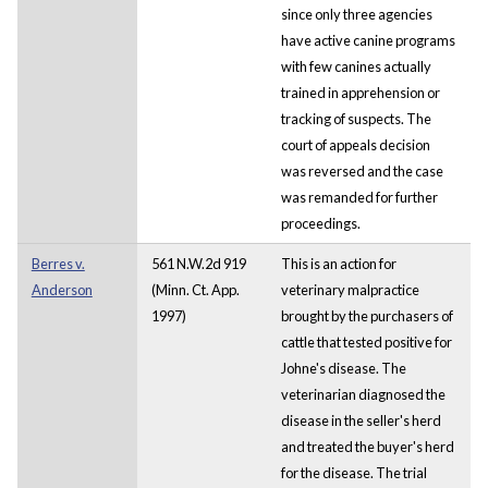
since only three agencies
have active canine programs
with few canines actually
trained in apprehension or
tracking of suspects. The
court of appeals decision
was reversed and the case
was remanded for further
proceedings.
Berres v.
561 N.W.2d 919
This is an action for
Anderson
(Minn. Ct. App.
veterinary malpractice
1997)
brought by the purchasers of
cattle that tested positive for
Johne's disease. The
veterinarian diagnosed the
disease in the seller's herd
and treated the buyer's herd
for the disease. The trial