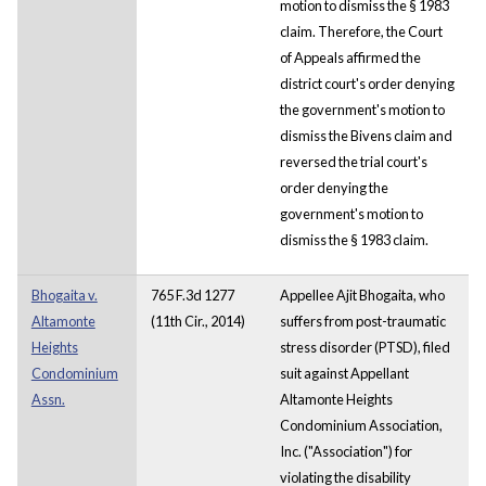
motion to dismiss the § 1983
claim. Therefore, the Court
of Appeals affirmed the
district court's order denying
the government's motion to
dismiss the Bivens claim and
reversed the trial court's
order denying the
government's motion to
dismiss the § 1983 claim.
Bhogaita v.
765 F.3d 1277
Appellee Ajit Bhogaita, who
Altamonte
(11th Cir., 2014)
suffers from post-traumatic
Heights
stress disorder (PTSD), filed
Condominium
suit against Appellant
Assn.
Altamonte Heights
Condominium Association,
Inc. ("Association") for
violating the disability