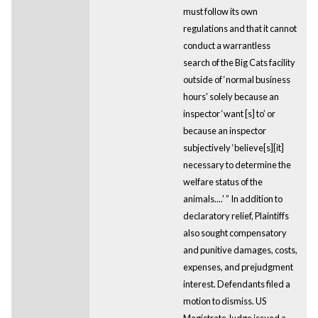
must follow its own
regulations and that it cannot
conduct a warrantless
search of the Big Cats facility
outside of ‘normal business
hours' solely because an
inspector ‘want [s] to’ or
because an inspector
subjectively ‘believe[s][it]
necessary to determine the
welfare status of the
animals....' ” In addition to
declaratory relief, Plaintiffs
also sought compensatory
and punitive damages, costs,
expenses, and prejudgment
interest. Defendants filed a
motion to dismiss. US
Magistrate Judge issued a