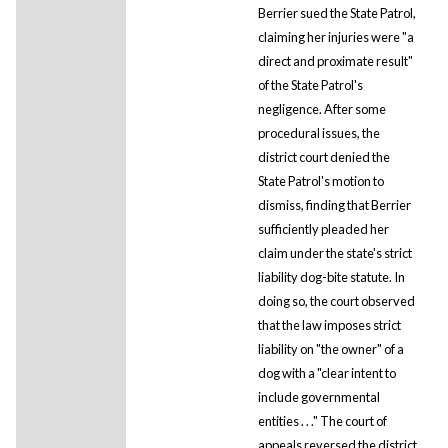
Berrier sued the State Patrol,
claiming her injuries were "a
direct and proximate result"
of the State Patrol's
negligence. After some
procedural issues, the
district court denied the
State Patrol's motion to
dismiss, finding that Berrier
sufficiently pleaded her
claim under the state's strict
liability dog-bite statute. In
doing so, the court observed
that the law imposes strict
liability on "the owner" of a
dog with a "clear intent to
include governmental
entities . . ." The court of
appeals reversed the district