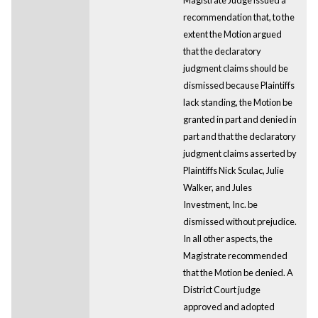
recommendation that, to the
extent the Motion argued
that the declaratory
judgment claims should be
dismissed because Plaintiffs
lack standing, the Motion be
granted in part and denied in
part and that the declaratory
judgment claims asserted by
Plaintiffs Nick Sculac, Julie
Walker, and Jules
Investment, Inc. be
dismissed without prejudice.
In all other aspects, the
Magistrate recommended
that the Motion be denied. A
District Court judge
approved and adopted