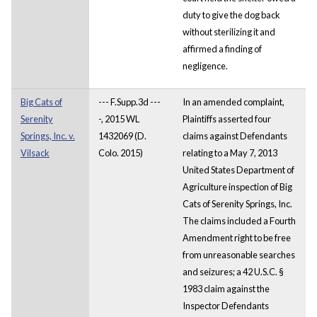
duty to give the dog back
without sterilizing it and
affirmed a finding of
negligence.
Big Cats of
--- F.Supp.3d ---
In an amended complaint,
Serenity
-, 2015 WL
Plaintiffs asserted four
Springs, Inc. v.
1432069 (D.
claims against Defendants
Vilsack
Colo. 2015)
relating to a May 7, 2013
United States Department of
Agriculture inspection of Big
Cats of Serenity Springs, Inc.
The claims included a Fourth
Amendment right to be free
from unreasonable searches
and seizures; a 42 U.S.C. §
1983 claim against the
Inspector Defendants