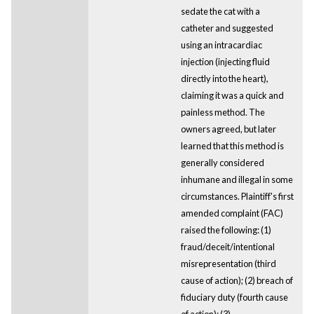
sedate the cat with a
catheter and suggested
using an intracardiac
injection (injecting fluid
directly into the heart),
claiming it was a quick and
painless method. The
owners agreed, but later
learned that this method is
generally considered
inhumane and illegal in some
circumstances. Plaintiff's first
amended complaint (FAC)
raised the following: (1)
fraud/deceit/intentional
misrepresentation (third
cause of action); (2) breach of
fiduciary duty (fourth cause
of action); (3)