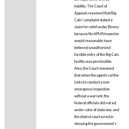
liability. The Court of
Appeals reasoned that Big
Cats' complaint stated a
claim for relief under Bivens
because No APHIS inspector
would reasonably have
believed unauthorized
forcible entry of the Big Cats
facility was permissible.
Also, the Court reasoned
that when the agents cut the
locks to conduct a non-
emergency inspection
without a warrant, the
federal officials did not act
under color of state law, and
the district court erred in
denying the government's