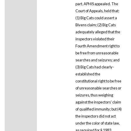
part. APHIS appealed. The
Court of Appeals, held that:
(1) Big Cats could assert a
Bivens claim; (2) Big Cats
adequately alleged that the
inspectors violated their
Fourth Amendment right to
be free from unreasonable
searches and seizures; and
(3) Big Cats had clearly-
established the
constitutional right to be free
of unreasonable searches or
seizures, thus weighing
against the inspectors' claim
of qualified immunity; but (4)
the inspectors did not act
under the color of state law,
as required for § 1983