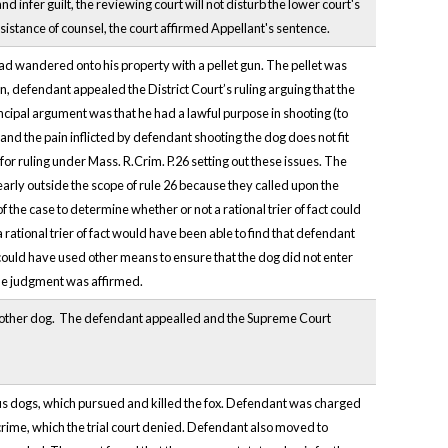
nd infer guilt, the reviewing court will not disturb the lower court's
ssistance of counsel, the court affirmed Appellant's sentence.
ad wandered onto his property with a pellet gun. The pellet was
n, defendant appealed the District Court’s ruling arguing that the
incipal argument was that he had a lawful purpose in shooting (to
), and the pain inflicted by defendant shooting the dog does not fit
for ruling under Mass. R.Crim. P.26 setting out these issues. The
early outside the scope of rule 26 because they called upon the
f the case to determine whether or not a rational trier of fact could
rational trier of fact would have been able to find that defendant
could have used other means to ensure that the dog did not enter
 The judgment was affirmed.
another dog. The defendant appealled and the Supreme Court
us dogs, which pursued and killed the fox. Defendant was charged
crime, which the trial court denied. Defendant also moved to