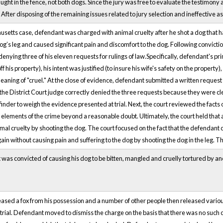
aught in the fence, not both dogs. Since the jury was free to evaluate the testimony a
After disposing of the remaining issues related to jury selection and ineffective a
usetts case, defendant was charged with animal cruelty after he shot a dog that h
og’s leg and caused significant pain and discomfort to the dog. Following convictio
denying three of his eleven requests for rulings of law.Specifically, defendant's pr
f his property), his intent was justified (to insure his wife's safety on the property
eaning of "cruel." At the close of evidence, defendant submitted a written request 
 the District Court judge correctly denied the three requests because they were cl
 finder to weigh the evidence presented at trial. Next, the court reviewed the facts o
elements of the crime beyond a reasonable doubt. Ultimately, the court held that a 
al cruelty by shooting the dog. The court focused on the fact that the defendant 
ain without causing pain and suffering to the dog by shooting the dog in the leg.
was convicted of causing his dog to be bitten, mangled and cruelly tortured by 
ased a fox from his possession and a number of other people then released vario
trial. Defendant moved to dismiss the charge on the basis that there was no such 