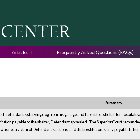
Jump to navigation
Articles
Frequently Asked Questions (FAQs)
Summary
d Defendant's starving dog from his garage and took it to a shelter for hospitaliz
titution payable to the shelter, Defendant appealed. The Superior Court remanded 
r was not a victim of Defendant's actions, and that restitution is only payable to hu