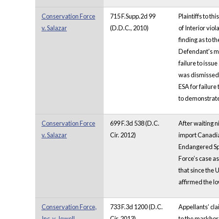
Conservation Force
715 F.Supp.2d 99
Plaintiffs to t
v. Salazar
(D.D.C., 2010)
of Interior vio
finding as to t
Defendant's mot
failure to issu
was dismissed.
ESA for failure
to demonstrate 
Conservation Force
699 F.3d 538 (D.C.
After waiting n
v. Salazar
Cir. 2012)
import Canadian
Endangered Spec
Force’s case as
that since the 
affirmed the lo
Conservation Force,
733 F.3d 1200 (D.C.
Appellants’ cla
Inc. v. Jewell
Cir. 2013)
to the markhor