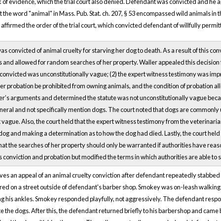
k of evidence, which the trial court also denied. Defendant was convicted and he a
 the word "animal" in Mass. Pub. Stat. ch. 207, § 53 encompassed wild animals in 
ffirmed the order of the trial court, which convicted defendant of willfully permit
s convicted of animal cruelty for starving her dog to death. As a result of this c
and allowed for random searches of her property. Waller appealed this decision fo
onvicted was unconstitutionally vague; (2) the expert witness testimony was impro
her probation be prohibited from owning animals, and the condition of probation a
r’s arguments and determined the statute was not unconstitutionally vague because
neral and not specifically mention dogs. The court noted that dogs are commonly u
 vague. Also, the court held that the expert witness testimony from the veterinar
og and making a determination as to how the dog had died. Lastly, the court held 
hat the searches of her property should only be warranted if authorities have reaso
 conviction and probation but modified the terms in which authorities are able to 
ves an appeal of an animal cruelty conviction after defendant repeatedly stabbed 
red on a street outside of defendant's barber shop. Smokey was on-leash walkin
ng his ankles. Smokey responded playfully, not aggressively. The defendant respo
 the dogs. After this, the defendant returned briefly to his barbershop and came 