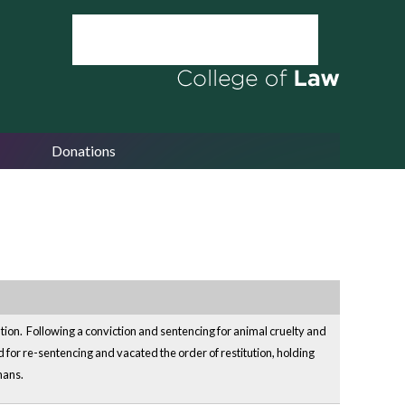
Donations
ation. Following a conviction and sentencing for animal cruelty and
for re-sentencing and vacated the order of restitution, holding
mans.