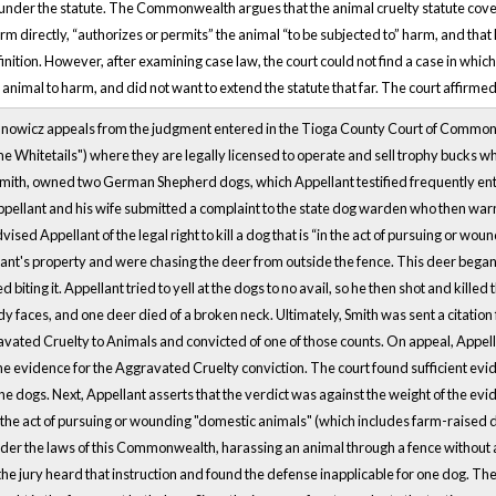
 under the statute. The Commonwealth argues that the animal cruelty statute cover
harm directly, “authorizes or permits” the animal “to be subjected to” harm, and that
efinition. However, after examining case law, the court could not find a case in whic
 animal to harm, and did not want to extend the statute that far. The court affirmed
anowicz appeals from the judgment entered in the Tioga County Court of Common 
Whitetails") where they are legally licensed to operate and sell trophy bucks whi
Smith, owned two German Shepherd dogs, which Appellant testified frequently en
Appellant and his wife submitted a complaint to the state dog warden who then wa
sed Appellant of the legal right to kill a dog that is “in the act of pursuing or woun
nt's property and were chasing the deer from outside the fence. This deer began t
d biting it. Appellant tried to yell at the dogs to no avail, so he then shot and kill
 faces, and one deer died of a broken neck. Ultimately, Smith was sent a citation 
vated Cruelty to Animals and convicted of one of those counts. On appeal, Appellan
the evidence for the Aggravated Cruelty conviction. The court found sufficient evid
the dogs. Next, Appellant asserts that the verdict was against the weight of the evide
 the act of pursuing or wounding "domestic animals" (which includes farm-raised de
der the laws of this Commonwealth, harassing an animal through a fence without an
the jury heard that instruction and found the defense inapplicable for one dog. T