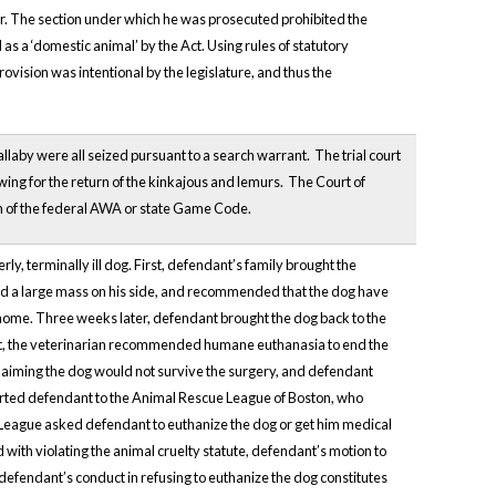
bor. The section under which he was prosecuted prohibited the
 as a ‘domestic animal’ by the Act. Using rules of statutory
provision was intentional by the legislature, and thus the
llaby were all seized pursuant to a search warrant. The trial court
owing for the return of the kinkajous and lemurs. The Court of
n of the federal AWA or state Game Code.
y, terminally ill dog. First, defendant’s family brought the
had a large mass on his side, and recommended that the dog have
home. Three weeks later, defendant brought the dog back to the
point, the veterinarian recommended humane euthanasia to end the
claiming the dog would not survive the surgery, and defendant
orted defendant to the Animal Rescue League of Boston, who
 League asked defendant to euthanize the dog or get him medical
ith violating the animal cruelty statute, defendant’s motion to
defendant’s conduct in refusing to euthanize the dog constitutes