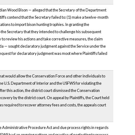
anadian Wood Bison — alleged that the Secretary of the Department
aintiffs contend that the Secretary failed to: (1) make a twelve-month
ations to import bison hunting trophies. In granting the
 to the Secretary that they intended to challenge his subsequent
y to review his actions and take corrective measures, the claim
ada — sought declaratory judgment against the Service under the
e request for declaratory judgment was moot where Plaintiffs failed
 that would allow the Conservation Force and other individuals to
e U.S. Department of Interior and the USFWS for violating the
r this action, the district court dismissed the Conservation
covery by the district court. On appeal by Plaintiffs, the Court held
as required to recover attorney fees and costs, the appeals court
the Administrative Procedure Act and due process rights in regards
FWS had an ongoing pattern and practice of neglecting to process