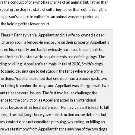
s the conduct of one who has charge of an animal but, rather than
 keeping the dog in a state of suffering rather than euthanizing the
h a person's failure to euthanize an animal was interpreted as
 the holding of the lower court.
Pleas in Pennsylvania. Appellant and his wife co-owned a deer
ch are kept in a fenced-in enclosure on their property. Appellant's
tered his property and had previously harassed the animals he
rned Smith of the statewide requirements on confining dogs. The
ding or killing” Appellant's animals. In fall of 2020, Smith's dogs
o panic, causing one to get stuck in the fence where one of the
ed the dogs. Appellant testified that one deer had a bloody gash, two
for failing to confine the dogs and Appellant was charged with two
t raises several issues. The first two issues challenge the
ence for the conviction as Appellant acted in an intentional
nce because of his legal defense. In Pennsylvania, it is legal to kill
er). The trial judge here gave an instruction on the defense, but
y contact does not constitute pursuing, wounding, or killing an
here was testimony from Appellant that he saw one of the two dogs