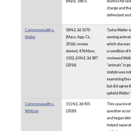
(Mass. 1887).
dismiss for lac
charge and that
defendant and a
Commonwealth v.
58 N.E.3d 1070
Tasha Waller wa
Waller
(Mass. App. Ct.,
owning animals 
2016), review
which she was c
denied, 476 Mass.
a condition of 
1102, 63 N.E.3d 387
reviewed Walle
(2016)
“animals” in ge
statute was not
examining the d
but did agree t
upheld Waller’s
Commonwealth v.
151 N.E.3d 455
This case invol
Whitson
(2020)
question occur
and began biti
helped separate