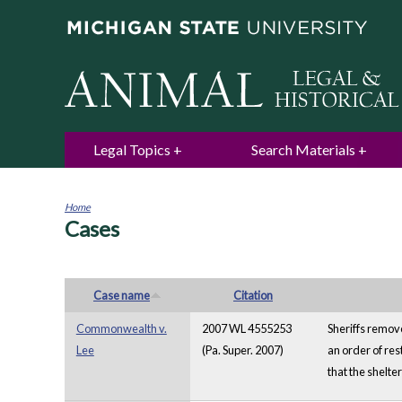
Legal Topics
Search Materials
Home
Cases
You
are
here
Case name
Citation
Commonwealth v.
2007 WL 4555253
Sheriffs remove
Lee
(Pa. Super. 2007)
an order of res
that the shelte