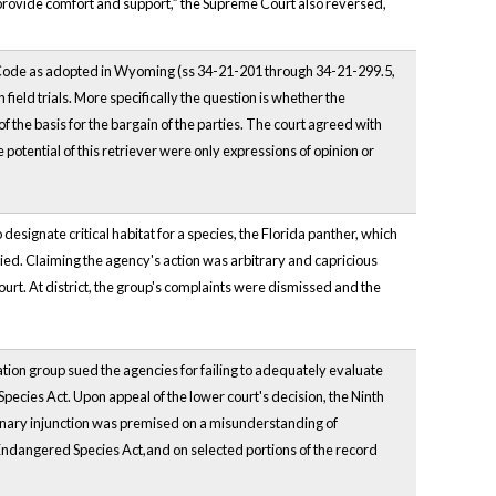
to provide comfort and support,” the Supreme Court also reversed,
 Code as adopted in Wyoming (ss 34-21-201 through 34-21-299.5,
field trials. More specifically the question is whether the
f the basis for the bargain of the parties. The court agreed with
the potential of this retriever were only expressions of opinion or
esignate critical habitat for a species, the Florida panther, which
ed. Claiming the agency's action was arbitrary and capricious
court. At district, the group's complaints were dismissed and the
on group sued the agencies for failing to adequately evaluate
 Species Act. Upon appeal of the lower court's decision, the Ninth
liminary injunction was premised on a misunderstanding of
Endangered Species Act,and on selected portions of the record