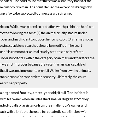
ppealed. The court found that there was a statutory basis for the
the custody of a man. The court denied the exceptions brought by
ting a fox to be subjected to unnecessary suffering.
onviction, Waller was placed on probation which prohibited her from
r the following reasons: (1) the animal cruelty statute under
per and insufficient to support her conviction; (3) she may not as
llowing suspicions searches should be modified. The court
 it is common for animal cruelty statutes to only refer to
nderstood to fall within the category of animals and therefore the
ian was not improper because the veterinarian was capable of
that it was not improper to prohibit Waller from owning animals,
nable suspicion to search the property. Ultimately, the court
search her property.
a dog named Smokey, a three-year old pit bull. The incident in
g with his owner when an unleashed smaller dog ran at Smokey
nded to calls of assistance from the smaller dog's owner and
back with a knife that he used to repeatedly stab Smokey with