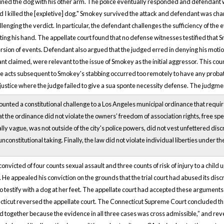
ined the dog with his other arm. The police eventually responded and defendant wa
lad I killed the [expletive] dog." Smokey survived the attack and defendant was c
enging the verdict. In particular, the defendant challenges the sufficiency of th
iting his hand. The appellate court found that no defense witnesses testified tha
rsion of events. Defendant also argued that the judged erred in denying his moti
t claimed, were relevant to the issue of Smokey as the initial aggressor. This cou
 acts subsequent to Smokey's stabbing occurred too remotely to have any probative 
justice where the judge failed to give a sua sponte necessity defense. The judgm
ted a constitutional challenge to a Los Angeles municipal ordinance that required 
t the ordinance did not violate the owners’ freedom of association rights, free spee
ly vague, was not outside of the city's police powers, did not vest unfettered discret
unconstitutional taking. Finally, the law did not violate individual liberties under th
nvicted of four counts sexual assault and three counts of risk of injury to a child 
 He appealed his conviction on the grounds that the trial court had abused its discr
to testify with a dog at her feet. The appellate court had accepted these argumen
ticut reversed the appellate court. The Connecticut Supreme Court concluded that “
ed together because the evidence in all three cases was cross admissible,” and reve