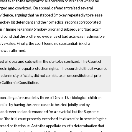
s taken to the hospital for a laceration on his hand where he
harged and convicted. On appeal, defendant raised several
e evidence, arguing that he stabbed Smokey repeatedly to release
t Smokey bit defendant and the no medical records corroborated
on in limine regarding Smokey prior and subsequent "bad acts,"
rt found that the proffered evidence of bad acts was inadmissible
value. Finally, the court found no substantial risk of a
ent was affirmed.
all dogs and cats within the city to be sterilized. The Court of
ch rights. or equal protection rights. The court held that it was not
ion in city officials, did not constitute an unconstitutional prior
e California Constitution.
upon allegations made by three of Devon D.’s biological children,
etion by having the three cases to be tried jointly and by
ts and reversed and remanded for a new trial, but the Supreme
the trial court properly exercised its discretion in permitting the
rsed on that issue. As to the appellate court’s determination that