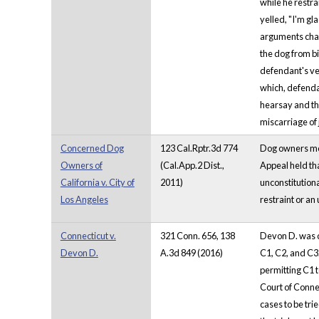
while he restra
yelled, "I'm g
arguments chall
the dog from b
defendant's ve
which, defendan
hearsay and the
miscarriage of 
Concerned Dog
123 Cal.Rptr.3d 774
Dog owners moun
Owners of
(Cal.App.2 Dist.,
Appeal held tha
California v. City of
2011)
unconstitutional
Los Angeles
restraint or an 
Connecticut v.
321 Conn. 656, 138
Devon D. was co
Devon D.
A.3d 849 (2016)
C1, C2, and C3.
permitting C1 
Court of Connec
cases to be tri