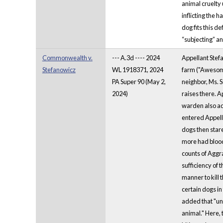
animal cruelty
inflicting the 
dog fits this d
“subjecting” an
Commonwealth v.
--- A.3d ---- 2024
Appellant Stef
Stefanowicz
WL 1918371, 2024
farm ("Awesome 
PA Super 90 (May 2,
neighbor, Ms. 
2024)
raises there. 
warden also advi
entered Appella
dogs then stare
more had bloody
counts of Aggra
sufficiency of 
manner to kill 
certain dogs in
added that "un
animal." Here, 