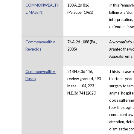
COMMONWEALTH
188 A.2d 816
In this Pennsyl
v. MASSINI
(Pa.Super 1963)
killing of a 'd
interpretation,
defendant's s
Commonwealth v.
76 A.2d 1088 (Pa.,
A woman's four 
Reynolds
2005)
granted the wom
Appeals remand
Commonwealth v.
218 N.E.3d 116,
This is a case 
Russo
review granted, 493
fourteen-year-
Mass. 1104, 223
surgery to rem
N.E.3d 741 (2023)
animal hospital
dog’s sufferin
took the dog h
conducted a we
attention, def
dismiss the com