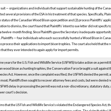
his suit — organizations and individuals that support sustainable hunting of the C
lated several provisions of the ESA in his treatment of that species. Specifically, Pl
he status of the Canadian Wood Bison upon petition and (2) process Plaintiffs’ applic
ion to dismiss, the court found that Plaintiffs’ intent to sue letter did not specify
e a twelve-month finding. Since Plaintiffs gave the Secretary inadequate opportunit
 Plaintiffs — four individuals who each successfully hunted a Wood Bison in Can
 to process their applications to import bison trophies. The court also held that th
that they ever intended to again apply for import permits.
ine years for the U.S. Fish and Wildlife Service (USFWS) to take action on a permit
 wood bison as hunting trophies, the Conservation Force brought a suit against th
ies Act. However, once the complaint was filed, the USFWS denied the permit; afte
 moot. Plaintiffs then sought to recover attorney fees and costs, but were denied re
USFWS delay in processing the permit was not a non-discretionary, statutory duty, 
wer court’s decision.
ims that the US Fish and Wildlife Service’s violated the Endangered Species Act, 
 goat were rendered moot due to subsequent agency action. The claim that the US