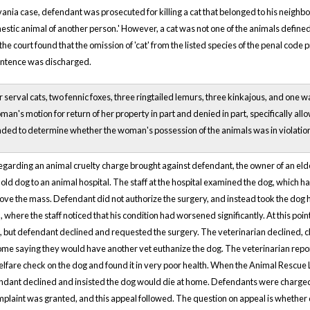
vania case, defendant was prosecuted for killing a cat that belonged to his neigh
omestic animal of another person.' However, a cat was not one of the animals defined
 the court found that the omission of 'cat' from the listed species of the penal code 
entence was discharged.
serval cats, two fennic foxes, three ringtailed lemurs, three kinkajous, and one wa
an's motion for return of her property in part and denied in part, specifically all
ed to determine whether the woman's possession of the animals was in violatio
regarding an animal cruelty charge brought against defendant, the owner of an elderl
old dog to an animal hospital. The staff at the hospital examined the dog, which 
ove the mass. Defendant did not authorize the surgery, and instead took the dog 
, where the staff noticed that his condition had worsened significantly. At this 
g, but defendant declined and requested the surgery. The veterinarian declined, 
ome saying they would have another vet euthanize the dog. The veterinarian rep
lfare check on the dog and found it in very poor health. When the Animal Rescue
endant declined and insisted the dog would die at home. Defendants were charged w
plaint was granted, and this appeal followed. The question on appeal is whether 