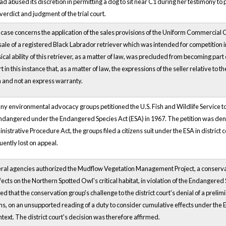
 had abused its discretion in permitting a dog to sit near C1 during her testimony 
 verdict and judgment of the trial court.
ase concerns the application of the sales provisions of the Uniform Commercial
sale of a registered Black Labrador retriever which was intended for competition in 
cal ability of this retriever, as a matter of law, was precluded from becoming part o
rt in this instance that, as a matter of law, the expressions of the seller relative to 
and not an express warranty.
any environmental advocacy groups petitioned the U.S. Fish and Wildlife Service to d
endangered under the Endangered Species Act (ESA) in 1967. The petition was deni
istrative Procedure Act, the groups filed a citizens suit under the ESA in district 
ently lost on appeal.
al agencies authorized the Mudflow Vegetation Management Project, a conservati
ffects on the Northern Spotted Owl's critical habitat, in violation of the Endangered
ed that the conservation group's challenge to the district court's denial of a pre
ms, on an unsupported reading of a duty to consider cumulative effects under the 
ntext. The district court's decision was therefore affirmed.