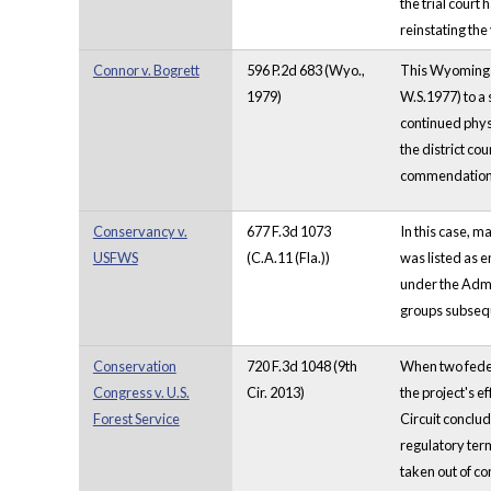
the trial court
reinstating the
Connor v. Bogrett
596 P.2d 683 (Wyo.,
This Wyoming c
1979)
W.S.1977) to a 
continued physi
the district cou
commendation 
Conservancy v.
677 F.3d 1073
In this case, m
USFWS
(C.A.11 (Fla.))
was listed as 
under the Admin
groups subsequ
Conservation
720 F.3d 1048 (9th
When two feder
Congress v. U.S.
Cir. 2013)
the project's e
Forest Service
Circuit conclud
regulatory ter
taken out of co