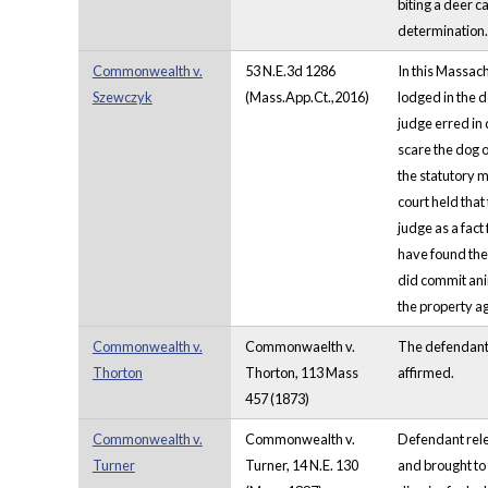
biting a deer c
determination. 
Commonwealth v.
53 N.E.3d 1286
In this Massach
Szewczyk
(Mass.App.Ct.,2016)
lodged in the d
judge erred in 
scare the dog of
the statutory m
court held that
judge as a fact
have found the 
did commit anim
the property ag
Commonwealth v.
Commonwaelth v.
The defendant 
Thorton
Thorton, 113 Mass
affirmed.
457 (1873)
Commonwealth v.
Commonwealth v.
Defendant rele
Turner
Turner, 14 N.E. 130
and brought to 