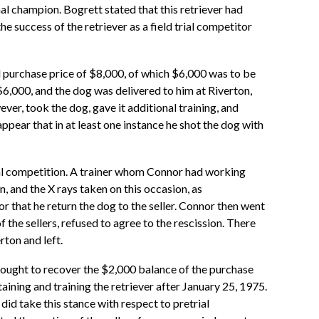
nal champion. Bogrett stated that this retriever had
he success of the retriever as a field trial competitor
l purchase price of $8,000, of which $6,000 was to be
$6,000, and the dog was delivered to him at Riverton,
er, took the dog, gave it additional training, and
appear that in at least one instance he shot the dog with
trial competition. A trainer whom Connor had working
, and the X rays taken on this occasion, as
r that he return the dog to the seller. Connor then went
 the sellers, refused to agree to the rescission. There
ton and left.
 sought to recover the $2,000 balance of the purchase
taining and training the retriever after January 25, 1975.
did take this stance with respect to pretrial