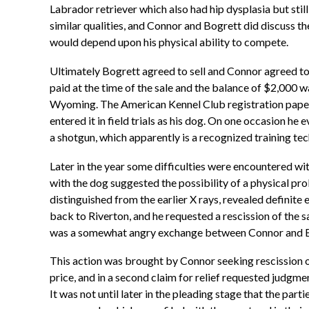
Labrador retriever which also had hip dysplasia but stil
similar qualities, and Connor and Bogrett did discuss the 
would depend upon his physical ability to compete.
Ultimately Bogrett agreed to sell and Connor agreed to
paid at the time of the sale and the balance of $2,000 
Wyoming. The American Kennel Club registration papers f
entered it in field trials as his dog. On one occasion he
a shotgun, which apparently is a recognized training tech
Later in the year some difficulties were encountered wi
with the dog suggested the possibility of a physical pro
distinguished from the earlier X rays, revealed definit
back to Riverton, and he requested a rescission of the sa
was a somewhat angry exchange between Connor and Bogr
This action was brought by Connor seeking rescission of
price, and in a second claim for relief requested judgmen
It was not until later in the pleading stage that the pa