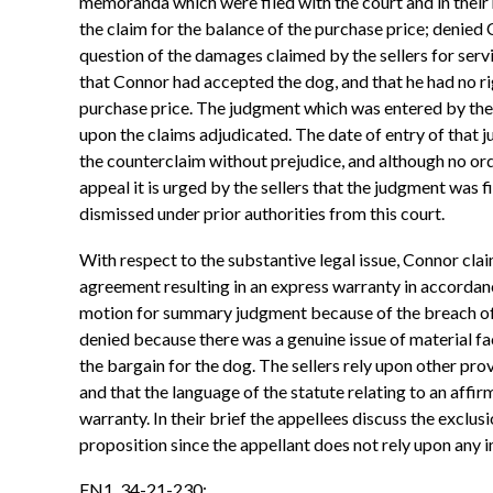
memoranda which were filed with the court and in their
the claim for the balance of the purchase price; denied 
question of the damages claimed by the sellers for servi
that Connor had accepted the dog, and that he had no rig
purchase price. The judgment which was entered by the c
upon the claims adjudicated. The date of entry of that 
the counterclaim without prejudice, and although no orde
appeal it is urged by the sellers that the judgment was f
dismissed under prior authorities from this court.
With respect to the substantive legal issue, Connor claim
agreement resulting in an express warranty in accordanc
motion for summary judgment because of the breach of 
denied because there was a genuine issue of material fac
the bargain for the dog. The sellers rely upon other p
and that the language of the statute relating to an affi
warranty. In their brief the appellees discuss the excl
proposition since the appellant does not rely upon any 
FN1. 34-21-230: