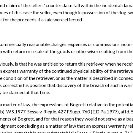
cond claim of the sellers' counterclaim fall within the incidental d
s of this case the seller, even though in possession of the dog, wo
for the proceeds if a sale were effected.
commercially reasonable charges, expenses or commissions incurred
 with return or resale of the goods or otherwise resulting from th
ously, is that he was entitled to return this retriever when he rec
 express warranty of the continued physical ability of the retriever
ure condition of the retriever, or as the matter is described in con
 correct in his position that discovery of the breach of such a war
 be claimed at that time.
s a matter of law, the expressions of Bogrett relative to the potenti
, W.S.1977. Sessa v. Riegle, 427 F.Supp. 760 (E.D.Pa.1977), affd. 5
nts of Bogrett, and for that reason they would not serve as a basi
dgment concluding as a matter of law that an express warranty rel
adies, detectable and undetectable" (Sessa v. Riegle, supra, p. 766),