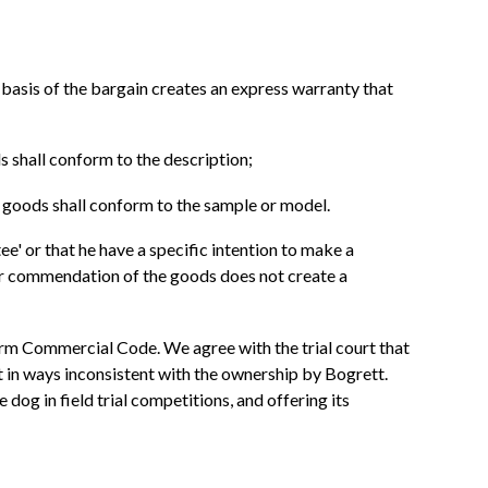
 basis of the bargain creates an express warranty that
s shall conform to the description;
e goods shall conform to the sample or model.
ee' or that he have a specific intention to make a
 or commendation of the goods does not create a
iform Commercial Code. We agree with the trial court that
 in ways inconsistent with the ownership by Bogrett.
 dog in field trial competitions, and offering its