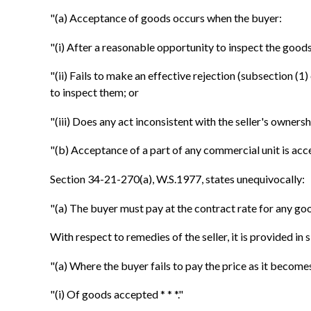
"(a) Acceptance of goods occurs when the buyer:
"(i) After a reasonable opportunity to inspect the goods 
"(ii) Fails to make an effective rejection (subsection (
to inspect them; or
"(iii) Does any act inconsistent with the seller's ownershi
"(b) Acceptance of a part of any commercial unit is acce
Section 34-21-270(a), W.S.1977, states unequivocally:
"(a) The buyer must pay at the contract rate for any go
With respect to remedies of the seller, it is provided in
"(a) Where the buyer fails to pay the price as it become
"(i) Of goods accepted * * *."