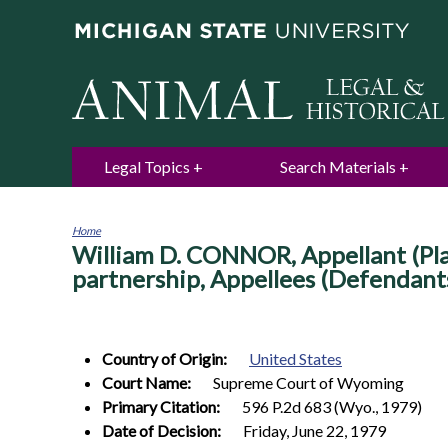
Legal Topics
Search Materials
Home
William D. CONNOR, Appellant (Plai
You
are
partnership, Appellees (Defendant
here
Country of Origin:
United States
Court Name:
Supreme Court of Wyoming
Primary Citation:
596 P.2d 683 (Wyo., 1979)
Date of Decision:
Friday, June 22, 1979