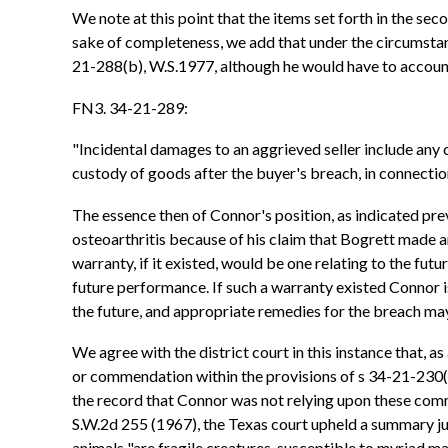
We note at this point that the items set forth in the se
sake of completeness, we add that under the circumstance
21-288(b), W.S.1977, although he would have to account 
FN3. 34-21-289:
"Incidental damages to an aggrieved seller include any 
custody of goods after the buyer's breach, in connection
The essence then of Connor's position, as indicated previ
osteoarthritis because of his claim that Bogrett made an
warranty, if it existed, would be one relating to the fut
future performance. If such a warranty existed Connor is
the future, and appropriate remedies for the breach may
We agree with the district court in this instance that, a
or commendation within the provisions of s 34-21-230(b)
the record that Connor was not relying upon these comme
S.W.2d 255 (1967), the Texas court upheld a summary ju
animals "are fragile creatures, susceptible to myriad mal