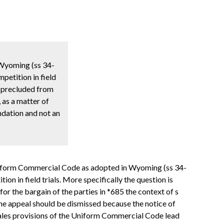
 Wyoming (ss 34-
petition in field
as precluded from
, as a matter of
endation and not an
e Uniform Commercial Code as adopted in Wyoming (ss 34-
n in field trials. More specifically the question is
for the bargain of the parties in *685 the context of s
 the appeal should be dismissed because the notice of
e sales provisions of the Uniform Commercial Code lead