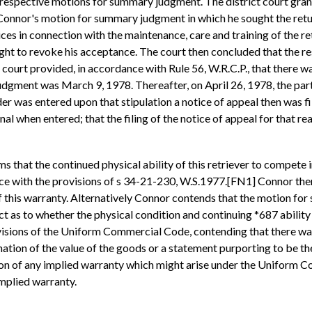
 respective motions for summary judgment. The district court gra
Connor's motion for summary judgment in which he sought the return
ces in connection with the maintenance, care and training of the ret
ht to revoke his acceptance. The court then concluded that the resu
ourt provided, in accordance with Rule 56, W.R.C.P., that there wa
judgment was March 9, 1978. Thereafter, on April 26, 1978, the part
r was entered upon that stipulation a notice of appeal then was fi
inal when entered; that the filing of the notice of appeal for that r
s that the continued physical ability of this retriever to compete i
e with the provisions of s 34-21-230, W.S.1977.[FN1] Connor theref
this warranty. Alternatively Connor contends that the motion for
t as to whether the physical condition and continuing *687 ability
rovisions of the Uniform Commercial Code, contending that there w
rmation of the value of the goods or a statement purporting to be t
usion of any implied warranty which might arise under the Uniform
implied warranty.