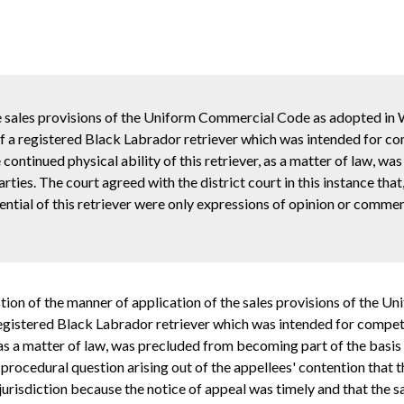
e sales provisions of the Uniform Commercial Code as adopted in
 a registered Black Labrador retriever which was intended for com
e continued physical ability of this retriever, as a matter of law, w
ties. The court agreed with the district court in this instance that
otential of this retriever were only expressions of opinion or comm
uestion of the manner of application of the sales provisions of th
gistered Black Labrador retriever which was intended for competitio
, as a matter of law, was precluded from becoming part of the basis 
 procedural question arising out of the appellees' contention that
e jurisdiction because the notice of appeal was timely and that th