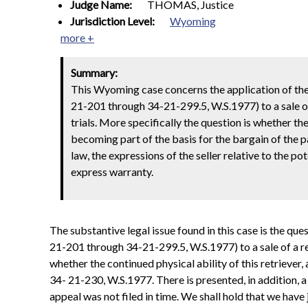
Judge Name:
THOMAS, Justice
Jurisdiction Level:
Wyoming
more +
Summary:
This Wyoming case concerns the application of th
21-201 through 34-21-299.5, W.S.1977) to a sale of
trials. More specifically the question is whether th
becoming part of the basis for the bargain of the par
law, the expressions of the seller relative to the p
express warranty.
The substantive legal issue found in this case is the q
21-201 through 34-21-299.5, W.S.1977) to a sale of a re
whether the continued physical ability of this retriever
34- 21-230, W.S.1977. There is presented, in addition, a
appeal was not filed in time. We shall hold that we hav