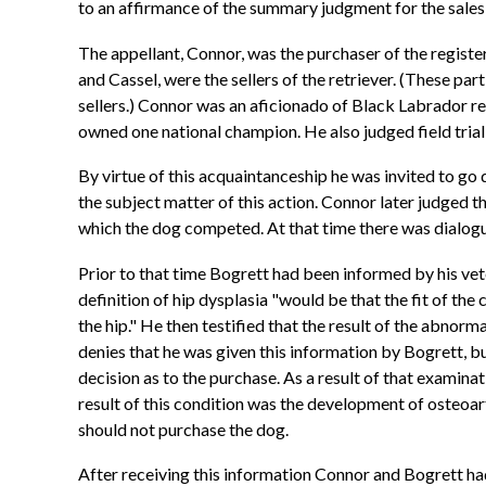
to an affirmance of the summary judgment for the sales 
The appellant, Connor, was the purchaser of the regist
and Cassel, were the sellers of the retriever. (These par
sellers.) Connor was an aficionado of Black Labrador r
owned one national champion. He also judged field trial
By virtue of this acquaintanceship he was invited to go 
the subject matter of this action. Connor later judged thi
which the dog competed. At that time there was dialogu
Prior to that time Bogrett had been informed by his vete
definition of hip dysplasia "would be that the fit of th
the hip." He then testified that the result of the abnorma
denies that he was given this information by Bogrett, bu
decision as to the purchase. As a result of that examina
result of this condition was the development of osteoar
should not purchase the dog.
After receiving this information Connor and Bogrett had