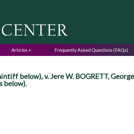
Jump to navigation
Articles
Frequently Asked Questions (FAQs)
ntiff below), v. Jere W. BOGRETT, George 
s below).