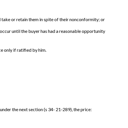
l take or retain them in spite of their nonconformity; or
t occur until the buyer has had a reasonable opportunity
e only if ratified by him.
under the next section (s 34- 21-289), the price: