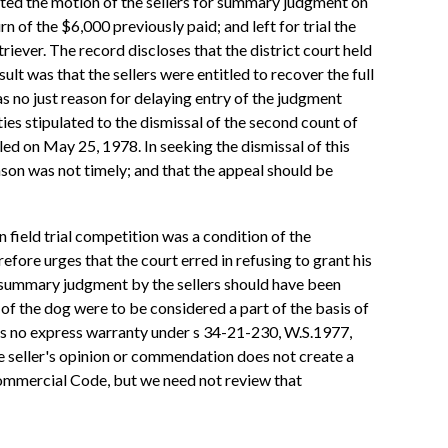
nted the motion of the sellers for summary judgment on
 of the $6,000 previously paid; and left for trial the
riever. The record discloses that the district court held
lt was that the sellers were entitled to recover the full
s no just reason for delaying entry of the judgment
ies stipulated to the dismissal of the second count of
led on May 25, 1978. In seeking the dismissal of this
eason was not timely; and that the appeal should be
n field trial competition was a condition of the
ore urges that the court erred in refusing to grant his
 summary judgment by the sellers should have been
 of the dog were to be considered a part of the basis of
as no express warranty under s 34-21-230, W.S.1977,
he seller's opinion or commendation does not create a
 Commercial Code, but we need not review that