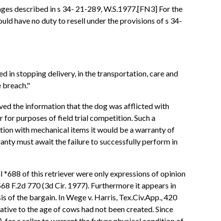
amages described in s 34- 21-289, W.S.1977.[FN3] For the
uld have no duty to resell under the provisions of s 34-
 in stopping delivery, in the transportation, care and
e breach."
eived the information that the dog was afflicted with
 for purposes of field trial competition. Such a
nection with mechanical items it would be a warranty of
ranty must await the failure to successfully perform in
al *688 of this retriever were only expressions of opinion
68 F.2d 770 (3d Cir. 1977). Furthermore it appears in
s of the bargain. In Wege v. Harris, Tex.Civ.App., 420
ative to the age of cows had not been created. Since
 for a seller to warrant the future physical condition of