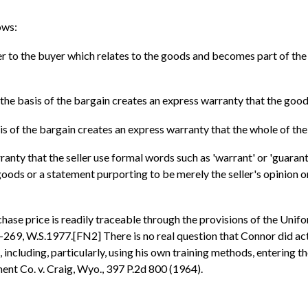
ows:
ler to the buyer which relates to the goods and becomes part of the
 the basis of the bargain creates an express warranty that the good
sis of the bargain creates an express warranty that the whole of th
rranty that the seller use formal words such as 'warrant' or 'guarant
 goods or a statement purporting to be merely the seller's opinion
rchase price is readily traceable through the provisions of the Un
-269, W.S.1977.[FN2] There is no real question that Connor did act
including, particularly, using his own training methods, entering the
ent Co. v. Craig, Wyo., 397 P.2d 800 (1964).