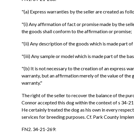
"(a) Express warranties by the seller are created as foll
"(i) Any affirmation of fact or promise made by the sel
the goods shall conform to the affirmation or promise;
"(ii) Any description of the goods which is made part of
"(iii) Any sample or model which is made part of the ba
"(b) It is not necessary to the creation of an express wa
warranty, but an affirmation merely of the value of the
warranty."
The right of the seller to recover the balance of the pu
Connor accepted this dog within the context of s 34-21
He certainly treated the dog as his own in every respect, 
services for breeding purposes. Cf. Park County Implem
FN2. 34-21-269: