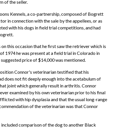
 of the seller.
 Coons Kennels, a co-partnership, composed of Bogrett
ctor in connection with the sale by the appellees, or as
d with his dogs in field trial competitions, and had
ogrett.
on this occasion that he first saw the retriever which is
 of 1974 he was present at a field trial in Colorado in
 a suggested price of $14,000 was mentioned.
osition Connor's veterinarian testified that his
head does not fit deeply enough into the acetabulum of
hat joint which generally result in arthritis. Connor
ever examined by his own veterinarian prior to his final
fflicted with hip dysplasia and that the usual long-range
 recommendation of the veterinarian was that Connor
ns included comparison of the dog to another Black