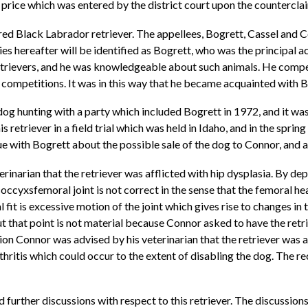
price which was entered by the district court upon the counterclaim
ered Black Labrador retriever. The appellees, Bogrett, Cassel and
ties hereafter will be identified as Bogrett, who was the principal a
etrievers, and he was knowledgeable about such animals. He compete
 competitions. It was in this way that he became acquainted with B
dog hunting with a party which included Bogrett in 1972, and it was 
s retriever in a field trial which was held in Idaho, and in the spring
e with Bogrett about the possible sale of the dog to Connor, and
rinarian that the retriever was afflicted with hip dysplasia. By dep
e coccyxsfemoral joint is not correct in the sense that the femoral 
l fit is excessive motion of the joint which gives rise to changes in t
t that point is not material because Connor asked to have the retri
tion Connor was advised by his veterinarian that the retriever was a
thritis which could occur to the extent of disabling the dog. The
 further discussions with respect to this retriever. The discussio