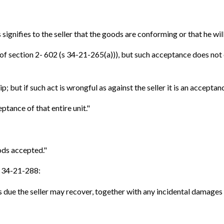
signifies to the seller that the goods are conforming or that he wil
1) of section 2- 602 (s 34-21-265(a))), but such acceptance does no
p; but if such act is wrongful as against the seller it is an acceptanc
ptance of that entire unit."
ods accepted."
 s 34-21-288:
s due the seller may recover, together with any incidental damages 