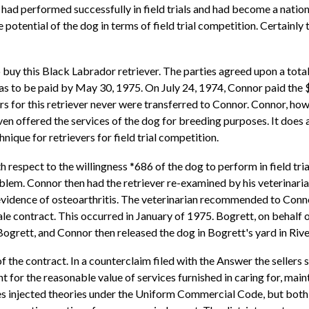
l had performed successfully in field trials and had become a natio
potential of the dog in terms of field trial competition. Certainly t
 buy this Black Labrador retriever. The parties agreed upon a tota
was to be paid by May 30, 1975. On July 24, 1974, Connor paid the 
or this retriever never were transferred to Connor. Connor, howev
 even offered the services of the dog for breeding purposes. It does 
nique for retrievers for field trial competition.
th respect to the willingness *686 of the dog to perform in field 
blem. Connor then had the retriever re-examined by his veterinarian
e evidence of osteoarthritis. The veterinarian recommended to Conno
le contract. This occurred in January of 1975. Bogrett, on behalf of
ett, and Connor then released the dog in Bogrett's yard in River
 the contract. In a counterclaim filed with the Answer the sellers
t for the reasonable value of services furnished in caring for, main
rties injected theories under the Uniform Commercial Code, but both 