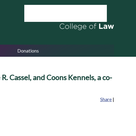
Donations
R. Cassel, and Coons Kennels, a co-
Share
|