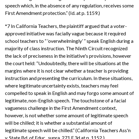
speech which, in the absence of any regulation, receives some
First Amendment protection.” (Id. at p. 1159.)
*7 In California Teachers, the plaintiff argued that a voter-
approved initiative was facially vague because it required
school teachers to “ ‘overwhelmingly’ ” speak English during a
majority of class instruction. The Ninth Circuit recognized
the lack of preciseness in the initiative's provisions, however
the court held: “Undoubtedly, there will be situations at the
margins where it is not clear whether a teacher is providing
instruction and presenting the curriculum. In these situations,
where legitimate uncertainty exists, teachers may feel
compelled to speak in English and may forgo some amount of
legitimate, non-English speech. The touchstone of a facial
vagueness challenge in the First Amendment context,
however, is not whether some amount of legitimate speech
will be chilled; it is whether a substantial amount of
legitimate speech will be chilled.” (California Teachers Ass'n
v. State Bd. of Educ., supra, 271 F.3d at p. 1152.)