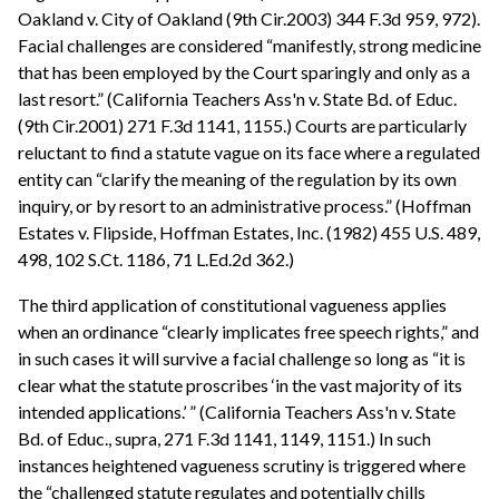
Oakland v. City of Oakland (9th Cir.2003) 344 F.3d 959, 972).
Facial challenges are considered “manifestly, strong medicine
that has been employed by the Court sparingly and only as a
last resort.” (California Teachers Ass'n v. State Bd. of Educ.
(9th Cir.2001) 271 F.3d 1141, 1155.) Courts are particularly
reluctant to find a statute vague on its face where a regulated
entity can “clarify the meaning of the regulation by its own
inquiry, or by resort to an administrative process.” (Hoffman
Estates v. Flipside, Hoffman Estates, Inc. (1982) 455 U.S. 489,
498, 102 S.Ct. 1186, 71 L.Ed.2d 362.)
The third application of constitutional vagueness applies
when an ordinance “clearly implicates free speech rights,” and
in such cases it will survive a facial challenge so long as “it is
clear what the statute proscribes ‘in the vast majority of its
intended applications.’ ” (California Teachers Ass'n v. State
Bd. of Educ., supra, 271 F.3d 1141, 1149, 1151.) In such
instances heightened vagueness scrutiny is triggered where
the “challenged statute regulates and potentially chills