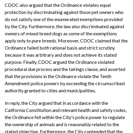
CDOC also argued that the Ordinance violates equal
protection by discriminating against those pet owners who
do not satisfy one of the enumerated exemptions provided
by the City. Furthermore, the law also discriminated against
owners of mixed breed dogs as some of the exemptions
apply only to pure breeds. Moreover, CDOC claimed that the
Ordinance failed both rational basis and strict scrutiny
because it was arbitrary and does not achieve its stated
purpose. Finally, CDOC argued the Ordinance violated
procedural due process and the takings clause, and asserted
that the provisions in the Ordinance violate the Tenth
Amendment police powers by exceeding the circumscribed
authority granted to cities and municipalities.
In reply, the City argued that in accordance with the
California Constitution and relevant health and safety codes,
the Ordinance fell within the City's police power to regulate
the ownership of animals and is reasonably related to the
stated objective. Furthermore, the City contended that the