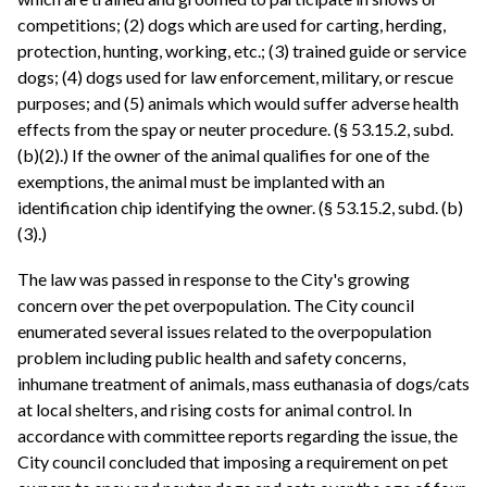
competitions; (2) dogs which are used for carting, herding,
protection, hunting, working, etc.; (3) trained guide or service
dogs; (4) dogs used for law enforcement, military, or rescue
purposes; and (5) animals which would suffer adverse health
effects from the spay or neuter procedure. (§ 53.15.2, subd.
(b)(2).) If the owner of the animal qualifies for one of the
exemptions, the animal must be implanted with an
identification chip identifying the owner. (§ 53.15.2, subd. (b)
(3).)
The law was passed in response to the City's growing
concern over the pet overpopulation. The City council
enumerated several issues related to the overpopulation
problem including public health and safety concerns,
inhumane treatment of animals, mass euthanasia of dogs/cats
at local shelters, and rising costs for animal control. In
accordance with committee reports regarding the issue, the
City council concluded that imposing a requirement on pet