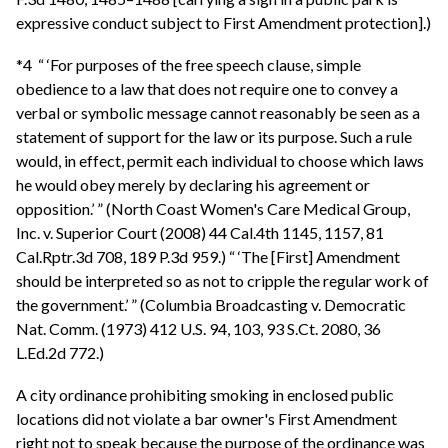
expressive conduct subject to First Amendment protection].)
*4 “ ‘For purposes of the free speech clause, simple
obedience to a law that does not require one to convey a
verbal or symbolic message cannot reasonably be seen as a
statement of support for the law or its purpose. Such a rule
would, in effect, permit each individual to choose which laws
he would obey merely by declaring his agreement or
opposition.’ ” (North Coast Women's Care Medical Group,
Inc. v. Superior Court (2008) 44 Cal.4th 1145, 1157, 81
Cal.Rptr.3d 708, 189 P.3d 959.) “ ‘The [First] Amendment
should be interpreted so as not to cripple the regular work of
the government.’ ” (Columbia Broadcasting v. Democratic
Nat. Comm. (1973) 412 U.S. 94, 103, 93 S.Ct. 2080, 36
L.Ed.2d 772.)
A city ordinance prohibiting smoking in enclosed public
locations did not violate a bar owner's First Amendment
right not to speak because the purpose of the ordinance was