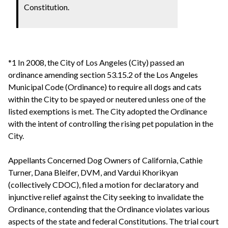
Constitution.
*1 In 2008, the City of Los Angeles (City) passed an
ordinance amending section 53.15.2 of the Los Angeles
Municipal Code (Ordinance) to require all dogs and cats
within the City to be spayed or neutered unless one of the
listed exemptions is met. The City adopted the Ordinance
with the intent of controlling the rising pet population in the
City.
Appellants Concerned Dog Owners of California, Cathie
Turner, Dana Bleifer, DVM, and Vardui Khorikyan
(collectively CDOC), filed a motion for declaratory and
injunctive relief against the City seeking to invalidate the
Ordinance, contending that the Ordinance violates various
aspects of the state and federal Constitutions. The trial court