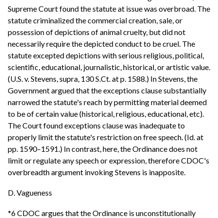
Supreme Court found the statute at issue was overbroad. The
statute criminalized the commercial creation, sale, or
possession of depictions of animal cruelty, but did not
necessarily require the depicted conduct to be cruel. The
statute excepted depictions with serious religious, political,
scientific, educational, journalistic, historical, or artistic value.
(U.S. v. Stevens, supra, 130 S.Ct. at p. 1588.) In Stevens, the
Government argued that the exceptions clause substantially
narrowed the statute's reach by permitting material deemed
to be of certain value (historical, religious, educational, etc).
The Court found exceptions clause was inadequate to
properly limit the statute's restriction on free speech. (Id. at
pp. 1590–1591.) In contrast, here, the Ordinance does not
limit or regulate any speech or expression, therefore CDOC's
overbreadth argument invoking Stevens is inapposite.
D. Vagueness
*6 CDOC argues that the Ordinance is unconstitutionally