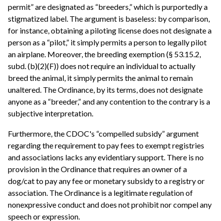
permit” are designated as “breeders,” which is purportedly a
stigmatized label. The argument is baseless: by comparison,
for instance, obtaining a piloting license does not designate a
person as a “pilot,” it simply permits a person to legally pilot
an airplane. Moreover, the breeding exemption (§ 53.15.2,
subd. (b)(2)(F)) does not require an individual to actually
breed the animal, it simply permits the animal to remain
unaltered. The Ordinance, by its terms, does not designate
anyone as a “breeder,” and any contention to the contrary is a
subjective interpretation.
Furthermore, the CDOC's “compelled subsidy” argument
regarding the requirement to pay fees to exempt registries
and associations lacks any evidentiary support. There is no
provision in the Ordinance that requires an owner of a
dog/cat to pay any fee or monetary subsidy to a registry or
association. The Ordinance is a legitimate regulation of
nonexpressive conduct and does not prohibit nor compel any
speech or expression.