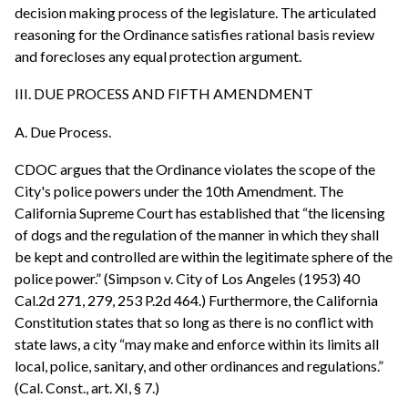
decision making process of the legislature. The articulated
reasoning for the Ordinance satisfies rational basis review
and forecloses any equal protection argument.
III. DUE PROCESS AND FIFTH AMENDMENT
A. Due Process.
CDOC argues that the Ordinance violates the scope of the
City's police powers under the 10th Amendment. The
California Supreme Court has established that “the licensing
of dogs and the regulation of the manner in which they shall
be kept and controlled are within the legitimate sphere of the
police power.” (Simpson v. City of Los Angeles (1953) 40
Cal.2d 271, 279, 253 P.2d 464.) Furthermore, the California
Constitution states that so long as there is no conflict with
state laws, a city “may make and enforce within its limits all
local, police, sanitary, and other ordinances and regulations.”
(Cal. Const., art. XI, § 7.)