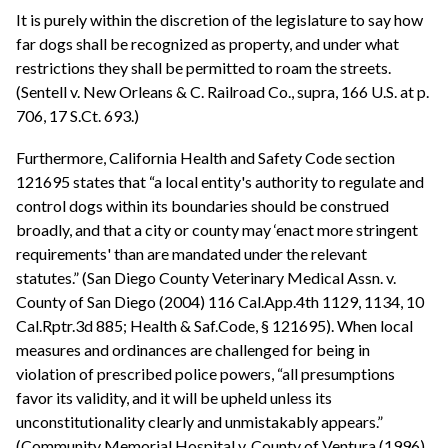
It is purely within the discretion of the legislature to say how
far dogs shall be recognized as property, and under what
restrictions they shall be permitted to roam the streets.
(Sentell v. New Orleans & C. Railroad Co., supra, 166 U.S. at p.
706, 17 S.Ct. 693.)
Furthermore, California Health and Safety Code section
121695 states that “a local entity's authority to regulate and
control dogs within its boundaries should be construed
broadly, and that a city or county may ‘enact more stringent
requirements' than are mandated under the relevant
statutes.” (San Diego County Veterinary Medical Assn. v.
County of San Diego (2004) 116 Cal.App.4th 1129, 1134, 10
Cal.Rptr.3d 885; Health & Saf.Code, § 121695). When local
measures and ordinances are challenged for being in
violation of prescribed police powers, “all presumptions
favor its validity, and it will be upheld unless its
unconstitutionality clearly and unmistakably appears.”
(Community Memorial Hospital v. County of Ventura (1996)