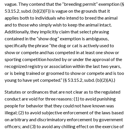
vague. They contend that the “breeding permit” exemption (§
53.15.2, subd. (b)(2)(F)) is vague on the grounds that it
applies both to individuals who intend to breed the animal
and to those who simply wish to keep the animal intact.
Additionally, they implicitly claim that select phrasing
contained in the “show dog” exemption is ambiguous,
specifically the phrase “the dog or cat is actively used to
show or compete and has competed in at least one show or
sporting competition hosted by or under the approval of the
recognized registry or association within the last two years,
or is being trained or groomed to show or compete and is too
young to have yet competed.” (§ 53.15.2, subd. (b)(2)(A).)
Statutes or ordinances that are not clear as to the regulated
conduct are void for three reasons: (1) to avoid punishing
people for behavior that they could not have known was
illegal; (2) to avoid subjective enforcement of the laws based
on arbitrary and discriminatory enforcement by government
officers; and (3) to avoid any chilling effect on the exercise of