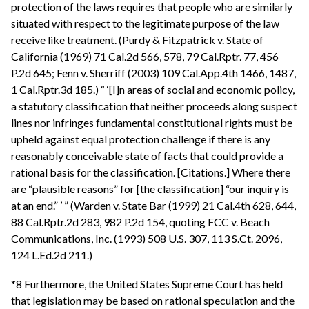
protection of the laws requires that people who are similarly
situated with respect to the legitimate purpose of the law
receive like treatment. (Purdy & Fitzpatrick v. State of
California (1969) 71 Cal.2d 566, 578, 79 Cal.Rptr. 77, 456
P.2d 645; Fenn v. Sherriff (2003) 109 Cal.App.4th 1466, 1487,
1 Cal.Rptr.3d 185.) “ ‘[I]n areas of social and economic policy,
a statutory classification that neither proceeds along suspect
lines nor infringes fundamental constitutional rights must be
upheld against equal protection challenge if there is any
reasonably conceivable state of facts that could provide a
rational basis for the classification. [Citations.] Where there
are “plausible reasons” for [the classification] “our inquiry is
at an end.” ’ ” (Warden v. State Bar (1999) 21 Cal.4th 628, 644,
88 Cal.Rptr.2d 283, 982 P.2d 154, quoting FCC v. Beach
Communications, Inc. (1993) 508 U.S. 307, 113 S.Ct. 2096,
124 L.Ed.2d 211.)
*8 Furthermore, the United States Supreme Court has held
that legislation may be based on rational speculation and the