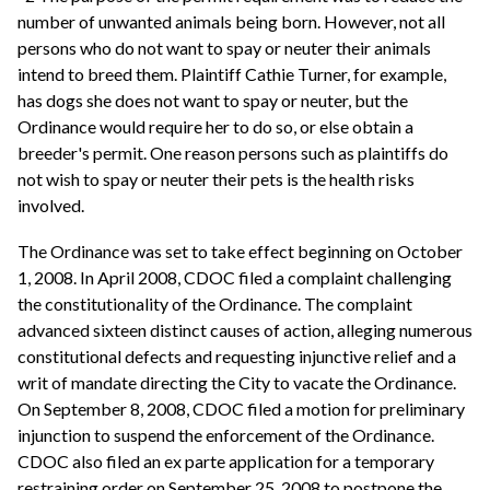
number of unwanted animals being born. However, not all
persons who do not want to spay or neuter their animals
intend to breed them. Plaintiff Cathie Turner, for example,
has dogs she does not want to spay or neuter, but the
Ordinance would require her to do so, or else obtain a
breeder's permit. One reason persons such as plaintiffs do
not wish to spay or neuter their pets is the health risks
involved.
The Ordinance was set to take effect beginning on October
1, 2008. In April 2008, CDOC filed a complaint challenging
the constitutionality of the Ordinance. The complaint
advanced sixteen distinct causes of action, alleging numerous
constitutional defects and requesting injunctive relief and a
writ of mandate directing the City to vacate the Ordinance.
On September 8, 2008, CDOC filed a motion for preliminary
injunction to suspend the enforcement of the Ordinance.
CDOC also filed an ex parte application for a temporary
restraining order on September 25, 2008 to postpone the