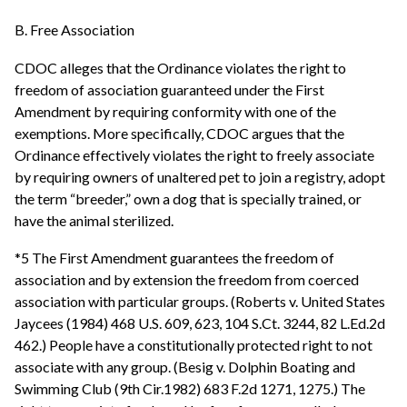
B. Free Association
CDOC alleges that the Ordinance violates the right to
freedom of association guaranteed under the First
Amendment by requiring conformity with one of the
exemptions. More specifically, CDOC argues that the
Ordinance effectively violates the right to freely associate
by requiring owners of unaltered pet to join a registry, adopt
the term “breeder,” own a dog that is specially trained, or
have the animal sterilized.
*5 The First Amendment guarantees the freedom of
association and by extension the freedom from coerced
association with particular groups. (Roberts v. United States
Jaycees (1984) 468 U.S. 609, 623, 104 S.Ct. 3244, 82 L.Ed.2d
462.) People have a constitutionally protected right to not
associate with any group. (Besig v. Dolphin Boating and
Swimming Club (9th Cir.1982) 683 F.2d 1271, 1275.) The