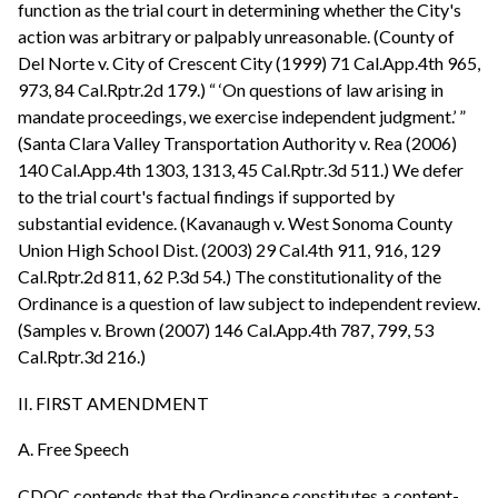
function as the trial court in determining whether the City's
action was arbitrary or palpably unreasonable. (County of
Del Norte v. City of Crescent City (1999) 71 Cal.App.4th 965,
973, 84 Cal.Rptr.2d 179.) “ ‘On questions of law arising in
mandate proceedings, we exercise independent judgment.’ ”
(Santa Clara Valley Transportation Authority v. Rea (2006)
140 Cal.App.4th 1303, 1313, 45 Cal.Rptr.3d 511.) We defer
to the trial court's factual findings if supported by
substantial evidence. (Kavanaugh v. West Sonoma County
Union High School Dist. (2003) 29 Cal.4th 911, 916, 129
Cal.Rptr.2d 811, 62 P.3d 54.) The constitutionality of the
Ordinance is a question of law subject to independent review.
(Samples v. Brown (2007) 146 Cal.App.4th 787, 799, 53
Cal.Rptr.3d 216.)
II. FIRST AMENDMENT
A. Free Speech
CDOC contends that the Ordinance constitutes a content-