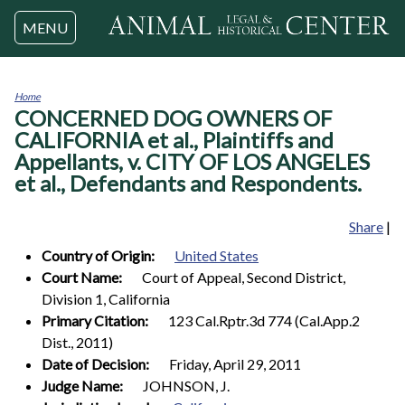
Jump to navigation
MENU
Home
CONCERNED DOG OWNERS OF
You
are
CALIFORNIA et al., Plaintiffs and
here
Appellants, v. CITY OF LOS ANGELES
et al., Defendants and Respondents.
Share
|
Country of Origin:
United States
Court Name:
Court of Appeal, Second District,
Division 1, California
Primary Citation:
123 Cal.Rptr.3d 774 (Cal.App.2
Dist., 2011)
Date of Decision:
Friday, April 29, 2011
Judge Name:
JOHNSON, J.