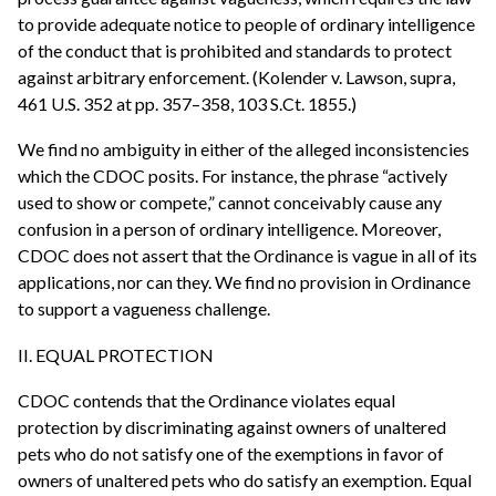
to provide adequate notice to people of ordinary intelligence
of the conduct that is prohibited and standards to protect
against arbitrary enforcement. (Kolender v. Lawson, supra,
461 U.S. 352 at pp. 357–358, 103 S.Ct. 1855.)
We find no ambiguity in either of the alleged inconsistencies
which the CDOC posits. For instance, the phrase “actively
used to show or compete,” cannot conceivably cause any
confusion in a person of ordinary intelligence. Moreover,
CDOC does not assert that the Ordinance is vague in all of its
applications, nor can they. We find no provision in Ordinance
to support a vagueness challenge.
II. EQUAL PROTECTION
CDOC contends that the Ordinance violates equal
protection by discriminating against owners of unaltered
pets who do not satisfy one of the exemptions in favor of
owners of unaltered pets who do satisfy an exemption. Equal