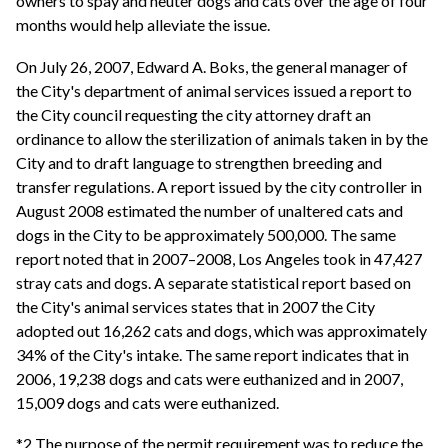
owners to spay and neuter dogs and cats over the age of four
months would help alleviate the issue.
On July 26, 2007, Edward A. Boks, the general manager of
the City's department of animal services issued a report to
the City council requesting the city attorney draft an
ordinance to allow the sterilization of animals taken in by the
City and to draft language to strengthen breeding and
transfer regulations. A report issued by the city controller in
August 2008 estimated the number of unaltered cats and
dogs in the City to be approximately 500,000. The same
report noted that in 2007–2008, Los Angeles took in 47,427
stray cats and dogs. A separate statistical report based on
the City's animal services states that in 2007 the City
adopted out 16,262 cats and dogs, which was approximately
34% of the City's intake. The same report indicates that in
2006, 19,238 dogs and cats were euthanized and in 2007,
15,009 dogs and cats were euthanized.
*2 The purpose of the permit requirement was to reduce the