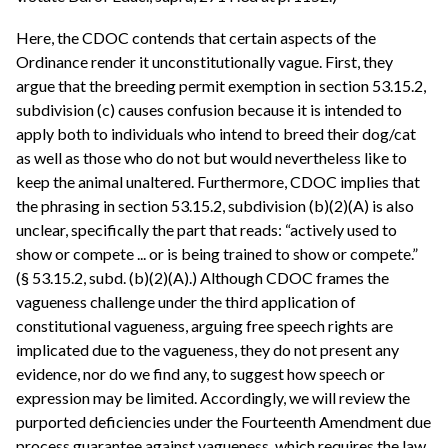
Here, the CDOC contends that certain aspects of the
Ordinance render it unconstitutionally vague. First, they
argue that the breeding permit exemption in section 53.15.2,
subdivision (c) causes confusion because it is intended to
apply both to individuals who intend to breed their dog/cat
as well as those who do not but would nevertheless like to
keep the animal unaltered. Furthermore, CDOC implies that
the phrasing in section 53.15.2, subdivision (b)(2)(A) is also
unclear, specifically the part that reads: “actively used to
show or compete ... or is being trained to show or compete.”
(§ 53.15.2, subd. (b)(2)(A).) Although CDOC frames the
vagueness challenge under the third application of
constitutional vagueness, arguing free speech rights are
implicated due to the vagueness, they do not present any
evidence, nor do we find any, to suggest how speech or
expression may be limited. Accordingly, we will review the
purported deficiencies under the Fourteenth Amendment due
process guarantee against vagueness, which requires the law