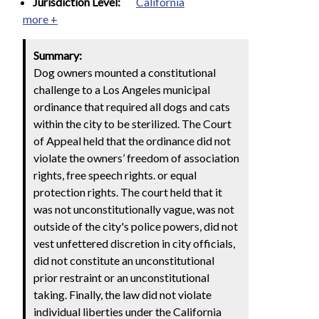
Jurisdiction Level:
California
more +
Summary:
Dog owners mounted a constitutional
challenge to a Los Angeles municipal
ordinance that required all dogs and cats
within the city to be sterilized. The Court
of Appeal held that the ordinance did not
violate the owners’ freedom of association
rights, free speech rights. or equal
protection rights. The court held that it
was not unconstitutionally vague, was not
outside of the city's police powers, did not
vest unfettered discretion in city officials,
did not constitute an unconstitutional
prior restraint or an unconstitutional
taking. Finally, the law did not violate
individual liberties under the California