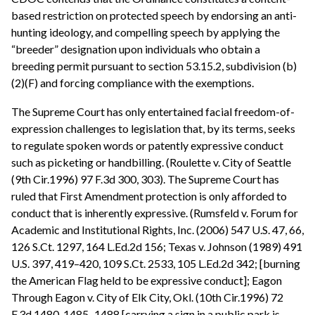
based restriction on protected speech by endorsing an anti-
hunting ideology, and compelling speech by applying the
“breeder” designation upon individuals who obtain a
breeding permit pursuant to section 53.15.2, subdivision (b)
(2)(F) and forcing compliance with the exemptions.
The Supreme Court has only entertained facial freedom-of-
expression challenges to legislation that, by its terms, seeks
to regulate spoken words or patently expressive conduct
such as picketing or handbilling. (Roulette v. City of Seattle
(9th Cir.1996) 97 F.3d 300, 303). The Supreme Court has
ruled that First Amendment protection is only afforded to
conduct that is inherently expressive. (Rumsfeld v. Forum for
Academic and Institutional Rights, Inc. (2006) 547 U.S. 47, 66,
126 S.Ct. 1297, 164 L.Ed.2d 156; Texas v. Johnson (1989) 491
U.S. 397, 419–420, 109 S.Ct. 2533, 105 L.Ed.2d 342; [burning
the American Flag held to be expressive conduct]; Eagon
Through Eagon v. City of Elk City, Okl. (10th Cir.1996) 72
F.3d 1480, 1485–1488 [carrying a sign in a public park is