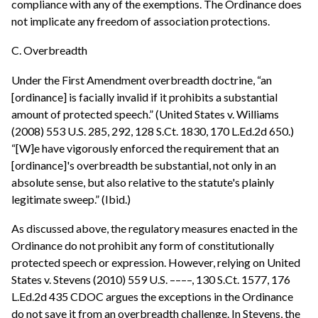
compliance with any of the exemptions. The Ordinance does
not implicate any freedom of association protections.
C. Overbreadth
Under the First Amendment overbreadth doctrine, “an
[ordinance] is facially invalid if it prohibits a substantial
amount of protected speech.” (United States v. Williams
(2008) 553 U.S. 285, 292, 128 S.Ct. 1830, 170 L.Ed.2d 650.)
“[W]e have vigorously enforced the requirement that an
[ordinance]'s overbreadth be substantial, not only in an
absolute sense, but also relative to the statute's plainly
legitimate sweep.” (Ibid.)
As discussed above, the regulatory measures enacted in the
Ordinance do not prohibit any form of constitutionally
protected speech or expression. However, relying on United
States v. Stevens (2010) 559 U.S. ––––, 130 S.Ct. 1577, 176
L.Ed.2d 435 CDOC argues the exceptions in the Ordinance
do not save it from an overbreadth challenge. In Stevens, the