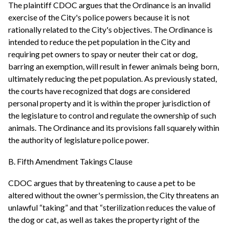
The plaintiff CDOC argues that the Ordinance is an invalid
exercise of the City's police powers because it is not
rationally related to the City's objectives. The Ordinance is
intended to reduce the pet population in the City and
requiring pet owners to spay or neuter their cat or dog,
barring an exemption, will result in fewer animals being born,
ultimately reducing the pet population. As previously stated,
the courts have recognized that dogs are considered
personal property and it is within the proper jurisdiction of
the legislature to control and regulate the ownership of such
animals. The Ordinance and its provisions fall squarely within
the authority of legislature police power.
B. Fifth Amendment Takings Clause
CDOC argues that by threatening to cause a pet to be
altered without the owner's permission, the City threatens an
unlawful “taking” and that “sterilization reduces the value of
the dog or cat, as well as takes the property right of the