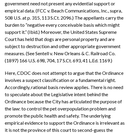
government need not present any evidential support or
empirical data. (FCC v. Beach Communications, Inc., supra,
508 U.S. at p. 315, 113 S.Ct. 2096.) The appellants carry the
burden to “negative every conceivable basis which might
support it.” (Ibid.) Moreover, the United States Supreme
Court has held that dogs are personal property and are
subject to destruction and other appropriate government
measures. (See Sentell v. New Orleans & C. Railroad Co.
(1897) 166 U.S. 698, 704, 17 S.Ct. 693, 41 L.Ed. 1169.)
Here, CDOC does not attempt to argue that the Ordinance
involves a suspect classification or a fundamental right.
Accordingly, rational basis review applies. There is no need
to speculate about the Legislative intent behind the
Ordinance because the City has articulated the purpose of
the law: to control the pet overpopulation problem and
promote the public health and safety. The underlying
empirical evidence to support the Ordinance is irrelevant as
it is not the province of this court to second-guess the