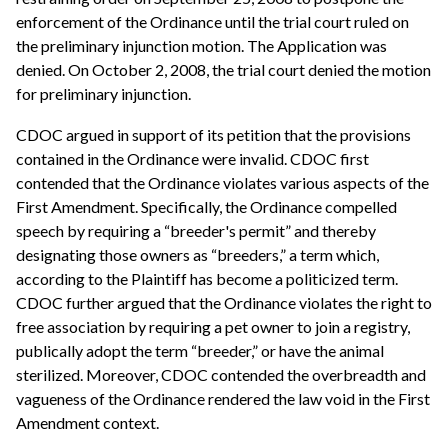
enforcement of the Ordinance until the trial court ruled on
the preliminary injunction motion. The Application was
denied. On October 2, 2008, the trial court denied the motion
for preliminary injunction.
CDOC argued in support of its petition that the provisions
contained in the Ordinance were invalid. CDOC first
contended that the Ordinance violates various aspects of the
First Amendment. Specifically, the Ordinance compelled
speech by requiring a “breeder's permit” and thereby
designating those owners as “breeders,” a term which,
according to the Plaintiff has become a politicized term.
CDOC further argued that the Ordinance violates the right to
free association by requiring a pet owner to join a registry,
publically adopt the term “breeder,” or have the animal
sterilized. Moreover, CDOC contended the overbreadth and
vagueness of the Ordinance rendered the law void in the First
Amendment context.