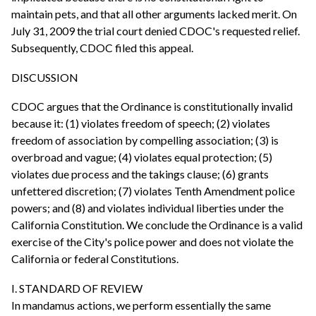
maintain pets, and that all other arguments lacked merit. On
July 31, 2009 the trial court denied CDOC's requested relief.
Subsequently, CDOC filed this appeal.
DISCUSSION
CDOC argues that the Ordinance is constitutionally invalid
because it: (1) violates freedom of speech; (2) violates
freedom of association by compelling association; (3) is
overbroad and vague; (4) violates equal protection; (5)
violates due process and the takings clause; (6) grants
unfettered discretion; (7) violates Tenth Amendment police
powers; and (8) and violates individual liberties under the
California Constitution. We conclude the Ordinance is a valid
exercise of the City's police power and does not violate the
California or federal Constitutions.
I. STANDARD OF REVIEW
In mandamus actions, we perform essentially the same