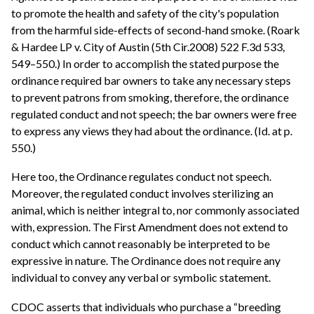
to promote the health and safety of the city's population
from the harmful side-effects of second-hand smoke. (Roark
& Hardee LP v. City of Austin (5th Cir.2008) 522 F.3d 533,
549–550.) In order to accomplish the stated purpose the
ordinance required bar owners to take any necessary steps
to prevent patrons from smoking, therefore, the ordinance
regulated conduct and not speech; the bar owners were free
to express any views they had about the ordinance. (Id. at p.
550.)
Here too, the Ordinance regulates conduct not speech.
Moreover, the regulated conduct involves sterilizing an
animal, which is neither integral to, nor commonly associated
with, expression. The First Amendment does not extend to
conduct which cannot reasonably be interpreted to be
expressive in nature. The Ordinance does not require any
individual to convey any verbal or symbolic statement.
CDOC asserts that individuals who purchase a “breeding