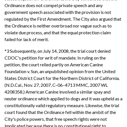
Ordinance does not compel private speech and any
government speech associated with the provision is not
regulated by the First Amendment. The City also argued that
the Ordinance is neither overbroad nor vague such as to
violate due process, and that the equal protection claim
failed for lack of merit.
*3 Subsequently, on July 14, 2008, the trial court denied
CDOC's petition for writ of mandate. In ruling on the
petition, the court relied partly on American Canine
Foundation v. Sun, an unpublished opinion from the United
States District Court for the Northern District of California.
(N.D.Cal., Nov. 27, 2007, C–06–4713 MMC, 2007 WL
4208358.) American Canine involved a similar spay and
neuter ordinance which applied to dogs and it was upheld as a
constitutionally valid regulatory measure. Likewise, the trial
court found that the Ordinance fell within the ambit of the
City's police powers, that free speech rights were not
implicated because there is no constitutional right to