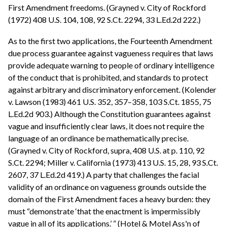
First Amendment freedoms. (Grayned v. City of Rockford
(1972) 408 U.S. 104, 108, 92 S.Ct. 2294, 33 L.Ed.2d 222.)
As to the first two applications, the Fourteenth Amendment
due process guarantee against vagueness requires that laws
provide adequate warning to people of ordinary intelligence
of the conduct that is prohibited, and standards to protect
against arbitrary and discriminatory enforcement. (Kolender
v. Lawson (1983) 461 U.S. 352, 357–358, 103 S.Ct. 1855, 75
L.Ed.2d 903.) Although the Constitution guarantees against
vague and insufficiently clear laws, it does not require the
language of an ordinance be mathematically precise.
(Grayned v. City of Rockford, supra, 408 U.S. at p. 110, 92
S.Ct. 2294; Miller v. California (1973) 413 U.S. 15, 28, 93 S.Ct.
2607, 37 L.Ed.2d 419.) A party that challenges the facial
validity of an ordinance on vagueness grounds outside the
domain of the First Amendment faces a heavy burden: they
must “demonstrate ‘that the enactment is impermissibly
vague in all of its applications.’ ” (Hotel & Motel Ass'n of