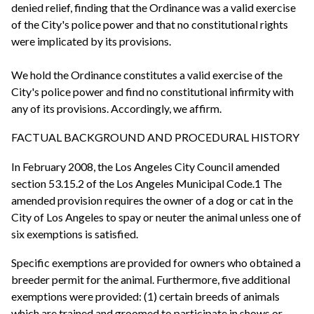
denied relief, finding that the Ordinance was a valid exercise
of the City's police power and that no constitutional rights
were implicated by its provisions.
We hold the Ordinance constitutes a valid exercise of the
City's police power and find no constitutional infirmity with
any of its provisions. Accordingly, we affirm.
FACTUAL BACKGROUND AND PROCEDURAL HISTORY
In February 2008, the Los Angeles City Council amended
section 53.15.2 of the Los Angeles Municipal Code.1 The
amended provision requires the owner of a dog or cat in the
City of Los Angeles to spay or neuter the animal unless one of
six exemptions is satisfied.
Specific exemptions are provided for owners who obtained a
breeder permit for the animal. Furthermore, five additional
exemptions were provided: (1) certain breeds of animals
which are trained and groomed to participate in shows or