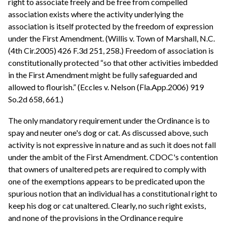
right to associate freely and be free from compelled
association exists where the activity underlying the
association is itself protected by the freedom of expression
under the First Amendment. (Willis v. Town of Marshall, N.C.
(4th Cir.2005) 426 F.3d 251, 258.) Freedom of association is
constitutionally protected “so that other activities imbedded
in the First Amendment might be fully safeguarded and
allowed to flourish.” (Eccles v. Nelson (Fla.App.2006) 919
So.2d 658, 661.)
The only mandatory requirement under the Ordinance is to
spay and neuter one's dog or cat. As discussed above, such
activity is not expressive in nature and as such it does not fall
under the ambit of the First Amendment. CDOC's contention
that owners of unaltered pets are required to comply with
one of the exemptions appears to be predicated upon the
spurious notion that an individual has a constitutional right to
keep his dog or cat unaltered. Clearly, no such right exists,
and none of the provisions in the Ordinance require