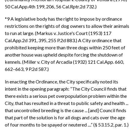
50 Cal.App.4th 199, 206, 56 Cal.Rptr.2d 732.)
*9 A legislative body has the right to impose by ordinance
restrictions on the rights of dog owners to allow their animals
to run at large. (Markus v. Justice's Court (1953) 117
Cal.App.2d 391, 395, 255 P.2d 883.) A City ordinance that
prohibited keeping more than three dogs within 250 feet of
another house was upheld despite forcing the shutdown of
kennels. (Miller v. City of Arcadia (1932) 121 Cal.App. 660,
662–663, 9 P.2d 587.)
In enacting the Ordinance, the City specifically noted its
intent in the opening paragraph: “The City Council finds that
there exists a serious pet overpopulation problem within the
City, that has resulted in a threat to public safety and health ...
that uncontrolled breeding is the cause ... [and] Council finds
that part of the solution is for all dogs and cats over the age
of four months to be spayed or neutered ....” (§ 53.15.2, par. 1.)