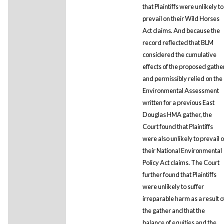
that Plaintiffs were unlikely to
prevail on their Wild Horses
Act claims. And because the
record reflected that BLM
considered the cumulative
effects of the proposed gathe
and permissibly relied on the
Environmental Assessment
written for a previous East
Douglas HMA gather, the
Court found that Plaintiffs
were also unlikely to prevail 
their National Environmental
Policy Act claims. The Court
further found that Plaintiffs
were unlikely to suffer
irreparable harm as a result o
the gather and that the
balance of equities and the