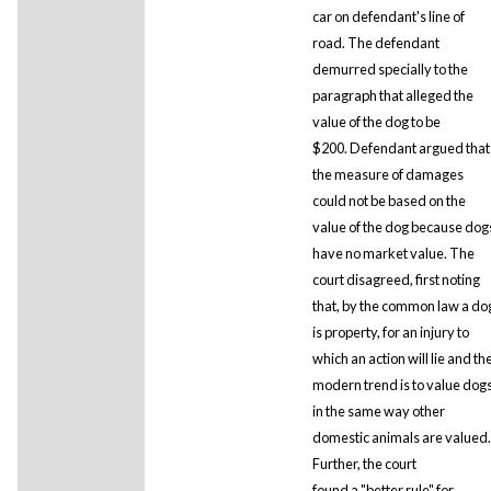
car on defendant's line of
road. The defendant
demurred specially to the
paragraph that alleged the
value of the dog to be
$200. Defendant argued that
the measure of damages
could not be based on the
value of the dog because dog
have no market value. The
court disagreed, first noting
that, by the common law a do
is property, for an injury to
which an action will lie and th
modern trend is to value dog
in the same way other
domestic animals are valued.
Further, the court
found a "better rule" for