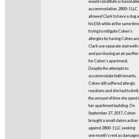
would constitute a reasonabl
accommodation. 2800-1 LLC
allowed Clark to have a dog 
his ESA while at the same tim
trying to mitigate Cohen’s
allergies by having Cohen an
Clark use separate stairwells
and purchasing an air purifier
for Cohen’s apartment.
Despite the attempts to
accommodate both tenants,
Cohen still suffered allergic
reactions and she had to limit
the amount of time she spent 
her apartment building. On
September 27, 2017, Cohen
brought a small claims action
against 2800-1 LLC seeking
one month’s rent as damages