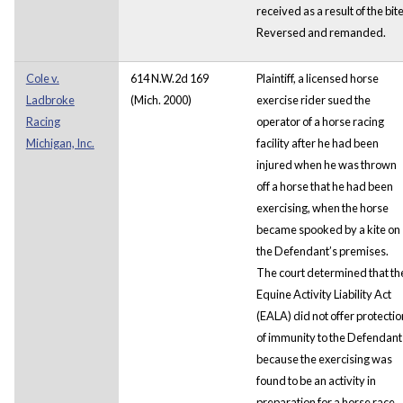
received as a result of the bit
Reversed and remanded.
Cole v.
614 N.W.2d 169
Plaintiff, a licensed horse
Ladbroke
(Mich. 2000)
exercise rider sued the
Racing
operator of a horse racing
Michigan, Inc.
facility after he had been
injured when he was thrown
off a horse that he had been
exercising, when the horse
became spooked by a kite on
the Defendant’s premises.
The court determined that th
Equine Activity Liability Act
(EALA) did not offer protectio
of immunity to the Defendant
because the exercising was
found to be an activity in
preparation for a horse race