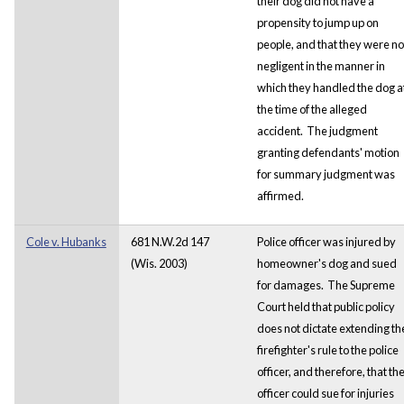
their dog did not have a
propensity to jump up on
people, and that they were no
negligent in the manner in
which they handled the dog a
the time of the alleged
accident. The judgment
granting defendants' motion
for summary judgment was
affirmed.
Cole v. Hubanks
681 N.W.2d 147
Police officer was injured by
(Wis. 2003)
homeowner's dog and sued
for damages. The Supreme
Court held that public policy
does not dictate extending th
firefighter's rule to the police
officer, and therefore, that th
officer could sue for injuries