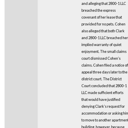
and alleging that 2800-1 LLC
breached the express
covenant of her lease that
provided for no pets. Cohen
also alleged that both Clark
and 2800-1 LLC breached her
implied warranty of quiet
enjoyment. The small claims
court dismissed Cohen’s
claims. Cohen filed a notice of
appeal three days later to the
district court. The District
Court concluded that 2800-1
LLC made sufficient efforts
that would have justified
denying Clark’s request for
accommodation or asking hi
to move to another apartmen
building, however, because