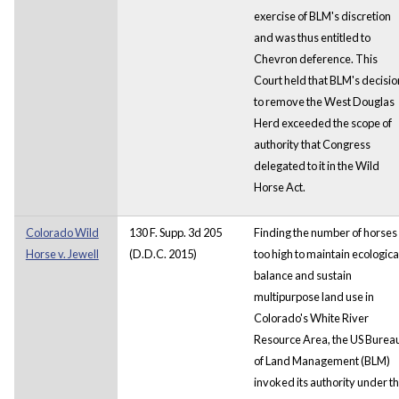
exercise of BLM's discretion
and was thus entitled to
Chevron deference. This
Court held that BLM's decisio
to remove the West Douglas
Herd exceeded the scope of
authority that Congress
delegated to it in the Wild
Horse Act.
Colorado Wild
130 F. Supp. 3d 205
Finding the number of horses
Horse v. Jewell
(D.D.C. 2015)
too high to maintain ecologica
balance and sustain
multipurpose land use in
Colorado's White River
Resource Area, the US Burea
of Land Management (BLM)
invoked its authority under t