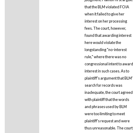
that the BLM violated FOIA
when it failed to give her
interest on her processing
fees. The court, however,
found that awarding interest
here would violate the
longstanding "no-interest
rule," where there was no
congressional intent to awar
interest in such cases. As to
plaintiff's argument that BLM'
search for records was
inadequate, the court agreed
with plaintiff that the words
and phrases used by BLM
were too limiting to meet
plaintiff's request and were
thus unreasonable. The court