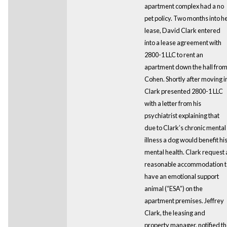
apartment complex had a no
pet policy. Two months into h
lease, David Clark entered
into a lease agreement with
2800-1 LLC to rent an
apartment down the hall fro
Cohen. Shortly after moving i
Clark presented 2800-1 LLC
with a letter from his
psychiatrist explaining that
due to Clark’s chronic mental
illness a dog would benefit hi
mental health. Clark request 
reasonable accommodation t
have an emotional support
animal (“ESA”) on the
apartment premises. Jeffrey
Clark, the leasing and
property manager, notified t