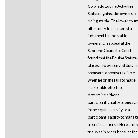
Colorado Equine Activities
Statute against the owners of
riding stable. The lower court
after a jury trial, entered a
judgment for the stable
owners. On appeal at the
Supreme Court, the Court
found that the Equine Statute
places a two-pronged duty o
sponsors; a sponsor is liable
when he or she fails to make
reasonable efforts to
determine either a
participant's ability to engage
in the equine activity or a
participant's ability to manag
a particular horse. Here, a ne
trial was in order because the