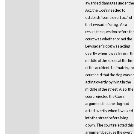
awarded damages under the
Act, the Coe’s needed to
establish “some overt act” of
the Lewsader’s dog . As a
result, the question before th
court was whether or not the
Lewsader’s dog was acting
overtly when it was lying in th
middle of the street at the tim
of the accident. Ultimately, th
court held that the dog was n
acting overtly by lying in the
middle of the street. Also, the
court rejected the Coe’s
argument that the dog had
acted overtly when it walked
into the street before lying
down. The court rejected this
argument because the overt