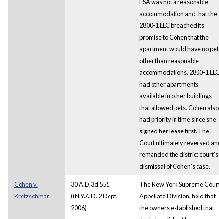
ESA was not a reasonable
accommodation and that the
2800-1 LLC breached its
promise to Cohen that the
apartment would have no pet
other than reasonable
accommodations. 2800-1 LL
had other apartments
available in other buildings
that allowed pets. Cohen also
had priority in time since she
signed her lease first. The
Court ultimately reversed an
remanded the district court’s
dismissal of Cohen’s case.
Cohen v.
30 A.D.3d 555
The New York Supreme Court
Kretzschmar
((N.Y.A.D. 2 Dept.
Appellate Division, held that
2006)
the owners established that