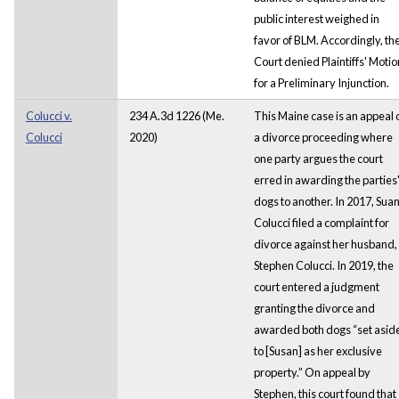
public interest weighed in
favor of BLM. Accordingly, th
Court denied Plaintiffs' Motio
for a Preliminary Injunction.
Colucci v.
234 A.3d 1226 (Me.
This Maine case is an appeal 
Colucci
2020)
a divorce proceeding where
one party argues the court
erred in awarding the parties
dogs to another. In 2017, Sua
Colucci filed a complaint for
divorce against her husband,
Stephen Colucci. In 2019, the
court entered a judgment
granting the divorce and
awarded both dogs “set asid
to [Susan] as her exclusive
property.” On appeal by
Stephen, this court found that