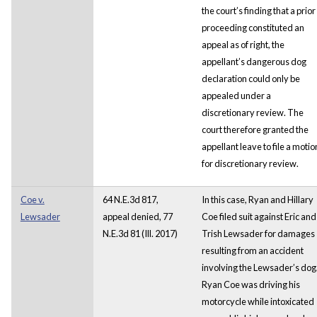
the court’s finding that a prior
proceeding constituted an
appeal as of right, the
appellant’s dangerous dog
declaration could only be
appealed under a
discretionary review. The
court therefore granted the
appellant leave to file a motio
for discretionary review.
Coe v.
64 N.E.3d 817,
In this case, Ryan and Hillary
Lewsader
appeal denied, 77
Coe filed suit against Eric and
N.E.3d 81 (Ill. 2017)
Trish Lewsader for damages
resulting from an accident
involving the Lewsader’s dog
Ryan Coe was driving his
motorcycle while intoxicated