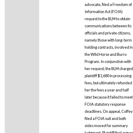
advocate, filed a Freedom of
Information Act (FOIA)
request to the BLM to obtain
communications between its
officials and private citizens,
namely those with long-term
holding contracts, involved in
the Wild Horse and Burro
Program. In conjunction with
her request, the BLM charge
plaintiff $1,680 in processing
fees, but ultimately refunded
her the fees a year and half
later because it failed to meet
FOIA statutory response
deadlines. On appeal, Coffey
filed a FOIA suit and both
sides moved for summary
judgment. Plaintiff first argue