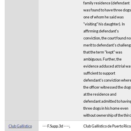
family residence (defendant
was found to have three dogs
one of whom he said was
"visiting" his daughter). In
affirming defendant's
conviction, the court found no
merit to defendant's challen
that the term "kept" was
ambiguous. Further, the
evidence adduced at trial wa
sufficient to support
defendant's conviction wher
the officer witnessed the dog
at the residence and
defendant admitted to havin
three dogs in his home even
without ownership of the third
Club Gallistico
--- F.Supp.3d ----,
Club Gallistico de Puerto Rico