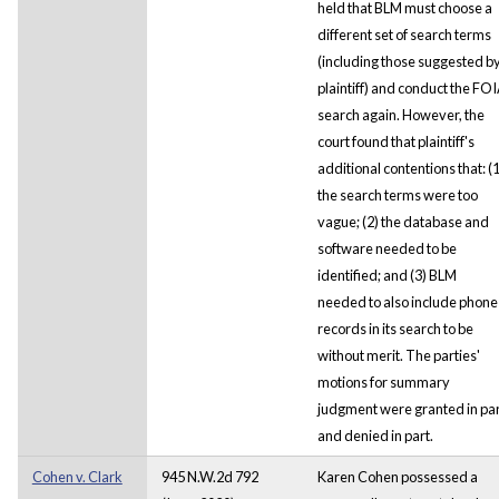
held that BLM must choose a
different set of search terms
(including those suggested b
plaintiff) and conduct the FO
search again. However, the
court found that plaintiff's
additional contentions that: (1
the search terms were too
vague; (2) the database and
software needed to be
identified; and (3) BLM
needed to also include phone
records in its search to be
without merit. The parties'
motions for summary
judgment were granted in par
and denied in part.
Cohen v. Clark
945 N.W.2d 792
Karen Cohen possessed a