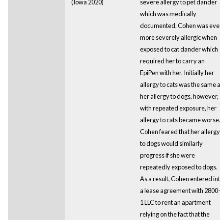
(Iowa 2020)
severe allergy to pet dander
which was medically
documented. Cohen was eve
more severely allergic when
exposed to cat dander which
required her to carry an
EpiPen with her. Initially her
allergy to cats was the same 
her allergy to dogs, however,
with repeated exposure, her
allergy to cats became worse
Cohen feared that her allergy
to dogs would similarly
progress if she were
repeatedly exposed to dogs.
As a result, Cohen entered in
a lease agreement with 2800
1 LLC to rent an apartment
relying on the fact that the