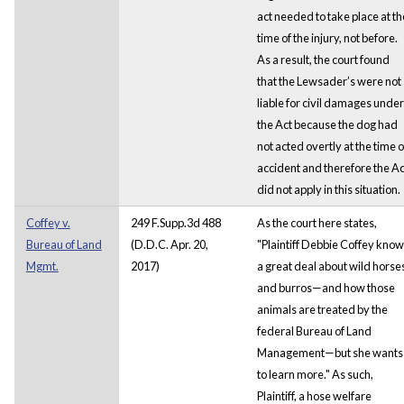
act needed to take place at th
time of the injury, not before.
As a result, the court found
that the Lewsader’s were not
liable for civil damages under
the Act because the dog had
not acted overtly at the time o
accident and therefore the Ac
did not apply in this situation.
Coffey v.
249 F.Supp.3d 488
As the court here states,
Bureau of Land
(D.D.C. Apr. 20,
"Plaintiff Debbie Coffey kno
Mgmt.
2017)
a great deal about wild horse
and burros—and how those
animals are treated by the
federal Bureau of Land
Management—but she wants
to learn more." As such,
Plaintiff, a hose welfare