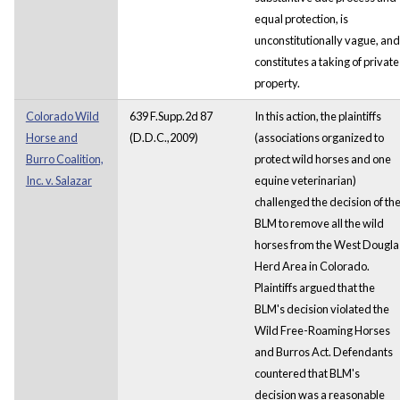
equal protection, is
unconstitutionally vague, and
constitutes a taking of private
property.
Colorado Wild
639 F.Supp.2d 87
In this action, the plaintiffs
Horse and
(D.D.C.,2009)
(associations organized to
Burro Coalition,
protect wild horses and one
Inc. v. Salazar
equine veterinarian)
challenged the decision of th
BLM to remove all the wild
horses from the West Dougla
Herd Area in Colorado.
Plaintiffs argued that the
BLM's decision violated the
Wild Free-Roaming Horses
and Burros Act. Defendants
countered that BLM's
decision was a reasonable