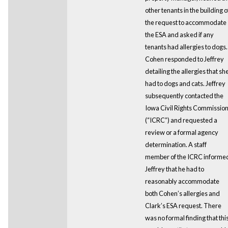
other tenants in the building o
the request to accommodate
the ESA and asked if any
tenants had allergies to dogs.
Cohen responded to Jeffrey
detailing the allergies that sh
had to dogs and cats. Jeffrey
subsequently contacted the
Iowa Civil Rights Commissio
(“ICRC”) and requested a
review or a formal agency
determination. A staff
member of the ICRC informe
Jeffrey that he had to
reasonably accommodate
both Cohen’s allergies and
Clark’s ESA request. There
was no formal finding that thi