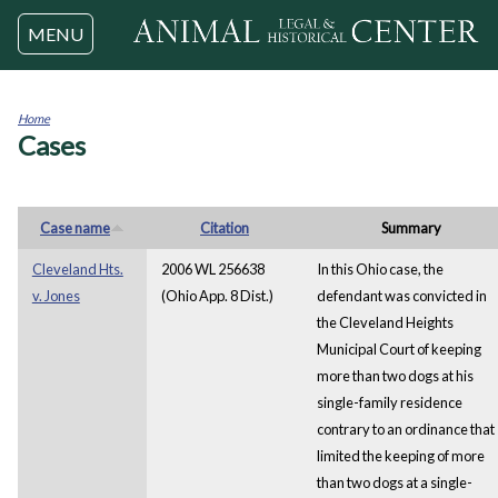
Jump to navigation
MENU
Home
Cases
You
are
here
Case name
Citation
Summary
Cleveland Hts.
2006 WL 256638
In this Ohio case, the
v. Jones
(Ohio App. 8 Dist.)
defendant was convicted in
the Cleveland Heights
Municipal Court of keeping
more than two dogs at his
single-family residence
contrary to an ordinance that
limited the keeping of more
than two dogs at a single-