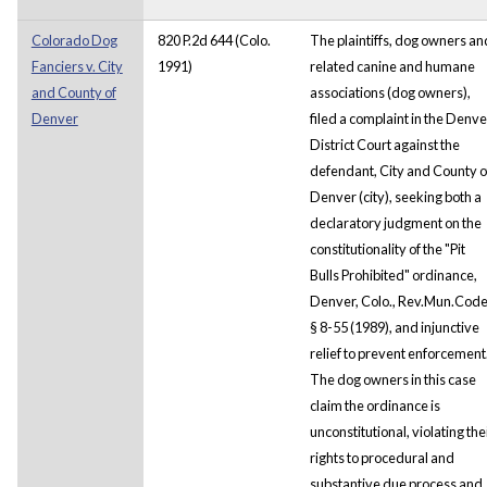
Colorado Dog
820 P.2d 644 (Colo.
The plaintiffs, dog owners an
Fanciers v. City
1991)
related canine and humane
and County of
associations (dog owners),
Denver
filed a complaint in the Denve
District Court against the
defendant, City and County o
Denver (city), seeking both a
declaratory judgment on the
constitutionality of the "Pit
Bulls Prohibited" ordinance,
Denver, Colo., Rev.Mun.Cod
§ 8-55 (1989), and injunctive
relief to prevent enforcement
The dog owners in this case
claim the ordinance is
unconstitutional, violating the
rights to procedural and
substantive due process and