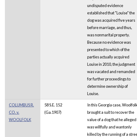
undisputed evidence
established that "Louise" the
dog was acquired five years
before marriage, and thus,
was nonmarital property.
Because no evidence was
presented to which of the
parties actually acquired
Louise in 2010, the judgment
was vacated and remanded
for further proceedings to
determine ownership of
Louise.
COLUMBUS R.
58 S.E. 152
In this Georgia case, Woolfol
CO. v.
(Ga.1907)
brought a suit to recover the
WOOLFOLK
value of a dog that he alleged
was willfully and wantonly
killed by the running of a stre