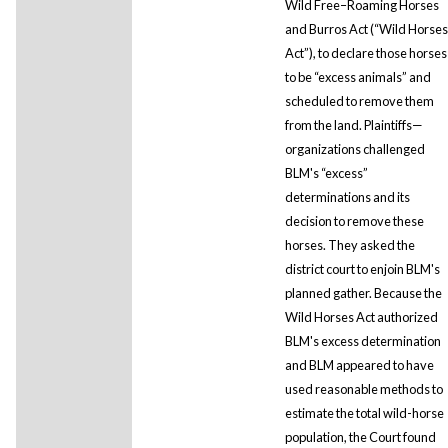
Wild Free–Roaming Horses
and Burros Act (“Wild Horses
Act”), to declare those horses
to be “excess animals” and
scheduled to remove them
from the land. Plaintiffs—
organizations challenged
BLM's “excess”
determinations and its
decision to remove these
horses. They asked the
district court to enjoin BLM's
planned gather. Because the
Wild Horses Act authorized
BLM's excess determination
and BLM appeared to have
used reasonable methods to
estimate the total wild-horse
population, the Court found