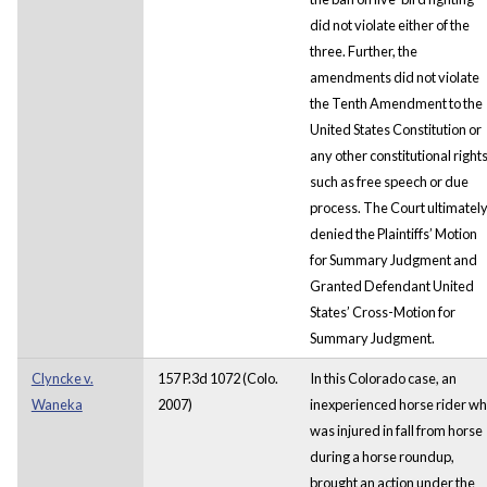
did not violate either of the
three. Further, the
amendments did not violate
the Tenth Amendment to the
United States Constitution or
any other constitutional right
such as free speech or due
process. The Court ultimatel
denied the Plaintiffs’ Motion
for Summary Judgment and
Granted Defendant United
States’ Cross-Motion for
Summary Judgment.
Clyncke v.
157 P.3d 1072 (Colo.
In this Colorado case, an
Waneka
2007)
inexperienced horse rider w
was injured in fall from horse
during a horse roundup,
brought an action under the