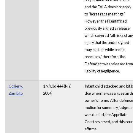
and the EALA does not apply
to “horse race meetings.”
However, the Plaintiff had
previously signed a release,
which covered “all risks of an
injury that the undersigned
may sustain while on the
premises,” therefore, the
Defendant was released fro
liability of negligence.
Collier v.
1 N.Y.3d 444 (N.Y.
Infant child attacked and bit 
Zambito
2004)
dog when he was a guest in t
owner's home. After defense
motion for summary judgmen
was denied, the Appellate
Court reversed, and this cour
affirms.