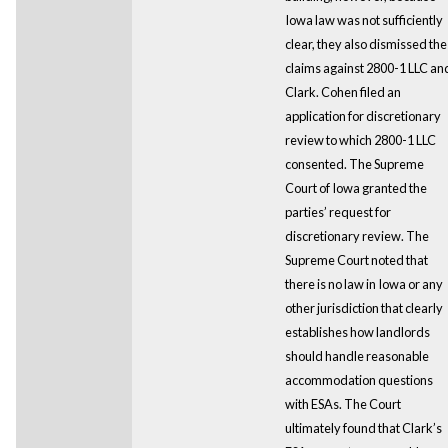
Iowa law was not sufficiently
clear, they also dismissed the
claims against 2800-1 LLC an
Clark. Cohen filed an
application for discretionary
review to which 2800-1 LLC
consented. The Supreme
Court of Iowa granted the
parties’ request for
discretionary review. The
Supreme Court noted that
there is no law in Iowa or any
other jurisdiction that clearly
establishes how landlords
should handle reasonable
accommodation questions
with ESAs. The Court
ultimately found that Clark’s