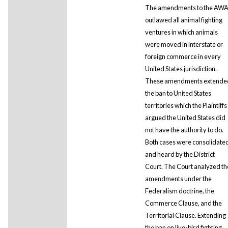
The amendments to the AW
outlawed all animal fighting
ventures in which animals
were moved in interstate or
foreign commerce in every
United States jurisdiction.
These amendments extende
the ban to United States
territories which the Plaintiffs
argued the United States did
not have the authority to do.
Both cases were consolidate
and heard by the District
Court. The Court analyzed th
amendments under the
Federalism doctrine, the
Commerce Clause, and the
Territorial Clause. Extending
the ban on live-bird fighting