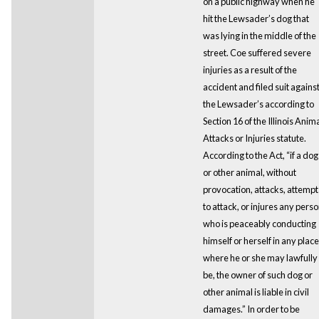
on a public highway when he
hit the Lewsader’s dog that
was lying in the middle of the
street. Coe suffered severe
injuries as a result of the
accident and filed suit agains
the Lewsader’s according to
Section 16 of the Illinois Anim
Attacks or Injuries statute.
According to the Act, “if a dog
or other animal, without
provocation, attacks, attempt
to attack, or injures any pers
who is peaceably conducting
himself or herself in any place
where he or she may lawfully
be, the owner of such dog or
other animal is liable in civil
damages.” In order to be