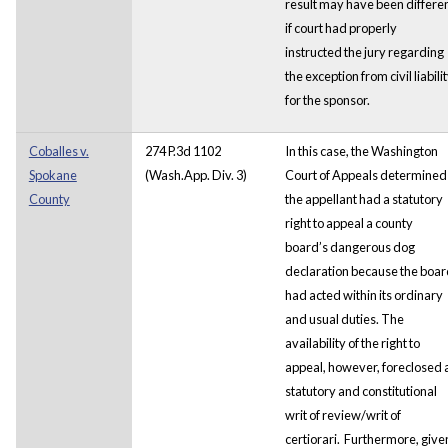
result may have been differe
if court had properly
instructed the jury regarding
the exception from civil liabili
for the sponsor.
Coballes v.
274 P.3d 1102
In this case, the Washington
Spokane
(Wash.App. Div. 3)
Court of Appeals determined
County
the appellant had a statutory
right to appeal a county
board’s dangerous dog
declaration because the boar
had acted within its ordinary
and usual duties. The
availability of the right to
appeal, however, foreclosed 
statutory and constitutional
writ of review/writ of
certiorari. Furthermore, give