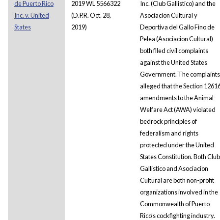
de Puerto Rico
2019 WL 5566322
Inc. (Club Gallistico) and the
Inc. v. United
(D.P.R. Oct. 28,
Asociacion Cultural y
States
2019)
Deportiva del Gallo Fino de
Pelea (Asociacion Cultural)
both filed civil complaints
against the United States
Government. The complaints
alleged that the Section 1261
amendments to the Animal
Welfare Act (AWA) violated
bedrock principles of
federalism and rights
protected under the United
States Constitution. Both Club
Gallistico and Asociacion
Cultural are both non-profit
organizations involved in the
Commonwealth of Puerto
Rico’s cockfighting industry.