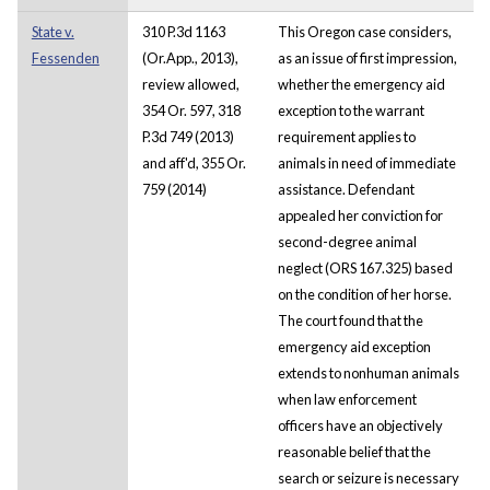
State v.
310 P.3d 1163
This Oregon case considers,
Fessenden
(Or.App., 2013),
as an issue of first impression,
review allowed,
whether the emergency aid
354 Or. 597, 318
exception to the warrant
P.3d 749 (2013)
requirement applies to
and aff'd, 355 Or.
animals in need of immediate
759 (2014)
assistance. Defendant
appealed her conviction for
second-degree animal
neglect (ORS 167.325) based
on the condition of her horse.
The court found that the
emergency aid exception
extends to nonhuman animals
when law enforcement
officers have an objectively
reasonable belief that the
search or seizure is necessary