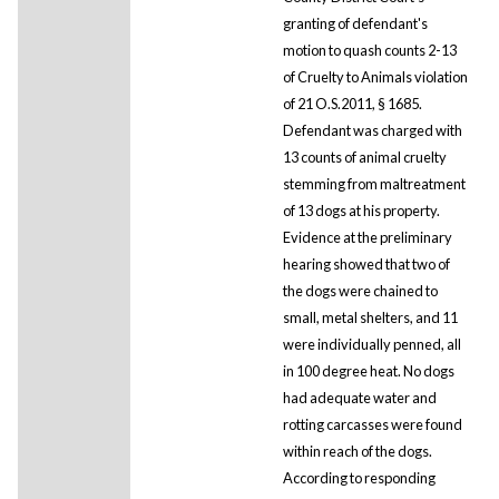
granting of defendant's
motion to quash counts 2-13
of Cruelty to Animals violation
of 21 O.S.2011, § 1685.
Defendant was charged with
13 counts of animal cruelty
stemming from maltreatment
of 13 dogs at his property.
Evidence at the preliminary
hearing showed that two of
the dogs were chained to
small, metal shelters, and 11
were individually penned, all
in 100 degree heat. No dogs
had adequate water and
rotting carcasses were found
within reach of the dogs.
According to responding