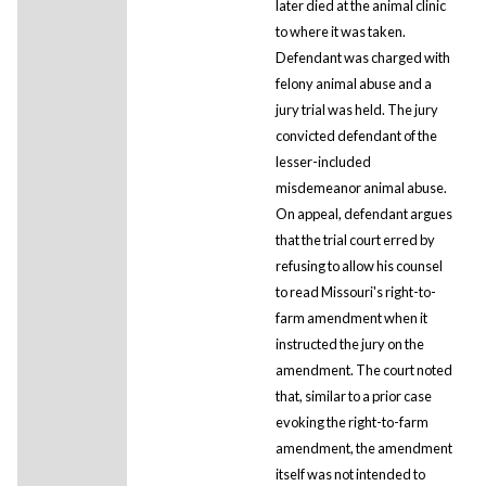
later died at the animal clinic
to where it was taken.
Defendant was charged with
felony animal abuse and a
jury trial was held. The jury
convicted defendant of the
lesser-included
misdemeanor animal abuse.
On appeal, defendant argues
that the trial court erred by
refusing to allow his counsel
to read Missouri's right-to-
farm amendment when it
instructed the jury on the
amendment. The court noted
that, similar to a prior case
evoking the right-to-farm
amendment, the amendment
itself was not intended to