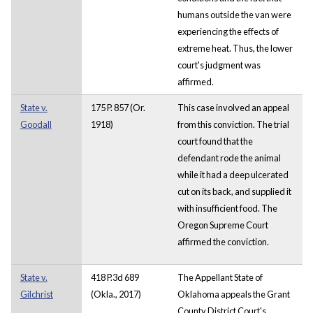
humans outside the van were
experiencing the effects of
extreme heat. Thus, the lower
court's judgment was
affirmed.
State v.
175 P. 857 (Or.
This case involved an appeal
Goodall
1918)
from this conviction. The trial
court found that the
defendant rode the animal
while it had a deep ulcerated
cut on its back, and supplied it
with insufficient food. The
Oregon Supreme Court
affirmed the conviction.
State v.
418 P.3d 689
The Appellant State of
Gilchrist
(Okla., 2017)
Oklahoma appeals the Grant
County District Court's