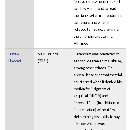
its discretion when it refused
to allow Hammond to read
the right-to-farm amendment
to the jury, and when it
refused to instruct the jury on
the amendment’s terms.
Affirmed.
State v.
502 P.3d 228
Defendant was convicted of
Hackett
(2021)
second-degree animal abuse,
among other crimes. On
appeal, he argues that the trial
court erred when it denied his
motion for judgment of
acquittal (MJOA) and
imposed fines (in addition to
incarceration) without first
determining his ability to pay.
The conviction was