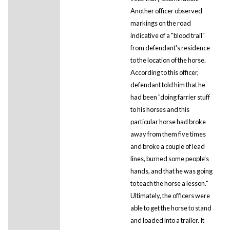
Another officer observed
markings on the road
indicative of a "blood trail"
from defendant's residence
to the location of the horse.
According to this officer,
defendant told him that he
had been "doing farrier stuff
to his horses and this
particular horse had broke
away from them five times
and broke a couple of lead
lines, burned some people’s
hands, and that he was going
to teach the horse a lesson."
Ultimately, the officers were
able to get the horse to stand
and loaded into a trailer. It