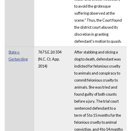
to avoid the grotesque
suffering observed at the
scene." Thus, the Court found
the district court abused its
discretion in granting
defendant's motion to quash.
State v.
767 S.E.2d 334
After stabbing and slicing a
Gerberding
(N.C. Ct. App.
dog to death, defendant was
2014)
indicted for felonious cruelty
to animals and conspiracy to
commit felonious cruelty to
animals. She was tried and
found guilty of both counts
before a jury. The trial court
sentenced defendant to a
term of 5 to 15 months for the
felonious cruelty to animal
conviction, and 4 to 14 months