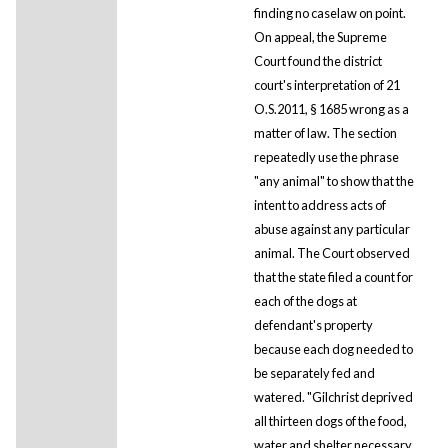
finding no caselaw on point.
On appeal, the Supreme
Court found the district
court's interpretation of 21
O.S.2011, § 1685 wrong as a
matter of law. The section
repeatedly use the phrase
"any animal" to show that the
intent to address acts of
abuse against any particular
animal. The Court observed
that the state filed a count for
each of the dogs at
defendant's property
because each dog needed to
be separately fed and
watered. "Gilchrist deprived
all thirteen dogs of the food,
water and shelter necessary