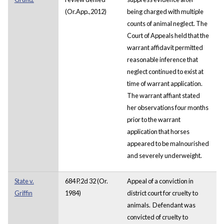
(Or.App.,2012)
being charged with multiple
counts of animal neglect. The
Court of Appeals held that the
warrant affidavit permitted
reasonable inference that
neglect continued to exist at
time of warrant application.
The warrant affiant stated
her observations four months
prior to the warrant
application that horses
appeared to be malnourished
and severely underweight.
State v.
684 P.2d 32 (Or.
Appeal of a conviction in
Griffin
1984)
district court for cruelty to
animals. Defendant was
convicted of cruelty to