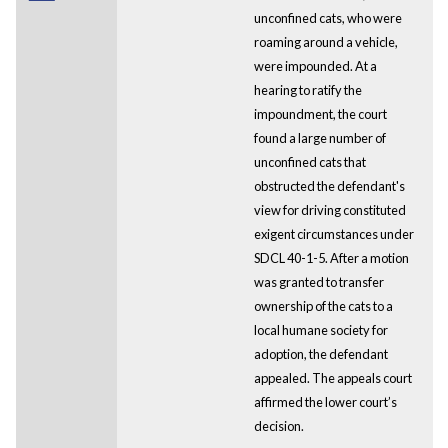
unconfined cats, who were
roaming around a vehicle,
were impounded. At a
hearing to ratify the
impoundment, the court
found a large number of
unconfined cats that
obstructed the defendant's
view for driving constituted
exigent circumstances under
SDCL 40-1-5. After a motion
was granted to transfer
ownership of the cats to a
local humane society for
adoption, the defendant
appealed. The appeals court
affirmed the lower court’s
decision.