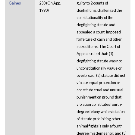
Gaines
230 (Oh App.
guilty to 2 counts of
1990)
dogfighting, challenged the
constitutionality of the
dogfighting statute and
appealed a court-imposed
forfeiture of cash and other
seized items. The Court of
Appeals ruled that: (1)
dogfighting statute was not
unconstitutionally vague or
overbroad; (2) statute did not
violate equal protection or
constitute cruel and unusual
punishment on ground that
violation constitutes fourth-
degree felony while violation
of statute prohibiting other
animal fights is only a fourth-
degree misdemeanor; and (3)