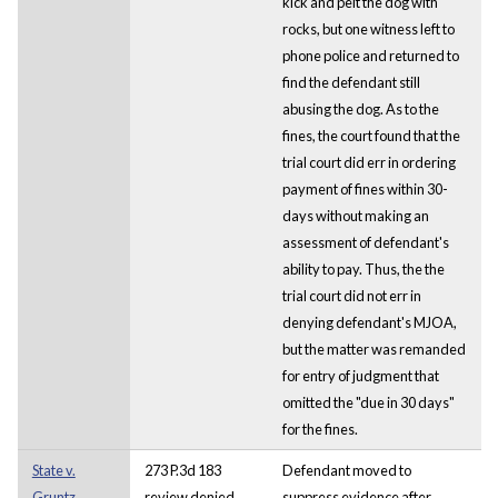
kick and pelt the dog with
rocks, but one witness left to
phone police and returned to
find the defendant still
abusing the dog. As to the
fines, the court found that the
trial court did err in ordering
payment of fines within 30-
days without making an
assessment of defendant's
ability to pay. Thus, the the
trial court did not err in
denying defendant's MJOA,
but the matter was remanded
for entry of judgment that
omitted the "due in 30 days"
for the fines.
State v.
273 P.3d 183
Defendant moved to
Gruntz
review denied
suppress evidence after