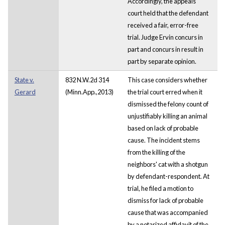
Accordingly, the appeals
court held that the defendant
received a fair, error-free
trial. Judge Ervin concurs in
part and concurs in result in
part by separate opinion.
State v.
832 N.W.2d 314
This case considers whether
Gerard
(Minn.App.,2013)
the trial court erred when it
dismissed the felony count of
unjustifiably killing an animal
based on lack of probable
cause. The incident stems
from the killing of the
neighbors' cat with a shotgun
by defendant-respondent. At
trial, he filed a motion to
dismiss for lack of probable
cause that was accompanied
by a notarized affidavit of the