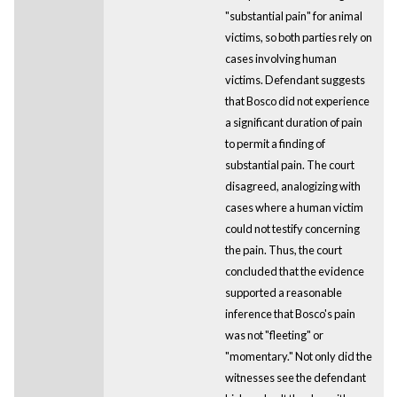
"substantial pain" for animal
victims, so both parties rely on
cases involving human
victims. Defendant suggests
that Bosco did not experience
a significant duration of pain
to permit a finding of
substantial pain. The court
disagreed, analogizing with
cases where a human victim
could not testify concerning
the pain. Thus, the court
concluded that the evidence
supported a reasonable
inference that Bosco's pain
was not "fleeting" or
"momentary." Not only did the
witnesses see the defendant