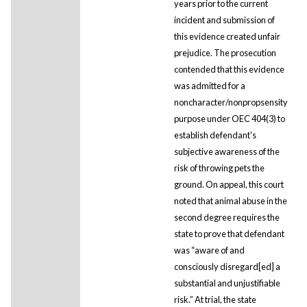
years prior to the current
incident and submission of
this evidence created unfair
prejudice. The prosecution
contended that this evidence
was admitted for a
noncharacter/nonpropsensity
purpose under OEC 404(3) to
establish defendant's
subjective awareness of the
risk of throwing pets the
ground. On appeal, this court
noted that animal abuse in the
second degree requires the
state to prove that defendant
was “aware of and
consciously disregard[ed] a
substantial and unjustifiable
risk.” At trial, the state