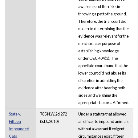
awareness of the risks in
throwing a pet to the ground.
Therefore, the trial court did
not err in determining that the
evidence was relevant for the
noncharacter purpose of
establishing knowledge
under OEC 404(3). The
appellate court found that the
lower court did not abuse its
discretion in admitting the
evidence after hearing both
sides and weighing the
appropriate factors. Affirmed.
State v.
785 N.W.2d 272
Under a statute that allowed
Fifteen
(S.D.,2010)
an officer to impound animals
Impounded
without a warrant if exigent
Cats
circumstances exist, fifteen