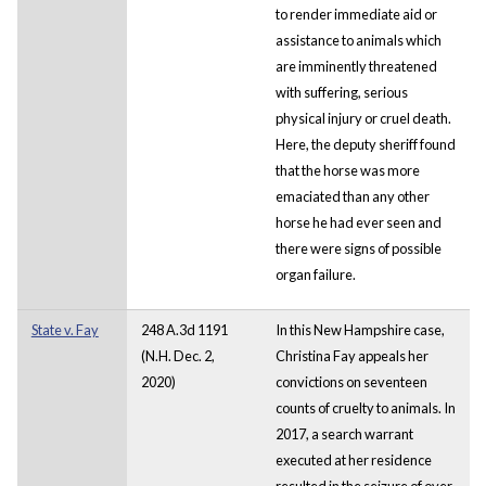
to render immediate aid or
assistance to animals which
are imminently threatened
with suffering, serious
physical injury or cruel death.
Here, the deputy sheriff found
that the horse was more
emaciated than any other
horse he had ever seen and
there were signs of possible
organ failure.
State v. Fay
248 A.3d 1191
In this New Hampshire case,
(N.H. Dec. 2,
Christina Fay appeals her
2020)
convictions on seventeen
counts of cruelty to animals. In
2017, a search warrant
executed at her residence
resulted in the seizure of over