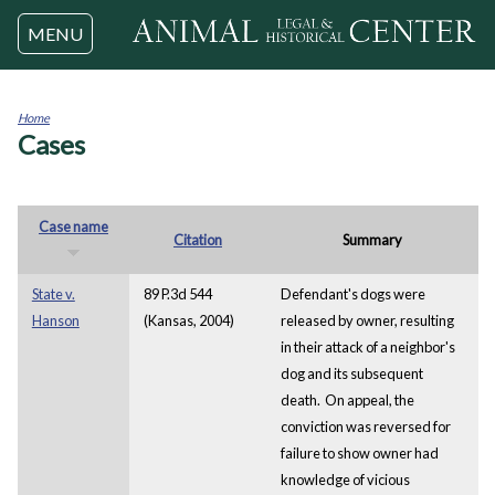
Jump to navigation
MENU
Home
Cases
You
are
here
Case name
Citation
Summary
State v.
89 P.3d 544
Defendant's dogs were
Hanson
(Kansas, 2004)
released by owner, resulting
in their attack of a neighbor's
dog and its subsequent
death. On appeal, the
conviction was reversed for
failure to show owner had
knowledge of vicious