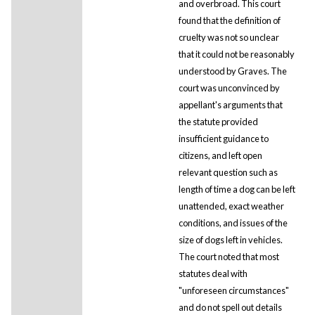
and overbroad. This court
found that the definition of
cruelty was not so unclear
that it could not be reasonably
understood by Graves. The
court was unconvinced by
appellant's arguments that
the statute provided
insufficient guidance to
citizens, and left open
relevant question such as
length of time a dog can be left
unattended, exact weather
conditions, and issues of the
size of dogs left in vehicles.
The court noted that most
statutes deal with
"unforeseen circumstances"
and do not spell out details