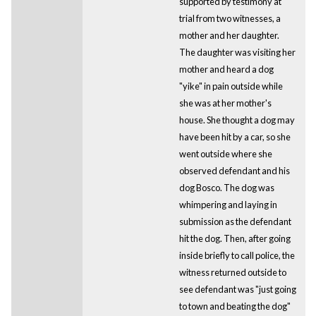
supported by testimony at
trial from two witnesses, a
mother and her daughter.
The daughter was visiting her
mother and heard a dog
"yike" in pain outside while
she was at her mother's
house. She thought a dog may
have been hit by a car, so she
went outside where she
observed defendant and his
dog Bosco. The dog was
whimpering and laying in
submission as the defendant
hit the dog. Then, after going
inside briefly to call police, the
witness returned outside to
see defendant was "just going
to town and beating the dog"