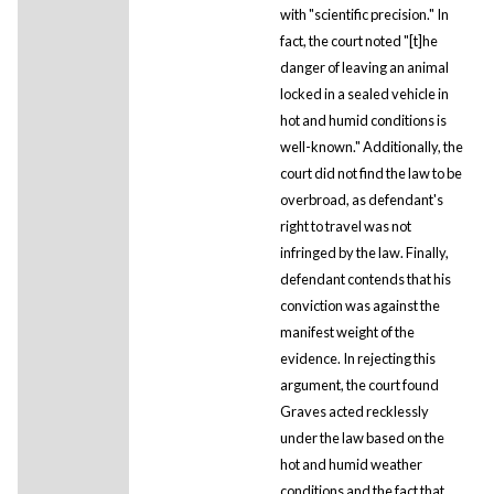
with "scientific precision." In
fact, the court noted "[t]he
danger of leaving an animal
locked in a sealed vehicle in
hot and humid conditions is
well-known." Additionally, the
court did not find the law to be
overbroad, as defendant's
right to travel was not
infringed by the law. Finally,
defendant contends that his
conviction was against the
manifest weight of the
evidence. In rejecting this
argument, the court found
Graves acted recklessly
under the law based on the
hot and humid weather
conditions and the fact that