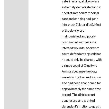
veterinarians, all dogs were
extremely dehydrated and in
need of immediate medical
care and one dog had gone
into shock (it later died). Most
of the dogs were
malnourished and poorly
conditioned with parasite-
infested wounds. At district
court, defendant argued that
he could only be charged with
a single count of Cruelty to
Animals because the dogs
were found all in one location
and had been abandoned for
approximately the same time
period. The district court
acquiesced and granted
defendant's motion to quash,