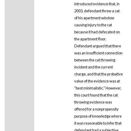
introduced evidence that, in
2003, defendant threw a cat
of his apartment window
causing injury to the cat
because it had defecated on
the apartment floor.
Defendant argued that there
was an insufficient connection
between the cat throwing
incident and the current
charge, and that the probative
value of the evidence was at
"best minimalistic." However,
this court found that the cat
throwing evidence was
offered for a nonpropensity
purpose of knowledge where
it was reasonable to infer that
defendant had a subjective