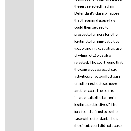
the jury rejected his claim.
Defendant's claim on appeal
that the animal abuse law
could then be used to
prosecute farmers for other
legitimate farming activities
(i.e., branding, castration, use
of whips, etc.) was also
rejected. The court found that
the conscious object of such
activities is not to inflect pain
or suffering, but to achieve
another goal. The pain is
"incidental to the farmer's
legitimate objectives." The
jury found this not to be the
case with defendant. Thus,
the circuit court did not abuse