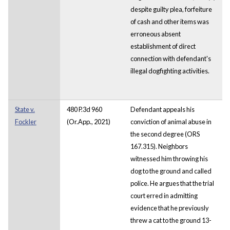
despite guilty plea, forfeiture
of cash and other items was
erroneous absent
establishment of direct
connection with defendant's
illegal dogfighting activities.
State v.
480 P.3d 960
Defendant appeals his
Fockler
(Or.App., 2021)
conviction of animal abuse in
the second degree (ORS
167.315). Neighbors
witnessed him throwing his
dog to the ground and called
police. He argues that the trial
court erred in admitting
evidence that he previously
threw a cat to the ground 13-