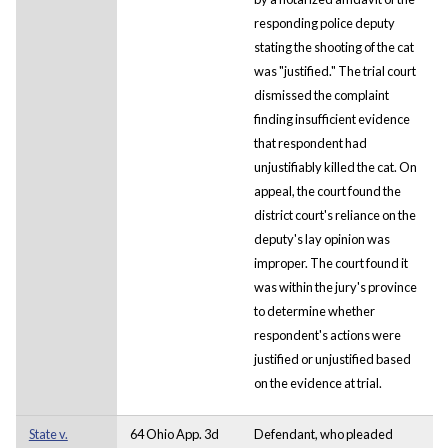
responding police deputy
stating the shooting of the cat
was "justified." The trial court
dismissed the complaint
finding insufficient evidence
that respondent had
unjustifiably killed the cat. On
appeal, the court found the
district court's reliance on the
deputy's lay opinion was
improper. The court found it
was within the jury's province
to determine whether
respondent's actions were
justified or unjustified based
on the evidence at trial.
State v.
64 Ohio App. 3d
Defendant, who pleaded