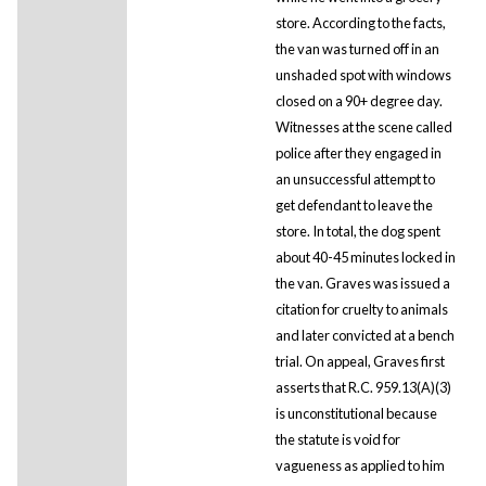
store. According to the facts,
the van was turned off in an
unshaded spot with windows
closed on a 90+ degree day.
Witnesses at the scene called
police after they engaged in
an unsuccessful attempt to
get defendant to leave the
store. In total, the dog spent
about 40-45 minutes locked in
the van. Graves was issued a
citation for cruelty to animals
and later convicted at a bench
trial. On appeal, Graves first
asserts that R.C. 959.13(A)(3)
is unconstitutional because
the statute is void for
vagueness as applied to him