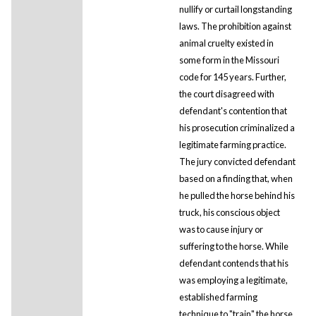
nullify or curtail longstanding
laws. The prohibition against
animal cruelty existed in
some form in the Missouri
code for 145 years. Further,
the court disagreed with
defendant's contention that
his prosecution criminalized a
legitimate farming practice.
The jury convicted defendant
based on a finding that, when
he pulled the horse behind his
truck, his conscious object
was to cause injury or
suffering to the horse. While
defendant contends that his
was employing a legitimate,
established farming
technique to "train" the horse,