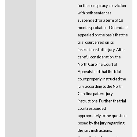
for the conspiracy conviction
with both sentences
suspended for a term of 18
months probation. Defendant
appealed on the basis that the
trial court erred on its
instructions to the jury. After
careful consideration, the
North Carolina Court of
Appeals held that the trial
court properly instructed the
jury according to the North
Carolina pattern jury
instructions. Further, the trial
court responded
appropriately to the question
posed by the jury regarding
the jury instructions.