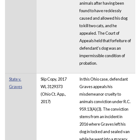
animals after having been
found to have recklessly
caused and allowed his dog
to kill two cats, and he
appealed. The Court of
Appeals held that forfeiture of
defendant's dog was an
impermissible condition of
probation.
State v.
Slip Copy, 2017
In this Ohio case, defendant
Graves
WL 3129373
Graves appeals his
(Ohio Ct. App.,
misdemeanor cruelty to
2017)
animals conviction under R.C.
959.13(A)(3). The conviction
stems from an incident in
2016 where Graves left his
dog in locked and sealed van
while he went into a grocery