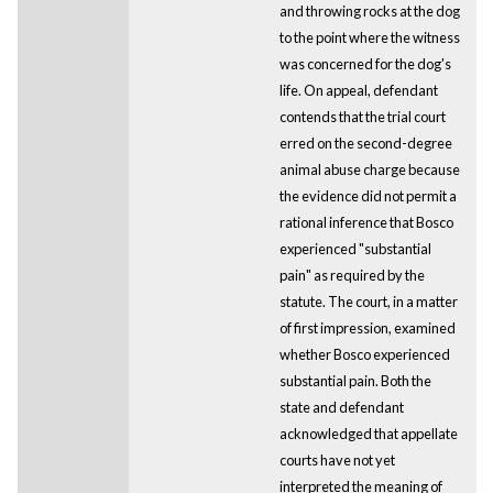
and throwing rocks at the dog
to the point where the witness
was concerned for the dog's
life. On appeal, defendant
contends that the trial court
erred on the second-degree
animal abuse charge because
the evidence did not permit a
rational inference that Bosco
experienced "substantial
pain" as required by the
statute. The court, in a matter
of first impression, examined
whether Bosco experienced
substantial pain. Both the
state and defendant
acknowledged that appellate
courts have not yet
interpreted the meaning of