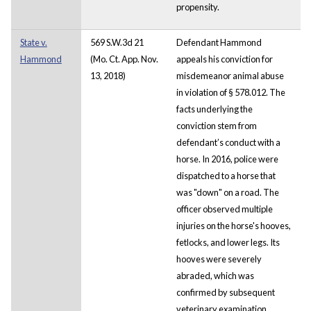
propensity.
State v.
569 S.W.3d 21
Defendant Hammond
Hammond
(Mo. Ct. App. Nov.
appeals his conviction for
13, 2018)
misdemeanor animal abuse
in violation of § 578.012. The
facts underlying the
conviction stem from
defendant’s conduct with a
horse. In 2016, police were
dispatched to a horse that
was "down" on a road. The
officer observed multiple
injuries on the horse's hooves,
fetlocks, and lower legs. Its
hooves were severely
abraded, which was
confirmed by subsequent
veterinary examination.