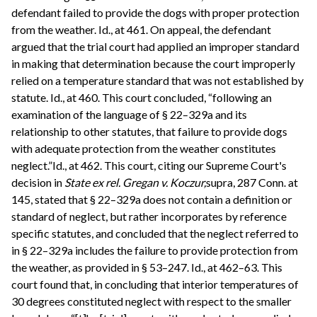
defendant failed to provide the dogs with proper protection
from the weather. Id., at 461. On appeal, the defendant
argued that the trial court had applied an improper standard
in making that determination because the court improperly
relied on a temperature standard that was not established by
statute. Id., at 460. This court concluded, “following an
examination of the language of § 22–329a and its
relationship to other statutes, that failure to provide dogs
with adequate protection from the weather constitutes
neglect.”Id., at 462. This court, citing our Supreme Court's
decision in
State ex rel. Gregan v. Koczur,
supra, 287 Conn. at
145, stated that § 22–329a does not contain a definition or
standard of neglect, but rather incorporates by reference
specific statutes, and concluded that the neglect referred to
in § 22–329a includes the failure to provide protection from
the weather, as provided in § 53–247. Id., at 462–63. This
court found that, in concluding that interior temperatures of
30 degrees constituted neglect with respect to the smaller