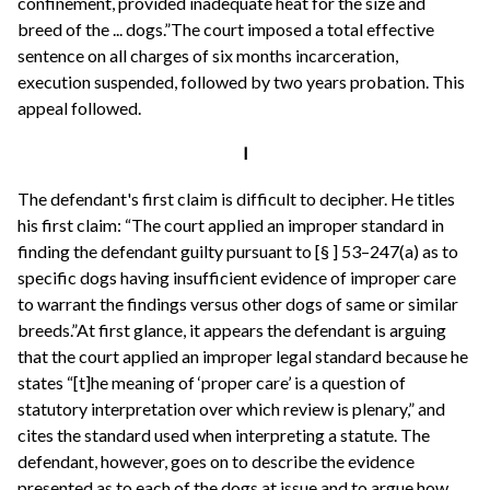
confinement, provided inadequate heat for the size and
breed of the ... dogs.”The court imposed a total effective
sentence on all charges of six months incarceration,
execution suspended, followed by two years probation. This
appeal followed.
I
The defendant's first claim is difficult to decipher. He titles
his first claim: “The court applied an improper standard in
finding the defendant guilty pursuant to [§ ] 53–247(a) as to
specific dogs having insufficient evidence of improper care
to warrant the findings versus other dogs of same or similar
breeds.”At first glance, it appears the defendant is arguing
that the court applied an improper legal standard because he
states “[t]he meaning of ‘proper care’ is a question of
statutory interpretation over which review is plenary,” and
cites the standard used when interpreting a statute. The
defendant, however, goes on to describe the evidence
presented as to each of the dogs at issue and to argue how