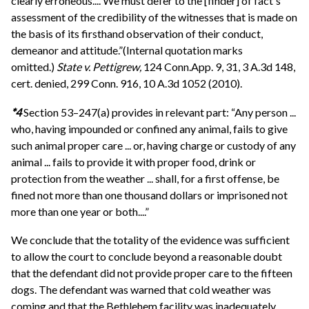
clearly erroneous.... We must defer to the [finder] of fact's
assessment of the credibility of the witnesses that is made on
the basis of its firsthand observation of their conduct,
demeanor and attitude.”(Internal quotation marks
omitted.)
State v. Pettigrew,
124 Conn.App. 9, 31, 3 A.3d 148,
cert. denied, 299 Conn. 916, 10 A.3d 1052 (2010).
*4
Section 53–247(a) provides in relevant part: “Any person ...
who, having impounded or confined any animal, fails to give
such animal proper care ... or, having charge or custody of any
animal ... fails to provide it with proper food, drink or
protection from the weather ... shall, for a first offense, be
fined not more than one thousand dollars or imprisoned not
more than one year or both....”
We conclude that the totality of the evidence was sufficient
to allow the court to conclude beyond a reasonable doubt
that the defendant did not provide proper care to the fifteen
dogs. The defendant was warned that cold weather was
coming and that the Bethlehem facility was inadequately