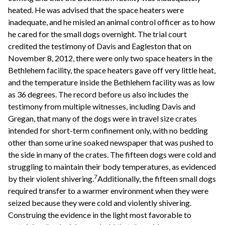
heated. He was advised that the space heaters were
inadequate, and he misled an animal control officer as to how
he cared for the small dogs overnight. The trial court
credited the testimony of Davis and Eagleston that on
November 8, 2012, there were only two space heaters in the
Bethlehem facility, the space heaters gave off very little heat,
and the temperature inside the Bethlehem facility was as low
as 36 degrees. The record before us also includes the
testimony from multiple witnesses, including Davis and
Gregan, that many of the dogs were in travel size crates
intended for short-term confinement only, with no bedding
other than some urine soaked newspaper that was pushed to
the side in many of the crates. The fifteen dogs were cold and
struggling to maintain their body temperatures, as evidenced
7
by their violent shivering.
Additionally, the fifteen small dogs
required transfer to a warmer environment when they were
seized because they were cold and violently shivering.
Construing the evidence in the light most favorable to