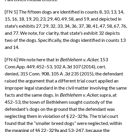
[FN 5] The fifteen dogs are identified in counts 8, 10, 13, 14,
15, 16, 18, 19, 20, 23, 29, 40, 49, 58, and 59, and depicted in
state's exhibits 27, 29, 32, 33, 34, 36, 37, 38, 41, 47, 58, 67, 76,
and 77. We note, for clarity, that state's exhibit 32 depicts
two of the dogs. Specifically, the dogs identified in counts 13
and 14.
[FN 6] We note here that in
Bethlehem v. Acker,
153
Conn.App. 449, 452–53, 102 A.3d 107 (2014), cert.
denied, 315 Conn. 908, 105 A .3d 235 (2015), the defendant
raised the argument that a different trial court applied an
improper legal standard in the civil matter involving the same
facts and the same dogs. In
Bethlehem v. Acker,
supra, at
452–53, the town of Bethlehem sought custody of the
defendant's dogs on the ground that the defendant was
neglecting them in violation of § 22–329a. The trial court
found that the “smaller breed dogs” were neglected, within
the meaning of §§ 22–329a and 53–247, because the