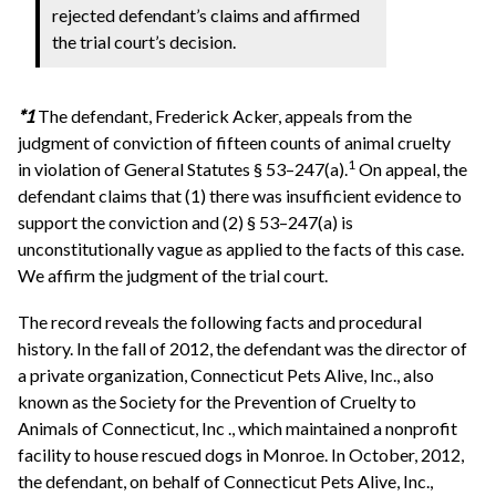
rejected defendant’s claims and affirmed
the trial court’s decision.
*1
The defendant, Frederick Acker, appeals from the
judgment of conviction of fifteen counts of animal cruelty
1
in violation of General Statutes § 53–247(a).
On appeal, the
defendant claims that (1) there was insufficient evidence to
support the conviction and (2) § 53–247(a) is
unconstitutionally vague as applied to the facts of this case.
We affirm the judgment of the trial court.
The record reveals the following facts and procedural
history. In the fall of 2012, the defendant was the director of
a private organization, Connecticut Pets Alive, Inc., also
known as the Society for the Prevention of Cruelty to
Animals of Connecticut, Inc ., which maintained a nonprofit
facility to house rescued dogs in Monroe. In October, 2012,
the defendant, on behalf of Connecticut Pets Alive, Inc.,