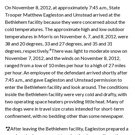
On November 8, 2012, at approximately 7:45 a.m., State
Trooper Matthew Eagleston and Umstead arrived at the
Bethlehem facility because they were concerned about the
cold temperatures. The approximate high and low outdoor
temperatures in Morris on November 6, 7, and 8, 2012, were
38 and 20 degrees, 33 and 27 degrees, and 35 and 31
4
degrees, respectively.
There was light to moderate snow on
November 7, 2012, and the winds on November 8, 2012,
ranged from a low of 10 miles per hour to a high of 27 miles
per hour. An employee of the defendant arrived shortly after
7:45 a.m., and gave Eagleston and Umstead permission to
enter the Bethlehem facility and look around. The conditions
inside the Bethlehem facility were very cold and drafty, with
two operating space heaters providing little heat. Many of
the dogs were in travel size crates intended for short-term
confinement, with no bedding other than some newspaper.
*2
After leaving the Bethlehem facility, Eagleston prepared a