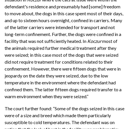
defendant's residence and presumably had [some] freedom
to move about, the dogs in this case spent most of their days,
and up to sixteen hours overnight, confined in carriers. Many
of the latter carriers were intended for transport and not
long-term confinement. Further, the dogs were confined in a
facility that was not sufficiently heated. In
Koczur
most of
the animals required further medical treatment after they
were seized; in this case most of the dogs that were seized
did not require treatment for conditions related to their
confinement. However, there were fifteen dogs that were in
jeopardy on the date they were seized, due to the low
temperature in the environment where the defendant had
confined them. The latter fifteen dogs required transfer to a
warm environment when they were seized.”
The court further found: “Some of the dogs seized in this case
were of a size and breed which made them particularly
susceptible to cold temperatures. The defendant was on