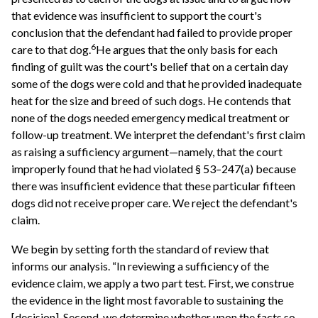
that evidence was insufficient to support the court's
conclusion that the defendant had failed to provide proper
6
care to that dog.
He argues that the only basis for each
finding of guilt was the court's belief that on a certain day
some of the dogs were cold and that he provided inadequate
heat for the size and breed of such dogs. He contends that
none of the dogs needed emergency medical treatment or
follow-up treatment. We interpret the defendant's first claim
as raising a sufficiency argument—namely, that the court
improperly found that he had violated § 53–247(a) because
there was insufficient evidence that these particular fifteen
dogs did not receive proper care. We reject the defendant's
claim.
We begin by setting forth the standard of review that
informs our analysis. “In reviewing a sufficiency of the
evidence claim, we apply a two part test. First, we construe
the evidence in the light most favorable to sustaining the
[decision]. Second, we determine whether upon the facts so