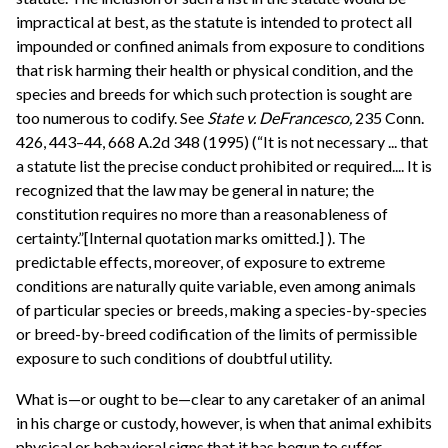
impractical at best, as the statute is intended to protect all
impounded or confined animals from exposure to conditions
that risk harming their health or physical condition, and the
species and breeds for which such protection is sought are
too numerous to codify. See
State v. DeFrancesco,
235 Conn.
426, 443–44, 668 A.2d 348 (1995) (“It is not necessary ... that
a statute list the precise conduct prohibited or required.... It is
recognized that the law may be general in nature; the
constitution requires no more than a reasonableness of
certainty.”[Internal quotation marks omitted.] ). The
predictable effects, moreover, of exposure to extreme
conditions are naturally quite variable, even among animals
of particular species or breeds, making a species-by-species
or breed-by-breed codification of the limits of permissible
exposure to such conditions of doubtful utility.
What is—or ought to be—clear to any caretaker of an animal
in his charge or custody, however, is when that animal exhibits
physical or behavioral signs that it has begun to suffer