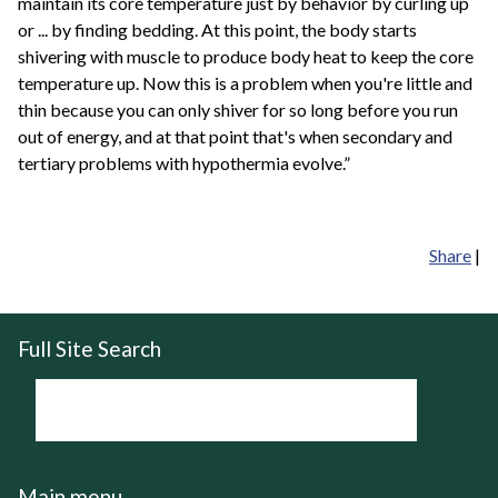
maintain its core temperature just by behavior by curling up
or ... by finding bedding. At this point, the body starts
shivering with muscle to produce body heat to keep the core
temperature up. Now this is a problem when you're little and
thin because you can only shiver for so long before you run
out of energy, and at that point that's when secondary and
tertiary problems with hypothermia evolve.”
Share
|
Full Site Search
Main menu