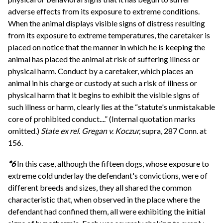
adverse effects from its exposure to extreme conditions.
When the animal displays visible signs of distress resulting
from its exposure to extreme temperatures, the caretaker is
placed on notice that the manner in which he is keeping the
animal has placed the animal at risk of suffering illness or
physical harm. Conduct by a caretaker, which places an
animal in his charge or custody at such a risk of illness or
physical harm that it begins to exhibit the visible signs of
such illness or harm, clearly lies at the “statute's unmistakable
core of prohibited conduct....” (Internal quotation marks
omitted.)
State ex rel. Gregan v. Koczur,
supra, 287 Conn. at
156.
*6
In this case, although the fifteen dogs, whose exposure to
extreme cold underlay the defendant's convictions, were of
different breeds and sizes, they all shared the common
characteristic that, when observed in the place where the
defendant had confined them, all were exhibiting the initial