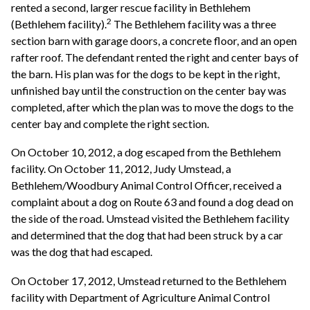
rented a second, larger rescue facility in Bethlehem
2
(Bethlehem facility).
The Bethlehem facility was a three
section barn with garage doors, a concrete floor, and an open
rafter roof. The defendant rented the right and center bays of
the barn. His plan was for the dogs to be kept in the right,
unfinished bay until the construction on the center bay was
completed, after which the plan was to move the dogs to the
center bay and complete the right section.
On October 10, 2012, a dog escaped from the Bethlehem
facility. On October 11, 2012, Judy Umstead, a
Bethlehem/Woodbury Animal Control Officer, received a
complaint about a dog on Route 63 and found a dog dead on
the side of the road. Umstead visited the Bethlehem facility
and determined that the dog that had been struck by a car
was the dog that had escaped.
On October 17, 2012, Umstead returned to the Bethlehem
facility with Department of Agriculture Animal Control