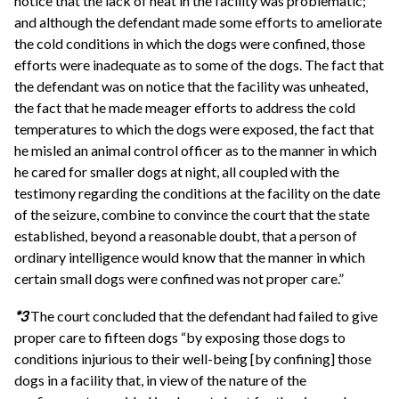
notice that the lack of heat in the facility was problematic;
and although the defendant made some efforts to ameliorate
the cold conditions in which the dogs were confined, those
efforts were inadequate as to some of the dogs. The fact that
the defendant was on notice that the facility was unheated,
the fact that he made meager efforts to address the cold
temperatures to which the dogs were exposed, the fact that
he misled an animal control officer as to the manner in which
he cared for smaller dogs at night, all coupled with the
testimony regarding the conditions at the facility on the date
of the seizure, combine to convince the court that the state
established, beyond a reasonable doubt, that a person of
ordinary intelligence would know that the manner in which
certain small dogs were confined was not proper care.”
*3
The court concluded that the defendant had failed to give
proper care to fifteen dogs “by exposing those dogs to
conditions injurious to their well-being [by confining] those
dogs in a facility that, in view of the nature of the