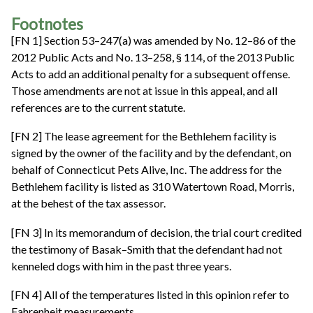
Footnotes
[FN 1] Section 53–247(a) was amended by No. 12–86 of the
2012 Public Acts and No. 13–258, § 114, of the 2013 Public
Acts to add an additional penalty for a subsequent offense.
Those amendments are not at issue in this appeal, and all
references are to the current statute.
[FN 2] The lease agreement for the Bethlehem facility is
signed by the owner of the facility and by the defendant, on
behalf of Connecticut Pets Alive, Inc. The address for the
Bethlehem facility is listed as 310 Watertown Road, Morris,
at the behest of the tax assessor.
[FN 3] In its memorandum of decision, the trial court credited
the testimony of Basak–Smith that the defendant had not
kenneled dogs with him in the past three years.
[FN 4] All of the temperatures listed in this opinion refer to
Fahrenheit measurements.