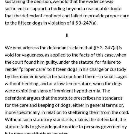
sustaining the decision, we hold that the evidence was
sufficient to support a finding beyond a reasonable doubt
that the defendant confined and failed to provide proper care
to the fifteen dogs in violation of § 53–247(a).
II
We next address the defendant's claim that § 53–247(a) is
void for vagueness, as applied to the facts of this case, when
the court found him guilty, under the statute, for failure to
render “proper care” to fifteen dogs in his charge or custody
by the manner in which he had confined them—in small cages,
without bedding, and at a low temperature, when the dogs
were exhibiting signs of imminent hypothermia. The
defendant argues that the statute prescribes no standards
for the care and keeping of dogs, either in general terms or,
more specifically, in relation to sheltering them from the cold.
Without such statutory standards, claims the defendant, the
statute fails to give adequate notice to persons governed by
it to pass constitutional muster.