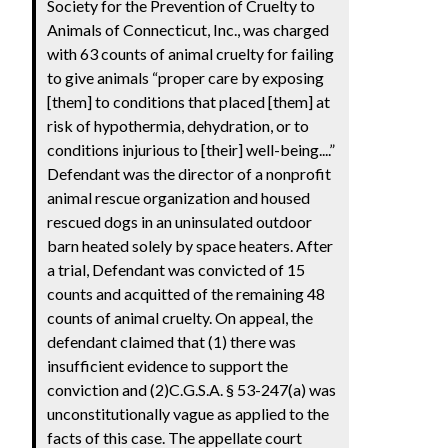
Society for the Prevention of Cruelty to
Animals of Connecticut, Inc., was charged
with 63 counts of animal cruelty for failing
to give animals “proper care by exposing
[them] to conditions that placed [them] at
risk of hypothermia, dehydration, or to
conditions injurious to [their] well-being....”
Defendant was the director of a nonprofit
animal rescue organization and housed
rescued dogs in an uninsulated outdoor
barn heated solely by space heaters. After
a trial, Defendant was convicted of 15
counts and acquitted of the remaining 48
counts of animal cruelty. On appeal, the
defendant claimed that (1) there was
insufficient evidence to support the
conviction and (2)C.G.S.A. § 53-247(a) was
unconstitutionally vague as applied to the
facts of this case. The appellate court