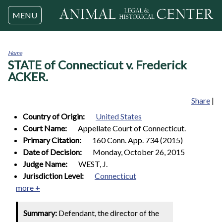
Jump to navigation
MENU
Home
STATE of Connecticut v. Frederick
You
are
ACKER.
here
Share
|
Country of Origin:
United States
Court Name:
Appellate Court of Connecticut.
Primary Citation:
160 Conn. App. 734 (2015)
Date of Decision:
Monday, October 26, 2015
Judge Name:
WEST, J.
Jurisdiction Level:
Connecticut
more +
Summary:
Defendant, the director of the