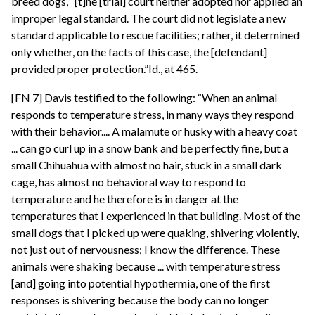
breed dogs, “[t]he [trial] court neither adopted nor applied an
improper legal standard. The court did not legislate a new
standard applicable to rescue facilities; rather, it determined
only whether, on the facts of this case, the [defendant]
provided proper protection.”Id., at 465.
[FN 7] Davis testified to the following: “When an animal
responds to temperature stress, in many ways they respond
with their behavior.... A malamute or husky with a heavy coat
... can go curl up in a snow bank and be perfectly fine, but a
small Chihuahua with almost no hair, stuck in a small dark
cage, has almost no behavioral way to respond to
temperature and he therefore is in danger at the
temperatures that I experienced in that building. Most of the
small dogs that I picked up were quaking, shivering violently,
not just out of nervousness; I know the difference. These
animals were shaking because ... with temperature stress
[and] going into potential hypothermia, one of the first
responses is shivering because the body can no longer