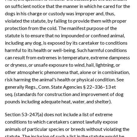
on sufficient notice that the manner in which he cared for the
dogs in his charge or custody was improper and, thus,
violated the statute, by failing to provide them with proper
protection from the cold. The manifest purpose of the
statute is to ensure that no impounded or confined animal,
including any dog, is exposed by its caretaker to conditions
harmful to its health or well-being. Such harmful conditions
can result from extremes in temperature, extreme dampness
or dryness, or unsafe exposure to wind, hail, lightning, or
other atmospheric phenomena that, alone or in combination,
risk harming the animal's health or physical condition. See
generally Regs., Conn. State Agencies § 22–336–13 et
seq. (standards for construction and improvement of dog
pounds including adequate heat, water, and shelter).
Section 53–247(a) does not include a list of extreme
conditions to which caretakers cannot lawfully expose
animals of particular species or breeds without violating the
statute. The inclusion of such a list in the statute would be