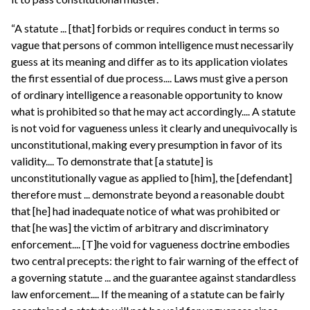
“A statute ... [that] forbids or requires conduct in terms so
vague that persons of common intelligence must necessarily
guess at its meaning and differ as to its application violates
the first essential of due process.... Laws must give a person
of ordinary intelligence a reasonable opportunity to know
what is prohibited so that he may act accordingly.... A statute
is not void for vagueness unless it clearly and unequivocally is
unconstitutional, making every presumption in favor of its
validity.... To demonstrate that [a statute] is
unconstitutionally vague as applied to [him], the [defendant]
therefore must ... demonstrate beyond a reasonable doubt
that [he] had inadequate notice of what was prohibited or
that [he was] the victim of arbitrary and discriminatory
enforcement.... [T]he void for vagueness doctrine embodies
two central precepts: the right to fair warning of the effect of
a governing statute ... and the guarantee against standardless
law enforcement.... If the meaning of a statute can be fairly