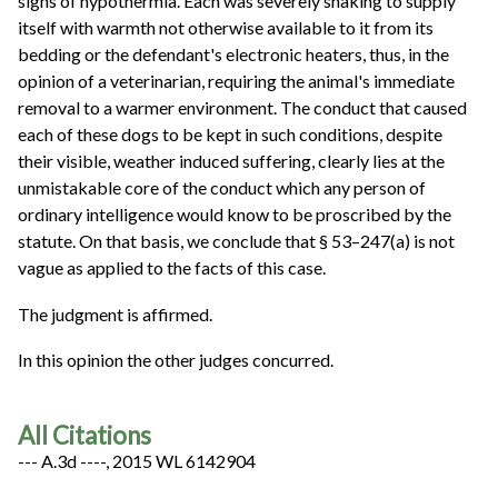
signs of hypothermia. Each was severely shaking to supply
itself with warmth not otherwise available to it from its
bedding or the defendant's electronic heaters, thus, in the
opinion of a veterinarian, requiring the animal's immediate
removal to a warmer environment. The conduct that caused
each of these dogs to be kept in such conditions, despite
their visible, weather induced suffering, clearly lies at the
unmistakable core of the conduct which any person of
ordinary intelligence would know to be proscribed by the
statute. On that basis, we conclude that § 53–247(a) is not
vague as applied to the facts of this case.
The judgment is affirmed.
In this opinion the other judges concurred.
All Citations
--- A.3d ----, 2015 WL 6142904