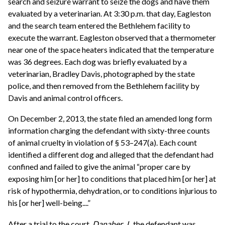
search and seizure warrant to seize the dogs and have them
evaluated by a veterinarian. At 3:30 p.m. that day, Eagleston
and the search team entered the Bethlehem facility to
execute the warrant. Eagleston observed that a thermometer
near one of the space heaters indicated that the temperature
was 36 degrees. Each dog was briefly evaluated by a
veterinarian, Bradley Davis, photographed by the state
police, and then removed from the Bethlehem facility by
Davis and animal control officers.
On December 2, 2013, the state filed an amended long form
information charging the defendant with sixty-three counts
of animal cruelty in violation of § 53–247(a). Each count
identified a different dog and alleged that the defendant had
confined and failed to give the animal “proper care by
exposing him [or her] to conditions that placed him [or her] at
risk of hypothermia, dehydration, or to conditions injurious to
his [or her] well-being....”
After a trial to the court,
Danaher, J.,
the defendant was