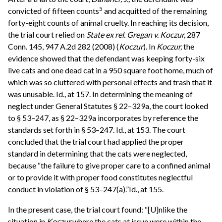
5
convicted of fifteen counts
and acquitted of the remaining
forty-eight counts of animal cruelty. In reaching its decision,
the trial court relied on
State ex rel. Gregan v. Koczur,
287
Conn. 145, 947 A.2d 282 (2008) (
Koczur
). In
Koczur,
the
evidence showed that the defendant was keeping forty-six
live cats and one dead cat in a 950 square foot home, much of
which was so cluttered with personal effects and trash that it
was unusable. Id., at 157. In determining the meaning of
neglect under General Statutes § 22–329a, the court looked
to § 53–247, as § 22–329a incorporates by reference the
standards set forth in § 53–247. Id., at 153. The court
concluded that the trial court had applied the proper
standard in determining that the cats were neglected,
because “the failure to give proper care to a confined animal
or to provide it with proper food constitutes neglectful
conduct in violation of § 53–247(a).”Id., at 155.
In the present case, the trial court found: “[U]nlike the
situation in
Koczur
where the cats at issue were within the