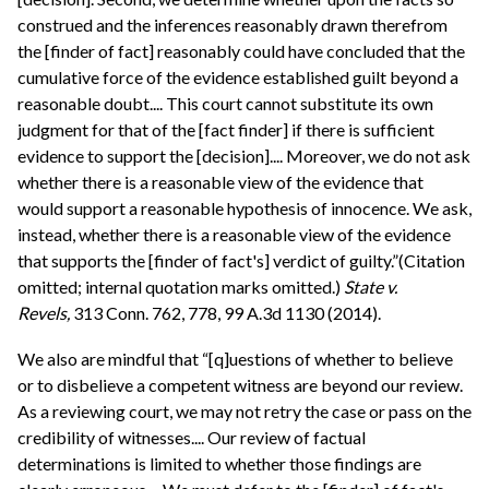
construed and the inferences reasonably drawn therefrom
the [finder of fact] reasonably could have concluded that the
cumulative force of the evidence established guilt beyond a
reasonable doubt.... This court cannot substitute its own
judgment for that of the [fact finder] if there is sufficient
evidence to support the [decision].... Moreover, we do not ask
whether there is a reasonable view of the evidence that
would support a reasonable hypothesis of innocence. We ask,
instead, whether there is a reasonable view of the evidence
that supports the [finder of fact's] verdict of guilty.”(Citation
omitted; internal quotation marks omitted.)
State v.
Revels,
313 Conn. 762, 778, 99 A.3d 1130 (2014).
We also are mindful that “[q]uestions of whether to believe
or to disbelieve a competent witness are beyond our review.
As a reviewing court, we may not retry the case or pass on the
credibility of witnesses.... Our review of factual
determinations is limited to whether those findings are