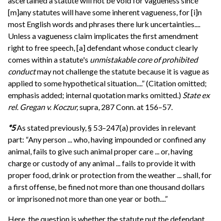
ascertained a statute will not be void for vagueness since
[m]any statutes will have some inherent vagueness, for [i]n
most English words and phrases there lurk uncertainties....
Unless a vagueness claim implicates the first amendment
right to free speech, [a] defendant whose conduct clearly
comes within a statute's
unmistakable core of prohibited
conduct
may not challenge the statute because it is vague as
applied to some hypothetical situation....” (Citation omitted;
emphasis added; internal quotation marks omitted.)
State ex
rel. Gregan v. Koczur,
supra, 287 Conn. at 156–57.
*5
As stated previously, § 53–247(a) provides in relevant
part: “Any person ... who, having impounded or confined any
animal, fails to give such animal proper care ... or, having
charge or custody of any animal ... fails to provide it with
proper food, drink or protection from the weather ... shall, for
a first offense, be fined not more than one thousand dollars
or imprisoned not more than one year or both....”
Here, the question is whether the statute put the defendant