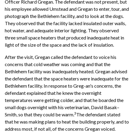
Officer Richard Gregan. The defendant was not present, but
his employee allowed Umstead and Gregan to enter, tour, and
photograph the Bethlehem facility, and to look at the dogs.
They observed that the facility lacked insulated outer walls,
hot water, and adequate interior lighting. They observed
three small space heaters that produced inadequate heat in
light of the size of the space and the lack of insulation.
After the visit, Gregan called the defendant to voice his
concerns that cold weather was coming and that the
Bethlehem facility was inadequately heated. Gregan advised
the defendant that the space heaters were inadequate for the
Bethlehem facility. In response to Greg-an's concerns, the
defendant explained that he knew the overnight
temperatures were getting colder, and that he boarded the
small dogs overnight with his veterinarian, David Basak–
3
Smith, so that they could be warm.
The defendant stated
that he was making plans to heat the building properly, and to
address most, if not all, of the concerns Gregan voiced.