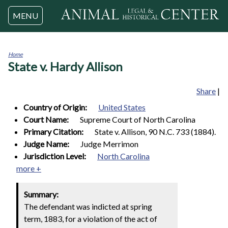
Jump to navigation
MENU
Home
State v. Hardy Allison
You
are
here
Share
|
Country of Origin:
United States
Court Name:
Supreme Court of North Carolina
Primary Citation:
State v. Allison, 90 N.C. 733 (1884).
Judge Name:
Judge Merrimon
Jurisdiction Level:
North Carolina
more +
Summary:
The defendant was indicted at spring
term, 1883, for a violation of the act of