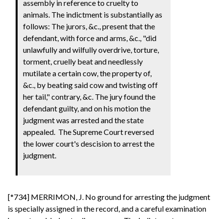
assembly in reference to cruelty to
animals. The indictment is substantially as
follows: The jurors, &c., present that the
defendant, with force and arms, &c., "did
unlawfully and wilfully overdrive, torture,
torment, cruelly beat and needlessly
mutilate a certain cow, the property of,
&c., by beating said cow and twisting off
her tail," contrary, &c. The jury found the
defendant guilty, and on his motion the
judgment was arrested and the state
appealed. The Supreme Court reversed
the lower court's descision to arrest the
judgment.
[*734] MERRIMON, J. No ground for arresting the judgment
is specially assigned in the record, and a careful examination