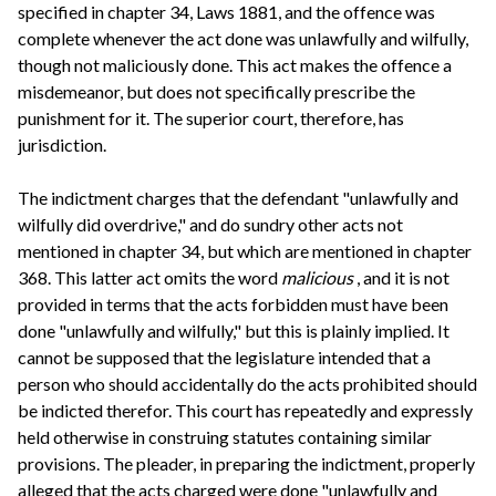
specified in chapter 34, Laws 1881, and the offence was
complete whenever the act done was unlawfully and wilfully,
though not maliciously done. This act makes the offence a
misdemeanor, but does not specifically prescribe the
punishment for it. The superior court, therefore, has
jurisdiction.
The indictment charges that the defendant "unlawfully and
wilfully did overdrive," and do sundry other acts not
mentioned in chapter 34, but which are mentioned in chapter
368. This latter act omits the word
malicious
, and it is not
provided in terms that the acts forbidden must have been
done "unlawfully and wilfully," but this is plainly implied. It
cannot be supposed that the legislature intended that a
person who should accidentally do the acts prohibited should
be indicted therefor. This court has repeatedly and expressly
held otherwise in construing statutes containing similar
provisions. The pleader, in preparing the indictment, properly
alleged that the acts charged were done "unlawfully and