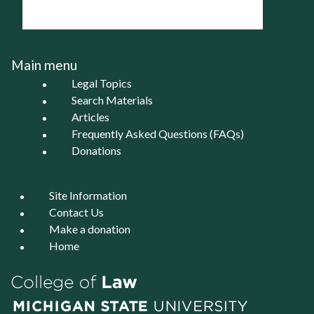
Main menu
Legal Topics
Search Materials
Articles
Frequently Asked Questions (FAQs)
Donations
Site Information
Contact Us
Make a donation
Home