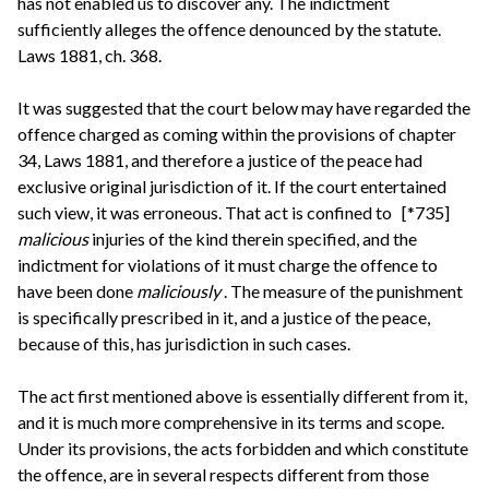
has not enabled us to discover any. The indictment
sufficiently alleges the offence denounced by the statute.
Laws 1881, ch. 368.
It was suggested that the court below may have regarded the
offence charged as coming within the provisions of chapter
34, Laws 1881, and therefore a justice of the peace had
exclusive original jurisdiction of it. If the court entertained
such view, it was erroneous. That act is confined to
[*735]
malicious
injuries of the kind therein specified, and the
indictment for violations of it must charge the offence to
have been done
maliciously
. The measure of the punishment
is specifically prescribed in it, and a justice of the peace,
because of this, has jurisdiction in such cases.
The act first mentioned above is essentially different from it,
and it is much more comprehensive in its terms and scope.
Under its provisions, the acts forbidden and which constitute
the offence, are in several respects different from those