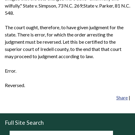
wilfully." State v. Simpson, 73 N.C. 269;State v. Parker, 81 N.C.
548.
The court ought, therefore, to have given judgment for the
state. There is error, for which the order arresting the
judgment must be reversed. Let this be certified to the
superior court of Iredell county, to the end that that court
may proceed to judgment according to law.
Error.
Reversed.
Share
|
Full Site Search