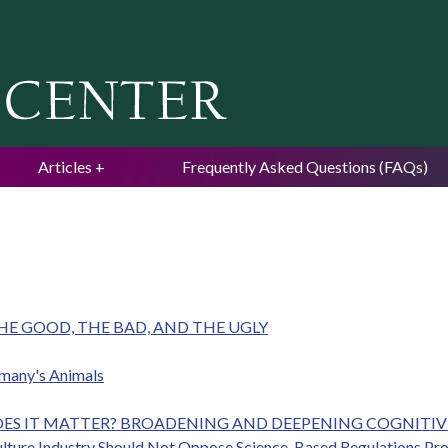
Jump to navigation
Articles
Frequently Asked Questions (FAQs)
HE GOOD, THE BAD, AND THE UGLY
ermany's Animals
DOES IT MATTER? BROADENING AND DEEPENING COGNITI
culture Industry Should Not Oppose Science-Based Regulations Pr