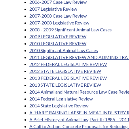
2006-2007 Case Law Review
2007 Legislative Review
2007-2008 Case Law Review
2007-2008 Legislative Review
2008 - 2009 Significant Animal Law Cases
2009 LEGISLATIVE REVIEW
2010 LEGISLATIVE REVIEW
2010 Significant Animal Law Cases
2011 LEGISLATIVE REVIEW AND ADMINISTRA
2012 FEDERAL LEGISLATIVE REVIEW
2012 STATE LEGISLATIVE REVIEW
2013 FEDERAL LEGISLATIVE REVIEW
2013 STATE LEGISLATIVE REVIEW
2014 Animal and Natural Resource Law Case Revi
2014 Federal Legislative Review
2014 State Legislative Review
A 'HARE' RAISING LAPSE IN MEAT INDUST
A Brief History of Animal Law, Part II (1985 – 201
A Call to Action: Concrete Proposals for Reducin