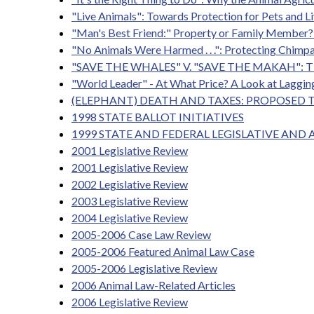
"Live Animals": Towards Protection for Pets and Li
"Man's Best Friend:" Property or Family Member? 
"No Animals Were Harmed . . .": Protecting Chimp
"SAVE THE WHALES" V. "SAVE THE MAKAH"
"World Leader" - At What Price? A Look at Laggi
(ELEPHANT) DEATH AND TAXES: PROPOSED 
1998 STATE BALLOT INITIATIVES
1999 STATE AND FEDERAL LEGISLATIVE AND
2001 Legislative Review
2001 Legislative Review
2002 Legislative Review
2003 Legislative Review
2004 Legislative Review
2005-2006 Case Law Review
2005-2006 Featured Animal Law Case
2005-2006 Legislative Review
2006 Animal Law-Related Articles
2006 Legislative Review