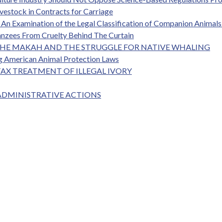
vestock in Contracts for Carriage
An Examination of the Legal Classification of Companion Animals 
anzees From Cruelty Behind The Curtain
: THE MAKAH AND THE STRUGGLE FOR NATIVE WHALING
ng American Animal Protection Laws
TAX TREATMENT OF ILLEGAL IVORY
 ADMINISTRATIVE ACTIONS