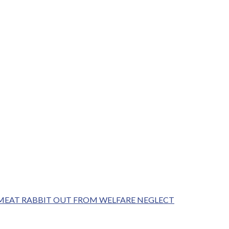
E MEAT RABBIT OUT FROM WELFARE NEGLECT