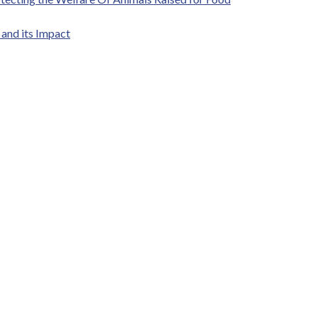
and its Impact