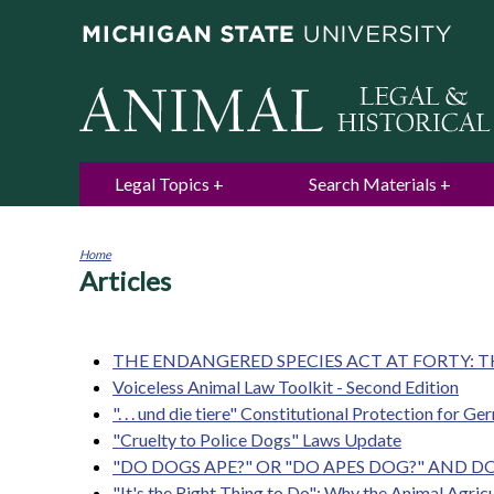
Legal Topics
Search Materials
Home
Articles
You
are
here
THE ENDANGERED SPECIES ACT AT FORTY: T
Voiceless Animal Law Toolkit - Second Edition
". . . und die tiere" Constitutional Protection for G
"Cruelty to Police Dogs" Laws Update
"DO DOGS APE?" OR "DO APES DOG?" AND 
"It's the Right Thing to Do": Why the Animal Agri