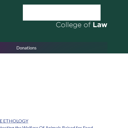
Donations
VE ETHOLOGY
otecting the Welfare Of Animals Raised for Food