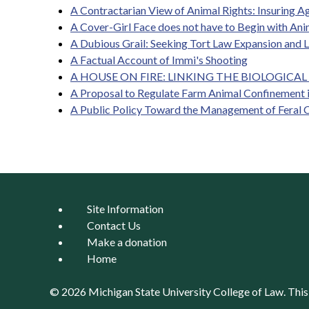
A Contractarian View of Animal Rights: Insuring A
A Cover-Girl Face does not have to Begin with Ani
A Dubious Grail: Seeking Tort Law Expansion and 
A Factual Account of Immi's Shooting
A HOUSE ON FIRE: LINKING THE BIOLOGICAL 
A Proposal to Regulate Farm Animal Confinement i
A Public Policy Toward the Management of Feral 
Site Information
Contact Us
Make a donation
Home
© 2026 Michigan State University
College of Law
. Thi