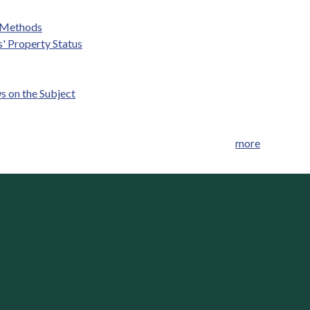
g Methods
' Property Status
s on the Subject
more