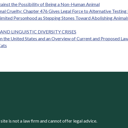
gainst the Possibility of Being a Non-Human Animal
mal Cruelty: Chapter 476 Gives Legal Force to Alternative Testin
Limited Personhood as Stepping Stones Toward Abolishing Animals
AND LINGUISTIC DIVERSITY CRISES
n the United States and an Overview of Current and Proposed Law
Cats
s site is not a law firm and cannot offer legal advice.