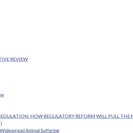
TIVE REVIEW
ew
RY REGULATION: HOW REGULATORY REFORM WILL PULL TH
1)
g Widespread Animal Suffering